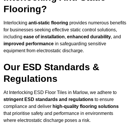
Flooring?
Interlocking
anti-static flooring
provides numerous benefits
for businesses seeking effective static control solutions,
including
ease of installation
,
enhanced durability
, and
improved performance
in safeguarding sensitive
equipment from electrostatic discharge.
Our ESD Standards &
Regulations
At Interlocking ESD Floor Tiles in Marlow, we adhere to
stringent ESD standards and regulations
to ensure
compliance and deliver
high-quality flooring solutions
that prioritise safety and performance in environments
where electrostatic discharge poses a risk.