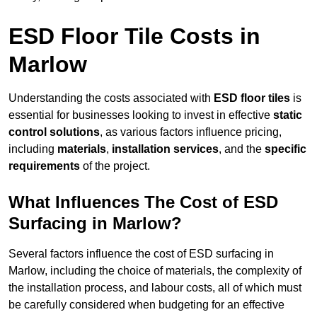
ESD Floor Tile Costs in
Marlow
Understanding the costs associated with
ESD floor tiles
is
essential for businesses looking to invest in effective
static
control solutions
, as various factors influence pricing,
including
materials
,
installation services
, and the
specific
requirements
of the project.
What Influences The Cost of ESD
Surfacing in Marlow?
Several factors influence the cost of ESD surfacing in
Marlow, including the choice of materials, the complexity of
the installation process, and labour costs, all of which must
be carefully considered when budgeting for an effective