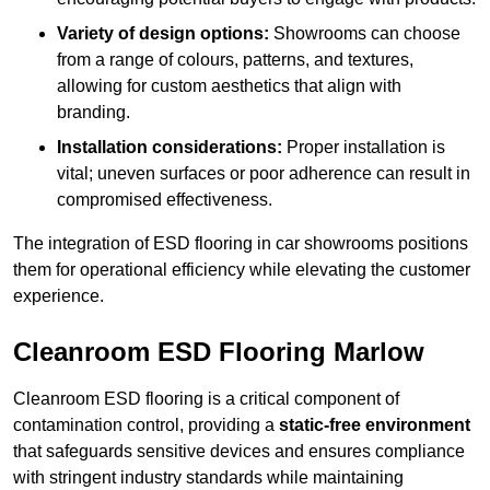
Variety of design options:
Showrooms can choose
from a range of colours, patterns, and textures,
allowing for custom aesthetics that align with
branding.
Installation considerations:
Proper installation is
vital; uneven surfaces or poor adherence can result in
compromised effectiveness.
The integration of ESD flooring in car showrooms positions
them for operational efficiency while elevating the customer
experience.
Cleanroom ESD Flooring Marlow
Cleanroom ESD flooring is a critical component of
contamination control, providing a
static-free environment
that safeguards sensitive devices and ensures compliance
with stringent industry standards while maintaining