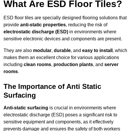
What Are ESD Floor Tiles?
ESD floor tiles are specially designed flooring solutions that
provide
anti-static properties
, reducing the risk of
electrostatic discharge (ESD)
in environments where
sensitive electronic devices and components are present.
They are also
modular
,
durable
, and
easy to install
, which
makes them an excellent choice for various applications
including
clean rooms
,
production plants
, and
server
rooms
.
The Importance of Anti Static
Surfacing
Anti-static surfacing
is crucial in environments where
electrostatic discharge (ESD) poses a significant risk to
sensitive equipment and components, as it effectively
prevents damage and ensures the safety of both workers