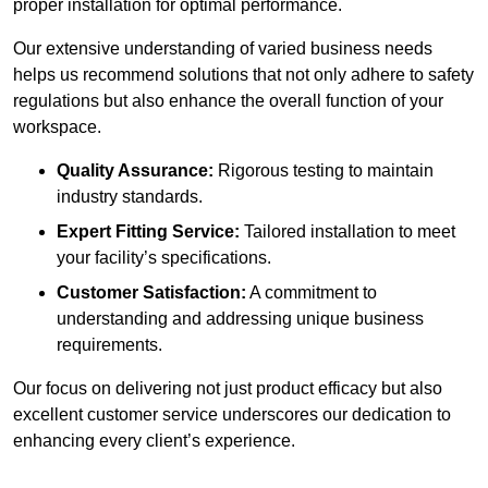
proper installation for optimal performance.
Our extensive understanding of varied business needs
helps us recommend solutions that not only adhere to safety
regulations but also enhance the overall function of your
workspace.
Quality Assurance:
Rigorous testing to maintain
industry standards.
Expert Fitting Service:
Tailored installation to meet
your facility’s specifications.
Customer Satisfaction:
A commitment to
understanding and addressing unique business
requirements.
Our focus on delivering not just product efficacy but also
excellent customer service underscores our dedication to
enhancing every client’s experience.