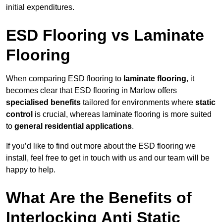
initial expenditures.
ESD Flooring vs Laminate
Flooring
When comparing ESD flooring to
laminate flooring
, it
becomes clear that ESD flooring in Marlow offers
specialised benefits
tailored for environments where
static
control
is crucial, whereas laminate flooring is more suited
to
general residential applications
.
If you’d like to find out more about the ESD flooring we
install, feel free to get in touch with us and our team will be
happy to help.
What Are the Benefits of
Interlocking Anti Static