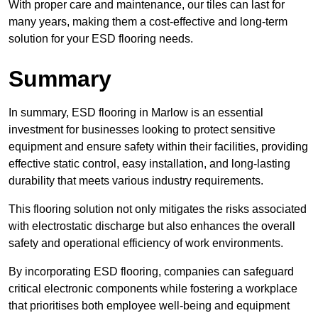
With proper care and maintenance, our tiles can last for
many years, making them a cost-effective and long-term
solution for your ESD flooring needs.
Summary
In summary, ESD flooring in Marlow is an essential
investment for businesses looking to protect sensitive
equipment and ensure safety within their facilities, providing
effective static control, easy installation, and long-lasting
durability that meets various industry requirements.
This flooring solution not only mitigates the risks associated
with electrostatic discharge but also enhances the overall
safety and operational efficiency of work environments.
By incorporating ESD flooring, companies can safeguard
critical electronic components while fostering a workplace
that prioritises both employee well-being and equipment