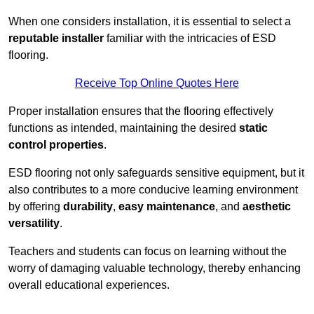
When one considers installation, it is essential to select a
reputable installer
familiar with the intricacies of ESD
flooring.
Receive Top Online Quotes Here
Proper installation ensures that the flooring effectively
functions as intended, maintaining the desired
static
control properties
.
ESD flooring not only safeguards sensitive equipment, but it
also contributes to a more conducive learning environment
by offering
durability
,
easy maintenance
, and
aesthetic
versatility
.
Teachers and students can focus on learning without the
worry of damaging valuable technology, thereby enhancing
overall educational experiences.