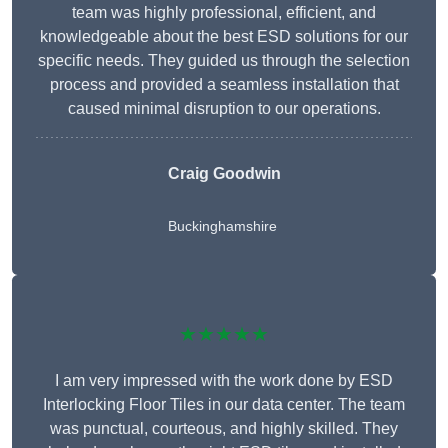
team was highly professional, efficient, and
knowledgeable about the best ESD solutions for our
specific needs. They guided us through the selection
process and provided a seamless installation that
caused minimal disruption to our operations.
Craig Goodwin
Buckinghamshire
★★★★★
I am very impressed with the work done by ESD
Interlocking Floor Tiles in our data center. The team
was punctual, courteous, and highly skilled. They