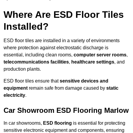
Where Are ESD Floor Tiles
Installed?
ESD floor tiles are installed in a variety of environments
where protection against electrostatic discharge is
essential, including clean rooms,
computer server rooms
,
telecommunications facilities
,
healthcare settings
, and
production plants.
ESD floor tiles ensure that
sensitive devices and
equipment
remain safe from damage caused by
static
electricity
.
Car Showroom ESD Flooring Marlow
In car showrooms,
ESD flooring
is essential for protecting
sensitive electronic equipment and components, ensuring