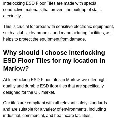
Interlocking ESD Floor Tiles are made with special
conductive materials that prevent the buildup of static
electricity.
This is crucial for areas with sensitive electronic equipment,
such as labs, cleanrooms, and manufacturing facilities, as it
helps to protect the equipment from damage.
Why should I choose Interlocking
ESD Floor Tiles for my location in
Marlow?
At Interlocking ESD Floor Tiles in Marlow, we offer high-
quality and durable ESD floor tiles that are specifically
designed for the UK market.
Our tiles are compliant with all relevant safety standards
and are suitable for a variety of environments, including
industrial, commercial, and healthcare facilities.