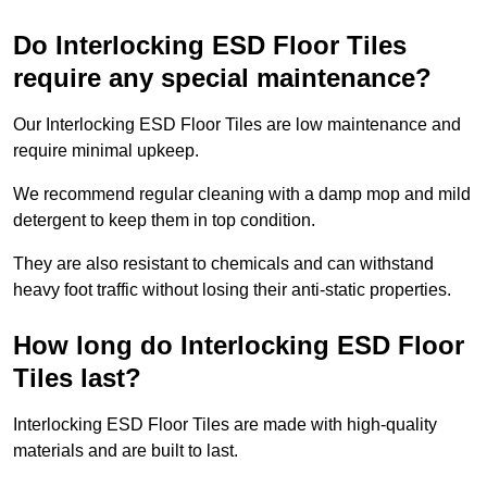
Do Interlocking ESD Floor Tiles
require any special maintenance?
Our Interlocking ESD Floor Tiles are low maintenance and
require minimal upkeep.
We recommend regular cleaning with a damp mop and mild
detergent to keep them in top condition.
They are also resistant to chemicals and can withstand
heavy foot traffic without losing their anti-static properties.
How long do Interlocking ESD Floor
Tiles last?
Interlocking ESD Floor Tiles are made with high-quality
materials and are built to last.