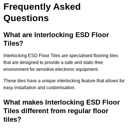
Frequently Asked
Questions
What are Interlocking ESD Floor
Tiles?
Interlocking ESD Floor Tiles are specialised flooring tiles
that are designed to provide a safe and static-free
environment for sensitive electronic equipment.
These tiles have a unique interlocking feature that allows for
easy installation and customisation.
What makes Interlocking ESD Floor
Tiles different from regular floor
tiles?