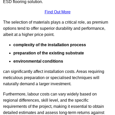
ESD flooring solution.
Find Out More
The selection of materials plays a critical role, as premium
options tend to offer superior durability and performance,
albeit at a higher price point.
complexity of the installation process
preparation of the existing substrate
environmental conditions
can significantly affect installation costs. Areas requiring
meticulous preparation or specialised techniques will
naturally demand a larger investment.
Furthermore, labour costs can vary widely based on
regional differences, skill level, and the specific
requirements of the project, making it essential to obtain
detailed estimates and assess long-term returns against