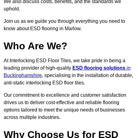
We also discuss costs, benefits, and the standards we
uphold.
Join us as we guide you through everything you need to
know about ESD flooring in Marlow.
Who Are We?
At Interlocking ESD Floor Tiles, we take pride in being a
leading provider of high-quality
ESD flooring solutions
in
Buckinghamshire
, specialising in the installation of durable,
anti-static interlocking ESD floor tiles.
Our commitment to excellence and customer satisfaction
drives us to deliver cost-effective and reliable flooring
options tailored to meet the unique needs of businesses
across multiple industries.
Why Choose Us for ESD