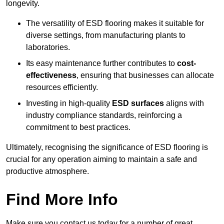
longevity.
The versatility of ESD flooring makes it suitable for
diverse settings, from manufacturing plants to
laboratories.
Its easy maintenance further contributes to
cost-
effectiveness
, ensuring that businesses can allocate
resources efficiently.
Investing in high-quality
ESD surfaces
aligns with
industry compliance standards, reinforcing a
commitment to best practices.
Ultimately, recognising the significance of ESD flooring is
crucial for any operation aiming to maintain a safe and
productive atmosphere.
Find More Info
Make sure you contact us today for a number of great