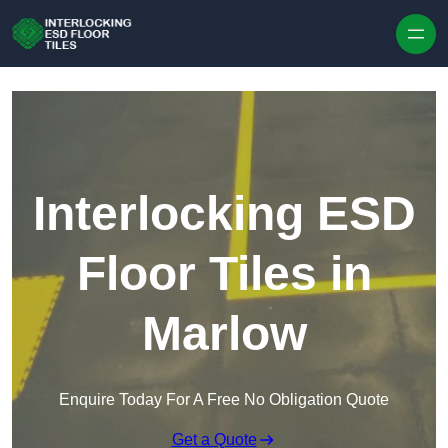
Skip to content
Interlocking ESD
Floor Tiles in
Marlow
Enquire Today For A Free No Obligation Quote
Get a Quote