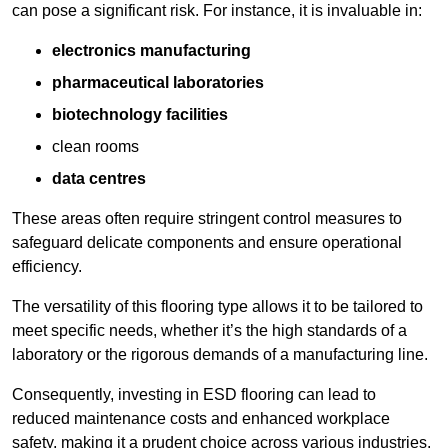
can pose a significant risk. For instance, it is invaluable in:
electronics manufacturing
pharmaceutical laboratories
biotechnology facilities
clean rooms
data centres
These areas often require stringent control measures to
safeguard delicate components and ensure operational
efficiency.
The versatility of this flooring type allows it to be tailored to
meet specific needs, whether it’s the high standards of a
laboratory or the rigorous demands of a manufacturing line.
Consequently, investing in ESD flooring can lead to
reduced maintenance costs and enhanced workplace
safety, making it a prudent choice across various industries.