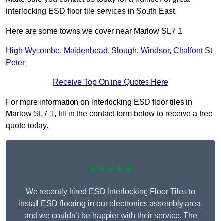
interlocking ESD floor tile services in South East.
Here are some towns we cover near Marlow SL7 1
High Wycombe
,
Maidenhead
,
Slough
,
Windsor
,
Chalfont St
Peter
Receive Top Online Quotes Here
For more information on interlocking ESD floor tiles in
Marlow SL7 1, fill in the contact form below to receive a free
quote today.
★★★★★
We recently hired ESD Interlocking Floor Tiles to
install ESD flooring in our electronics assembly area,
and we couldn’t be happier with their service. The