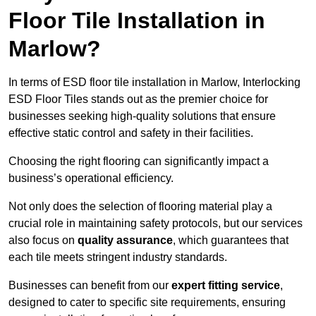
Floor Tile Installation in
Marlow?
In terms of ESD floor tile installation in Marlow, Interlocking
ESD Floor Tiles stands out as the premier choice for
businesses seeking high-quality solutions that ensure
effective static control and safety in their facilities.
Choosing the right flooring can significantly impact a
business’s operational efficiency.
Not only does the selection of flooring material play a
crucial role in maintaining safety protocols, but our services
also focus on
quality assurance
, which guarantees that
each tile meets stringent industry standards.
Businesses can benefit from our
expert fitting service
,
designed to cater to specific site requirements, ensuring