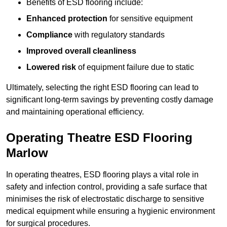
Benefits of ESD flooring include:
Enhanced protection
for sensitive equipment
Compliance
with regulatory standards
Improved overall cleanliness
Lowered risk
of equipment failure due to static
Ultimately, selecting the right ESD flooring can lead to
significant long-term savings by preventing costly damage
and maintaining operational efficiency.
Operating Theatre ESD Flooring
Marlow
In operating theatres, ESD flooring plays a vital role in
safety and infection control, providing a safe surface that
minimises the risk of electrostatic discharge to sensitive
medical equipment while ensuring a hygienic environment
for surgical procedures.