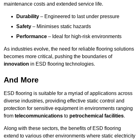
maintenance costs and extended service life.
Durability
– Engineered to last under pressure
Safety
– Minimises static hazards
Performance
– Ideal for high-risk environments
As industries evolve, the need for reliable flooring solutions
becomes more critical, pushing the boundaries of
innovation
in ESD flooring technologies.
And More
ESD flooring is suitable for a myriad of applications across
diverse industries, providing effective static control and
protection for sensitive equipment in environments ranging
from
telecommunications
to
petrochemical facilities
.
Along with these sectors, the benefits of ESD flooring
extend to various other environments where static electricity