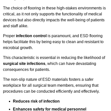
The choice of flooring in these high-stakes environments is
critical, as it not only supports the functionality of medical
devices but also directly impacts the well-being of patients
and staff alike.
Proper
infection control
is paramount, and ESD flooring
helps facilitate this by being easy to clean and resistant to
microbial growth.
This characteristic is essential in reducing the likelihood of
surgical site infections
, which can have devastating
consequences for patients.
The non-slip nature of ESD materials fosters a safer
workplace for all surgical team members, ensuring that
procedures can be conducted efficiently and effectively.
Reduces risk of infection
Enhances safety for medical personnel