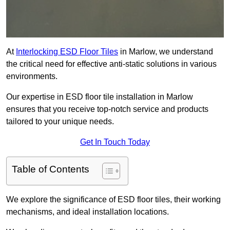
At
Interlocking ESD Floor Tiles
in Marlow, we understand
the critical need for effective anti-static solutions in various
environments.
Our expertise in ESD floor tile installation in Marlow
ensures that you receive top-notch service and products
tailored to your unique needs.
Get In Touch Today
Table of Contents
We explore the significance of ESD floor tiles, their working
mechanisms, and ideal installation locations.