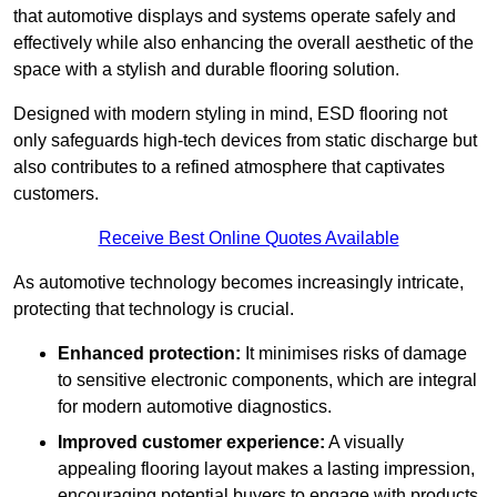
that automotive displays and systems operate safely and
effectively while also enhancing the overall aesthetic of the
space with a stylish and durable flooring solution.
Designed with modern styling in mind, ESD flooring not
only safeguards high-tech devices from static discharge but
also contributes to a refined atmosphere that captivates
customers.
Receive Best Online Quotes Available
As automotive technology becomes increasingly intricate,
protecting that technology is crucial.
Enhanced protection:
It minimises risks of damage
to sensitive electronic components, which are integral
for modern automotive diagnostics.
Improved customer experience:
A visually
appealing flooring layout makes a lasting impression,
encouraging potential buyers to engage with products.