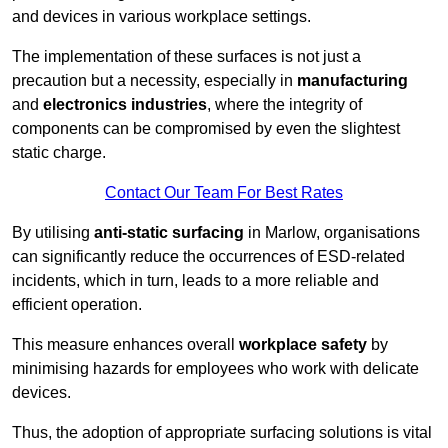
and devices in various workplace settings.
The implementation of these surfaces is not just a
precaution but a necessity, especially in
manufacturing
and
electronics industries
, where the integrity of
components can be compromised by even the slightest
static charge.
Contact Our Team For Best Rates
By utilising
anti-static surfacing
in Marlow, organisations
can significantly reduce the occurrences of ESD-related
incidents, which in turn, leads to a more reliable and
efficient operation.
This measure enhances overall
workplace safety
by
minimising hazards for employees who work with delicate
devices.
Thus, the adoption of appropriate surfacing solutions is vital