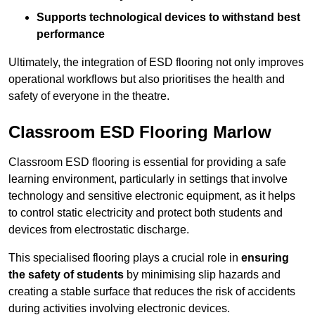
Supports technological devices to withstand best
performance
Ultimately, the integration of ESD flooring not only improves
operational workflows but also prioritises the health and
safety of everyone in the theatre.
Classroom ESD Flooring Marlow
Classroom ESD flooring is essential for providing a safe
learning environment, particularly in settings that involve
technology and sensitive electronic equipment, as it helps
to control static electricity and protect both students and
devices from electrostatic discharge.
This specialised flooring plays a crucial role in
ensuring
the safety of students
by minimising slip hazards and
creating a stable surface that reduces the risk of accidents
during activities involving electronic devices.