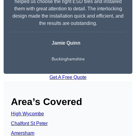
helped us choose the right ESD tiles and installed
them with great attention to detail. The interlocking
design made the installation quick and efficient, and
the results are outstanding.
Jamie Quinn
Buckinghamshire
Get A Free Quote
Area’s Covered
High Wycombe
Chalfont St Peter
Amersham