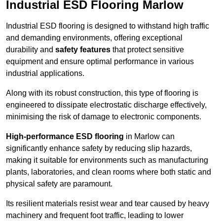
Industrial ESD Flooring Marlow
Industrial ESD flooring is designed to withstand high traffic
and demanding environments, offering exceptional
durability and
safety features
that protect sensitive
equipment and ensure optimal performance in various
industrial applications.
Along with its robust construction, this type of flooring is
engineered to dissipate electrostatic discharge effectively,
minimising the risk of damage to electronic components.
High-performance ESD flooring
in Marlow can
significantly enhance safety by reducing slip hazards,
making it suitable for environments such as manufacturing
plants, laboratories, and clean rooms where both static and
physical safety are paramount.
Its resilient materials resist wear and tear caused by heavy
machinery and frequent foot traffic, leading to lower