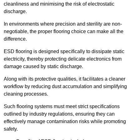
cleanliness and minimising the risk of electrostatic
discharge.
In environments where precision and sterility are non-
negotiable, the proper flooring choice can make all the
difference.
ESD flooring is designed specifically to dissipate static
electricity, thereby protecting delicate electronics from
damage caused by static discharge.
Along with its protective qualities, it facilitates a cleaner
workflow by reducing dust accumulation and simplifying
cleaning processes.
Such flooring systems must meet strict specifications
outlined by industry regulations, ensuring they can
effectively manage contamination risks while promoting
safety.