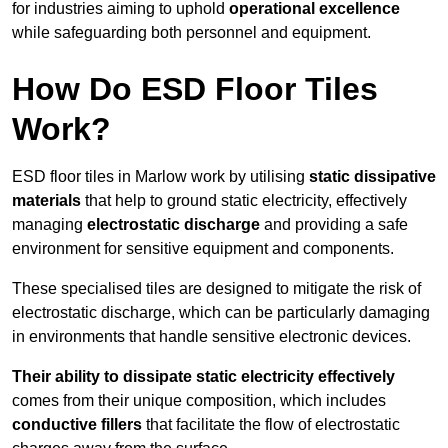
for industries aiming to uphold
operational excellence
while safeguarding both personnel and equipment.
How Do ESD Floor Tiles
Work?
ESD floor tiles in Marlow work by utilising
static dissipative
materials
that help to ground static electricity, effectively
managing
electrostatic discharge
and providing a safe
environment for sensitive equipment and components.
These specialised tiles are designed to mitigate the risk of
electrostatic discharge, which can be particularly damaging
in environments that handle sensitive electronic devices.
Their ability to dissipate static electricity effectively
comes from their unique composition, which includes
conductive fillers
that facilitate the flow of electrostatic