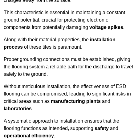
charges away from the surface.
This characteristic is essential in maintaining a constant
ground potential, crucial for protecting electronic
components from potentially damaging
voltage spikes
.
Along with their material properties, the
installation
process
of these tiles is paramount.
Proper grounding connections must be established, giving
the flooring system a reliable path for the discharge to travel
safely to the ground.
Without meticulous installation, the effectiveness of ESD
flooring can be compromised, leading to significant risks in
critical areas such as
manufacturing plants
and
laboratories
.
A systematic approach to installation ensures that the
flooring functions as intended, supporting
safety
and
operational efficiency
.