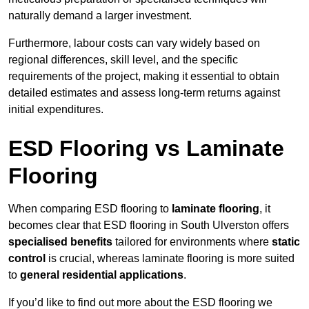
naturally demand a larger investment.
Furthermore, labour costs can vary widely based on
regional differences, skill level, and the specific
requirements of the project, making it essential to obtain
detailed estimates and assess long-term returns against
initial expenditures.
ESD Flooring vs Laminate
Flooring
When comparing ESD flooring to
laminate flooring
, it
becomes clear that ESD flooring in South Ulverston offers
specialised benefits
tailored for environments where
static
control
is crucial, whereas laminate flooring is more suited
to
general residential applications
.
If you’d like to find out more about the ESD flooring we