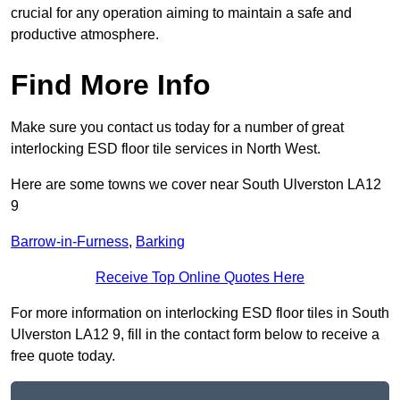
crucial for any operation aiming to maintain a safe and
productive atmosphere.
Find More Info
Make sure you contact us today for a number of great
interlocking ESD floor tile services in North West.
Here are some towns we cover near South Ulverston LA12
9
Barrow-in-Furness
,
Barking
Receive Top Online Quotes Here
For more information on interlocking ESD floor tiles in South
Ulverston LA12 9, fill in the contact form below to receive a
free quote today.