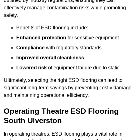
outlined by industry regulations, ensuring they can
effectively manage contamination risks while promoting
safety.
Benefits of ESD flooring include:
Enhanced protection
for sensitive equipment
Compliance
with regulatory standards
Improved overall cleanliness
Lowered risk
of equipment failure due to static
Ultimately, selecting the right ESD flooring can lead to
significant long-term savings by preventing costly damage
and maintaining operational efficiency.
Operating Theatre ESD Flooring
South Ulverston
In operating theatres, ESD flooring plays a vital role in