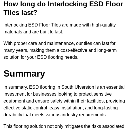
How long do Interlocking ESD Floor
Tiles last?
Interlocking ESD Floor Tiles are made with high-quality
materials and are built to last.
With proper care and maintenance, our tiles can last for
many years, making them a cost-effective and long-term
solution for your ESD flooring needs.
Summary
In summary, ESD flooring in South Ulverston is an essential
investment for businesses looking to protect sensitive
equipment and ensure safety within their facilities, providing
effective static control, easy installation, and long-lasting
durability that meets various industry requirements.
This flooring solution not only mitigates the risks associated