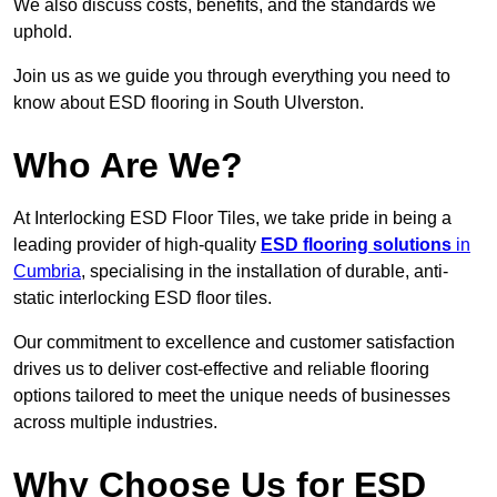
We also discuss costs, benefits, and the standards we
uphold.
Join us as we guide you through everything you need to
know about ESD flooring in South Ulverston.
Who Are We?
At Interlocking ESD Floor Tiles, we take pride in being a
leading provider of high-quality
ESD flooring solutions
in
Cumbria
, specialising in the installation of durable, anti-
static interlocking ESD floor tiles.
Our commitment to excellence and customer satisfaction
drives us to deliver cost-effective and reliable flooring
options tailored to meet the unique needs of businesses
across multiple industries.
Why Choose Us for ESD