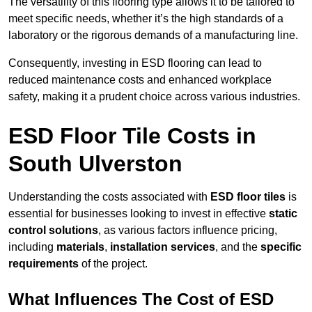
The versatility of this flooring type allows it to be tailored to
meet specific needs, whether it’s the high standards of a
laboratory or the rigorous demands of a manufacturing line.
Consequently, investing in ESD flooring can lead to
reduced maintenance costs and enhanced workplace
safety, making it a prudent choice across various industries.
ESD Floor Tile Costs in
South Ulverston
Understanding the costs associated with
ESD floor tiles
is
essential for businesses looking to invest in effective
static
control solutions
, as various factors influence pricing,
including
materials
,
installation services
, and the
specific
requirements
of the project.
What Influences The Cost of ESD