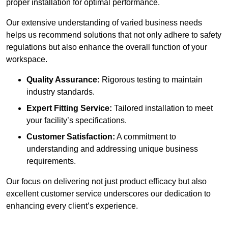
proper installation for optimal performance.
Our extensive understanding of varied business needs
helps us recommend solutions that not only adhere to safety
regulations but also enhance the overall function of your
workspace.
Quality Assurance:
Rigorous testing to maintain
industry standards.
Expert Fitting Service:
Tailored installation to meet
your facility’s specifications.
Customer Satisfaction:
A commitment to
understanding and addressing unique business
requirements.
Our focus on delivering not just product efficacy but also
excellent customer service underscores our dedication to
enhancing every client’s experience.