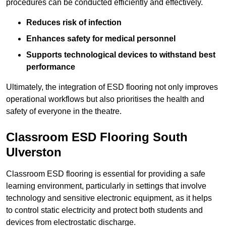
procedures can be conducted efficiently and effectively.
Reduces risk of infection
Enhances safety for medical personnel
Supports technological devices to withstand best
performance
Ultimately, the integration of ESD flooring not only improves
operational workflows but also prioritises the health and
safety of everyone in the theatre.
Classroom ESD Flooring South
Ulverston
Classroom ESD flooring is essential for providing a safe
learning environment, particularly in settings that involve
technology and sensitive electronic equipment, as it helps
to control static electricity and protect both students and
devices from electrostatic discharge.