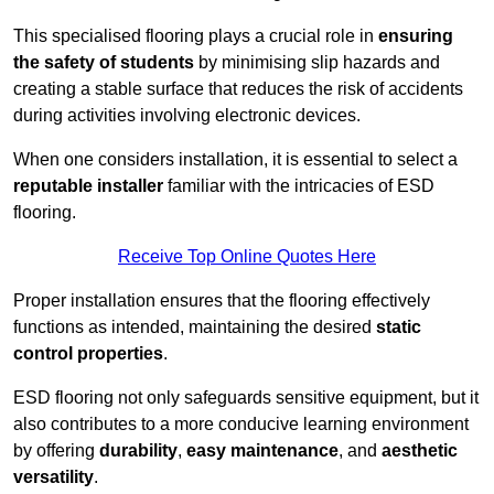
This specialised flooring plays a crucial role in
ensuring
the safety of students
by minimising slip hazards and
creating a stable surface that reduces the risk of accidents
during activities involving electronic devices.
When one considers installation, it is essential to select a
reputable installer
familiar with the intricacies of ESD
flooring.
Receive Top Online Quotes Here
Proper installation ensures that the flooring effectively
functions as intended, maintaining the desired
static
control properties
.
ESD flooring not only safeguards sensitive equipment, but it
also contributes to a more conducive learning environment
by offering
durability
,
easy maintenance
, and
aesthetic
versatility
.