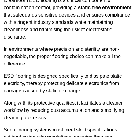
Cleanroom ESD flooring is a critical component of
contamination control, providing a
static-free environment
that safeguards sensitive devices and ensures compliance
with stringent industry standards while maintaining
cleanliness and minimising the risk of electrostatic
discharge.
In environments where precision and sterility are non-
negotiable, the proper flooring choice can make all the
difference.
ESD flooring is designed specifically to dissipate static
electricity, thereby protecting delicate electronics from
damage caused by static discharge.
Along with its protective qualities, it facilitates a cleaner
workflow by reducing dust accumulation and simplifying
cleaning processes.
Such flooring systems must meet strict specifications