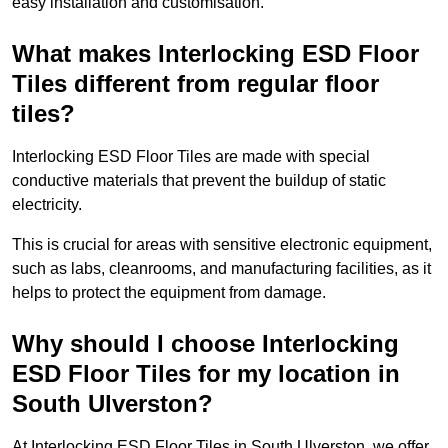
easy installation and customisation.
What makes Interlocking ESD Floor
Tiles different from regular floor
tiles?
Interlocking ESD Floor Tiles are made with special
conductive materials that prevent the buildup of static
electricity.
This is crucial for areas with sensitive electronic equipment,
such as labs, cleanrooms, and manufacturing facilities, as it
helps to protect the equipment from damage.
Why should I choose Interlocking
ESD Floor Tiles for my location in
South Ulverston?
At Interlocking ESD Floor Tiles in South Ulverston, we offer