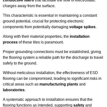
conductive fillers
that facilitate the flow of electrostatic
charges away from the surface.
This characteristic is essential in maintaining a constant
ground potential, crucial for protecting electronic
components from potentially damaging
voltage spikes
.
Along with their material properties, the
installation
process
of these tiles is paramount.
Proper grounding connections must be established, giving
the flooring system a reliable path for the discharge to travel
safely to the ground.
Without meticulous installation, the effectiveness of ESD
flooring can be compromised, leading to significant risks in
critical areas such as
manufacturing plants
and
laboratories
.
A systematic approach to installation ensures that the
flooring functions as intended, supporting
safety
and