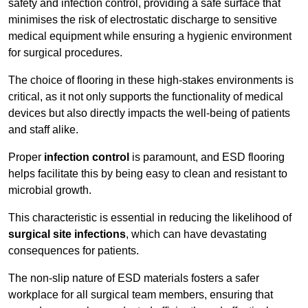
safety and infection control, providing a safe surface that
minimises the risk of electrostatic discharge to sensitive
medical equipment while ensuring a hygienic environment
for surgical procedures.
The choice of flooring in these high-stakes environments is
critical, as it not only supports the functionality of medical
devices but also directly impacts the well-being of patients
and staff alike.
Proper
infection control
is paramount, and ESD flooring
helps facilitate this by being easy to clean and resistant to
microbial growth.
This characteristic is essential in reducing the likelihood of
surgical site infections
, which can have devastating
consequences for patients.
The non-slip nature of ESD materials fosters a safer
workplace for all surgical team members, ensuring that