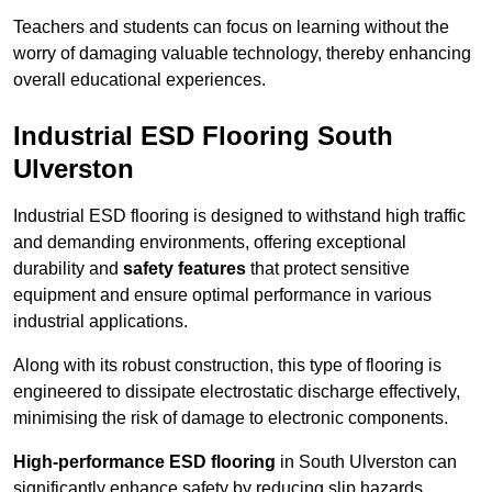
Teachers and students can focus on learning without the
worry of damaging valuable technology, thereby enhancing
overall educational experiences.
Industrial ESD Flooring South
Ulverston
Industrial ESD flooring is designed to withstand high traffic
and demanding environments, offering exceptional
durability and
safety features
that protect sensitive
equipment and ensure optimal performance in various
industrial applications.
Along with its robust construction, this type of flooring is
engineered to dissipate electrostatic discharge effectively,
minimising the risk of damage to electronic components.
High-performance ESD flooring
in South Ulverston can
significantly enhance safety by reducing slip hazards,