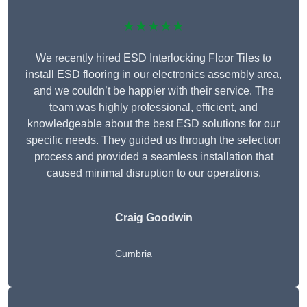
★★★★★
We recently hired ESD Interlocking Floor Tiles to
install ESD flooring in our electronics assembly area,
and we couldn’t be happier with their service. The
team was highly professional, efficient, and
knowledgeable about the best ESD solutions for our
specific needs. They guided us through the selection
process and provided a seamless installation that
caused minimal disruption to our operations.
Craig Goodwin
Cumbria