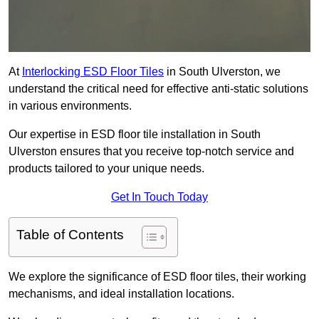
At
Interlocking ESD Floor Tiles
in South Ulverston, we
understand the critical need for effective anti-static solutions
in various environments.
Our expertise in ESD floor tile installation in South
Ulverston ensures that you receive top-notch service and
products tailored to your unique needs.
Get In Touch Today
Table of Contents
We explore the significance of ESD floor tiles, their working
mechanisms, and ideal installation locations.