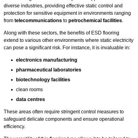
diverse industries, providing effective static control and
protection for sensitive equipment in environments ranging
from
telecommunications
to
petrochemical facilities
.
Along with these sectors, the benefits of ESD flooring
extend to various other environments where static electricity
can pose a significant risk. For instance, it is invaluable in:
electronics manufacturing
pharmaceutical laboratories
biotechnology facilities
clean rooms
data centres
These areas often require stringent control measures to
safeguard delicate components and ensure operational
efficiency.