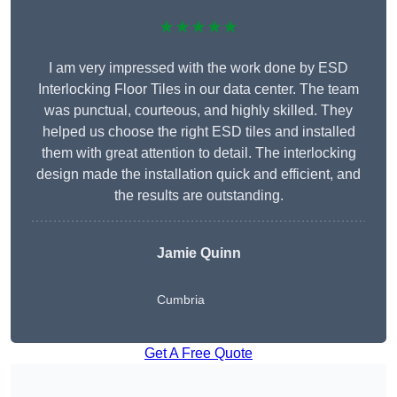
★★★★★
I am very impressed with the work done by ESD
Interlocking Floor Tiles in our data center. The team
was punctual, courteous, and highly skilled. They
helped us choose the right ESD tiles and installed
them with great attention to detail. The interlocking
design made the installation quick and efficient, and
the results are outstanding.
Jamie Quinn
Cumbria
Get A Free Quote