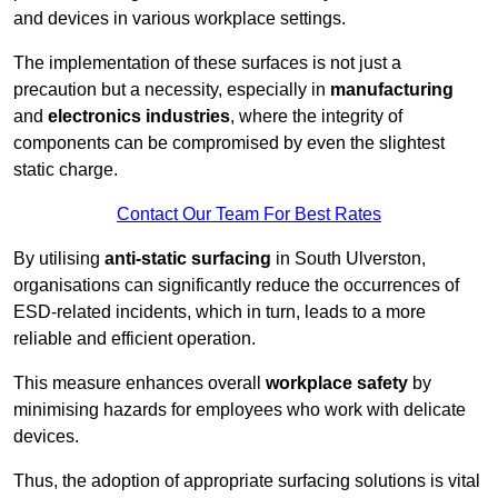
and devices in various workplace settings.
The implementation of these surfaces is not just a
precaution but a necessity, especially in
manufacturing
and
electronics industries
, where the integrity of
components can be compromised by even the slightest
static charge.
Contact Our Team For Best Rates
By utilising
anti-static surfacing
in South Ulverston,
organisations can significantly reduce the occurrences of
ESD-related incidents, which in turn, leads to a more
reliable and efficient operation.
This measure enhances overall
workplace safety
by
minimising hazards for employees who work with delicate
devices.
Thus, the adoption of appropriate surfacing solutions is vital