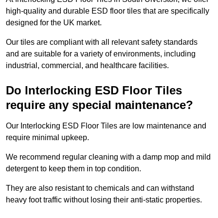
high-quality and durable ESD floor tiles that are specifically
designed for the UK market.
Our tiles are compliant with all relevant safety standards
and are suitable for a variety of environments, including
industrial, commercial, and healthcare facilities.
Do Interlocking ESD Floor Tiles
require any special maintenance?
Our Interlocking ESD Floor Tiles are low maintenance and
require minimal upkeep.
We recommend regular cleaning with a damp mop and mild
detergent to keep them in top condition.
They are also resistant to chemicals and can withstand
heavy foot traffic without losing their anti-static properties.