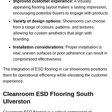
Improved customer experience:
A visually
appealing flooring layout makes a lasting impression,
encouraging potential buyers to engage with products.
Variety of design options:
Showrooms can choose
from a range of colours, patterns, and textures,
allowing for custom aesthetics that align with
branding.
Installation considerations:
Proper installation is
vital; uneven surfaces or poor adherence can result in
compromised effectiveness.
The integration of ESD flooring in car showrooms positions
them for operational efficiency while elevating the customer
experience.
Cleanroom ESD Flooring South
Ulverston