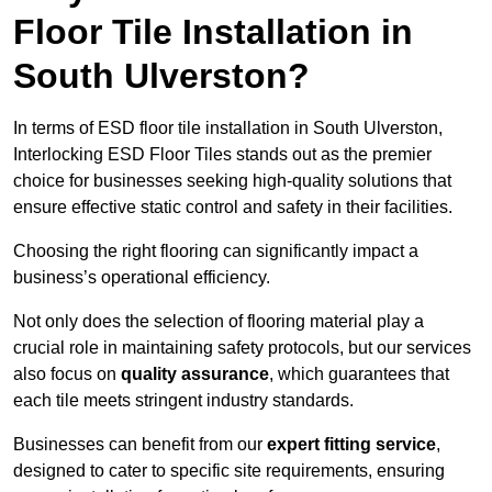
Floor Tile Installation in
South Ulverston?
In terms of ESD floor tile installation in South Ulverston,
Interlocking ESD Floor Tiles stands out as the premier
choice for businesses seeking high-quality solutions that
ensure effective static control and safety in their facilities.
Choosing the right flooring can significantly impact a
business’s operational efficiency.
Not only does the selection of flooring material play a
crucial role in maintaining safety protocols, but our services
also focus on
quality assurance
, which guarantees that
each tile meets stringent industry standards.
Businesses can benefit from our
expert fitting service
,
designed to cater to specific site requirements, ensuring