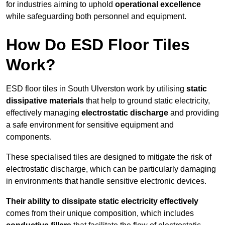
for industries aiming to uphold
operational excellence
while safeguarding both personnel and equipment.
How Do ESD Floor Tiles
Work?
ESD floor tiles in South Ulverston work by utilising
static
dissipative materials
that help to ground static electricity,
effectively managing
electrostatic discharge
and providing
a safe environment for sensitive equipment and
components.
These specialised tiles are designed to mitigate the risk of
electrostatic discharge, which can be particularly damaging
in environments that handle sensitive electronic devices.
Their ability to dissipate static electricity effectively
comes from their unique composition, which includes