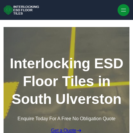
Skip to content
Interlocking ESD
Floor Tiles in
South Ulverston
Enquire Today For A Free No Obligation Quote
Get a Quote