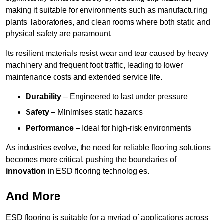
making it suitable for environments such as manufacturing
plants, laboratories, and clean rooms where both static and
physical safety are paramount.
Its resilient materials resist wear and tear caused by heavy
machinery and frequent foot traffic, leading to lower
maintenance costs and extended service life.
Durability
– Engineered to last under pressure
Safety
– Minimises static hazards
Performance
– Ideal for high-risk environments
As industries evolve, the need for reliable flooring solutions
becomes more critical, pushing the boundaries of
innovation
in ESD flooring technologies.
And More
ESD flooring is suitable for a myriad of applications across