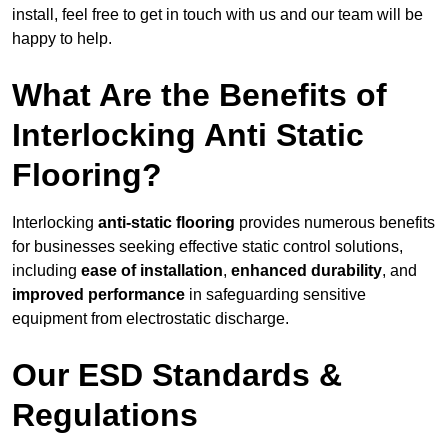
install, feel free to get in touch with us and our team will be
happy to help.
What Are the Benefits of
Interlocking Anti Static
Flooring?
Interlocking
anti-static flooring
provides numerous benefits
for businesses seeking effective static control solutions,
including
ease of installation
,
enhanced durability
, and
improved performance
in safeguarding sensitive
equipment from electrostatic discharge.
Our ESD Standards &
Regulations