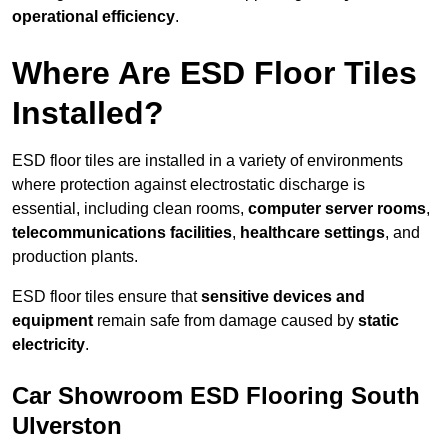
operational efficiency
.
Where Are ESD Floor Tiles
Installed?
ESD floor tiles are installed in a variety of environments
where protection against electrostatic discharge is
essential, including clean rooms,
computer server rooms
,
telecommunications facilities
,
healthcare settings
, and
production plants.
ESD floor tiles ensure that
sensitive devices and
equipment
remain safe from damage caused by
static
electricity
.
Car Showroom ESD Flooring South
Ulverston