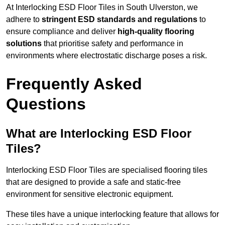
At Interlocking ESD Floor Tiles in South Ulverston, we
adhere to
stringent ESD standards and regulations
to
ensure compliance and deliver
high-quality flooring
solutions
that prioritise safety and performance in
environments where electrostatic discharge poses a risk.
Frequently Asked
Questions
What are Interlocking ESD Floor
Tiles?
Interlocking ESD Floor Tiles are specialised flooring tiles
that are designed to provide a safe and static-free
environment for sensitive electronic equipment.
These tiles have a unique interlocking feature that allows for