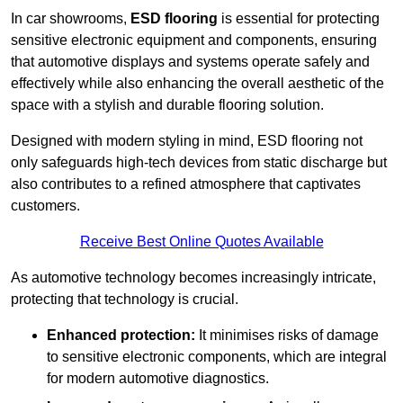
In car showrooms,
ESD flooring
is essential for protecting
sensitive electronic equipment and components, ensuring
that automotive displays and systems operate safely and
effectively while also enhancing the overall aesthetic of the
space with a stylish and durable flooring solution.
Designed with modern styling in mind, ESD flooring not
only safeguards high-tech devices from static discharge but
also contributes to a refined atmosphere that captivates
customers.
Receive Best Online Quotes Available
As automotive technology becomes increasingly intricate,
protecting that technology is crucial.
Enhanced protection:
It minimises risks of damage
to sensitive electronic components, which are integral
for modern automotive diagnostics.