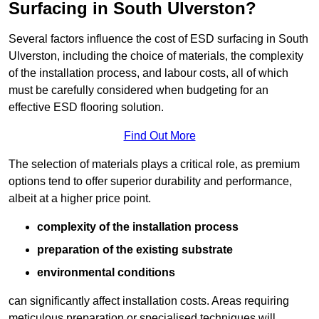
Surfacing in South Ulverston?
Several factors influence the cost of ESD surfacing in South
Ulverston, including the choice of materials, the complexity
of the installation process, and labour costs, all of which
must be carefully considered when budgeting for an
effective ESD flooring solution.
Find Out More
The selection of materials plays a critical role, as premium
options tend to offer superior durability and performance,
albeit at a higher price point.
complexity of the installation process
preparation of the existing substrate
environmental conditions
can significantly affect installation costs. Areas requiring
meticulous preparation or specialised techniques will