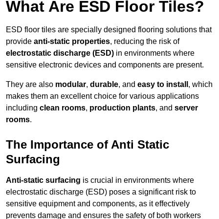
What Are ESD Floor Tiles?
ESD floor tiles are specially designed flooring solutions that
provide
anti-static properties
, reducing the risk of
electrostatic discharge (ESD)
in environments where
sensitive electronic devices and components are present.
They are also
modular
,
durable
, and
easy to install
, which
makes them an excellent choice for various applications
including
clean rooms
,
production plants
, and
server
rooms
.
The Importance of Anti Static
Surfacing
Anti-static surfacing
is crucial in environments where
electrostatic discharge (ESD) poses a significant risk to
sensitive equipment and components, as it effectively
prevents damage and ensures the safety of both workers