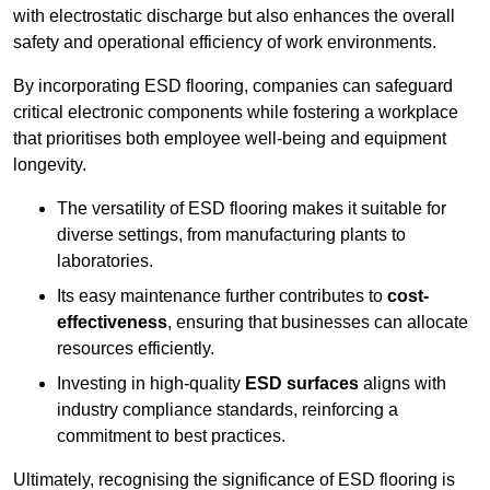
with electrostatic discharge but also enhances the overall
safety and operational efficiency of work environments.
By incorporating ESD flooring, companies can safeguard
critical electronic components while fostering a workplace
that prioritises both employee well-being and equipment
longevity.
The versatility of ESD flooring makes it suitable for
diverse settings, from manufacturing plants to
laboratories.
Its easy maintenance further contributes to
cost-
effectiveness
, ensuring that businesses can allocate
resources efficiently.
Investing in high-quality
ESD surfaces
aligns with
industry compliance standards, reinforcing a
commitment to best practices.
Ultimately, recognising the significance of ESD flooring is