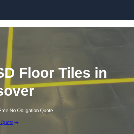
Skip to content
SD Floor Tiles in
sover
Free No Obligation Quote
 Quote