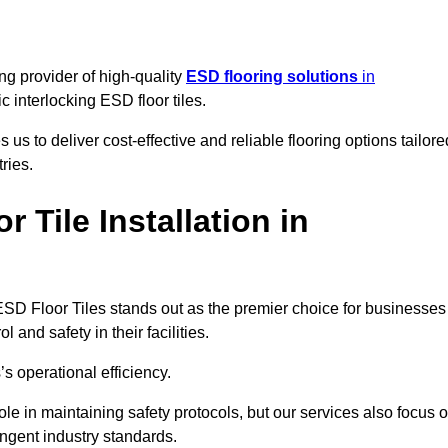
ng provider of high-quality
ESD flooring solutions
in
tic interlocking ESD floor tiles.
s to deliver cost-effective and reliable flooring options tailore
ries.
Tile Installation in
ng ESD Floor Tiles stands out as the premier choice for businesses
l and safety in their facilities.
’s operational efficiency.
role in maintaining safety protocols, but our services also focus 
ingent industry standards.