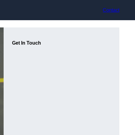
Contact
Get In Touch