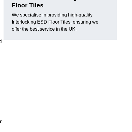
Floor Tiles
We specialise in providing high-quality
Interlocking ESD Floor Tiles, ensuring we
offer the best service in the UK.
d
on