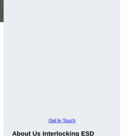
Get In Touch
About Us Interlocking ESD