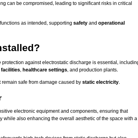
ng can be compromised, leading to significant risks in critical
g functions as intended, supporting
safety
and
operational
nstalled?
 protection against electrostatic discharge is essential, includin
acilities
,
healthcare settings
, and production plants.
t
remain safe from damage caused by
static electricity
.
r
ensitive electronic equipment and components, ensuring that
y while also enhancing the overall aesthetic of the space with a