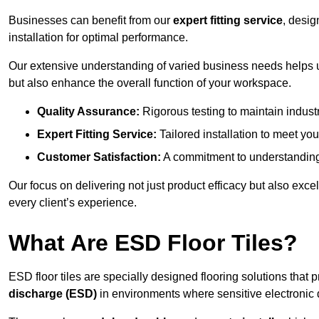
Businesses can benefit from our
expert fitting service
, desig
installation for optimal performance.
Our extensive understanding of varied business needs helps u
but also enhance the overall function of your workspace.
Quality Assurance:
Rigorous testing to maintain indust
Expert Fitting Service:
Tailored installation to meet your
Customer Satisfaction:
A commitment to understanding
Our focus on delivering not just product efficacy but also exc
every client’s experience.
What Are ESD Floor Tiles?
ESD floor tiles are specially designed flooring solutions that 
discharge (ESD)
in environments where sensitive electronic