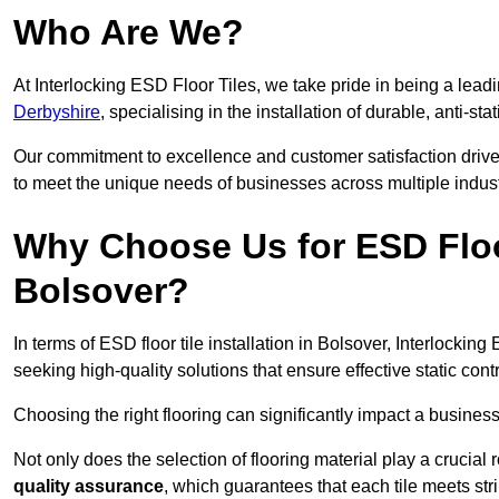
Who Are We?
At Interlocking ESD Floor Tiles, we take pride in being a leadi
Derbyshire
, specialising in the installation of durable, anti-sta
Our commitment to excellence and customer satisfaction drives u
to meet the unique needs of businesses across multiple indust
Why Choose Us for ESD Floor 
Bolsover?
In terms of ESD floor tile installation in Bolsover, Interlocki
seeking high-quality solutions that ensure effective static contro
Choosing the right flooring can significantly impact a business
Not only does the selection of flooring material play a crucial 
quality assurance
, which guarantees that each tile meets str