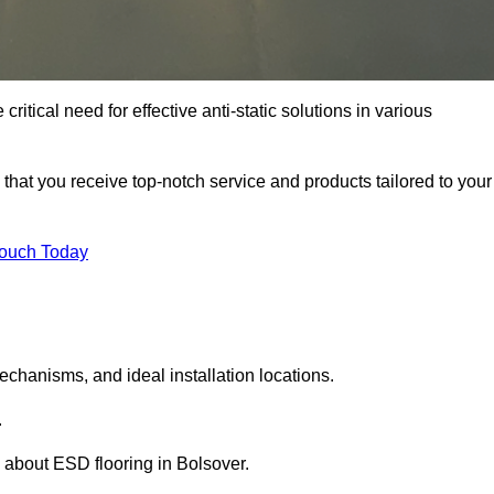
ritical need for effective anti-static solutions in various
s that you receive top-notch service and products tailored to your
Touch Today
echanisms, and ideal installation locations.
.
 about ESD flooring in Bolsover.