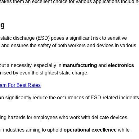
makes them an excellent choice for various applications includin
ng
static discharge (ESD) poses a significant risk to sensitive
and ensures the safety of both workers and devices in various
but a necessity, especially in
manufacturing
and
electronics
ised by even the slightest static charge.
eam For Best Rates
an significantly reduce the occurrences of ESD-related incidents
ing hazards for employees who work with delicate devices.
for industries aiming to uphold
operational excellence
while