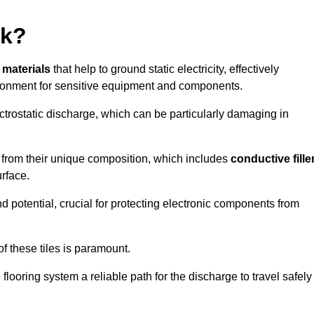
rk?
e materials
that help to ground static electricity, effectively
ronment for sensitive equipment and components.
ectrostatic discharge, which can be particularly damaging in
rom their unique composition, which includes
conductive fille
urface.
nd potential, crucial for protecting electronic components from
f these tiles is paramount.
looring system a reliable path for the discharge to travel safely