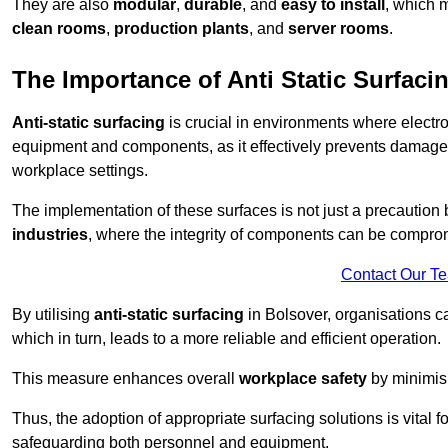
They are also
modular
,
durable
, and
easy to install
, which 
clean rooms
,
production plants
, and
server rooms
.
The Importance of Anti Static Surfaci
Anti-static surfacing
is crucial in environments where electro
equipment and components, as it effectively prevents damage 
workplace settings.
The implementation of these surfaces is not just a precaution 
industries
, where the integrity of components can be comprom
Contact Our T
By utilising
anti-static surfacing
in Bolsover, organisations c
which in turn, leads to a more reliable and efficient operation.
This measure enhances overall
workplace safety
by minimis
Thus, the adoption of appropriate surfacing solutions is vital 
safeguarding both personnel and equipment.