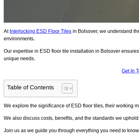
At
Interlocking ESD Floor Tiles
in Bolsover, we understand the c
environments.
Our expertise in ESD floor tile installation in Bolsover ensure
unique needs.
Get In 
Table of Contents
We explore the significance of ESD floor tiles, their working m
We also discuss costs, benefits, and the standards we uphold
Join us as we guide you through everything you need to know