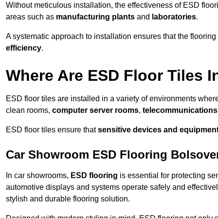
Without meticulous installation, the effectiveness of ESD floori
areas such as
manufacturing plants
and
laboratories
.
A systematic approach to installation ensures that the floorin
efficiency
.
Where Are ESD Floor Tiles I
ESD floor tiles are installed in a variety of environments where
clean rooms,
computer server rooms
,
telecommunications f
ESD floor tiles ensure that
sensitive devices and equipmen
Car Showroom ESD Flooring Bolsove
In car showrooms,
ESD flooring
is essential for protecting s
automotive displays and systems operate safely and effectivel
stylish and durable flooring solution.