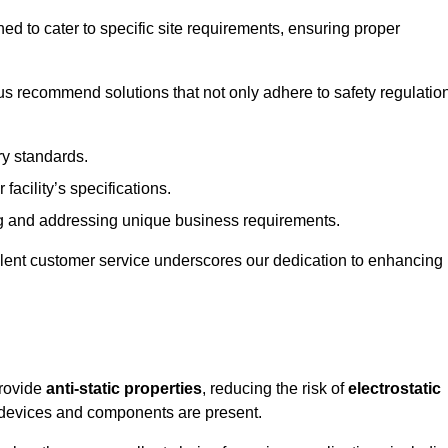
ned to cater to specific site requirements, ensuring proper
s recommend solutions that not only adhere to safety regulatio
ry standards.
 facility’s specifications.
 and addressing unique business requirements.
ellent customer service underscores our dedication to enhancing
provide
anti-static properties
, reducing the risk of
electrostatic
 devices and components are present.