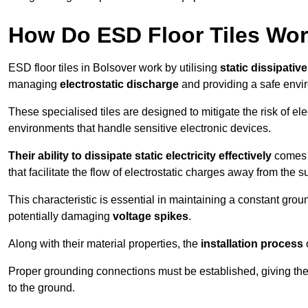
How Do ESD Floor Tiles Wo
ESD floor tiles in Bolsover work by utilising
static dissipativ
managing
electrostatic discharge
and providing a safe envi
These specialised tiles are designed to mitigate the risk of el
environments that handle sensitive electronic devices.
Their ability to dissipate static electricity effectively
comes f
that facilitate the flow of electrostatic charges away from the s
This characteristic is essential in maintaining a constant grou
potentially damaging
voltage spikes
.
Along with their material properties, the
installation process
o
Proper grounding connections must be established, giving the f
to the ground.