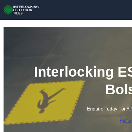
Interlocking E
Bol
Enquire Today For A 
Get a