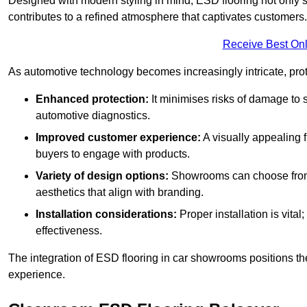
Designed with modern styling in mind, ESD flooring not only s
contributes to a refined atmosphere that captivates customers.
Receive Best Onl
As automotive technology becomes increasingly intricate, prote
Enhanced protection:
It minimises risks of damage to 
automotive diagnostics.
Improved customer experience:
A visually appealing 
buyers to engage with products.
Variety of design options:
Showrooms can choose from a
aesthetics that align with branding.
Installation considerations:
Proper installation is vit
effectiveness.
The integration of ESD flooring in car showrooms positions th
experience.