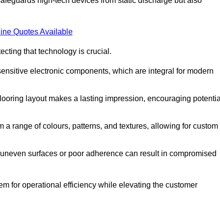
afeguards high-tech devices from static discharge but also
ine Quotes Available
cting that technology is crucial.
sensitive electronic components, which are integral for modern
flooring layout makes a lasting impression, encouraging potentia
 range of colours, patterns, and textures, allowing for custom
al; uneven surfaces or poor adherence can result in compromised
em for operational efficiency while elevating the customer