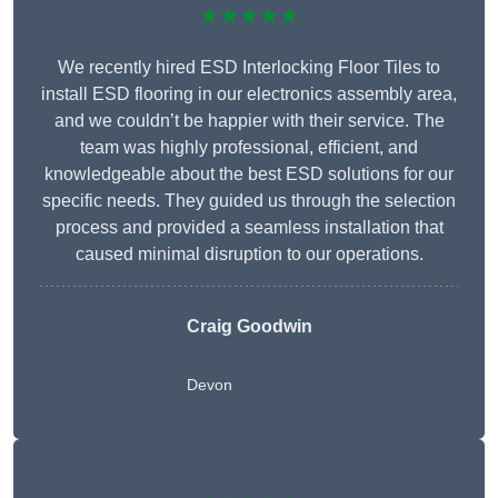
★★★★★
We recently hired ESD Interlocking Floor Tiles to
install ESD flooring in our electronics assembly area,
and we couldn’t be happier with their service. The
team was highly professional, efficient, and
knowledgeable about the best ESD solutions for our
specific needs. They guided us through the selection
process and provided a seamless installation that
caused minimal disruption to our operations.
Craig Goodwin
Devon