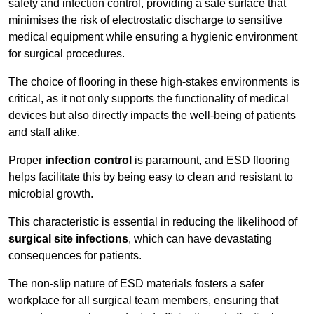
safety and infection control, providing a safe surface that
minimises the risk of electrostatic discharge to sensitive
medical equipment while ensuring a hygienic environment
for surgical procedures.
The choice of flooring in these high-stakes environments is
critical, as it not only supports the functionality of medical
devices but also directly impacts the well-being of patients
and staff alike.
Proper
infection control
is paramount, and ESD flooring
helps facilitate this by being easy to clean and resistant to
microbial growth.
This characteristic is essential in reducing the likelihood of
surgical site infections
, which can have devastating
consequences for patients.
The non-slip nature of ESD materials fosters a safer
workplace for all surgical team members, ensuring that