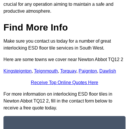
crucial for any operation aiming to maintain a safe and
productive atmosphere.
Find More Info
Make sure you contact us today for a number of great
interlocking ESD floor tile services in South West.
Here are some towns we cover near Newton Abbot TQ12 2
Kingsteignton
,
Teignmouth
,
Torquay
,
Paignton
,
Dawlish
Receive Top Online Quotes Here
For more information on interlocking ESD floor tiles in
Newton Abbot TQ12 2, fill in the contact form below to
receive a free quote today.