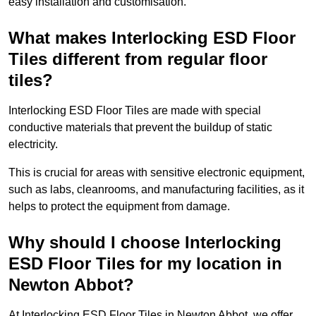
easy installation and customisation.
What makes Interlocking ESD Floor
Tiles different from regular floor
tiles?
Interlocking ESD Floor Tiles are made with special
conductive materials that prevent the buildup of static
electricity.
This is crucial for areas with sensitive electronic equipment,
such as labs, cleanrooms, and manufacturing facilities, as it
helps to protect the equipment from damage.
Why should I choose Interlocking
ESD Floor Tiles for my location in
Newton Abbot?
At Interlocking ESD Floor Tiles in Newton Abbot, we offer