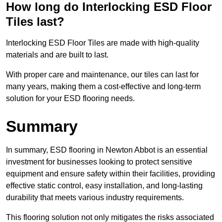
How long do Interlocking ESD Floor
Tiles last?
Interlocking ESD Floor Tiles are made with high-quality
materials and are built to last.
With proper care and maintenance, our tiles can last for
many years, making them a cost-effective and long-term
solution for your ESD flooring needs.
Summary
In summary, ESD flooring in Newton Abbot is an essential
investment for businesses looking to protect sensitive
equipment and ensure safety within their facilities, providing
effective static control, easy installation, and long-lasting
durability that meets various industry requirements.
This flooring solution not only mitigates the risks associated