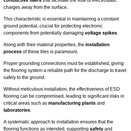
conductive fillers
that facilitate the flow of electrostatic
charges away from the surface.
This characteristic is essential in maintaining a constant
ground potential, crucial for protecting electronic
components from potentially damaging
voltage spikes
.
Along with their material properties, the
installation
process
of these tiles is paramount.
Proper grounding connections must be established, giving
the flooring system a reliable path for the discharge to travel
safely to the ground.
Without meticulous installation, the effectiveness of ESD
flooring can be compromised, leading to significant risks in
critical areas such as
manufacturing plants
and
laboratories
.
A systematic approach to installation ensures that the
flooring functions as intended, supporting
safety
and