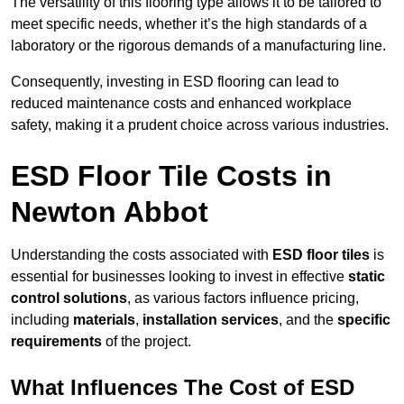
The versatility of this flooring type allows it to be tailored to
meet specific needs, whether it’s the high standards of a
laboratory or the rigorous demands of a manufacturing line.
Consequently, investing in ESD flooring can lead to
reduced maintenance costs and enhanced workplace
safety, making it a prudent choice across various industries.
ESD Floor Tile Costs in
Newton Abbot
Understanding the costs associated with
ESD floor tiles
is
essential for businesses looking to invest in effective
static
control solutions
, as various factors influence pricing,
including
materials
,
installation services
, and the
specific
requirements
of the project.
What Influences The Cost of ESD