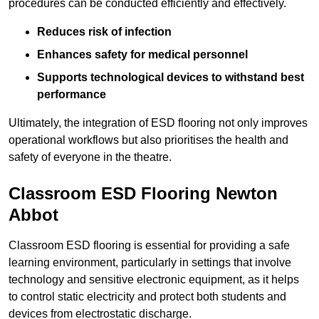
procedures can be conducted efficiently and effectively.
Reduces risk of infection
Enhances safety for medical personnel
Supports technological devices to withstand best
performance
Ultimately, the integration of ESD flooring not only improves
operational workflows but also prioritises the health and
safety of everyone in the theatre.
Classroom ESD Flooring Newton
Abbot
Classroom ESD flooring is essential for providing a safe
learning environment, particularly in settings that involve
technology and sensitive electronic equipment, as it helps
to control static electricity and protect both students and
devices from electrostatic discharge.