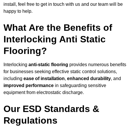
install, feel free to get in touch with us and our team will be
happy to help.
What Are the Benefits of
Interlocking Anti Static
Flooring?
Interlocking
anti-static flooring
provides numerous benefits
for businesses seeking effective static control solutions,
including
ease of installation
,
enhanced durability
, and
improved performance
in safeguarding sensitive
equipment from electrostatic discharge.
Our ESD Standards &
Regulations