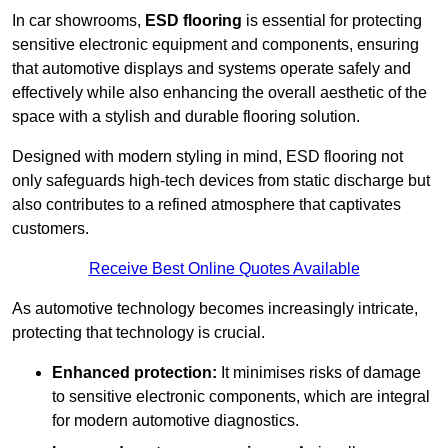
In car showrooms,
ESD flooring
is essential for protecting
sensitive electronic equipment and components, ensuring
that automotive displays and systems operate safely and
effectively while also enhancing the overall aesthetic of the
space with a stylish and durable flooring solution.
Designed with modern styling in mind, ESD flooring not
only safeguards high-tech devices from static discharge but
also contributes to a refined atmosphere that captivates
customers.
Receive Best Online Quotes Available
As automotive technology becomes increasingly intricate,
protecting that technology is crucial.
Enhanced protection:
It minimises risks of damage
to sensitive electronic components, which are integral
for modern automotive diagnostics.