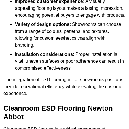
Improved customer experience:
A visually
appealing flooring layout makes a lasting impression,
encouraging potential buyers to engage with products.
Variety of design options:
Showrooms can choose
from a range of colours, patterns, and textures,
allowing for custom aesthetics that align with
branding.
Installation considerations:
Proper installation is
vital; uneven surfaces or poor adherence can result in
compromised effectiveness.
The integration of ESD flooring in car showrooms positions
them for operational efficiency while elevating the customer
experience.
Cleanroom ESD Flooring Newton
Abbot