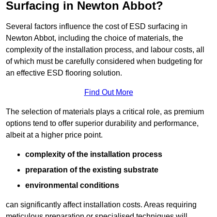
Surfacing in Newton Abbot?
Several factors influence the cost of ESD surfacing in
Newton Abbot, including the choice of materials, the
complexity of the installation process, and labour costs, all
of which must be carefully considered when budgeting for
an effective ESD flooring solution.
Find Out More
The selection of materials plays a critical role, as premium
options tend to offer superior durability and performance,
albeit at a higher price point.
complexity of the installation process
preparation of the existing substrate
environmental conditions
can significantly affect installation costs. Areas requiring
meticulous preparation or specialised techniques will