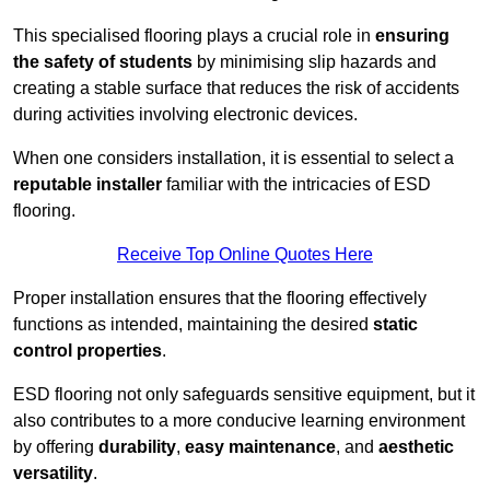
This specialised flooring plays a crucial role in
ensuring
the safety of students
by minimising slip hazards and
creating a stable surface that reduces the risk of accidents
during activities involving electronic devices.
When one considers installation, it is essential to select a
reputable installer
familiar with the intricacies of ESD
flooring.
Receive Top Online Quotes Here
Proper installation ensures that the flooring effectively
functions as intended, maintaining the desired
static
control properties
.
ESD flooring not only safeguards sensitive equipment, but it
also contributes to a more conducive learning environment
by offering
durability
,
easy maintenance
, and
aesthetic
versatility
.