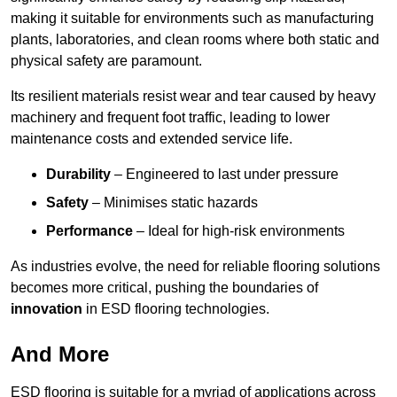
making it suitable for environments such as manufacturing
plants, laboratories, and clean rooms where both static and
physical safety are paramount.
Its resilient materials resist wear and tear caused by heavy
machinery and frequent foot traffic, leading to lower
maintenance costs and extended service life.
Durability
– Engineered to last under pressure
Safety
– Minimises static hazards
Performance
– Ideal for high-risk environments
As industries evolve, the need for reliable flooring solutions
becomes more critical, pushing the boundaries of
innovation
in ESD flooring technologies.
And More
ESD flooring is suitable for a myriad of applications across