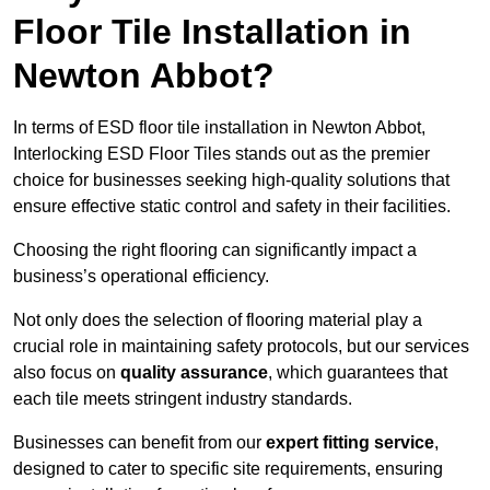
Floor Tile Installation in
Newton Abbot?
In terms of ESD floor tile installation in Newton Abbot,
Interlocking ESD Floor Tiles stands out as the premier
choice for businesses seeking high-quality solutions that
ensure effective static control and safety in their facilities.
Choosing the right flooring can significantly impact a
business’s operational efficiency.
Not only does the selection of flooring material play a
crucial role in maintaining safety protocols, but our services
also focus on
quality assurance
, which guarantees that
each tile meets stringent industry standards.
Businesses can benefit from our
expert fitting service
,
designed to cater to specific site requirements, ensuring