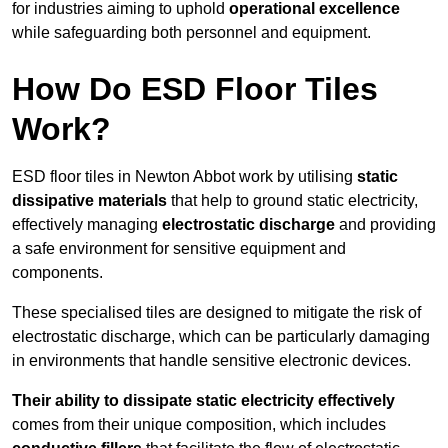
for industries aiming to uphold
operational excellence
while safeguarding both personnel and equipment.
How Do ESD Floor Tiles
Work?
ESD floor tiles in Newton Abbot work by utilising
static
dissipative materials
that help to ground static electricity,
effectively managing
electrostatic discharge
and providing
a safe environment for sensitive equipment and
components.
These specialised tiles are designed to mitigate the risk of
electrostatic discharge, which can be particularly damaging
in environments that handle sensitive electronic devices.
Their ability to dissipate static electricity effectively
comes from their unique composition, which includes