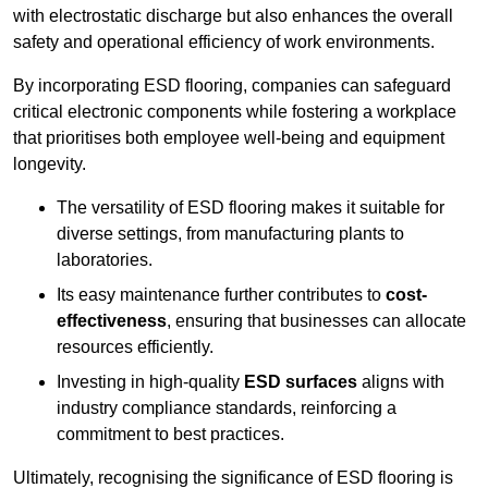
with electrostatic discharge but also enhances the overall
safety and operational efficiency of work environments.
By incorporating ESD flooring, companies can safeguard
critical electronic components while fostering a workplace
that prioritises both employee well-being and equipment
longevity.
The versatility of ESD flooring makes it suitable for
diverse settings, from manufacturing plants to
laboratories.
Its easy maintenance further contributes to
cost-
effectiveness
, ensuring that businesses can allocate
resources efficiently.
Investing in high-quality
ESD surfaces
aligns with
industry compliance standards, reinforcing a
commitment to best practices.
Ultimately, recognising the significance of ESD flooring is