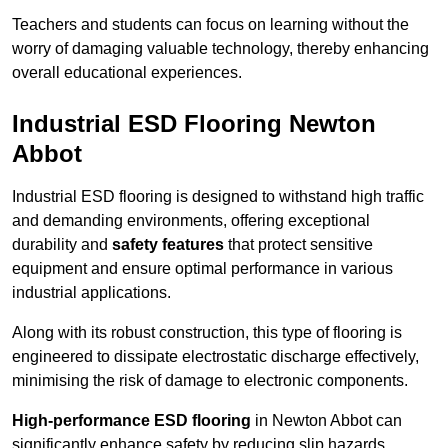
Teachers and students can focus on learning without the
worry of damaging valuable technology, thereby enhancing
overall educational experiences.
Industrial ESD Flooring Newton
Abbot
Industrial ESD flooring is designed to withstand high traffic
and demanding environments, offering exceptional
durability and
safety features
that protect sensitive
equipment and ensure optimal performance in various
industrial applications.
Along with its robust construction, this type of flooring is
engineered to dissipate electrostatic discharge effectively,
minimising the risk of damage to electronic components.
High-performance ESD flooring
in Newton Abbot can
significantly enhance safety by reducing slip hazards,