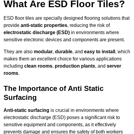
What Are ESD Floor Tiles?
ESD floor tiles are specially designed flooring solutions that
provide
anti-static properties
, reducing the risk of
electrostatic discharge (ESD)
in environments where
sensitive electronic devices and components are present.
They are also
modular
,
durable
, and
easy to install
, which
makes them an excellent choice for various applications
including
clean rooms
,
production plants
, and
server
rooms
.
The Importance of Anti Static
Surfacing
Anti-static surfacing
is crucial in environments where
electrostatic discharge (ESD) poses a significant risk to
sensitive equipment and components, as it effectively
prevents damage and ensures the safety of both workers