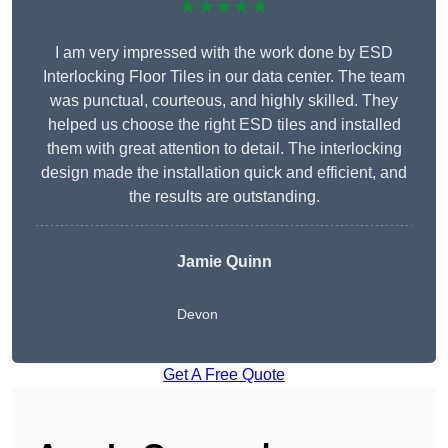
★★★★★
I am very impressed with the work done by ESD
Interlocking Floor Tiles in our data center. The team
was punctual, courteous, and highly skilled. They
helped us choose the right ESD tiles and installed
them with great attention to detail. The interlocking
design made the installation quick and efficient, and
the results are outstanding.
Jamie Quinn
Devon
Get A Free Quote