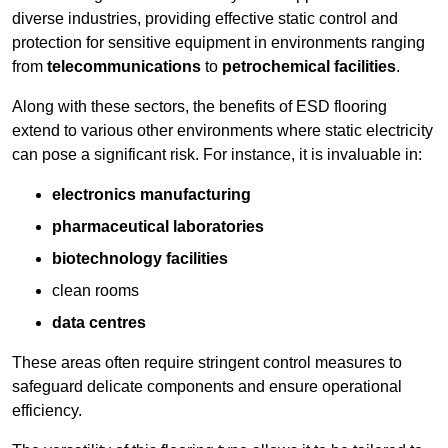
diverse industries, providing effective static control and
protection for sensitive equipment in environments ranging
from
telecommunications
to
petrochemical facilities
.
Along with these sectors, the benefits of ESD flooring
extend to various other environments where static electricity
can pose a significant risk. For instance, it is invaluable in:
electronics manufacturing
pharmaceutical laboratories
biotechnology facilities
clean rooms
data centres
These areas often require stringent control measures to
safeguard delicate components and ensure operational
efficiency.