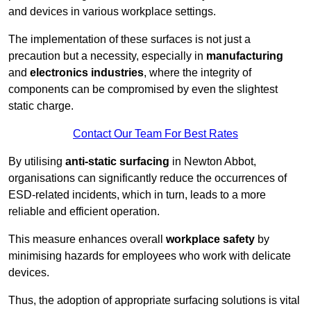
and devices in various workplace settings.
The implementation of these surfaces is not just a
precaution but a necessity, especially in
manufacturing
and
electronics industries
, where the integrity of
components can be compromised by even the slightest
static charge.
Contact Our Team For Best Rates
By utilising
anti-static surfacing
in Newton Abbot,
organisations can significantly reduce the occurrences of
ESD-related incidents, which in turn, leads to a more
reliable and efficient operation.
This measure enhances overall
workplace safety
by
minimising hazards for employees who work with delicate
devices.
Thus, the adoption of appropriate surfacing solutions is vital