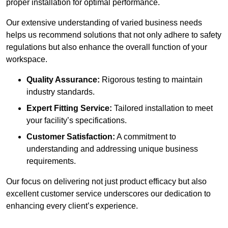
proper installation for optimal performance.
Our extensive understanding of varied business needs
helps us recommend solutions that not only adhere to safety
regulations but also enhance the overall function of your
workspace.
Quality Assurance:
Rigorous testing to maintain
industry standards.
Expert Fitting Service:
Tailored installation to meet
your facility’s specifications.
Customer Satisfaction:
A commitment to
understanding and addressing unique business
requirements.
Our focus on delivering not just product efficacy but also
excellent customer service underscores our dedication to
enhancing every client’s experience.