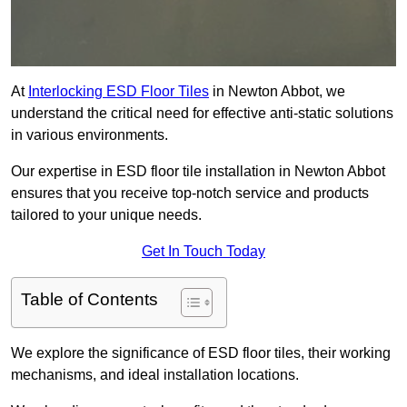
At
Interlocking ESD Floor Tiles
in Newton Abbot, we
understand the critical need for effective anti-static solutions
in various environments.
Our expertise in ESD floor tile installation in Newton Abbot
ensures that you receive top-notch service and products
tailored to your unique needs.
Get In Touch Today
Table of Contents
We explore the significance of ESD floor tiles, their working
mechanisms, and ideal installation locations.