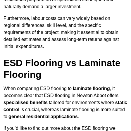
naturally demand a larger investment.
Furthermore, labour costs can vary widely based on
regional differences, skill level, and the specific
requirements of the project, making it essential to obtain
detailed estimates and assess long-term returns against
initial expenditures.
ESD Flooring vs Laminate
Flooring
When comparing ESD flooring to
laminate flooring
, it
becomes clear that ESD flooring in Newton Abbot offers
specialised benefits
tailored for environments where
static
control
is crucial, whereas laminate flooring is more suited
to
general residential applications
.
If you’d like to find out more about the ESD flooring we