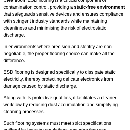
Cleanroom ESD flooring is a critical component of
contamination control, providing a
static-free environment
that safeguards sensitive devices and ensures compliance
with stringent industry standards while maintaining
cleanliness and minimising the risk of electrostatic
discharge.
In environments where precision and sterility are non-
negotiable, the proper flooring choice can make all the
difference.
ESD flooring is designed specifically to dissipate static
electricity, thereby protecting delicate electronics from
damage caused by static discharge.
Along with its protective qualities, it facilitates a cleaner
workflow by reducing dust accumulation and simplifying
cleaning processes.
Such flooring systems must meet strict specifications