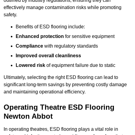
outlined by industry regulations, ensuring they can
effectively manage contamination risks while promoting
safety.
Benefits of ESD flooring include:
Enhanced protection
for sensitive equipment
Compliance
with regulatory standards
Improved overall cleanliness
Lowered risk
of equipment failure due to static
Ultimately, selecting the right ESD flooring can lead to
significant long-term savings by preventing costly damage
and maintaining operational efficiency.
Operating Theatre ESD Flooring
Newton Abbot
In operating theatres, ESD flooring plays a vital role in