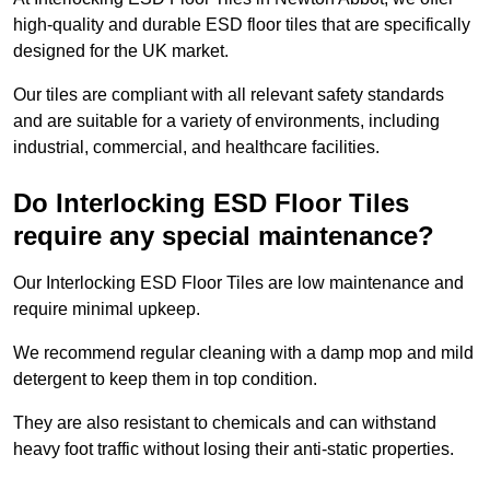
high-quality and durable ESD floor tiles that are specifically
designed for the UK market.
Our tiles are compliant with all relevant safety standards
and are suitable for a variety of environments, including
industrial, commercial, and healthcare facilities.
Do Interlocking ESD Floor Tiles
require any special maintenance?
Our Interlocking ESD Floor Tiles are low maintenance and
require minimal upkeep.
We recommend regular cleaning with a damp mop and mild
detergent to keep them in top condition.
They are also resistant to chemicals and can withstand
heavy foot traffic without losing their anti-static properties.