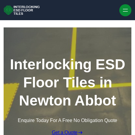
Skip to content
Interlocking ESD
Floor Tiles in
Newton Abbot
Enquire Today For A Free No Obligation Quote
Get a Quote