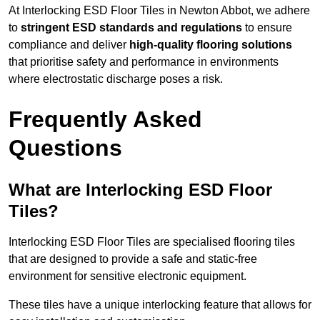
At Interlocking ESD Floor Tiles in Newton Abbot, we adhere
to
stringent ESD standards and regulations
to ensure
compliance and deliver
high-quality flooring solutions
that prioritise safety and performance in environments
where electrostatic discharge poses a risk.
Frequently Asked
Questions
What are Interlocking ESD Floor
Tiles?
Interlocking ESD Floor Tiles are specialised flooring tiles
that are designed to provide a safe and static-free
environment for sensitive electronic equipment.
These tiles have a unique interlocking feature that allows for