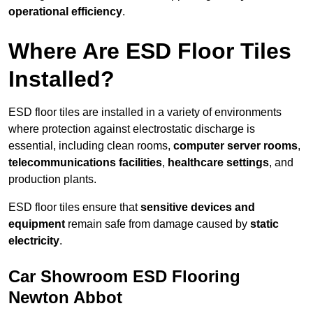
operational efficiency
.
Where Are ESD Floor Tiles
Installed?
ESD floor tiles are installed in a variety of environments
where protection against electrostatic discharge is
essential, including clean rooms,
computer server rooms
,
telecommunications facilities
,
healthcare settings
, and
production plants.
ESD floor tiles ensure that
sensitive devices and
equipment
remain safe from damage caused by
static
electricity
.
Car Showroom ESD Flooring
Newton Abbot