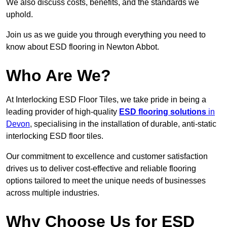
We also discuss costs, benefits, and the standards we
uphold.
Join us as we guide you through everything you need to
know about ESD flooring in Newton Abbot.
Who Are We?
At Interlocking ESD Floor Tiles, we take pride in being a
leading provider of high-quality
ESD flooring solutions
in
Devon
, specialising in the installation of durable, anti-static
interlocking ESD floor tiles.
Our commitment to excellence and customer satisfaction
drives us to deliver cost-effective and reliable flooring
options tailored to meet the unique needs of businesses
across multiple industries.
Why Choose Us for ESD