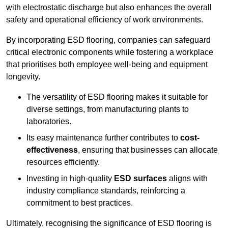
with electrostatic discharge but also enhances the overall
safety and operational efficiency of work environments.
By incorporating ESD flooring, companies can safeguard
critical electronic components while fostering a workplace
that prioritises both employee well-being and equipment
longevity.
The versatility of ESD flooring makes it suitable for
diverse settings, from manufacturing plants to
laboratories.
Its easy maintenance further contributes to
cost-
effectiveness
, ensuring that businesses can allocate
resources efficiently.
Investing in high-quality
ESD surfaces
aligns with
industry compliance standards, reinforcing a
commitment to best practices.
Ultimately, recognising the significance of ESD flooring is