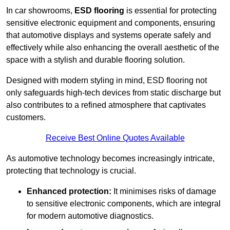
In car showrooms,
ESD flooring
is essential for protecting
sensitive electronic equipment and components, ensuring
that automotive displays and systems operate safely and
effectively while also enhancing the overall aesthetic of the
space with a stylish and durable flooring solution.
Designed with modern styling in mind, ESD flooring not
only safeguards high-tech devices from static discharge but
also contributes to a refined atmosphere that captivates
customers.
Receive Best Online Quotes Available
As automotive technology becomes increasingly intricate,
protecting that technology is crucial.
Enhanced protection:
It minimises risks of damage
to sensitive electronic components, which are integral
for modern automotive diagnostics.