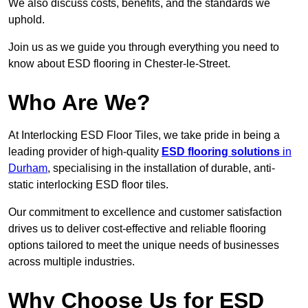
We also discuss costs, benefits, and the standards we
uphold.
Join us as we guide you through everything you need to
know about ESD flooring in Chester-le-Street.
Who Are We?
At Interlocking ESD Floor Tiles, we take pride in being a
leading provider of high-quality
ESD flooring solutions
in
Durham
, specialising in the installation of durable, anti-
static interlocking ESD floor tiles.
Our commitment to excellence and customer satisfaction
drives us to deliver cost-effective and reliable flooring
options tailored to meet the unique needs of businesses
across multiple industries.
Why Choose Us for ESD