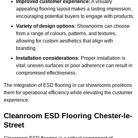
Improved customer experience:
A visually
appealing flooring layout makes a lasting impression,
encouraging potential buyers to engage with products.
Variety of design options:
Showrooms can choose
from a range of colours, patterns, and textures,
allowing for custom aesthetics that align with
branding.
Installation considerations:
Proper installation is
vital; uneven surfaces or poor adherence can result in
compromised effectiveness.
The integration of ESD flooring in car showrooms positions
them for operational efficiency while elevating the customer
experience.
Cleanroom ESD Flooring Chester-le-
Street