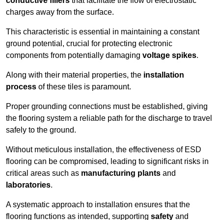
conductive fillers
that facilitate the flow of electrostatic
charges away from the surface.
This characteristic is essential in maintaining a constant
ground potential, crucial for protecting electronic
components from potentially damaging
voltage spikes
.
Along with their material properties, the
installation
process
of these tiles is paramount.
Proper grounding connections must be established, giving
the flooring system a reliable path for the discharge to travel
safely to the ground.
Without meticulous installation, the effectiveness of ESD
flooring can be compromised, leading to significant risks in
critical areas such as
manufacturing plants
and
laboratories
.
A systematic approach to installation ensures that the
flooring functions as intended, supporting
safety
and