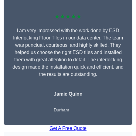
★★★★★
I am very impressed with the work done by ESD
Interlocking Floor Tiles in our data center. The team
was punctual, courteous, and highly skilled. They
helped us choose the right ESD tiles and installed
them with great attention to detail. The interlocking
design made the installation quick and efficient, and
the results are outstanding.
Jamie Quinn
Durham
Get A Free Quote