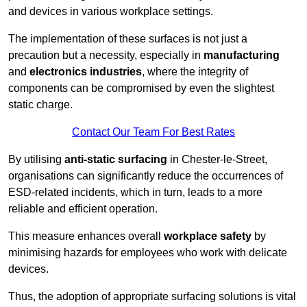
and devices in various workplace settings.
The implementation of these surfaces is not just a
precaution but a necessity, especially in
manufacturing
and
electronics industries
, where the integrity of
components can be compromised by even the slightest
static charge.
Contact Our Team For Best Rates
By utilising
anti-static surfacing
in Chester-le-Street,
organisations can significantly reduce the occurrences of
ESD-related incidents, which in turn, leads to a more
reliable and efficient operation.
This measure enhances overall
workplace safety
by
minimising hazards for employees who work with delicate
devices.
Thus, the adoption of appropriate surfacing solutions is vital