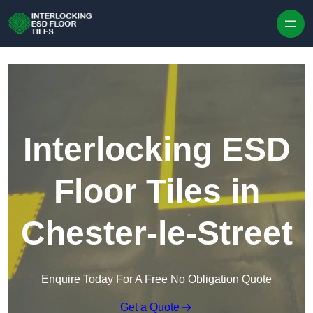
Skip to content
Interlocking ESD
Floor Tiles in
Chester-le-Street
Enquire Today For A Free No Obligation Quote
Get a Quote