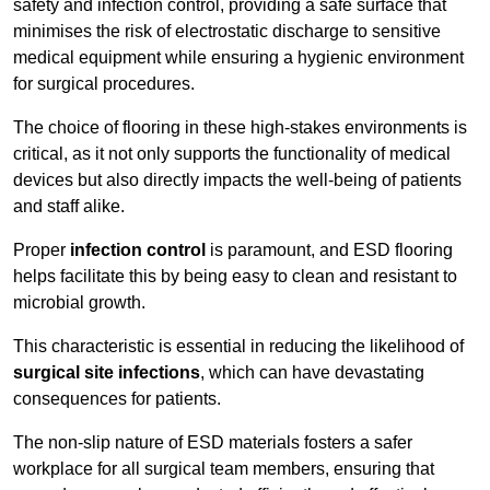
safety and infection control, providing a safe surface that
minimises the risk of electrostatic discharge to sensitive
medical equipment while ensuring a hygienic environment
for surgical procedures.
The choice of flooring in these high-stakes environments is
critical, as it not only supports the functionality of medical
devices but also directly impacts the well-being of patients
and staff alike.
Proper
infection control
is paramount, and ESD flooring
helps facilitate this by being easy to clean and resistant to
microbial growth.
This characteristic is essential in reducing the likelihood of
surgical site infections
, which can have devastating
consequences for patients.
The non-slip nature of ESD materials fosters a safer
workplace for all surgical team members, ensuring that