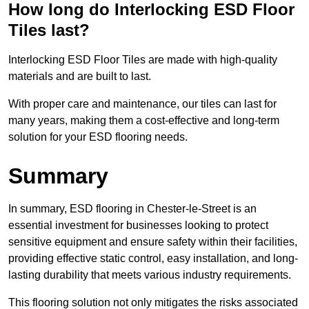
How long do Interlocking ESD Floor
Tiles last?
Interlocking ESD Floor Tiles are made with high-quality
materials and are built to last.
With proper care and maintenance, our tiles can last for
many years, making them a cost-effective and long-term
solution for your ESD flooring needs.
Summary
In summary, ESD flooring in Chester-le-Street is an
essential investment for businesses looking to protect
sensitive equipment and ensure safety within their facilities,
providing effective static control, easy installation, and long-
lasting durability that meets various industry requirements.
This flooring solution not only mitigates the risks associated