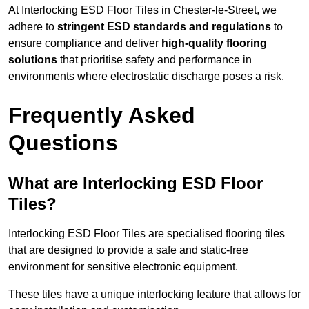
At Interlocking ESD Floor Tiles in Chester-le-Street, we
adhere to
stringent ESD standards and regulations
to
ensure compliance and deliver
high-quality flooring
solutions
that prioritise safety and performance in
environments where electrostatic discharge poses a risk.
Frequently Asked
Questions
What are Interlocking ESD Floor
Tiles?
Interlocking ESD Floor Tiles are specialised flooring tiles
that are designed to provide a safe and static-free
environment for sensitive electronic equipment.
These tiles have a unique interlocking feature that allows for