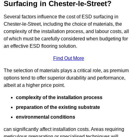
Surfacing in Chester-le-Street?
Several factors influence the cost of ESD surfacing in
Chester-le-Street, including the choice of materials, the
complexity of the installation process, and labour costs, all
of which must be carefully considered when budgeting for
an effective ESD flooring solution.
Find Out More
The selection of materials plays a critical role, as premium
options tend to offer superior durability and performance,
albeit at a higher price point.
complexity of the installation process
preparation of the existing substrate
environmental conditions
can significantly affect installation costs. Areas requiring
meticulous preparation or specialised techniques will