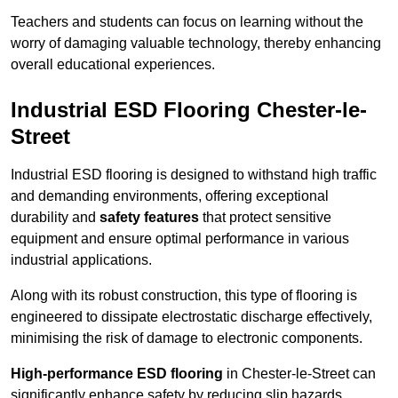
Teachers and students can focus on learning without the
worry of damaging valuable technology, thereby enhancing
overall educational experiences.
Industrial ESD Flooring Chester-le-
Street
Industrial ESD flooring is designed to withstand high traffic
and demanding environments, offering exceptional
durability and
safety features
that protect sensitive
equipment and ensure optimal performance in various
industrial applications.
Along with its robust construction, this type of flooring is
engineered to dissipate electrostatic discharge effectively,
minimising the risk of damage to electronic components.
High-performance ESD flooring
in Chester-le-Street can
significantly enhance safety by reducing slip hazards,