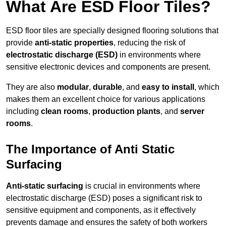
What Are ESD Floor Tiles?
ESD floor tiles are specially designed flooring solutions that
provide
anti-static properties
, reducing the risk of
electrostatic discharge (ESD)
in environments where
sensitive electronic devices and components are present.
They are also
modular
,
durable
, and
easy to install
, which
makes them an excellent choice for various applications
including
clean rooms
,
production plants
, and
server
rooms
.
The Importance of Anti Static
Surfacing
Anti-static surfacing
is crucial in environments where
electrostatic discharge (ESD) poses a significant risk to
sensitive equipment and components, as it effectively
prevents damage and ensures the safety of both workers