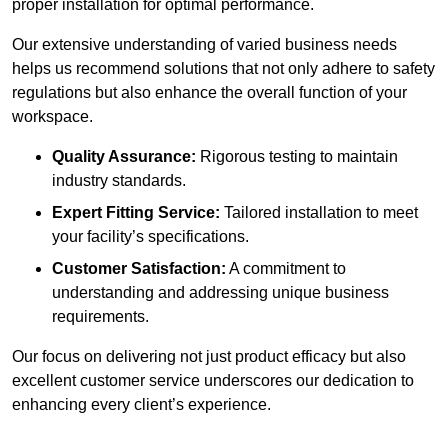
proper installation for optimal performance.
Our extensive understanding of varied business needs
helps us recommend solutions that not only adhere to safety
regulations but also enhance the overall function of your
workspace.
Quality Assurance:
Rigorous testing to maintain
industry standards.
Expert Fitting Service:
Tailored installation to meet
your facility’s specifications.
Customer Satisfaction:
A commitment to
understanding and addressing unique business
requirements.
Our focus on delivering not just product efficacy but also
excellent customer service underscores our dedication to
enhancing every client’s experience.