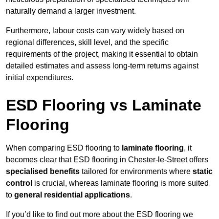
naturally demand a larger investment.
Furthermore, labour costs can vary widely based on
regional differences, skill level, and the specific
requirements of the project, making it essential to obtain
detailed estimates and assess long-term returns against
initial expenditures.
ESD Flooring vs Laminate
Flooring
When comparing ESD flooring to
laminate flooring
, it
becomes clear that ESD flooring in Chester-le-Street offers
specialised benefits
tailored for environments where
static
control
is crucial, whereas laminate flooring is more suited
to
general residential applications
.
If you’d like to find out more about the ESD flooring we