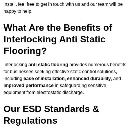
install, feel free to get in touch with us and our team will be
happy to help.
What Are the Benefits of
Interlocking Anti Static
Flooring?
Interlocking
anti-static flooring
provides numerous benefits
for businesses seeking effective static control solutions,
including
ease of installation
,
enhanced durability
, and
improved performance
in safeguarding sensitive
equipment from electrostatic discharge.
Our ESD Standards &
Regulations