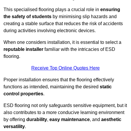
This specialised flooring plays a crucial role in
ensuring
the safety of students
by minimising slip hazards and
creating a stable surface that reduces the risk of accidents
during activities involving electronic devices.
When one considers installation, it is essential to select a
reputable installer
familiar with the intricacies of ESD
flooring.
Receive Top Online Quotes Here
Proper installation ensures that the flooring effectively
functions as intended, maintaining the desired
static
control properties
.
ESD flooring not only safeguards sensitive equipment, but it
also contributes to a more conducive learning environment
by offering
durability
,
easy maintenance
, and
aesthetic
versatility
.