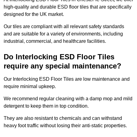
high-quality and durable ESD floor tiles that are specifically
designed for the UK market.
Our tiles are compliant with all relevant safety standards
and are suitable for a variety of environments, including
industrial, commercial, and healthcare facilities.
Do Interlocking ESD Floor Tiles
require any special maintenance?
Our Interlocking ESD Floor Tiles are low maintenance and
require minimal upkeep.
We recommend regular cleaning with a damp mop and mild
detergent to keep them in top condition.
They are also resistant to chemicals and can withstand
heavy foot traffic without losing their anti-static properties.