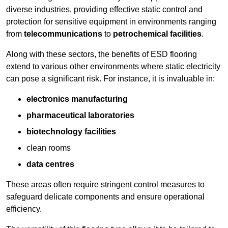
diverse industries, providing effective static control and
protection for sensitive equipment in environments ranging
from
telecommunications
to
petrochemical facilities
.
Along with these sectors, the benefits of ESD flooring
extend to various other environments where static electricity
can pose a significant risk. For instance, it is invaluable in:
electronics manufacturing
pharmaceutical laboratories
biotechnology facilities
clean rooms
data centres
These areas often require stringent control measures to
safeguard delicate components and ensure operational
efficiency.