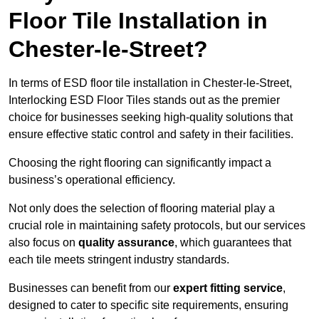
Floor Tile Installation in
Chester-le-Street?
In terms of ESD floor tile installation in Chester-le-Street,
Interlocking ESD Floor Tiles stands out as the premier
choice for businesses seeking high-quality solutions that
ensure effective static control and safety in their facilities.
Choosing the right flooring can significantly impact a
business’s operational efficiency.
Not only does the selection of flooring material play a
crucial role in maintaining safety protocols, but our services
also focus on
quality assurance
, which guarantees that
each tile meets stringent industry standards.
Businesses can benefit from our
expert fitting service
,
designed to cater to specific site requirements, ensuring