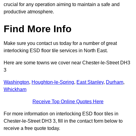
crucial for any operation aiming to maintain a safe and
productive atmosphere.
Find More Info
Make sure you contact us today for a number of great
interlocking ESD floor tile services in North East.
Here are some towns we cover near Chester-le-Street DH3
3
Washington
,
Houghton-le-Spring
,
East Stanley
,
Durham
,
Whickham
Receive Top Online Quotes Here
For more information on interlocking ESD floor tiles in
Chester-le-Street DH3 3, fill in the contact form below to
receive a free quote today.