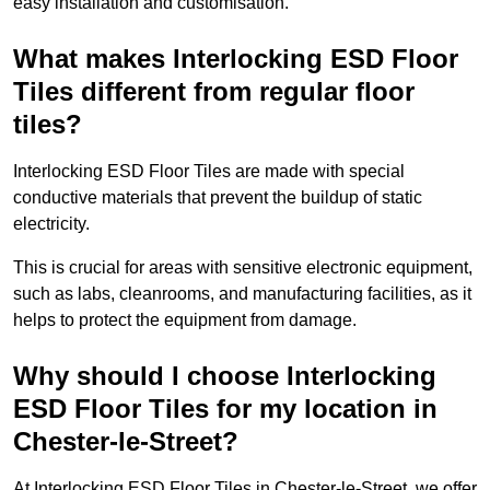
easy installation and customisation.
What makes Interlocking ESD Floor
Tiles different from regular floor
tiles?
Interlocking ESD Floor Tiles are made with special
conductive materials that prevent the buildup of static
electricity.
This is crucial for areas with sensitive electronic equipment,
such as labs, cleanrooms, and manufacturing facilities, as it
helps to protect the equipment from damage.
Why should I choose Interlocking
ESD Floor Tiles for my location in
Chester-le-Street?
At Interlocking ESD Floor Tiles in Chester-le-Street, we offer