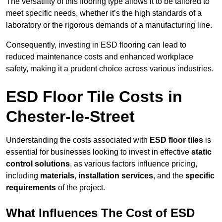
The versatility of this flooring type allows it to be tailored to
meet specific needs, whether it’s the high standards of a
laboratory or the rigorous demands of a manufacturing line.
Consequently, investing in ESD flooring can lead to
reduced maintenance costs and enhanced workplace
safety, making it a prudent choice across various industries.
ESD Floor Tile Costs in
Chester-le-Street
Understanding the costs associated with
ESD floor tiles
is
essential for businesses looking to invest in effective
static
control solutions
, as various factors influence pricing,
including
materials
,
installation services
, and the
specific
requirements
of the project.
What Influences The Cost of ESD