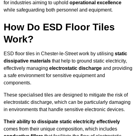
for industries aiming to uphold
operational excellence
while safeguarding both personnel and equipment.
How Do ESD Floor Tiles
Work?
ESD floor tiles in Chester-le-Street work by utilising
static
dissipative materials
that help to ground static electricity,
effectively managing
electrostatic discharge
and providing
a safe environment for sensitive equipment and
components.
These specialised tiles are designed to mitigate the risk of
electrostatic discharge, which can be particularly damaging
in environments that handle sensitive electronic devices.
Their ability to dissipate static electricity effectively
comes from their unique composition, which includes