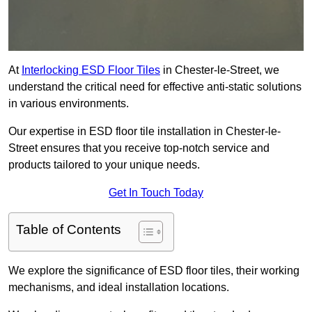
At
Interlocking ESD Floor Tiles
in Chester-le-Street, we
understand the critical need for effective anti-static solutions
in various environments.
Our expertise in ESD floor tile installation in Chester-le-
Street ensures that you receive top-notch service and
products tailored to your unique needs.
Get In Touch Today
Table of Contents
We explore the significance of ESD floor tiles, their working
mechanisms, and ideal installation locations.