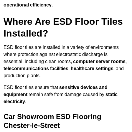
operational efficiency
.
Where Are ESD Floor Tiles
Installed?
ESD floor tiles are installed in a variety of environments
where protection against electrostatic discharge is
essential, including clean rooms,
computer server rooms
,
telecommunications facilities
,
healthcare settings
, and
production plants.
ESD floor tiles ensure that
sensitive devices and
equipment
remain safe from damage caused by
static
electricity
.
Car Showroom ESD Flooring
Chester-le-Street