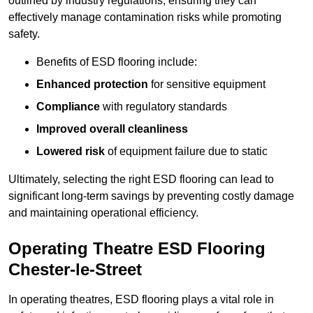
outlined by industry regulations, ensuring they can
effectively manage contamination risks while promoting
safety.
Benefits of ESD flooring include:
Enhanced protection
for sensitive equipment
Compliance
with regulatory standards
Improved overall cleanliness
Lowered risk
of equipment failure due to static
Ultimately, selecting the right ESD flooring can lead to
significant long-term savings by preventing costly damage
and maintaining operational efficiency.
Operating Theatre ESD Flooring
Chester-le-Street
In operating theatres, ESD flooring plays a vital role in