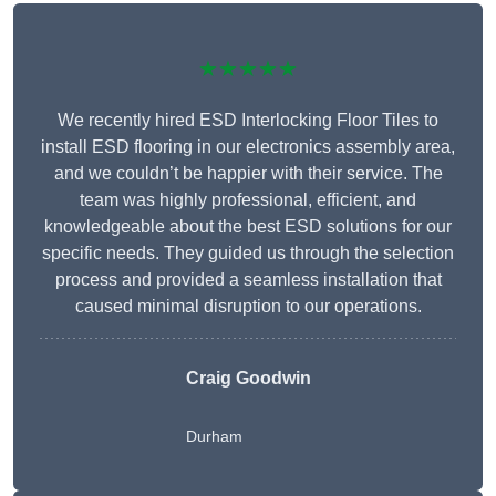
★★★★★
We recently hired ESD Interlocking Floor Tiles to
install ESD flooring in our electronics assembly area,
and we couldn’t be happier with their service. The
team was highly professional, efficient, and
knowledgeable about the best ESD solutions for our
specific needs. They guided us through the selection
process and provided a seamless installation that
caused minimal disruption to our operations.
Craig Goodwin
Durham