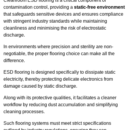
Cleanroom ESD flooring is a critical component of
contamination control, providing a
static-free environment
that safeguards sensitive devices and ensures compliance
with stringent industry standards while maintaining
cleanliness and minimising the risk of electrostatic
discharge.
In environments where precision and sterility are non-
negotiable, the proper flooring choice can make all the
difference.
ESD flooring is designed specifically to dissipate static
electricity, thereby protecting delicate electronics from
damage caused by static discharge.
Along with its protective qualities, it facilitates a cleaner
workflow by reducing dust accumulation and simplifying
cleaning processes.
Such flooring systems must meet strict specifications