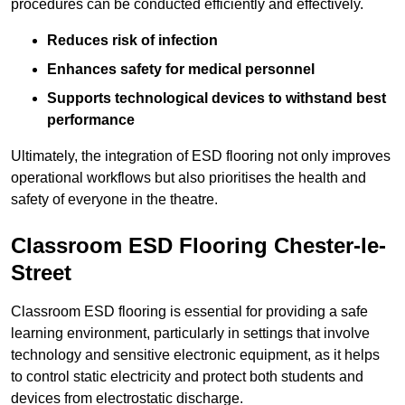
procedures can be conducted efficiently and effectively.
Reduces risk of infection
Enhances safety for medical personnel
Supports technological devices to withstand best
performance
Ultimately, the integration of ESD flooring not only improves
operational workflows but also prioritises the health and
safety of everyone in the theatre.
Classroom ESD Flooring Chester-le-
Street
Classroom ESD flooring is essential for providing a safe
learning environment, particularly in settings that involve
technology and sensitive electronic equipment, as it helps
to control static electricity and protect both students and
devices from electrostatic discharge.