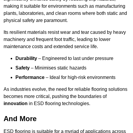
making it suitable for environments such as manufacturing
plants, laboratories, and clean rooms where both static and
physical safety are paramount.
Its resilient materials resist wear and tear caused by heavy
machinery and frequent foot traffic, leading to lower
maintenance costs and extended service life.
Durability
– Engineered to last under pressure
Safety
– Minimises static hazards
Performance
– Ideal for high-risk environments
As industries evolve, the need for reliable flooring solutions
becomes more critical, pushing the boundaries of
innovation
in ESD flooring technologies.
And More
ESD flooring is suitable for a myriad of applications across