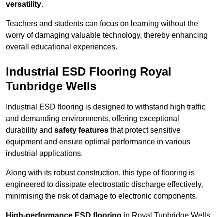
versatility
.
Teachers and students can focus on learning without the
worry of damaging valuable technology, thereby enhancing
overall educational experiences.
Industrial ESD Flooring Royal
Tunbridge Wells
Industrial ESD flooring is designed to withstand high traffic
and demanding environments, offering exceptional
durability and
safety features
that protect sensitive
equipment and ensure optimal performance in various
industrial applications.
Along with its robust construction, this type of flooring is
engineered to dissipate electrostatic discharge effectively,
minimising the risk of damage to electronic components.
High-performance ESD flooring
in Royal Tunbridge Wells