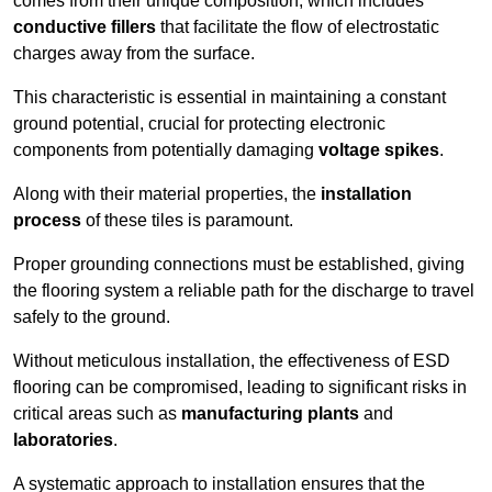
comes from their unique composition, which includes
conductive fillers
that facilitate the flow of electrostatic
charges away from the surface.
This characteristic is essential in maintaining a constant
ground potential, crucial for protecting electronic
components from potentially damaging
voltage spikes
.
Along with their material properties, the
installation
process
of these tiles is paramount.
Proper grounding connections must be established, giving
the flooring system a reliable path for the discharge to travel
safely to the ground.
Without meticulous installation, the effectiveness of ESD
flooring can be compromised, leading to significant risks in
critical areas such as
manufacturing plants
and
laboratories
.
A systematic approach to installation ensures that the