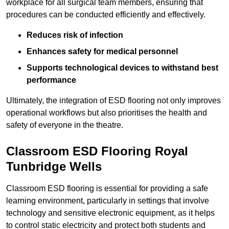
workplace for all surgical team members, ensuring that
procedures can be conducted efficiently and effectively.
Reduces risk of infection
Enhances safety for medical personnel
Supports technological devices to withstand best
performance
Ultimately, the integration of ESD flooring not only improves
operational workflows but also prioritises the health and
safety of everyone in the theatre.
Classroom ESD Flooring Royal
Tunbridge Wells
Classroom ESD flooring is essential for providing a safe
learning environment, particularly in settings that involve
technology and sensitive electronic equipment, as it helps
to control static electricity and protect both students and