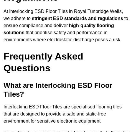
At Interlocking ESD Floor Tiles in Royal Tunbridge Wells,
we adhere to
stringent ESD standards and regulations
to
ensure compliance and deliver
high-quality flooring
solutions
that prioritise safety and performance in
environments where electrostatic discharge poses a risk.
Frequently Asked
Questions
What are Interlocking ESD Floor
Tiles?
Interlocking ESD Floor Tiles are specialised flooring tiles
that are designed to provide a safe and static-free
environment for sensitive electronic equipment.