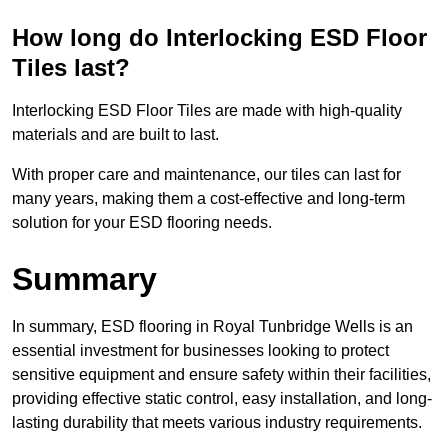
How long do Interlocking ESD Floor
Tiles last?
Interlocking ESD Floor Tiles are made with high-quality
materials and are built to last.
With proper care and maintenance, our tiles can last for
many years, making them a cost-effective and long-term
solution for your ESD flooring needs.
Summary
In summary, ESD flooring in Royal Tunbridge Wells is an
essential investment for businesses looking to protect
sensitive equipment and ensure safety within their facilities,
providing effective static control, easy installation, and long-
lasting durability that meets various industry requirements.