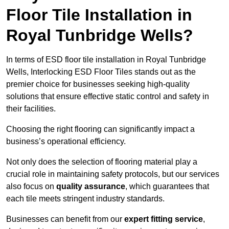
Floor Tile Installation in
Royal Tunbridge Wells?
In terms of ESD floor tile installation in Royal Tunbridge
Wells, Interlocking ESD Floor Tiles stands out as the
premier choice for businesses seeking high-quality
solutions that ensure effective static control and safety in
their facilities.
Choosing the right flooring can significantly impact a
business’s operational efficiency.
Not only does the selection of flooring material play a
crucial role in maintaining safety protocols, but our services
also focus on
quality assurance
, which guarantees that
each tile meets stringent industry standards.
Businesses can benefit from our
expert fitting service
,