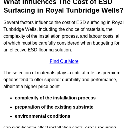
What Influences The Cost of ESD
Surfacing in Royal Tunbridge Wells?
Several factors influence the cost of ESD surfacing in Royal
Tunbridge Wells, including the choice of materials, the
complexity of the installation process, and labour costs, all
of which must be carefully considered when budgeting for
an effective ESD flooring solution.
Find Out More
The selection of materials plays a critical role, as premium
options tend to offer superior durability and performance,
albeit at a higher price point.
complexity of the installation process
preparation of the existing substrate
environmental conditions
can significantly affect installation costs. Areas requiring