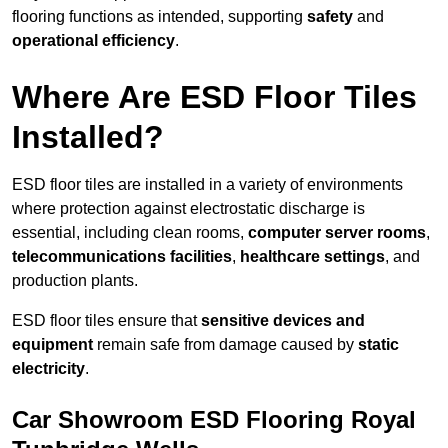
flooring functions as intended, supporting
safety
and
operational efficiency
.
Where Are ESD Floor Tiles
Installed?
ESD floor tiles are installed in a variety of environments
where protection against electrostatic discharge is
essential, including clean rooms,
computer server rooms
,
telecommunications facilities
,
healthcare settings
, and
production plants.
ESD floor tiles ensure that
sensitive devices and
equipment
remain safe from damage caused by
static
electricity
.
Car Showroom ESD Flooring Royal