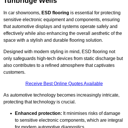
Tunbridge Wells
In car showrooms,
ESD flooring
is essential for protecting
sensitive electronic equipment and components, ensuring
that automotive displays and systems operate safely and
effectively while also enhancing the overall aesthetic of the
space with a stylish and durable flooring solution.
Designed with modern styling in mind, ESD flooring not
only safeguards high-tech devices from static discharge but
also contributes to a refined atmosphere that captivates
customers.
Receive Best Online Quotes Available
As automotive technology becomes increasingly intricate,
protecting that technology is crucial.
Enhanced protection:
It minimises risks of damage
to sensitive electronic components, which are integral
for modern automotive diagnostics.