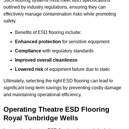
Such flooring systems must meet strict specifications
outlined by industry regulations, ensuring they can
effectively manage contamination risks while promoting
safety.
Benefits of ESD flooring include:
Enhanced protection
for sensitive equipment
Compliance
with regulatory standards
Improved overall cleanliness
Lowered risk
of equipment failure due to static
Ultimately, selecting the right ESD flooring can lead to
significant long-term savings by preventing costly damage
and maintaining operational efficiency.
Operating Theatre ESD Flooring
Royal Tunbridge Wells