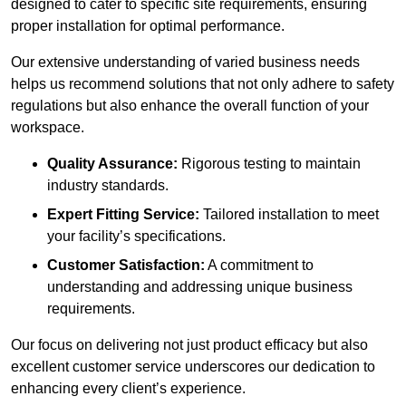
designed to cater to specific site requirements, ensuring
proper installation for optimal performance.
Our extensive understanding of varied business needs
helps us recommend solutions that not only adhere to safety
regulations but also enhance the overall function of your
workspace.
Quality Assurance:
Rigorous testing to maintain
industry standards.
Expert Fitting Service:
Tailored installation to meet
your facility’s specifications.
Customer Satisfaction:
A commitment to
understanding and addressing unique business
requirements.
Our focus on delivering not just product efficacy but also
excellent customer service underscores our dedication to
enhancing every client’s experience.