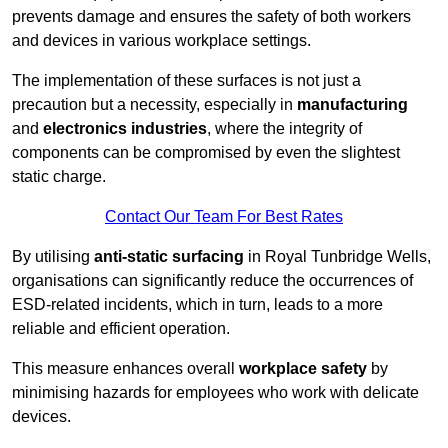
prevents damage and ensures the safety of both workers
and devices in various workplace settings.
The implementation of these surfaces is not just a
precaution but a necessity, especially in
manufacturing
and
electronics industries
, where the integrity of
components can be compromised by even the slightest
static charge.
Contact Our Team For Best Rates
By utilising
anti-static surfacing
in Royal Tunbridge Wells,
organisations can significantly reduce the occurrences of
ESD-related incidents, which in turn, leads to a more
reliable and efficient operation.
This measure enhances overall
workplace safety
by
minimising hazards for employees who work with delicate
devices.