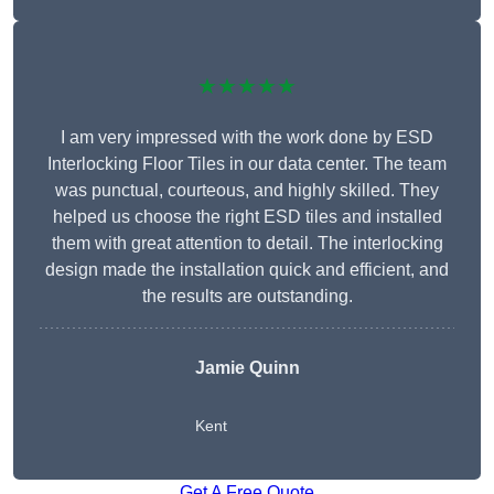
★★★★★
I am very impressed with the work done by ESD
Interlocking Floor Tiles in our data center. The team
was punctual, courteous, and highly skilled. They
helped us choose the right ESD tiles and installed
them with great attention to detail. The interlocking
design made the installation quick and efficient, and
the results are outstanding.
Jamie Quinn
Kent
Get A Free Quote