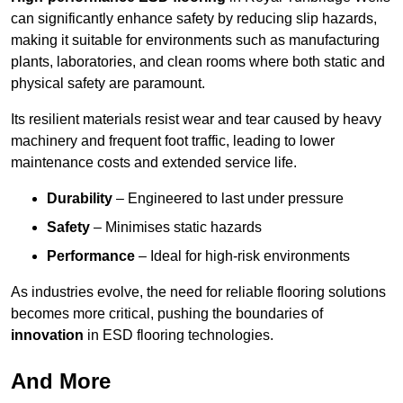
can significantly enhance safety by reducing slip hazards,
making it suitable for environments such as manufacturing
plants, laboratories, and clean rooms where both static and
physical safety are paramount.
Its resilient materials resist wear and tear caused by heavy
machinery and frequent foot traffic, leading to lower
maintenance costs and extended service life.
Durability
– Engineered to last under pressure
Safety
– Minimises static hazards
Performance
– Ideal for high-risk environments
As industries evolve, the need for reliable flooring solutions
becomes more critical, pushing the boundaries of
innovation
in ESD flooring technologies.
And More