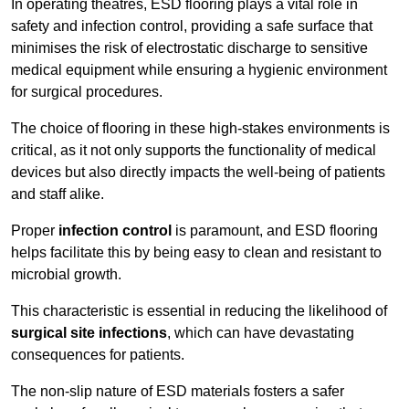
In operating theatres, ESD flooring plays a vital role in
safety and infection control, providing a safe surface that
minimises the risk of electrostatic discharge to sensitive
medical equipment while ensuring a hygienic environment
for surgical procedures.
The choice of flooring in these high-stakes environments is
critical, as it not only supports the functionality of medical
devices but also directly impacts the well-being of patients
and staff alike.
Proper
infection control
is paramount, and ESD flooring
helps facilitate this by being easy to clean and resistant to
microbial growth.
This characteristic is essential in reducing the likelihood of
surgical site infections
, which can have devastating
consequences for patients.
The non-slip nature of ESD materials fosters a safer