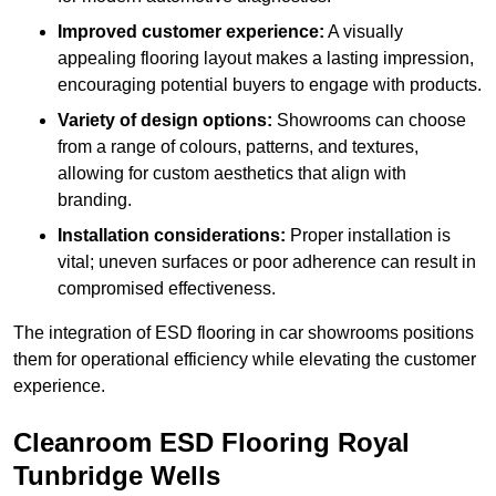
Improved customer experience:
A visually
appealing flooring layout makes a lasting impression,
encouraging potential buyers to engage with products.
Variety of design options:
Showrooms can choose
from a range of colours, patterns, and textures,
allowing for custom aesthetics that align with
branding.
Installation considerations:
Proper installation is
vital; uneven surfaces or poor adherence can result in
compromised effectiveness.
The integration of ESD flooring in car showrooms positions
them for operational efficiency while elevating the customer
experience.
Cleanroom ESD Flooring Royal
Tunbridge Wells