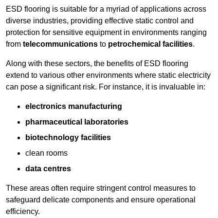
ESD flooring is suitable for a myriad of applications across
diverse industries, providing effective static control and
protection for sensitive equipment in environments ranging
from
telecommunications
to
petrochemical facilities
.
Along with these sectors, the benefits of ESD flooring
extend to various other environments where static electricity
can pose a significant risk. For instance, it is invaluable in:
electronics manufacturing
pharmaceutical laboratories
biotechnology facilities
clean rooms
data centres
These areas often require stringent control measures to
safeguard delicate components and ensure operational
efficiency.