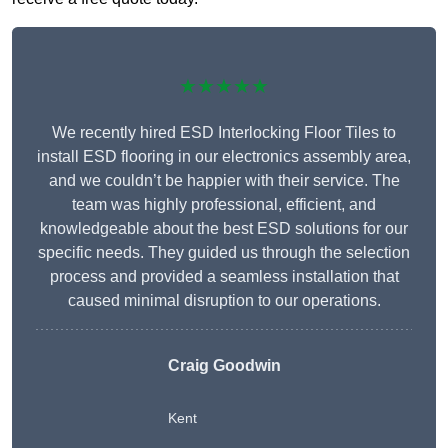
★★★★★
We recently hired ESD Interlocking Floor Tiles to
install ESD flooring in our electronics assembly area,
and we couldn’t be happier with their service. The
team was highly professional, efficient, and
knowledgeable about the best ESD solutions for our
specific needs. They guided us through the selection
process and provided a seamless installation that
caused minimal disruption to our operations.
Craig Goodwin
Kent