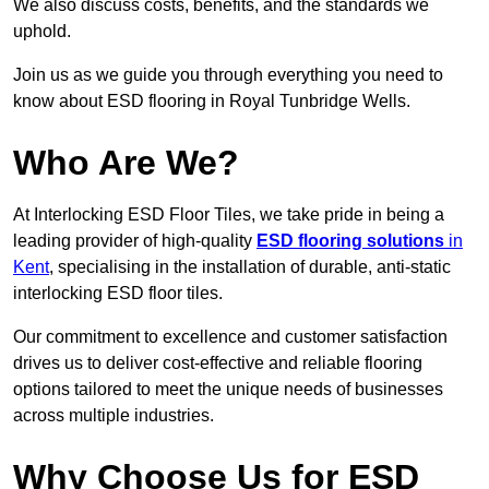
We also discuss costs, benefits, and the standards we
uphold.
Join us as we guide you through everything you need to
know about ESD flooring in Royal Tunbridge Wells.
Who Are We?
At Interlocking ESD Floor Tiles, we take pride in being a
leading provider of high-quality
ESD flooring solutions
in
Kent
, specialising in the installation of durable, anti-static
interlocking ESD floor tiles.
Our commitment to excellence and customer satisfaction
drives us to deliver cost-effective and reliable flooring
options tailored to meet the unique needs of businesses
across multiple industries.
Why Choose Us for ESD