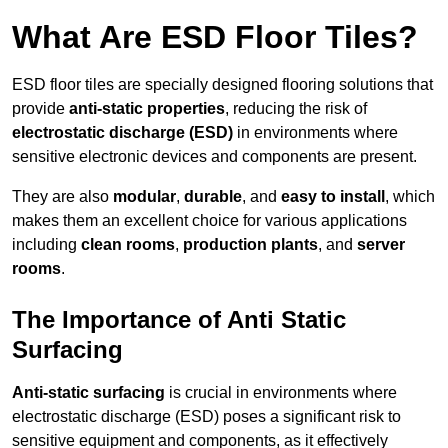
What Are ESD Floor Tiles?
ESD floor tiles are specially designed flooring solutions that
provide
anti-static properties
, reducing the risk of
electrostatic discharge (ESD)
in environments where
sensitive electronic devices and components are present.
They are also
modular
,
durable
, and
easy to install
, which
makes them an excellent choice for various applications
including
clean rooms
,
production plants
, and
server
rooms
.
The Importance of Anti Static
Surfacing
Anti-static surfacing
is crucial in environments where
electrostatic discharge (ESD) poses a significant risk to
sensitive equipment and components, as it effectively