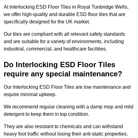
At Interlocking ESD Floor Tiles in Royal Tunbridge Wells,
we offer high-quality and durable ESD floor tiles that are
specifically designed for the UK market.
Our tiles are compliant with all relevant safety standards
and are suitable for a variety of environments, including
industrial, commercial, and healthcare facilities.
Do Interlocking ESD Floor Tiles
require any special maintenance?
Our Interlocking ESD Floor Tiles are low maintenance and
require minimal upkeep.
We recommend regular cleaning with a damp mop and mild
detergent to keep them in top condition.
They are also resistant to chemicals and can withstand
heavy foot traffic without losing their anti-static properties.