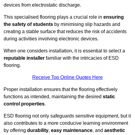
devices from electrostatic discharge.
This specialised flooring plays a crucial role in
ensuring
the safety of students
by minimising slip hazards and
creating a stable surface that reduces the risk of accidents
during activities involving electronic devices.
When one considers installation, it is essential to select a
reputable installer
familiar with the intricacies of ESD
flooring.
Receive Top Online Quotes Here
Proper installation ensures that the flooring effectively
functions as intended, maintaining the desired
static
control properties
.
ESD flooring not only safeguards sensitive equipment, but it
also contributes to a more conducive learning environment
by offering
durability
,
easy maintenance
, and
aesthetic