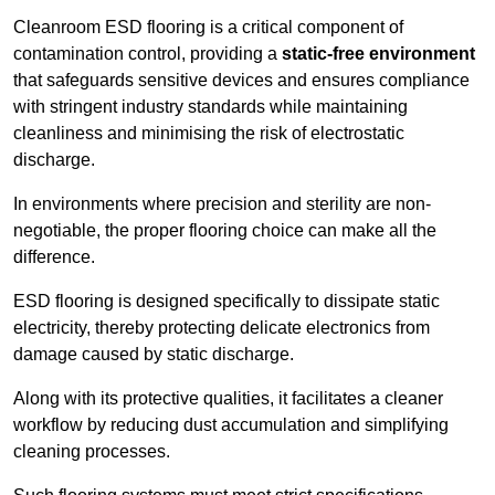
Cleanroom ESD flooring is a critical component of
contamination control, providing a
static-free environment
that safeguards sensitive devices and ensures compliance
with stringent industry standards while maintaining
cleanliness and minimising the risk of electrostatic
discharge.
In environments where precision and sterility are non-
negotiable, the proper flooring choice can make all the
difference.
ESD flooring is designed specifically to dissipate static
electricity, thereby protecting delicate electronics from
damage caused by static discharge.
Along with its protective qualities, it facilitates a cleaner
workflow by reducing dust accumulation and simplifying
cleaning processes.