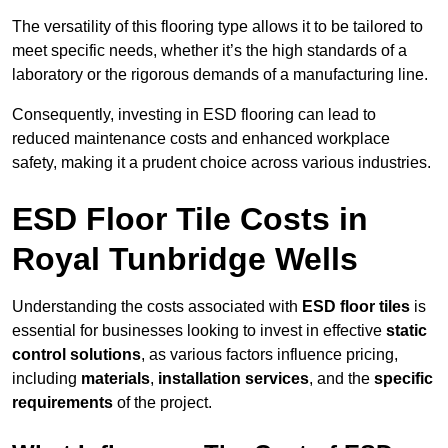
The versatility of this flooring type allows it to be tailored to
meet specific needs, whether it’s the high standards of a
laboratory or the rigorous demands of a manufacturing line.
Consequently, investing in ESD flooring can lead to
reduced maintenance costs and enhanced workplace
safety, making it a prudent choice across various industries.
ESD Floor Tile Costs in
Royal Tunbridge Wells
Understanding the costs associated with
ESD floor tiles
is
essential for businesses looking to invest in effective
static
control solutions
, as various factors influence pricing,
including
materials
,
installation services
, and the
specific
requirements
of the project.