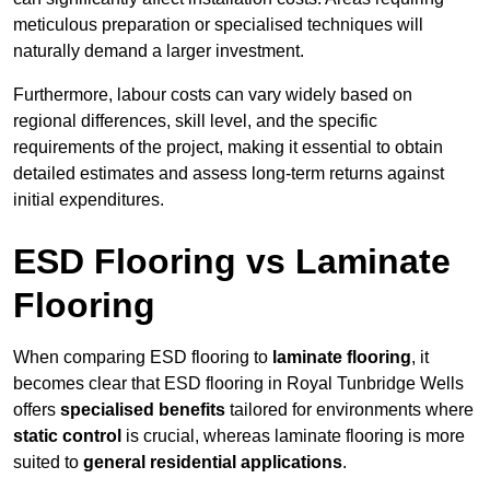
meticulous preparation or specialised techniques will
naturally demand a larger investment.
Furthermore, labour costs can vary widely based on
regional differences, skill level, and the specific
requirements of the project, making it essential to obtain
detailed estimates and assess long-term returns against
initial expenditures.
ESD Flooring vs Laminate
Flooring
When comparing ESD flooring to
laminate flooring
, it
becomes clear that ESD flooring in Royal Tunbridge Wells
offers
specialised benefits
tailored for environments where
static control
is crucial, whereas laminate flooring is more
suited to
general residential applications
.