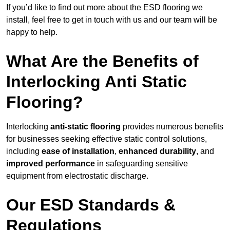
If you’d like to find out more about the ESD flooring we
install, feel free to get in touch with us and our team will be
happy to help.
What Are the Benefits of
Interlocking Anti Static
Flooring?
Interlocking
anti-static flooring
provides numerous benefits
for businesses seeking effective static control solutions,
including
ease of installation
,
enhanced durability
, and
improved performance
in safeguarding sensitive
equipment from electrostatic discharge.
Our ESD Standards &
Regulations