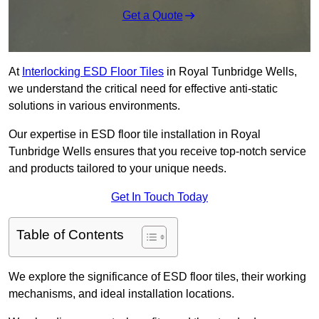
Get a Quote
At
Interlocking ESD Floor Tiles
in Royal Tunbridge Wells,
we understand the critical need for effective anti-static
solutions in various environments.
Our expertise in ESD floor tile installation in Royal
Tunbridge Wells ensures that you receive top-notch service
and products tailored to your unique needs.
Get In Touch Today
Table of Contents
We explore the significance of ESD floor tiles, their working
mechanisms, and ideal installation locations.