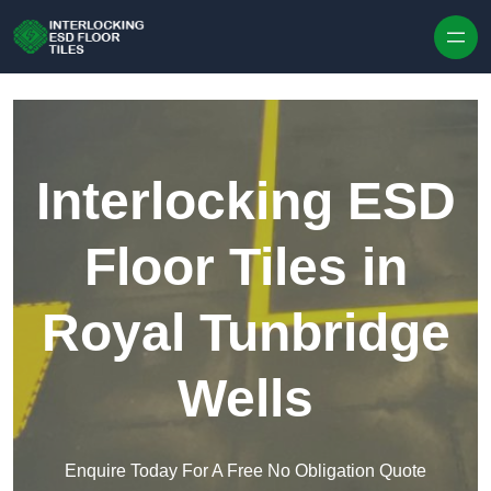
Skip to content
Interlocking ESD
Floor Tiles in
Royal Tunbridge
Wells
Enquire Today For A Free No Obligation Quote