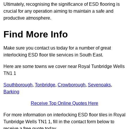
Ultimately, recognising the significance of ESD flooring is
crucial for any operation aiming to maintain a safe and
productive atmosphere.
Find More Info
Make sure you contact us today for a number of great
interlocking ESD floor tile services in South East.
Here are some towns we cover near Royal Tunbridge Wells
TN1 1
Southborough
,
Tonbridge
,
Crowborough
,
Sevenoaks
,
Barking
Receive Top Online Quotes Here
For more information on interlocking ESD floor tiles in Royal
Tunbridge Wells TN1 1, fill in the contact form below to
receive a free quote today.