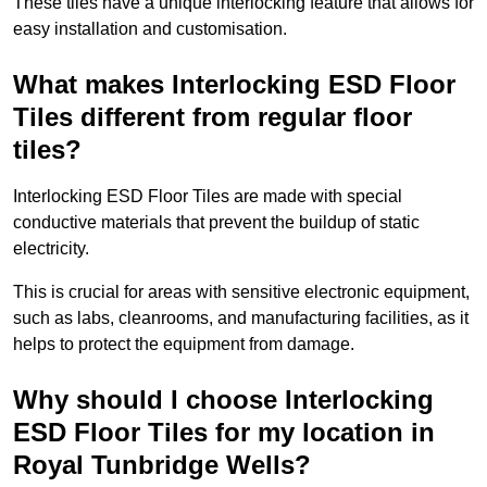
These tiles have a unique interlocking feature that allows for
easy installation and customisation.
What makes Interlocking ESD Floor
Tiles different from regular floor
tiles?
Interlocking ESD Floor Tiles are made with special
conductive materials that prevent the buildup of static
electricity.
This is crucial for areas with sensitive electronic equipment,
such as labs, cleanrooms, and manufacturing facilities, as it
helps to protect the equipment from damage.
Why should I choose Interlocking
ESD Floor Tiles for my location in
Royal Tunbridge Wells?