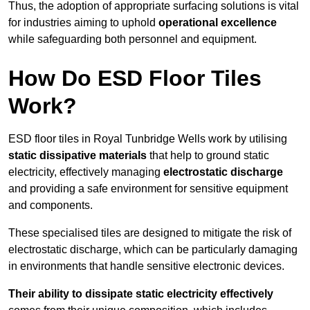
Thus, the adoption of appropriate surfacing solutions is vital
for industries aiming to uphold
operational excellence
while safeguarding both personnel and equipment.
How Do ESD Floor Tiles
Work?
ESD floor tiles in Royal Tunbridge Wells work by utilising
static dissipative materials
that help to ground static
electricity, effectively managing
electrostatic discharge
and providing a safe environment for sensitive equipment
and components.
These specialised tiles are designed to mitigate the risk of
electrostatic discharge, which can be particularly damaging
in environments that handle sensitive electronic devices.
Their ability to dissipate static electricity effectively