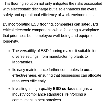
This flooring solution not only mitigates the risks associated
with electrostatic discharge but also enhances the overall
safety and operational efficiency of work environments.
By incorporating ESD flooring, companies can safeguard
critical electronic components while fostering a workplace
that prioritises both employee well-being and equipment
longevity.
The versatility of ESD flooring makes it suitable for
diverse settings, from manufacturing plants to
laboratories.
Its easy maintenance further contributes to
cost-
effectiveness
, ensuring that businesses can allocate
resources efficiently.
Investing in high-quality
ESD surfaces
aligns with
industry compliance standards, reinforcing a
commitment to best practices.