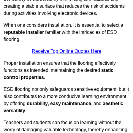
creating a stable surface that reduces the risk of accidents
during activities involving electronic devices.
When one considers installation, it is essential to select a
reputable installer
familiar with the intricacies of ESD
flooring.
Receive Top Online Quotes Here
Proper installation ensures that the flooring effectively
functions as intended, maintaining the desired
static
control properties
.
ESD flooring not only safeguards sensitive equipment, but it
also contributes to a more conducive learning environment
by offering
durability
,
easy maintenance
, and
aesthetic
versatility
.
Teachers and students can focus on learning without the
worry of damaging valuable technology, thereby enhancing