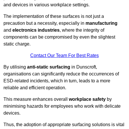
and devices in various workplace settings.
The implementation of these surfaces is not just a
precaution but a necessity, especially in
manufacturing
and
electronics industries
, where the integrity of
components can be compromised by even the slightest
static charge.
Contact Our Team For Best Rates
By utilising
anti-static surfacing
in Dunscroft,
organisations can significantly reduce the occurrences of
ESD-related incidents, which in turn, leads to a more
reliable and efficient operation.
This measure enhances overall
workplace safety
by
minimising hazards for employees who work with delicate
devices.
Thus, the adoption of appropriate surfacing solutions is vital