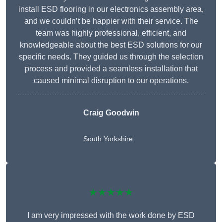
install ESD flooring in our electronics assembly area,
and we couldn’t be happier with their service. The
team was highly professional, efficient, and
knowledgeable about the best ESD solutions for our
specific needs. They guided us through the selection
process and provided a seamless installation that
caused minimal disruption to our operations.
Craig Goodwin
South Yorkshire
★★★★★
I am very impressed with the work done by ESD