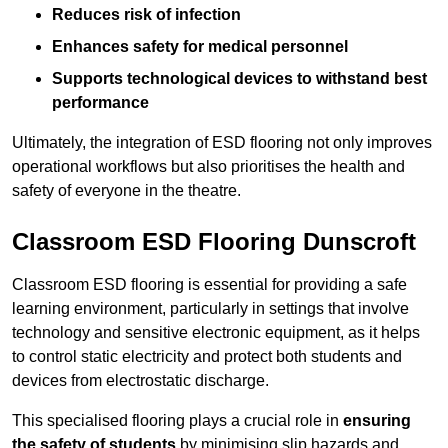
Reduces risk of infection
Enhances safety for medical personnel
Supports technological devices to withstand best
performance
Ultimately, the integration of ESD flooring not only improves
operational workflows but also prioritises the health and
safety of everyone in the theatre.
Classroom ESD Flooring Dunscroft
Classroom ESD flooring is essential for providing a safe
learning environment, particularly in settings that involve
technology and sensitive electronic equipment, as it helps
to control static electricity and protect both students and
devices from electrostatic discharge.
This specialised flooring plays a crucial role in
ensuring
the safety of students
by minimising slip hazards and