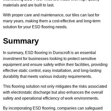
materials and are built to last.
With proper care and maintenance, our tiles can last for
many years, making them a cost-effective and long-term
solution for your ESD flooring needs.
Summary
In summary, ESD flooring in Dunscroft is an essential
investment for businesses looking to protect sensitive
equipment and ensure safety within their facilities, providing
effective static control, easy installation, and long-lasting
durability that meets various industry requirements.
This flooring solution not only mitigates the risks associated
with electrostatic discharge but also enhances the overall
safety and operational efficiency of work environments.
By incorporating ESD flooring, companies can safeguard