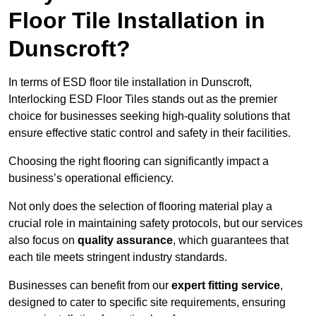
Floor Tile Installation in
Dunscroft?
In terms of ESD floor tile installation in Dunscroft,
Interlocking ESD Floor Tiles stands out as the premier
choice for businesses seeking high-quality solutions that
ensure effective static control and safety in their facilities.
Choosing the right flooring can significantly impact a
business’s operational efficiency.
Not only does the selection of flooring material play a
crucial role in maintaining safety protocols, but our services
also focus on
quality assurance
, which guarantees that
each tile meets stringent industry standards.
Businesses can benefit from our
expert fitting service
,
designed to cater to specific site requirements, ensuring