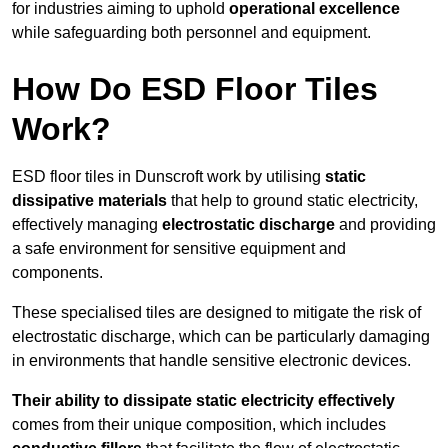
for industries aiming to uphold
operational excellence
while safeguarding both personnel and equipment.
How Do ESD Floor Tiles
Work?
ESD floor tiles in Dunscroft work by utilising
static
dissipative materials
that help to ground static electricity,
effectively managing
electrostatic discharge
and providing
a safe environment for sensitive equipment and
components.
These specialised tiles are designed to mitigate the risk of
electrostatic discharge, which can be particularly damaging
in environments that handle sensitive electronic devices.
Their ability to dissipate static electricity effectively
comes from their unique composition, which includes