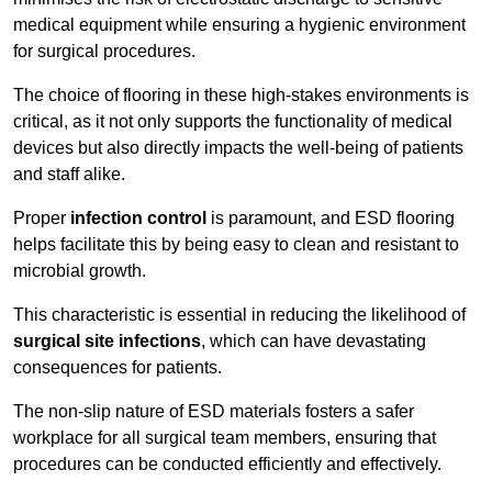
medical equipment while ensuring a hygienic environment
for surgical procedures.
The choice of flooring in these high-stakes environments is
critical, as it not only supports the functionality of medical
devices but also directly impacts the well-being of patients
and staff alike.
Proper
infection control
is paramount, and ESD flooring
helps facilitate this by being easy to clean and resistant to
microbial growth.
This characteristic is essential in reducing the likelihood of
surgical site infections
, which can have devastating
consequences for patients.
The non-slip nature of ESD materials fosters a safer
workplace for all surgical team members, ensuring that
procedures can be conducted efficiently and effectively.