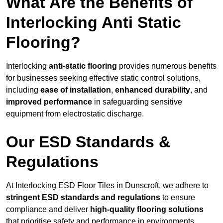
What Are the Benefits of
Interlocking Anti Static
Flooring?
Interlocking
anti-static flooring
provides numerous benefits
for businesses seeking effective static control solutions,
including
ease of installation
,
enhanced durability
, and
improved performance
in safeguarding sensitive
equipment from electrostatic discharge.
Our ESD Standards &
Regulations
At Interlocking ESD Floor Tiles in Dunscroft, we adhere to
stringent ESD standards and regulations
to ensure
compliance and deliver
high-quality flooring solutions
that prioritise safety and performance in environments