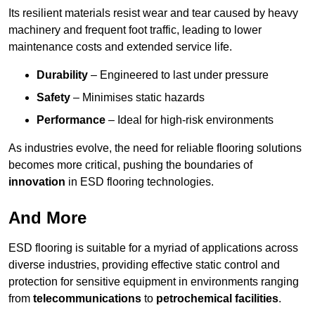
Its resilient materials resist wear and tear caused by heavy
machinery and frequent foot traffic, leading to lower
maintenance costs and extended service life.
Durability
– Engineered to last under pressure
Safety
– Minimises static hazards
Performance
– Ideal for high-risk environments
As industries evolve, the need for reliable flooring solutions
becomes more critical, pushing the boundaries of
innovation
in ESD flooring technologies.
And More
ESD flooring is suitable for a myriad of applications across
diverse industries, providing effective static control and
protection for sensitive equipment in environments ranging
from
telecommunications
to
petrochemical facilities
.