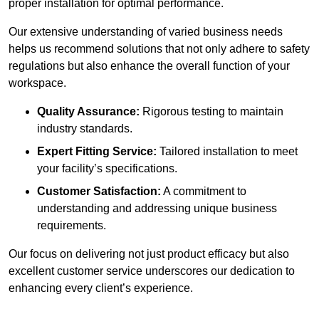
proper installation for optimal performance.
Our extensive understanding of varied business needs
helps us recommend solutions that not only adhere to safety
regulations but also enhance the overall function of your
workspace.
Quality Assurance:
Rigorous testing to maintain
industry standards.
Expert Fitting Service:
Tailored installation to meet
your facility’s specifications.
Customer Satisfaction:
A commitment to
understanding and addressing unique business
requirements.
Our focus on delivering not just product efficacy but also
excellent customer service underscores our dedication to
enhancing every client’s experience.