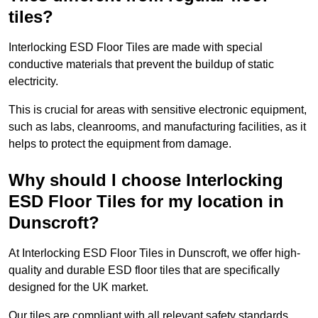
tiles?
Interlocking ESD Floor Tiles are made with special
conductive materials that prevent the buildup of static
electricity.
This is crucial for areas with sensitive electronic equipment,
such as labs, cleanrooms, and manufacturing facilities, as it
helps to protect the equipment from damage.
Why should I choose Interlocking
ESD Floor Tiles for my location in
Dunscroft?
At Interlocking ESD Floor Tiles in Dunscroft, we offer high-
quality and durable ESD floor tiles that are specifically
designed for the UK market.
Our tiles are compliant with all relevant safety standards