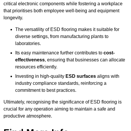
critical electronic components while fostering a workplace
that prioritises both employee well-being and equipment
longevity.
The versatility of ESD flooring makes it suitable for
diverse settings, from manufacturing plants to
laboratories.
Its easy maintenance further contributes to
cost-
effectiveness
, ensuring that businesses can allocate
resources efficiently.
Investing in high-quality
ESD surfaces
aligns with
industry compliance standards, reinforcing a
commitment to best practices.
Ultimately, recognising the significance of ESD flooring is
crucial for any operation aiming to maintain a safe and
productive atmosphere.