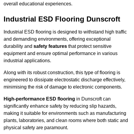
overall educational experiences.
Industrial ESD Flooring Dunscroft
Industrial ESD flooring is designed to withstand high traffic
and demanding environments, offering exceptional
durability and
safety features
that protect sensitive
equipment and ensure optimal performance in various
industrial applications.
Along with its robust construction, this type of flooring is
engineered to dissipate electrostatic discharge effectively,
minimising the risk of damage to electronic components.
High-performance ESD flooring
in Dunscroft can
significantly enhance safety by reducing slip hazards,
making it suitable for environments such as manufacturing
plants, laboratories, and clean rooms where both static and
physical safety are paramount.