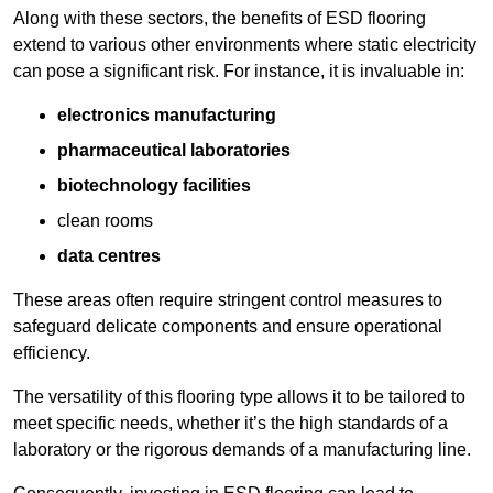
Along with these sectors, the benefits of ESD flooring
extend to various other environments where static electricity
can pose a significant risk. For instance, it is invaluable in:
electronics manufacturing
pharmaceutical laboratories
biotechnology facilities
clean rooms
data centres
These areas often require stringent control measures to
safeguard delicate components and ensure operational
efficiency.
The versatility of this flooring type allows it to be tailored to
meet specific needs, whether it’s the high standards of a
laboratory or the rigorous demands of a manufacturing line.