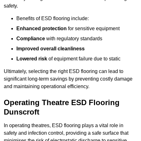
safety.
Benefits of ESD flooring include:
Enhanced protection
for sensitive equipment
Compliance
with regulatory standards
Improved overall cleanliness
Lowered risk
of equipment failure due to static
Ultimately, selecting the right ESD flooring can lead to
significant long-term savings by preventing costly damage
and maintaining operational efficiency.
Operating Theatre ESD Flooring
Dunscroft
In operating theatres, ESD flooring plays a vital role in
safety and infection control, providing a safe surface that
minimises the risk of electrostatic discharge to sensitive