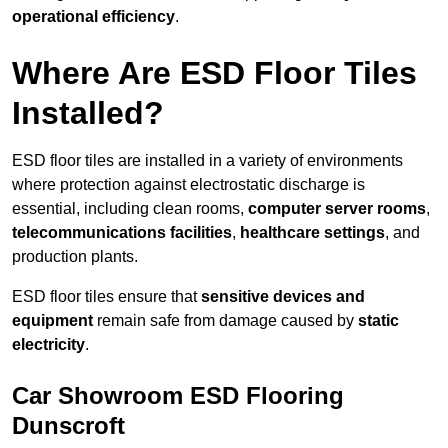
operational efficiency
.
Where Are ESD Floor Tiles
Installed?
ESD floor tiles are installed in a variety of environments
where protection against electrostatic discharge is
essential, including clean rooms,
computer server rooms
,
telecommunications facilities
,
healthcare settings
, and
production plants.
ESD floor tiles ensure that
sensitive devices and
equipment
remain safe from damage caused by
static
electricity
.
Car Showroom ESD Flooring
Dunscroft