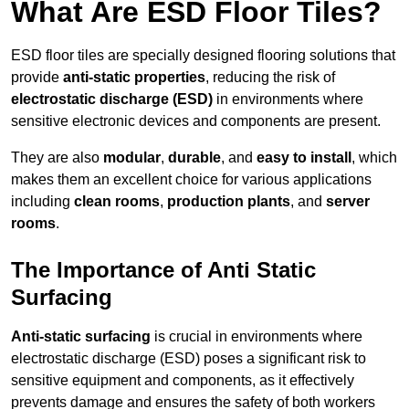
What Are ESD Floor Tiles?
ESD floor tiles are specially designed flooring solutions that
provide
anti-static properties
, reducing the risk of
electrostatic discharge (ESD)
in environments where
sensitive electronic devices and components are present.
They are also
modular
,
durable
, and
easy to install
, which
makes them an excellent choice for various applications
including
clean rooms
,
production plants
, and
server
rooms
.
The Importance of Anti Static
Surfacing
Anti-static surfacing
is crucial in environments where
electrostatic discharge (ESD) poses a significant risk to
sensitive equipment and components, as it effectively
prevents damage and ensures the safety of both workers