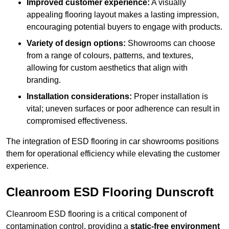
Improved customer experience:
A visually
appealing flooring layout makes a lasting impression,
encouraging potential buyers to engage with products.
Variety of design options:
Showrooms can choose
from a range of colours, patterns, and textures,
allowing for custom aesthetics that align with
branding.
Installation considerations:
Proper installation is
vital; uneven surfaces or poor adherence can result in
compromised effectiveness.
The integration of ESD flooring in car showrooms positions
them for operational efficiency while elevating the customer
experience.
Cleanroom ESD Flooring Dunscroft
Cleanroom ESD flooring is a critical component of
contamination control, providing a
static-free environment