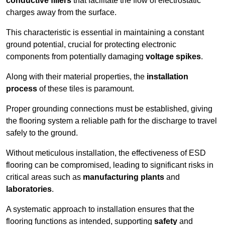
conductive fillers
that facilitate the flow of electrostatic
charges away from the surface.
This characteristic is essential in maintaining a constant
ground potential, crucial for protecting electronic
components from potentially damaging
voltage spikes
.
Along with their material properties, the
installation
process
of these tiles is paramount.
Proper grounding connections must be established, giving
the flooring system a reliable path for the discharge to travel
safely to the ground.
Without meticulous installation, the effectiveness of ESD
flooring can be compromised, leading to significant risks in
critical areas such as
manufacturing plants
and
laboratories
.
A systematic approach to installation ensures that the
flooring functions as intended, supporting
safety
and