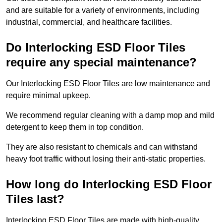
and are suitable for a variety of environments, including
industrial, commercial, and healthcare facilities.
Do Interlocking ESD Floor Tiles
require any special maintenance?
Our Interlocking ESD Floor Tiles are low maintenance and
require minimal upkeep.
We recommend regular cleaning with a damp mop and mild
detergent to keep them in top condition.
They are also resistant to chemicals and can withstand
heavy foot traffic without losing their anti-static properties.
How long do Interlocking ESD Floor
Tiles last?
Interlocking ESD Floor Tiles are made with high-quality