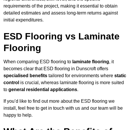
requirements of the project, making it essential to obtain
detailed estimates and assess long-term returns against
initial expenditures.
ESD Flooring vs Laminate
Flooring
When comparing ESD flooring to
laminate flooring
, it
becomes clear that ESD flooring in Dunscroft offers
specialised benefits
tailored for environments where
static
control
is crucial, whereas laminate flooring is more suited
to
general residential applications
.
If you’d like to find out more about the ESD flooring we
install, feel free to get in touch with us and our team will be
happy to help.