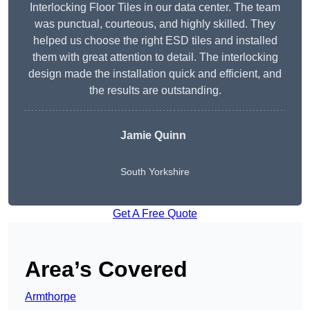
Interlocking Floor Tiles in our data center. The team
was punctual, courteous, and highly skilled. They
helped us choose the right ESD tiles and installed
them with great attention to detail. The interlocking
design made the installation quick and efficient, and
the results are outstanding.
Jamie Quinn
South Yorkshire
Get A Free Quote
Area’s Covered
Armthorpe