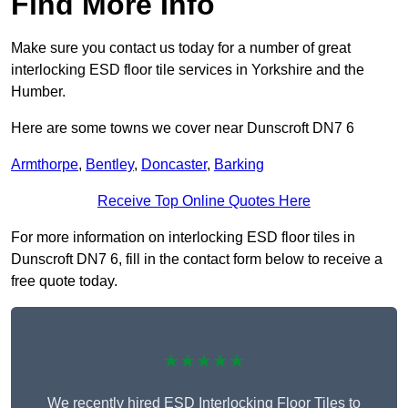
Find More Info
Make sure you contact us today for a number of great
interlocking ESD floor tile services in Yorkshire and the
Humber.
Here are some towns we cover near Dunscroft DN7 6
Armthorpe
,
Bentley
,
Doncaster
,
Barking
Receive Top Online Quotes Here
For more information on interlocking ESD floor tiles in
Dunscroft DN7 6, fill in the contact form below to receive a
free quote today.
★★★★★
We recently hired ESD Interlocking Floor Tiles to