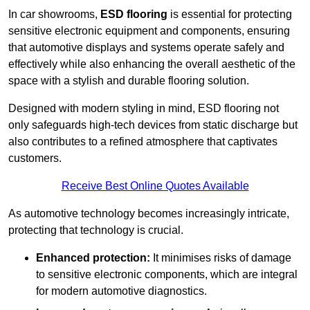
In car showrooms,
ESD flooring
is essential for protecting
sensitive electronic equipment and components, ensuring
that automotive displays and systems operate safely and
effectively while also enhancing the overall aesthetic of the
space with a stylish and durable flooring solution.
Designed with modern styling in mind, ESD flooring not
only safeguards high-tech devices from static discharge but
also contributes to a refined atmosphere that captivates
customers.
Receive Best Online Quotes Available
As automotive technology becomes increasingly intricate,
protecting that technology is crucial.
Enhanced protection:
It minimises risks of damage
to sensitive electronic components, which are integral
for modern automotive diagnostics.