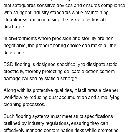
that safeguards sensitive devices and ensures compliance
with stringent industry standards while maintaining
cleanliness and minimising the risk of electrostatic
discharge.
In environments where precision and sterility are non-
negotiable, the proper flooring choice can make all the
difference.
ESD flooring is designed specifically to dissipate static
electricity, thereby protecting delicate electronics from
damage caused by static discharge.
Along with its protective qualities, it facilitates a cleaner
workflow by reducing dust accumulation and simplifying
cleaning processes.
Such flooring systems must meet strict specifications
outlined by industry regulations, ensuring they can
effectively manage contamination risks while promoting