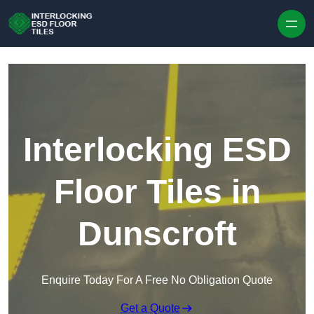
Skip to content
Interlocking ESD
Floor Tiles in
Dunscroft
Enquire Today For A Free No Obligation Quote
Get a Quote