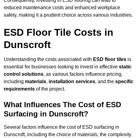
Consequently, investing in ESD flooring can lead to
reduced maintenance costs and enhanced workplace
safety, making it a prudent choice across various industries.
ESD Floor Tile Costs in
Dunscroft
Understanding the costs associated with
ESD floor tiles
is
essential for businesses looking to invest in effective
static
control solutions
, as various factors influence pricing,
including
materials
,
installation services
, and the
specific
requirements
of the project.
What Influences The Cost of ESD
Surfacing in Dunscroft?
Several factors influence the cost of ESD surfacing in
Dunscroft, including the choice of materials, the complexity