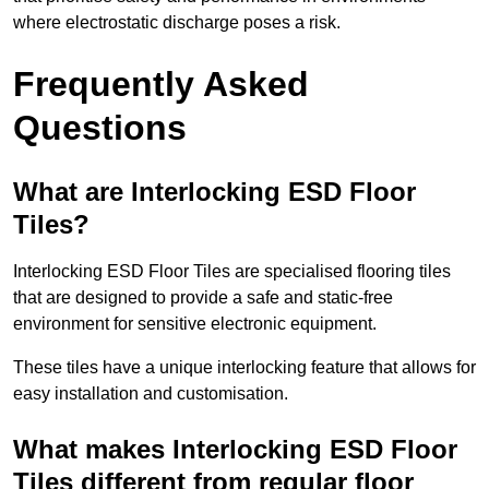
where electrostatic discharge poses a risk.
Frequently Asked
Questions
What are Interlocking ESD Floor
Tiles?
Interlocking ESD Floor Tiles are specialised flooring tiles
that are designed to provide a safe and static-free
environment for sensitive electronic equipment.
These tiles have a unique interlocking feature that allows for
easy installation and customisation.
What makes Interlocking ESD Floor
Tiles different from regular floor