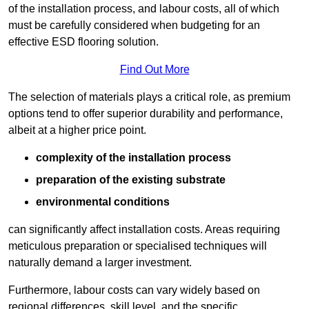
of the installation process, and labour costs, all of which
must be carefully considered when budgeting for an
effective ESD flooring solution.
Find Out More
The selection of materials plays a critical role, as premium
options tend to offer superior durability and performance,
albeit at a higher price point.
complexity of the installation process
preparation of the existing substrate
environmental conditions
can significantly affect installation costs. Areas requiring
meticulous preparation or specialised techniques will
naturally demand a larger investment.
Furthermore, labour costs can vary widely based on
regional differences, skill level, and the specific