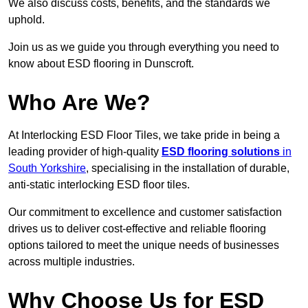
We also discuss costs, benefits, and the standards we
uphold.
Join us as we guide you through everything you need to
know about ESD flooring in Dunscroft.
Who Are We?
At Interlocking ESD Floor Tiles, we take pride in being a
leading provider of high-quality
ESD flooring solutions
in
South Yorkshire
, specialising in the installation of durable,
anti-static interlocking ESD floor tiles.
Our commitment to excellence and customer satisfaction
drives us to deliver cost-effective and reliable flooring
options tailored to meet the unique needs of businesses
across multiple industries.
Why Choose Us for ESD