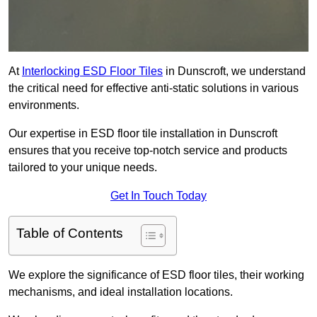
At
Interlocking ESD Floor Tiles
in Dunscroft, we understand
the critical need for effective anti-static solutions in various
environments.
Our expertise in ESD floor tile installation in Dunscroft
ensures that you receive top-notch service and products
tailored to your unique needs.
Get In Touch Today
Table of Contents
We explore the significance of ESD floor tiles, their working
mechanisms, and ideal installation locations.