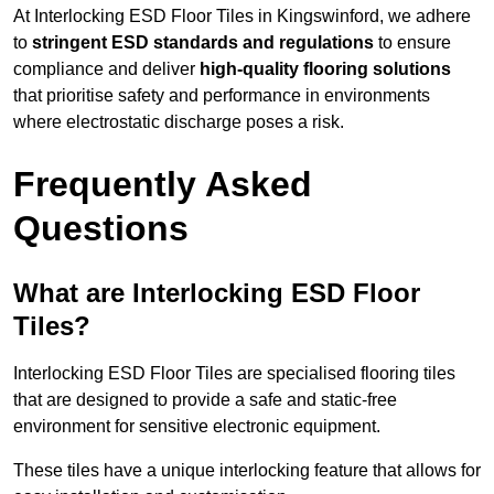
At Interlocking ESD Floor Tiles in Kingswinford, we adhere
to
stringent ESD standards and regulations
to ensure
compliance and deliver
high-quality flooring solutions
that prioritise safety and performance in environments
where electrostatic discharge poses a risk.
Frequently Asked
Questions
What are Interlocking ESD Floor
Tiles?
Interlocking ESD Floor Tiles are specialised flooring tiles
that are designed to provide a safe and static-free
environment for sensitive electronic equipment.
These tiles have a unique interlocking feature that allows for