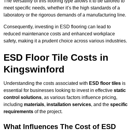
The versatility of this flooring type allows it to be tailored to
meet specific needs, whether it’s the high standards of a
laboratory or the rigorous demands of a manufacturing line.
Consequently, investing in ESD flooring can lead to
reduced maintenance costs and enhanced workplace
safety, making it a prudent choice across various industries.
ESD Floor Tile Costs in
Kingswinford
Understanding the costs associated with
ESD floor tiles
is
essential for businesses looking to invest in effective
static
control solutions
, as various factors influence pricing,
including
materials
,
installation services
, and the
specific
requirements
of the project.
What Influences The Cost of ESD