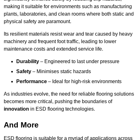
making it suitable for environments such as manufacturing
plants, laboratories, and clean rooms where both static and
physical safety are paramount.
Its resilient materials resist wear and tear caused by heavy
machinery and frequent foot traffic, leading to lower
maintenance costs and extended service life.
Durability
– Engineered to last under pressure
Safety
– Minimises static hazards
Performance
– Ideal for high-risk environments
As industries evolve, the need for reliable flooring solutions
becomes more critical, pushing the boundaries of
innovation
in ESD flooring technologies.
And More
ESD flooring is suitable for a myriad of applications across