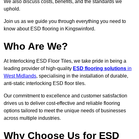
We also discuss costs, benefits, and the standards we
uphold.
Join us as we guide you through everything you need to
know about ESD flooring in Kingswinford.
Who Are We?
At Interlocking ESD Floor Tiles, we take pride in being a
leading provider of high-quality
ESD flooring solutions
in
West Midlands
, specialising in the installation of durable,
anti-static interlocking ESD floor tiles.
Our commitment to excellence and customer satisfaction
drives us to deliver cost-effective and reliable flooring
options tailored to meet the unique needs of businesses
across multiple industries.
Why Choose Us for ESD