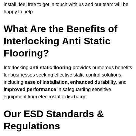
install, feel free to get in touch with us and our team will be
happy to help.
What Are the Benefits of
Interlocking Anti Static
Flooring?
Interlocking
anti-static flooring
provides numerous benefits
for businesses seeking effective static control solutions,
including
ease of installation
,
enhanced durability
, and
improved performance
in safeguarding sensitive
equipment from electrostatic discharge.
Our ESD Standards &
Regulations