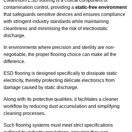
Cleanroom ESD flooring is a critical component of
contamination control, providing a
static-free environment
that safeguards sensitive devices and ensures compliance
with stringent industry standards while maintaining
cleanliness and minimising the risk of electrostatic
discharge.
In environments where precision and sterility are non-
negotiable, the proper flooring choice can make all the
difference.
ESD flooring is designed specifically to dissipate static
electricity, thereby protecting delicate electronics from
damage caused by static discharge.
Along with its protective qualities, it facilitates a cleaner
workflow by reducing dust accumulation and simplifying
cleaning processes.
Such flooring systems must meet strict specifications