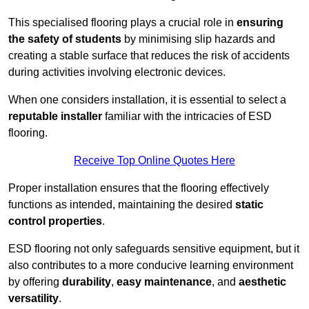
This specialised flooring plays a crucial role in
ensuring
the safety of students
by minimising slip hazards and
creating a stable surface that reduces the risk of accidents
during activities involving electronic devices.
When one considers installation, it is essential to select a
reputable installer
familiar with the intricacies of ESD
flooring.
Receive Top Online Quotes Here
Proper installation ensures that the flooring effectively
functions as intended, maintaining the desired
static
control properties
.
ESD flooring not only safeguards sensitive equipment, but it
also contributes to a more conducive learning environment
by offering
durability
,
easy maintenance
, and
aesthetic
versatility
.