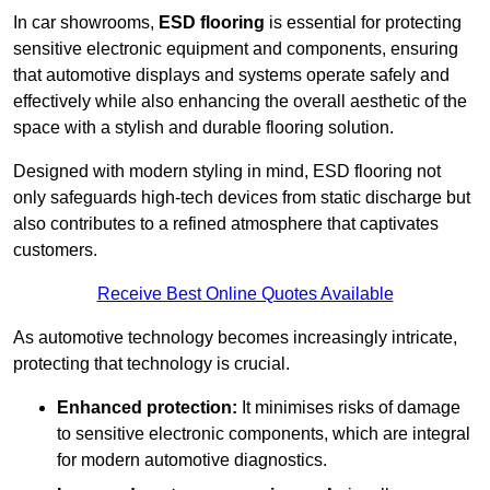
In car showrooms,
ESD flooring
is essential for protecting
sensitive electronic equipment and components, ensuring
that automotive displays and systems operate safely and
effectively while also enhancing the overall aesthetic of the
space with a stylish and durable flooring solution.
Designed with modern styling in mind, ESD flooring not
only safeguards high-tech devices from static discharge but
also contributes to a refined atmosphere that captivates
customers.
Receive Best Online Quotes Available
As automotive technology becomes increasingly intricate,
protecting that technology is crucial.
Enhanced protection:
It minimises risks of damage
to sensitive electronic components, which are integral
for modern automotive diagnostics.