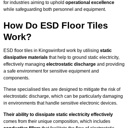
for industries aiming to uphold
operational excellence
while safeguarding both personnel and equipment.
How Do ESD Floor Tiles
Work?
ESD floor tiles in Kingswinford work by utilising
static
dissipative materials
that help to ground static electricity,
effectively managing
electrostatic discharge
and providing
a safe environment for sensitive equipment and
components.
These specialised tiles are designed to mitigate the risk of
electrostatic discharge, which can be particularly damaging
in environments that handle sensitive electronic devices.
Their ability to dissipate static electricity effectively
comes from their unique composition, which includes