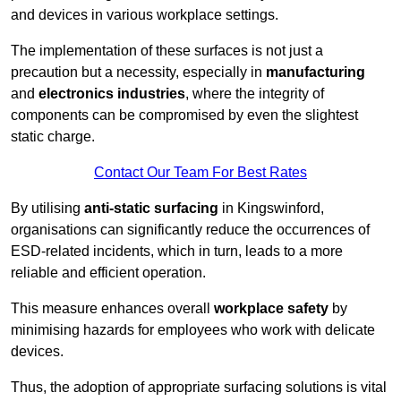
and devices in various workplace settings.
The implementation of these surfaces is not just a
precaution but a necessity, especially in
manufacturing
and
electronics industries
, where the integrity of
components can be compromised by even the slightest
static charge.
Contact Our Team For Best Rates
By utilising
anti-static surfacing
in Kingswinford,
organisations can significantly reduce the occurrences of
ESD-related incidents, which in turn, leads to a more
reliable and efficient operation.
This measure enhances overall
workplace safety
by
minimising hazards for employees who work with delicate
devices.
Thus, the adoption of appropriate surfacing solutions is vital