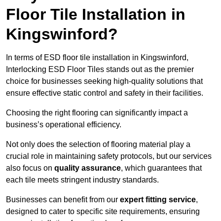
Floor Tile Installation in
Kingswinford?
In terms of ESD floor tile installation in Kingswinford,
Interlocking ESD Floor Tiles stands out as the premier
choice for businesses seeking high-quality solutions that
ensure effective static control and safety in their facilities.
Choosing the right flooring can significantly impact a
business’s operational efficiency.
Not only does the selection of flooring material play a
crucial role in maintaining safety protocols, but our services
also focus on
quality assurance
, which guarantees that
each tile meets stringent industry standards.
Businesses can benefit from our
expert fitting service
,
designed to cater to specific site requirements, ensuring