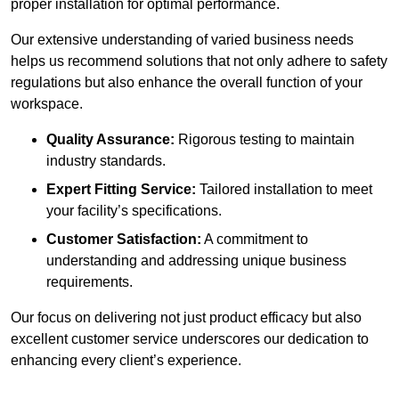
proper installation for optimal performance.
Our extensive understanding of varied business needs
helps us recommend solutions that not only adhere to safety
regulations but also enhance the overall function of your
workspace.
Quality Assurance:
Rigorous testing to maintain
industry standards.
Expert Fitting Service:
Tailored installation to meet
your facility’s specifications.
Customer Satisfaction:
A commitment to
understanding and addressing unique business
requirements.
Our focus on delivering not just product efficacy but also
excellent customer service underscores our dedication to
enhancing every client’s experience.