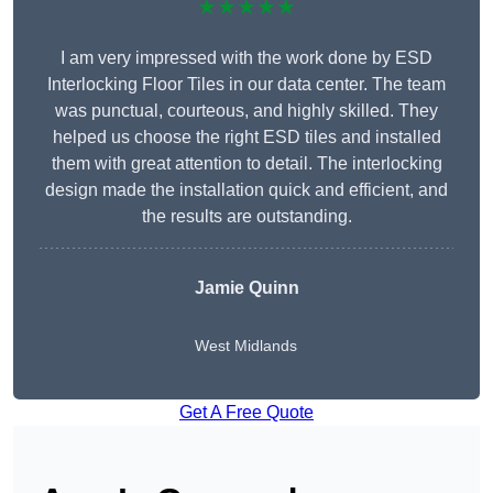
★★★★★
I am very impressed with the work done by ESD
Interlocking Floor Tiles in our data center. The team
was punctual, courteous, and highly skilled. They
helped us choose the right ESD tiles and installed
them with great attention to detail. The interlocking
design made the installation quick and efficient, and
the results are outstanding.
Jamie Quinn
West Midlands
Get A Free Quote