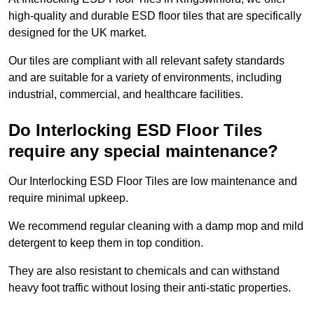
high-quality and durable ESD floor tiles that are specifically
designed for the UK market.
Our tiles are compliant with all relevant safety standards
and are suitable for a variety of environments, including
industrial, commercial, and healthcare facilities.
Do Interlocking ESD Floor Tiles
require any special maintenance?
Our Interlocking ESD Floor Tiles are low maintenance and
require minimal upkeep.
We recommend regular cleaning with a damp mop and mild
detergent to keep them in top condition.
They are also resistant to chemicals and can withstand
heavy foot traffic without losing their anti-static properties.