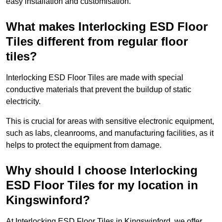
easy installation and customisation.
What makes Interlocking ESD Floor
Tiles different from regular floor
tiles?
Interlocking ESD Floor Tiles are made with special
conductive materials that prevent the buildup of static
electricity.
This is crucial for areas with sensitive electronic equipment,
such as labs, cleanrooms, and manufacturing facilities, as it
helps to protect the equipment from damage.
Why should I choose Interlocking
ESD Floor Tiles for my location in
Kingswinford?
At Interlocking ESD Floor Tiles in Kingswinford, we offer