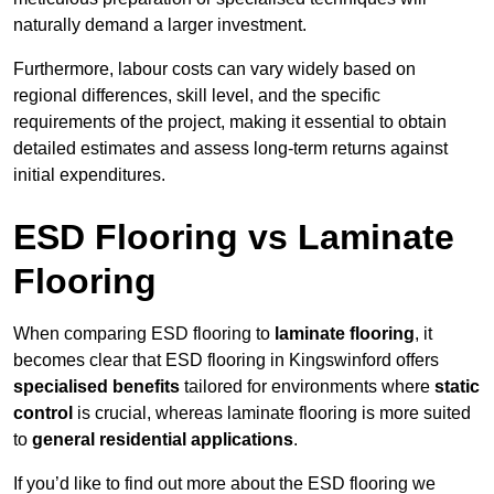
naturally demand a larger investment.
Furthermore, labour costs can vary widely based on
regional differences, skill level, and the specific
requirements of the project, making it essential to obtain
detailed estimates and assess long-term returns against
initial expenditures.
ESD Flooring vs Laminate
Flooring
When comparing ESD flooring to
laminate flooring
, it
becomes clear that ESD flooring in Kingswinford offers
specialised benefits
tailored for environments where
static
control
is crucial, whereas laminate flooring is more suited
to
general residential applications
.
If you’d like to find out more about the ESD flooring we