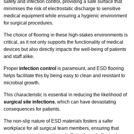
safety and infection control, providing a safe surface that
minimises the risk of electrostatic discharge to sensitive
medical equipment while ensuring a hygienic environment
for surgical procedures.
The choice of flooring in these high-stakes environments is
critical, as it not only supports the functionality of medical
devices but also directly impacts the well-being of patients
and staff alike.
Proper
infection control
is paramount, and ESD flooring
helps facilitate this by being easy to clean and resistant to
microbial growth.
This characteristic is essential in reducing the likelihood of
surgical site infections
, which can have devastating
consequences for patients.
The non-slip nature of ESD materials fosters a safer
workplace for all surgical team members, ensuring that