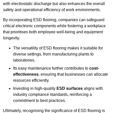
with electrostatic discharge but also enhances the overall
safety and operational efficiency of work environments.
By incorporating ESD flooring, companies can safeguard
critical electronic components while fostering a workplace
that prioritises both employee well-being and equipment
longevity.
The versatility of ESD flooring makes it suitable for
diverse settings, from manufacturing plants to
laboratories.
Its easy maintenance further contributes to
cost-
effectiveness
, ensuring that businesses can allocate
resources efficiently.
Investing in high-quality
ESD surfaces
aligns with
industry compliance standards, reinforcing a
commitment to best practices.
Ultimately, recognising the significance of ESD flooring is