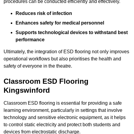
procedures can be conducted efficiently and effectively.
Reduces risk of infection
Enhances safety for medical personnel
Supports technological devices to withstand best
performance
Ultimately, the integration of ESD flooring not only improves
operational workflows but also prioritises the health and
safety of everyone in the theatre.
Classroom ESD Flooring
Kingswinford
Classroom ESD flooring is essential for providing a safe
learning environment, particularly in settings that involve
technology and sensitive electronic equipment, as it helps
to control static electricity and protect both students and
devices from electrostatic discharge.