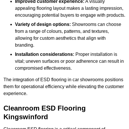
Improved customer experience:
A visually
appealing flooring layout makes a lasting impression,
encouraging potential buyers to engage with products.
Variety of design options:
Showrooms can choose
from a range of colours, patterns, and textures,
allowing for custom aesthetics that align with
branding.
Installation considerations:
Proper installation is
vital; uneven surfaces or poor adherence can result in
compromised effectiveness.
The integration of ESD flooring in car showrooms positions
them for operational efficiency while elevating the customer
experience.
Cleanroom ESD Flooring
Kingswinford