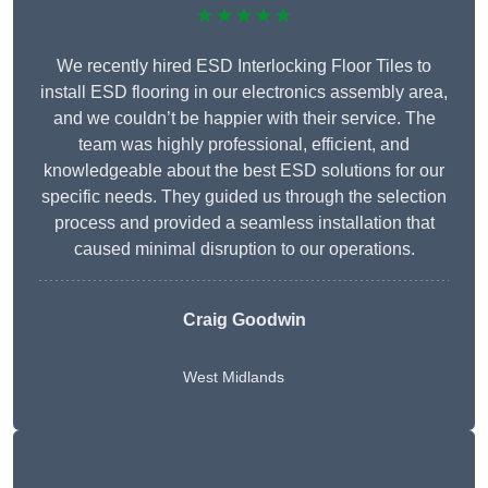
★★★★★
We recently hired ESD Interlocking Floor Tiles to
install ESD flooring in our electronics assembly area,
and we couldn’t be happier with their service. The
team was highly professional, efficient, and
knowledgeable about the best ESD solutions for our
specific needs. They guided us through the selection
process and provided a seamless installation that
caused minimal disruption to our operations.
Craig Goodwin
West Midlands