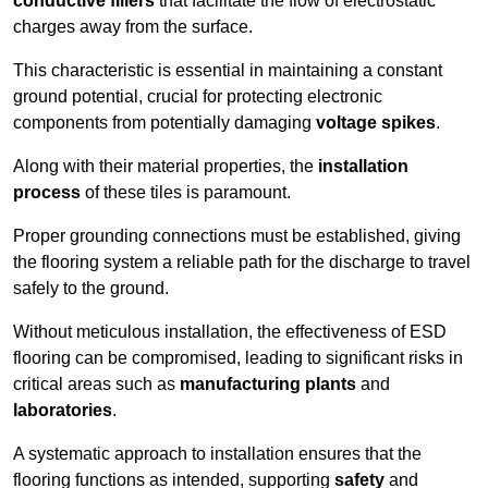
conductive fillers
that facilitate the flow of electrostatic
charges away from the surface.
This characteristic is essential in maintaining a constant
ground potential, crucial for protecting electronic
components from potentially damaging
voltage spikes
.
Along with their material properties, the
installation
process
of these tiles is paramount.
Proper grounding connections must be established, giving
the flooring system a reliable path for the discharge to travel
safely to the ground.
Without meticulous installation, the effectiveness of ESD
flooring can be compromised, leading to significant risks in
critical areas such as
manufacturing plants
and
laboratories
.
A systematic approach to installation ensures that the
flooring functions as intended, supporting
safety
and