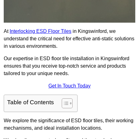
At
Interlocking ESD Floor Tiles
in Kingswinford, we
understand the critical need for effective anti-static solutions
in various environments.
Our expertise in ESD floor tile installation in Kingswinford
ensures that you receive top-notch service and products
tailored to your unique needs.
Get In Touch Today
Table of Contents
We explore the significance of ESD floor tiles, their working
mechanisms, and ideal installation locations.