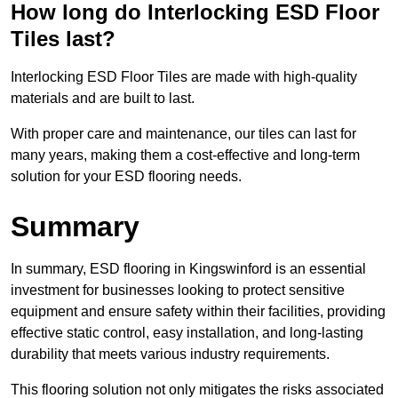
How long do Interlocking ESD Floor
Tiles last?
Interlocking ESD Floor Tiles are made with high-quality
materials and are built to last.
With proper care and maintenance, our tiles can last for
many years, making them a cost-effective and long-term
solution for your ESD flooring needs.
Summary
In summary, ESD flooring in Kingswinford is an essential
investment for businesses looking to protect sensitive
equipment and ensure safety within their facilities, providing
effective static control, easy installation, and long-lasting
durability that meets various industry requirements.
This flooring solution not only mitigates the risks associated