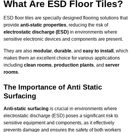
What Are ESD Floor Tiles?
ESD floor tiles are specially designed flooring solutions that
provide
anti-static properties
, reducing the risk of
electrostatic discharge (ESD)
in environments where
sensitive electronic devices and components are present.
They are also
modular
,
durable
, and
easy to install
, which
makes them an excellent choice for various applications
including
clean rooms
,
production plants
, and
server
rooms
.
The Importance of Anti Static
Surfacing
Anti-static surfacing
is crucial in environments where
electrostatic discharge (ESD) poses a significant risk to
sensitive equipment and components, as it effectively
prevents damage and ensures the safety of both workers