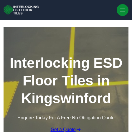
Skip to content
Interlocking ESD
Floor Tiles in
Kingswinford
Enquire Today For A Free No Obligation Quote
Get a Quote