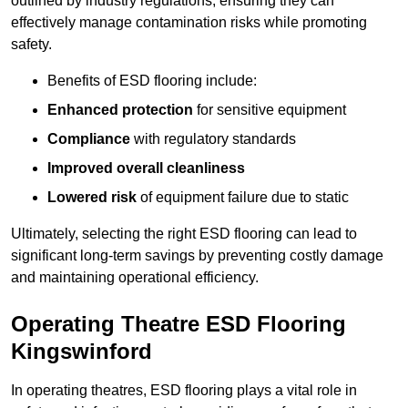
outlined by industry regulations, ensuring they can
effectively manage contamination risks while promoting
safety.
Benefits of ESD flooring include:
Enhanced protection
for sensitive equipment
Compliance
with regulatory standards
Improved overall cleanliness
Lowered risk
of equipment failure due to static
Ultimately, selecting the right ESD flooring can lead to
significant long-term savings by preventing costly damage
and maintaining operational efficiency.
Operating Theatre ESD Flooring
Kingswinford
In operating theatres, ESD flooring plays a vital role in