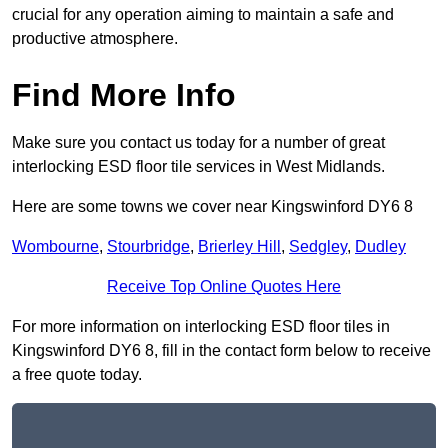
crucial for any operation aiming to maintain a safe and
productive atmosphere.
Find More Info
Make sure you contact us today for a number of great
interlocking ESD floor tile services in West Midlands.
Here are some towns we cover near Kingswinford DY6 8
Wombourne
,
Stourbridge
,
Brierley Hill
,
Sedgley
,
Dudley
Receive Top Online Quotes Here
For more information on interlocking ESD floor tiles in
Kingswinford DY6 8, fill in the contact form below to receive
a free quote today.