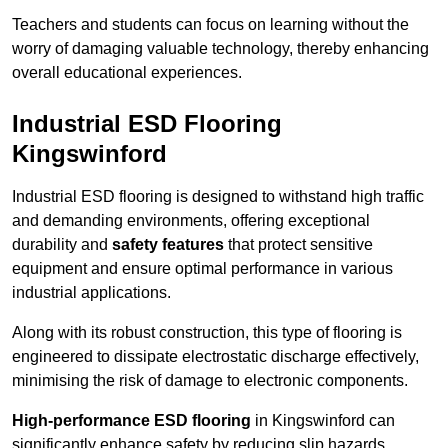
Teachers and students can focus on learning without the
worry of damaging valuable technology, thereby enhancing
overall educational experiences.
Industrial ESD Flooring
Kingswinford
Industrial ESD flooring is designed to withstand high traffic
and demanding environments, offering exceptional
durability and
safety features
that protect sensitive
equipment and ensure optimal performance in various
industrial applications.
Along with its robust construction, this type of flooring is
engineered to dissipate electrostatic discharge effectively,
minimising the risk of damage to electronic components.
High-performance ESD flooring
in Kingswinford can
significantly enhance safety by reducing slip hazards,