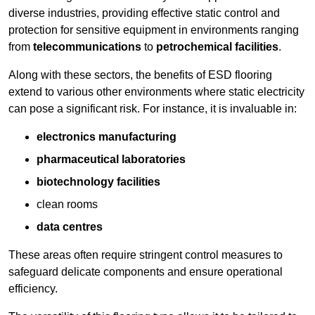
diverse industries, providing effective static control and
protection for sensitive equipment in environments ranging
from
telecommunications
to
petrochemical facilities
.
Along with these sectors, the benefits of ESD flooring
extend to various other environments where static electricity
can pose a significant risk. For instance, it is invaluable in:
electronics manufacturing
pharmaceutical laboratories
biotechnology facilities
clean rooms
data centres
These areas often require stringent control measures to
safeguard delicate components and ensure operational
efficiency.