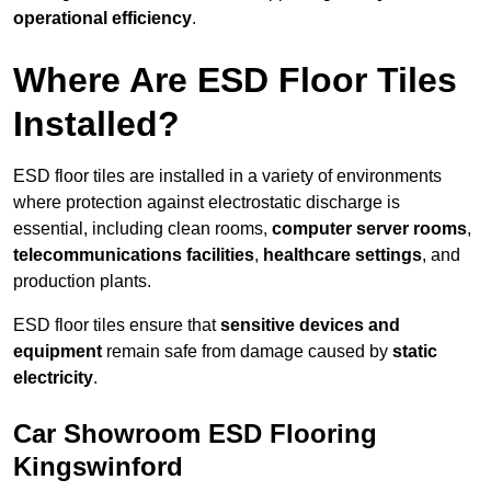
operational efficiency
.
Where Are ESD Floor Tiles
Installed?
ESD floor tiles are installed in a variety of environments
where protection against electrostatic discharge is
essential, including clean rooms,
computer server rooms
,
telecommunications facilities
,
healthcare settings
, and
production plants.
ESD floor tiles ensure that
sensitive devices and
equipment
remain safe from damage caused by
static
electricity
.
Car Showroom ESD Flooring
Kingswinford