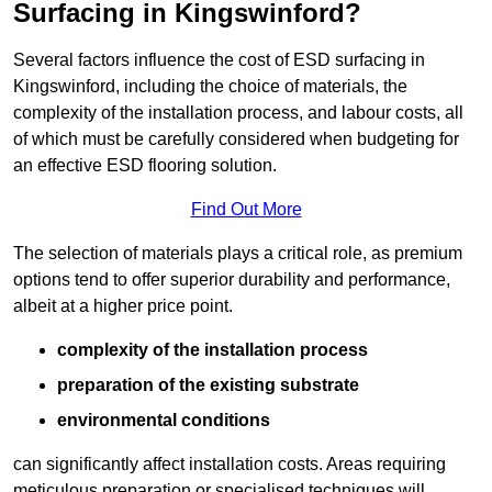
Surfacing in Kingswinford?
Several factors influence the cost of ESD surfacing in
Kingswinford, including the choice of materials, the
complexity of the installation process, and labour costs, all
of which must be carefully considered when budgeting for
an effective ESD flooring solution.
Find Out More
The selection of materials plays a critical role, as premium
options tend to offer superior durability and performance,
albeit at a higher price point.
complexity of the installation process
preparation of the existing substrate
environmental conditions
can significantly affect installation costs. Areas requiring
meticulous preparation or specialised techniques will