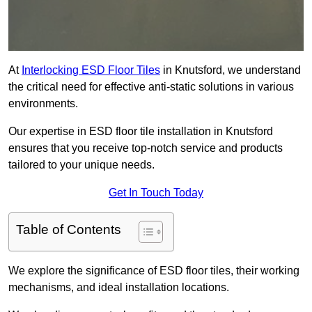
At
Interlocking ESD Floor Tiles
in Knutsford, we understand
the critical need for effective anti-static solutions in various
environments.
Our expertise in ESD floor tile installation in Knutsford
ensures that you receive top-notch service and products
tailored to your unique needs.
Get In Touch Today
Table of Contents
We explore the significance of ESD floor tiles, their working
mechanisms, and ideal installation locations.