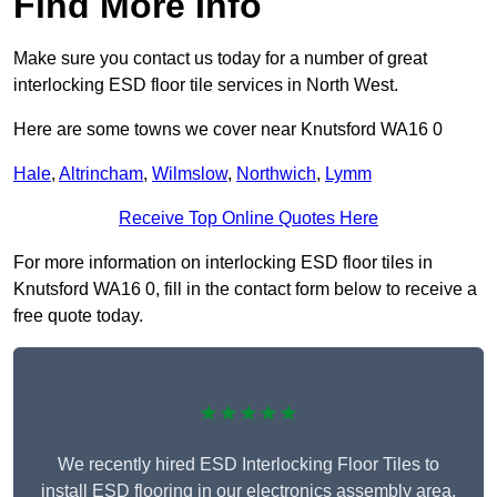
Find More Info
Make sure you contact us today for a number of great
interlocking ESD floor tile services in North West.
Here are some towns we cover near Knutsford WA16 0
Hale
,
Altrincham
,
Wilmslow
,
Northwich
,
Lymm
Receive Top Online Quotes Here
For more information on interlocking ESD floor tiles in
Knutsford WA16 0, fill in the contact form below to receive a
free quote today.
★★★★★
We recently hired ESD Interlocking Floor Tiles to
install ESD flooring in our electronics assembly area,