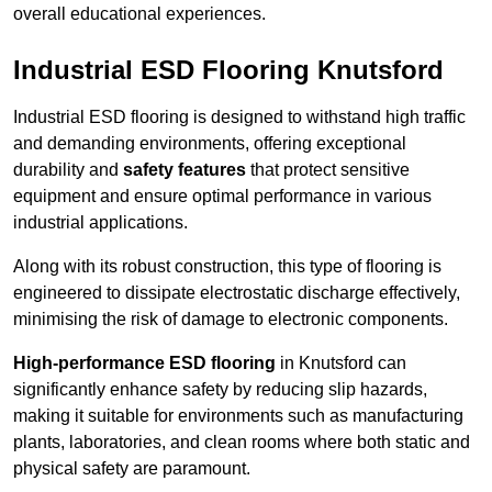
overall educational experiences.
Industrial ESD Flooring Knutsford
Industrial ESD flooring is designed to withstand high traffic
and demanding environments, offering exceptional
durability and
safety features
that protect sensitive
equipment and ensure optimal performance in various
industrial applications.
Along with its robust construction, this type of flooring is
engineered to dissipate electrostatic discharge effectively,
minimising the risk of damage to electronic components.
High-performance ESD flooring
in Knutsford can
significantly enhance safety by reducing slip hazards,
making it suitable for environments such as manufacturing
plants, laboratories, and clean rooms where both static and
physical safety are paramount.