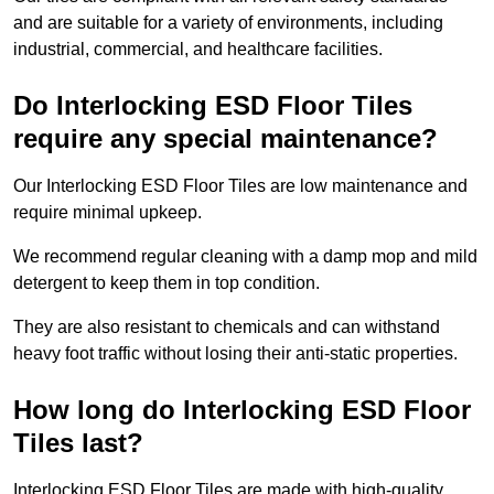
and are suitable for a variety of environments, including
industrial, commercial, and healthcare facilities.
Do Interlocking ESD Floor Tiles
require any special maintenance?
Our Interlocking ESD Floor Tiles are low maintenance and
require minimal upkeep.
We recommend regular cleaning with a damp mop and mild
detergent to keep them in top condition.
They are also resistant to chemicals and can withstand
heavy foot traffic without losing their anti-static properties.
How long do Interlocking ESD Floor
Tiles last?
Interlocking ESD Floor Tiles are made with high-quality