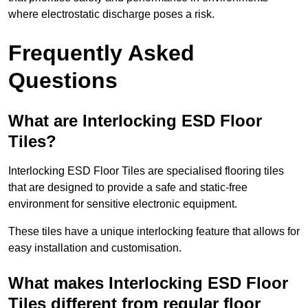
where electrostatic discharge poses a risk.
Frequently Asked
Questions
What are Interlocking ESD Floor
Tiles?
Interlocking ESD Floor Tiles are specialised flooring tiles
that are designed to provide a safe and static-free
environment for sensitive electronic equipment.
These tiles have a unique interlocking feature that allows for
easy installation and customisation.
What makes Interlocking ESD Floor
Tiles different from regular floor