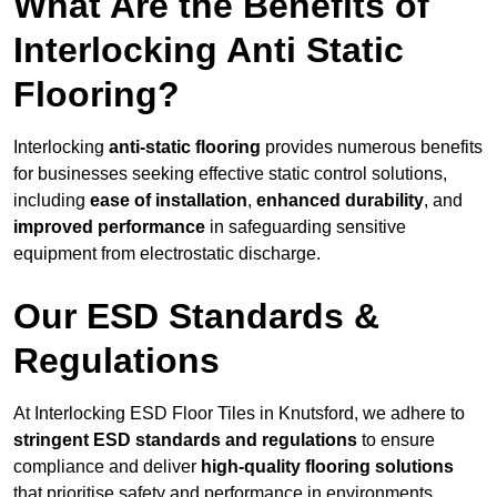
What Are the Benefits of
Interlocking Anti Static
Flooring?
Interlocking
anti-static flooring
provides numerous benefits
for businesses seeking effective static control solutions,
including
ease of installation
,
enhanced durability
, and
improved performance
in safeguarding sensitive
equipment from electrostatic discharge.
Our ESD Standards &
Regulations
At Interlocking ESD Floor Tiles in Knutsford, we adhere to
stringent ESD standards and regulations
to ensure
compliance and deliver
high-quality flooring solutions
that prioritise safety and performance in environments