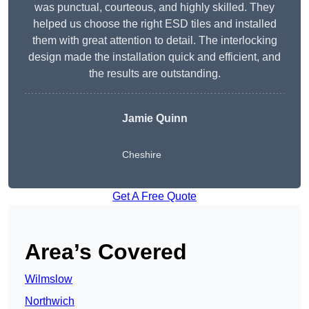
was punctual, courteous, and highly skilled. They
helped us choose the right ESD tiles and installed
them with great attention to detail. The interlocking
design made the installation quick and efficient, and
the results are outstanding.
Jamie Quinn
Cheshire
Get A Free Quote
Area’s Covered
Wilmslow
Northwich