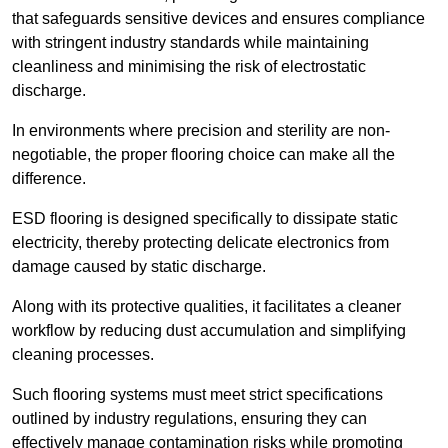
that safeguards sensitive devices and ensures compliance
with stringent industry standards while maintaining
cleanliness and minimising the risk of electrostatic
discharge.
In environments where precision and sterility are non-
negotiable, the proper flooring choice can make all the
difference.
ESD flooring is designed specifically to dissipate static
electricity, thereby protecting delicate electronics from
damage caused by static discharge.
Along with its protective qualities, it facilitates a cleaner
workflow by reducing dust accumulation and simplifying
cleaning processes.
Such flooring systems must meet strict specifications
outlined by industry regulations, ensuring they can
effectively manage contamination risks while promoting