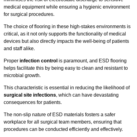
medical equipment while ensuring a hygienic environment
for surgical procedures.
The choice of flooring in these high-stakes environments is
critical, as it not only supports the functionality of medical
devices but also directly impacts the well-being of patients
and staff alike.
Proper
infection control
is paramount, and ESD flooring
helps facilitate this by being easy to clean and resistant to
microbial growth.
This characteristic is essential in reducing the likelihood of
surgical site infections
, which can have devastating
consequences for patients.
The non-slip nature of ESD materials fosters a safer
workplace for all surgical team members, ensuring that
procedures can be conducted efficiently and effectively.