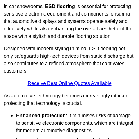
In car showrooms,
ESD flooring
is essential for protecting
sensitive electronic equipment and components, ensuring
that automotive displays and systems operate safely and
effectively while also enhancing the overall aesthetic of the
space with a stylish and durable flooring solution.
Designed with modern styling in mind, ESD flooring not
only safeguards high-tech devices from static discharge but
also contributes to a refined atmosphere that captivates
customers.
Receive Best Online Quotes Available
As automotive technology becomes increasingly intricate,
protecting that technology is crucial.
Enhanced protection:
It minimises risks of damage
to sensitive electronic components, which are integral
for modern automotive diagnostics.