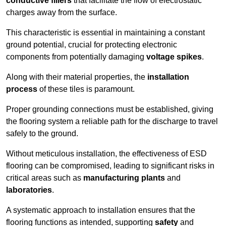
conductive fillers
that facilitate the flow of electrostatic
charges away from the surface.
This characteristic is essential in maintaining a constant
ground potential, crucial for protecting electronic
components from potentially damaging
voltage spikes
.
Along with their material properties, the
installation
process
of these tiles is paramount.
Proper grounding connections must be established, giving
the flooring system a reliable path for the discharge to travel
safely to the ground.
Without meticulous installation, the effectiveness of ESD
flooring can be compromised, leading to significant risks in
critical areas such as
manufacturing plants
and
laboratories
.
A systematic approach to installation ensures that the
flooring functions as intended, supporting
safety
and