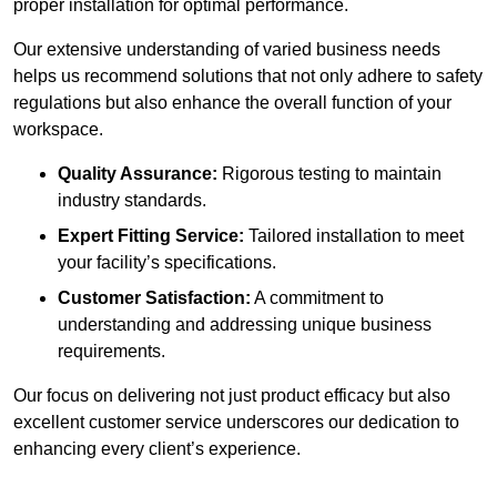
proper installation for optimal performance.
Our extensive understanding of varied business needs
helps us recommend solutions that not only adhere to safety
regulations but also enhance the overall function of your
workspace.
Quality Assurance:
Rigorous testing to maintain
industry standards.
Expert Fitting Service:
Tailored installation to meet
your facility’s specifications.
Customer Satisfaction:
A commitment to
understanding and addressing unique business
requirements.
Our focus on delivering not just product efficacy but also
excellent customer service underscores our dedication to
enhancing every client’s experience.