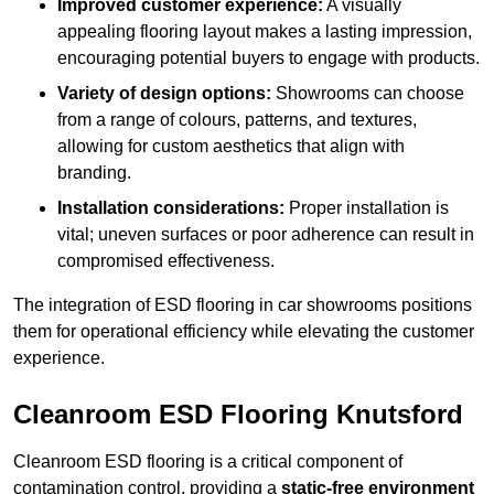
Improved customer experience:
A visually
appealing flooring layout makes a lasting impression,
encouraging potential buyers to engage with products.
Variety of design options:
Showrooms can choose
from a range of colours, patterns, and textures,
allowing for custom aesthetics that align with
branding.
Installation considerations:
Proper installation is
vital; uneven surfaces or poor adherence can result in
compromised effectiveness.
The integration of ESD flooring in car showrooms positions
them for operational efficiency while elevating the customer
experience.
Cleanroom ESD Flooring Knutsford
Cleanroom ESD flooring is a critical component of
contamination control, providing a
static-free environment