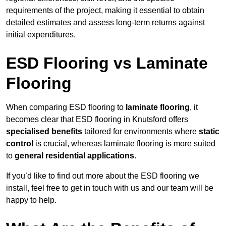
requirements of the project, making it essential to obtain
detailed estimates and assess long-term returns against
initial expenditures.
ESD Flooring vs Laminate
Flooring
When comparing ESD flooring to
laminate flooring
, it
becomes clear that ESD flooring in Knutsford offers
specialised benefits
tailored for environments where
static
control
is crucial, whereas laminate flooring is more suited
to
general residential applications
.
If you’d like to find out more about the ESD flooring we
install, feel free to get in touch with us and our team will be
happy to help.