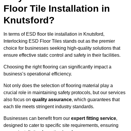
Floor Tile Installation in
Knutsford?
In terms of ESD floor tile installation in Knutsford,
Interlocking ESD Floor Tiles stands out as the premier
choice for businesses seeking high-quality solutions that
ensure effective static control and safety in their facilities.
Choosing the right flooring can significantly impact a
business’s operational efficiency.
Not only does the selection of flooring material play a
crucial role in maintaining safety protocols, but our services
also focus on
quality assurance
, which guarantees that
each tile meets stringent industry standards.
Businesses can benefit from our
expert fitting service
,
designed to cater to specific site requirements, ensuring