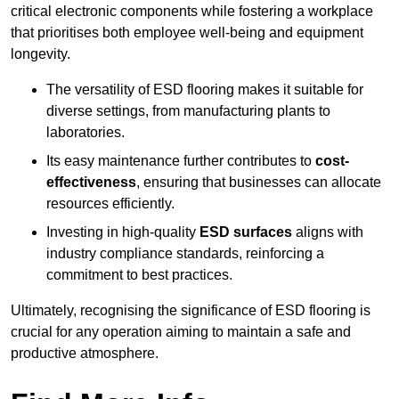
critical electronic components while fostering a workplace
that prioritises both employee well-being and equipment
longevity.
The versatility of ESD flooring makes it suitable for
diverse settings, from manufacturing plants to
laboratories.
Its easy maintenance further contributes to
cost-
effectiveness
, ensuring that businesses can allocate
resources efficiently.
Investing in high-quality
ESD surfaces
aligns with
industry compliance standards, reinforcing a
commitment to best practices.
Ultimately, recognising the significance of ESD flooring is
crucial for any operation aiming to maintain a safe and
productive atmosphere.