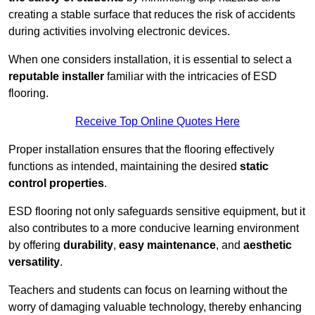
creating a stable surface that reduces the risk of accidents
during activities involving electronic devices.
When one considers installation, it is essential to select a
reputable installer
familiar with the intricacies of ESD
flooring.
Receive Top Online Quotes Here
Proper installation ensures that the flooring effectively
functions as intended, maintaining the desired
static
control properties
.
ESD flooring not only safeguards sensitive equipment, but it
also contributes to a more conducive learning environment
by offering
durability
,
easy maintenance
, and
aesthetic
versatility
.
Teachers and students can focus on learning without the
worry of damaging valuable technology, thereby enhancing