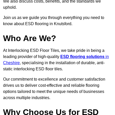
We also discuss costs, benefits, and the standards we
uphold.
Join us as we guide you through everything you need to
know about ESD flooring in Knutsford.
Who Are We?
At Interlocking ESD Floor Tiles, we take pride in being a
leading provider of high-quality
ESD flooring solutions
in
Cheshire
, specialising in the installation of durable, anti-
static interlocking ESD floor tiles.
Our commitment to excellence and customer satisfaction
drives us to deliver cost-effective and reliable flooring
options tailored to meet the unique needs of businesses
across multiple industries.
Why Choose Us for ESD