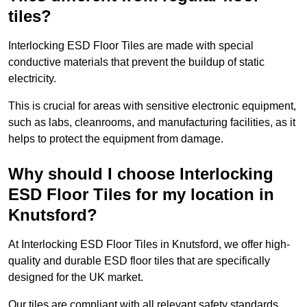
tiles?
Interlocking ESD Floor Tiles are made with special
conductive materials that prevent the buildup of static
electricity.
This is crucial for areas with sensitive electronic equipment,
such as labs, cleanrooms, and manufacturing facilities, as it
helps to protect the equipment from damage.
Why should I choose Interlocking
ESD Floor Tiles for my location in
Knutsford?
At Interlocking ESD Floor Tiles in Knutsford, we offer high-
quality and durable ESD floor tiles that are specifically
designed for the UK market.
Our tiles are compliant with all relevant safety standards