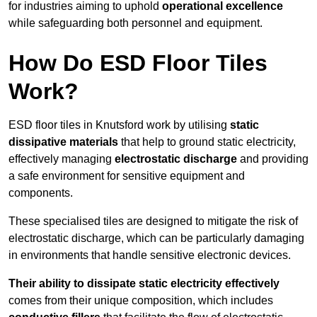
for industries aiming to uphold
operational excellence
while safeguarding both personnel and equipment.
How Do ESD Floor Tiles
Work?
ESD floor tiles in Knutsford work by utilising
static
dissipative materials
that help to ground static electricity,
effectively managing
electrostatic discharge
and providing
a safe environment for sensitive equipment and
components.
These specialised tiles are designed to mitigate the risk of
electrostatic discharge, which can be particularly damaging
in environments that handle sensitive electronic devices.
Their ability to dissipate static electricity effectively
comes from their unique composition, which includes