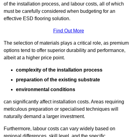
of the installation process, and labour costs, all of which
must be carefully considered when budgeting for an
effective ESD flooring solution.
Find Out More
The selection of materials plays a critical role, as premium
options tend to offer superior durability and performance,
albeit at a higher price point.
complexity of the installation process
preparation of the existing substrate
environmental conditions
can significantly affect installation costs. Areas requiring
meticulous preparation or specialised techniques will
naturally demand a larger investment.
Furthermore, labour costs can vary widely based on
regional differences, skill level, and the specific