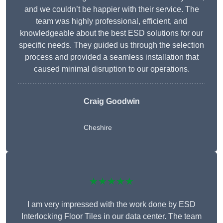
and we couldn’t be happier with their service. The
team was highly professional, efficient, and
knowledgeable about the best ESD solutions for our
specific needs. They guided us through the selection
process and provided a seamless installation that
caused minimal disruption to our operations.
Craig Goodwin
Cheshire
★★★★★
I am very impressed with the work done by ESD
Interlocking Floor Tiles in our data center. The team