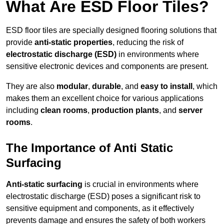
What Are ESD Floor Tiles?
ESD floor tiles are specially designed flooring solutions that
provide
anti-static properties
, reducing the risk of
electrostatic discharge (ESD)
in environments where
sensitive electronic devices and components are present.
They are also
modular
,
durable
, and
easy to install
, which
makes them an excellent choice for various applications
including
clean rooms
,
production plants
, and
server
rooms
.
The Importance of Anti Static
Surfacing
Anti-static surfacing
is crucial in environments where
electrostatic discharge (ESD) poses a significant risk to
sensitive equipment and components, as it effectively
prevents damage and ensures the safety of both workers