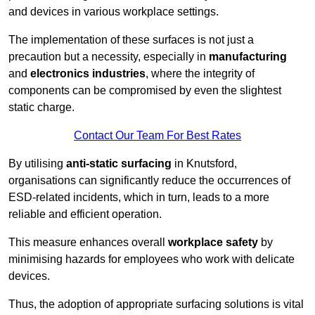
and devices in various workplace settings.
The implementation of these surfaces is not just a
precaution but a necessity, especially in
manufacturing
and
electronics industries
, where the integrity of
components can be compromised by even the slightest
static charge.
Contact Our Team For Best Rates
By utilising
anti-static surfacing
in Knutsford,
organisations can significantly reduce the occurrences of
ESD-related incidents, which in turn, leads to a more
reliable and efficient operation.
This measure enhances overall
workplace safety
by
minimising hazards for employees who work with delicate
devices.
Thus, the adoption of appropriate surfacing solutions is vital