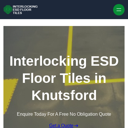
Skip to content
Interlocking ESD
Floor Tiles in
Knutsford
Enquire Today For A Free No Obligation Quote
Get a Quote