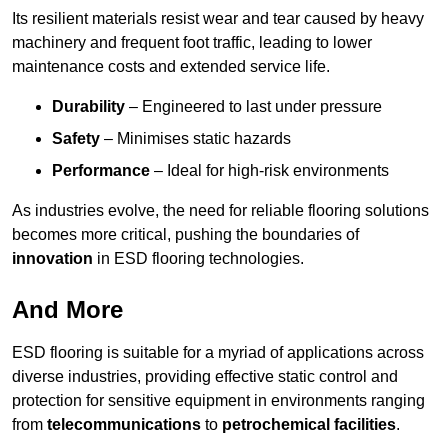
Its resilient materials resist wear and tear caused by heavy
machinery and frequent foot traffic, leading to lower
maintenance costs and extended service life.
Durability
– Engineered to last under pressure
Safety
– Minimises static hazards
Performance
– Ideal for high-risk environments
As industries evolve, the need for reliable flooring solutions
becomes more critical, pushing the boundaries of
innovation
in ESD flooring technologies.
And More
ESD flooring is suitable for a myriad of applications across
diverse industries, providing effective static control and
protection for sensitive equipment in environments ranging
from
telecommunications
to
petrochemical facilities
.