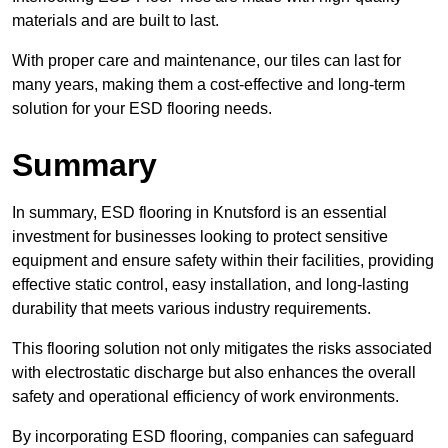
materials and are built to last.
With proper care and maintenance, our tiles can last for
many years, making them a cost-effective and long-term
solution for your ESD flooring needs.
Summary
In summary, ESD flooring in Knutsford is an essential
investment for businesses looking to protect sensitive
equipment and ensure safety within their facilities, providing
effective static control, easy installation, and long-lasting
durability that meets various industry requirements.
This flooring solution not only mitigates the risks associated
with electrostatic discharge but also enhances the overall
safety and operational efficiency of work environments.
By incorporating ESD flooring, companies can safeguard