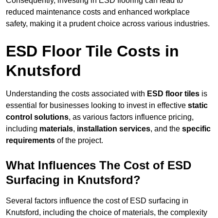
Consequently, investing in ESD flooring can lead to
reduced maintenance costs and enhanced workplace
safety, making it a prudent choice across various industries.
ESD Floor Tile Costs in
Knutsford
Understanding the costs associated with
ESD floor tiles
is
essential for businesses looking to invest in effective
static
control solutions
, as various factors influence pricing,
including
materials
,
installation services
, and the
specific
requirements
of the project.
What Influences The Cost of ESD
Surfacing in Knutsford?
Several factors influence the cost of ESD surfacing in
Knutsford, including the choice of materials, the complexity