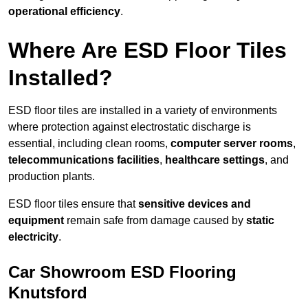
operational efficiency
.
Where Are ESD Floor Tiles
Installed?
ESD floor tiles are installed in a variety of environments
where protection against electrostatic discharge is
essential, including clean rooms,
computer server rooms
,
telecommunications facilities
,
healthcare settings
, and
production plants.
ESD floor tiles ensure that
sensitive devices and
equipment
remain safe from damage caused by
static
electricity
.
Car Showroom ESD Flooring
Knutsford