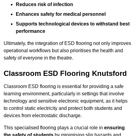
Reduces risk of infection
Enhances safety for medical personnel
Supports technological devices to withstand best
performance
Ultimately, the integration of ESD flooring not only improves
operational workflows but also prioritises the health and
safety of everyone in the theatre.
Classroom ESD Flooring Knutsford
Classroom ESD flooring is essential for providing a safe
learning environment, particularly in settings that involve
technology and sensitive electronic equipment, as it helps
to control static electricity and protect both students and
devices from electrostatic discharge.
This specialised flooring plays a crucial role in
ensuring
the safety of students
by minimising slip hazards and