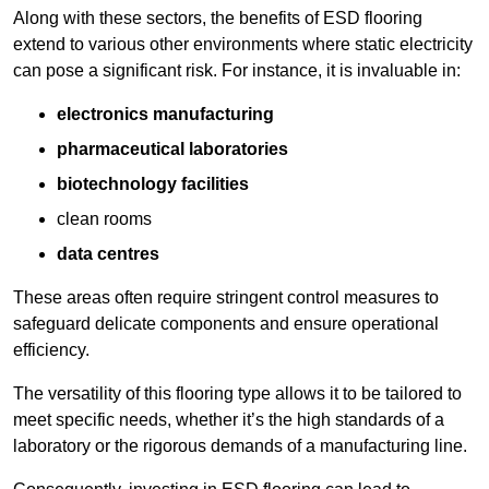
Along with these sectors, the benefits of ESD flooring
extend to various other environments where static electricity
can pose a significant risk. For instance, it is invaluable in:
electronics manufacturing
pharmaceutical laboratories
biotechnology facilities
clean rooms
data centres
These areas often require stringent control measures to
safeguard delicate components and ensure operational
efficiency.
The versatility of this flooring type allows it to be tailored to
meet specific needs, whether it’s the high standards of a
laboratory or the rigorous demands of a manufacturing line.