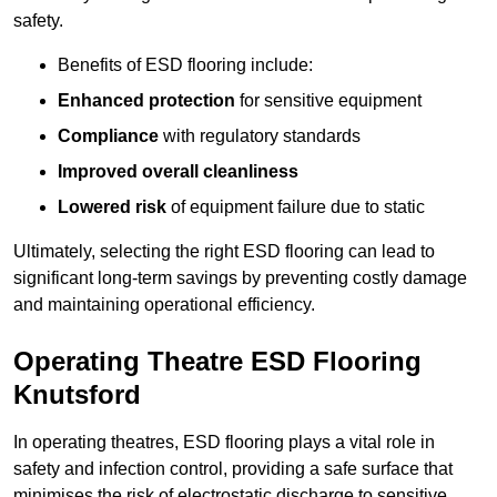
safety.
Benefits of ESD flooring include:
Enhanced protection
for sensitive equipment
Compliance
with regulatory standards
Improved overall cleanliness
Lowered risk
of equipment failure due to static
Ultimately, selecting the right ESD flooring can lead to
significant long-term savings by preventing costly damage
and maintaining operational efficiency.
Operating Theatre ESD Flooring
Knutsford
In operating theatres, ESD flooring plays a vital role in
safety and infection control, providing a safe surface that
minimises the risk of electrostatic discharge to sensitive