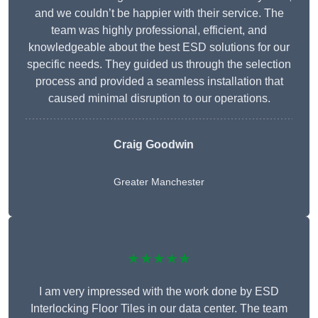
and we couldn’t be happier with their service. The
team was highly professional, efficient, and
knowledgeable about the best ESD solutions for our
specific needs. They guided us through the selection
process and provided a seamless installation that
caused minimal disruption to our operations.
Craig Goodwin
Greater Manchester
★★★★★
I am very impressed with the work done by ESD
Interlocking Floor Tiles in our data center. The team