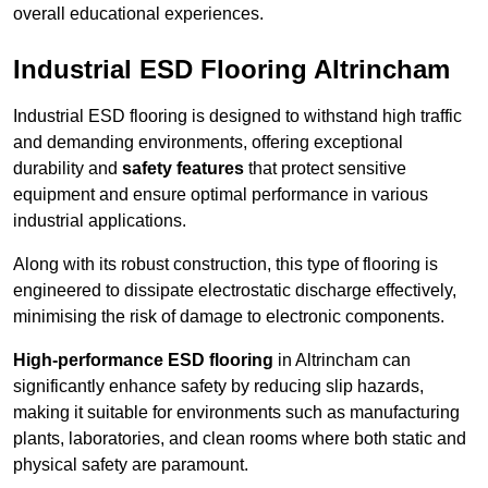
overall educational experiences.
Industrial ESD Flooring Altrincham
Industrial ESD flooring is designed to withstand high traffic
and demanding environments, offering exceptional
durability and
safety features
that protect sensitive
equipment and ensure optimal performance in various
industrial applications.
Along with its robust construction, this type of flooring is
engineered to dissipate electrostatic discharge effectively,
minimising the risk of damage to electronic components.
High-performance ESD flooring
in Altrincham can
significantly enhance safety by reducing slip hazards,
making it suitable for environments such as manufacturing
plants, laboratories, and clean rooms where both static and
physical safety are paramount.