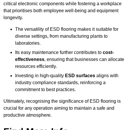
critical electronic components while fostering a workplace
that prioritises both employee well-being and equipment
longevity.
The versatility of ESD flooring makes it suitable for
diverse settings, from manufacturing plants to
laboratories.
Its easy maintenance further contributes to
cost-
effectiveness
, ensuring that businesses can allocate
resources efficiently.
Investing in high-quality
ESD surfaces
aligns with
industry compliance standards, reinforcing a
commitment to best practices.
Ultimately, recognising the significance of ESD flooring is
crucial for any operation aiming to maintain a safe and
productive atmosphere.