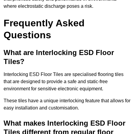
where electrostatic discharge poses a risk.
Frequently Asked
Questions
What are Interlocking ESD Floor
Tiles?
Interlocking ESD Floor Tiles are specialised flooring tiles
that are designed to provide a safe and static-free
environment for sensitive electronic equipment.
These tiles have a unique interlocking feature that allows for
easy installation and customisation.
What makes Interlocking ESD Floor
Tiles different from regular floor