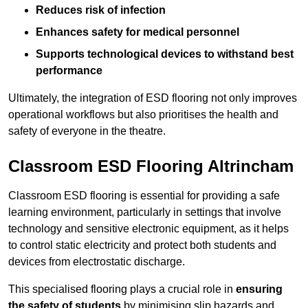
Reduces risk of infection
Enhances safety for medical personnel
Supports technological devices to withstand best
performance
Ultimately, the integration of ESD flooring not only improves
operational workflows but also prioritises the health and
safety of everyone in the theatre.
Classroom ESD Flooring Altrincham
Classroom ESD flooring is essential for providing a safe
learning environment, particularly in settings that involve
technology and sensitive electronic equipment, as it helps
to control static electricity and protect both students and
devices from electrostatic discharge.
This specialised flooring plays a crucial role in
ensuring
the safety of students
by minimising slip hazards and