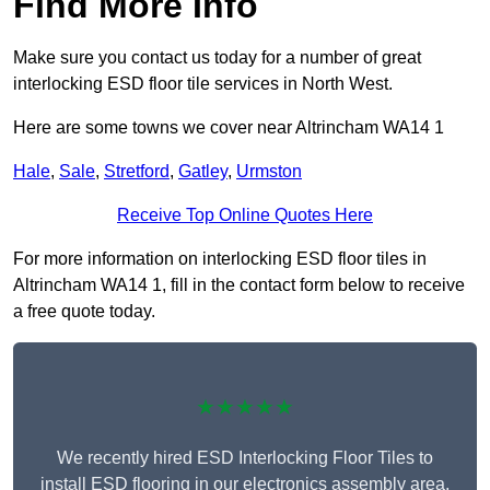
Find More Info
Make sure you contact us today for a number of great
interlocking ESD floor tile services in North West.
Here are some towns we cover near Altrincham WA14 1
Hale
,
Sale
,
Stretford
,
Gatley
,
Urmston
Receive Top Online Quotes Here
For more information on interlocking ESD floor tiles in
Altrincham WA14 1, fill in the contact form below to receive
a free quote today.
★★★★★
We recently hired ESD Interlocking Floor Tiles to
install ESD flooring in our electronics assembly area,