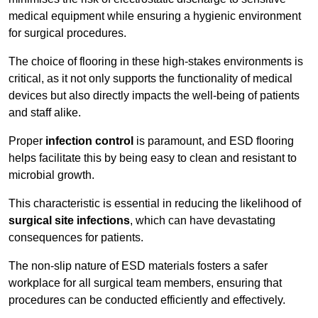
medical equipment while ensuring a hygienic environment
for surgical procedures.
The choice of flooring in these high-stakes environments is
critical, as it not only supports the functionality of medical
devices but also directly impacts the well-being of patients
and staff alike.
Proper
infection control
is paramount, and ESD flooring
helps facilitate this by being easy to clean and resistant to
microbial growth.
This characteristic is essential in reducing the likelihood of
surgical site infections
, which can have devastating
consequences for patients.
The non-slip nature of ESD materials fosters a safer
workplace for all surgical team members, ensuring that
procedures can be conducted efficiently and effectively.