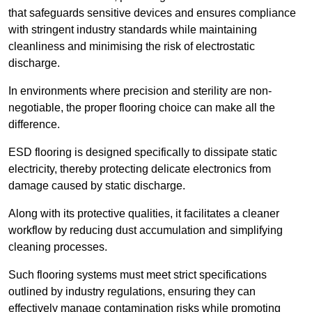
that safeguards sensitive devices and ensures compliance
with stringent industry standards while maintaining
cleanliness and minimising the risk of electrostatic
discharge.
In environments where precision and sterility are non-
negotiable, the proper flooring choice can make all the
difference.
ESD flooring is designed specifically to dissipate static
electricity, thereby protecting delicate electronics from
damage caused by static discharge.
Along with its protective qualities, it facilitates a cleaner
workflow by reducing dust accumulation and simplifying
cleaning processes.
Such flooring systems must meet strict specifications
outlined by industry regulations, ensuring they can
effectively manage contamination risks while promoting