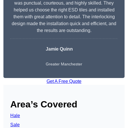
was punctual, courteous, and highly skilled. They
helped us choose the right ESD tiles and installed
them with great attention to detail. The interlocking
design made the installation quick and efficient, and
the results are outstanding.
Jamie Quinn
Greater Manchester
Get A Free Quote
Area’s Covered
Hale
Sale