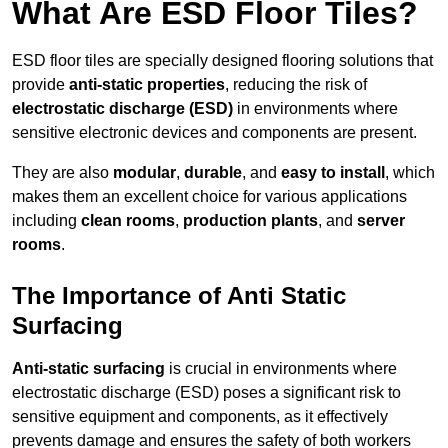
What Are ESD Floor Tiles?
ESD floor tiles are specially designed flooring solutions that
provide
anti-static properties
, reducing the risk of
electrostatic discharge (ESD)
in environments where
sensitive electronic devices and components are present.
They are also
modular
,
durable
, and
easy to install
, which
makes them an excellent choice for various applications
including
clean rooms
,
production plants
, and
server
rooms
.
The Importance of Anti Static
Surfacing
Anti-static surfacing
is crucial in environments where
electrostatic discharge (ESD) poses a significant risk to
sensitive equipment and components, as it effectively
prevents damage and ensures the safety of both workers