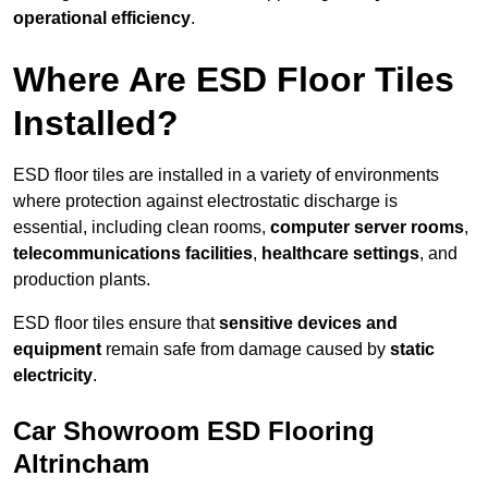
operational efficiency
.
Where Are ESD Floor Tiles
Installed?
ESD floor tiles are installed in a variety of environments
where protection against electrostatic discharge is
essential, including clean rooms,
computer server rooms
,
telecommunications facilities
,
healthcare settings
, and
production plants.
ESD floor tiles ensure that
sensitive devices and
equipment
remain safe from damage caused by
static
electricity
.
Car Showroom ESD Flooring
Altrincham