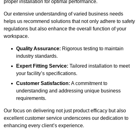
proper installation for optimal performance.
Our extensive understanding of varied business needs
helps us recommend solutions that not only adhere to safety
regulations but also enhance the overall function of your
workspace.
Quality Assurance:
Rigorous testing to maintain
industry standards.
Expert Fitting Service:
Tailored installation to meet
your facility’s specifications.
Customer Satisfaction:
A commitment to
understanding and addressing unique business
requirements.
Our focus on delivering not just product efficacy but also
excellent customer service underscores our dedication to
enhancing every client’s experience.