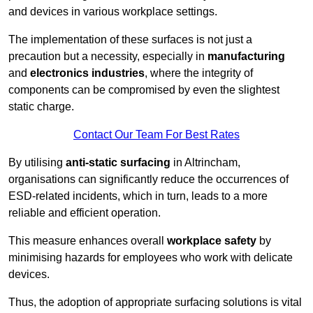
and devices in various workplace settings.
The implementation of these surfaces is not just a
precaution but a necessity, especially in
manufacturing
and
electronics industries
, where the integrity of
components can be compromised by even the slightest
static charge.
Contact Our Team For Best Rates
By utilising
anti-static surfacing
in Altrincham,
organisations can significantly reduce the occurrences of
ESD-related incidents, which in turn, leads to a more
reliable and efficient operation.
This measure enhances overall
workplace safety
by
minimising hazards for employees who work with delicate
devices.
Thus, the adoption of appropriate surfacing solutions is vital