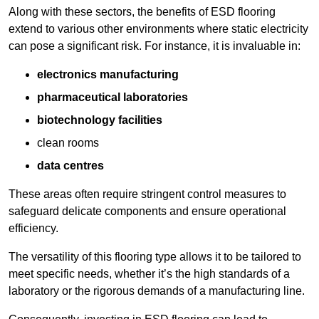
Along with these sectors, the benefits of ESD flooring
extend to various other environments where static electricity
can pose a significant risk. For instance, it is invaluable in:
electronics manufacturing
pharmaceutical laboratories
biotechnology facilities
clean rooms
data centres
These areas often require stringent control measures to
safeguard delicate components and ensure operational
efficiency.
The versatility of this flooring type allows it to be tailored to
meet specific needs, whether it’s the high standards of a
laboratory or the rigorous demands of a manufacturing line.