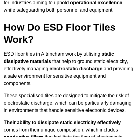
for industries aiming to uphold
operational excellence
while safeguarding both personnel and equipment.
How Do ESD Floor Tiles
Work?
ESD floor tiles in Altrincham work by utilising
static
dissipative materials
that help to ground static electricity,
effectively managing
electrostatic discharge
and providing
a safe environment for sensitive equipment and
components.
These specialised tiles are designed to mitigate the risk of
electrostatic discharge, which can be particularly damaging
in environments that handle sensitive electronic devices.
Their ability to dissipate static electricity effectively
comes from their unique composition, which includes