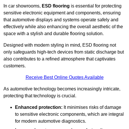
In car showrooms,
ESD flooring
is essential for protecting
sensitive electronic equipment and components, ensuring
that automotive displays and systems operate safely and
effectively while also enhancing the overall aesthetic of the
space with a stylish and durable flooring solution.
Designed with modern styling in mind, ESD flooring not
only safeguards high-tech devices from static discharge but
also contributes to a refined atmosphere that captivates
customers.
Receive Best Online Quotes Available
As automotive technology becomes increasingly intricate,
protecting that technology is crucial.
Enhanced protection:
It minimises risks of damage
to sensitive electronic components, which are integral
for modern automotive diagnostics.