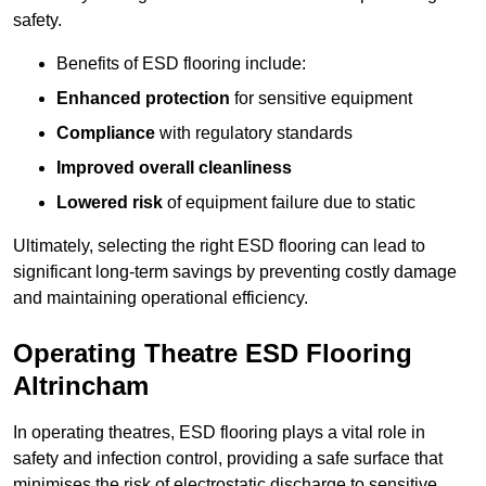
safety.
Benefits of ESD flooring include:
Enhanced protection
for sensitive equipment
Compliance
with regulatory standards
Improved overall cleanliness
Lowered risk
of equipment failure due to static
Ultimately, selecting the right ESD flooring can lead to
significant long-term savings by preventing costly damage
and maintaining operational efficiency.
Operating Theatre ESD Flooring
Altrincham
In operating theatres, ESD flooring plays a vital role in
safety and infection control, providing a safe surface that
minimises the risk of electrostatic discharge to sensitive