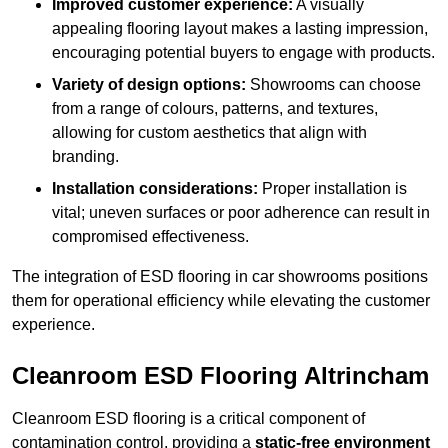
Improved customer experience:
A visually
appealing flooring layout makes a lasting impression,
encouraging potential buyers to engage with products.
Variety of design options:
Showrooms can choose
from a range of colours, patterns, and textures,
allowing for custom aesthetics that align with
branding.
Installation considerations:
Proper installation is
vital; uneven surfaces or poor adherence can result in
compromised effectiveness.
The integration of ESD flooring in car showrooms positions
them for operational efficiency while elevating the customer
experience.
Cleanroom ESD Flooring Altrincham
Cleanroom ESD flooring is a critical component of
contamination control, providing a
static-free environment