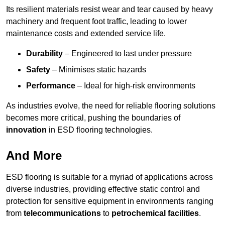
Its resilient materials resist wear and tear caused by heavy
machinery and frequent foot traffic, leading to lower
maintenance costs and extended service life.
Durability
– Engineered to last under pressure
Safety
– Minimises static hazards
Performance
– Ideal for high-risk environments
As industries evolve, the need for reliable flooring solutions
becomes more critical, pushing the boundaries of
innovation
in ESD flooring technologies.
And More
ESD flooring is suitable for a myriad of applications across
diverse industries, providing effective static control and
protection for sensitive equipment in environments ranging
from
telecommunications
to
petrochemical facilities
.