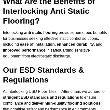
What Are the Benefits of
Interlocking Anti Static
Flooring?
Interlocking
anti-static flooring
provides numerous benefits
for businesses seeking effective static control solutions,
including
ease of installation
,
enhanced durability
, and
improved performance
in safeguarding sensitive
equipment from electrostatic discharge.
Our ESD Standards &
Regulations
At Interlocking ESD Floor Tiles in Altrincham, we adhere to
stringent ESD standards and regulations
to ensure
compliance and deliver
high-quality flooring solutions
that prioritise safety and performance in environments