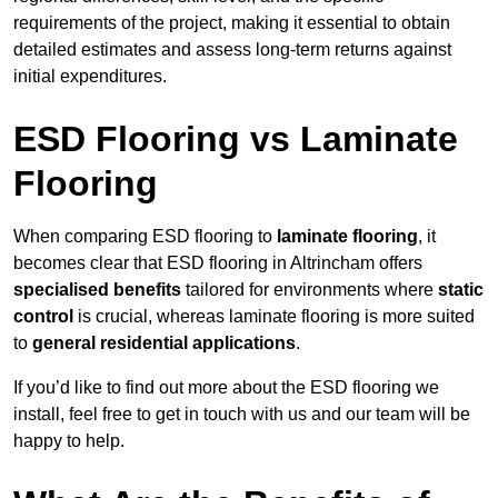
requirements of the project, making it essential to obtain
detailed estimates and assess long-term returns against
initial expenditures.
ESD Flooring vs Laminate
Flooring
When comparing ESD flooring to
laminate flooring
, it
becomes clear that ESD flooring in Altrincham offers
specialised benefits
tailored for environments where
static
control
is crucial, whereas laminate flooring is more suited
to
general residential applications
.
If you’d like to find out more about the ESD flooring we
install, feel free to get in touch with us and our team will be
happy to help.