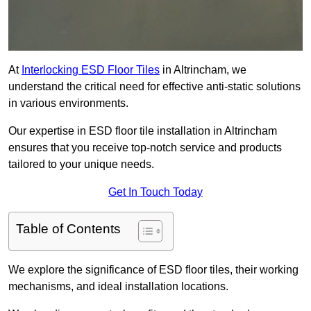
At
Interlocking ESD Floor Tiles
in Altrincham, we
understand the critical need for effective anti-static solutions
in various environments.
Our expertise in ESD floor tile installation in Altrincham
ensures that you receive top-notch service and products
tailored to your unique needs.
Get In Touch Today
Table of Contents
We explore the significance of ESD floor tiles, their working
mechanisms, and ideal installation locations.