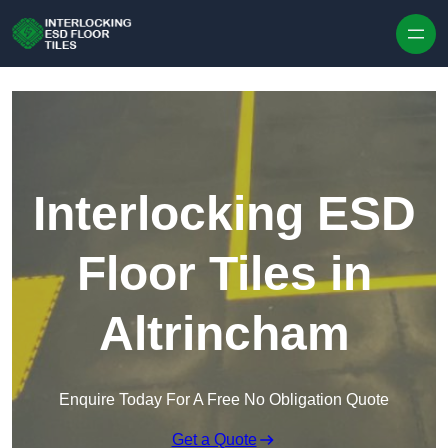
Skip to content
Interlocking ESD
Floor Tiles in
Altrincham
Enquire Today For A Free No Obligation Quote
Get a Quote