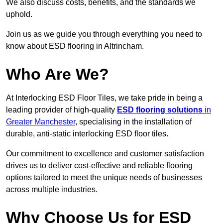
We also discuss costs, benefits, and the standards we
uphold.
Join us as we guide you through everything you need to
know about ESD flooring in Altrincham.
Who Are We?
At Interlocking ESD Floor Tiles, we take pride in being a
leading provider of high-quality
ESD flooring solutions
in
Greater Manchester
, specialising in the installation of
durable, anti-static interlocking ESD floor tiles.
Our commitment to excellence and customer satisfaction
drives us to deliver cost-effective and reliable flooring
options tailored to meet the unique needs of businesses
across multiple industries.
Why Choose Us for ESD