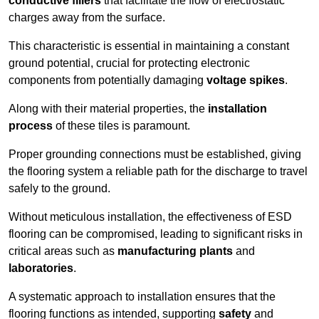
conductive fillers
that facilitate the flow of electrostatic
charges away from the surface.
This characteristic is essential in maintaining a constant
ground potential, crucial for protecting electronic
components from potentially damaging
voltage spikes
.
Along with their material properties, the
installation
process
of these tiles is paramount.
Proper grounding connections must be established, giving
the flooring system a reliable path for the discharge to travel
safely to the ground.
Without meticulous installation, the effectiveness of ESD
flooring can be compromised, leading to significant risks in
critical areas such as
manufacturing plants
and
laboratories
.
A systematic approach to installation ensures that the
flooring functions as intended, supporting
safety
and