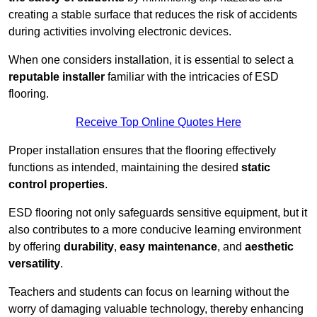
creating a stable surface that reduces the risk of accidents
during activities involving electronic devices.
When one considers installation, it is essential to select a
reputable installer
familiar with the intricacies of ESD
flooring.
Receive Top Online Quotes Here
Proper installation ensures that the flooring effectively
functions as intended, maintaining the desired
static
control properties
.
ESD flooring not only safeguards sensitive equipment, but it
also contributes to a more conducive learning environment
by offering
durability
,
easy maintenance
, and
aesthetic
versatility
.
Teachers and students can focus on learning without the
worry of damaging valuable technology, thereby enhancing