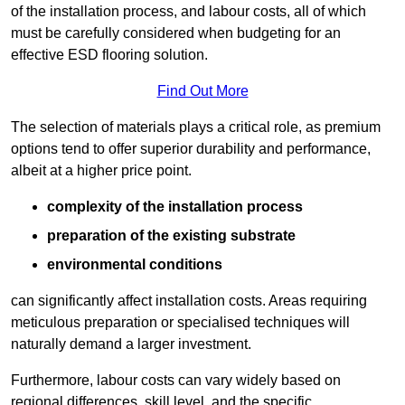
of the installation process, and labour costs, all of which
must be carefully considered when budgeting for an
effective ESD flooring solution.
Find Out More
The selection of materials plays a critical role, as premium
options tend to offer superior durability and performance,
albeit at a higher price point.
complexity of the installation process
preparation of the existing substrate
environmental conditions
can significantly affect installation costs. Areas requiring
meticulous preparation or specialised techniques will
naturally demand a larger investment.
Furthermore, labour costs can vary widely based on
regional differences, skill level, and the specific