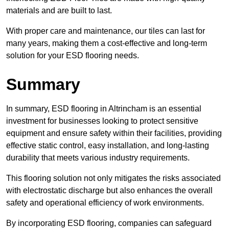
materials and are built to last.
With proper care and maintenance, our tiles can last for
many years, making them a cost-effective and long-term
solution for your ESD flooring needs.
Summary
In summary, ESD flooring in Altrincham is an essential
investment for businesses looking to protect sensitive
equipment and ensure safety within their facilities, providing
effective static control, easy installation, and long-lasting
durability that meets various industry requirements.
This flooring solution not only mitigates the risks associated
with electrostatic discharge but also enhances the overall
safety and operational efficiency of work environments.
By incorporating ESD flooring, companies can safeguard