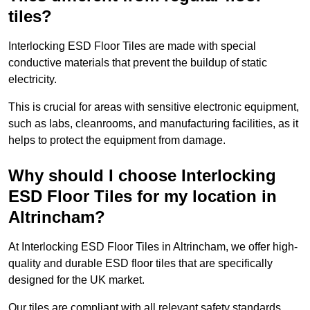
tiles?
Interlocking ESD Floor Tiles are made with special
conductive materials that prevent the buildup of static
electricity.
This is crucial for areas with sensitive electronic equipment,
such as labs, cleanrooms, and manufacturing facilities, as it
helps to protect the equipment from damage.
Why should I choose Interlocking
ESD Floor Tiles for my location in
Altrincham?
At Interlocking ESD Floor Tiles in Altrincham, we offer high-
quality and durable ESD floor tiles that are specifically
designed for the UK market.
Our tiles are compliant with all relevant safety standards