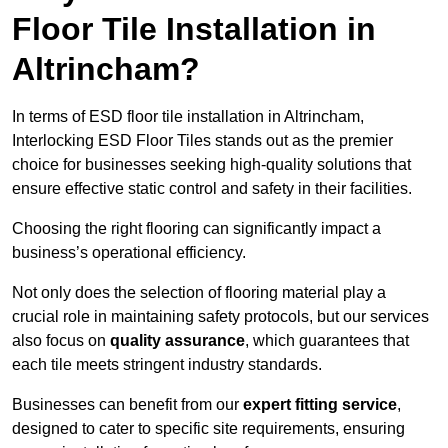
Floor Tile Installation in
Altrincham?
In terms of ESD floor tile installation in Altrincham,
Interlocking ESD Floor Tiles stands out as the premier
choice for businesses seeking high-quality solutions that
ensure effective static control and safety in their facilities.
Choosing the right flooring can significantly impact a
business’s operational efficiency.
Not only does the selection of flooring material play a
crucial role in maintaining safety protocols, but our services
also focus on
quality assurance
, which guarantees that
each tile meets stringent industry standards.
Businesses can benefit from our
expert fitting service
,
designed to cater to specific site requirements, ensuring