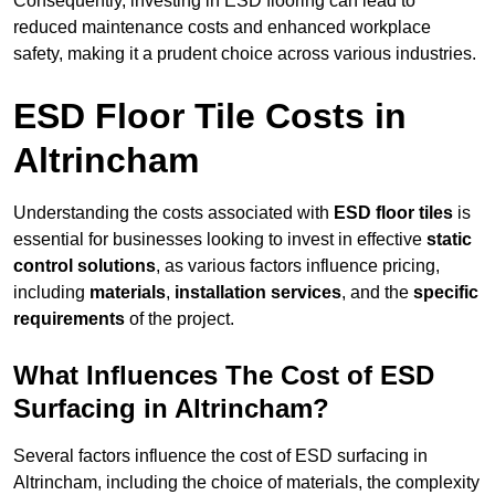
Consequently, investing in ESD flooring can lead to
reduced maintenance costs and enhanced workplace
safety, making it a prudent choice across various industries.
ESD Floor Tile Costs in
Altrincham
Understanding the costs associated with
ESD floor tiles
is
essential for businesses looking to invest in effective
static
control solutions
, as various factors influence pricing,
including
materials
,
installation services
, and the
specific
requirements
of the project.
What Influences The Cost of ESD
Surfacing in Altrincham?
Several factors influence the cost of ESD surfacing in
Altrincham, including the choice of materials, the complexity