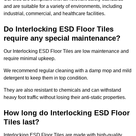
and are suitable for a variety of environments, including
industrial, commercial, and healthcare facilities.
Do Interlocking ESD Floor Tiles
require any special maintenance?
Our Interlocking ESD Floor Tiles are low maintenance and
require minimal upkeep.
We recommend regular cleaning with a damp mop and mild
detergent to keep them in top condition.
They are also resistant to chemicals and can withstand
heavy foot traffic without losing their anti-static properties.
How long do Interlocking ESD Floor
Tiles last?
Interlocking ESD Floor Tiles are made with high-quality