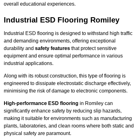
overall educational experiences.
Industrial ESD Flooring Romiley
Industrial ESD flooring is designed to withstand high traffic
and demanding environments, offering exceptional
durability and
safety features
that protect sensitive
equipment and ensure optimal performance in various
industrial applications.
Along with its robust construction, this type of flooring is
engineered to dissipate electrostatic discharge effectively,
minimising the risk of damage to electronic components.
High-performance ESD flooring
in Romiley can
significantly enhance safety by reducing slip hazards,
making it suitable for environments such as manufacturing
plants, laboratories, and clean rooms where both static and
physical safety are paramount.