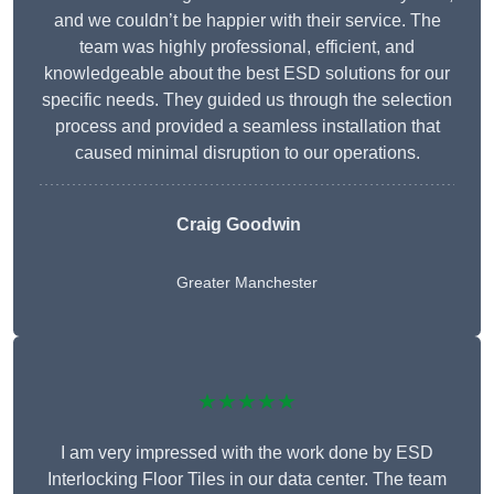
and we couldn’t be happier with their service. The
team was highly professional, efficient, and
knowledgeable about the best ESD solutions for our
specific needs. They guided us through the selection
process and provided a seamless installation that
caused minimal disruption to our operations.
Craig Goodwin
Greater Manchester
★★★★★
I am very impressed with the work done by ESD
Interlocking Floor Tiles in our data center. The team