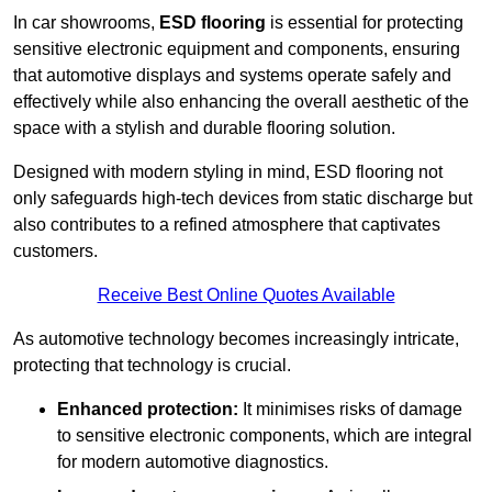
In car showrooms,
ESD flooring
is essential for protecting
sensitive electronic equipment and components, ensuring
that automotive displays and systems operate safely and
effectively while also enhancing the overall aesthetic of the
space with a stylish and durable flooring solution.
Designed with modern styling in mind, ESD flooring not
only safeguards high-tech devices from static discharge but
also contributes to a refined atmosphere that captivates
customers.
Receive Best Online Quotes Available
As automotive technology becomes increasingly intricate,
protecting that technology is crucial.
Enhanced protection:
It minimises risks of damage
to sensitive electronic components, which are integral
for modern automotive diagnostics.