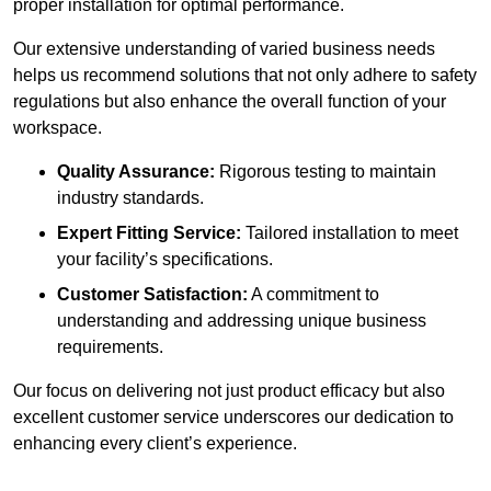
proper installation for optimal performance.
Our extensive understanding of varied business needs
helps us recommend solutions that not only adhere to safety
regulations but also enhance the overall function of your
workspace.
Quality Assurance:
Rigorous testing to maintain
industry standards.
Expert Fitting Service:
Tailored installation to meet
your facility’s specifications.
Customer Satisfaction:
A commitment to
understanding and addressing unique business
requirements.
Our focus on delivering not just product efficacy but also
excellent customer service underscores our dedication to
enhancing every client’s experience.