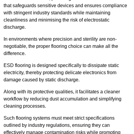
that safeguards sensitive devices and ensures compliance
with stringent industry standards while maintaining
cleanliness and minimising the risk of electrostatic
discharge.
In environments where precision and sterility are non-
negotiable, the proper flooring choice can make all the
difference.
ESD flooring is designed specifically to dissipate static
electricity, thereby protecting delicate electronics from
damage caused by static discharge.
Along with its protective qualities, it facilitates a cleaner
workflow by reducing dust accumulation and simplifying
cleaning processes.
Such flooring systems must meet strict specifications
outlined by industry regulations, ensuring they can
effectively manage contamination risks while promoting