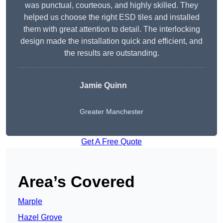
was punctual, courteous, and highly skilled. They
helped us choose the right ESD tiles and installed
them with great attention to detail. The interlocking
design made the installation quick and efficient, and
the results are outstanding.
Jamie Quinn
Greater Manchester
Get A Free Quote
Area’s Covered
Marple
Hazel Grove