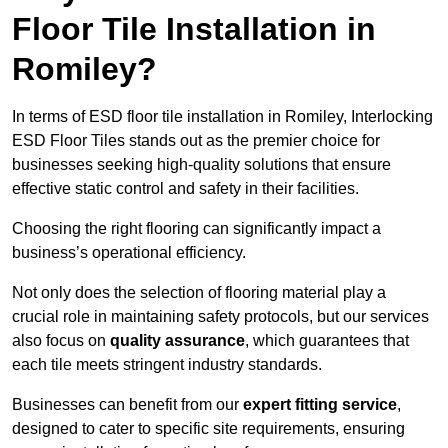
Floor Tile Installation in
Romiley?
In terms of ESD floor tile installation in Romiley, Interlocking
ESD Floor Tiles stands out as the premier choice for
businesses seeking high-quality solutions that ensure
effective static control and safety in their facilities.
Choosing the right flooring can significantly impact a
business’s operational efficiency.
Not only does the selection of flooring material play a
crucial role in maintaining safety protocols, but our services
also focus on
quality assurance
, which guarantees that
each tile meets stringent industry standards.
Businesses can benefit from our
expert fitting service
,
designed to cater to specific site requirements, ensuring