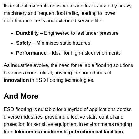
Its resilient materials resist wear and tear caused by heavy
machinery and frequent foot traffic, leading to lower
maintenance costs and extended service life.
Durability
– Engineered to last under pressure
Safety
– Minimises static hazards
Performance
– Ideal for high-risk environments
As industries evolve, the need for reliable flooring solutions
becomes more critical, pushing the boundaries of
innovation
in ESD flooring technologies.
And More
ESD flooring is suitable for a myriad of applications across
diverse industries, providing effective static control and
protection for sensitive equipment in environments ranging
from
telecommunications
to
petrochemical facilities
.