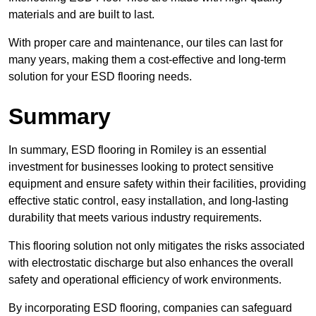
materials and are built to last.
With proper care and maintenance, our tiles can last for
many years, making them a cost-effective and long-term
solution for your ESD flooring needs.
Summary
In summary, ESD flooring in Romiley is an essential
investment for businesses looking to protect sensitive
equipment and ensure safety within their facilities, providing
effective static control, easy installation, and long-lasting
durability that meets various industry requirements.
This flooring solution not only mitigates the risks associated
with electrostatic discharge but also enhances the overall
safety and operational efficiency of work environments.
By incorporating ESD flooring, companies can safeguard