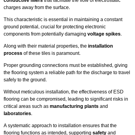
conductive fillers
that facilitate the flow of electrostatic
charges away from the surface.
This characteristic is essential in maintaining a constant
ground potential, crucial for protecting electronic
components from potentially damaging
voltage spikes
.
Along with their material properties, the
installation
process
of these tiles is paramount.
Proper grounding connections must be established, giving
the flooring system a reliable path for the discharge to travel
safely to the ground.
Without meticulous installation, the effectiveness of ESD
flooring can be compromised, leading to significant risks in
critical areas such as
manufacturing plants
and
laboratories
.
A systematic approach to installation ensures that the
flooring functions as intended, supporting
safety
and