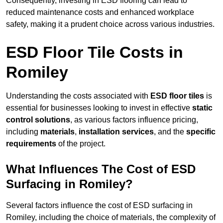
Consequently, investing in ESD flooring can lead to
reduced maintenance costs and enhanced workplace
safety, making it a prudent choice across various industries.
ESD Floor Tile Costs in
Romiley
Understanding the costs associated with
ESD floor tiles
is
essential for businesses looking to invest in effective
static
control solutions
, as various factors influence pricing,
including
materials
,
installation services
, and the
specific
requirements
of the project.
What Influences The Cost of ESD
Surfacing in Romiley?
Several factors influence the cost of ESD surfacing in
Romiley, including the choice of materials, the complexity of