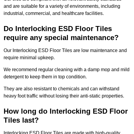
and are suitable for a variety of environments, including
industrial, commercial, and healthcare facilities.
Do Interlocking ESD Floor Tiles
require any special maintenance?
Our Interlocking ESD Floor Tiles are low maintenance and
require minimal upkeep.
We recommend regular cleaning with a damp mop and mild
detergent to keep them in top condition.
They are also resistant to chemicals and can withstand
heavy foot traffic without losing their anti-static properties.
How long do Interlocking ESD Floor
Tiles last?
Interlocking ESD Floor Tiles are made with high-quality