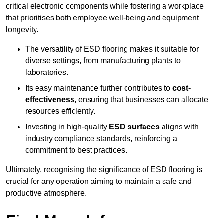
critical electronic components while fostering a workplace
that prioritises both employee well-being and equipment
longevity.
The versatility of ESD flooring makes it suitable for
diverse settings, from manufacturing plants to
laboratories.
Its easy maintenance further contributes to
cost-
effectiveness
, ensuring that businesses can allocate
resources efficiently.
Investing in high-quality
ESD surfaces
aligns with
industry compliance standards, reinforcing a
commitment to best practices.
Ultimately, recognising the significance of ESD flooring is
crucial for any operation aiming to maintain a safe and
productive atmosphere.