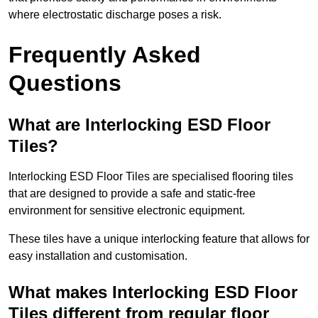
where electrostatic discharge poses a risk.
Frequently Asked
Questions
What are Interlocking ESD Floor
Tiles?
Interlocking ESD Floor Tiles are specialised flooring tiles
that are designed to provide a safe and static-free
environment for sensitive electronic equipment.
These tiles have a unique interlocking feature that allows for
easy installation and customisation.
What makes Interlocking ESD Floor
Tiles different from regular floor