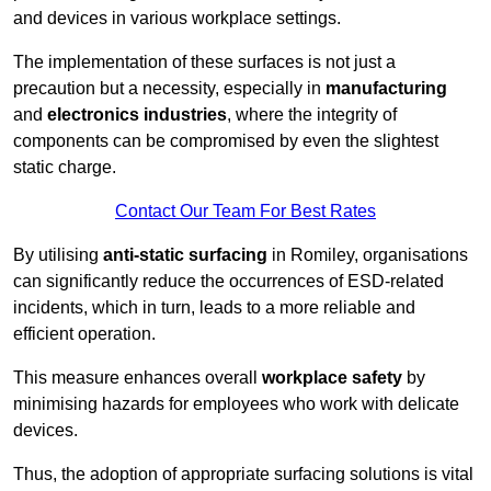
and devices in various workplace settings.
The implementation of these surfaces is not just a
precaution but a necessity, especially in
manufacturing
and
electronics industries
, where the integrity of
components can be compromised by even the slightest
static charge.
Contact Our Team For Best Rates
By utilising
anti-static surfacing
in Romiley, organisations
can significantly reduce the occurrences of ESD-related
incidents, which in turn, leads to a more reliable and
efficient operation.
This measure enhances overall
workplace safety
by
minimising hazards for employees who work with delicate
devices.
Thus, the adoption of appropriate surfacing solutions is vital