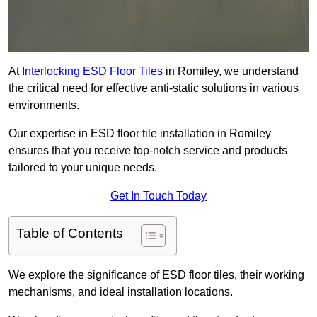
At
Interlocking ESD Floor Tiles
in Romiley, we understand
the critical need for effective anti-static solutions in various
environments.
Our expertise in ESD floor tile installation in Romiley
ensures that you receive top-notch service and products
tailored to your unique needs.
Get In Touch Today
Table of Contents
We explore the significance of ESD floor tiles, their working
mechanisms, and ideal installation locations.