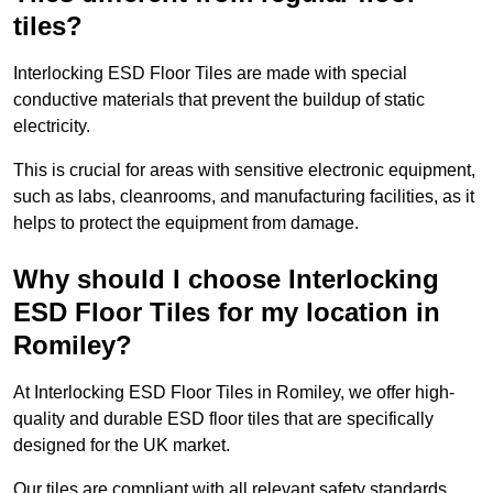
tiles?
Interlocking ESD Floor Tiles are made with special
conductive materials that prevent the buildup of static
electricity.
This is crucial for areas with sensitive electronic equipment,
such as labs, cleanrooms, and manufacturing facilities, as it
helps to protect the equipment from damage.
Why should I choose Interlocking
ESD Floor Tiles for my location in
Romiley?
At Interlocking ESD Floor Tiles in Romiley, we offer high-
quality and durable ESD floor tiles that are specifically
designed for the UK market.
Our tiles are compliant with all relevant safety standards