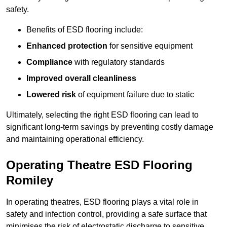
safety.
Benefits of ESD flooring include:
Enhanced protection
for sensitive equipment
Compliance
with regulatory standards
Improved overall cleanliness
Lowered risk
of equipment failure due to static
Ultimately, selecting the right ESD flooring can lead to
significant long-term savings by preventing costly damage
and maintaining operational efficiency.
Operating Theatre ESD Flooring
Romiley
In operating theatres, ESD flooring plays a vital role in
safety and infection control, providing a safe surface that
minimises the risk of electrostatic discharge to sensitive