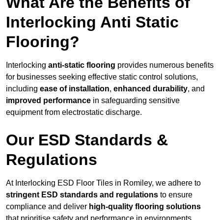
What Are the Benefits of
Interlocking Anti Static
Flooring?
Interlocking
anti-static flooring
provides numerous benefits
for businesses seeking effective static control solutions,
including
ease of installation
,
enhanced durability
, and
improved performance
in safeguarding sensitive
equipment from electrostatic discharge.
Our ESD Standards &
Regulations
At Interlocking ESD Floor Tiles in Romiley, we adhere to
stringent ESD standards and regulations
to ensure
compliance and deliver
high-quality flooring solutions
that prioritise safety and performance in environments