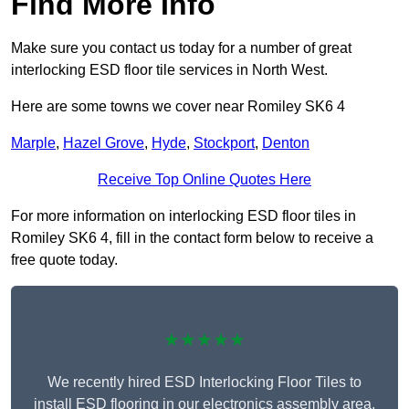
Find More Info
Make sure you contact us today for a number of great
interlocking ESD floor tile services in North West.
Here are some towns we cover near Romiley SK6 4
Marple
,
Hazel Grove
,
Hyde
,
Stockport
,
Denton
Receive Top Online Quotes Here
For more information on interlocking ESD floor tiles in
Romiley SK6 4, fill in the contact form below to receive a
free quote today.
★★★★★
We recently hired ESD Interlocking Floor Tiles to
install ESD flooring in our electronics assembly area,