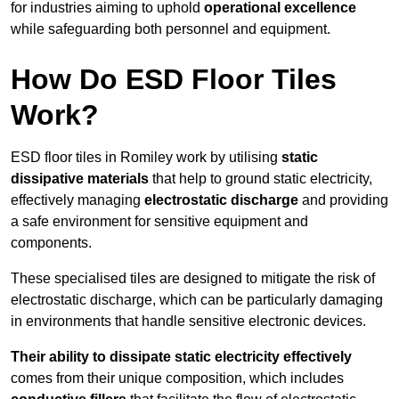
for industries aiming to uphold
operational excellence
while safeguarding both personnel and equipment.
How Do ESD Floor Tiles
Work?
ESD floor tiles in Romiley work by utilising
static
dissipative materials
that help to ground static electricity,
effectively managing
electrostatic discharge
and providing
a safe environment for sensitive equipment and
components.
These specialised tiles are designed to mitigate the risk of
electrostatic discharge, which can be particularly damaging
in environments that handle sensitive electronic devices.
Their ability to dissipate static electricity effectively
comes from their unique composition, which includes