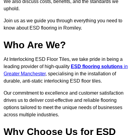
We also discuss costs, benefits, and the standards we
uphold.
Join us as we guide you through everything you need to
know about ESD flooring in Romiley.
Who Are We?
At Interlocking ESD Floor Tiles, we take pride in being a
leading provider of high-quality
ESD flooring solutions
in
Greater Manchester
, specialising in the installation of
durable, anti-static interlocking ESD floor tiles.
Our commitment to excellence and customer satisfaction
drives us to deliver cost-effective and reliable flooring
options tailored to meet the unique needs of businesses
across multiple industries.
Why Choose Us for ESD