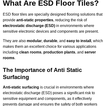
What Are ESD Floor Tiles?
ESD floor tiles are specially designed flooring solutions that
provide
anti-static properties
, reducing the risk of
electrostatic discharge (ESD)
in environments where
sensitive electronic devices and components are present.
They are also
modular
,
durable
, and
easy to install
, which
makes them an excellent choice for various applications
including
clean rooms
,
production plants
, and
server
rooms
.
The Importance of Anti Static
Surfacing
Anti-static surfacing
is crucial in environments where
electrostatic discharge (ESD) poses a significant risk to
sensitive equipment and components, as it effectively
prevents damage and ensures the safety of both workers