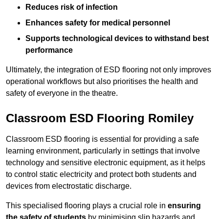
Reduces risk of infection
Enhances safety for medical personnel
Supports technological devices to withstand best
performance
Ultimately, the integration of ESD flooring not only improves
operational workflows but also prioritises the health and
safety of everyone in the theatre.
Classroom ESD Flooring Romiley
Classroom ESD flooring is essential for providing a safe
learning environment, particularly in settings that involve
technology and sensitive electronic equipment, as it helps
to control static electricity and protect both students and
devices from electrostatic discharge.
This specialised flooring plays a crucial role in
ensuring
the safety of students
by minimising slip hazards and