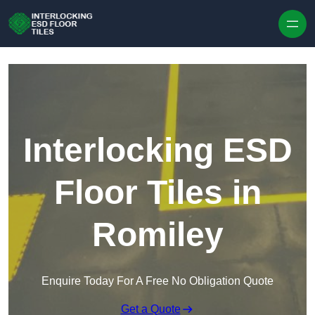
Skip to content
Interlocking ESD
Floor Tiles in
Romiley
Enquire Today For A Free No Obligation Quote
Get a Quote