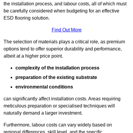
the installation process, and labour costs, all of which must
be carefully considered when budgeting for an effective
ESD flooring solution.
Find Out More
The selection of materials plays a critical role, as premium
options tend to offer superior durability and performance,
albeit at a higher price point.
complexity of the installation process
preparation of the existing substrate
environmental conditions
can significantly affect installation costs. Areas requiring
meticulous preparation or specialised techniques will
naturally demand a larger investment.
Furthermore, labour costs can vary widely based on
regional differences, skill level, and the specific