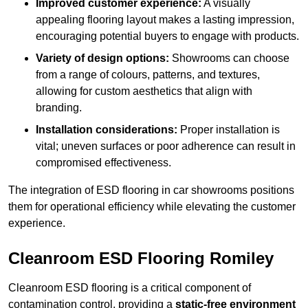
Improved customer experience:
A visually
appealing flooring layout makes a lasting impression,
encouraging potential buyers to engage with products.
Variety of design options:
Showrooms can choose
from a range of colours, patterns, and textures,
allowing for custom aesthetics that align with
branding.
Installation considerations:
Proper installation is
vital; uneven surfaces or poor adherence can result in
compromised effectiveness.
The integration of ESD flooring in car showrooms positions
them for operational efficiency while elevating the customer
experience.
Cleanroom ESD Flooring Romiley
Cleanroom ESD flooring is a critical component of
contamination control, providing a
static-free environment