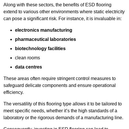
Along with these sectors, the benefits of ESD flooring
extend to various other environments where static electricity
can pose a significant risk. For instance, it is invaluable in:
electronics manufacturing
pharmaceutical laboratories
biotechnology facilities
clean rooms
data centres
These areas often require stringent control measures to
safeguard delicate components and ensure operational
efficiency.
The versatility of this flooring type allows it to be tailored to
meet specific needs, whether it’s the high standards of a
laboratory or the rigorous demands of a manufacturing line.