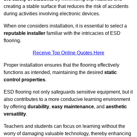
creating a stable surface that reduces the risk of accidents
during activities involving electronic devices.
When one considers installation, it is essential to select a
reputable installer
familiar with the intricacies of ESD
flooring.
Receive Top Online Quotes Here
Proper installation ensures that the flooring effectively
functions as intended, maintaining the desired
static
control properties
.
ESD flooring not only safeguards sensitive equipment, but it
also contributes to a more conducive learning environment
by offering
durability
,
easy maintenance
, and
aesthetic
versatility
.
Teachers and students can focus on learning without the
worry of damaging valuable technology, thereby enhancing