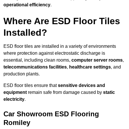
operational efficiency
.
Where Are ESD Floor Tiles
Installed?
ESD floor tiles are installed in a variety of environments
where protection against electrostatic discharge is
essential, including clean rooms,
computer server rooms
,
telecommunications facilities
,
healthcare settings
, and
production plants.
ESD floor tiles ensure that
sensitive devices and
equipment
remain safe from damage caused by
static
electricity
.
Car Showroom ESD Flooring
Romiley