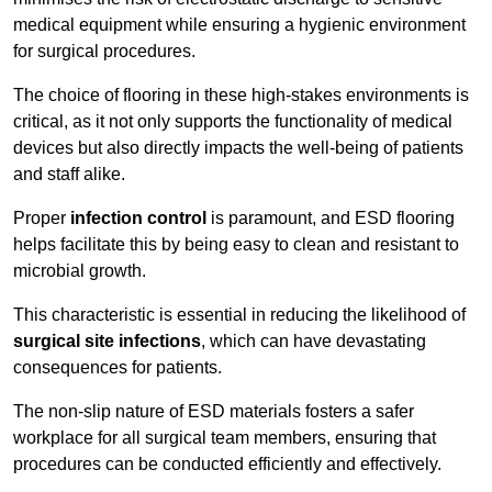
medical equipment while ensuring a hygienic environment
for surgical procedures.
The choice of flooring in these high-stakes environments is
critical, as it not only supports the functionality of medical
devices but also directly impacts the well-being of patients
and staff alike.
Proper
infection control
is paramount, and ESD flooring
helps facilitate this by being easy to clean and resistant to
microbial growth.
This characteristic is essential in reducing the likelihood of
surgical site infections
, which can have devastating
consequences for patients.
The non-slip nature of ESD materials fosters a safer
workplace for all surgical team members, ensuring that
procedures can be conducted efficiently and effectively.