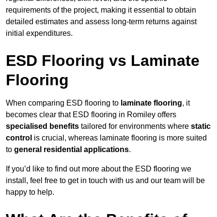
requirements of the project, making it essential to obtain
detailed estimates and assess long-term returns against
initial expenditures.
ESD Flooring vs Laminate
Flooring
When comparing ESD flooring to
laminate flooring
, it
becomes clear that ESD flooring in Romiley offers
specialised benefits
tailored for environments where
static
control
is crucial, whereas laminate flooring is more suited
to
general residential applications
.
If you’d like to find out more about the ESD flooring we
install, feel free to get in touch with us and our team will be
happy to help.