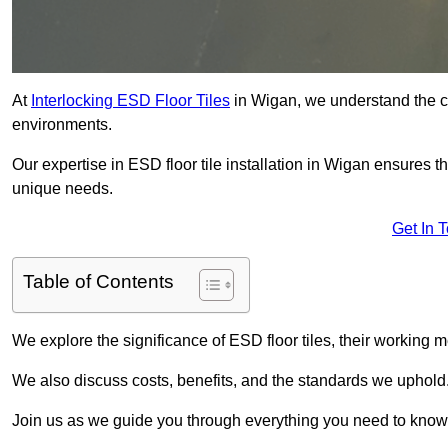
At
Interlocking ESD Floor Tiles
in Wigan, we understand the crit
environments.
Our expertise in ESD floor tile installation in Wigan ensures t
unique needs.
Get In 
Table of Contents
We explore the significance of ESD floor tiles, their working m
We also discuss costs, benefits, and the standards we uphold
Join us as we guide you through everything you need to know