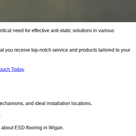
ical need for effective anti-static solutions in various
hat you receive top-notch service and products tailored to your
Touch Today
echanisms, and ideal installation locations.
.
 about ESD flooring in Wigan.