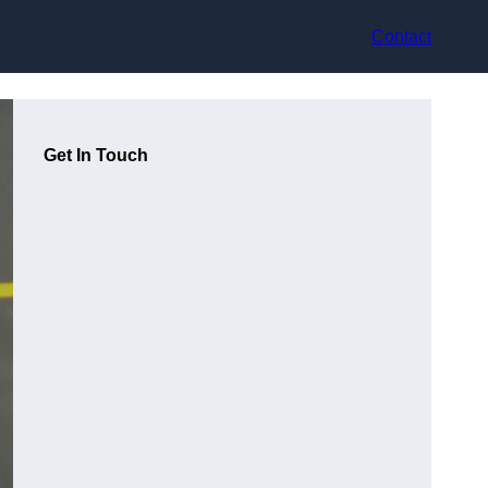
Contact
Get In Touch