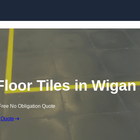
Skip to content
Floor Tiles in Wigan
Free No Obligation Quote
 Quote