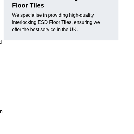
Floor Tiles
We specialise in providing high-quality
Interlocking ESD Floor Tiles, ensuring we
offer the best service in the UK.
d
on