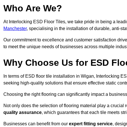
Who Are We?
At Interlocking ESD Floor Tiles, we take pride in being a leadi
Manchester
, specialising in the installation of durable, anti-sta
Our commitment to excellence and customer satisfaction drives u
to meet the unique needs of businesses across multiple indust
Why Choose Us for ESD Floor
In terms of ESD floor tile installation in Wigan, Interlocking 
seeking high-quality solutions that ensure effective static contro
Choosing the right flooring can significantly impact a business
Not only does the selection of flooring material play a crucial 
quality assurance
, which guarantees that each tile meets str
Businesses can benefit from our
expert fitting service
, desig