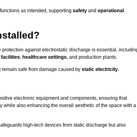
g functions as intended, supporting
safety
and
operational
nstalled?
 protection against electrostatic discharge is essential, includin
acilities
,
healthcare settings
, and production plants.
t
remain safe from damage caused by
static electricity
.
ensitive electronic equipment and components, ensuring that
y while also enhancing the overall aesthetic of the space with a
afeguards high-tech devices from static discharge but also