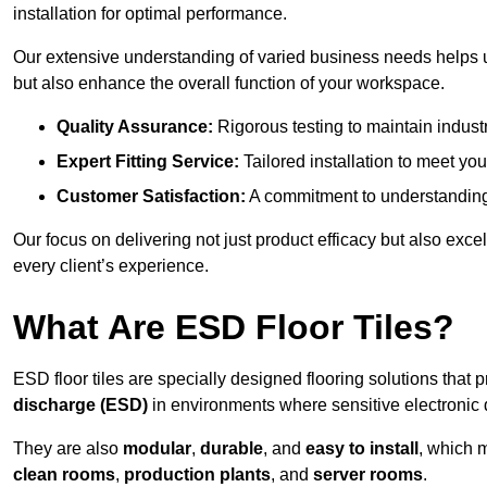
installation for optimal performance.
Our extensive understanding of varied business needs helps u
but also enhance the overall function of your workspace.
Quality Assurance:
Rigorous testing to maintain indust
Expert Fitting Service:
Tailored installation to meet your
Customer Satisfaction:
A commitment to understanding
Our focus on delivering not just product efficacy but also exc
every client’s experience.
What Are ESD Floor Tiles?
ESD floor tiles are specially designed flooring solutions that 
discharge (ESD)
in environments where sensitive electronic
They are also
modular
,
durable
, and
easy to install
, which 
clean rooms
,
production plants
, and
server rooms
.