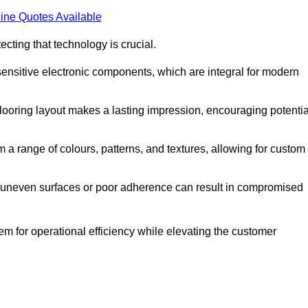
ine Quotes Available
cting that technology is crucial.
sensitive electronic components, which are integral for modern
flooring layout makes a lasting impression, encouraging potentia
 range of colours, patterns, and textures, allowing for custom
al; uneven surfaces or poor adherence can result in compromised
em for operational efficiency while elevating the customer