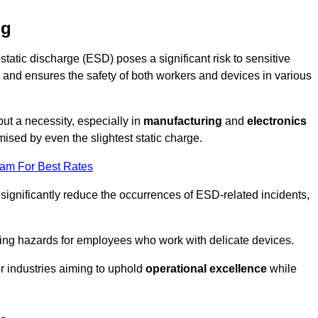
ng
static discharge (ESD) poses a significant risk to sensitive
and ensures the safety of both workers and devices in various
but a necessity, especially in
manufacturing
and
electronics
ised by even the slightest static charge.
eam For Best Rates
significantly reduce the occurrences of ESD-related incidents,
ing hazards for employees who work with delicate devices.
for industries aiming to uphold
operational excellence
while