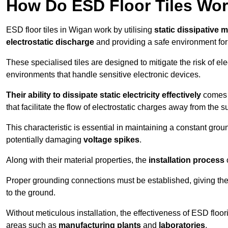
How Do ESD Floor Tiles Wo
ESD floor tiles in Wigan work by utilising
static dissipative m
electrostatic discharge
and providing a safe environment fo
These specialised tiles are designed to mitigate the risk of el
environments that handle sensitive electronic devices.
Their ability to dissipate static electricity effectively
comes f
that facilitate the flow of electrostatic charges away from the s
This characteristic is essential in maintaining a constant grou
potentially damaging
voltage spikes
.
Along with their material properties, the
installation process
o
Proper grounding connections must be established, giving the f
to the ground.
Without meticulous installation, the effectiveness of ESD floori
areas such as
manufacturing plants
and
laboratories
.