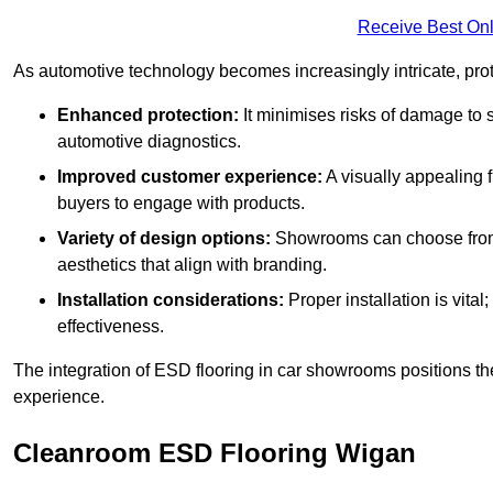
Receive Best Onl
As automotive technology becomes increasingly intricate, prote
Enhanced protection:
It minimises risks of damage to 
automotive diagnostics.
Improved customer experience:
A visually appealing 
buyers to engage with products.
Variety of design options:
Showrooms can choose from a
aesthetics that align with branding.
Installation considerations:
Proper installation is vit
effectiveness.
The integration of ESD flooring in car showrooms positions th
experience.
Cleanroom ESD Flooring Wigan