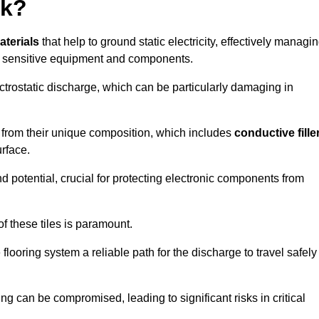
rk?
aterials
that help to ground static electricity, effectively managi
r sensitive equipment and components.
ectrostatic discharge, which can be particularly damaging in
rom their unique composition, which includes
conductive fille
urface.
nd potential, crucial for protecting electronic components from
f these tiles is paramount.
looring system a reliable path for the discharge to travel safely
ng can be compromised, leading to significant risks in critical