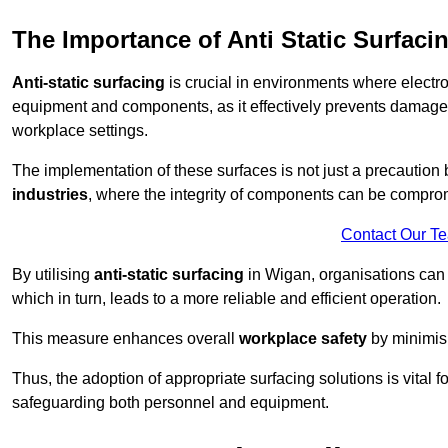
The Importance of Anti Static Surfaci
Anti-static surfacing
is crucial in environments where electro
equipment and components, as it effectively prevents damage 
workplace settings.
The implementation of these surfaces is not just a precaution 
industries
, where the integrity of components can be comprom
Contact Our T
By utilising
anti-static surfacing
in Wigan, organisations can 
which in turn, leads to a more reliable and efficient operation.
This measure enhances overall
workplace safety
by minimis
Thus, the adoption of appropriate surfacing solutions is vital 
safeguarding both personnel and equipment.