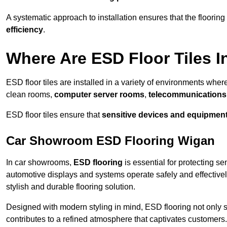
A systematic approach to installation ensures that the floorin
efficiency
.
Where Are ESD Floor Tiles I
ESD floor tiles are installed in a variety of environments where
clean rooms,
computer server rooms
,
telecommunications f
ESD floor tiles ensure that
sensitive devices and equipmen
Car Showroom ESD Flooring Wigan
In car showrooms,
ESD flooring
is essential for protecting s
automotive displays and systems operate safely and effectivel
stylish and durable flooring solution.
Designed with modern styling in mind, ESD flooring not only s
contributes to a refined atmosphere that captivates customers.