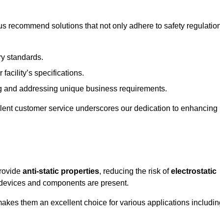
s recommend solutions that not only adhere to safety regulatio
ry standards.
 facility’s specifications.
 and addressing unique business requirements.
ellent customer service underscores our dedication to enhancing
provide
anti-static properties
, reducing the risk of
electrostatic
 devices and components are present.
makes them an excellent choice for various applications includin