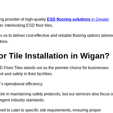
ng provider of high-quality
ESD flooring solutions
in Greater
tic interlocking ESD floor tiles.
s to deliver cost-effective and reliable flooring options tailore
ries.
 Tile Installation in Wigan?
ESD Floor Tiles stands out as the premier choice for businesses
l and safety in their facilities.
’s operational efficiency.
role in maintaining safety protocols, but our services also focus 
ingent industry standards.
ned to cater to specific site requirements, ensuring proper