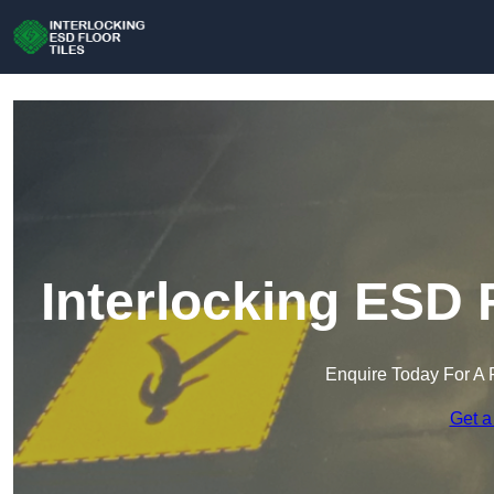
Interlocking ESD 
Enquire Today For A 
Get a