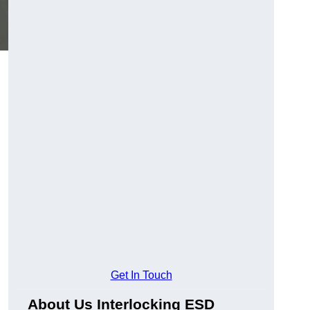
Get In Touch
About Us Interlocking ESD