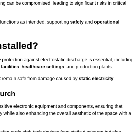
ng can be compromised, leading to significant risks in critical
g functions as intended, supporting
safety
and
operational
nstalled?
 protection against electrostatic discharge is essential, includin
acilities
,
healthcare settings
, and production plants.
t
remain safe from damage caused by
static electricity
.
hurch
ensitive electronic equipment and components, ensuring that
y while also enhancing the overall aesthetic of the space with a