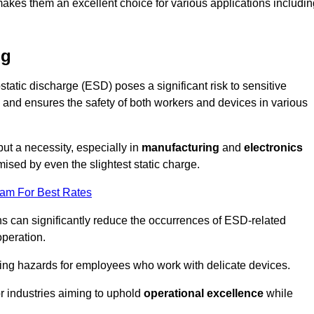
makes them an excellent choice for various applications includin
ng
static discharge (ESD) poses a significant risk to sensitive
and ensures the safety of both workers and devices in various
but a necessity, especially in
manufacturing
and
electronics
ised by even the slightest static charge.
eam For Best Rates
ns can significantly reduce the occurrences of ESD-related
operation.
ing hazards for employees who work with delicate devices.
for industries aiming to uphold
operational excellence
while