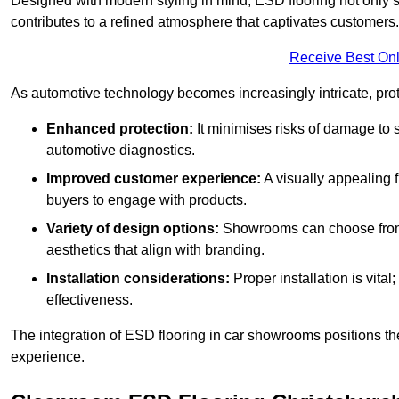
Designed with modern styling in mind, ESD flooring not only s
contributes to a refined atmosphere that captivates customers.
Receive Best Onl
As automotive technology becomes increasingly intricate, prote
Enhanced protection:
It minimises risks of damage to 
automotive diagnostics.
Improved customer experience:
A visually appealing 
buyers to engage with products.
Variety of design options:
Showrooms can choose from a
aesthetics that align with branding.
Installation considerations:
Proper installation is vit
effectiveness.
The integration of ESD flooring in car showrooms positions th
experience.