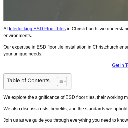
At
Interlocking ESD Floor Tiles
in Christchurch, we understand t
environments.
Our expertise in ESD floor tile installation in Christchurch en
your unique needs.
Get In 
Table of Contents
We explore the significance of ESD floor tiles, their working m
We also discuss costs, benefits, and the standards we uphold
Join us as we guide you through everything you need to know 