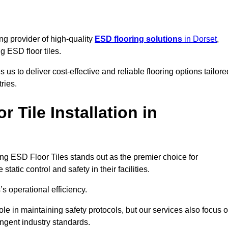
ng provider of high-quality
ESD flooring solutions
in Dorset
,
ng ESD floor tiles.
s to deliver cost-effective and reliable flooring options tailore
ries.
Tile Installation in
cking ESD Floor Tiles stands out as the premier choice for
tatic control and safety in their facilities.
’s operational efficiency.
role in maintaining safety protocols, but our services also focus 
ingent industry standards.