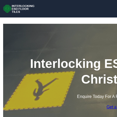
Interlocking E
Chris
Enquire Today For A 
Get a