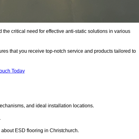
he critical need for effective anti-static solutions in various
sures that you receive top-notch service and products tailored to
Touch Today
echanisms, and ideal installation locations.
.
about ESD flooring in Christchurch.