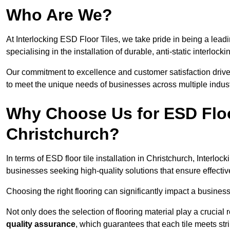
Who Are We?
At Interlocking ESD Floor Tiles, we take pride in being a leadi
specialising in the installation of durable, anti-static interlocki
Our commitment to excellence and customer satisfaction drives u
to meet the unique needs of businesses across multiple indust
Why Choose Us for ESD Floor 
Christchurch?
In terms of ESD floor tile installation in Christchurch, Interlo
businesses seeking high-quality solutions that ensure effective s
Choosing the right flooring can significantly impact a business
Not only does the selection of flooring material play a crucial 
quality assurance
, which guarantees that each tile meets str