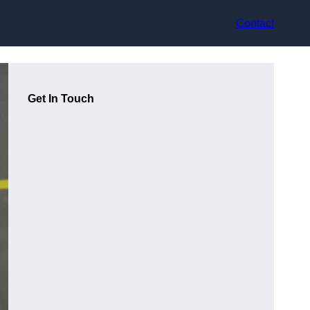
Contact
Get In Touch