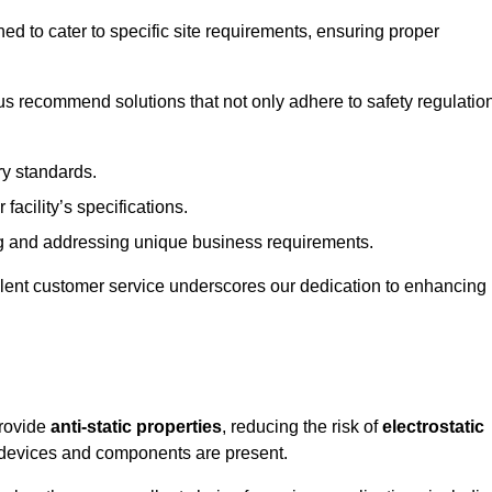
ned to cater to specific site requirements, ensuring proper
s recommend solutions that not only adhere to safety regulatio
ry standards.
 facility’s specifications.
 and addressing unique business requirements.
ellent customer service underscores our dedication to enhancing
provide
anti-static properties
, reducing the risk of
electrostatic
 devices and components are present.