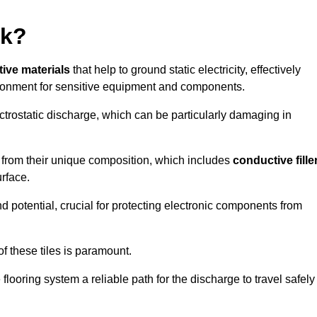
rk?
tive materials
that help to ground static electricity, effectively
ronment for sensitive equipment and components.
ectrostatic discharge, which can be particularly damaging in
rom their unique composition, which includes
conductive fille
urface.
nd potential, crucial for protecting electronic components from
f these tiles is paramount.
looring system a reliable path for the discharge to travel safely