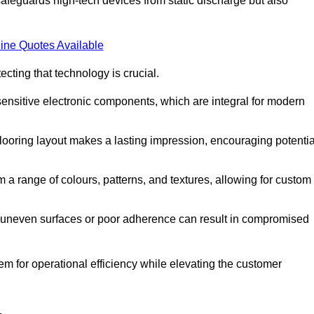
afeguards high-tech devices from static discharge but also
ine Quotes Available
cting that technology is crucial.
sensitive electronic components, which are integral for modern
flooring layout makes a lasting impression, encouraging potentia
 range of colours, patterns, and textures, allowing for custom
al; uneven surfaces or poor adherence can result in compromised
em for operational efficiency while elevating the customer