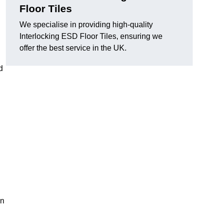
Floor Tiles
We specialise in providing high-quality
Interlocking ESD Floor Tiles, ensuring we
offer the best service in the UK.
d
on