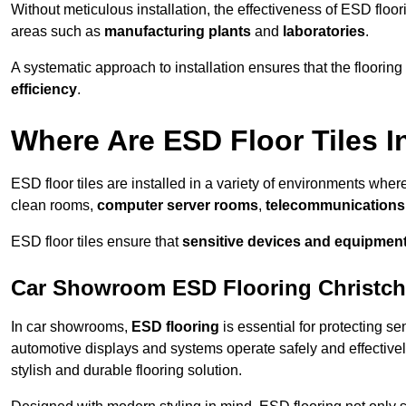
Without meticulous installation, the effectiveness of ESD floori
areas such as
manufacturing plants
and
laboratories
.
A systematic approach to installation ensures that the floorin
efficiency
.
Where Are ESD Floor Tiles I
ESD floor tiles are installed in a variety of environments where
clean rooms,
computer server rooms
,
telecommunications f
ESD floor tiles ensure that
sensitive devices and equipmen
Car Showroom ESD Flooring Christc
In car showrooms,
ESD flooring
is essential for protecting s
automotive displays and systems operate safely and effectivel
stylish and durable flooring solution.