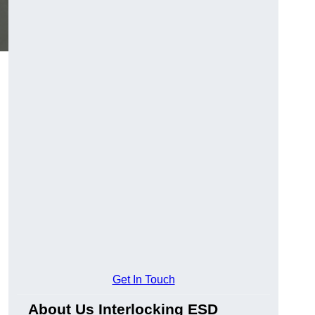
Get In Touch
About Us Interlocking ESD