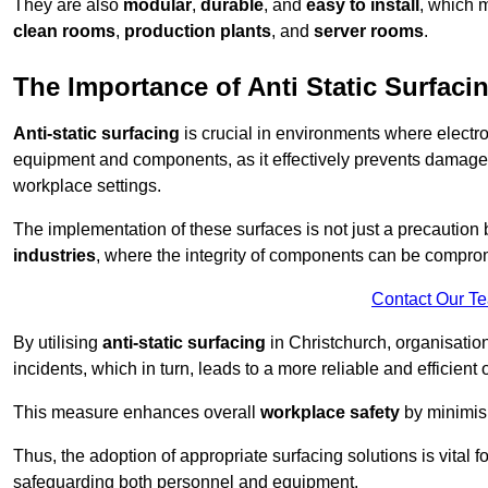
They are also
modular
,
durable
, and
easy to install
, which 
clean rooms
,
production plants
, and
server rooms
.
The Importance of Anti Static Surfaci
Anti-static surfacing
is crucial in environments where electro
equipment and components, as it effectively prevents damage 
workplace settings.
The implementation of these surfaces is not just a precaution 
industries
, where the integrity of components can be comprom
Contact Our T
By utilising
anti-static surfacing
in Christchurch, organisatio
incidents, which in turn, leads to a more reliable and efficient 
This measure enhances overall
workplace safety
by minimis
Thus, the adoption of appropriate surfacing solutions is vital 
safeguarding both personnel and equipment.