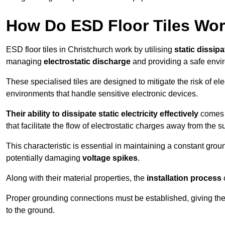
How Do ESD Floor Tiles Wo
ESD floor tiles in Christchurch work by utilising
static dissipa
managing
electrostatic discharge
and providing a safe envi
These specialised tiles are designed to mitigate the risk of el
environments that handle sensitive electronic devices.
Their ability to dissipate static electricity effectively
comes f
that facilitate the flow of electrostatic charges away from the s
This characteristic is essential in maintaining a constant grou
potentially damaging
voltage spikes
.
Along with their material properties, the
installation process
o
Proper grounding connections must be established, giving the f
to the ground.