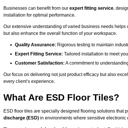
Businesses can benefit from our
expert fitting service
, desig
installation for optimal performance.
Our extensive understanding of varied business needs helps u
but also enhance the overall function of your workspace.
Quality Assurance:
Rigorous testing to maintain indust
Expert Fitting Service:
Tailored installation to meet your
Customer Satisfaction:
A commitment to understanding
Our focus on delivering not just product efficacy but also exc
every client’s experience.
What Are ESD Floor Tiles?
ESD floor tiles are specially designed flooring solutions that 
discharge (ESD)
in environments where sensitive electronic