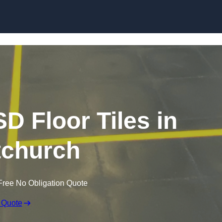
Skip to content
SD Floor Tiles in
tchurch
Free No Obligation Quote
 Quote