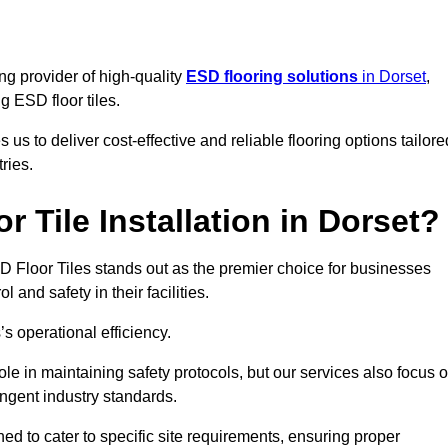
ng provider of high-quality
ESD flooring solutions
in Dorset
,
ng ESD floor tiles.
s to deliver cost-effective and reliable flooring options tailore
ries.
 Tile Installation in Dorset?
 ESD Floor Tiles stands out as the premier choice for businesses
l and safety in their facilities.
’s operational efficiency.
role in maintaining safety protocols, but our services also focus 
ingent industry standards.
ned to cater to specific site requirements, ensuring proper