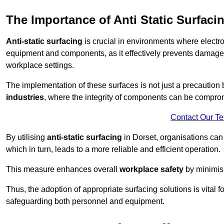
The Importance of Anti Static Surfaci
Anti-static surfacing
is crucial in environments where electro
equipment and components, as it effectively prevents damage 
workplace settings.
The implementation of these surfaces is not just a precaution 
industries
, where the integrity of components can be comprom
Contact Our T
By utilising
anti-static surfacing
in Dorset, organisations can
which in turn, leads to a more reliable and efficient operation.
This measure enhances overall
workplace safety
by minimis
Thus, the adoption of appropriate surfacing solutions is vital 
safeguarding both personnel and equipment.