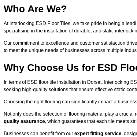
Who Are We?
At Interlocking ESD Floor Tiles, we take pride in being a leadi
specialising in the installation of durable, anti-static interlocki
Our commitment to excellence and customer satisfaction drives u
to meet the unique needs of businesses across multiple indust
Why Choose Us for ESD Floor
In terms of ESD floor tile installation in Dorset, Interlocking
seeking high-quality solutions that ensure effective static contro
Choosing the right flooring can significantly impact a business
Not only does the selection of flooring material play a crucial 
quality assurance
, which guarantees that each tile meets str
Businesses can benefit from our
expert fitting service
, desig