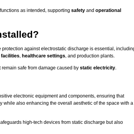
g functions as intended, supporting
safety
and
operational
nstalled?
 protection against electrostatic discharge is essential, includin
acilities
,
healthcare settings
, and production plants.
t
remain safe from damage caused by
static electricity
.
ensitive electronic equipment and components, ensuring that
y while also enhancing the overall aesthetic of the space with a
afeguards high-tech devices from static discharge but also