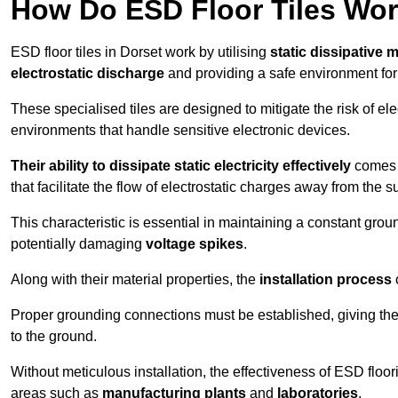
How Do ESD Floor Tiles Wo
ESD floor tiles in Dorset work by utilising
static dissipative m
electrostatic discharge
and providing a safe environment fo
These specialised tiles are designed to mitigate the risk of el
environments that handle sensitive electronic devices.
Their ability to dissipate static electricity effectively
comes f
that facilitate the flow of electrostatic charges away from the s
This characteristic is essential in maintaining a constant grou
potentially damaging
voltage spikes
.
Along with their material properties, the
installation process
o
Proper grounding connections must be established, giving the f
to the ground.
Without meticulous installation, the effectiveness of ESD floori
areas such as
manufacturing plants
and
laboratories
.