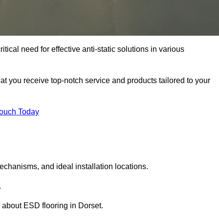
tical need for effective anti-static solutions in various
that you receive top-notch service and products tailored to your
Touch Today
echanisms, and ideal installation locations.
.
 about ESD flooring in Dorset.