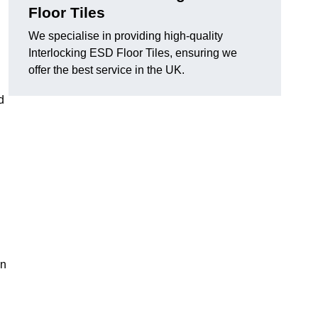
Floor Tiles
We specialise in providing high-quality
Interlocking ESD Floor Tiles, ensuring we
offer the best service in the UK.
d
on