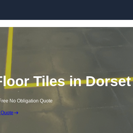
Skip to content
loor Tiles in Dorset
Free No Obligation Quote
 Quote