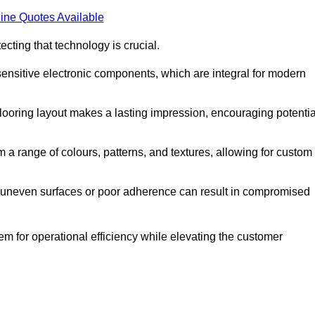
ine Quotes Available
cting that technology is crucial.
sensitive electronic components, which are integral for modern
flooring layout makes a lasting impression, encouraging potentia
 range of colours, patterns, and textures, allowing for custom
al; uneven surfaces or poor adherence can result in compromised
em for operational efficiency while elevating the customer