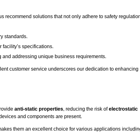
s recommend solutions that not only adhere to safety regulatio
ry standards.
 facility’s specifications.
 and addressing unique business requirements.
ellent customer service underscores our dedication to enhancing
provide
anti-static properties
, reducing the risk of
electrostatic
 devices and components are present.
makes them an excellent choice for various applications includin