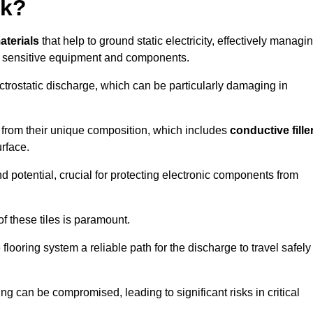
rk?
aterials
that help to ground static electricity, effectively managi
r sensitive equipment and components.
ectrostatic discharge, which can be particularly damaging in
rom their unique composition, which includes
conductive fille
urface.
nd potential, crucial for protecting electronic components from
f these tiles is paramount.
looring system a reliable path for the discharge to travel safely
ng can be compromised, leading to significant risks in critical