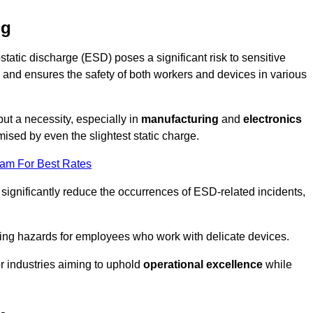
ng
static discharge (ESD) poses a significant risk to sensitive
and ensures the safety of both workers and devices in various
but a necessity, especially in
manufacturing
and
electronics
ised by even the slightest static charge.
eam For Best Rates
 significantly reduce the occurrences of ESD-related incidents,
ing hazards for employees who work with delicate devices.
for industries aiming to uphold
operational excellence
while