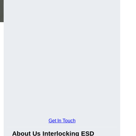
Get In Touch
About Us Interlocking ESD