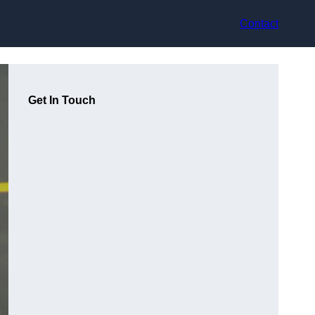
Contact
Get In Touch