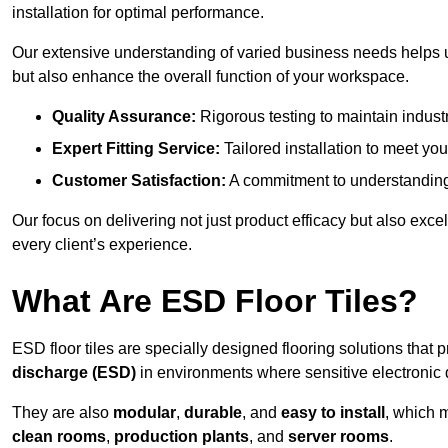
installation for optimal performance.
Our extensive understanding of varied business needs helps u
but also enhance the overall function of your workspace.
Quality Assurance:
Rigorous testing to maintain indust
Expert Fitting Service:
Tailored installation to meet your
Customer Satisfaction:
A commitment to understanding
Our focus on delivering not just product efficacy but also exc
every client’s experience.
What Are ESD Floor Tiles?
ESD floor tiles are specially designed flooring solutions that 
discharge (ESD)
in environments where sensitive electronic
They are also
modular
,
durable
, and
easy to install
, which 
clean rooms
,
production plants
, and
server rooms
.