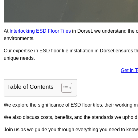
At
Interlocking ESD Floor Tiles
in Dorset, we understand the cri
environments.
Our expertise in ESD floor tile installation in Dorset ensures 
unique needs.
Get In 
Table of Contents
We explore the significance of ESD floor tiles, their working m
We also discuss costs, benefits, and the standards we uphold
Join us as we guide you through everything you need to know