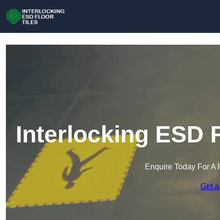
Interlocking ESD F
Enquire Today For A 
Get a