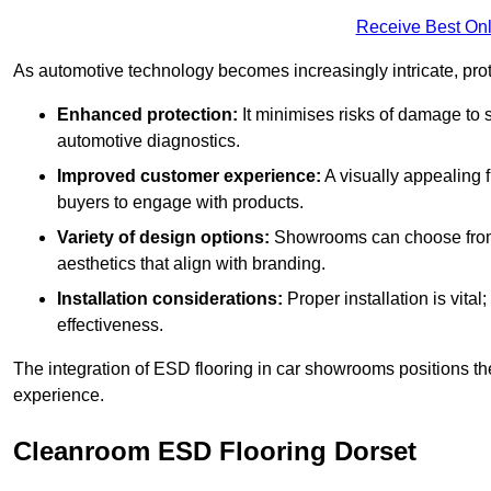
Receive Best Onl
As automotive technology becomes increasingly intricate, prote
Enhanced protection:
It minimises risks of damage to 
automotive diagnostics.
Improved customer experience:
A visually appealing 
buyers to engage with products.
Variety of design options:
Showrooms can choose from a
aesthetics that align with branding.
Installation considerations:
Proper installation is vit
effectiveness.
The integration of ESD flooring in car showrooms positions th
experience.
Cleanroom ESD Flooring Dorset