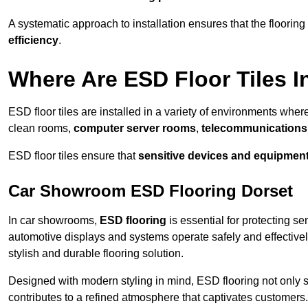
A systematic approach to installation ensures that the floorin
efficiency
.
Where Are ESD Floor Tiles I
ESD floor tiles are installed in a variety of environments where
clean rooms,
computer server rooms
,
telecommunications f
ESD floor tiles ensure that
sensitive devices and equipmen
Car Showroom ESD Flooring Dorset
In car showrooms,
ESD flooring
is essential for protecting s
automotive displays and systems operate safely and effectivel
stylish and durable flooring solution.
Designed with modern styling in mind, ESD flooring not only s
contributes to a refined atmosphere that captivates customers.