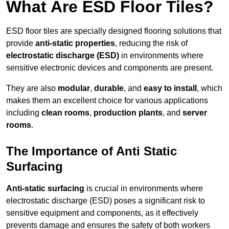
What Are ESD Floor Tiles?
ESD floor tiles are specially designed flooring solutions that
provide
anti-static properties
, reducing the risk of
electrostatic discharge (ESD)
in environments where
sensitive electronic devices and components are present.
They are also
modular
,
durable
, and
easy to install
, which
makes them an excellent choice for various applications
including
clean rooms
,
production plants
, and
server
rooms
.
The Importance of Anti Static
Surfacing
Anti-static surfacing
is crucial in environments where
electrostatic discharge (ESD) poses a significant risk to
sensitive equipment and components, as it effectively
prevents damage and ensures the safety of both workers