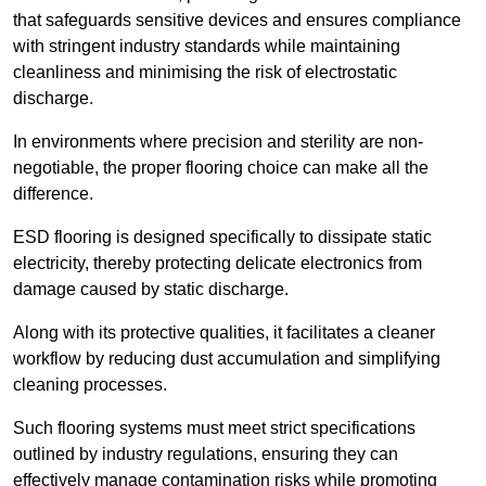
that safeguards sensitive devices and ensures compliance
with stringent industry standards while maintaining
cleanliness and minimising the risk of electrostatic
discharge.
In environments where precision and sterility are non-
negotiable, the proper flooring choice can make all the
difference.
ESD flooring is designed specifically to dissipate static
electricity, thereby protecting delicate electronics from
damage caused by static discharge.
Along with its protective qualities, it facilitates a cleaner
workflow by reducing dust accumulation and simplifying
cleaning processes.
Such flooring systems must meet strict specifications
outlined by industry regulations, ensuring they can
effectively manage contamination risks while promoting