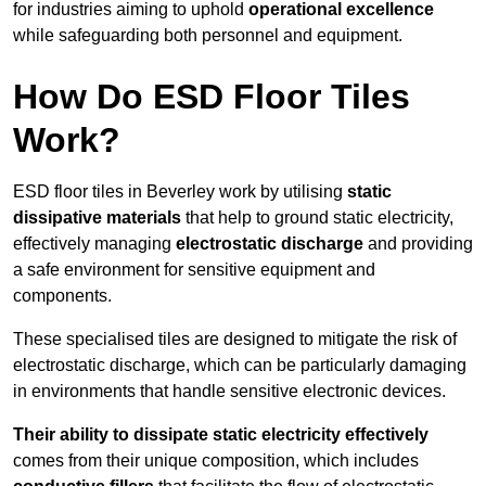
for industries aiming to uphold
operational excellence
while safeguarding both personnel and equipment.
How Do ESD Floor Tiles
Work?
ESD floor tiles in Beverley work by utilising
static
dissipative materials
that help to ground static electricity,
effectively managing
electrostatic discharge
and providing
a safe environment for sensitive equipment and
components.
These specialised tiles are designed to mitigate the risk of
electrostatic discharge, which can be particularly damaging
in environments that handle sensitive electronic devices.
Their ability to dissipate static electricity effectively
comes from their unique composition, which includes