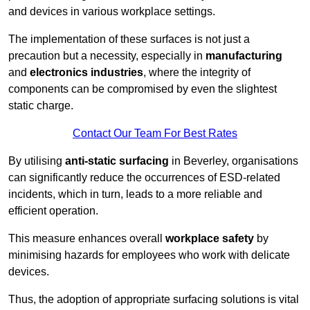
and devices in various workplace settings.
The implementation of these surfaces is not just a
precaution but a necessity, especially in
manufacturing
and
electronics industries
, where the integrity of
components can be compromised by even the slightest
static charge.
Contact Our Team For Best Rates
By utilising
anti-static surfacing
in Beverley, organisations
can significantly reduce the occurrences of ESD-related
incidents, which in turn, leads to a more reliable and
efficient operation.
This measure enhances overall
workplace safety
by
minimising hazards for employees who work with delicate
devices.
Thus, the adoption of appropriate surfacing solutions is vital