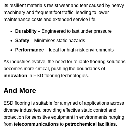
Its resilient materials resist wear and tear caused by heavy
machinery and frequent foot traffic, leading to lower
maintenance costs and extended service life.
Durability
– Engineered to last under pressure
Safety
– Minimises static hazards
Performance
– Ideal for high-risk environments
As industries evolve, the need for reliable flooring solutions
becomes more critical, pushing the boundaries of
innovation
in ESD flooring technologies.
And More
ESD flooring is suitable for a myriad of applications across
diverse industries, providing effective static control and
protection for sensitive equipment in environments ranging
from
telecommunications
to
petrochemical facilities
.