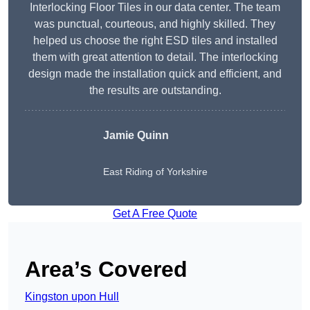
Interlocking Floor Tiles in our data center. The team
was punctual, courteous, and highly skilled. They
helped us choose the right ESD tiles and installed
them with great attention to detail. The interlocking
design made the installation quick and efficient, and
the results are outstanding.
Jamie Quinn
East Riding of Yorkshire
Get A Free Quote
Area’s Covered
Kingston upon Hull