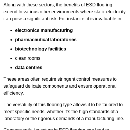
Along with these sectors, the benefits of ESD flooring
extend to various other environments where static electricity
can pose a significant risk. For instance, it is invaluable in:
electronics manufacturing
pharmaceutical laboratories
biotechnology facilities
clean rooms
data centres
These areas often require stringent control measures to
safeguard delicate components and ensure operational
efficiency.
The versatility of this flooring type allows it to be tailored to
meet specific needs, whether it’s the high standards of a
laboratory or the rigorous demands of a manufacturing line.