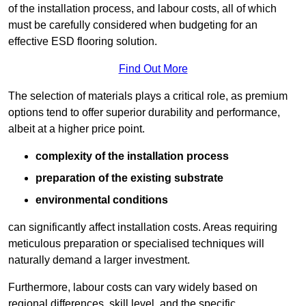
of the installation process, and labour costs, all of which
must be carefully considered when budgeting for an
effective ESD flooring solution.
Find Out More
The selection of materials plays a critical role, as premium
options tend to offer superior durability and performance,
albeit at a higher price point.
complexity of the installation process
preparation of the existing substrate
environmental conditions
can significantly affect installation costs. Areas requiring
meticulous preparation or specialised techniques will
naturally demand a larger investment.
Furthermore, labour costs can vary widely based on
regional differences, skill level, and the specific