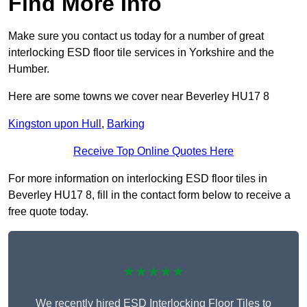
Find More Info
Make sure you contact us today for a number of great
interlocking ESD floor tile services in Yorkshire and the
Humber.
Here are some towns we cover near Beverley HU17 8
Kingston upon Hull
,
Barking
Receive Top Online Quotes Here
For more information on interlocking ESD floor tiles in
Beverley HU17 8, fill in the contact form below to receive a
free quote today.
★★★★★
We recently hired ESD Interlocking Floor Tiles to