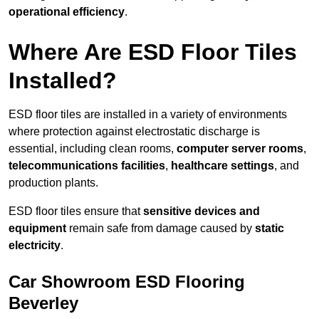
operational efficiency
.
Where Are ESD Floor Tiles
Installed?
ESD floor tiles are installed in a variety of environments
where protection against electrostatic discharge is
essential, including clean rooms,
computer server rooms
,
telecommunications facilities
,
healthcare settings
, and
production plants.
ESD floor tiles ensure that
sensitive devices and
equipment
remain safe from damage caused by
static
electricity
.
Car Showroom ESD Flooring
Beverley