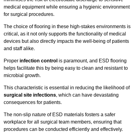
medical equipment while ensuring a hygienic environment
for surgical procedures.
The choice of flooring in these high-stakes environments is
critical, as it not only supports the functionality of medical
devices but also directly impacts the well-being of patients
and staff alike.
Proper
infection control
is paramount, and ESD flooring
helps facilitate this by being easy to clean and resistant to
microbial growth.
This characteristic is essential in reducing the likelihood of
surgical site infections
, which can have devastating
consequences for patients.
The non-slip nature of ESD materials fosters a safer
workplace for all surgical team members, ensuring that
procedures can be conducted efficiently and effectively.