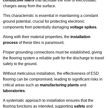
conductive fillers
that facilitate the flow of electrostatic
charges away from the surface.
This characteristic is essential in maintaining a constant
ground potential, crucial for protecting electronic
components from potentially damaging
voltage spikes
.
Along with their material properties, the
installation
process
of these tiles is paramount.
Proper grounding connections must be established, giving
the flooring system a reliable path for the discharge to travel
safely to the ground.
Without meticulous installation, the effectiveness of ESD
flooring can be compromised, leading to significant risks in
critical areas such as
manufacturing plants
and
laboratories
.
A systematic approach to installation ensures that the
flooring functions as intended, supporting
safety
and