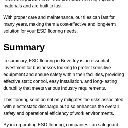
materials and are built to last.
With proper care and maintenance, our tiles can last for
many years, making them a cost-effective and long-term
solution for your ESD flooring needs.
Summary
In summary, ESD flooring in Beverley is an essential
investment for businesses looking to protect sensitive
equipment and ensure safety within their facilities, providing
effective static control, easy installation, and long-lasting
durability that meets various industry requirements.
This flooring solution not only mitigates the risks associated
with electrostatic discharge but also enhances the overall
safety and operational efficiency of work environments.
By incorporating ESD flooring, companies can safeguard