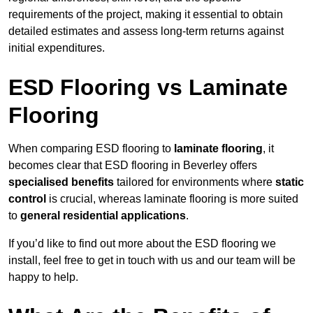
requirements of the project, making it essential to obtain
detailed estimates and assess long-term returns against
initial expenditures.
ESD Flooring vs Laminate
Flooring
When comparing ESD flooring to
laminate flooring
, it
becomes clear that ESD flooring in Beverley offers
specialised benefits
tailored for environments where
static
control
is crucial, whereas laminate flooring is more suited
to
general residential applications
.
If you’d like to find out more about the ESD flooring we
install, feel free to get in touch with us and our team will be
happy to help.