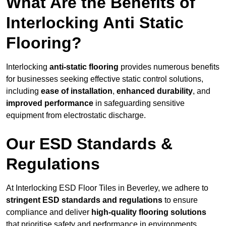
What Are the Benefits of
Interlocking Anti Static
Flooring?
Interlocking
anti-static flooring
provides numerous benefits
for businesses seeking effective static control solutions,
including
ease of installation
,
enhanced durability
, and
improved performance
in safeguarding sensitive
equipment from electrostatic discharge.
Our ESD Standards &
Regulations
At Interlocking ESD Floor Tiles in Beverley, we adhere to
stringent ESD standards and regulations
to ensure
compliance and deliver
high-quality flooring solutions
that prioritise safety and performance in environments