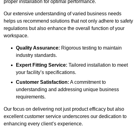
proper installation for optimal performance.
Our extensive understanding of varied business needs
helps us recommend solutions that not only adhere to safety
regulations but also enhance the overall function of your
workspace.
Quality Assurance:
Rigorous testing to maintain
industry standards.
Expert Fitting Service:
Tailored installation to meet
your facility’s specifications.
Customer Satisfaction:
A commitment to
understanding and addressing unique business
requirements.
Our focus on delivering not just product efficacy but also
excellent customer service underscores our dedication to
enhancing every client’s experience.