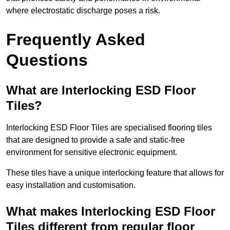
where electrostatic discharge poses a risk.
Frequently Asked
Questions
What are Interlocking ESD Floor
Tiles?
Interlocking ESD Floor Tiles are specialised flooring tiles
that are designed to provide a safe and static-free
environment for sensitive electronic equipment.
These tiles have a unique interlocking feature that allows for
easy installation and customisation.
What makes Interlocking ESD Floor
Tiles different from regular floor