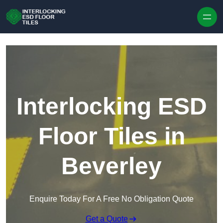
Skip to content
Interlocking ESD
Floor Tiles in
Beverley
Enquire Today For A Free No Obligation Quote
Get a Quote