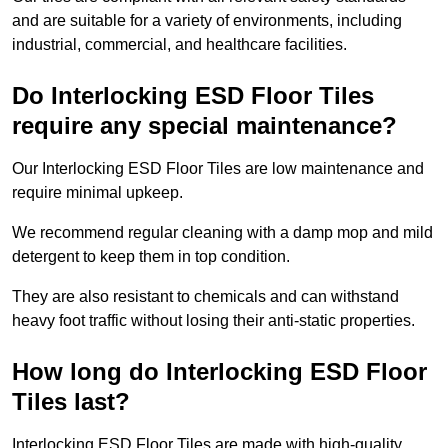
and are suitable for a variety of environments, including
industrial, commercial, and healthcare facilities.
Do Interlocking ESD Floor Tiles
require any special maintenance?
Our Interlocking ESD Floor Tiles are low maintenance and
require minimal upkeep.
We recommend regular cleaning with a damp mop and mild
detergent to keep them in top condition.
They are also resistant to chemicals and can withstand
heavy foot traffic without losing their anti-static properties.
How long do Interlocking ESD Floor
Tiles last?
Interlocking ESD Floor Tiles are made with high-quality