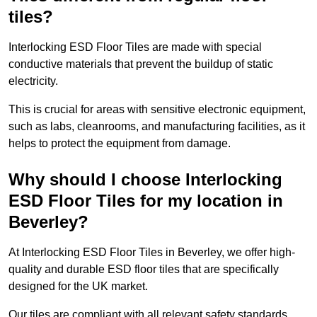
tiles?
Interlocking ESD Floor Tiles are made with special
conductive materials that prevent the buildup of static
electricity.
This is crucial for areas with sensitive electronic equipment,
such as labs, cleanrooms, and manufacturing facilities, as it
helps to protect the equipment from damage.
Why should I choose Interlocking
ESD Floor Tiles for my location in
Beverley?
At Interlocking ESD Floor Tiles in Beverley, we offer high-
quality and durable ESD floor tiles that are specifically
designed for the UK market.
Our tiles are compliant with all relevant safety standards