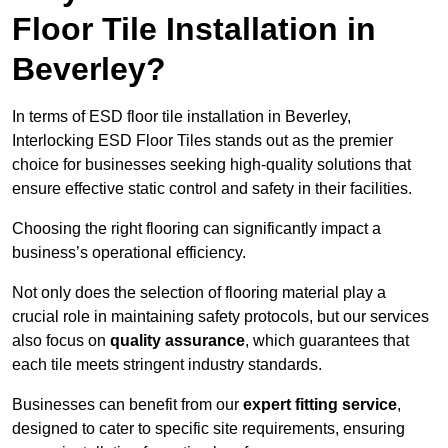
Floor Tile Installation in
Beverley?
In terms of ESD floor tile installation in Beverley,
Interlocking ESD Floor Tiles stands out as the premier
choice for businesses seeking high-quality solutions that
ensure effective static control and safety in their facilities.
Choosing the right flooring can significantly impact a
business’s operational efficiency.
Not only does the selection of flooring material play a
crucial role in maintaining safety protocols, but our services
also focus on
quality assurance
, which guarantees that
each tile meets stringent industry standards.
Businesses can benefit from our
expert fitting service
,
designed to cater to specific site requirements, ensuring