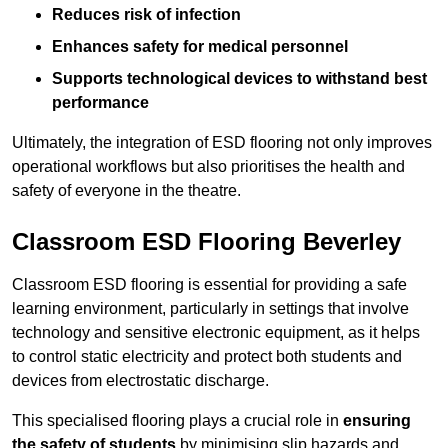
Reduces risk of infection
Enhances safety for medical personnel
Supports technological devices to withstand best
performance
Ultimately, the integration of ESD flooring not only improves
operational workflows but also prioritises the health and
safety of everyone in the theatre.
Classroom ESD Flooring Beverley
Classroom ESD flooring is essential for providing a safe
learning environment, particularly in settings that involve
technology and sensitive electronic equipment, as it helps
to control static electricity and protect both students and
devices from electrostatic discharge.
This specialised flooring plays a crucial role in
ensuring
the safety of students
by minimising slip hazards and