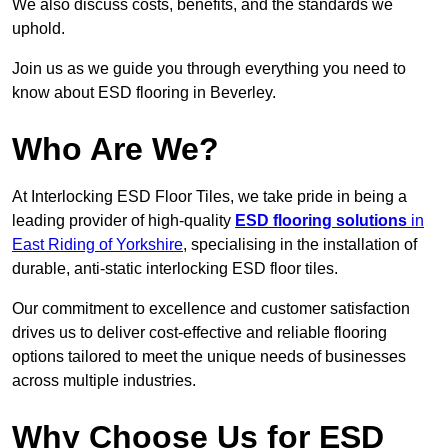
We also discuss costs, benefits, and the standards we
uphold.
Join us as we guide you through everything you need to
know about ESD flooring in Beverley.
Who Are We?
At Interlocking ESD Floor Tiles, we take pride in being a
leading provider of high-quality
ESD flooring solutions
in
East Riding of Yorkshire
, specialising in the installation of
durable, anti-static interlocking ESD floor tiles.
Our commitment to excellence and customer satisfaction
drives us to deliver cost-effective and reliable flooring
options tailored to meet the unique needs of businesses
across multiple industries.
Why Choose Us for ESD