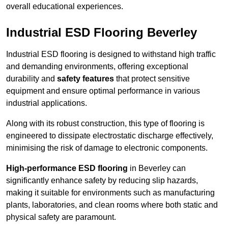
overall educational experiences.
Industrial ESD Flooring Beverley
Industrial ESD flooring is designed to withstand high traffic
and demanding environments, offering exceptional
durability and
safety features
that protect sensitive
equipment and ensure optimal performance in various
industrial applications.
Along with its robust construction, this type of flooring is
engineered to dissipate electrostatic discharge effectively,
minimising the risk of damage to electronic components.
High-performance ESD flooring
in Beverley can
significantly enhance safety by reducing slip hazards,
making it suitable for environments such as manufacturing
plants, laboratories, and clean rooms where both static and
physical safety are paramount.