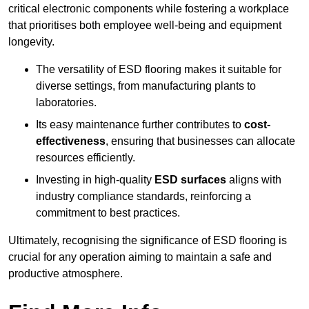
critical electronic components while fostering a workplace
that prioritises both employee well-being and equipment
longevity.
The versatility of ESD flooring makes it suitable for
diverse settings, from manufacturing plants to
laboratories.
Its easy maintenance further contributes to
cost-
effectiveness
, ensuring that businesses can allocate
resources efficiently.
Investing in high-quality
ESD surfaces
aligns with
industry compliance standards, reinforcing a
commitment to best practices.
Ultimately, recognising the significance of ESD flooring is
crucial for any operation aiming to maintain a safe and
productive atmosphere.