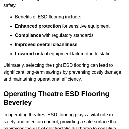
safety.
Benefits of ESD flooring include:
Enhanced protection
for sensitive equipment
Compliance
with regulatory standards
Improved overall cleanliness
Lowered risk
of equipment failure due to static
Ultimately, selecting the right ESD flooring can lead to
significant long-term savings by preventing costly damage
and maintaining operational efficiency.
Operating Theatre ESD Flooring
Beverley
In operating theatres, ESD flooring plays a vital role in
safety and infection control, providing a safe surface that
minimises the risk of electrostatic discharge to sensitive