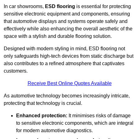
In car showrooms,
ESD flooring
is essential for protecting
sensitive electronic equipment and components, ensuring
that automotive displays and systems operate safely and
effectively while also enhancing the overall aesthetic of the
space with a stylish and durable flooring solution.
Designed with modern styling in mind, ESD flooring not
only safeguards high-tech devices from static discharge but
also contributes to a refined atmosphere that captivates
customers.
Receive Best Online Quotes Available
As automotive technology becomes increasingly intricate,
protecting that technology is crucial.
Enhanced protection:
It minimises risks of damage
to sensitive electronic components, which are integral
for modern automotive diagnostics.