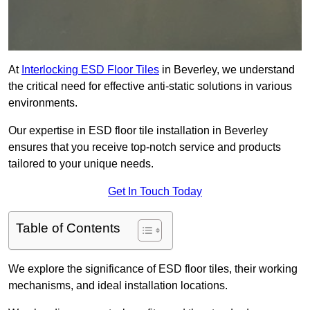
At
Interlocking ESD Floor Tiles
in Beverley, we understand
the critical need for effective anti-static solutions in various
environments.
Our expertise in ESD floor tile installation in Beverley
ensures that you receive top-notch service and products
tailored to your unique needs.
Get In Touch Today
Table of Contents
We explore the significance of ESD floor tiles, their working
mechanisms, and ideal installation locations.