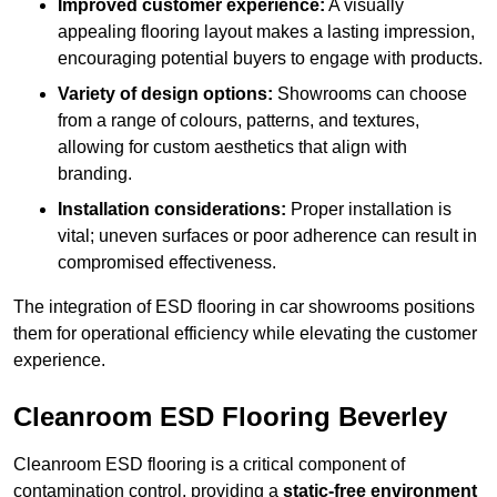
Improved customer experience:
A visually
appealing flooring layout makes a lasting impression,
encouraging potential buyers to engage with products.
Variety of design options:
Showrooms can choose
from a range of colours, patterns, and textures,
allowing for custom aesthetics that align with
branding.
Installation considerations:
Proper installation is
vital; uneven surfaces or poor adherence can result in
compromised effectiveness.
The integration of ESD flooring in car showrooms positions
them for operational efficiency while elevating the customer
experience.
Cleanroom ESD Flooring Beverley
Cleanroom ESD flooring is a critical component of
contamination control, providing a
static-free environment