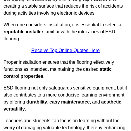
creating a stable surface that reduces the risk of accidents
during activities involving electronic devices.
When one considers installation, it is essential to select a
reputable installer
familiar with the intricacies of ESD
flooring.
Receive Top Online Quotes Here
Proper installation ensures that the flooring effectively
functions as intended, maintaining the desired
static
control properties
.
ESD flooring not only safeguards sensitive equipment, but it
also contributes to a more conducive learning environment
by offering
durability
,
easy maintenance
, and
aesthetic
versatility
.
Teachers and students can focus on learning without the
worry of damaging valuable technology, thereby enhancing