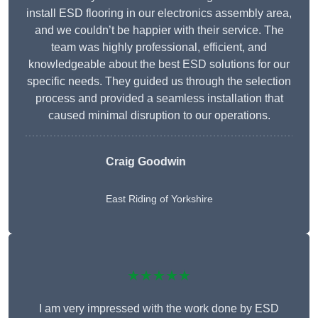
install ESD flooring in our electronics assembly area,
and we couldn’t be happier with their service. The
team was highly professional, efficient, and
knowledgeable about the best ESD solutions for our
specific needs. They guided us through the selection
process and provided a seamless installation that
caused minimal disruption to our operations.
Craig Goodwin
East Riding of Yorkshire
★★★★★
I am very impressed with the work done by ESD