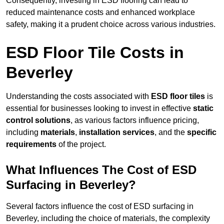
Consequently, investing in ESD flooring can lead to
reduced maintenance costs and enhanced workplace
safety, making it a prudent choice across various industries.
ESD Floor Tile Costs in
Beverley
Understanding the costs associated with
ESD floor tiles
is
essential for businesses looking to invest in effective
static
control solutions
, as various factors influence pricing,
including
materials
,
installation services
, and the
specific
requirements
of the project.
What Influences The Cost of ESD
Surfacing in Beverley?
Several factors influence the cost of ESD surfacing in
Beverley, including the choice of materials, the complexity