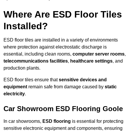
Where Are ESD Floor Tiles
Installed?
ESD floor tiles are installed in a variety of environments
where protection against electrostatic discharge is
essential, including clean rooms,
computer server rooms
,
telecommunications facilities
,
healthcare settings
, and
production plants.
ESD floor tiles ensure that
sensitive devices and
equipment
remain safe from damage caused by
static
electricity
.
Car Showroom ESD Flooring Goole
In car showrooms,
ESD flooring
is essential for protecting
sensitive electronic equipment and components, ensuring