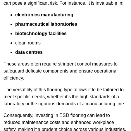
can pose a significant risk. For instance, it is invaluable in:
electronics manufacturing
pharmaceutical laboratories
biotechnology facilities
clean rooms
data centres
These areas often require stringent control measures to
safeguard delicate components and ensure operational
efficiency.
The versatility of this flooring type allows it to be tailored to
meet specific needs, whether it’s the high standards of a
laboratory or the rigorous demands of a manufacturing line.
Consequently, investing in ESD flooring can lead to
reduced maintenance costs and enhanced workplace
safety, making it a prudent choice across various industries.