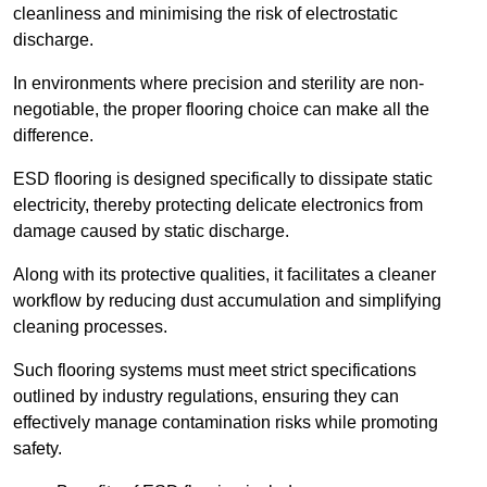
cleanliness and minimising the risk of electrostatic
discharge.
In environments where precision and sterility are non-
negotiable, the proper flooring choice can make all the
difference.
ESD flooring is designed specifically to dissipate static
electricity, thereby protecting delicate electronics from
damage caused by static discharge.
Along with its protective qualities, it facilitates a cleaner
workflow by reducing dust accumulation and simplifying
cleaning processes.
Such flooring systems must meet strict specifications
outlined by industry regulations, ensuring they can
effectively manage contamination risks while promoting
safety.