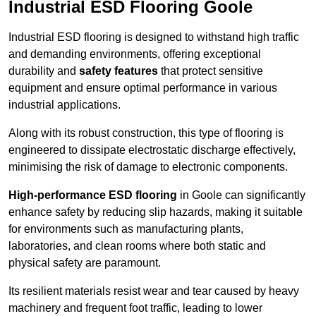
Industrial ESD Flooring Goole
Industrial ESD flooring is designed to withstand high traffic
and demanding environments, offering exceptional
durability and
safety features
that protect sensitive
equipment and ensure optimal performance in various
industrial applications.
Along with its robust construction, this type of flooring is
engineered to dissipate electrostatic discharge effectively,
minimising the risk of damage to electronic components.
High-performance ESD flooring
in Goole can significantly
enhance safety by reducing slip hazards, making it suitable
for environments such as manufacturing plants,
laboratories, and clean rooms where both static and
physical safety are paramount.
Its resilient materials resist wear and tear caused by heavy
machinery and frequent foot traffic, leading to lower