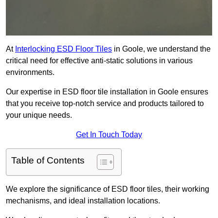
At
Interlocking ESD Floor Tiles
in Goole, we understand the
critical need for effective anti-static solutions in various
environments.
Our expertise in ESD floor tile installation in Goole ensures
that you receive top-notch service and products tailored to
your unique needs.
Get In Touch Today
Table of Contents
We explore the significance of ESD floor tiles, their working
mechanisms, and ideal installation locations.