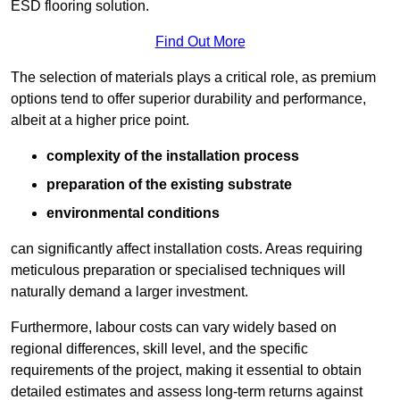
ESD flooring solution.
Find Out More
The selection of materials plays a critical role, as premium
options tend to offer superior durability and performance,
albeit at a higher price point.
complexity of the installation process
preparation of the existing substrate
environmental conditions
can significantly affect installation costs. Areas requiring
meticulous preparation or specialised techniques will
naturally demand a larger investment.
Furthermore, labour costs can vary widely based on
regional differences, skill level, and the specific
requirements of the project, making it essential to obtain
detailed estimates and assess long-term returns against