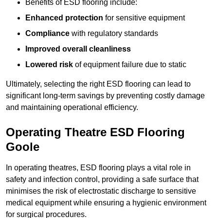
Benefits of ESD flooring include:
Enhanced protection
for sensitive equipment
Compliance
with regulatory standards
Improved overall cleanliness
Lowered risk
of equipment failure due to static
Ultimately, selecting the right ESD flooring can lead to
significant long-term savings by preventing costly damage
and maintaining operational efficiency.
Operating Theatre ESD Flooring
Goole
In operating theatres, ESD flooring plays a vital role in
safety and infection control, providing a safe surface that
minimises the risk of electrostatic discharge to sensitive
medical equipment while ensuring a hygienic environment
for surgical procedures.