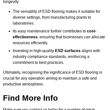
longevity.
The versatility of ESD flooring makes it suitable for
diverse settings, from manufacturing plants to
laboratories.
Its easy maintenance further contributes to
cost-
effectiveness
, ensuring that businesses can allocate
resources efficiently.
Investing in high-quality
ESD surfaces
aligns with
industry compliance standards, reinforcing a
commitment to best practices.
Ultimately, recognising the significance of ESD flooring is
crucial for any operation aiming to maintain a safe and
productive atmosphere.
Find More Info
Make sure you contact us today for a number of great