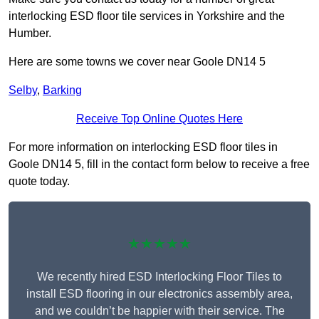
interlocking ESD floor tile services in Yorkshire and the
Humber.
Here are some towns we cover near Goole DN14 5
Selby
,
Barking
Receive Top Online Quotes Here
For more information on interlocking ESD floor tiles in
Goole DN14 5, fill in the contact form below to receive a free
quote today.
★★★★★
We recently hired ESD Interlocking Floor Tiles to
install ESD flooring in our electronics assembly area,
and we couldn’t be happier with their service. The