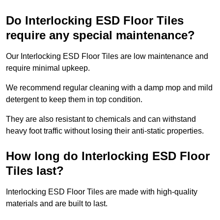
Do Interlocking ESD Floor Tiles
require any special maintenance?
Our Interlocking ESD Floor Tiles are low maintenance and
require minimal upkeep.
We recommend regular cleaning with a damp mop and mild
detergent to keep them in top condition.
They are also resistant to chemicals and can withstand
heavy foot traffic without losing their anti-static properties.
How long do Interlocking ESD Floor
Tiles last?
Interlocking ESD Floor Tiles are made with high-quality
materials and are built to last.