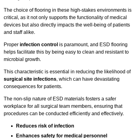
The choice of flooring in these high-stakes environments is
critical, as it not only supports the functionality of medical
devices but also directly impacts the well-being of patients
and staff alike.
Proper
infection control
is paramount, and ESD flooring
helps facilitate this by being easy to clean and resistant to
microbial growth.
This characteristic is essential in reducing the likelihood of
surgical site infections
, which can have devastating
consequences for patients.
The non-slip nature of ESD materials fosters a safer
workplace for all surgical team members, ensuring that
procedures can be conducted efficiently and effectively.
Reduces risk of infection
Enhances safety for medical personnel