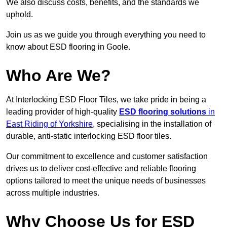
We also discuss costs, benefits, and the standards we
uphold.
Join us as we guide you through everything you need to
know about ESD flooring in Goole.
Who Are We?
At Interlocking ESD Floor Tiles, we take pride in being a
leading provider of high-quality
ESD flooring solutions
in
East Riding of Yorkshire
, specialising in the installation of
durable, anti-static interlocking ESD floor tiles.
Our commitment to excellence and customer satisfaction
drives us to deliver cost-effective and reliable flooring
options tailored to meet the unique needs of businesses
across multiple industries.
Why Choose Us for ESD