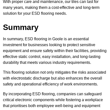
With proper care and maintenance, our tiles can last for
many years, making them a cost-effective and long-term
solution for your ESD flooring needs.
Summary
In summary, ESD flooring in Goole is an essential
investment for businesses looking to protect sensitive
equipment and ensure safety within their facilities, providing
effective static control, easy installation, and long-lasting
durability that meets various industry requirements.
This flooring solution not only mitigates the risks associated
with electrostatic discharge but also enhances the overall
safety and operational efficiency of work environments.
By incorporating ESD flooring, companies can safeguard
critical electronic components while fostering a workplace
that prioritises both employee well-being and equipment