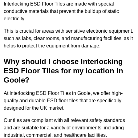
Interlocking ESD Floor Tiles are made with special
conductive materials that prevent the buildup of static
electricity.
This is crucial for areas with sensitive electronic equipment,
such as labs, cleanrooms, and manufacturing facilities, as it
helps to protect the equipment from damage.
Why should I choose Interlocking
ESD Floor Tiles for my location in
Goole?
At Interlocking ESD Floor Tiles in Goole, we offer high-
quality and durable ESD floor tiles that are specifically
designed for the UK market.
Our tiles are compliant with all relevant safety standards
and are suitable for a variety of environments, including
industrial, commercial, and healthcare facilities.