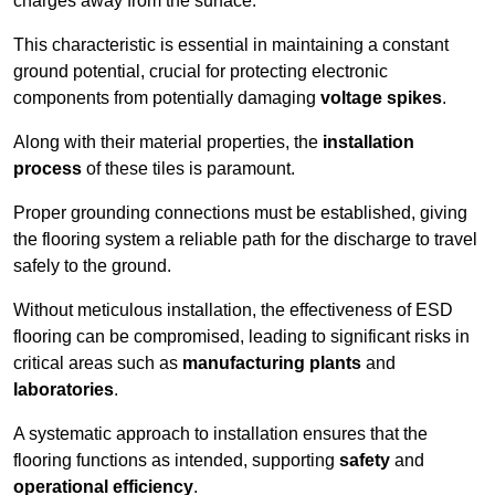
charges away from the surface.
This characteristic is essential in maintaining a constant
ground potential, crucial for protecting electronic
components from potentially damaging
voltage spikes
.
Along with their material properties, the
installation
process
of these tiles is paramount.
Proper grounding connections must be established, giving
the flooring system a reliable path for the discharge to travel
safely to the ground.
Without meticulous installation, the effectiveness of ESD
flooring can be compromised, leading to significant risks in
critical areas such as
manufacturing plants
and
laboratories
.
A systematic approach to installation ensures that the
flooring functions as intended, supporting
safety
and
operational efficiency
.