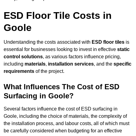
ESD Floor Tile Costs in
Goole
Understanding the costs associated with
ESD floor tiles
is
essential for businesses looking to invest in effective
static
control solutions
, as various factors influence pricing,
including
materials
,
installation services
, and the
specific
requirements
of the project.
What Influences The Cost of ESD
Surfacing in Goole?
Several factors influence the cost of ESD surfacing in
Goole, including the choice of materials, the complexity of
the installation process, and labour costs, all of which must
be carefully considered when budgeting for an effective