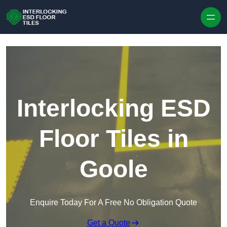
Skip to content
Interlocking ESD
Floor Tiles in
Goole
Enquire Today For A Free No Obligation Quote
Get a Quote