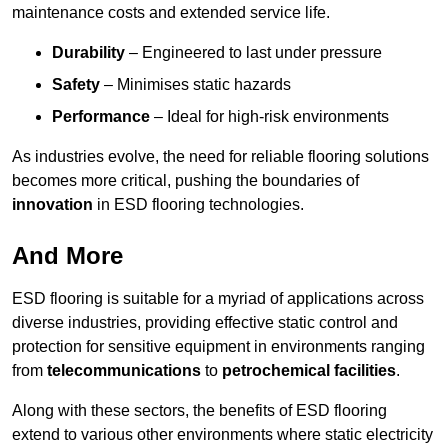
maintenance costs and extended service life.
Durability
– Engineered to last under pressure
Safety
– Minimises static hazards
Performance
– Ideal for high-risk environments
As industries evolve, the need for reliable flooring solutions
becomes more critical, pushing the boundaries of
innovation
in ESD flooring technologies.
And More
ESD flooring is suitable for a myriad of applications across
diverse industries, providing effective static control and
protection for sensitive equipment in environments ranging
from
telecommunications
to
petrochemical facilities
.
Along with these sectors, the benefits of ESD flooring
extend to various other environments where static electricity