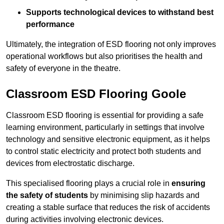
Supports technological devices to withstand best
performance
Ultimately, the integration of ESD flooring not only improves
operational workflows but also prioritises the health and
safety of everyone in the theatre.
Classroom ESD Flooring Goole
Classroom ESD flooring is essential for providing a safe
learning environment, particularly in settings that involve
technology and sensitive electronic equipment, as it helps
to control static electricity and protect both students and
devices from electrostatic discharge.
This specialised flooring plays a crucial role in
ensuring
the safety of students
by minimising slip hazards and
creating a stable surface that reduces the risk of accidents
during activities involving electronic devices.