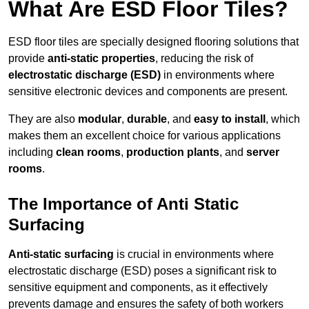
What Are ESD Floor Tiles?
ESD floor tiles are specially designed flooring solutions that
provide
anti-static properties
, reducing the risk of
electrostatic discharge (ESD)
in environments where
sensitive electronic devices and components are present.
They are also
modular
,
durable
, and
easy to install
, which
makes them an excellent choice for various applications
including
clean rooms
,
production plants
, and
server
rooms
.
The Importance of Anti Static
Surfacing
Anti-static surfacing
is crucial in environments where
electrostatic discharge (ESD) poses a significant risk to
sensitive equipment and components, as it effectively
prevents damage and ensures the safety of both workers