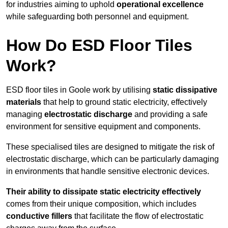
for industries aiming to uphold
operational excellence
while safeguarding both personnel and equipment.
How Do ESD Floor Tiles
Work?
ESD floor tiles in Goole work by utilising
static dissipative
materials
that help to ground static electricity, effectively
managing
electrostatic discharge
and providing a safe
environment for sensitive equipment and components.
These specialised tiles are designed to mitigate the risk of
electrostatic discharge, which can be particularly damaging
in environments that handle sensitive electronic devices.
Their ability to dissipate static electricity effectively
comes from their unique composition, which includes
conductive fillers
that facilitate the flow of electrostatic