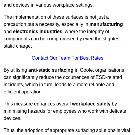
and devices in various workplace settings.
The implementation of these surfaces is not just a
precaution but a necessity, especially in
manufacturing
and
electronics industries
, where the integrity of
components can be compromised by even the slightest
static charge.
Contact Our Team For Best Rates
By utilising
anti-static surfacing
in Goole, organisations
can significantly reduce the occurrences of ESD-related
incidents, which in turn, leads to a more reliable and
efficient operation.
This measure enhances overall
workplace safety
by
minimising hazards for employees who work with delicate
devices.
Thus, the adoption of appropriate surfacing solutions is vital