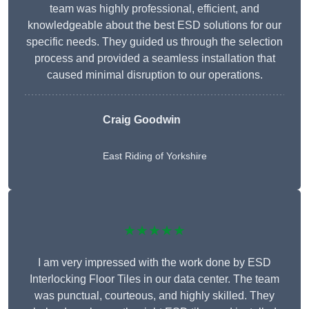
team was highly professional, efficient, and
knowledgeable about the best ESD solutions for our
specific needs. They guided us through the selection
process and provided a seamless installation that
caused minimal disruption to our operations.
Craig Goodwin
East Riding of Yorkshire
★★★★★
I am very impressed with the work done by ESD
Interlocking Floor Tiles in our data center. The team
was punctual, courteous, and highly skilled. They