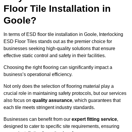
Floor Tile Installation in
Goole?
In terms of ESD floor tile installation in Goole, Interlocking
ESD Floor Tiles stands out as the premier choice for
businesses seeking high-quality solutions that ensure
effective static control and safety in their facilities.
Choosing the right flooring can significantly impact a
business’s operational efficiency.
Not only does the selection of flooring material play a
crucial role in maintaining safety protocols, but our services
also focus on
quality assurance
, which guarantees that
each tile meets stringent industry standards.
Businesses can benefit from our
expert fitting service
,
designed to cater to specific site requirements, ensuring