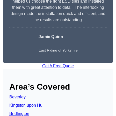
helped us choose the right ESD tiles and installed
them with great attention to detail. The interlocking
design made the installation quick and efficient, and
the results are outstanding.
Jamie Quinn
East Riding of Yorkshire
Get A Free Quote
Area’s Covered
Beverley
Kingston upon Hull
Bridlington