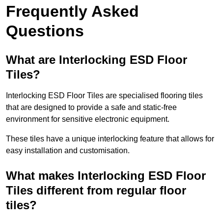
Frequently Asked
Questions
What are Interlocking ESD Floor
Tiles?
Interlocking ESD Floor Tiles are specialised flooring tiles
that are designed to provide a safe and static-free
environment for sensitive electronic equipment.
These tiles have a unique interlocking feature that allows for
easy installation and customisation.
What makes Interlocking ESD Floor
Tiles different from regular floor
tiles?