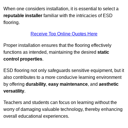
When one considers installation, it is essential to select a
reputable installer
familiar with the intricacies of ESD
flooring.
Receive Top Online Quotes Here
Proper installation ensures that the flooring effectively
functions as intended, maintaining the desired
static
control properties
.
ESD flooring not only safeguards sensitive equipment, but it
also contributes to a more conducive learning environment
by offering
durability
,
easy maintenance
, and
aesthetic
versatility
.
Teachers and students can focus on learning without the
worry of damaging valuable technology, thereby enhancing
overall educational experiences.