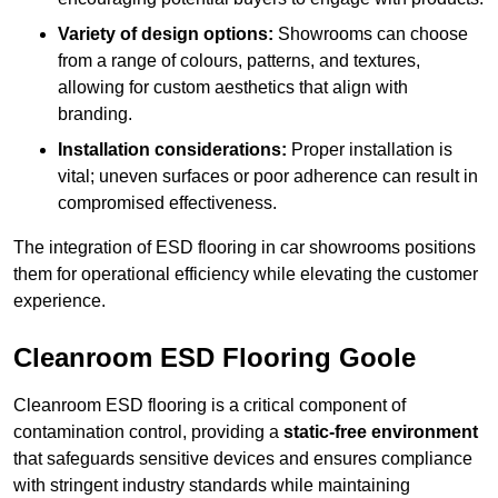
Variety of design options:
Showrooms can choose
from a range of colours, patterns, and textures,
allowing for custom aesthetics that align with
branding.
Installation considerations:
Proper installation is
vital; uneven surfaces or poor adherence can result in
compromised effectiveness.
The integration of ESD flooring in car showrooms positions
them for operational efficiency while elevating the customer
experience.
Cleanroom ESD Flooring Goole
Cleanroom ESD flooring is a critical component of
contamination control, providing a
static-free environment
that safeguards sensitive devices and ensures compliance
with stringent industry standards while maintaining