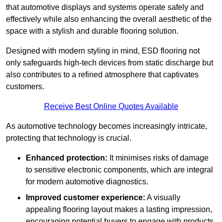
that automotive displays and systems operate safely and
effectively while also enhancing the overall aesthetic of the
space with a stylish and durable flooring solution.
Designed with modern styling in mind, ESD flooring not
only safeguards high-tech devices from static discharge but
also contributes to a refined atmosphere that captivates
customers.
Receive Best Online Quotes Available
As automotive technology becomes increasingly intricate,
protecting that technology is crucial.
Enhanced protection:
It minimises risks of damage
to sensitive electronic components, which are integral
for modern automotive diagnostics.
Improved customer experience:
A visually
appealing flooring layout makes a lasting impression,
encouraging potential buyers to engage with products.