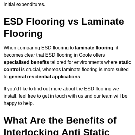
initial expenditures.
ESD Flooring vs Laminate
Flooring
When comparing ESD flooring to
laminate flooring
, it
becomes clear that ESD flooring in Goole offers
specialised benefits
tailored for environments where
static
control
is crucial, whereas laminate flooring is more suited
to
general residential applications
.
If you’d like to find out more about the ESD flooring we
install, feel free to get in touch with us and our team will be
happy to help.
What Are the Benefits of
Interlocking Anti Static