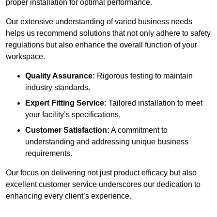
proper installation for optimal performance.
Our extensive understanding of varied business needs
helps us recommend solutions that not only adhere to safety
regulations but also enhance the overall function of your
workspace.
Quality Assurance:
Rigorous testing to maintain
industry standards.
Expert Fitting Service:
Tailored installation to meet
your facility’s specifications.
Customer Satisfaction:
A commitment to
understanding and addressing unique business
requirements.
Our focus on delivering not just product efficacy but also
excellent customer service underscores our dedication to
enhancing every client’s experience.