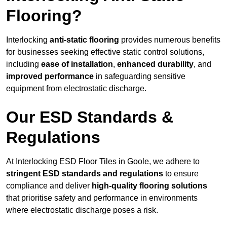
Flooring?
Interlocking
anti-static flooring
provides numerous benefits
for businesses seeking effective static control solutions,
including
ease of installation
,
enhanced durability
, and
improved performance
in safeguarding sensitive
equipment from electrostatic discharge.
Our ESD Standards &
Regulations
At Interlocking ESD Floor Tiles in Goole, we adhere to
stringent ESD standards and regulations
to ensure
compliance and deliver
high-quality flooring solutions
that prioritise safety and performance in environments
where electrostatic discharge poses a risk.