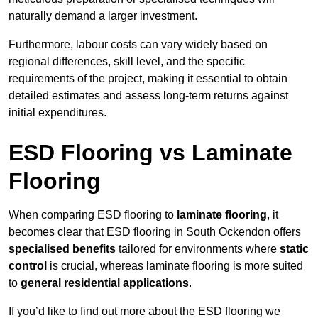
naturally demand a larger investment.
Furthermore, labour costs can vary widely based on
regional differences, skill level, and the specific
requirements of the project, making it essential to obtain
detailed estimates and assess long-term returns against
initial expenditures.
ESD Flooring vs Laminate
Flooring
When comparing ESD flooring to
laminate flooring
, it
becomes clear that ESD flooring in South Ockendon offers
specialised benefits
tailored for environments where
static
control
is crucial, whereas laminate flooring is more suited
to
general residential applications
.
If you’d like to find out more about the ESD flooring we