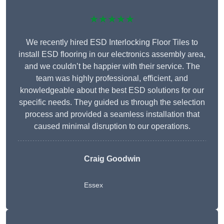
★★★★★
We recently hired ESD Interlocking Floor Tiles to
install ESD flooring in our electronics assembly area,
and we couldn’t be happier with their service. The
team was highly professional, efficient, and
knowledgeable about the best ESD solutions for our
specific needs. They guided us through the selection
process and provided a seamless installation that
caused minimal disruption to our operations.
Craig Goodwin
Essex