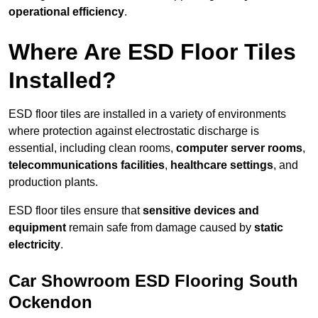
operational efficiency
.
Where Are ESD Floor Tiles
Installed?
ESD floor tiles are installed in a variety of environments
where protection against electrostatic discharge is
essential, including clean rooms,
computer server rooms
,
telecommunications facilities
,
healthcare settings
, and
production plants.
ESD floor tiles ensure that
sensitive devices and
equipment
remain safe from damage caused by
static
electricity
.
Car Showroom ESD Flooring South
Ockendon