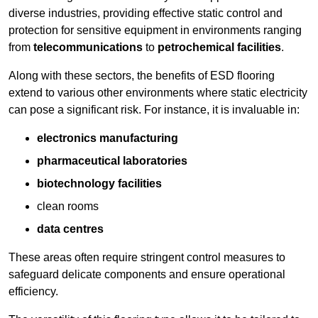
diverse industries, providing effective static control and
protection for sensitive equipment in environments ranging
from
telecommunications
to
petrochemical facilities
.
Along with these sectors, the benefits of ESD flooring
extend to various other environments where static electricity
can pose a significant risk. For instance, it is invaluable in:
electronics manufacturing
pharmaceutical laboratories
biotechnology facilities
clean rooms
data centres
These areas often require stringent control measures to
safeguard delicate components and ensure operational
efficiency.