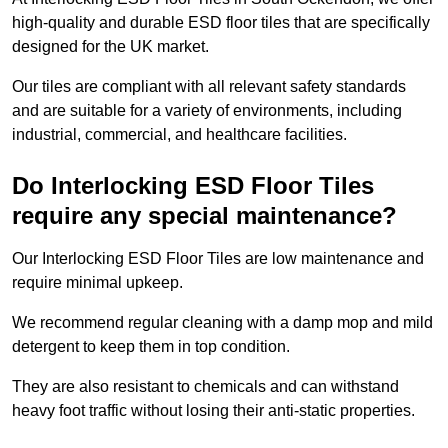
high-quality and durable ESD floor tiles that are specifically
designed for the UK market.
Our tiles are compliant with all relevant safety standards
and are suitable for a variety of environments, including
industrial, commercial, and healthcare facilities.
Do Interlocking ESD Floor Tiles
require any special maintenance?
Our Interlocking ESD Floor Tiles are low maintenance and
require minimal upkeep.
We recommend regular cleaning with a damp mop and mild
detergent to keep them in top condition.
They are also resistant to chemicals and can withstand
heavy foot traffic without losing their anti-static properties.