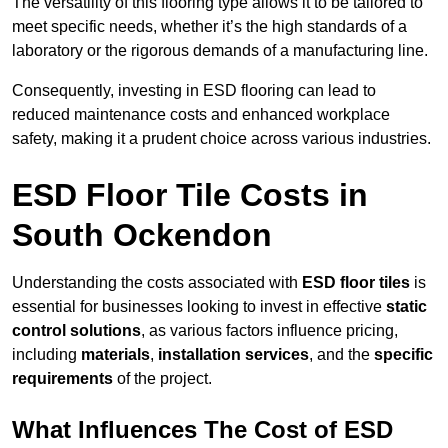
The versatility of this flooring type allows it to be tailored to
meet specific needs, whether it’s the high standards of a
laboratory or the rigorous demands of a manufacturing line.
Consequently, investing in ESD flooring can lead to
reduced maintenance costs and enhanced workplace
safety, making it a prudent choice across various industries.
ESD Floor Tile Costs in
South Ockendon
Understanding the costs associated with
ESD floor tiles
is
essential for businesses looking to invest in effective
static
control solutions
, as various factors influence pricing,
including
materials
,
installation services
, and the
specific
requirements
of the project.
What Influences The Cost of ESD