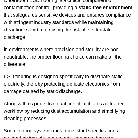
Cleanroom ESD flooring is a critical component of
contamination control, providing a
static-free environment
that safeguards sensitive devices and ensures compliance
with stringent industry standards while maintaining
cleanliness and minimising the risk of electrostatic
discharge.
In environments where precision and sterility are non-
negotiable, the proper flooring choice can make all the
difference.
ESD flooring is designed specifically to dissipate static
electricity, thereby protecting delicate electronics from
damage caused by static discharge.
Along with its protective qualities, it facilitates a cleaner
workflow by reducing dust accumulation and simplifying
cleaning processes.
Such flooring systems must meet strict specifications