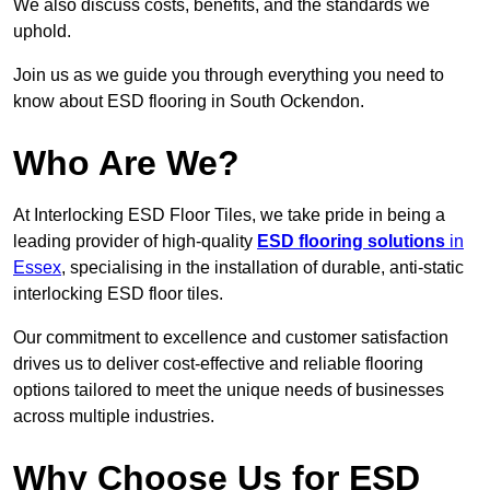
We also discuss costs, benefits, and the standards we
uphold.
Join us as we guide you through everything you need to
know about ESD flooring in South Ockendon.
Who Are We?
At Interlocking ESD Floor Tiles, we take pride in being a
leading provider of high-quality
ESD flooring solutions
in
Essex
, specialising in the installation of durable, anti-static
interlocking ESD floor tiles.
Our commitment to excellence and customer satisfaction
drives us to deliver cost-effective and reliable flooring
options tailored to meet the unique needs of businesses
across multiple industries.
Why Choose Us for ESD