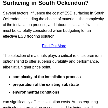
Surfacing in South Ockendon?
Several factors influence the cost of ESD surfacing in South
Ockendon, including the choice of materials, the complexity
of the installation process, and labour costs, all of which
must be carefully considered when budgeting for an
effective ESD flooring solution.
Find Out More
The selection of materials plays a critical role, as premium
options tend to offer superior durability and performance,
albeit at a higher price point.
complexity of the installation process
preparation of the existing substrate
environmental conditions
can significantly affect installation costs. Areas requiring
meticulous preparation or specialised techniques will