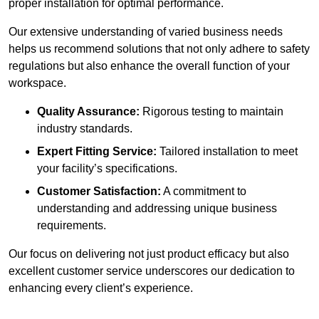
proper installation for optimal performance.
Our extensive understanding of varied business needs
helps us recommend solutions that not only adhere to safety
regulations but also enhance the overall function of your
workspace.
Quality Assurance:
Rigorous testing to maintain
industry standards.
Expert Fitting Service:
Tailored installation to meet
your facility’s specifications.
Customer Satisfaction:
A commitment to
understanding and addressing unique business
requirements.
Our focus on delivering not just product efficacy but also
excellent customer service underscores our dedication to
enhancing every client’s experience.