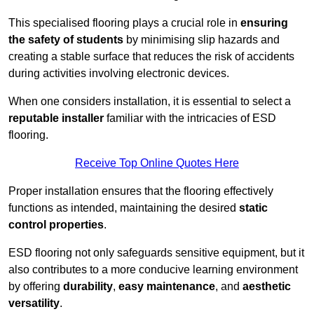
This specialised flooring plays a crucial role in
ensuring
the safety of students
by minimising slip hazards and
creating a stable surface that reduces the risk of accidents
during activities involving electronic devices.
When one considers installation, it is essential to select a
reputable installer
familiar with the intricacies of ESD
flooring.
Receive Top Online Quotes Here
Proper installation ensures that the flooring effectively
functions as intended, maintaining the desired
static
control properties
.
ESD flooring not only safeguards sensitive equipment, but it
also contributes to a more conducive learning environment
by offering
durability
,
easy maintenance
, and
aesthetic
versatility
.