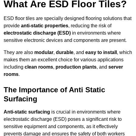
What Are ESD Floor Tiles?
ESD floor tiles are specially designed flooring solutions that
provide
anti-static properties
, reducing the risk of
electrostatic discharge (ESD)
in environments where
sensitive electronic devices and components are present.
They are also
modular
,
durable
, and
easy to install
, which
makes them an excellent choice for various applications
including
clean rooms
,
production plants
, and
server
rooms
.
The Importance of Anti Static
Surfacing
Anti-static surfacing
is crucial in environments where
electrostatic discharge (ESD) poses a significant risk to
sensitive equipment and components, as it effectively
prevents damage and ensures the safety of both workers