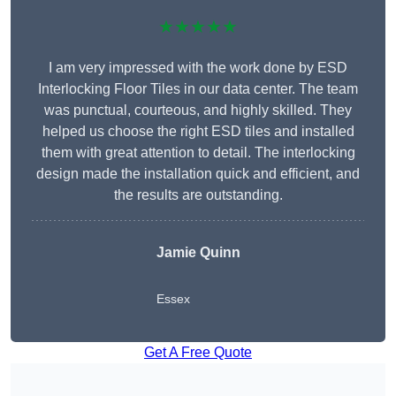
★★★★★
I am very impressed with the work done by ESD
Interlocking Floor Tiles in our data center. The team
was punctual, courteous, and highly skilled. They
helped us choose the right ESD tiles and installed
them with great attention to detail. The interlocking
design made the installation quick and efficient, and
the results are outstanding.
Jamie Quinn
Essex
Get A Free Quote