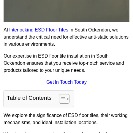
At
Interlocking ESD Floor Tiles
in South Ockendon, we
understand the critical need for effective anti-static solutions
in various environments.
Our expertise in ESD floor tile installation in South
Ockendon ensures that you receive top-notch service and
products tailored to your unique needs.
Get In Touch Today
Table of Contents
We explore the significance of ESD floor tiles, their working
mechanisms, and ideal installation locations.