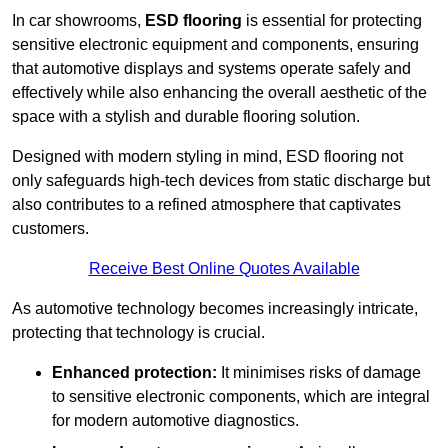
In car showrooms,
ESD flooring
is essential for protecting
sensitive electronic equipment and components, ensuring
that automotive displays and systems operate safely and
effectively while also enhancing the overall aesthetic of the
space with a stylish and durable flooring solution.
Designed with modern styling in mind, ESD flooring not
only safeguards high-tech devices from static discharge but
also contributes to a refined atmosphere that captivates
customers.
Receive Best Online Quotes Available
As automotive technology becomes increasingly intricate,
protecting that technology is crucial.
Enhanced protection:
It minimises risks of damage
to sensitive electronic components, which are integral
for modern automotive diagnostics.