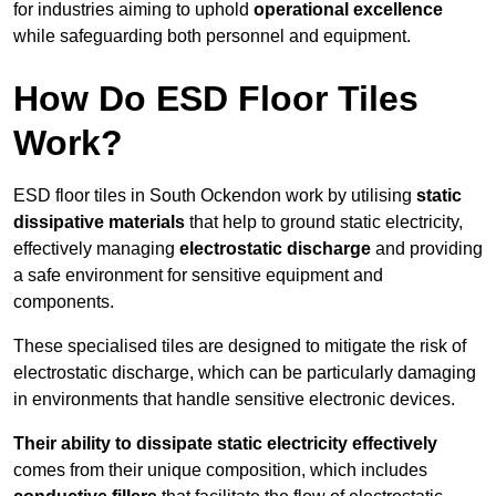
for industries aiming to uphold
operational excellence
while safeguarding both personnel and equipment.
How Do ESD Floor Tiles
Work?
ESD floor tiles in South Ockendon work by utilising
static
dissipative materials
that help to ground static electricity,
effectively managing
electrostatic discharge
and providing
a safe environment for sensitive equipment and
components.
These specialised tiles are designed to mitigate the risk of
electrostatic discharge, which can be particularly damaging
in environments that handle sensitive electronic devices.
Their ability to dissipate static electricity effectively
comes from their unique composition, which includes