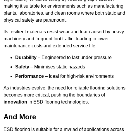
making it suitable for environments such as manufacturing
plants, laboratories, and clean rooms where both static and
physical safety are paramount.
Its resilient materials resist wear and tear caused by heavy
machinery and frequent foot traffic, leading to lower
maintenance costs and extended service life.
Durability
– Engineered to last under pressure
Safety
– Minimises static hazards
Performance
– Ideal for high-risk environments
As industries evolve, the need for reliable flooring solutions
becomes more critical, pushing the boundaries of
innovation
in ESD flooring technologies.
And More
ESD flooring is suitable for a myriad of applications across