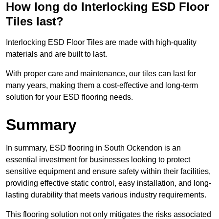
How long do Interlocking ESD Floor
Tiles last?
Interlocking ESD Floor Tiles are made with high-quality
materials and are built to last.
With proper care and maintenance, our tiles can last for
many years, making them a cost-effective and long-term
solution for your ESD flooring needs.
Summary
In summary, ESD flooring in South Ockendon is an
essential investment for businesses looking to protect
sensitive equipment and ensure safety within their facilities,
providing effective static control, easy installation, and long-
lasting durability that meets various industry requirements.
This flooring solution not only mitigates the risks associated