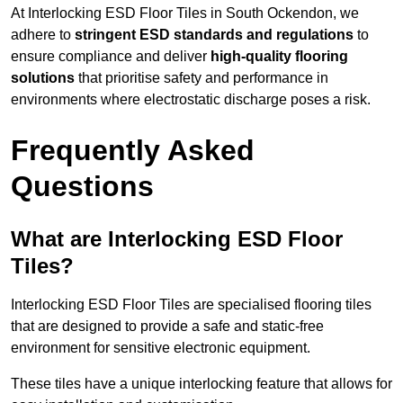
At Interlocking ESD Floor Tiles in South Ockendon, we
adhere to
stringent ESD standards and regulations
to
ensure compliance and deliver
high-quality flooring
solutions
that prioritise safety and performance in
environments where electrostatic discharge poses a risk.
Frequently Asked
Questions
What are Interlocking ESD Floor
Tiles?
Interlocking ESD Floor Tiles are specialised flooring tiles
that are designed to provide a safe and static-free
environment for sensitive electronic equipment.
These tiles have a unique interlocking feature that allows for