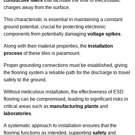
conductive fillers
that facilitate the flow of electrostatic
charges away from the surface.
This characteristic is essential in maintaining a constant
ground potential, crucial for protecting electronic
components from potentially damaging
voltage spikes
.
Along with their material properties, the
installation
process
of these tiles is paramount.
Proper grounding connections must be established, giving
the flooring system a reliable path for the discharge to travel
safely to the ground.
Without meticulous installation, the effectiveness of ESD
flooring can be compromised, leading to significant risks in
critical areas such as
manufacturing plants
and
laboratories
.
A systematic approach to installation ensures that the
flooring functions as intended, supporting
safety
and