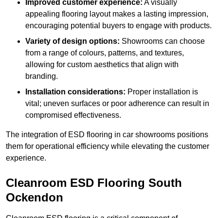
Improved customer experience:
A visually
appealing flooring layout makes a lasting impression,
encouraging potential buyers to engage with products.
Variety of design options:
Showrooms can choose
from a range of colours, patterns, and textures,
allowing for custom aesthetics that align with
branding.
Installation considerations:
Proper installation is
vital; uneven surfaces or poor adherence can result in
compromised effectiveness.
The integration of ESD flooring in car showrooms positions
them for operational efficiency while elevating the customer
experience.
Cleanroom ESD Flooring South
Ockendon