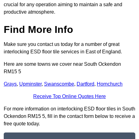
crucial for any operation aiming to maintain a safe and
productive atmosphere.
Find More Info
Make sure you contact us today for a number of great
interlocking ESD floor tile services in East of England.
Here are some towns we cover near South Ockendon
RM15 5
Grays
,
Upminster
,
Swanscombe
,
Dartford
,
Hornchurch
Receive Top Online Quotes Here
For more information on interlocking ESD floor tiles in South
Ockendon RM15 5, fill in the contact form below to receive a
free quote today.