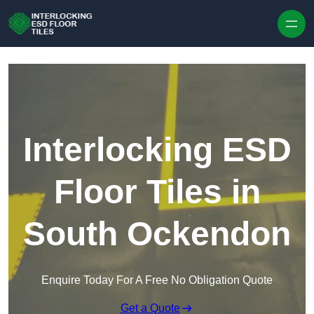
Skip to content
Interlocking ESD
Floor Tiles in
South Ockendon
Enquire Today For A Free No Obligation Quote
Get a Quote