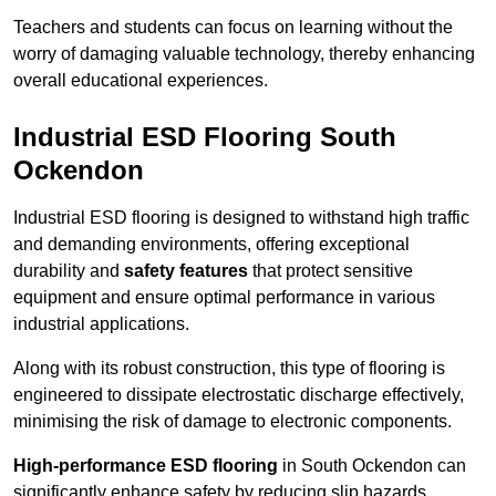
Teachers and students can focus on learning without the
worry of damaging valuable technology, thereby enhancing
overall educational experiences.
Industrial ESD Flooring South
Ockendon
Industrial ESD flooring is designed to withstand high traffic
and demanding environments, offering exceptional
durability and
safety features
that protect sensitive
equipment and ensure optimal performance in various
industrial applications.
Along with its robust construction, this type of flooring is
engineered to dissipate electrostatic discharge effectively,
minimising the risk of damage to electronic components.
High-performance ESD flooring
in South Ockendon can
significantly enhance safety by reducing slip hazards,