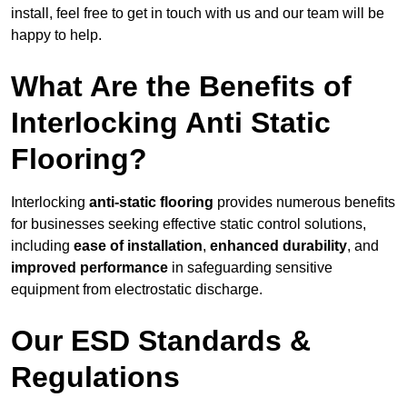
install, feel free to get in touch with us and our team will be
happy to help.
What Are the Benefits of
Interlocking Anti Static
Flooring?
Interlocking
anti-static flooring
provides numerous benefits
for businesses seeking effective static control solutions,
including
ease of installation
,
enhanced durability
, and
improved performance
in safeguarding sensitive
equipment from electrostatic discharge.
Our ESD Standards &
Regulations