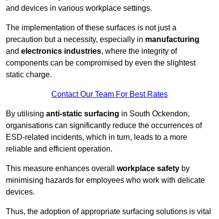
and devices in various workplace settings.
The implementation of these surfaces is not just a
precaution but a necessity, especially in
manufacturing
and
electronics industries
, where the integrity of
components can be compromised by even the slightest
static charge.
Contact Our Team For Best Rates
By utilising
anti-static surfacing
in South Ockendon,
organisations can significantly reduce the occurrences of
ESD-related incidents, which in turn, leads to a more
reliable and efficient operation.
This measure enhances overall
workplace safety
by
minimising hazards for employees who work with delicate
devices.
Thus, the adoption of appropriate surfacing solutions is vital