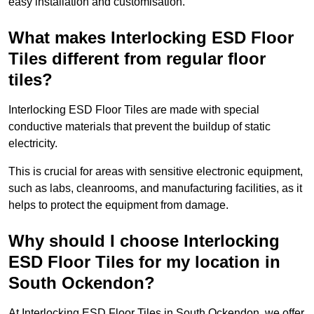
easy installation and customisation.
What makes Interlocking ESD Floor
Tiles different from regular floor
tiles?
Interlocking ESD Floor Tiles are made with special
conductive materials that prevent the buildup of static
electricity.
This is crucial for areas with sensitive electronic equipment,
such as labs, cleanrooms, and manufacturing facilities, as it
helps to protect the equipment from damage.
Why should I choose Interlocking
ESD Floor Tiles for my location in
South Ockendon?
At Interlocking ESD Floor Tiles in South Ockendon, we offer