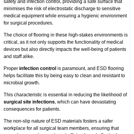
safety and infection control, providing a safe surface that
minimises the risk of electrostatic discharge to sensitive
medical equipment while ensuring a hygienic environment
for surgical procedures.
The choice of flooring in these high-stakes environments is
critical, as it not only supports the functionality of medical
devices but also directly impacts the well-being of patients
and staff alike.
Proper
infection control
is paramount, and ESD flooring
helps facilitate this by being easy to clean and resistant to
microbial growth.
This characteristic is essential in reducing the likelihood of
surgical site infections
, which can have devastating
consequences for patients.
The non-slip nature of ESD materials fosters a safer
workplace for all surgical team members, ensuring that