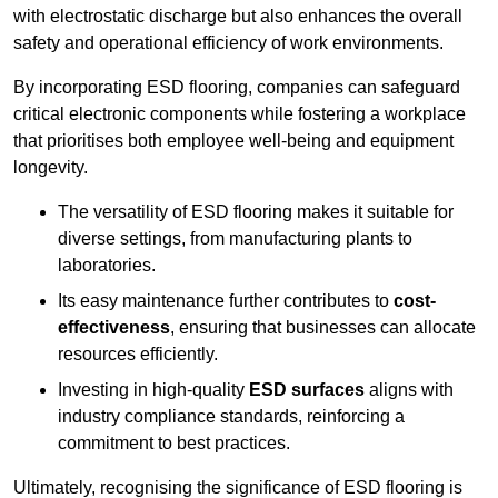
with electrostatic discharge but also enhances the overall
safety and operational efficiency of work environments.
By incorporating ESD flooring, companies can safeguard
critical electronic components while fostering a workplace
that prioritises both employee well-being and equipment
longevity.
The versatility of ESD flooring makes it suitable for
diverse settings, from manufacturing plants to
laboratories.
Its easy maintenance further contributes to
cost-
effectiveness
, ensuring that businesses can allocate
resources efficiently.
Investing in high-quality
ESD surfaces
aligns with
industry compliance standards, reinforcing a
commitment to best practices.
Ultimately, recognising the significance of ESD flooring is