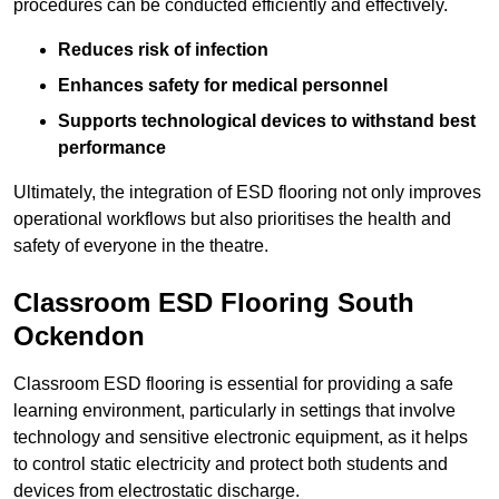
procedures can be conducted efficiently and effectively.
Reduces risk of infection
Enhances safety for medical personnel
Supports technological devices to withstand best
performance
Ultimately, the integration of ESD flooring not only improves
operational workflows but also prioritises the health and
safety of everyone in the theatre.
Classroom ESD Flooring South
Ockendon
Classroom ESD flooring is essential for providing a safe
learning environment, particularly in settings that involve
technology and sensitive electronic equipment, as it helps
to control static electricity and protect both students and
devices from electrostatic discharge.