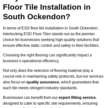
Floor Tile Installation in
South Ockendon?
In terms of ESD floor tile installation in South Ockendon,
Interlocking ESD Floor Tiles stands out as the premier
choice for businesses seeking high-quality solutions that
ensure effective static control and safety in their facilities.
Choosing the right flooring can significantly impact a
business’s operational efficiency.
Not only does the selection of flooring material play a
crucial role in maintaining safety protocols, but our services
also focus on
quality assurance
, which guarantees that
each tile meets stringent industry standards.
Businesses can benefit from our
expert fitting service
,
designed to cater to specific site requirements, ensuring