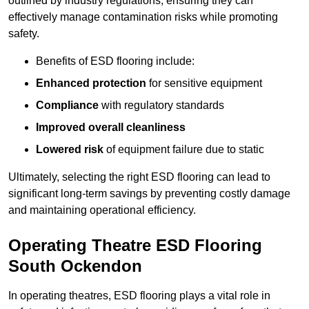
outlined by industry regulations, ensuring they can
effectively manage contamination risks while promoting
safety.
Benefits of ESD flooring include:
Enhanced protection
for sensitive equipment
Compliance
with regulatory standards
Improved overall cleanliness
Lowered risk
of equipment failure due to static
Ultimately, selecting the right ESD flooring can lead to
significant long-term savings by preventing costly damage
and maintaining operational efficiency.
Operating Theatre ESD Flooring
South Ockendon
In operating theatres, ESD flooring plays a vital role in