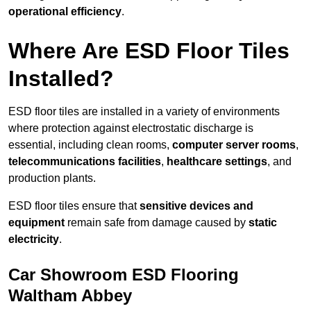
operational efficiency
.
Where Are ESD Floor Tiles
Installed?
ESD floor tiles are installed in a variety of environments
where protection against electrostatic discharge is
essential, including clean rooms,
computer server rooms
,
telecommunications facilities
,
healthcare settings
, and
production plants.
ESD floor tiles ensure that
sensitive devices and
equipment
remain safe from damage caused by
static
electricity
.
Car Showroom ESD Flooring
Waltham Abbey