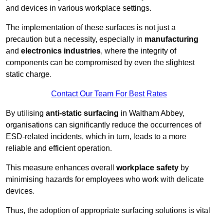
and devices in various workplace settings.
The implementation of these surfaces is not just a
precaution but a necessity, especially in
manufacturing
and
electronics industries
, where the integrity of
components can be compromised by even the slightest
static charge.
Contact Our Team For Best Rates
By utilising
anti-static surfacing
in Waltham Abbey,
organisations can significantly reduce the occurrences of
ESD-related incidents, which in turn, leads to a more
reliable and efficient operation.
This measure enhances overall
workplace safety
by
minimising hazards for employees who work with delicate
devices.
Thus, the adoption of appropriate surfacing solutions is vital