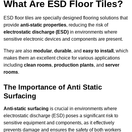
What Are ESD Floor Tiles?
ESD floor tiles are specially designed flooring solutions that
provide
anti-static properties
, reducing the risk of
electrostatic discharge (ESD)
in environments where
sensitive electronic devices and components are present.
They are also
modular
,
durable
, and
easy to install
, which
makes them an excellent choice for various applications
including
clean rooms
,
production plants
, and
server
rooms
.
The Importance of Anti Static
Surfacing
Anti-static surfacing
is crucial in environments where
electrostatic discharge (ESD) poses a significant risk to
sensitive equipment and components, as it effectively
prevents damage and ensures the safety of both workers