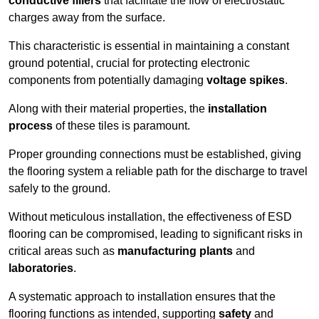
conductive fillers
that facilitate the flow of electrostatic
charges away from the surface.
This characteristic is essential in maintaining a constant
ground potential, crucial for protecting electronic
components from potentially damaging
voltage spikes
.
Along with their material properties, the
installation
process
of these tiles is paramount.
Proper grounding connections must be established, giving
the flooring system a reliable path for the discharge to travel
safely to the ground.
Without meticulous installation, the effectiveness of ESD
flooring can be compromised, leading to significant risks in
critical areas such as
manufacturing plants
and
laboratories
.
A systematic approach to installation ensures that the
flooring functions as intended, supporting
safety
and