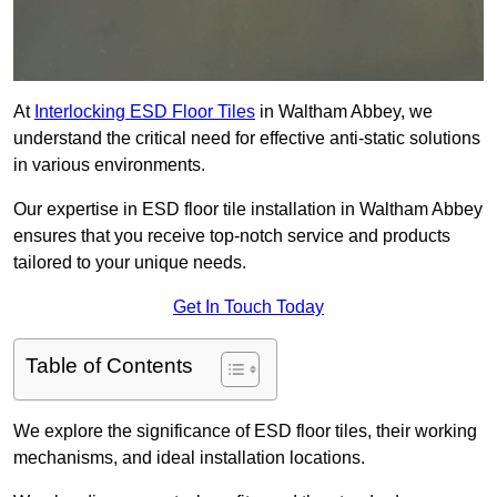
At
Interlocking ESD Floor Tiles
in Waltham Abbey, we
understand the critical need for effective anti-static solutions
in various environments.
Our expertise in ESD floor tile installation in Waltham Abbey
ensures that you receive top-notch service and products
tailored to your unique needs.
Get In Touch Today
Table of Contents
We explore the significance of ESD floor tiles, their working
mechanisms, and ideal installation locations.