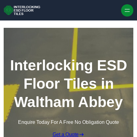
Skip to content
Interlocking ESD
Floor Tiles in
Waltham Abbey
Enquire Today For A Free No Obligation Quote
Get a Quote