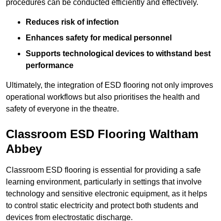
procedures can be conducted efficiently and effectively.
Reduces risk of infection
Enhances safety for medical personnel
Supports technological devices to withstand best
performance
Ultimately, the integration of ESD flooring not only improves
operational workflows but also prioritises the health and
safety of everyone in the theatre.
Classroom ESD Flooring Waltham
Abbey
Classroom ESD flooring is essential for providing a safe
learning environment, particularly in settings that involve
technology and sensitive electronic equipment, as it helps
to control static electricity and protect both students and
devices from electrostatic discharge.