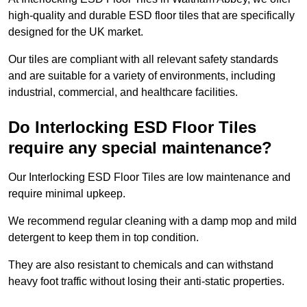
high-quality and durable ESD floor tiles that are specifically
designed for the UK market.
Our tiles are compliant with all relevant safety standards
and are suitable for a variety of environments, including
industrial, commercial, and healthcare facilities.
Do Interlocking ESD Floor Tiles
require any special maintenance?
Our Interlocking ESD Floor Tiles are low maintenance and
require minimal upkeep.
We recommend regular cleaning with a damp mop and mild
detergent to keep them in top condition.
They are also resistant to chemicals and can withstand
heavy foot traffic without losing their anti-static properties.