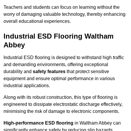
Teachers and students can focus on learning without the
worry of damaging valuable technology, thereby enhancing
overall educational experiences.
Industrial ESD Flooring Waltham
Abbey
Industrial ESD flooring is designed to withstand high traffic
and demanding environments, offering exceptional
durability and
safety features
that protect sensitive
equipment and ensure optimal performance in various
industrial applications.
Along with its robust construction, this type of flooring is
engineered to dissipate electrostatic discharge effectively,
minimising the risk of damage to electronic components.
High-performance ESD flooring
in Waltham Abbey can
significantly enhance safety by reducing slip hazards,