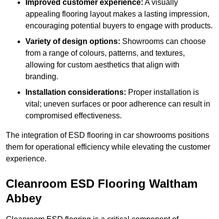
Improved customer experience:
A visually
appealing flooring layout makes a lasting impression,
encouraging potential buyers to engage with products.
Variety of design options:
Showrooms can choose
from a range of colours, patterns, and textures,
allowing for custom aesthetics that align with
branding.
Installation considerations:
Proper installation is
vital; uneven surfaces or poor adherence can result in
compromised effectiveness.
The integration of ESD flooring in car showrooms positions
them for operational efficiency while elevating the customer
experience.
Cleanroom ESD Flooring Waltham
Abbey