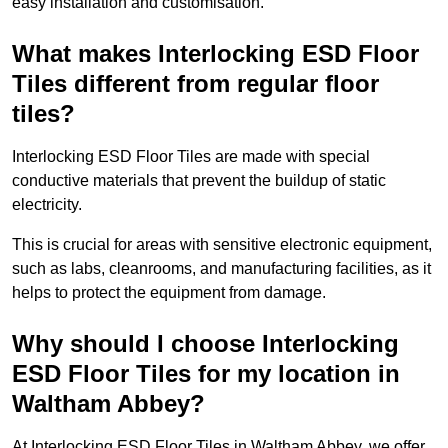
easy installation and customisation.
What makes Interlocking ESD Floor
Tiles different from regular floor
tiles?
Interlocking ESD Floor Tiles are made with special
conductive materials that prevent the buildup of static
electricity.
This is crucial for areas with sensitive electronic equipment,
such as labs, cleanrooms, and manufacturing facilities, as it
helps to protect the equipment from damage.
Why should I choose Interlocking
ESD Floor Tiles for my location in
Waltham Abbey?
At Interlocking ESD Floor Tiles in Waltham Abbey, we offer