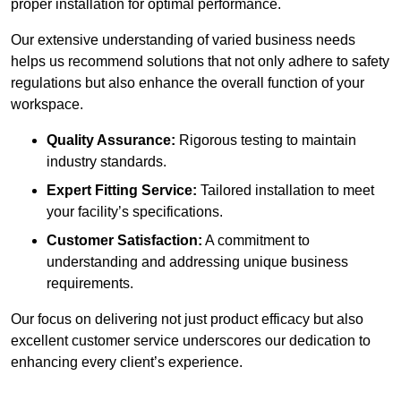
proper installation for optimal performance.
Our extensive understanding of varied business needs
helps us recommend solutions that not only adhere to safety
regulations but also enhance the overall function of your
workspace.
Quality Assurance:
Rigorous testing to maintain
industry standards.
Expert Fitting Service:
Tailored installation to meet
your facility’s specifications.
Customer Satisfaction:
A commitment to
understanding and addressing unique business
requirements.
Our focus on delivering not just product efficacy but also
excellent customer service underscores our dedication to
enhancing every client’s experience.