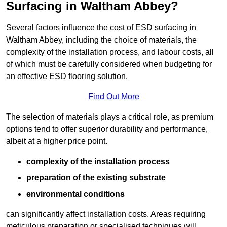
Surfacing in Waltham Abbey?
Several factors influence the cost of ESD surfacing in
Waltham Abbey, including the choice of materials, the
complexity of the installation process, and labour costs, all
of which must be carefully considered when budgeting for
an effective ESD flooring solution.
Find Out More
The selection of materials plays a critical role, as premium
options tend to offer superior durability and performance,
albeit at a higher price point.
complexity of the installation process
preparation of the existing substrate
environmental conditions
can significantly affect installation costs. Areas requiring
meticulous preparation or specialised techniques will