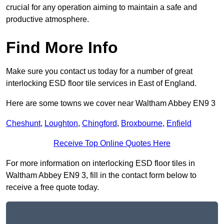
crucial for any operation aiming to maintain a safe and
productive atmosphere.
Find More Info
Make sure you contact us today for a number of great
interlocking ESD floor tile services in East of England.
Here are some towns we cover near Waltham Abbey EN9 3
Cheshunt
,
Loughton
,
Chingford
,
Broxbourne
,
Enfield
Receive Top Online Quotes Here
For more information on interlocking ESD floor tiles in
Waltham Abbey EN9 3, fill in the contact form below to
receive a free quote today.