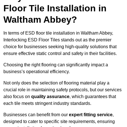
Floor Tile Installation in
Waltham Abbey?
In terms of ESD floor tile installation in Waltham Abbey,
Interlocking ESD Floor Tiles stands out as the premier
choice for businesses seeking high-quality solutions that
ensure effective static control and safety in their facilities.
Choosing the right flooring can significantly impact a
business’s operational efficiency.
Not only does the selection of flooring material play a
crucial role in maintaining safety protocols, but our services
also focus on
quality assurance
, which guarantees that
each tile meets stringent industry standards.
Businesses can benefit from our
expert fitting service
,
designed to cater to specific site requirements, ensuring