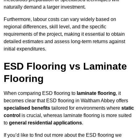
naturally demand a larger investment.
Furthermore, labour costs can vary widely based on
regional differences, skill level, and the specific
requirements of the project, making it essential to obtain
detailed estimates and assess long-term returns against
initial expenditures.
ESD Flooring vs Laminate
Flooring
When comparing ESD flooring to
laminate flooring
, it
becomes clear that ESD flooring in Waltham Abbey offers
specialised benefits
tailored for environments where
static
control
is crucial, whereas laminate flooring is more suited
to
general residential applications
.
If you’d like to find out more about the ESD flooring we