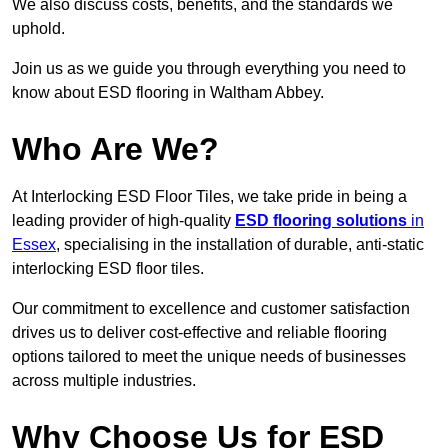
We also discuss costs, benefits, and the standards we
uphold.
Join us as we guide you through everything you need to
know about ESD flooring in Waltham Abbey.
Who Are We?
At Interlocking ESD Floor Tiles, we take pride in being a
leading provider of high-quality
ESD flooring solutions
in
Essex
, specialising in the installation of durable, anti-static
interlocking ESD floor tiles.
Our commitment to excellence and customer satisfaction
drives us to deliver cost-effective and reliable flooring
options tailored to meet the unique needs of businesses
across multiple industries.
Why Choose Us for ESD