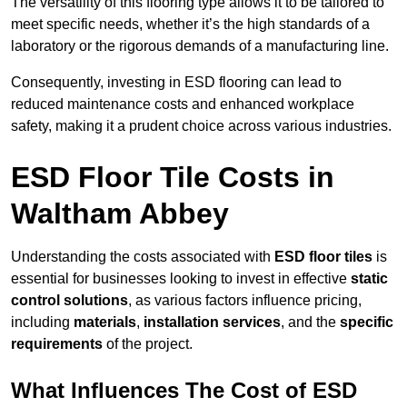
The versatility of this flooring type allows it to be tailored to
meet specific needs, whether it’s the high standards of a
laboratory or the rigorous demands of a manufacturing line.
Consequently, investing in ESD flooring can lead to
reduced maintenance costs and enhanced workplace
safety, making it a prudent choice across various industries.
ESD Floor Tile Costs in
Waltham Abbey
Understanding the costs associated with
ESD floor tiles
is
essential for businesses looking to invest in effective
static
control solutions
, as various factors influence pricing,
including
materials
,
installation services
, and the
specific
requirements
of the project.
What Influences The Cost of ESD