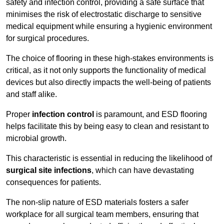
safety and infection control, providing a safe surface that
minimises the risk of electrostatic discharge to sensitive
medical equipment while ensuring a hygienic environment
for surgical procedures.
The choice of flooring in these high-stakes environments is
critical, as it not only supports the functionality of medical
devices but also directly impacts the well-being of patients
and staff alike.
Proper
infection control
is paramount, and ESD flooring
helps facilitate this by being easy to clean and resistant to
microbial growth.
This characteristic is essential in reducing the likelihood of
surgical site infections
, which can have devastating
consequences for patients.
The non-slip nature of ESD materials fosters a safer
workplace for all surgical team members, ensuring that