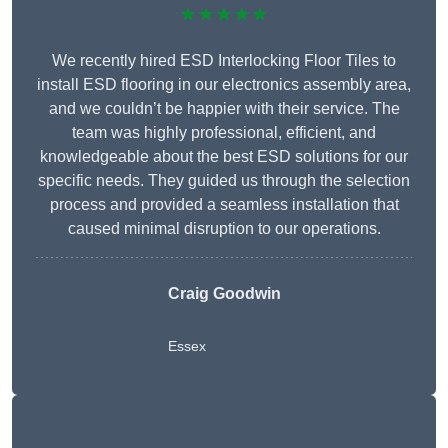
★★★★★
We recently hired ESD Interlocking Floor Tiles to
install ESD flooring in our electronics assembly area,
and we couldn’t be happier with their service. The
team was highly professional, efficient, and
knowledgeable about the best ESD solutions for our
specific needs. They guided us through the selection
process and provided a seamless installation that
caused minimal disruption to our operations.
Craig Goodwin
Essex