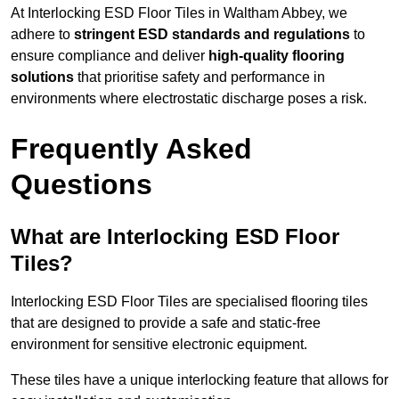
At Interlocking ESD Floor Tiles in Waltham Abbey, we
adhere to
stringent ESD standards and regulations
to
ensure compliance and deliver
high-quality flooring
solutions
that prioritise safety and performance in
environments where electrostatic discharge poses a risk.
Frequently Asked
Questions
What are Interlocking ESD Floor
Tiles?
Interlocking ESD Floor Tiles are specialised flooring tiles
that are designed to provide a safe and static-free
environment for sensitive electronic equipment.
These tiles have a unique interlocking feature that allows for