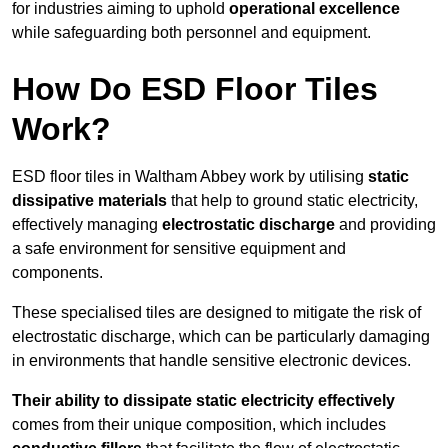
for industries aiming to uphold
operational excellence
while safeguarding both personnel and equipment.
How Do ESD Floor Tiles
Work?
ESD floor tiles in Waltham Abbey work by utilising
static
dissipative materials
that help to ground static electricity,
effectively managing
electrostatic discharge
and providing
a safe environment for sensitive equipment and
components.
These specialised tiles are designed to mitigate the risk of
electrostatic discharge, which can be particularly damaging
in environments that handle sensitive electronic devices.
Their ability to dissipate static electricity effectively
comes from their unique composition, which includes