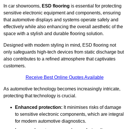
In car showrooms,
ESD flooring
is essential for protecting
sensitive electronic equipment and components, ensuring
that automotive displays and systems operate safely and
effectively while also enhancing the overall aesthetic of the
space with a stylish and durable flooring solution.
Designed with modern styling in mind, ESD flooring not
only safeguards high-tech devices from static discharge but
also contributes to a refined atmosphere that captivates
customers.
Receive Best Online Quotes Available
As automotive technology becomes increasingly intricate,
protecting that technology is crucial.
Enhanced protection:
It minimises risks of damage
to sensitive electronic components, which are integral
for modern automotive diagnostics.