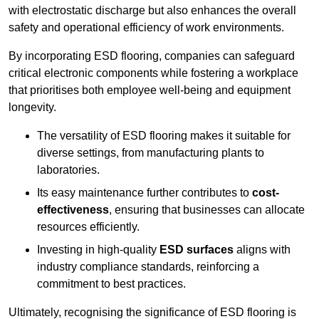
with electrostatic discharge but also enhances the overall
safety and operational efficiency of work environments.
By incorporating ESD flooring, companies can safeguard
critical electronic components while fostering a workplace
that prioritises both employee well-being and equipment
longevity.
The versatility of ESD flooring makes it suitable for
diverse settings, from manufacturing plants to
laboratories.
Its easy maintenance further contributes to
cost-
effectiveness
, ensuring that businesses can allocate
resources efficiently.
Investing in high-quality
ESD surfaces
aligns with
industry compliance standards, reinforcing a
commitment to best practices.
Ultimately, recognising the significance of ESD flooring is