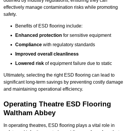
outlined by industry regulations, ensuring they can
effectively manage contamination risks while promoting
safety.
Benefits of ESD flooring include:
Enhanced protection
for sensitive equipment
Compliance
with regulatory standards
Improved overall cleanliness
Lowered risk
of equipment failure due to static
Ultimately, selecting the right ESD flooring can lead to
significant long-term savings by preventing costly damage
and maintaining operational efficiency.
Operating Theatre ESD Flooring
Waltham Abbey
In operating theatres, ESD flooring plays a vital role in