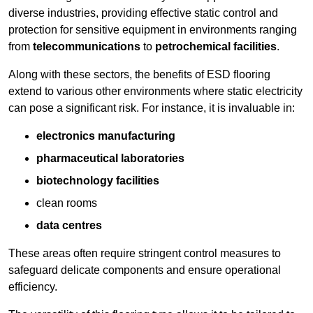
diverse industries, providing effective static control and
protection for sensitive equipment in environments ranging
from
telecommunications
to
petrochemical facilities
.
Along with these sectors, the benefits of ESD flooring
extend to various other environments where static electricity
can pose a significant risk. For instance, it is invaluable in:
electronics manufacturing
pharmaceutical laboratories
biotechnology facilities
clean rooms
data centres
These areas often require stringent control measures to
safeguard delicate components and ensure operational
efficiency.