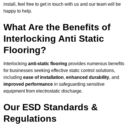
install, feel free to get in touch with us and our team will be
happy to help.
What Are the Benefits of
Interlocking Anti Static
Flooring?
Interlocking
anti-static flooring
provides numerous benefits
for businesses seeking effective static control solutions,
including
ease of installation
,
enhanced durability
, and
improved performance
in safeguarding sensitive
equipment from electrostatic discharge.
Our ESD Standards &
Regulations