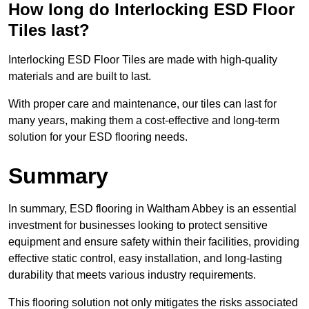
How long do Interlocking ESD Floor
Tiles last?
Interlocking ESD Floor Tiles are made with high-quality
materials and are built to last.
With proper care and maintenance, our tiles can last for
many years, making them a cost-effective and long-term
solution for your ESD flooring needs.
Summary
In summary, ESD flooring in Waltham Abbey is an essential
investment for businesses looking to protect sensitive
equipment and ensure safety within their facilities, providing
effective static control, easy installation, and long-lasting
durability that meets various industry requirements.
This flooring solution not only mitigates the risks associated