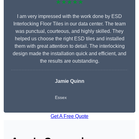
★★★★★
I am very impressed with the work done by ESD
Interlocking Floor Tiles in our data center. The team
was punctual, courteous, and highly skilled. They
helped us choose the right ESD tiles and installed
them with great attention to detail. The interlocking
design made the installation quick and efficient, and
the results are outstanding.
Jamie Quinn
Essex
Get A Free Quote