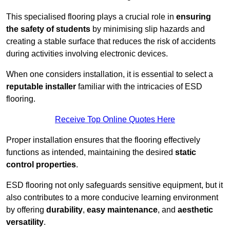
This specialised flooring plays a crucial role in
ensuring
the safety of students
by minimising slip hazards and
creating a stable surface that reduces the risk of accidents
during activities involving electronic devices.
When one considers installation, it is essential to select a
reputable installer
familiar with the intricacies of ESD
flooring.
Receive Top Online Quotes Here
Proper installation ensures that the flooring effectively
functions as intended, maintaining the desired
static
control properties
.
ESD flooring not only safeguards sensitive equipment, but it
also contributes to a more conducive learning environment
by offering
durability
,
easy maintenance
, and
aesthetic
versatility
.