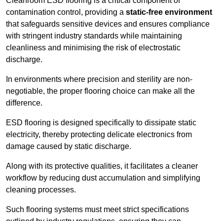
Cleanroom ESD flooring is a critical component of
contamination control, providing a
static-free environment
that safeguards sensitive devices and ensures compliance
with stringent industry standards while maintaining
cleanliness and minimising the risk of electrostatic
discharge.
In environments where precision and sterility are non-
negotiable, the proper flooring choice can make all the
difference.
ESD flooring is designed specifically to dissipate static
electricity, thereby protecting delicate electronics from
damage caused by static discharge.
Along with its protective qualities, it facilitates a cleaner
workflow by reducing dust accumulation and simplifying
cleaning processes.
Such flooring systems must meet strict specifications