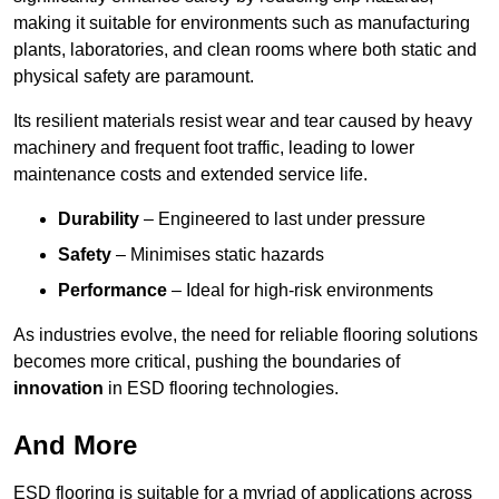
making it suitable for environments such as manufacturing
plants, laboratories, and clean rooms where both static and
physical safety are paramount.
Its resilient materials resist wear and tear caused by heavy
machinery and frequent foot traffic, leading to lower
maintenance costs and extended service life.
Durability
– Engineered to last under pressure
Safety
– Minimises static hazards
Performance
– Ideal for high-risk environments
As industries evolve, the need for reliable flooring solutions
becomes more critical, pushing the boundaries of
innovation
in ESD flooring technologies.
And More
ESD flooring is suitable for a myriad of applications across