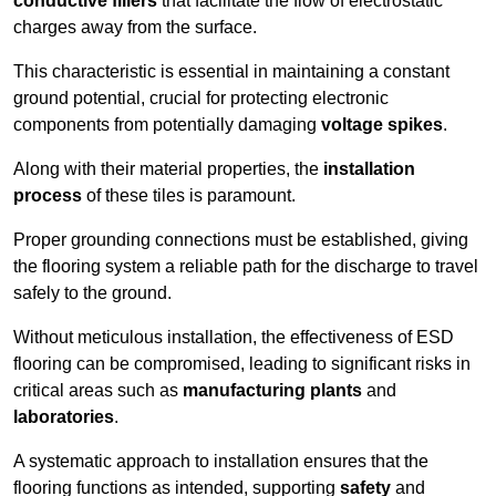
conductive fillers
that facilitate the flow of electrostatic
charges away from the surface.
This characteristic is essential in maintaining a constant
ground potential, crucial for protecting electronic
components from potentially damaging
voltage spikes
.
Along with their material properties, the
installation
process
of these tiles is paramount.
Proper grounding connections must be established, giving
the flooring system a reliable path for the discharge to travel
safely to the ground.
Without meticulous installation, the effectiveness of ESD
flooring can be compromised, leading to significant risks in
critical areas such as
manufacturing plants
and
laboratories
.
A systematic approach to installation ensures that the
flooring functions as intended, supporting
safety
and