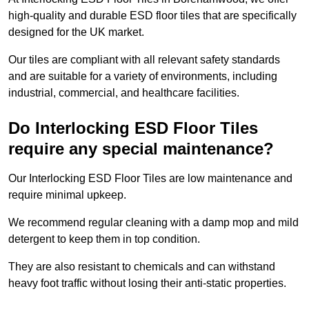
high-quality and durable ESD floor tiles that are specifically
designed for the UK market.
Our tiles are compliant with all relevant safety standards
and are suitable for a variety of environments, including
industrial, commercial, and healthcare facilities.
Do Interlocking ESD Floor Tiles
require any special maintenance?
Our Interlocking ESD Floor Tiles are low maintenance and
require minimal upkeep.
We recommend regular cleaning with a damp mop and mild
detergent to keep them in top condition.
They are also resistant to chemicals and can withstand
heavy foot traffic without losing their anti-static properties.