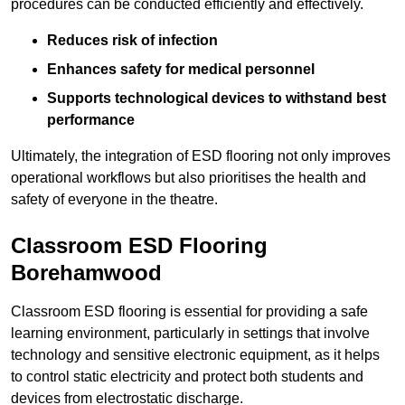
procedures can be conducted efficiently and effectively.
Reduces risk of infection
Enhances safety for medical personnel
Supports technological devices to withstand best
performance
Ultimately, the integration of ESD flooring not only improves
operational workflows but also prioritises the health and
safety of everyone in the theatre.
Classroom ESD Flooring
Borehamwood
Classroom ESD flooring is essential for providing a safe
learning environment, particularly in settings that involve
technology and sensitive electronic equipment, as it helps
to control static electricity and protect both students and
devices from electrostatic discharge.