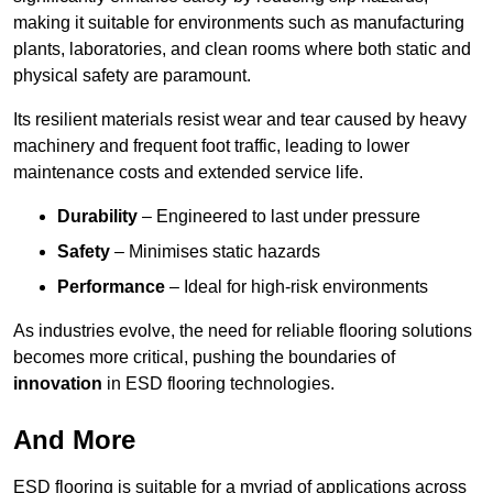
making it suitable for environments such as manufacturing
plants, laboratories, and clean rooms where both static and
physical safety are paramount.
Its resilient materials resist wear and tear caused by heavy
machinery and frequent foot traffic, leading to lower
maintenance costs and extended service life.
Durability
– Engineered to last under pressure
Safety
– Minimises static hazards
Performance
– Ideal for high-risk environments
As industries evolve, the need for reliable flooring solutions
becomes more critical, pushing the boundaries of
innovation
in ESD flooring technologies.
And More
ESD flooring is suitable for a myriad of applications across