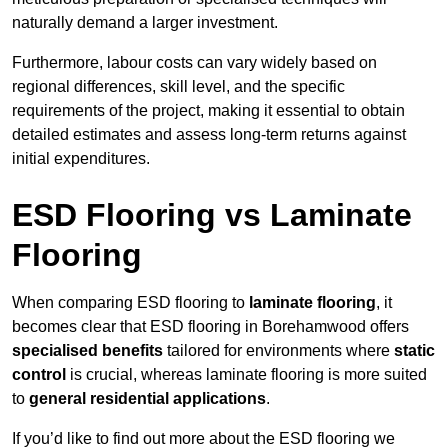
naturally demand a larger investment.
Furthermore, labour costs can vary widely based on
regional differences, skill level, and the specific
requirements of the project, making it essential to obtain
detailed estimates and assess long-term returns against
initial expenditures.
ESD Flooring vs Laminate
Flooring
When comparing ESD flooring to
laminate flooring
, it
becomes clear that ESD flooring in Borehamwood offers
specialised benefits
tailored for environments where
static
control
is crucial, whereas laminate flooring is more suited
to
general residential applications
.
If you’d like to find out more about the ESD flooring we