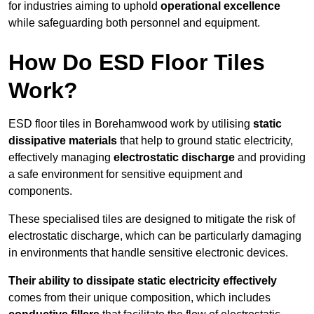
for industries aiming to uphold
operational excellence
while safeguarding both personnel and equipment.
How Do ESD Floor Tiles
Work?
ESD floor tiles in Borehamwood work by utilising
static
dissipative materials
that help to ground static electricity,
effectively managing
electrostatic discharge
and providing
a safe environment for sensitive equipment and
components.
These specialised tiles are designed to mitigate the risk of
electrostatic discharge, which can be particularly damaging
in environments that handle sensitive electronic devices.
Their ability to dissipate static electricity effectively
comes from their unique composition, which includes