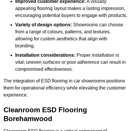
Improved customer experience:
A visually
appealing flooring layout makes a lasting impression,
encouraging potential buyers to engage with products.
Variety of design options:
Showrooms can choose
from a range of colours, patterns, and textures,
allowing for custom aesthetics that align with
branding.
Installation considerations:
Proper installation is
vital; uneven surfaces or poor adherence can result in
compromised effectiveness.
The integration of ESD flooring in car showrooms positions
them for operational efficiency while elevating the customer
experience.
Cleanroom ESD Flooring
Borehamwood