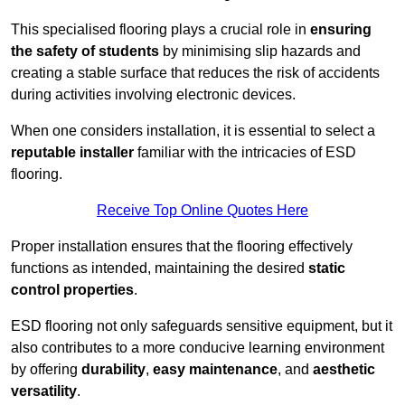
This specialised flooring plays a crucial role in
ensuring
the safety of students
by minimising slip hazards and
creating a stable surface that reduces the risk of accidents
during activities involving electronic devices.
When one considers installation, it is essential to select a
reputable installer
familiar with the intricacies of ESD
flooring.
Receive Top Online Quotes Here
Proper installation ensures that the flooring effectively
functions as intended, maintaining the desired
static
control properties
.
ESD flooring not only safeguards sensitive equipment, but it
also contributes to a more conducive learning environment
by offering
durability
,
easy maintenance
, and
aesthetic
versatility
.