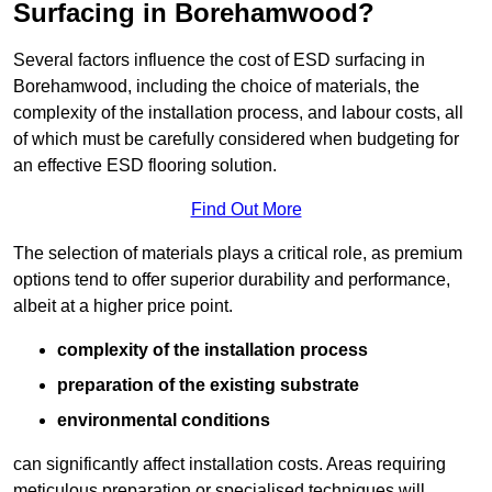
Surfacing in Borehamwood?
Several factors influence the cost of ESD surfacing in
Borehamwood, including the choice of materials, the
complexity of the installation process, and labour costs, all
of which must be carefully considered when budgeting for
an effective ESD flooring solution.
Find Out More
The selection of materials plays a critical role, as premium
options tend to offer superior durability and performance,
albeit at a higher price point.
complexity of the installation process
preparation of the existing substrate
environmental conditions
can significantly affect installation costs. Areas requiring
meticulous preparation or specialised techniques will