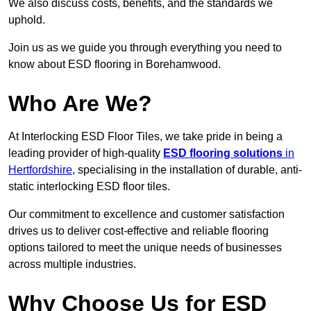
We also discuss costs, benefits, and the standards we
uphold.
Join us as we guide you through everything you need to
know about ESD flooring in Borehamwood.
Who Are We?
At Interlocking ESD Floor Tiles, we take pride in being a
leading provider of high-quality
ESD flooring solutions
in
Hertfordshire
, specialising in the installation of durable, anti-
static interlocking ESD floor tiles.
Our commitment to excellence and customer satisfaction
drives us to deliver cost-effective and reliable flooring
options tailored to meet the unique needs of businesses
across multiple industries.
Why Choose Us for ESD