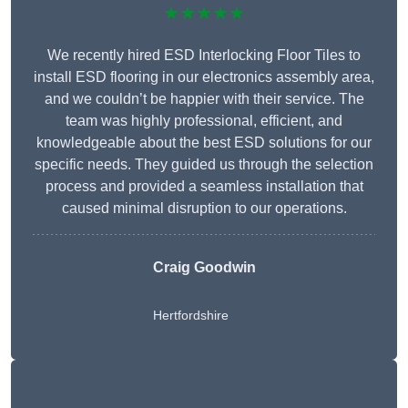
★★★★★
We recently hired ESD Interlocking Floor Tiles to
install ESD flooring in our electronics assembly area,
and we couldn’t be happier with their service. The
team was highly professional, efficient, and
knowledgeable about the best ESD solutions for our
specific needs. They guided us through the selection
process and provided a seamless installation that
caused minimal disruption to our operations.
Craig Goodwin
Hertfordshire