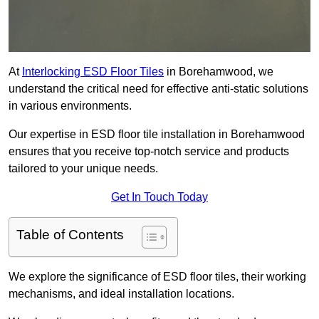
At
Interlocking ESD Floor Tiles
in Borehamwood, we
understand the critical need for effective anti-static solutions
in various environments.
Our expertise in ESD floor tile installation in Borehamwood
ensures that you receive top-notch service and products
tailored to your unique needs.
Get In Touch Today
Table of Contents
We explore the significance of ESD floor tiles, their working
mechanisms, and ideal installation locations.