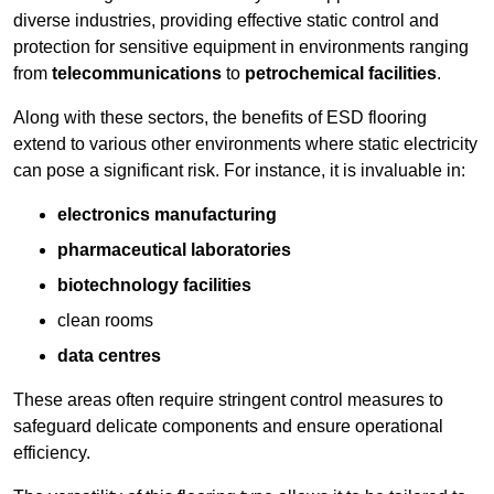
diverse industries, providing effective static control and
protection for sensitive equipment in environments ranging
from
telecommunications
to
petrochemical facilities
.
Along with these sectors, the benefits of ESD flooring
extend to various other environments where static electricity
can pose a significant risk. For instance, it is invaluable in:
electronics manufacturing
pharmaceutical laboratories
biotechnology facilities
clean rooms
data centres
These areas often require stringent control measures to
safeguard delicate components and ensure operational
efficiency.