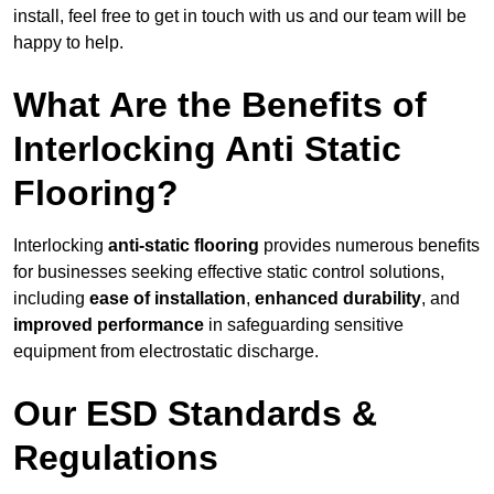
install, feel free to get in touch with us and our team will be
happy to help.
What Are the Benefits of
Interlocking Anti Static
Flooring?
Interlocking
anti-static flooring
provides numerous benefits
for businesses seeking effective static control solutions,
including
ease of installation
,
enhanced durability
, and
improved performance
in safeguarding sensitive
equipment from electrostatic discharge.
Our ESD Standards &
Regulations