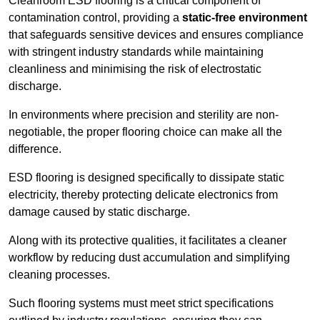
Cleanroom ESD flooring is a critical component of
contamination control, providing a
static-free environment
that safeguards sensitive devices and ensures compliance
with stringent industry standards while maintaining
cleanliness and minimising the risk of electrostatic
discharge.
In environments where precision and sterility are non-
negotiable, the proper flooring choice can make all the
difference.
ESD flooring is designed specifically to dissipate static
electricity, thereby protecting delicate electronics from
damage caused by static discharge.
Along with its protective qualities, it facilitates a cleaner
workflow by reducing dust accumulation and simplifying
cleaning processes.
Such flooring systems must meet strict specifications