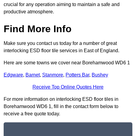
crucial for any operation aiming to maintain a safe and
productive atmosphere.
Find More Info
Make sure you contact us today for a number of great
interlocking ESD floor tile services in East of England.
Here are some towns we cover near Borehamwood WD6 1
Edgware
,
Barnet
,
Stanmore
,
Potters Bar
,
Bushey
Receive Top Online Quotes Here
For more information on interlocking ESD floor tiles in
Borehamwood WD6 1, fill in the contact form below to
receive a free quote today.