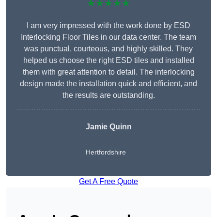
★★★★★
I am very impressed with the work done by ESD
Interlocking Floor Tiles in our data center. The team
was punctual, courteous, and highly skilled. They
helped us choose the right ESD tiles and installed
them with great attention to detail. The interlocking
design made the installation quick and efficient, and
the results are outstanding.
Jamie Quinn
Hertfordshire
Get A Free Quote