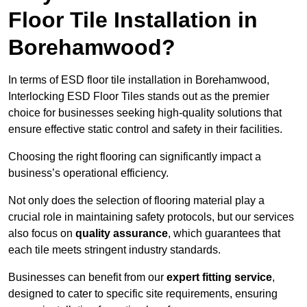
Floor Tile Installation in
Borehamwood?
In terms of ESD floor tile installation in Borehamwood,
Interlocking ESD Floor Tiles stands out as the premier
choice for businesses seeking high-quality solutions that
ensure effective static control and safety in their facilities.
Choosing the right flooring can significantly impact a
business’s operational efficiency.
Not only does the selection of flooring material play a
crucial role in maintaining safety protocols, but our services
also focus on
quality assurance
, which guarantees that
each tile meets stringent industry standards.
Businesses can benefit from our
expert fitting service
,
designed to cater to specific site requirements, ensuring