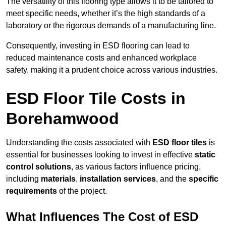
The versatility of this flooring type allows it to be tailored to
meet specific needs, whether it’s the high standards of a
laboratory or the rigorous demands of a manufacturing line.
Consequently, investing in ESD flooring can lead to
reduced maintenance costs and enhanced workplace
safety, making it a prudent choice across various industries.
ESD Floor Tile Costs in
Borehamwood
Understanding the costs associated with
ESD floor tiles
is
essential for businesses looking to invest in effective
static
control solutions
, as various factors influence pricing,
including
materials
,
installation services
, and the
specific
requirements
of the project.
What Influences The Cost of ESD