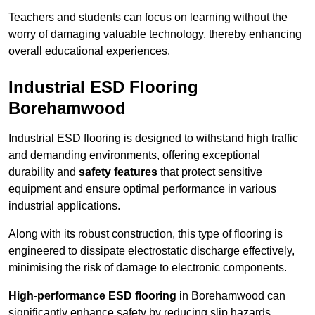
Teachers and students can focus on learning without the
worry of damaging valuable technology, thereby enhancing
overall educational experiences.
Industrial ESD Flooring
Borehamwood
Industrial ESD flooring is designed to withstand high traffic
and demanding environments, offering exceptional
durability and
safety features
that protect sensitive
equipment and ensure optimal performance in various
industrial applications.
Along with its robust construction, this type of flooring is
engineered to dissipate electrostatic discharge effectively,
minimising the risk of damage to electronic components.
High-performance ESD flooring
in Borehamwood can
significantly enhance safety by reducing slip hazards,