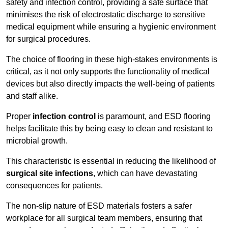
safety and infection control, providing a safe surface that
minimises the risk of electrostatic discharge to sensitive
medical equipment while ensuring a hygienic environment
for surgical procedures.
The choice of flooring in these high-stakes environments is
critical, as it not only supports the functionality of medical
devices but also directly impacts the well-being of patients
and staff alike.
Proper
infection control
is paramount, and ESD flooring
helps facilitate this by being easy to clean and resistant to
microbial growth.
This characteristic is essential in reducing the likelihood of
surgical site infections
, which can have devastating
consequences for patients.
The non-slip nature of ESD materials fosters a safer
workplace for all surgical team members, ensuring that