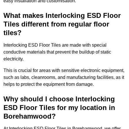
easy installation and customisation.
What makes Interlocking ESD Floor
Tiles different from regular floor
tiles?
Interlocking ESD Floor Tiles are made with special
conductive materials that prevent the buildup of static
electricity.
This is crucial for areas with sensitive electronic equipment,
such as labs, cleanrooms, and manufacturing facilities, as it
helps to protect the equipment from damage.
Why should I choose Interlocking
ESD Floor Tiles for my location in
Borehamwood?
At Interlocking ESD Floor Tiles in Borehamwood, we offer