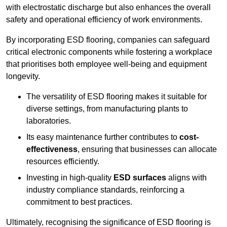
with electrostatic discharge but also enhances the overall
safety and operational efficiency of work environments.
By incorporating ESD flooring, companies can safeguard
critical electronic components while fostering a workplace
that prioritises both employee well-being and equipment
longevity.
The versatility of ESD flooring makes it suitable for
diverse settings, from manufacturing plants to
laboratories.
Its easy maintenance further contributes to
cost-
effectiveness
, ensuring that businesses can allocate
resources efficiently.
Investing in high-quality
ESD surfaces
aligns with
industry compliance standards, reinforcing a
commitment to best practices.
Ultimately, recognising the significance of ESD flooring is