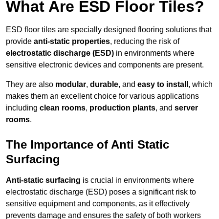
What Are ESD Floor Tiles?
ESD floor tiles are specially designed flooring solutions that
provide
anti-static properties
, reducing the risk of
electrostatic discharge (ESD)
in environments where
sensitive electronic devices and components are present.
They are also
modular
,
durable
, and
easy to install
, which
makes them an excellent choice for various applications
including
clean rooms
,
production plants
, and
server
rooms
.
The Importance of Anti Static
Surfacing
Anti-static surfacing
is crucial in environments where
electrostatic discharge (ESD) poses a significant risk to
sensitive equipment and components, as it effectively
prevents damage and ensures the safety of both workers