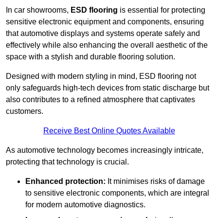
In car showrooms,
ESD flooring
is essential for protecting
sensitive electronic equipment and components, ensuring
that automotive displays and systems operate safely and
effectively while also enhancing the overall aesthetic of the
space with a stylish and durable flooring solution.
Designed with modern styling in mind, ESD flooring not
only safeguards high-tech devices from static discharge but
also contributes to a refined atmosphere that captivates
customers.
Receive Best Online Quotes Available
As automotive technology becomes increasingly intricate,
protecting that technology is crucial.
Enhanced protection:
It minimises risks of damage
to sensitive electronic components, which are integral
for modern automotive diagnostics.