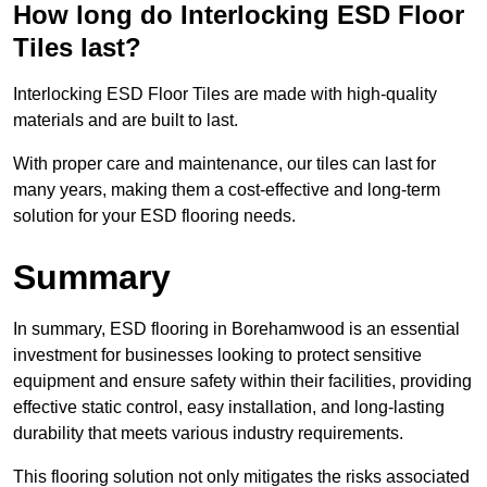
How long do Interlocking ESD Floor
Tiles last?
Interlocking ESD Floor Tiles are made with high-quality
materials and are built to last.
With proper care and maintenance, our tiles can last for
many years, making them a cost-effective and long-term
solution for your ESD flooring needs.
Summary
In summary, ESD flooring in Borehamwood is an essential
investment for businesses looking to protect sensitive
equipment and ensure safety within their facilities, providing
effective static control, easy installation, and long-lasting
durability that meets various industry requirements.
This flooring solution not only mitigates the risks associated