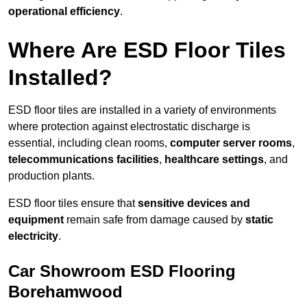
operational efficiency
.
Where Are ESD Floor Tiles
Installed?
ESD floor tiles are installed in a variety of environments
where protection against electrostatic discharge is
essential, including clean rooms,
computer server rooms
,
telecommunications facilities
,
healthcare settings
, and
production plants.
ESD floor tiles ensure that
sensitive devices and
equipment
remain safe from damage caused by
static
electricity
.
Car Showroom ESD Flooring
Borehamwood