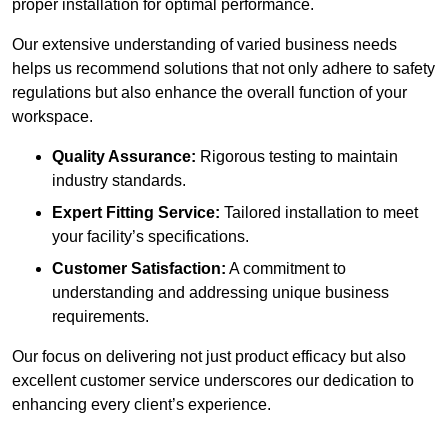
proper installation for optimal performance.
Our extensive understanding of varied business needs
helps us recommend solutions that not only adhere to safety
regulations but also enhance the overall function of your
workspace.
Quality Assurance:
Rigorous testing to maintain
industry standards.
Expert Fitting Service:
Tailored installation to meet
your facility’s specifications.
Customer Satisfaction:
A commitment to
understanding and addressing unique business
requirements.
Our focus on delivering not just product efficacy but also
excellent customer service underscores our dedication to
enhancing every client’s experience.