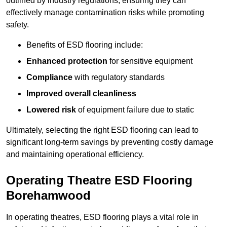
outlined by industry regulations, ensuring they can
effectively manage contamination risks while promoting
safety.
Benefits of ESD flooring include:
Enhanced protection
for sensitive equipment
Compliance
with regulatory standards
Improved overall cleanliness
Lowered risk
of equipment failure due to static
Ultimately, selecting the right ESD flooring can lead to
significant long-term savings by preventing costly damage
and maintaining operational efficiency.
Operating Theatre ESD Flooring
Borehamwood
In operating theatres, ESD flooring plays a vital role in