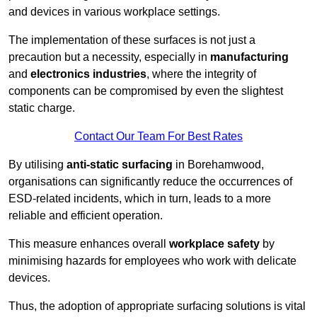
and devices in various workplace settings.
The implementation of these surfaces is not just a
precaution but a necessity, especially in
manufacturing
and
electronics industries
, where the integrity of
components can be compromised by even the slightest
static charge.
Contact Our Team For Best Rates
By utilising
anti-static surfacing
in Borehamwood,
organisations can significantly reduce the occurrences of
ESD-related incidents, which in turn, leads to a more
reliable and efficient operation.
This measure enhances overall
workplace safety
by
minimising hazards for employees who work with delicate
devices.
Thus, the adoption of appropriate surfacing solutions is vital