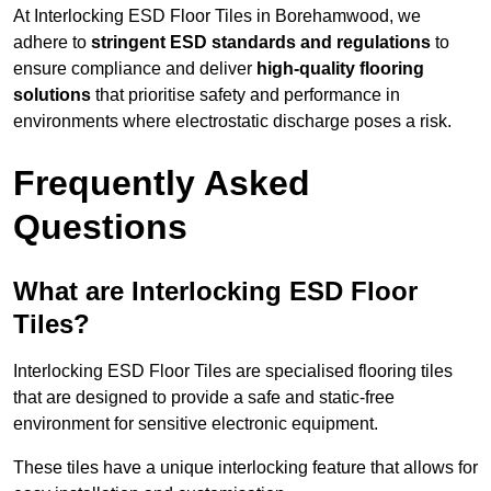
At Interlocking ESD Floor Tiles in Borehamwood, we
adhere to
stringent ESD standards and regulations
to
ensure compliance and deliver
high-quality flooring
solutions
that prioritise safety and performance in
environments where electrostatic discharge poses a risk.
Frequently Asked
Questions
What are Interlocking ESD Floor
Tiles?
Interlocking ESD Floor Tiles are specialised flooring tiles
that are designed to provide a safe and static-free
environment for sensitive electronic equipment.
These tiles have a unique interlocking feature that allows for