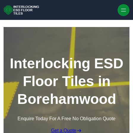
Skip to content
Interlocking ESD
Floor Tiles in
Borehamwood
Enquire Today For A Free No Obligation Quote
Get a Quote