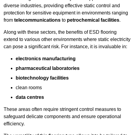
diverse industries, providing effective static control and
protection for sensitive equipment in environments ranging
from
telecommunications
to
petrochemical facilities
.
Along with these sectors, the benefits of ESD flooring
extend to various other environments where static electricity
can pose a significant risk. For instance, it is invaluable in:
electronics manufacturing
pharmaceutical laboratories
biotechnology facilities
clean rooms
data centres
These areas often require stringent control measures to
safeguard delicate components and ensure operational
efficiency.