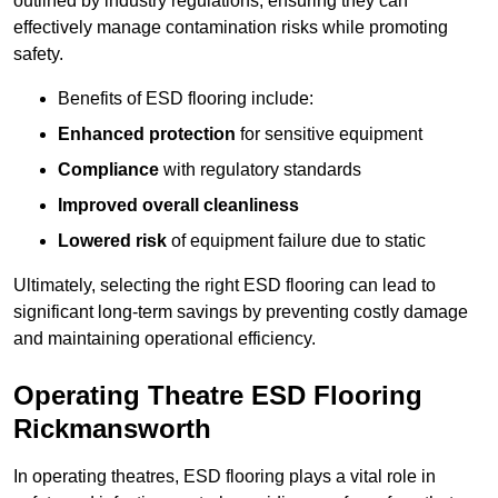
outlined by industry regulations, ensuring they can
effectively manage contamination risks while promoting
safety.
Benefits of ESD flooring include:
Enhanced protection
for sensitive equipment
Compliance
with regulatory standards
Improved overall cleanliness
Lowered risk
of equipment failure due to static
Ultimately, selecting the right ESD flooring can lead to
significant long-term savings by preventing costly damage
and maintaining operational efficiency.
Operating Theatre ESD Flooring
Rickmansworth
In operating theatres, ESD flooring plays a vital role in