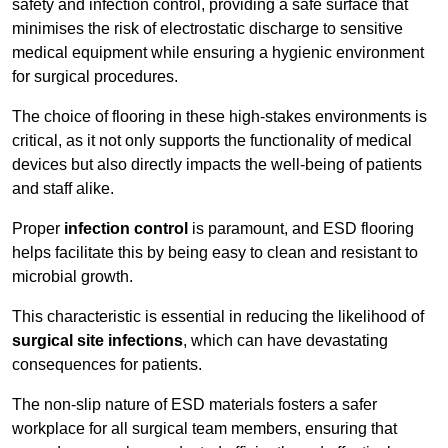
safety and infection control, providing a safe surface that
minimises the risk of electrostatic discharge to sensitive
medical equipment while ensuring a hygienic environment
for surgical procedures.
The choice of flooring in these high-stakes environments is
critical, as it not only supports the functionality of medical
devices but also directly impacts the well-being of patients
and staff alike.
Proper
infection control
is paramount, and ESD flooring
helps facilitate this by being easy to clean and resistant to
microbial growth.
This characteristic is essential in reducing the likelihood of
surgical site infections
, which can have devastating
consequences for patients.
The non-slip nature of ESD materials fosters a safer
workplace for all surgical team members, ensuring that