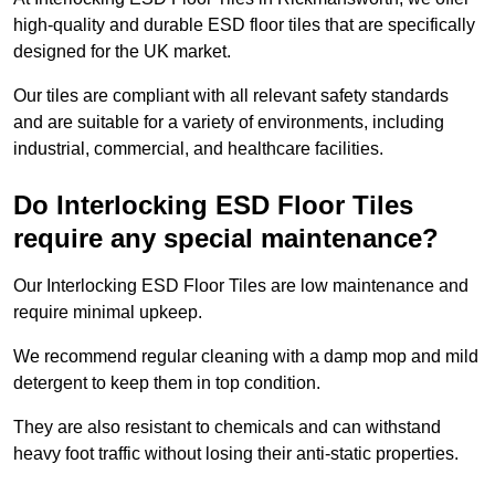
high-quality and durable ESD floor tiles that are specifically
designed for the UK market.
Our tiles are compliant with all relevant safety standards
and are suitable for a variety of environments, including
industrial, commercial, and healthcare facilities.
Do Interlocking ESD Floor Tiles
require any special maintenance?
Our Interlocking ESD Floor Tiles are low maintenance and
require minimal upkeep.
We recommend regular cleaning with a damp mop and mild
detergent to keep them in top condition.
They are also resistant to chemicals and can withstand
heavy foot traffic without losing their anti-static properties.