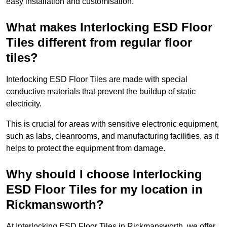
easy installation and customisation.
What makes Interlocking ESD Floor
Tiles different from regular floor
tiles?
Interlocking ESD Floor Tiles are made with special
conductive materials that prevent the buildup of static
electricity.
This is crucial for areas with sensitive electronic equipment,
such as labs, cleanrooms, and manufacturing facilities, as it
helps to protect the equipment from damage.
Why should I choose Interlocking
ESD Floor Tiles for my location in
Rickmansworth?
At Interlocking ESD Floor Tiles in Rickmansworth, we offer