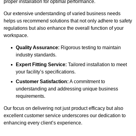
proper installation for optimal performance.
Our extensive understanding of varied business needs
helps us recommend solutions that not only adhere to safety
regulations but also enhance the overall function of your
workspace.
Quality Assurance:
Rigorous testing to maintain
industry standards.
Expert Fitting Service:
Tailored installation to meet
your facility’s specifications.
Customer Satisfaction:
A commitment to
understanding and addressing unique business
requirements.
Our focus on delivering not just product efficacy but also
excellent customer service underscores our dedication to
enhancing every client’s experience.