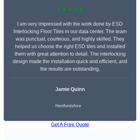
★★★★★
I am very impressed with the work done by ESD
Interlocking Floor Tiles in our data center. The team
was punctual, courteous, and highly skilled. They
helped us choose the right ESD tiles and installed
them with great attention to detail. The interlocking
design made the installation quick and efficient, and
the results are outstanding.
Jamie Quinn
Hertfordshire
Get A Free Quote