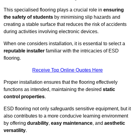
This specialised flooring plays a crucial role in
ensuring
the safety of students
by minimising slip hazards and
creating a stable surface that reduces the risk of accidents
during activities involving electronic devices.
When one considers installation, it is essential to select a
reputable installer
familiar with the intricacies of ESD
flooring.
Receive Top Online Quotes Here
Proper installation ensures that the flooring effectively
functions as intended, maintaining the desired
static
control properties
.
ESD flooring not only safeguards sensitive equipment, but it
also contributes to a more conducive learning environment
by offering
durability
,
easy maintenance
, and
aesthetic
versatility
.