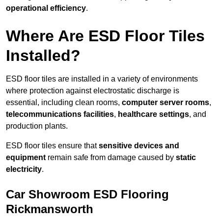
operational efficiency
.
Where Are ESD Floor Tiles
Installed?
ESD floor tiles are installed in a variety of environments
where protection against electrostatic discharge is
essential, including clean rooms,
computer server rooms
,
telecommunications facilities
,
healthcare settings
, and
production plants.
ESD floor tiles ensure that
sensitive devices and
equipment
remain safe from damage caused by
static
electricity
.
Car Showroom ESD Flooring
Rickmansworth