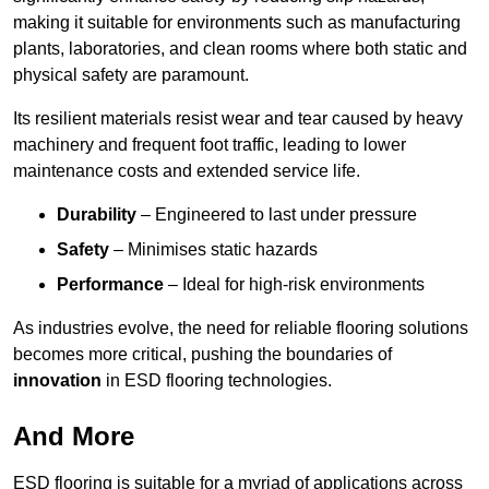
making it suitable for environments such as manufacturing
plants, laboratories, and clean rooms where both static and
physical safety are paramount.
Its resilient materials resist wear and tear caused by heavy
machinery and frequent foot traffic, leading to lower
maintenance costs and extended service life.
Durability
– Engineered to last under pressure
Safety
– Minimises static hazards
Performance
– Ideal for high-risk environments
As industries evolve, the need for reliable flooring solutions
becomes more critical, pushing the boundaries of
innovation
in ESD flooring technologies.
And More
ESD flooring is suitable for a myriad of applications across