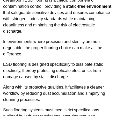
Cleanroom ESD flooring is a critical component of
contamination control, providing a
static-free environment
that safeguards sensitive devices and ensures compliance
with stringent industry standards while maintaining
cleanliness and minimising the risk of electrostatic
discharge.
In environments where precision and sterility are non-
negotiable, the proper flooring choice can make all the
difference.
ESD flooring is designed specifically to dissipate static
electricity, thereby protecting delicate electronics from
damage caused by static discharge.
Along with its protective qualities, it facilitates a cleaner
workflow by reducing dust accumulation and simplifying
cleaning processes.
Such flooring systems must meet strict specifications