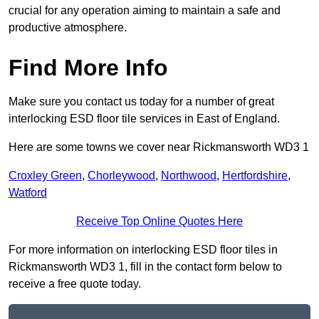
crucial for any operation aiming to maintain a safe and
productive atmosphere.
Find More Info
Make sure you contact us today for a number of great
interlocking ESD floor tile services in East of England.
Here are some towns we cover near Rickmansworth WD3 1
Croxley Green
,
Chorleywood
,
Northwood
,
Hertfordshire
,
Watford
Receive Top Online Quotes Here
For more information on interlocking ESD floor tiles in
Rickmansworth WD3 1, fill in the contact form below to
receive a free quote today.