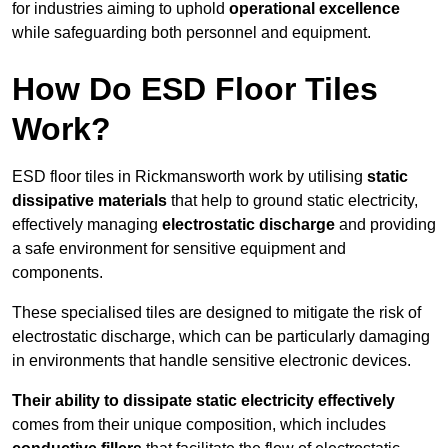
for industries aiming to uphold
operational excellence
while safeguarding both personnel and equipment.
How Do ESD Floor Tiles
Work?
ESD floor tiles in Rickmansworth work by utilising
static
dissipative materials
that help to ground static electricity,
effectively managing
electrostatic discharge
and providing
a safe environment for sensitive equipment and
components.
These specialised tiles are designed to mitigate the risk of
electrostatic discharge, which can be particularly damaging
in environments that handle sensitive electronic devices.
Their ability to dissipate static electricity effectively
comes from their unique composition, which includes