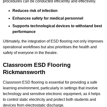
procedures can be conducted efficiently and effectively.
Reduces risk of infection
Enhances safety for medical personnel
Supports technological devices to withstand best
performance
Ultimately, the integration of ESD flooring not only improves
operational workflows but also prioritises the health and
safety of everyone in the theatre.
Classroom ESD Flooring
Rickmansworth
Classroom ESD flooring is essential for providing a safe
learning environment, particularly in settings that involve
technology and sensitive electronic equipment, as it helps
to control static electricity and protect both students and
devices from electrostatic discharge.