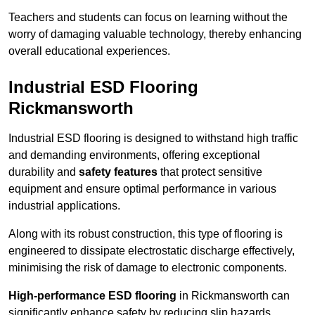
Teachers and students can focus on learning without the
worry of damaging valuable technology, thereby enhancing
overall educational experiences.
Industrial ESD Flooring
Rickmansworth
Industrial ESD flooring is designed to withstand high traffic
and demanding environments, offering exceptional
durability and
safety features
that protect sensitive
equipment and ensure optimal performance in various
industrial applications.
Along with its robust construction, this type of flooring is
engineered to dissipate electrostatic discharge effectively,
minimising the risk of damage to electronic components.
High-performance ESD flooring
in Rickmansworth can
significantly enhance safety by reducing slip hazards,