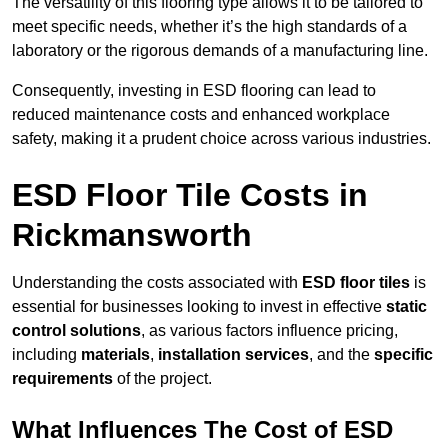
The versatility of this flooring type allows it to be tailored to
meet specific needs, whether it’s the high standards of a
laboratory or the rigorous demands of a manufacturing line.
Consequently, investing in ESD flooring can lead to
reduced maintenance costs and enhanced workplace
safety, making it a prudent choice across various industries.
ESD Floor Tile Costs in
Rickmansworth
Understanding the costs associated with
ESD floor tiles
is
essential for businesses looking to invest in effective
static
control solutions
, as various factors influence pricing,
including
materials
,
installation services
, and the
specific
requirements
of the project.
What Influences The Cost of ESD