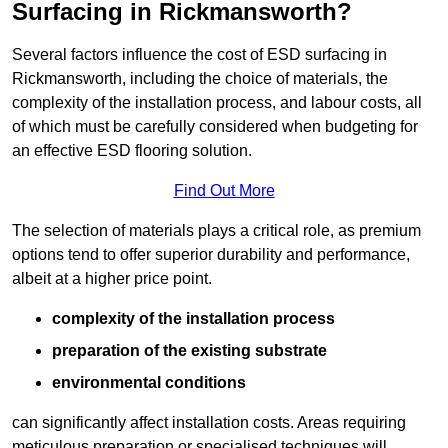
Surfacing in Rickmansworth?
Several factors influence the cost of ESD surfacing in
Rickmansworth, including the choice of materials, the
complexity of the installation process, and labour costs, all
of which must be carefully considered when budgeting for
an effective ESD flooring solution.
Find Out More
The selection of materials plays a critical role, as premium
options tend to offer superior durability and performance,
albeit at a higher price point.
complexity of the installation process
preparation of the existing substrate
environmental conditions
can significantly affect installation costs. Areas requiring
meticulous preparation or specialised techniques will