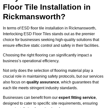
Floor Tile Installation in
Rickmansworth?
In terms of ESD floor tile installation in Rickmansworth,
Interlocking ESD Floor Tiles stands out as the premier
choice for businesses seeking high-quality solutions that
ensure effective static control and safety in their facilities.
Choosing the right flooring can significantly impact a
business’s operational efficiency.
Not only does the selection of flooring material play a
crucial role in maintaining safety protocols, but our services
also focus on
quality assurance
, which guarantees that
each tile meets stringent industry standards.
Businesses can benefit from our
expert fitting service
,
designed to cater to specific site requirements, ensuring