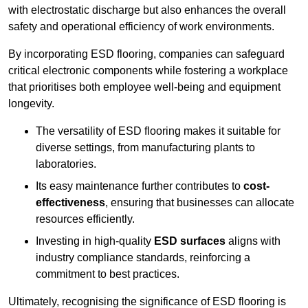
with electrostatic discharge but also enhances the overall
safety and operational efficiency of work environments.
By incorporating ESD flooring, companies can safeguard
critical electronic components while fostering a workplace
that prioritises both employee well-being and equipment
longevity.
The versatility of ESD flooring makes it suitable for
diverse settings, from manufacturing plants to
laboratories.
Its easy maintenance further contributes to
cost-
effectiveness
, ensuring that businesses can allocate
resources efficiently.
Investing in high-quality
ESD surfaces
aligns with
industry compliance standards, reinforcing a
commitment to best practices.
Ultimately, recognising the significance of ESD flooring is