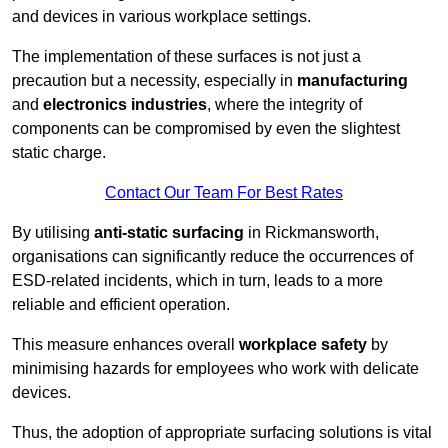
and devices in various workplace settings.
The implementation of these surfaces is not just a
precaution but a necessity, especially in
manufacturing
and
electronics industries
, where the integrity of
components can be compromised by even the slightest
static charge.
Contact Our Team For Best Rates
By utilising
anti-static surfacing
in Rickmansworth,
organisations can significantly reduce the occurrences of
ESD-related incidents, which in turn, leads to a more
reliable and efficient operation.
This measure enhances overall
workplace safety
by
minimising hazards for employees who work with delicate
devices.
Thus, the adoption of appropriate surfacing solutions is vital