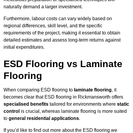
naturally demand a larger investment.
Furthermore, labour costs can vary widely based on
regional differences, skill level, and the specific
requirements of the project, making it essential to obtain
detailed estimates and assess long-term returns against
initial expenditures.
ESD Flooring vs Laminate
Flooring
When comparing ESD flooring to
laminate flooring
, it
becomes clear that ESD flooring in Rickmansworth offers
specialised benefits
tailored for environments where
static
control
is crucial, whereas laminate flooring is more suited
to
general residential applications
.
If you’d like to find out more about the ESD flooring we