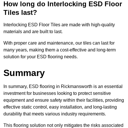
How long do Interlocking ESD Floor
Tiles last?
Interlocking ESD Floor Tiles are made with high-quality
materials and are built to last.
With proper care and maintenance, our tiles can last for
many years, making them a cost-effective and long-term
solution for your ESD flooring needs.
Summary
In summary, ESD flooring in Rickmansworth is an essential
investment for businesses looking to protect sensitive
equipment and ensure safety within their facilities, providing
effective static control, easy installation, and long-lasting
durability that meets various industry requirements.
This flooring solution not only mitigates the risks associated