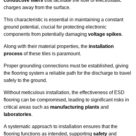
conductive fillers
that facilitate the flow of electrostatic
charges away from the surface.
This characteristic is essential in maintaining a constant
ground potential, crucial for protecting electronic
components from potentially damaging
voltage spikes
.
Along with their material properties, the
installation
process
of these tiles is paramount.
Proper grounding connections must be established, giving
the flooring system a reliable path for the discharge to travel
safely to the ground.
Without meticulous installation, the effectiveness of ESD
flooring can be compromised, leading to significant risks in
critical areas such as
manufacturing plants
and
laboratories
.
A systematic approach to installation ensures that the
flooring functions as intended, supporting
safety
and