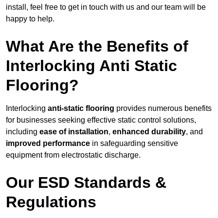
install, feel free to get in touch with us and our team will be
happy to help.
What Are the Benefits of
Interlocking Anti Static
Flooring?
Interlocking
anti-static flooring
provides numerous benefits
for businesses seeking effective static control solutions,
including
ease of installation
,
enhanced durability
, and
improved performance
in safeguarding sensitive
equipment from electrostatic discharge.
Our ESD Standards &
Regulations