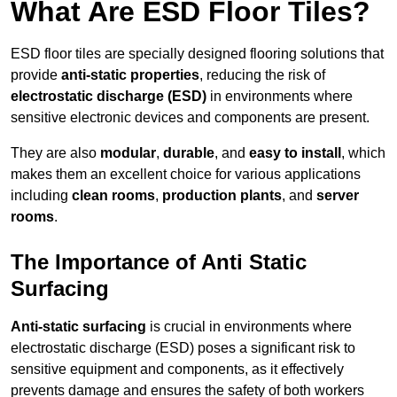
What Are ESD Floor Tiles?
ESD floor tiles are specially designed flooring solutions that
provide
anti-static properties
, reducing the risk of
electrostatic discharge (ESD)
in environments where
sensitive electronic devices and components are present.
They are also
modular
,
durable
, and
easy to install
, which
makes them an excellent choice for various applications
including
clean rooms
,
production plants
, and
server
rooms
.
The Importance of Anti Static
Surfacing
Anti-static surfacing
is crucial in environments where
electrostatic discharge (ESD) poses a significant risk to
sensitive equipment and components, as it effectively
prevents damage and ensures the safety of both workers