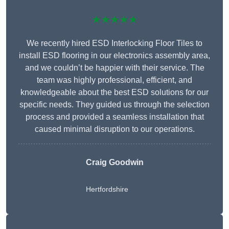
★★★★★
We recently hired ESD Interlocking Floor Tiles to
install ESD flooring in our electronics assembly area,
and we couldn’t be happier with their service. The
team was highly professional, efficient, and
knowledgeable about the best ESD solutions for our
specific needs. They guided us through the selection
process and provided a seamless installation that
caused minimal disruption to our operations.
Craig Goodwin
Hertfordshire