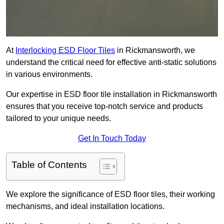
At
Interlocking ESD Floor Tiles
in Rickmansworth, we
understand the critical need for effective anti-static solutions
in various environments.
Our expertise in ESD floor tile installation in Rickmansworth
ensures that you receive top-notch service and products
tailored to your unique needs.
Get In Touch Today
Table of Contents
We explore the significance of ESD floor tiles, their working
mechanisms, and ideal installation locations.