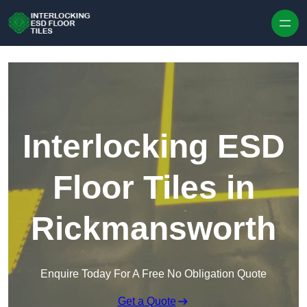
Skip to content
Interlocking ESD
Floor Tiles in
Rickmansworth
Enquire Today For A Free No Obligation Quote
Get a Quote