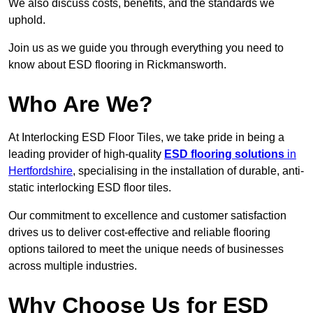
We also discuss costs, benefits, and the standards we
uphold.
Join us as we guide you through everything you need to
know about ESD flooring in Rickmansworth.
Who Are We?
At Interlocking ESD Floor Tiles, we take pride in being a
leading provider of high-quality
ESD flooring solutions
in
Hertfordshire
, specialising in the installation of durable, anti-
static interlocking ESD floor tiles.
Our commitment to excellence and customer satisfaction
drives us to deliver cost-effective and reliable flooring
options tailored to meet the unique needs of businesses
across multiple industries.
Why Choose Us for ESD