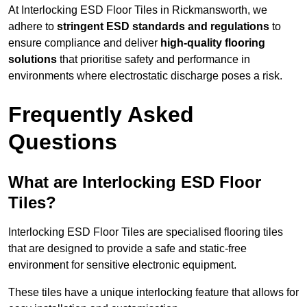
At Interlocking ESD Floor Tiles in Rickmansworth, we
adhere to
stringent ESD standards and regulations
to
ensure compliance and deliver
high-quality flooring
solutions
that prioritise safety and performance in
environments where electrostatic discharge poses a risk.
Frequently Asked
Questions
What are Interlocking ESD Floor
Tiles?
Interlocking ESD Floor Tiles are specialised flooring tiles
that are designed to provide a safe and static-free
environment for sensitive electronic equipment.
These tiles have a unique interlocking feature that allows for