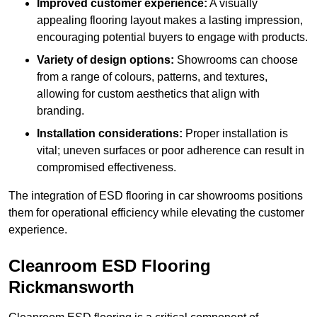
Improved customer experience:
A visually
appealing flooring layout makes a lasting impression,
encouraging potential buyers to engage with products.
Variety of design options:
Showrooms can choose
from a range of colours, patterns, and textures,
allowing for custom aesthetics that align with
branding.
Installation considerations:
Proper installation is
vital; uneven surfaces or poor adherence can result in
compromised effectiveness.
The integration of ESD flooring in car showrooms positions
them for operational efficiency while elevating the customer
experience.
Cleanroom ESD Flooring
Rickmansworth