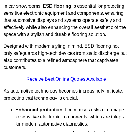
In car showrooms,
ESD flooring
is essential for protecting
sensitive electronic equipment and components, ensuring
that automotive displays and systems operate safely and
effectively while also enhancing the overall aesthetic of the
space with a stylish and durable flooring solution.
Designed with modern styling in mind, ESD flooring not
only safeguards high-tech devices from static discharge but
also contributes to a refined atmosphere that captivates
customers.
Receive Best Online Quotes Available
As automotive technology becomes increasingly intricate,
protecting that technology is crucial.
Enhanced protection:
It minimises risks of damage
to sensitive electronic components, which are integral
for modern automotive diagnostics.