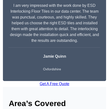
I am very impressed with the work done by ESD
Interlocking Floor Tiles in our data center. The team
was punctual, courteous, and highly skilled. They
helped us choose the right ESD tiles and installed
them with great attention to detail. The interlocking
design made the installation quick and efficient, and
the results are outstanding.
Jamie Quinn
Oxfordshire
Get A Free Quote
Area’s Covered