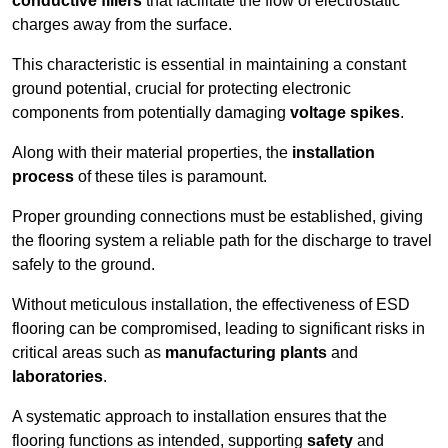
conductive fillers
that facilitate the flow of electrostatic
charges away from the surface.
This characteristic is essential in maintaining a constant
ground potential, crucial for protecting electronic
components from potentially damaging
voltage spikes
.
Along with their material properties, the
installation
process
of these tiles is paramount.
Proper grounding connections must be established, giving
the flooring system a reliable path for the discharge to travel
safely to the ground.
Without meticulous installation, the effectiveness of ESD
flooring can be compromised, leading to significant risks in
critical areas such as
manufacturing plants
and
laboratories
.
A systematic approach to installation ensures that the
flooring functions as intended, supporting
safety
and