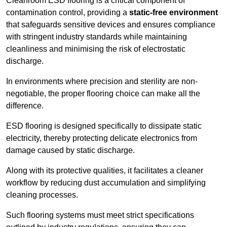
Cleanroom ESD flooring is a critical component of
contamination control, providing a
static-free environment
that safeguards sensitive devices and ensures compliance
with stringent industry standards while maintaining
cleanliness and minimising the risk of electrostatic
discharge.
In environments where precision and sterility are non-
negotiable, the proper flooring choice can make all the
difference.
ESD flooring is designed specifically to dissipate static
electricity, thereby protecting delicate electronics from
damage caused by static discharge.
Along with its protective qualities, it facilitates a cleaner
workflow by reducing dust accumulation and simplifying
cleaning processes.
Such flooring systems must meet strict specifications