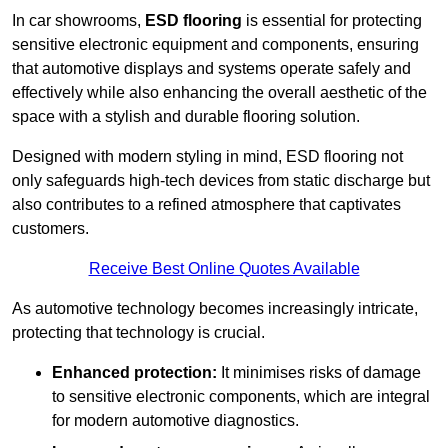
In car showrooms,
ESD flooring
is essential for protecting
sensitive electronic equipment and components, ensuring
that automotive displays and systems operate safely and
effectively while also enhancing the overall aesthetic of the
space with a stylish and durable flooring solution.
Designed with modern styling in mind, ESD flooring not
only safeguards high-tech devices from static discharge but
also contributes to a refined atmosphere that captivates
customers.
Receive Best Online Quotes Available
As automotive technology becomes increasingly intricate,
protecting that technology is crucial.
Enhanced protection:
It minimises risks of damage
to sensitive electronic components, which are integral
for modern automotive diagnostics.