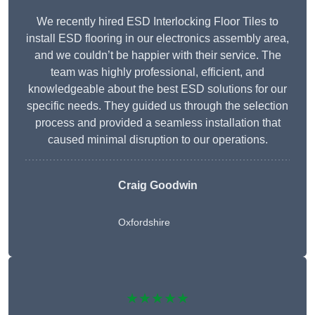
We recently hired ESD Interlocking Floor Tiles to
install ESD flooring in our electronics assembly area,
and we couldn’t be happier with their service. The
team was highly professional, efficient, and
knowledgeable about the best ESD solutions for our
specific needs. They guided us through the selection
process and provided a seamless installation that
caused minimal disruption to our operations.
Craig Goodwin
Oxfordshire
★★★★★