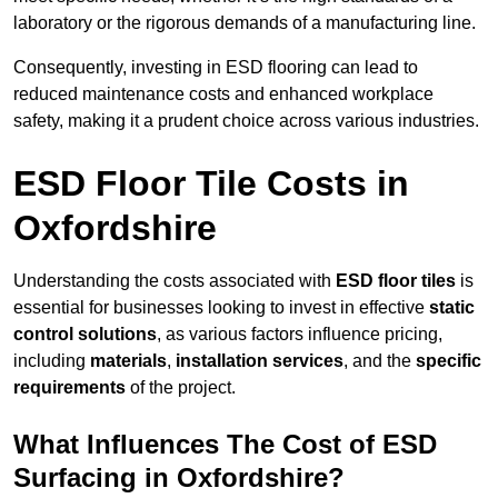
laboratory or the rigorous demands of a manufacturing line.
Consequently, investing in ESD flooring can lead to
reduced maintenance costs and enhanced workplace
safety, making it a prudent choice across various industries.
ESD Floor Tile Costs in
Oxfordshire
Understanding the costs associated with
ESD floor tiles
is
essential for businesses looking to invest in effective
static
control solutions
, as various factors influence pricing,
including
materials
,
installation services
, and the
specific
requirements
of the project.
What Influences The Cost of ESD
Surfacing in Oxfordshire?