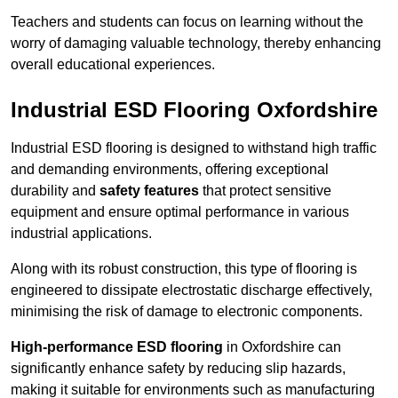
Teachers and students can focus on learning without the
worry of damaging valuable technology, thereby enhancing
overall educational experiences.
Industrial ESD Flooring Oxfordshire
Industrial ESD flooring is designed to withstand high traffic
and demanding environments, offering exceptional
durability and
safety features
that protect sensitive
equipment and ensure optimal performance in various
industrial applications.
Along with its robust construction, this type of flooring is
engineered to dissipate electrostatic discharge effectively,
minimising the risk of damage to electronic components.
High-performance ESD flooring
in Oxfordshire can
significantly enhance safety by reducing slip hazards,
making it suitable for environments such as manufacturing