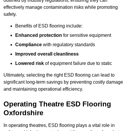
outlined by industry regulations, ensuring they can
effectively manage contamination risks while promoting
safety.
Benefits of ESD flooring include:
Enhanced protection
for sensitive equipment
Compliance
with regulatory standards
Improved overall cleanliness
Lowered risk
of equipment failure due to static
Ultimately, selecting the right ESD flooring can lead to
significant long-term savings by preventing costly damage
and maintaining operational efficiency.
Operating Theatre ESD Flooring
Oxfordshire
In operating theatres, ESD flooring plays a vital role in