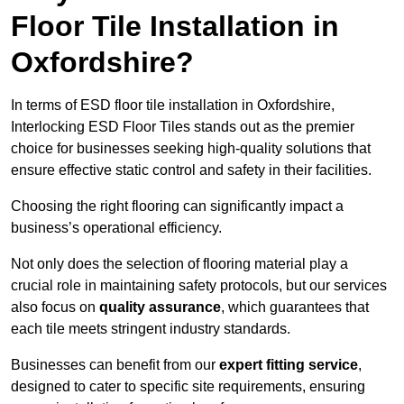
Floor Tile Installation in
Oxfordshire?
In terms of ESD floor tile installation in Oxfordshire,
Interlocking ESD Floor Tiles stands out as the premier
choice for businesses seeking high-quality solutions that
ensure effective static control and safety in their facilities.
Choosing the right flooring can significantly impact a
business’s operational efficiency.
Not only does the selection of flooring material play a
crucial role in maintaining safety protocols, but our services
also focus on
quality assurance
, which guarantees that
each tile meets stringent industry standards.
Businesses can benefit from our
expert fitting service
,
designed to cater to specific site requirements, ensuring