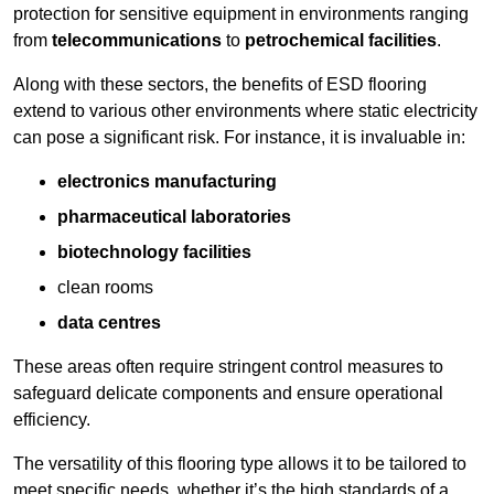
protection for sensitive equipment in environments ranging
from
telecommunications
to
petrochemical facilities
.
Along with these sectors, the benefits of ESD flooring
extend to various other environments where static electricity
can pose a significant risk. For instance, it is invaluable in:
electronics manufacturing
pharmaceutical laboratories
biotechnology facilities
clean rooms
data centres
These areas often require stringent control measures to
safeguard delicate components and ensure operational
efficiency.
The versatility of this flooring type allows it to be tailored to
meet specific needs, whether it’s the high standards of a