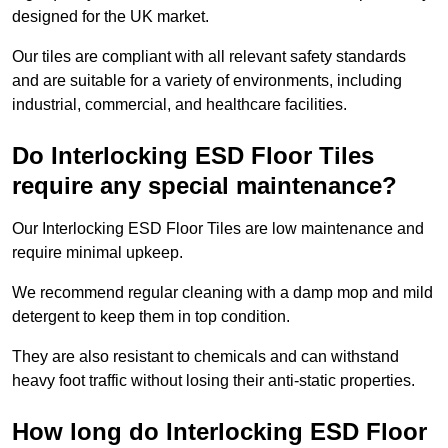
designed for the UK market.
Our tiles are compliant with all relevant safety standards
and are suitable for a variety of environments, including
industrial, commercial, and healthcare facilities.
Do Interlocking ESD Floor Tiles
require any special maintenance?
Our Interlocking ESD Floor Tiles are low maintenance and
require minimal upkeep.
We recommend regular cleaning with a damp mop and mild
detergent to keep them in top condition.
They are also resistant to chemicals and can withstand
heavy foot traffic without losing their anti-static properties.
How long do Interlocking ESD Floor