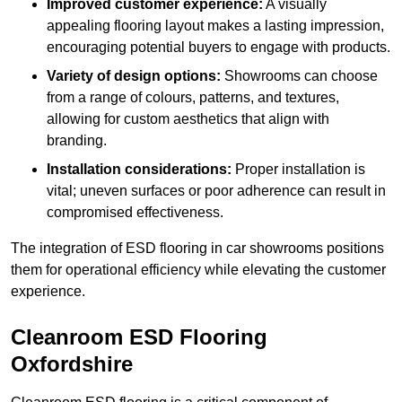
Improved customer experience:
A visually
appealing flooring layout makes a lasting impression,
encouraging potential buyers to engage with products.
Variety of design options:
Showrooms can choose
from a range of colours, patterns, and textures,
allowing for custom aesthetics that align with
branding.
Installation considerations:
Proper installation is
vital; uneven surfaces or poor adherence can result in
compromised effectiveness.
The integration of ESD flooring in car showrooms positions
them for operational efficiency while elevating the customer
experience.
Cleanroom ESD Flooring
Oxfordshire