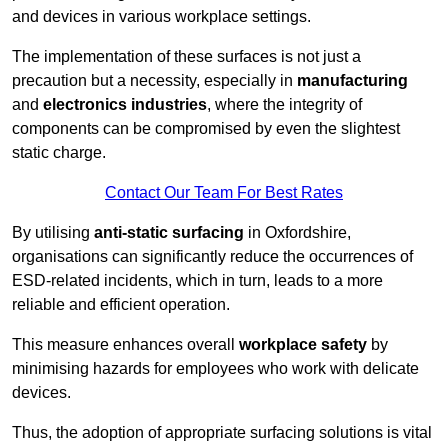
and devices in various workplace settings.
The implementation of these surfaces is not just a
precaution but a necessity, especially in
manufacturing
and
electronics industries
, where the integrity of
components can be compromised by even the slightest
static charge.
Contact Our Team For Best Rates
By utilising
anti-static surfacing
in Oxfordshire,
organisations can significantly reduce the occurrences of
ESD-related incidents, which in turn, leads to a more
reliable and efficient operation.
This measure enhances overall
workplace safety
by
minimising hazards for employees who work with delicate
devices.
Thus, the adoption of appropriate surfacing solutions is vital