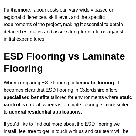
Furthermore, labour costs can vary widely based on
regional differences, skill level, and the specific
requirements of the project, making it essential to obtain
detailed estimates and assess long-term returns against
initial expenditures.
ESD Flooring vs Laminate
Flooring
When comparing ESD flooring to
laminate flooring
, it
becomes clear that ESD flooring in Oxfordshire offers
specialised benefits
tailored for environments where
static
control
is crucial, whereas laminate flooring is more suited
to
general residential applications
.
If you’d like to find out more about the ESD flooring we
install, feel free to get in touch with us and our team will be