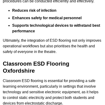
procedures can be conducted efficiently and effectively.
Reduces risk of infection
Enhances safety for medical personnel
Supports technological devices to withstand best
performance
Ultimately, the integration of ESD flooring not only improves
operational workflows but also prioritises the health and
safety of everyone in the theatre.
Classroom ESD Flooring
Oxfordshire
Classroom ESD flooring is essential for providing a safe
learning environment, particularly in settings that involve
technology and sensitive electronic equipment, as it helps
to control static electricity and protect both students and
devices from electrostatic discharge.