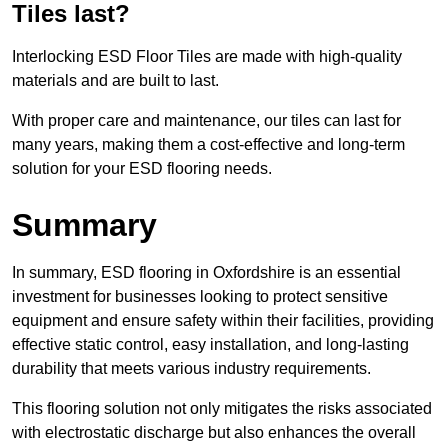
Tiles last?
Interlocking ESD Floor Tiles are made with high-quality
materials and are built to last.
With proper care and maintenance, our tiles can last for
many years, making them a cost-effective and long-term
solution for your ESD flooring needs.
Summary
In summary, ESD flooring in Oxfordshire is an essential
investment for businesses looking to protect sensitive
equipment and ensure safety within their facilities, providing
effective static control, easy installation, and long-lasting
durability that meets various industry requirements.
This flooring solution not only mitigates the risks associated
with electrostatic discharge but also enhances the overall