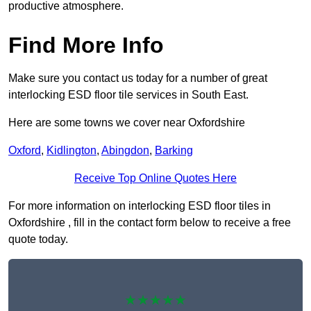
productive atmosphere.
Find More Info
Make sure you contact us today for a number of great
interlocking ESD floor tile services in South East.
Here are some towns we cover near Oxfordshire
Oxford
,
Kidlington
,
Abingdon
,
Barking
Receive Top Online Quotes Here
For more information on interlocking ESD floor tiles in
Oxfordshire , fill in the contact form below to receive a free
quote today.
★★★★★