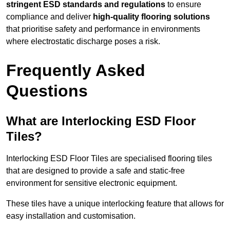
stringent ESD standards and regulations
to ensure
compliance and deliver
high-quality flooring solutions
that prioritise safety and performance in environments
where electrostatic discharge poses a risk.
Frequently Asked
Questions
What are Interlocking ESD Floor
Tiles?
Interlocking ESD Floor Tiles are specialised flooring tiles
that are designed to provide a safe and static-free
environment for sensitive electronic equipment.
These tiles have a unique interlocking feature that allows for
easy installation and customisation.