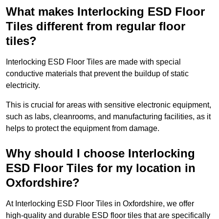
What makes Interlocking ESD Floor
Tiles different from regular floor
tiles?
Interlocking ESD Floor Tiles are made with special
conductive materials that prevent the buildup of static
electricity.
This is crucial for areas with sensitive electronic equipment,
such as labs, cleanrooms, and manufacturing facilities, as it
helps to protect the equipment from damage.
Why should I choose Interlocking
ESD Floor Tiles for my location in
Oxfordshire?
At Interlocking ESD Floor Tiles in Oxfordshire, we offer
high-quality and durable ESD floor tiles that are specifically