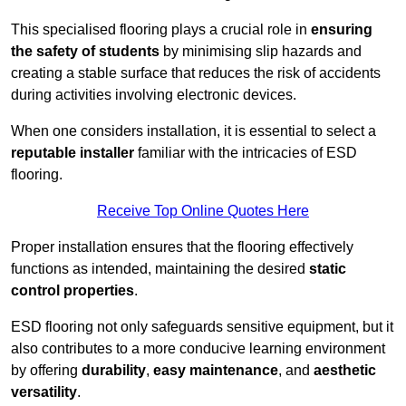
This specialised flooring plays a crucial role in
ensuring
the safety of students
by minimising slip hazards and
creating a stable surface that reduces the risk of accidents
during activities involving electronic devices.
When one considers installation, it is essential to select a
reputable installer
familiar with the intricacies of ESD
flooring.
Receive Top Online Quotes Here
Proper installation ensures that the flooring effectively
functions as intended, maintaining the desired
static
control properties
.
ESD flooring not only safeguards sensitive equipment, but it
also contributes to a more conducive learning environment
by offering
durability
,
easy maintenance
, and
aesthetic
versatility
.