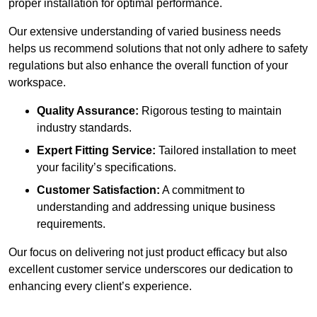
proper installation for optimal performance.
Our extensive understanding of varied business needs
helps us recommend solutions that not only adhere to safety
regulations but also enhance the overall function of your
workspace.
Quality Assurance:
Rigorous testing to maintain
industry standards.
Expert Fitting Service:
Tailored installation to meet
your facility’s specifications.
Customer Satisfaction:
A commitment to
understanding and addressing unique business
requirements.
Our focus on delivering not just product efficacy but also
excellent customer service underscores our dedication to
enhancing every client’s experience.