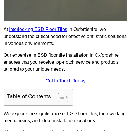
At
Interlocking ESD Floor Tiles
in Oxfordshire, we
understand the critical need for effective anti-static solutions
in various environments.
Our expertise in ESD floor tile installation in Oxfordshire
ensures that you receive top-notch service and products
tailored to your unique needs.
Get In Touch Today
Table of Contents
We explore the significance of ESD floor tiles, their working
mechanisms, and ideal installation locations.