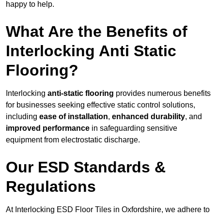
happy to help.
What Are the Benefits of
Interlocking Anti Static
Flooring?
Interlocking
anti-static flooring
provides numerous benefits
for businesses seeking effective static control solutions,
including
ease of installation
,
enhanced durability
, and
improved performance
in safeguarding sensitive
equipment from electrostatic discharge.
Our ESD Standards &
Regulations
At Interlocking ESD Floor Tiles in Oxfordshire, we adhere to