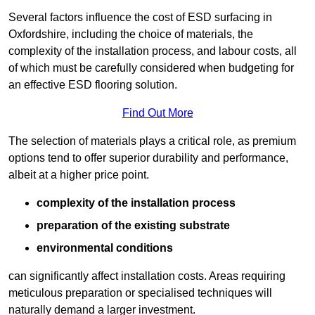
Several factors influence the cost of ESD surfacing in
Oxfordshire, including the choice of materials, the
complexity of the installation process, and labour costs, all
of which must be carefully considered when budgeting for
an effective ESD flooring solution.
Find Out More
The selection of materials plays a critical role, as premium
options tend to offer superior durability and performance,
albeit at a higher price point.
complexity of the installation process
preparation of the existing substrate
environmental conditions
can significantly affect installation costs. Areas requiring
meticulous preparation or specialised techniques will
naturally demand a larger investment.