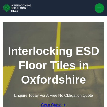
Skip to content
Interlocking ESD
Floor Tiles in
Oxfordshire
Enquire Today For A Free No Obligation Quote
Get a Quote