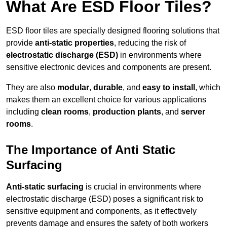
What Are ESD Floor Tiles?
ESD floor tiles are specially designed flooring solutions that
provide
anti-static properties
, reducing the risk of
electrostatic discharge (ESD)
in environments where
sensitive electronic devices and components are present.
They are also
modular
,
durable
, and
easy to install
, which
makes them an excellent choice for various applications
including
clean rooms
,
production plants
, and
server
rooms
.
The Importance of Anti Static
Surfacing
Anti-static surfacing
is crucial in environments where
electrostatic discharge (ESD) poses a significant risk to
sensitive equipment and components, as it effectively
prevents damage and ensures the safety of both workers