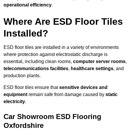
operational efficiency
.
Where Are ESD Floor Tiles
Installed?
ESD floor tiles are installed in a variety of environments
where protection against electrostatic discharge is
essential, including clean rooms,
computer server rooms
,
telecommunications facilities
,
healthcare settings
, and
production plants.
ESD floor tiles ensure that
sensitive devices and
equipment
remain safe from damage caused by
static
electricity
.
Car Showroom ESD Flooring
Oxfordshire