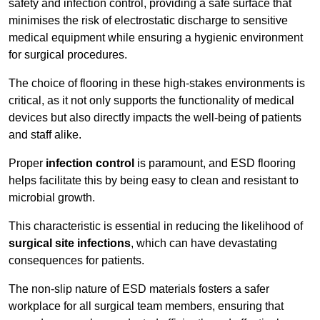
safety and infection control, providing a safe surface that
minimises the risk of electrostatic discharge to sensitive
medical equipment while ensuring a hygienic environment
for surgical procedures.
The choice of flooring in these high-stakes environments is
critical, as it not only supports the functionality of medical
devices but also directly impacts the well-being of patients
and staff alike.
Proper
infection control
is paramount, and ESD flooring
helps facilitate this by being easy to clean and resistant to
microbial growth.
This characteristic is essential in reducing the likelihood of
surgical site infections
, which can have devastating
consequences for patients.
The non-slip nature of ESD materials fosters a safer
workplace for all surgical team members, ensuring that