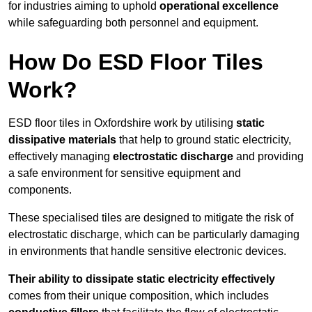
for industries aiming to uphold
operational excellence
while safeguarding both personnel and equipment.
How Do ESD Floor Tiles
Work?
ESD floor tiles in Oxfordshire work by utilising
static
dissipative materials
that help to ground static electricity,
effectively managing
electrostatic discharge
and providing
a safe environment for sensitive equipment and
components.
These specialised tiles are designed to mitigate the risk of
electrostatic discharge, which can be particularly damaging
in environments that handle sensitive electronic devices.
Their ability to dissipate static electricity effectively
comes from their unique composition, which includes