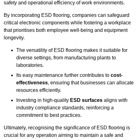
safety and operational efficiency of work environments.
By incorporating ESD flooring, companies can safeguard
critical electronic components while fostering a workplace
that prioritises both employee well-being and equipment
longevity.
The versatility of ESD flooring makes it suitable for
diverse settings, from manufacturing plants to
laboratories.
Its easy maintenance further contributes to
cost-
effectiveness
, ensuring that businesses can allocate
resources efficiently.
Investing in high-quality
ESD surfaces
aligns with
industry compliance standards, reinforcing a
commitment to best practices.
Ultimately, recognising the significance of ESD flooring is
crucial for any operation aiming to maintain a safe and