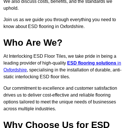
We also discuss costs, benefits, and the standards we
uphold.
Join us as we guide you through everything you need to
know about ESD flooring in Oxfordshire.
Who Are We?
At Interlocking ESD Floor Tiles, we take pride in being a
leading provider of high-quality
ESD flooring solutions
in
Oxfordshire
, specialising in the installation of durable, anti-
static interlocking ESD floor tiles.
Our commitment to excellence and customer satisfaction
drives us to deliver cost-effective and reliable flooring
options tailored to meet the unique needs of businesses
across multiple industries.
Why Choose Us for ESD