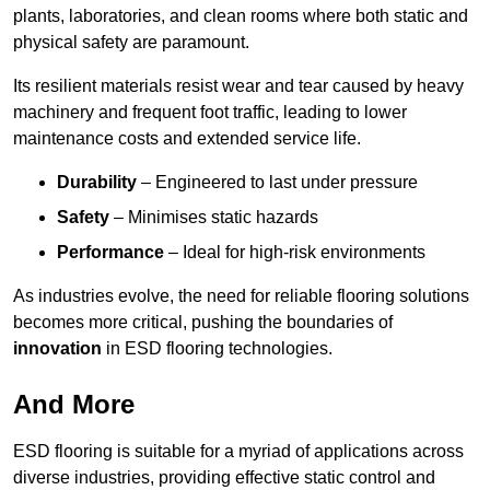
plants, laboratories, and clean rooms where both static and
physical safety are paramount.
Its resilient materials resist wear and tear caused by heavy
machinery and frequent foot traffic, leading to lower
maintenance costs and extended service life.
Durability
– Engineered to last under pressure
Safety
– Minimises static hazards
Performance
– Ideal for high-risk environments
As industries evolve, the need for reliable flooring solutions
becomes more critical, pushing the boundaries of
innovation
in ESD flooring technologies.
And More
ESD flooring is suitable for a myriad of applications across
diverse industries, providing effective static control and