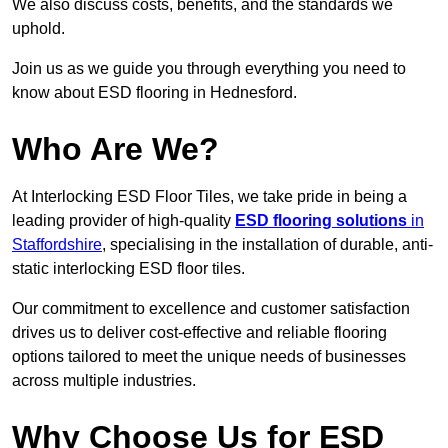
We also discuss costs, benefits, and the standards we
uphold.
Join us as we guide you through everything you need to
know about ESD flooring in Hednesford.
Who Are We?
At Interlocking ESD Floor Tiles, we take pride in being a
leading provider of high-quality
ESD flooring solutions
in
Staffordshire
, specialising in the installation of durable, anti-
static interlocking ESD floor tiles.
Our commitment to excellence and customer satisfaction
drives us to deliver cost-effective and reliable flooring
options tailored to meet the unique needs of businesses
across multiple industries.
Why Choose Us for ESD