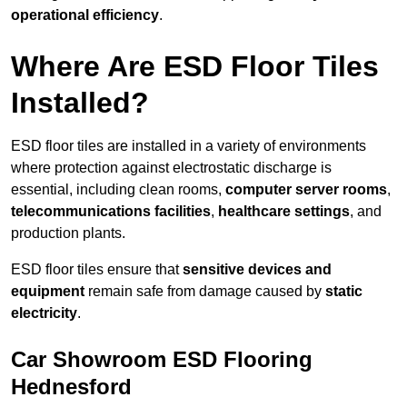
operational efficiency
.
Where Are ESD Floor Tiles
Installed?
ESD floor tiles are installed in a variety of environments
where protection against electrostatic discharge is
essential, including clean rooms,
computer server rooms
,
telecommunications facilities
,
healthcare settings
, and
production plants.
ESD floor tiles ensure that
sensitive devices and
equipment
remain safe from damage caused by
static
electricity
.
Car Showroom ESD Flooring
Hednesford