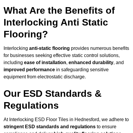
What Are the Benefits of
Interlocking Anti Static
Flooring?
Interlocking
anti-static flooring
provides numerous benefits
for businesses seeking effective static control solutions,
including
ease of installation
,
enhanced durability
, and
improved performance
in safeguarding sensitive
equipment from electrostatic discharge.
Our ESD Standards &
Regulations
At Interlocking ESD Floor Tiles in Hednesford, we adhere to
stringent ESD standards and regulations
to ensure