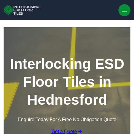
Skip to content
Interlocking ESD
Floor Tiles in
Hednesford
Enquire Today For A Free No Obligation Quote
Get a Quote