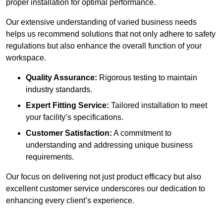
proper installation for optimal performance.
Our extensive understanding of varied business needs
helps us recommend solutions that not only adhere to safety
regulations but also enhance the overall function of your
workspace.
Quality Assurance:
Rigorous testing to maintain
industry standards.
Expert Fitting Service:
Tailored installation to meet
your facility’s specifications.
Customer Satisfaction:
A commitment to
understanding and addressing unique business
requirements.
Our focus on delivering not just product efficacy but also
excellent customer service underscores our dedication to
enhancing every client’s experience.