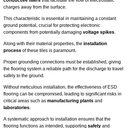
conductive fillers
that facilitate the flow of electrostatic
charges away from the surface.
This characteristic is essential in maintaining a constant
ground potential, crucial for protecting electronic
components from potentially damaging
voltage spikes
.
Along with their material properties, the
installation
process
of these tiles is paramount.
Proper grounding connections must be established, giving
the flooring system a reliable path for the discharge to travel
safely to the ground.
Without meticulous installation, the effectiveness of ESD
flooring can be compromised, leading to significant risks in
critical areas such as
manufacturing plants
and
laboratories
.
A systematic approach to installation ensures that the
flooring functions as intended, supporting
safety
and