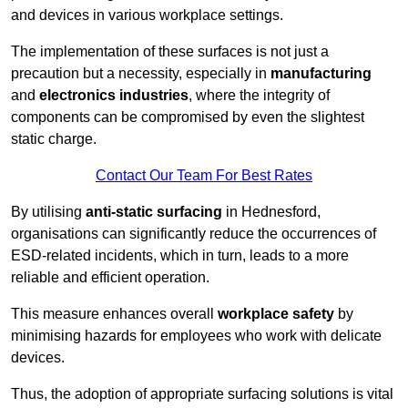
and devices in various workplace settings.
The implementation of these surfaces is not just a
precaution but a necessity, especially in
manufacturing
and
electronics industries
, where the integrity of
components can be compromised by even the slightest
static charge.
Contact Our Team For Best Rates
By utilising
anti-static surfacing
in Hednesford,
organisations can significantly reduce the occurrences of
ESD-related incidents, which in turn, leads to a more
reliable and efficient operation.
This measure enhances overall
workplace safety
by
minimising hazards for employees who work with delicate
devices.
Thus, the adoption of appropriate surfacing solutions is vital