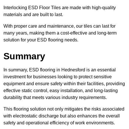
Interlocking ESD Floor Tiles are made with high-quality
materials and are built to last.
With proper care and maintenance, our tiles can last for
many years, making them a cost-effective and long-term
solution for your ESD flooring needs.
Summary
In summary, ESD flooring in Hednesford is an essential
investment for businesses looking to protect sensitive
equipment and ensure safety within their facilities, providing
effective static control, easy installation, and long-lasting
durability that meets various industry requirements.
This flooring solution not only mitigates the risks associated
with electrostatic discharge but also enhances the overall
safety and operational efficiency of work environments.