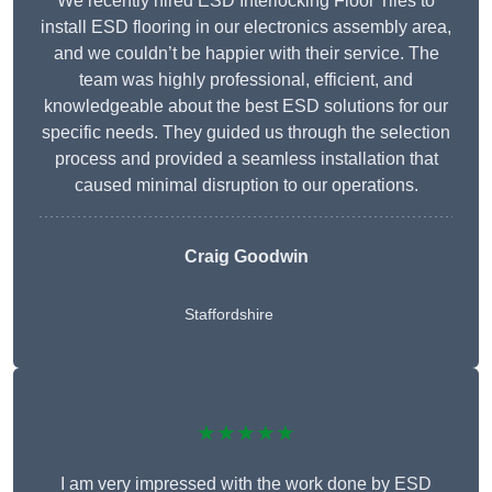
We recently hired ESD Interlocking Floor Tiles to
install ESD flooring in our electronics assembly area,
and we couldn’t be happier with their service. The
team was highly professional, efficient, and
knowledgeable about the best ESD solutions for our
specific needs. They guided us through the selection
process and provided a seamless installation that
caused minimal disruption to our operations.
Craig Goodwin
Staffordshire
★★★★★
I am very impressed with the work done by ESD