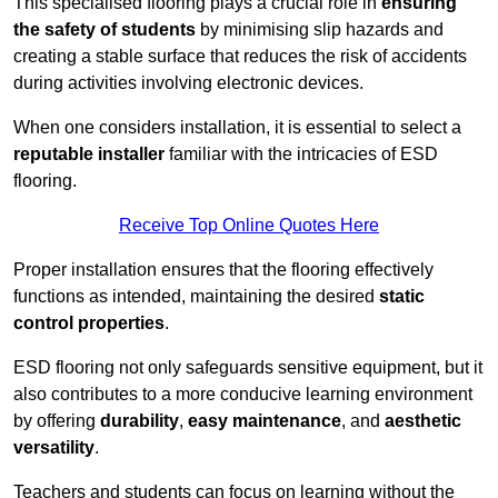
This specialised flooring plays a crucial role in
ensuring
the safety of students
by minimising slip hazards and
creating a stable surface that reduces the risk of accidents
during activities involving electronic devices.
When one considers installation, it is essential to select a
reputable installer
familiar with the intricacies of ESD
flooring.
Receive Top Online Quotes Here
Proper installation ensures that the flooring effectively
functions as intended, maintaining the desired
static
control properties
.
ESD flooring not only safeguards sensitive equipment, but it
also contributes to a more conducive learning environment
by offering
durability
,
easy maintenance
, and
aesthetic
versatility
.
Teachers and students can focus on learning without the