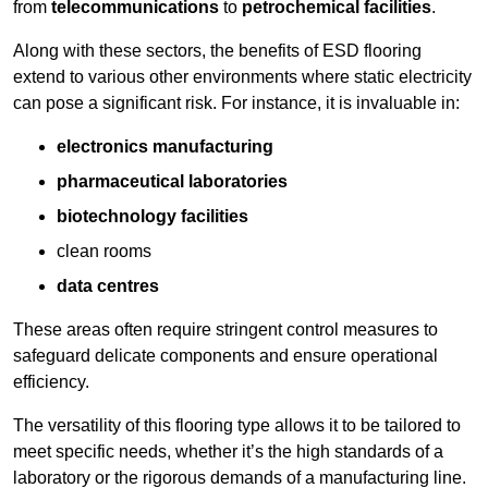
from
telecommunications
to
petrochemical facilities
.
Along with these sectors, the benefits of ESD flooring
extend to various other environments where static electricity
can pose a significant risk. For instance, it is invaluable in:
electronics manufacturing
pharmaceutical laboratories
biotechnology facilities
clean rooms
data centres
These areas often require stringent control measures to
safeguard delicate components and ensure operational
efficiency.
The versatility of this flooring type allows it to be tailored to
meet specific needs, whether it’s the high standards of a
laboratory or the rigorous demands of a manufacturing line.