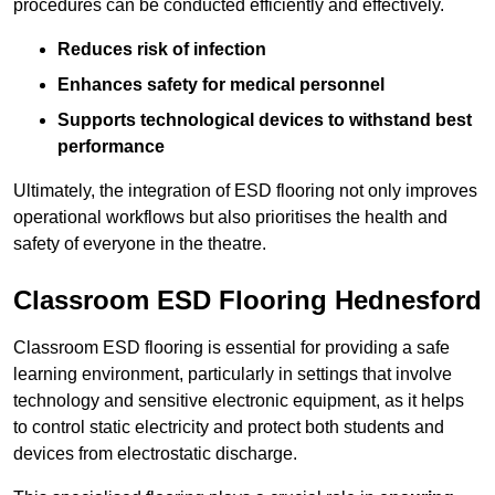
procedures can be conducted efficiently and effectively.
Reduces risk of infection
Enhances safety for medical personnel
Supports technological devices to withstand best
performance
Ultimately, the integration of ESD flooring not only improves
operational workflows but also prioritises the health and
safety of everyone in the theatre.
Classroom ESD Flooring Hednesford
Classroom ESD flooring is essential for providing a safe
learning environment, particularly in settings that involve
technology and sensitive electronic equipment, as it helps
to control static electricity and protect both students and
devices from electrostatic discharge.