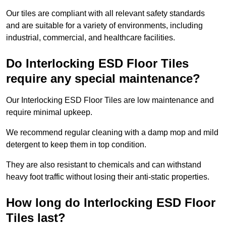
Our tiles are compliant with all relevant safety standards
and are suitable for a variety of environments, including
industrial, commercial, and healthcare facilities.
Do Interlocking ESD Floor Tiles
require any special maintenance?
Our Interlocking ESD Floor Tiles are low maintenance and
require minimal upkeep.
We recommend regular cleaning with a damp mop and mild
detergent to keep them in top condition.
They are also resistant to chemicals and can withstand
heavy foot traffic without losing their anti-static properties.
How long do Interlocking ESD Floor
Tiles last?