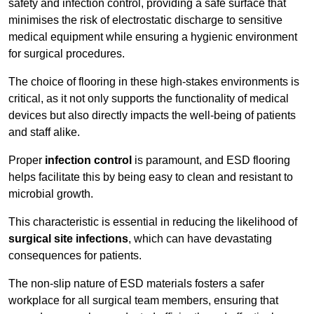
safety and infection control, providing a safe surface that
minimises the risk of electrostatic discharge to sensitive
medical equipment while ensuring a hygienic environment
for surgical procedures.
The choice of flooring in these high-stakes environments is
critical, as it not only supports the functionality of medical
devices but also directly impacts the well-being of patients
and staff alike.
Proper
infection control
is paramount, and ESD flooring
helps facilitate this by being easy to clean and resistant to
microbial growth.
This characteristic is essential in reducing the likelihood of
surgical site infections
, which can have devastating
consequences for patients.
The non-slip nature of ESD materials fosters a safer
workplace for all surgical team members, ensuring that