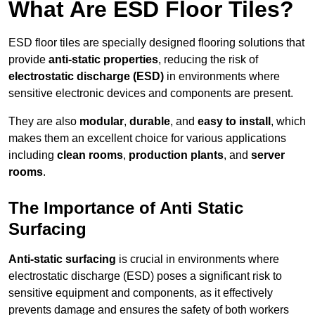
What Are ESD Floor Tiles?
ESD floor tiles are specially designed flooring solutions that
provide
anti-static properties
, reducing the risk of
electrostatic discharge (ESD)
in environments where
sensitive electronic devices and components are present.
They are also
modular
,
durable
, and
easy to install
, which
makes them an excellent choice for various applications
including
clean rooms
,
production plants
, and
server
rooms
.
The Importance of Anti Static
Surfacing
Anti-static surfacing
is crucial in environments where
electrostatic discharge (ESD) poses a significant risk to
sensitive equipment and components, as it effectively
prevents damage and ensures the safety of both workers