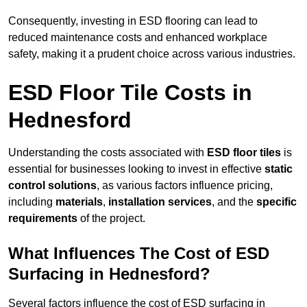
Consequently, investing in ESD flooring can lead to
reduced maintenance costs and enhanced workplace
safety, making it a prudent choice across various industries.
ESD Floor Tile Costs in
Hednesford
Understanding the costs associated with
ESD floor tiles
is
essential for businesses looking to invest in effective
static
control solutions
, as various factors influence pricing,
including
materials
,
installation services
, and the
specific
requirements
of the project.
What Influences The Cost of ESD
Surfacing in Hednesford?
Several factors influence the cost of ESD surfacing in