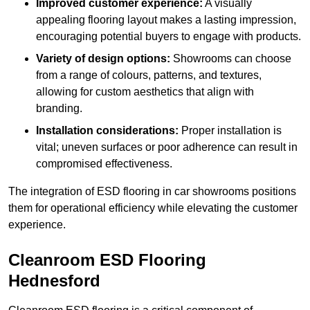
Improved customer experience:
A visually
appealing flooring layout makes a lasting impression,
encouraging potential buyers to engage with products.
Variety of design options:
Showrooms can choose
from a range of colours, patterns, and textures,
allowing for custom aesthetics that align with
branding.
Installation considerations:
Proper installation is
vital; uneven surfaces or poor adherence can result in
compromised effectiveness.
The integration of ESD flooring in car showrooms positions
them for operational efficiency while elevating the customer
experience.
Cleanroom ESD Flooring
Hednesford