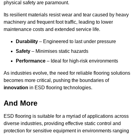
physical safety are paramount.
Its resilient materials resist wear and tear caused by heavy
machinery and frequent foot traffic, leading to lower
maintenance costs and extended service life.
Durability
– Engineered to last under pressure
Safety
– Minimises static hazards
Performance
– Ideal for high-risk environments
As industries evolve, the need for reliable flooring solutions
becomes more critical, pushing the boundaries of
innovation
in ESD flooring technologies.
And More
ESD flooring is suitable for a myriad of applications across
diverse industries, providing effective static control and
protection for sensitive equipment in environments ranging