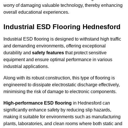
worry of damaging valuable technology, thereby enhancing
overall educational experiences.
Industrial ESD Flooring Hednesford
Industrial ESD flooring is designed to withstand high traffic
and demanding environments, offering exceptional
durability and
safety features
that protect sensitive
equipment and ensure optimal performance in various
industrial applications.
Along with its robust construction, this type of flooring is
engineered to dissipate electrostatic discharge effectively,
minimising the risk of damage to electronic components.
High-performance ESD flooring
in Hednesford can
significantly enhance safety by reducing slip hazards,
making it suitable for environments such as manufacturing
plants, laboratories, and clean rooms where both static and