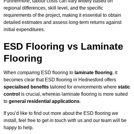
Furthermore, labour costs can vary widely based on
regional differences, skill level, and the specific
requirements of the project, making it essential to obtain
detailed estimates and assess long-term returns against
initial expenditures.
ESD Flooring vs Laminate
Flooring
When comparing ESD flooring to
laminate flooring
, it
becomes clear that ESD flooring in Hednesford offers
specialised benefits
tailored for environments where
static
control
is crucial, whereas laminate flooring is more suited
to
general residential applications
.
If you’d like to find out more about the ESD flooring we
install, feel free to get in touch with us and our team will be
happy to help.