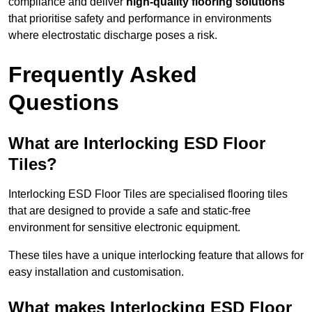
compliance and deliver
high-quality flooring solutions
that prioritise safety and performance in environments
where electrostatic discharge poses a risk.
Frequently Asked
Questions
What are Interlocking ESD Floor
Tiles?
Interlocking ESD Floor Tiles are specialised flooring tiles
that are designed to provide a safe and static-free
environment for sensitive electronic equipment.
These tiles have a unique interlocking feature that allows for
easy installation and customisation.
What makes Interlocking ESD Floor