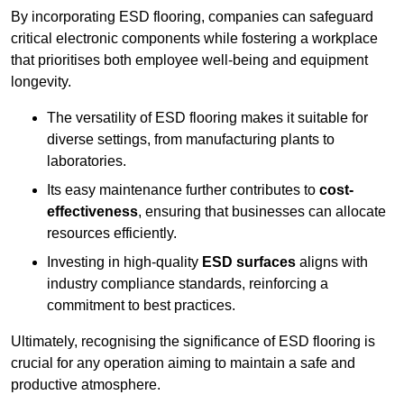
By incorporating ESD flooring, companies can safeguard
critical electronic components while fostering a workplace
that prioritises both employee well-being and equipment
longevity.
The versatility of ESD flooring makes it suitable for
diverse settings, from manufacturing plants to
laboratories.
Its easy maintenance further contributes to
cost-
effectiveness
, ensuring that businesses can allocate
resources efficiently.
Investing in high-quality
ESD surfaces
aligns with
industry compliance standards, reinforcing a
commitment to best practices.
Ultimately, recognising the significance of ESD flooring is
crucial for any operation aiming to maintain a safe and
productive atmosphere.