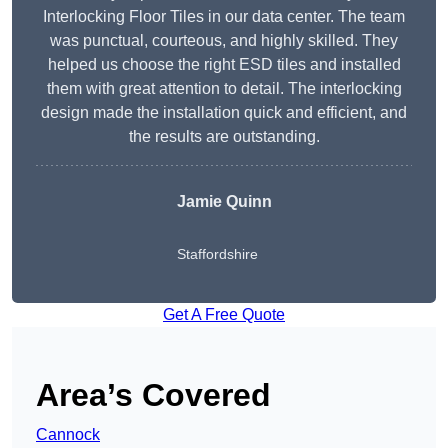
Interlocking Floor Tiles in our data center. The team
was punctual, courteous, and highly skilled. They
helped us choose the right ESD tiles and installed
them with great attention to detail. The interlocking
design made the installation quick and efficient, and
the results are outstanding.
Jamie Quinn
Staffordshire
Get A Free Quote
Area’s Covered
Cannock