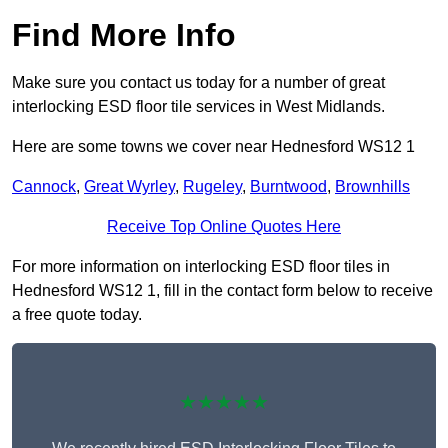
Find More Info
Make sure you contact us today for a number of great
interlocking ESD floor tile services in West Midlands.
Here are some towns we cover near Hednesford WS12 1
Cannock
,
Great Wyrley
,
Rugeley
,
Burntwood
,
Brownhills
Receive Top Online Quotes Here
For more information on interlocking ESD floor tiles in
Hednesford WS12 1, fill in the contact form below to receive
a free quote today.
★★★★★