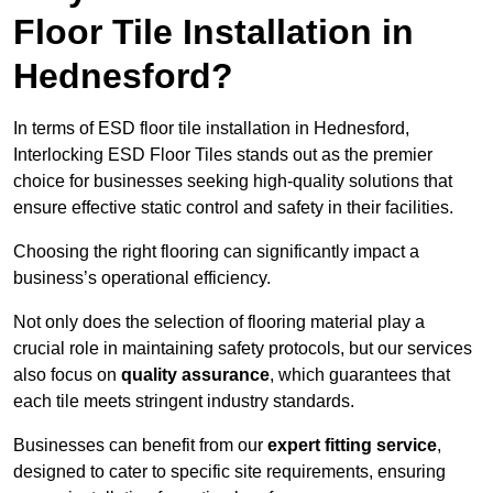
Floor Tile Installation in
Hednesford?
In terms of ESD floor tile installation in Hednesford,
Interlocking ESD Floor Tiles stands out as the premier
choice for businesses seeking high-quality solutions that
ensure effective static control and safety in their facilities.
Choosing the right flooring can significantly impact a
business’s operational efficiency.
Not only does the selection of flooring material play a
crucial role in maintaining safety protocols, but our services
also focus on
quality assurance
, which guarantees that
each tile meets stringent industry standards.
Businesses can benefit from our
expert fitting service
,
designed to cater to specific site requirements, ensuring