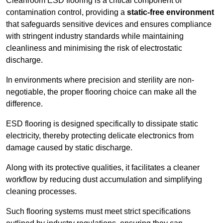
Cleanroom ESD flooring is a critical component of
contamination control, providing a
static-free environment
that safeguards sensitive devices and ensures compliance
with stringent industry standards while maintaining
cleanliness and minimising the risk of electrostatic
discharge.
In environments where precision and sterility are non-
negotiable, the proper flooring choice can make all the
difference.
ESD flooring is designed specifically to dissipate static
electricity, thereby protecting delicate electronics from
damage caused by static discharge.
Along with its protective qualities, it facilitates a cleaner
workflow by reducing dust accumulation and simplifying
cleaning processes.
Such flooring systems must meet strict specifications