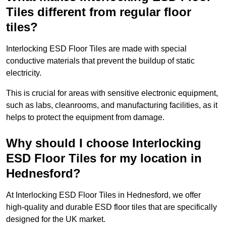
Tiles different from regular floor
tiles?
Interlocking ESD Floor Tiles are made with special
conductive materials that prevent the buildup of static
electricity.
This is crucial for areas with sensitive electronic equipment,
such as labs, cleanrooms, and manufacturing facilities, as it
helps to protect the equipment from damage.
Why should I choose Interlocking
ESD Floor Tiles for my location in
Hednesford?
At Interlocking ESD Floor Tiles in Hednesford, we offer
high-quality and durable ESD floor tiles that are specifically
designed for the UK market.