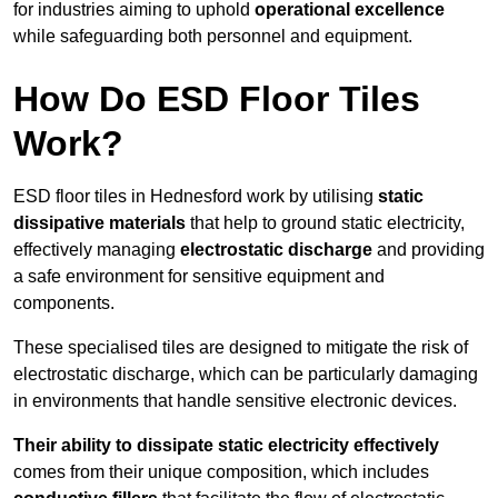
for industries aiming to uphold
operational excellence
while safeguarding both personnel and equipment.
How Do ESD Floor Tiles
Work?
ESD floor tiles in Hednesford work by utilising
static
dissipative materials
that help to ground static electricity,
effectively managing
electrostatic discharge
and providing
a safe environment for sensitive equipment and
components.
These specialised tiles are designed to mitigate the risk of
electrostatic discharge, which can be particularly damaging
in environments that handle sensitive electronic devices.
Their ability to dissipate static electricity effectively
comes from their unique composition, which includes