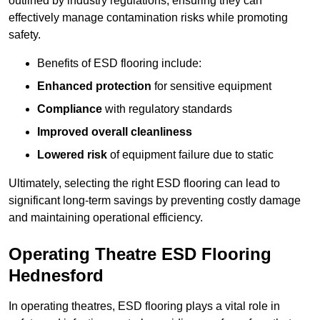
outlined by industry regulations, ensuring they can
effectively manage contamination risks while promoting
safety.
Benefits of ESD flooring include:
Enhanced protection
for sensitive equipment
Compliance
with regulatory standards
Improved overall cleanliness
Lowered risk
of equipment failure due to static
Ultimately, selecting the right ESD flooring can lead to
significant long-term savings by preventing costly damage
and maintaining operational efficiency.
Operating Theatre ESD Flooring
Hednesford
In operating theatres, ESD flooring plays a vital role in