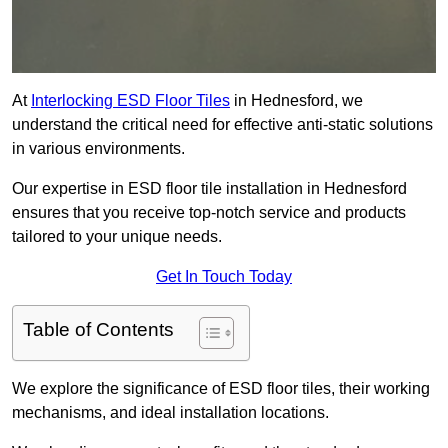
At
Interlocking ESD Floor Tiles
in Hednesford, we
understand the critical need for effective anti-static solutions
in various environments.
Our expertise in ESD floor tile installation in Hednesford
ensures that you receive top-notch service and products
tailored to your unique needs.
Get In Touch Today
Table of Contents
We explore the significance of ESD floor tiles, their working
mechanisms, and ideal installation locations.