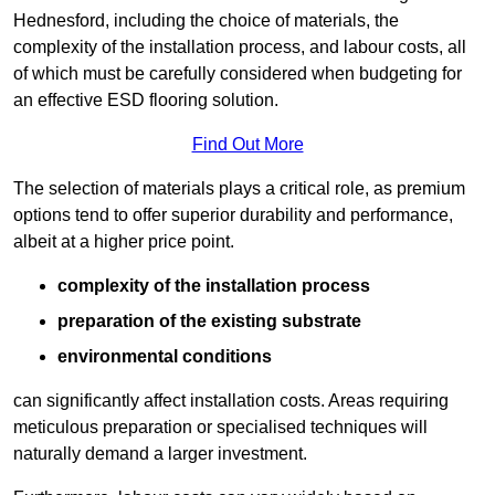
Hednesford, including the choice of materials, the
complexity of the installation process, and labour costs, all
of which must be carefully considered when budgeting for
an effective ESD flooring solution.
Find Out More
The selection of materials plays a critical role, as premium
options tend to offer superior durability and performance,
albeit at a higher price point.
complexity of the installation process
preparation of the existing substrate
environmental conditions
can significantly affect installation costs. Areas requiring
meticulous preparation or specialised techniques will
naturally demand a larger investment.