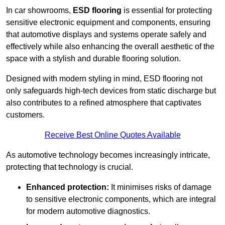
In car showrooms,
ESD flooring
is essential for protecting
sensitive electronic equipment and components, ensuring
that automotive displays and systems operate safely and
effectively while also enhancing the overall aesthetic of the
space with a stylish and durable flooring solution.
Designed with modern styling in mind, ESD flooring not
only safeguards high-tech devices from static discharge but
also contributes to a refined atmosphere that captivates
customers.
Receive Best Online Quotes Available
As automotive technology becomes increasingly intricate,
protecting that technology is crucial.
Enhanced protection:
It minimises risks of damage
to sensitive electronic components, which are integral
for modern automotive diagnostics.