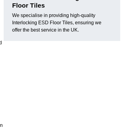
Floor Tiles
We specialise in providing high-quality
Interlocking ESD Floor Tiles, ensuring we
offer the best service in the UK.
d
on