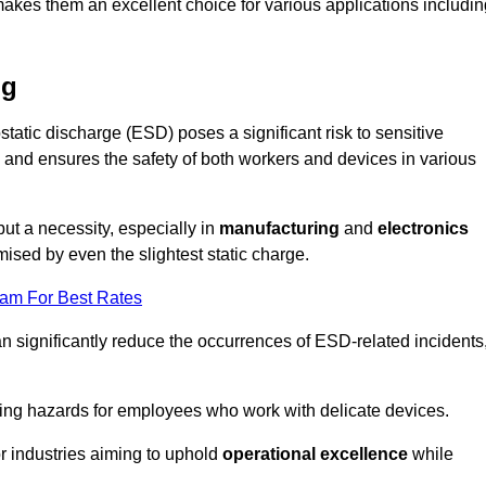
makes them an excellent choice for various applications includin
ng
static discharge (ESD) poses a significant risk to sensitive
and ensures the safety of both workers and devices in various
but a necessity, especially in
manufacturing
and
electronics
ised by even the slightest static charge.
eam For Best Rates
an significantly reduce the occurrences of ESD-related incidents
ing hazards for employees who work with delicate devices.
for industries aiming to uphold
operational excellence
while