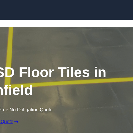
Skip to content
SD Floor Tiles in
hfield
Free No Obligation Quote
 Quote