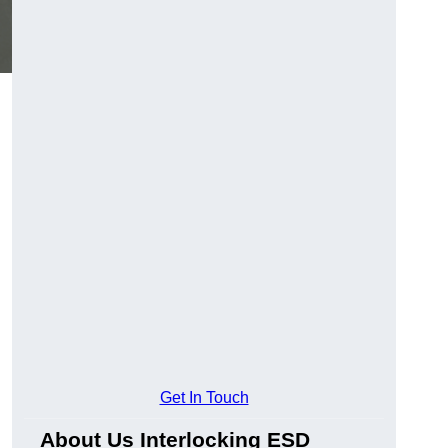
Get In Touch
About Us Interlocking ESD