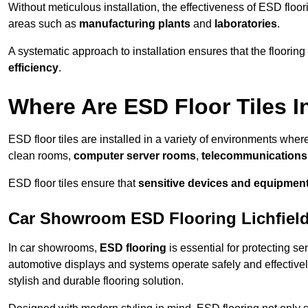
Without meticulous installation, the effectiveness of ESD floori
areas such as
manufacturing plants
and
laboratories
.
A systematic approach to installation ensures that the floorin
efficiency
.
Where Are ESD Floor Tiles I
ESD floor tiles are installed in a variety of environments where
clean rooms,
computer server rooms
,
telecommunications f
ESD floor tiles ensure that
sensitive devices and equipmen
Car Showroom ESD Flooring Lichfiel
In car showrooms,
ESD flooring
is essential for protecting s
automotive displays and systems operate safely and effectivel
stylish and durable flooring solution.