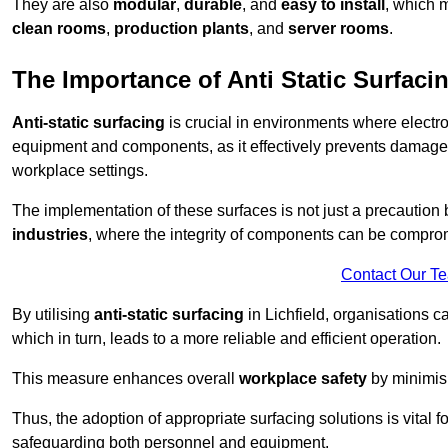
They are also
modular
,
durable
, and
easy to install
, which 
clean rooms
,
production plants
, and
server rooms
.
The Importance of Anti Static Surfaci
Anti-static surfacing
is crucial in environments where electro
equipment and components, as it effectively prevents damage 
workplace settings.
The implementation of these surfaces is not just a precaution 
industries
, where the integrity of components can be comprom
Contact Our T
By utilising
anti-static surfacing
in Lichfield, organisations c
which in turn, leads to a more reliable and efficient operation.
This measure enhances overall
workplace safety
by minimis
Thus, the adoption of appropriate surfacing solutions is vital 
safeguarding both personnel and equipment.