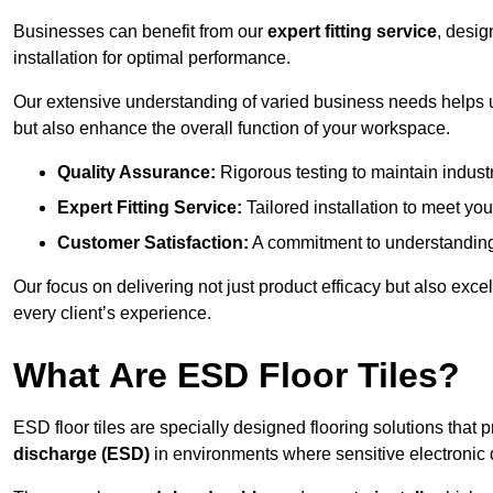
Businesses can benefit from our
expert fitting service
, desig
installation for optimal performance.
Our extensive understanding of varied business needs helps u
but also enhance the overall function of your workspace.
Quality Assurance:
Rigorous testing to maintain indust
Expert Fitting Service:
Tailored installation to meet your
Customer Satisfaction:
A commitment to understanding
Our focus on delivering not just product efficacy but also exc
every client’s experience.
What Are ESD Floor Tiles?
ESD floor tiles are specially designed flooring solutions that 
discharge (ESD)
in environments where sensitive electronic