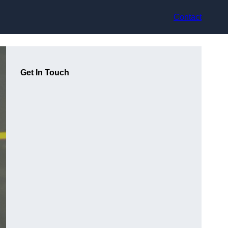
Contact
Get In Touch