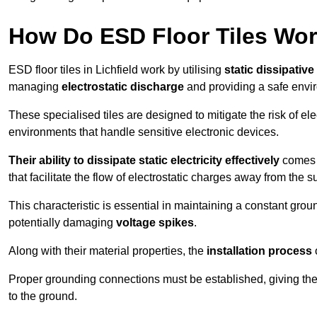
How Do ESD Floor Tiles Wo
ESD floor tiles in Lichfield work by utilising
static dissipative
managing
electrostatic discharge
and providing a safe envi
These specialised tiles are designed to mitigate the risk of el
environments that handle sensitive electronic devices.
Their ability to dissipate static electricity effectively
comes f
that facilitate the flow of electrostatic charges away from the s
This characteristic is essential in maintaining a constant grou
potentially damaging
voltage spikes
.
Along with their material properties, the
installation process
o
Proper grounding connections must be established, giving the f
to the ground.