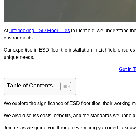
At
Interlocking ESD Floor Tiles
in Lichfield, we understand the 
environments.
Our expertise in ESD floor tile installation in Lichfield ensure
unique needs.
Get In 
Table of Contents
We explore the significance of ESD floor tiles, their working m
We also discuss costs, benefits, and the standards we uphold
Join us as we guide you through everything you need to know 