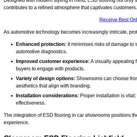
Designed with modern styling in mind, ESD flooring not only s
contributes to a refined atmosphere that captivates customers.
Receive Best Onl
As automotive technology becomes increasingly intricate, prote
Enhanced protection:
It minimises risks of damage to 
automotive diagnostics.
Improved customer experience:
A visually appealing 
buyers to engage with products.
Variety of design options:
Showrooms can choose from a
aesthetics that align with branding.
Installation considerations:
Proper installation is vit
effectiveness.
The integration of ESD flooring in car showrooms positions th
experience.