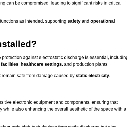
ng can be compromised, leading to significant risks in critical
g functions as intended, supporting
safety
and
operational
nstalled?
 protection against electrostatic discharge is essential, includin
acilities
,
healthcare settings
, and production plants.
t
remain safe from damage caused by
static electricity
.
d
ensitive electronic equipment and components, ensuring that
y while also enhancing the overall aesthetic of the space with a