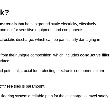
rk?
 materials
that help to ground static electricity, effectively
ronment for sensitive equipment and components.
ectrostatic discharge, which can be particularly damaging in
rom their unique composition, which includes
conductive fille
urface.
nd potential, crucial for protecting electronic components from
f these tiles is paramount.
looring system a reliable path for the discharge to travel safely