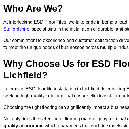
Who Are We?
At Interlocking ESD Floor Tiles, we take pride in being a leadi
Staffordshire
, specialising in the installation of durable, anti-s
Our commitment to excellence and customer satisfaction drives u
to meet the unique needs of businesses across multiple indust
Why Choose Us for ESD Floor 
Lichfield?
In terms of ESD floor tile installation in Lichfield, Interlocki
seeking high-quality solutions that ensure effective static contro
Choosing the right flooring can significantly impact a business
Not only does the selection of flooring material play a crucial 
quality assurance
, which guarantees that each tile meets str