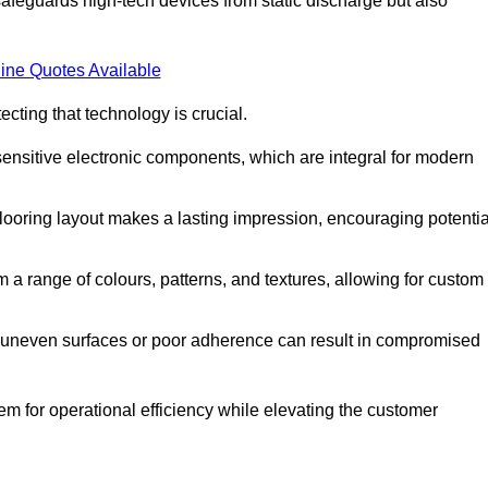
afeguards high-tech devices from static discharge but also
ine Quotes Available
cting that technology is crucial.
sensitive electronic components, which are integral for modern
flooring layout makes a lasting impression, encouraging potentia
 range of colours, patterns, and textures, allowing for custom
al; uneven surfaces or poor adherence can result in compromised
em for operational efficiency while elevating the customer