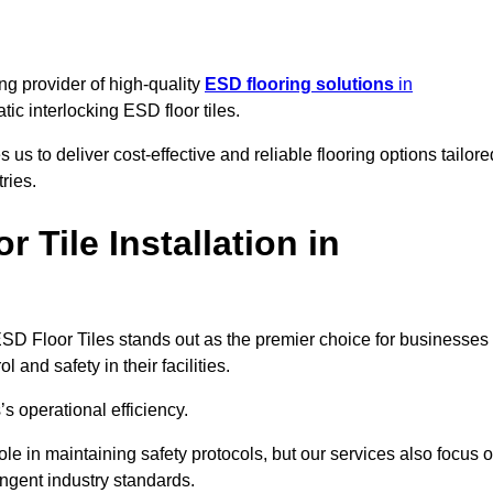
ng provider of high-quality
ESD flooring solutions
in
tatic interlocking ESD floor tiles.
s to deliver cost-effective and reliable flooring options tailore
ries.
Tile Installation in
ng ESD Floor Tiles stands out as the premier choice for businesses
l and safety in their facilities.
’s operational efficiency.
role in maintaining safety protocols, but our services also focus 
ingent industry standards.