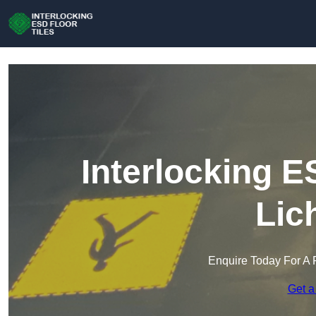
Interlocking E
Lic
Enquire Today For A 
Get a