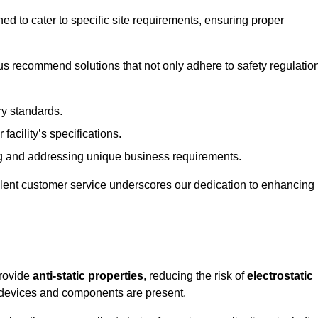
ned to cater to specific site requirements, ensuring proper
s recommend solutions that not only adhere to safety regulatio
ry standards.
 facility’s specifications.
 and addressing unique business requirements.
ellent customer service underscores our dedication to enhancing
provide
anti-static properties
, reducing the risk of
electrostatic
 devices and components are present.