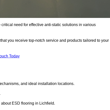
critical need for effective anti-static solutions in various
s that you receive top-notch service and products tailored to your
Touch Today
echanisms, and ideal installation locations.
.
about ESD flooring in Lichfield.