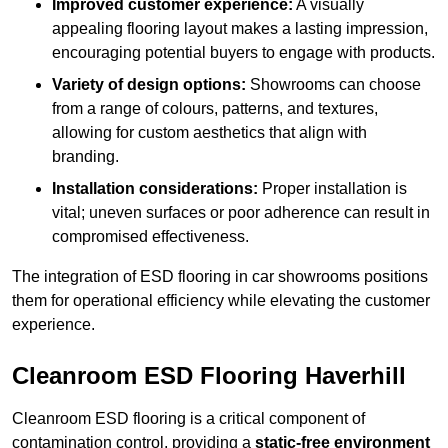
Improved customer experience:
A visually
appealing flooring layout makes a lasting impression,
encouraging potential buyers to engage with products.
Variety of design options:
Showrooms can choose
from a range of colours, patterns, and textures,
allowing for custom aesthetics that align with
branding.
Installation considerations:
Proper installation is
vital; uneven surfaces or poor adherence can result in
compromised effectiveness.
The integration of ESD flooring in car showrooms positions
them for operational efficiency while elevating the customer
experience.
Cleanroom ESD Flooring Haverhill
Cleanroom ESD flooring is a critical component of
contamination control, providing a
static-free environment