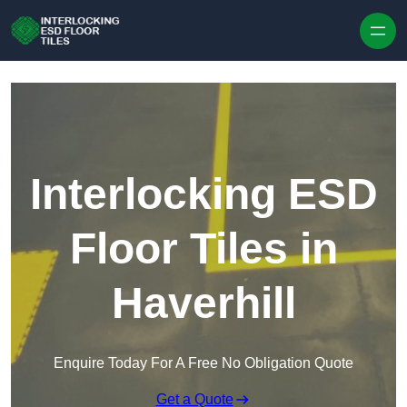
Skip to content
Interlocking ESD
Floor Tiles in
Haverhill
Enquire Today For A Free No Obligation Quote
Get a Quote