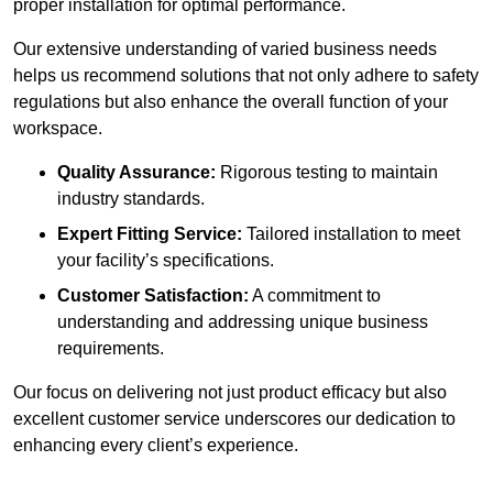
proper installation for optimal performance.
Our extensive understanding of varied business needs
helps us recommend solutions that not only adhere to safety
regulations but also enhance the overall function of your
workspace.
Quality Assurance:
Rigorous testing to maintain
industry standards.
Expert Fitting Service:
Tailored installation to meet
your facility’s specifications.
Customer Satisfaction:
A commitment to
understanding and addressing unique business
requirements.
Our focus on delivering not just product efficacy but also
excellent customer service underscores our dedication to
enhancing every client’s experience.