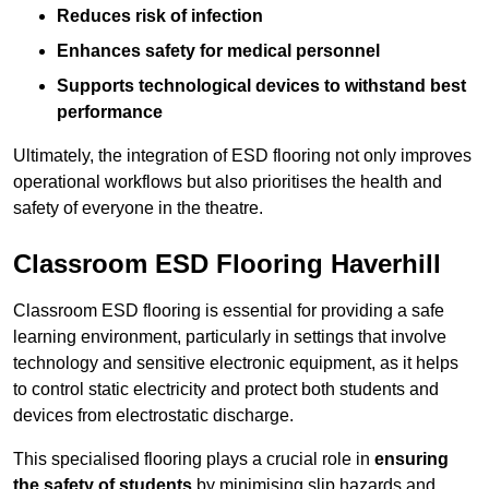
Reduces risk of infection
Enhances safety for medical personnel
Supports technological devices to withstand best
performance
Ultimately, the integration of ESD flooring not only improves
operational workflows but also prioritises the health and
safety of everyone in the theatre.
Classroom ESD Flooring Haverhill
Classroom ESD flooring is essential for providing a safe
learning environment, particularly in settings that involve
technology and sensitive electronic equipment, as it helps
to control static electricity and protect both students and
devices from electrostatic discharge.
This specialised flooring plays a crucial role in
ensuring
the safety of students
by minimising slip hazards and