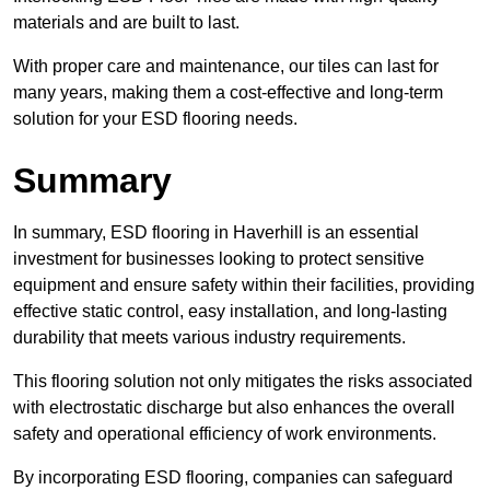
materials and are built to last.
With proper care and maintenance, our tiles can last for
many years, making them a cost-effective and long-term
solution for your ESD flooring needs.
Summary
In summary, ESD flooring in Haverhill is an essential
investment for businesses looking to protect sensitive
equipment and ensure safety within their facilities, providing
effective static control, easy installation, and long-lasting
durability that meets various industry requirements.
This flooring solution not only mitigates the risks associated
with electrostatic discharge but also enhances the overall
safety and operational efficiency of work environments.
By incorporating ESD flooring, companies can safeguard