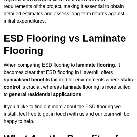
requirements of the project, making it essential to obtain
detailed estimates and assess long-term returns against
initial expenditures.
ESD Flooring vs Laminate
Flooring
When comparing ESD flooring to
laminate flooring
, it
becomes clear that ESD flooring in Haverhill offers
specialised benefits
tailored for environments where
static
control
is crucial, whereas laminate flooring is more suited
to
general residential applications
.
If you’d like to find out more about the ESD flooring we
install, feel free to get in touch with us and our team will be
happy to help.