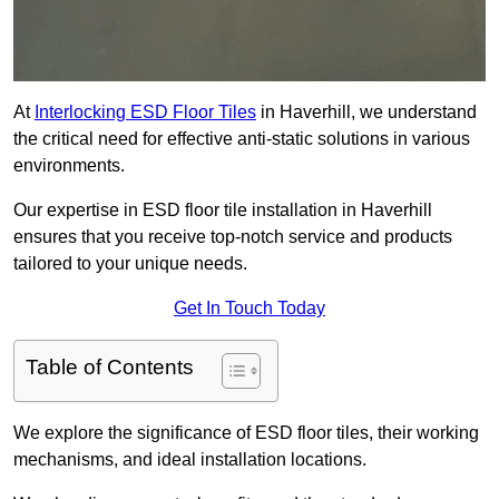
At
Interlocking ESD Floor Tiles
in Haverhill, we understand
the critical need for effective anti-static solutions in various
environments.
Our expertise in ESD floor tile installation in Haverhill
ensures that you receive top-notch service and products
tailored to your unique needs.
Get In Touch Today
Table of Contents
We explore the significance of ESD floor tiles, their working
mechanisms, and ideal installation locations.