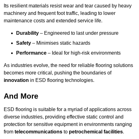
Its resilient materials resist wear and tear caused by heavy
machinery and frequent foot traffic, leading to lower
maintenance costs and extended service life.
Durability
– Engineered to last under pressure
Safety
– Minimises static hazards
Performance
– Ideal for high-risk environments
As industries evolve, the need for reliable flooring solutions
becomes more critical, pushing the boundaries of
innovation
in ESD flooring technologies.
And More
ESD flooring is suitable for a myriad of applications across
diverse industries, providing effective static control and
protection for sensitive equipment in environments ranging
from
telecommunications
to
petrochemical facilities
.