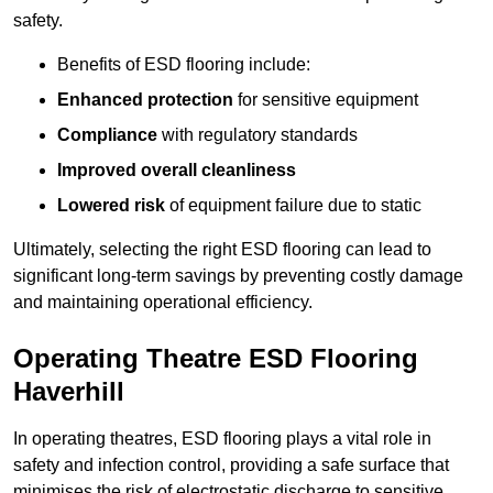
safety.
Benefits of ESD flooring include:
Enhanced protection
for sensitive equipment
Compliance
with regulatory standards
Improved overall cleanliness
Lowered risk
of equipment failure due to static
Ultimately, selecting the right ESD flooring can lead to
significant long-term savings by preventing costly damage
and maintaining operational efficiency.
Operating Theatre ESD Flooring
Haverhill
In operating theatres, ESD flooring plays a vital role in
safety and infection control, providing a safe surface that
minimises the risk of electrostatic discharge to sensitive