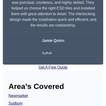
was punctual, courteous, and highly skilled. They
helped us choose the right ESD tiles and installed
them with great attention to detail. The interlocking
design made the installation quick and efficient, and
the results are outstanding.
Jamie Quinn
Suffolk
Get A Free Quote
Area’s Covered
Newmarket
Sudbury