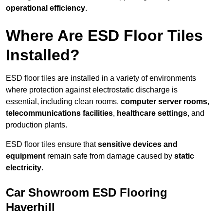
operational efficiency
.
Where Are ESD Floor Tiles
Installed?
ESD floor tiles are installed in a variety of environments
where protection against electrostatic discharge is
essential, including clean rooms,
computer server rooms
,
telecommunications facilities
,
healthcare settings
, and
production plants.
ESD floor tiles ensure that
sensitive devices and
equipment
remain safe from damage caused by
static
electricity
.
Car Showroom ESD Flooring
Haverhill