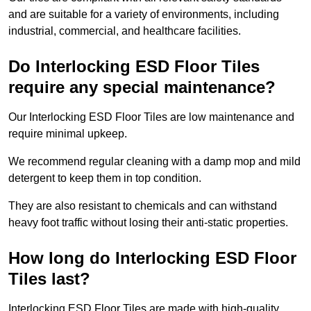
and are suitable for a variety of environments, including
industrial, commercial, and healthcare facilities.
Do Interlocking ESD Floor Tiles
require any special maintenance?
Our Interlocking ESD Floor Tiles are low maintenance and
require minimal upkeep.
We recommend regular cleaning with a damp mop and mild
detergent to keep them in top condition.
They are also resistant to chemicals and can withstand
heavy foot traffic without losing their anti-static properties.
How long do Interlocking ESD Floor
Tiles last?
Interlocking ESD Floor Tiles are made with high-quality