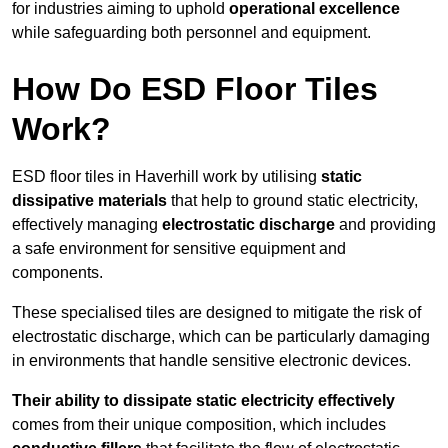
for industries aiming to uphold
operational excellence
while safeguarding both personnel and equipment.
How Do ESD Floor Tiles
Work?
ESD floor tiles in Haverhill work by utilising
static
dissipative materials
that help to ground static electricity,
effectively managing
electrostatic discharge
and providing
a safe environment for sensitive equipment and
components.
These specialised tiles are designed to mitigate the risk of
electrostatic discharge, which can be particularly damaging
in environments that handle sensitive electronic devices.
Their ability to dissipate static electricity effectively
comes from their unique composition, which includes