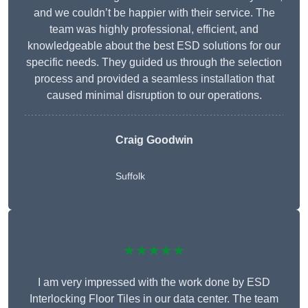
and we couldn’t be happier with their service. The
team was highly professional, efficient, and
knowledgeable about the best ESD solutions for our
specific needs. They guided us through the selection
process and provided a seamless installation that
caused minimal disruption to our operations.
Craig Goodwin
Suffolk
★★★★★
I am very impressed with the work done by ESD
Interlocking Floor Tiles in our data center. The team