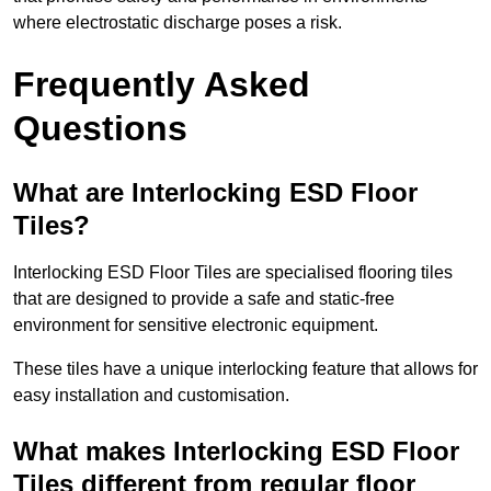
where electrostatic discharge poses a risk.
Frequently Asked
Questions
What are Interlocking ESD Floor
Tiles?
Interlocking ESD Floor Tiles are specialised flooring tiles
that are designed to provide a safe and static-free
environment for sensitive electronic equipment.
These tiles have a unique interlocking feature that allows for
easy installation and customisation.
What makes Interlocking ESD Floor
Tiles different from regular floor