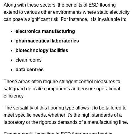
Along with these sectors, the benefits of ESD flooring
extend to various other environments where static electricity
can pose a significant risk. For instance, it is invaluable in:
electronics manufacturing
pharmaceutical laboratories
biotechnology facilities
clean rooms
data centres
These areas often require stringent control measures to
safeguard delicate components and ensure operational
efficiency.
The versatility of this flooring type allows it to be tailored to
meet specific needs, whether it’s the high standards of a
laboratory or the rigorous demands of a manufacturing line.