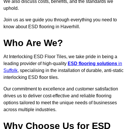
We also discuss costs, benefits, and the standards we
uphold.
Join us as we guide you through everything you need to
know about ESD flooring in Haverhill.
Who Are We?
At Interlocking ESD Floor Tiles, we take pride in being a
leading provider of high-quality
ESD flooring solutions
in
Suffolk
, specialising in the installation of durable, anti-static
interlocking ESD floor tiles.
Our commitment to excellence and customer satisfaction
drives us to deliver cost-effective and reliable flooring
options tailored to meet the unique needs of businesses
across multiple industries.
Why Choose Us for ESD