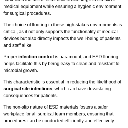
medical equipment while ensuring a hygienic environment
for surgical procedures.
The choice of flooring in these high-stakes environments is
critical, as it not only supports the functionality of medical
devices but also directly impacts the well-being of patients
and staff alike.
Proper
infection control
is paramount, and ESD flooring
helps facilitate this by being easy to clean and resistant to
microbial growth.
This characteristic is essential in reducing the likelihood of
surgical site infections
, which can have devastating
consequences for patients.
The non-slip nature of ESD materials fosters a safer
workplace for all surgical team members, ensuring that
procedures can be conducted efficiently and effectively.