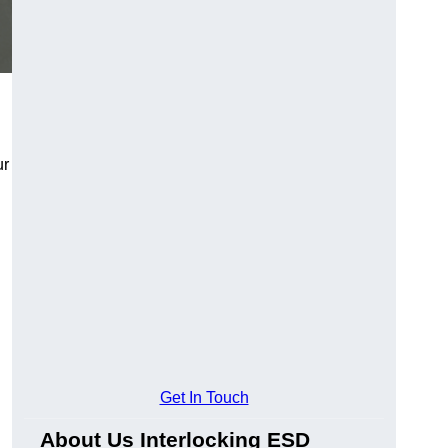
ur
Get In Touch
About Us Interlocking ESD