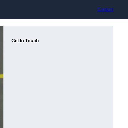
Contact
Get In Touch