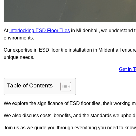
At
Interlocking ESD Floor Tiles
in Mildenhall, we understand the
environments.
Our expertise in ESD floor tile installation in Mildenhall ensu
unique needs.
Get In 
Table of Contents
We explore the significance of ESD floor tiles, their working m
We also discuss costs, benefits, and the standards we uphold
Join us as we guide you through everything you need to know 