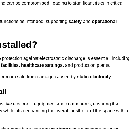
ng can be compromised, leading to significant risks in critical
g functions as intended, supporting
safety
and
operational
nstalled?
 protection against electrostatic discharge is essential, includin
acilities
,
healthcare settings
, and production plants.
t
remain safe from damage caused by
static electricity
.
ll
ensitive electronic equipment and components, ensuring that
y while also enhancing the overall aesthetic of the space with a