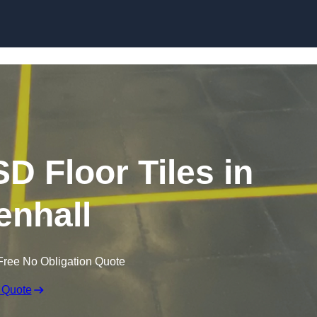
Skip to content
SD Floor Tiles in
enhall
Free No Obligation Quote
 Quote