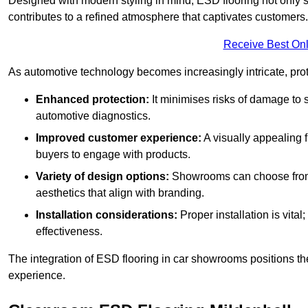
Designed with modern styling in mind, ESD flooring not only s
contributes to a refined atmosphere that captivates customers.
Receive Best Onl
As automotive technology becomes increasingly intricate, prote
Enhanced protection:
It minimises risks of damage to 
automotive diagnostics.
Improved customer experience:
A visually appealing 
buyers to engage with products.
Variety of design options:
Showrooms can choose from a
aesthetics that align with branding.
Installation considerations:
Proper installation is vit
effectiveness.
The integration of ESD flooring in car showrooms positions th
experience.