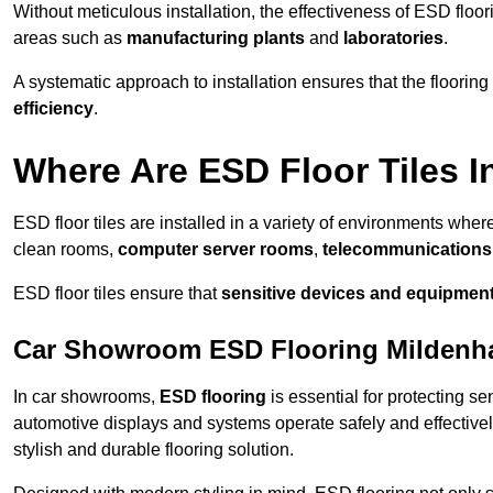
Without meticulous installation, the effectiveness of ESD floori
areas such as
manufacturing plants
and
laboratories
.
A systematic approach to installation ensures that the floorin
efficiency
.
Where Are ESD Floor Tiles I
ESD floor tiles are installed in a variety of environments where
clean rooms,
computer server rooms
,
telecommunications f
ESD floor tiles ensure that
sensitive devices and equipmen
Car Showroom ESD Flooring Mildenha
In car showrooms,
ESD flooring
is essential for protecting s
automotive displays and systems operate safely and effectivel
stylish and durable flooring solution.