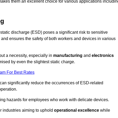
makes them an excellent choice for various applications includin
ng
static discharge (ESD) poses a significant risk to sensitive
and ensures the safety of both workers and devices in various
but a necessity, especially in
manufacturing
and
electronics
ised by even the slightest static charge.
eam For Best Rates
 can significantly reduce the occurrences of ESD-related
operation.
ing hazards for employees who work with delicate devices.
for industries aiming to uphold
operational excellence
while