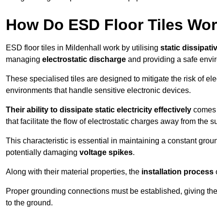
How Do ESD Floor Tiles Wo
ESD floor tiles in Mildenhall work by utilising
static dissipati
managing
electrostatic discharge
and providing a safe envi
These specialised tiles are designed to mitigate the risk of el
environments that handle sensitive electronic devices.
Their ability to dissipate static electricity effectively
comes f
that facilitate the flow of electrostatic charges away from the s
This characteristic is essential in maintaining a constant grou
potentially damaging
voltage spikes
.
Along with their material properties, the
installation process
o
Proper grounding connections must be established, giving the f
to the ground.