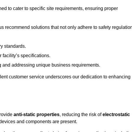
ned to cater to specific site requirements, ensuring proper
s recommend solutions that not only adhere to safety regulatio
ry standards.
 facility’s specifications.
 and addressing unique business requirements.
ellent customer service underscores our dedication to enhancing
provide
anti-static properties
, reducing the risk of
electrostatic
 devices and components are present.