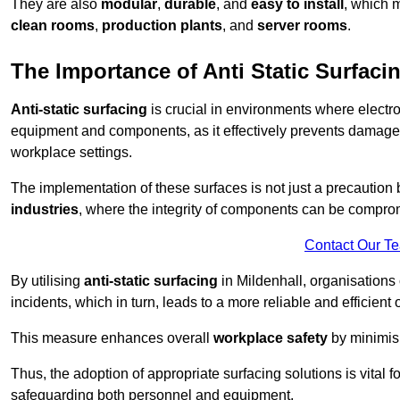
They are also
modular
,
durable
, and
easy to install
, which 
clean rooms
,
production plants
, and
server rooms
.
The Importance of Anti Static Surfaci
Anti-static surfacing
is crucial in environments where electro
equipment and components, as it effectively prevents damage 
workplace settings.
The implementation of these surfaces is not just a precaution 
industries
, where the integrity of components can be comprom
Contact Our T
By utilising
anti-static surfacing
in Mildenhall, organisations
incidents, which in turn, leads to a more reliable and efficient 
This measure enhances overall
workplace safety
by minimis
Thus, the adoption of appropriate surfacing solutions is vital 
safeguarding both personnel and equipment.