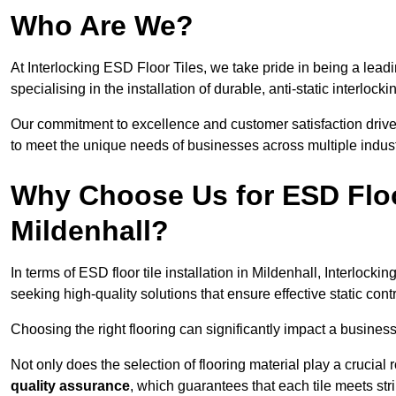
Who Are We?
At Interlocking ESD Floor Tiles, we take pride in being a leadi
specialising in the installation of durable, anti-static interlocki
Our commitment to excellence and customer satisfaction drives u
to meet the unique needs of businesses across multiple indust
Why Choose Us for ESD Floor 
Mildenhall?
In terms of ESD floor tile installation in Mildenhall, Interloc
seeking high-quality solutions that ensure effective static contro
Choosing the right flooring can significantly impact a business
Not only does the selection of flooring material play a crucial 
quality assurance
, which guarantees that each tile meets str