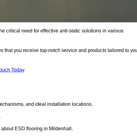
 critical need for effective anti-static solutions in various
res that you receive top-notch service and products tailored to yo
Touch Today
echanisms, and ideal installation locations.
.
about ESD flooring in Mildenhall.