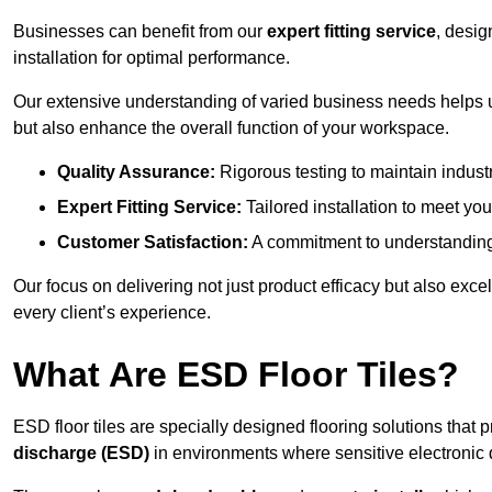
Businesses can benefit from our
expert fitting service
, desig
installation for optimal performance.
Our extensive understanding of varied business needs helps u
but also enhance the overall function of your workspace.
Quality Assurance:
Rigorous testing to maintain indust
Expert Fitting Service:
Tailored installation to meet your
Customer Satisfaction:
A commitment to understanding
Our focus on delivering not just product efficacy but also exc
every client’s experience.
What Are ESD Floor Tiles?
ESD floor tiles are specially designed flooring solutions that 
discharge (ESD)
in environments where sensitive electronic