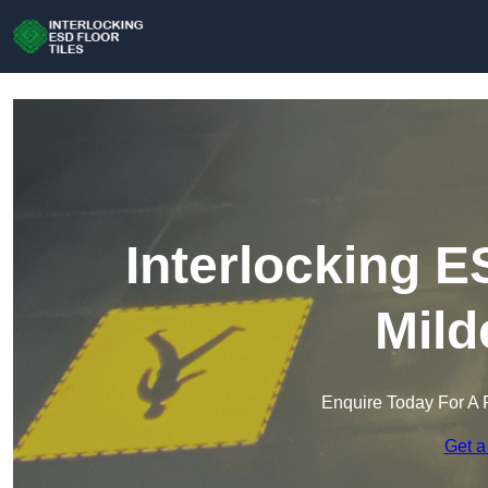
Interlocking E
Mild
Enquire Today For A 
Get a