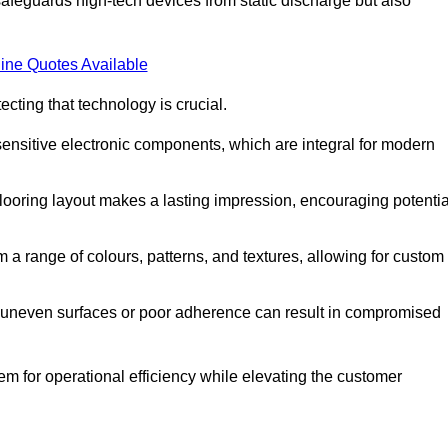
afeguards high-tech devices from static discharge but also
ine Quotes Available
cting that technology is crucial.
sensitive electronic components, which are integral for modern
flooring layout makes a lasting impression, encouraging potentia
 range of colours, patterns, and textures, allowing for custom
al; uneven surfaces or poor adherence can result in compromised
em for operational efficiency while elevating the customer