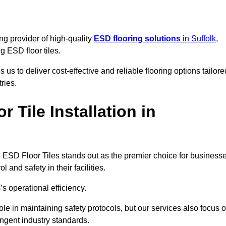
ng provider of high-quality
ESD flooring solutions
in Suffolk
,
ng ESD floor tiles.
s to deliver cost-effective and reliable flooring options tailore
ries.
Tile Installation in
king ESD Floor Tiles stands out as the premier choice for business
l and safety in their facilities.
’s operational efficiency.
role in maintaining safety protocols, but our services also focus 
ingent industry standards.