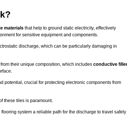
rk?
ve materials
that help to ground static electricity, effectively
ronment for sensitive equipment and components.
ectrostatic discharge, which can be particularly damaging in
rom their unique composition, which includes
conductive fille
urface.
nd potential, crucial for protecting electronic components from
f these tiles is paramount.
looring system a reliable path for the discharge to travel safely