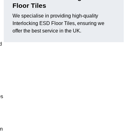
Floor Tiles
We specialise in providing high-quality
Interlocking ESD Floor Tiles, ensuring we
offer the best service in the UK.
d
es
on