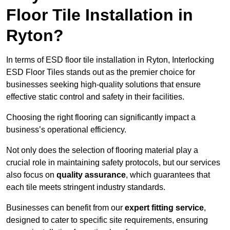
Floor Tile Installation in
Ryton?
In terms of ESD floor tile installation in Ryton, Interlocking
ESD Floor Tiles stands out as the premier choice for
businesses seeking high-quality solutions that ensure
effective static control and safety in their facilities.
Choosing the right flooring can significantly impact a
business’s operational efficiency.
Not only does the selection of flooring material play a
crucial role in maintaining safety protocols, but our services
also focus on
quality assurance
, which guarantees that
each tile meets stringent industry standards.
Businesses can benefit from our
expert fitting service
,
designed to cater to specific site requirements, ensuring