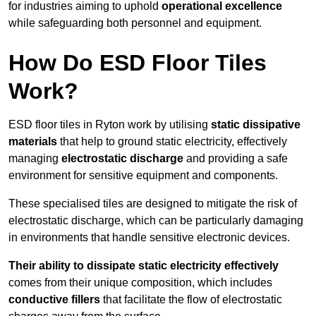
for industries aiming to uphold
operational excellence
while safeguarding both personnel and equipment.
How Do ESD Floor Tiles
Work?
ESD floor tiles in Ryton work by utilising
static dissipative
materials
that help to ground static electricity, effectively
managing
electrostatic discharge
and providing a safe
environment for sensitive equipment and components.
These specialised tiles are designed to mitigate the risk of
electrostatic discharge, which can be particularly damaging
in environments that handle sensitive electronic devices.
Their ability to dissipate static electricity effectively
comes from their unique composition, which includes
conductive fillers
that facilitate the flow of electrostatic