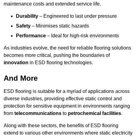
maintenance costs and extended service life.
Durability
– Engineered to last under pressure
Safety
– Minimises static hazards
Performance
– Ideal for high-risk environments
As industries evolve, the need for reliable flooring solutions
becomes more critical, pushing the boundaries of
innovation
in ESD flooring technologies.
And More
ESD flooring is suitable for a myriad of applications across
diverse industries, providing effective static control and
protection for sensitive equipment in environments ranging
from
telecommunications
to
petrochemical facilities
.
Along with these sectors, the benefits of ESD flooring
extend to various other environments where static electricity