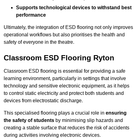
Supports technological devices to withstand best
performance
Ultimately, the integration of ESD flooring not only improves
operational workflows but also prioritises the health and
safety of everyone in the theatre.
Classroom ESD Flooring Ryton
Classroom ESD flooring is essential for providing a safe
learning environment, particularly in settings that involve
technology and sensitive electronic equipment, as it helps
to control static electricity and protect both students and
devices from electrostatic discharge.
This specialised flooring plays a crucial role in
ensuring
the safety of students
by minimising slip hazards and
creating a stable surface that reduces the risk of accidents
during activities involving electronic devices.