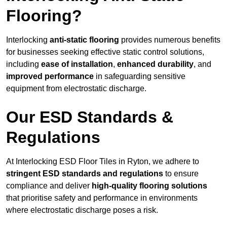
Flooring?
Interlocking
anti-static flooring
provides numerous benefits
for businesses seeking effective static control solutions,
including
ease of installation
,
enhanced durability
, and
improved performance
in safeguarding sensitive
equipment from electrostatic discharge.
Our ESD Standards &
Regulations
At Interlocking ESD Floor Tiles in Ryton, we adhere to
stringent ESD standards and regulations
to ensure
compliance and deliver
high-quality flooring solutions
that prioritise safety and performance in environments
where electrostatic discharge poses a risk.