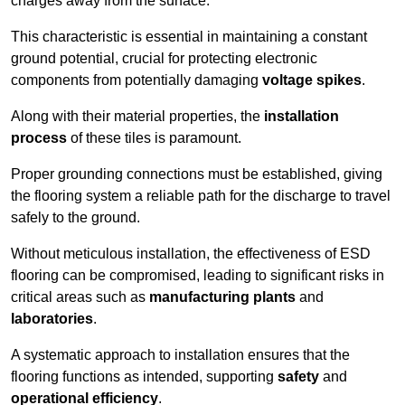
charges away from the surface.
This characteristic is essential in maintaining a constant
ground potential, crucial for protecting electronic
components from potentially damaging
voltage spikes
.
Along with their material properties, the
installation
process
of these tiles is paramount.
Proper grounding connections must be established, giving
the flooring system a reliable path for the discharge to travel
safely to the ground.
Without meticulous installation, the effectiveness of ESD
flooring can be compromised, leading to significant risks in
critical areas such as
manufacturing plants
and
laboratories
.
A systematic approach to installation ensures that the
flooring functions as intended, supporting
safety
and
operational efficiency
.