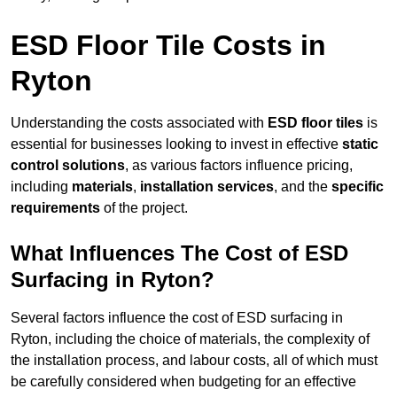
ESD Floor Tile Costs in
Ryton
Understanding the costs associated with
ESD floor tiles
is
essential for businesses looking to invest in effective
static
control solutions
, as various factors influence pricing,
including
materials
,
installation services
, and the
specific
requirements
of the project.
What Influences The Cost of ESD
Surfacing in Ryton?
Several factors influence the cost of ESD surfacing in
Ryton, including the choice of materials, the complexity of
the installation process, and labour costs, all of which must
be carefully considered when budgeting for an effective