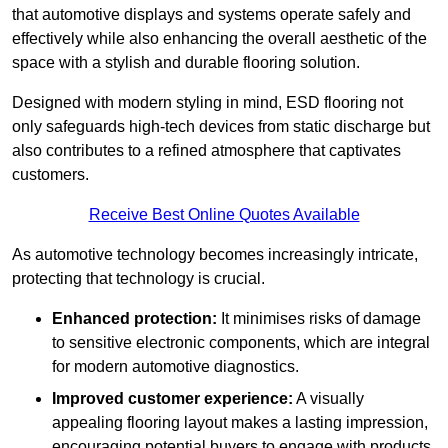
that automotive displays and systems operate safely and
effectively while also enhancing the overall aesthetic of the
space with a stylish and durable flooring solution.
Designed with modern styling in mind, ESD flooring not
only safeguards high-tech devices from static discharge but
also contributes to a refined atmosphere that captivates
customers.
Receive Best Online Quotes Available
As automotive technology becomes increasingly intricate,
protecting that technology is crucial.
Enhanced protection:
It minimises risks of damage
to sensitive electronic components, which are integral
for modern automotive diagnostics.
Improved customer experience:
A visually
appealing flooring layout makes a lasting impression,
encouraging potential buyers to engage with products.