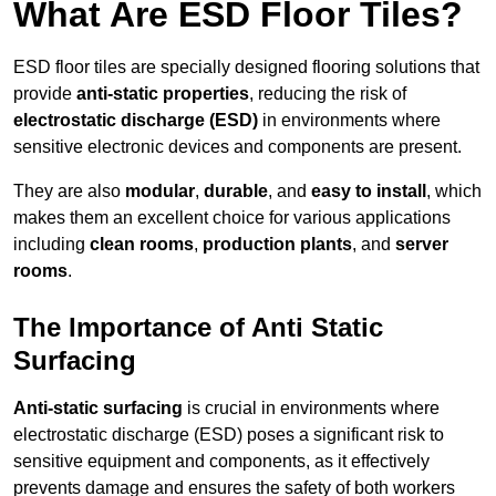
What Are ESD Floor Tiles?
ESD floor tiles are specially designed flooring solutions that
provide
anti-static properties
, reducing the risk of
electrostatic discharge (ESD)
in environments where
sensitive electronic devices and components are present.
They are also
modular
,
durable
, and
easy to install
, which
makes them an excellent choice for various applications
including
clean rooms
,
production plants
, and
server
rooms
.
The Importance of Anti Static
Surfacing
Anti-static surfacing
is crucial in environments where
electrostatic discharge (ESD) poses a significant risk to
sensitive equipment and components, as it effectively
prevents damage and ensures the safety of both workers