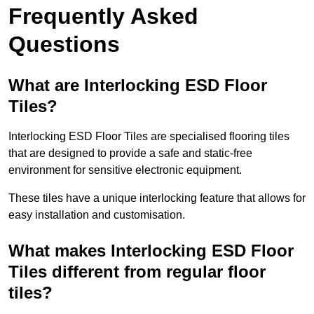
Frequently Asked
Questions
What are Interlocking ESD Floor
Tiles?
Interlocking ESD Floor Tiles are specialised flooring tiles
that are designed to provide a safe and static-free
environment for sensitive electronic equipment.
These tiles have a unique interlocking feature that allows for
easy installation and customisation.
What makes Interlocking ESD Floor
Tiles different from regular floor
tiles?