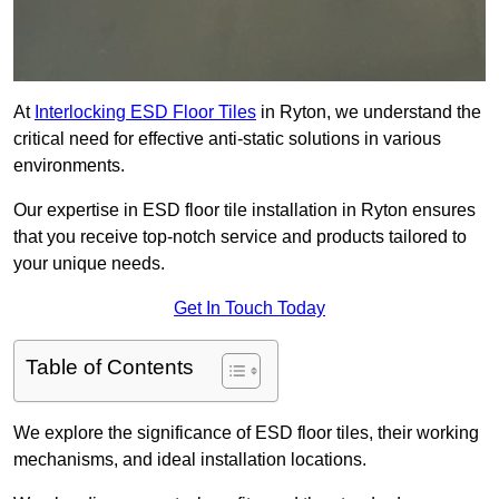
At
Interlocking ESD Floor Tiles
in Ryton, we understand the
critical need for effective anti-static solutions in various
environments.
Our expertise in ESD floor tile installation in Ryton ensures
that you receive top-notch service and products tailored to
your unique needs.
Get In Touch Today
Table of Contents
We explore the significance of ESD floor tiles, their working
mechanisms, and ideal installation locations.