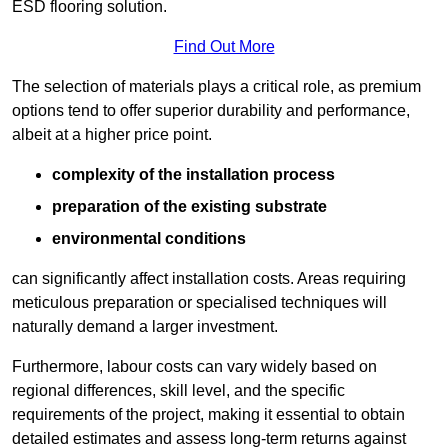
ESD flooring solution.
Find Out More
The selection of materials plays a critical role, as premium
options tend to offer superior durability and performance,
albeit at a higher price point.
complexity of the installation process
preparation of the existing substrate
environmental conditions
can significantly affect installation costs. Areas requiring
meticulous preparation or specialised techniques will
naturally demand a larger investment.
Furthermore, labour costs can vary widely based on
regional differences, skill level, and the specific
requirements of the project, making it essential to obtain
detailed estimates and assess long-term returns against