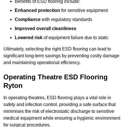
Benefits of ESD flooring include:
Enhanced protection
for sensitive equipment
Compliance
with regulatory standards
Improved overall cleanliness
Lowered risk
of equipment failure due to static
Ultimately, selecting the right ESD flooring can lead to
significant long-term savings by preventing costly damage
and maintaining operational efficiency.
Operating Theatre ESD Flooring
Ryton
In operating theatres, ESD flooring plays a vital role in
safety and infection control, providing a safe surface that
minimises the risk of electrostatic discharge to sensitive
medical equipment while ensuring a hygienic environment
for surgical procedures.