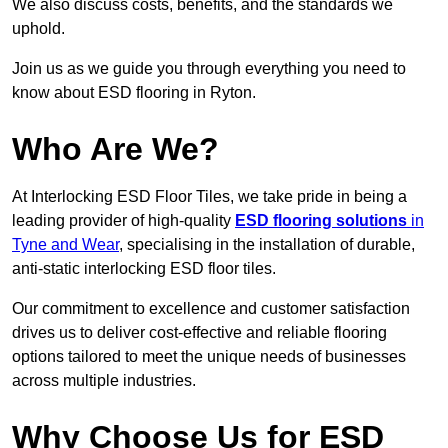
We also discuss costs, benefits, and the standards we
uphold.
Join us as we guide you through everything you need to
know about ESD flooring in Ryton.
Who Are We?
At Interlocking ESD Floor Tiles, we take pride in being a
leading provider of high-quality
ESD flooring solutions
in
Tyne and Wear
, specialising in the installation of durable,
anti-static interlocking ESD floor tiles.
Our commitment to excellence and customer satisfaction
drives us to deliver cost-effective and reliable flooring
options tailored to meet the unique needs of businesses
across multiple industries.
Why Choose Us for ESD