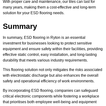
With proper care and maintenance, our tiles can last for
many years, making them a cost-effective and long-term
solution for your ESD flooring needs.
Summary
In summary, ESD flooring in Ryton is an essential
investment for businesses looking to protect sensitive
equipment and ensure safety within their facilities, providing
effective static control, easy installation, and long-lasting
durability that meets various industry requirements.
This flooring solution not only mitigates the risks associated
with electrostatic discharge but also enhances the overall
safety and operational efficiency of work environments.
By incorporating ESD flooring, companies can safeguard
critical electronic components while fostering a workplace
that prioritises both employee well-being and equipment