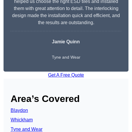
helped us choose the right ESD tiles and installed
them with great attention to detail. The interlocking
design made the installation quick and efficient, and
the results are outstanding.
Jamie Quinn
Tyne and Wear
Get A Free Quote
Area’s Covered
Blaydon
Whickham
Tyne and Wear