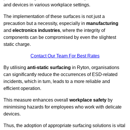
and devices in various workplace settings.
The implementation of these surfaces is not just a
precaution but a necessity, especially in
manufacturing
and
electronics industries
, where the integrity of
components can be compromised by even the slightest
static charge.
Contact Our Team For Best Rates
By utilising
anti-static surfacing
in Ryton, organisations
can significantly reduce the occurrences of ESD-related
incidents, which in turn, leads to a more reliable and
efficient operation.
This measure enhances overall
workplace safety
by
minimising hazards for employees who work with delicate
devices.
Thus, the adoption of appropriate surfacing solutions is vital