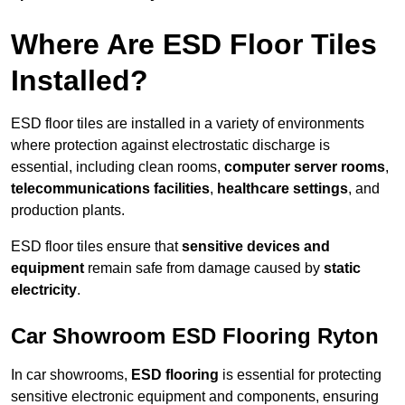
Where Are ESD Floor Tiles
Installed?
ESD floor tiles are installed in a variety of environments
where protection against electrostatic discharge is
essential, including clean rooms,
computer server rooms
,
telecommunications facilities
,
healthcare settings
, and
production plants.
ESD floor tiles ensure that
sensitive devices and
equipment
remain safe from damage caused by
static
electricity
.
Car Showroom ESD Flooring Ryton
In car showrooms,
ESD flooring
is essential for protecting
sensitive electronic equipment and components, ensuring