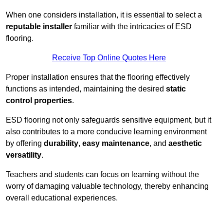
When one considers installation, it is essential to select a
reputable installer
familiar with the intricacies of ESD
flooring.
Receive Top Online Quotes Here
Proper installation ensures that the flooring effectively
functions as intended, maintaining the desired
static
control properties
.
ESD flooring not only safeguards sensitive equipment, but it
also contributes to a more conducive learning environment
by offering
durability
,
easy maintenance
, and
aesthetic
versatility
.
Teachers and students can focus on learning without the
worry of damaging valuable technology, thereby enhancing
overall educational experiences.