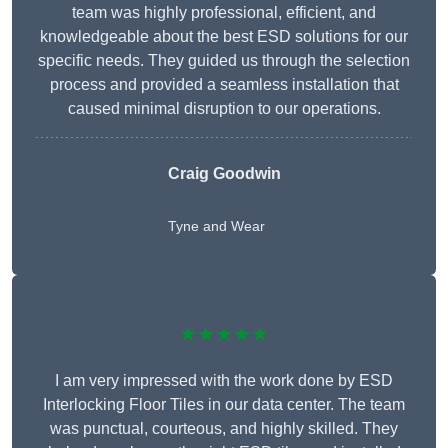
team was highly professional, efficient, and
knowledgeable about the best ESD solutions for our
specific needs. They guided us through the selection
process and provided a seamless installation that
caused minimal disruption to our operations.
Craig Goodwin
Tyne and Wear
★★★★★
I am very impressed with the work done by ESD
Interlocking Floor Tiles in our data center. The team
was punctual, courteous, and highly skilled. They