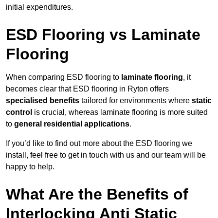
initial expenditures.
ESD Flooring vs Laminate
Flooring
When comparing ESD flooring to
laminate flooring
, it
becomes clear that ESD flooring in Ryton offers
specialised benefits
tailored for environments where
static
control
is crucial, whereas laminate flooring is more suited
to
general residential applications
.
If you’d like to find out more about the ESD flooring we
install, feel free to get in touch with us and our team will be
happy to help.
What Are the Benefits of
Interlocking Anti Static