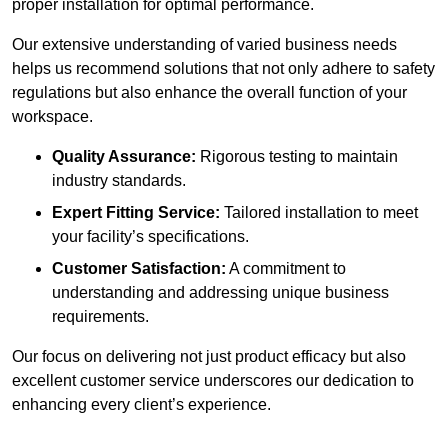
proper installation for optimal performance.
Our extensive understanding of varied business needs
helps us recommend solutions that not only adhere to safety
regulations but also enhance the overall function of your
workspace.
Quality Assurance:
Rigorous testing to maintain
industry standards.
Expert Fitting Service:
Tailored installation to meet
your facility’s specifications.
Customer Satisfaction:
A commitment to
understanding and addressing unique business
requirements.
Our focus on delivering not just product efficacy but also
excellent customer service underscores our dedication to
enhancing every client’s experience.