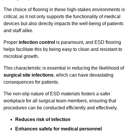
The choice of flooring in these high-stakes environments is
critical, as it not only supports the functionality of medical
devices but also directly impacts the well-being of patients
and staff alike.
Proper
infection control
is paramount, and ESD flooring
helps facilitate this by being easy to clean and resistant to
microbial growth.
This characteristic is essential in reducing the likelihood of
surgical site infections
, which can have devastating
consequences for patients.
The non-slip nature of ESD materials fosters a safer
workplace for all surgical team members, ensuring that
procedures can be conducted efficiently and effectively.
Reduces risk of infection
Enhances safety for medical personnel