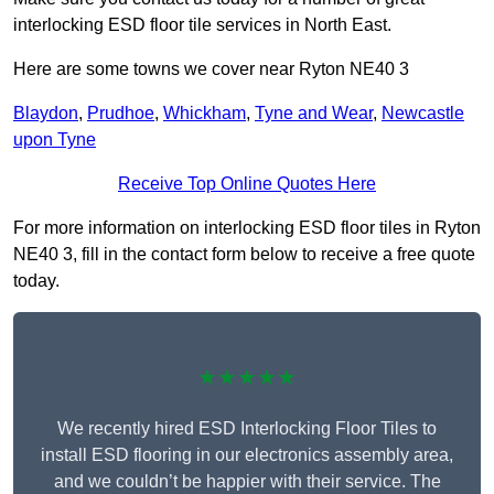
interlocking ESD floor tile services in North East.
Here are some towns we cover near Ryton NE40 3
Blaydon
,
Prudhoe
,
Whickham
,
Tyne and Wear
,
Newcastle
upon Tyne
Receive Top Online Quotes Here
For more information on interlocking ESD floor tiles in Ryton
NE40 3, fill in the contact form below to receive a free quote
today.
★★★★★
We recently hired ESD Interlocking Floor Tiles to
install ESD flooring in our electronics assembly area,
and we couldn’t be happier with their service. The