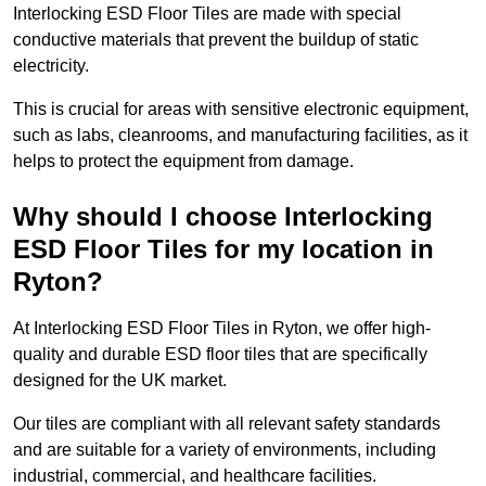
Interlocking ESD Floor Tiles are made with special
conductive materials that prevent the buildup of static
electricity.
This is crucial for areas with sensitive electronic equipment,
such as labs, cleanrooms, and manufacturing facilities, as it
helps to protect the equipment from damage.
Why should I choose Interlocking
ESD Floor Tiles for my location in
Ryton?
At Interlocking ESD Floor Tiles in Ryton, we offer high-
quality and durable ESD floor tiles that are specifically
designed for the UK market.
Our tiles are compliant with all relevant safety standards
and are suitable for a variety of environments, including
industrial, commercial, and healthcare facilities.