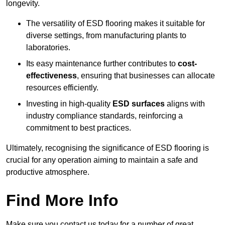
longevity.
The versatility of ESD flooring makes it suitable for
diverse settings, from manufacturing plants to
laboratories.
Its easy maintenance further contributes to
cost-
effectiveness
, ensuring that businesses can allocate
resources efficiently.
Investing in high-quality
ESD surfaces
aligns with
industry compliance standards, reinforcing a
commitment to best practices.
Ultimately, recognising the significance of ESD flooring is
crucial for any operation aiming to maintain a safe and
productive atmosphere.
Find More Info
Make sure you contact us today for a number of great