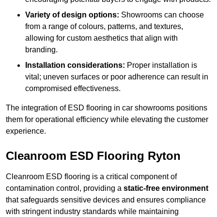
Variety of design options:
Showrooms can choose
from a range of colours, patterns, and textures,
allowing for custom aesthetics that align with
branding.
Installation considerations:
Proper installation is
vital; uneven surfaces or poor adherence can result in
compromised effectiveness.
The integration of ESD flooring in car showrooms positions
them for operational efficiency while elevating the customer
experience.
Cleanroom ESD Flooring Ryton
Cleanroom ESD flooring is a critical component of
contamination control, providing a
static-free environment
that safeguards sensitive devices and ensures compliance
with stringent industry standards while maintaining