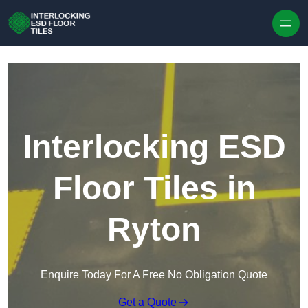
Skip to content
Interlocking ESD
Floor Tiles in
Ryton
Enquire Today For A Free No Obligation Quote
Get a Quote