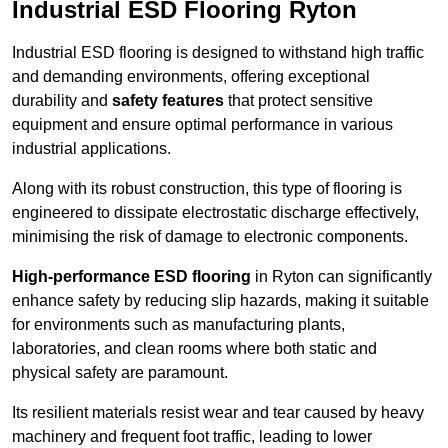
Industrial ESD Flooring Ryton
Industrial ESD flooring is designed to withstand high traffic
and demanding environments, offering exceptional
durability and
safety features
that protect sensitive
equipment and ensure optimal performance in various
industrial applications.
Along with its robust construction, this type of flooring is
engineered to dissipate electrostatic discharge effectively,
minimising the risk of damage to electronic components.
High-performance ESD flooring
in Ryton can significantly
enhance safety by reducing slip hazards, making it suitable
for environments such as manufacturing plants,
laboratories, and clean rooms where both static and
physical safety are paramount.
Its resilient materials resist wear and tear caused by heavy
machinery and frequent foot traffic, leading to lower