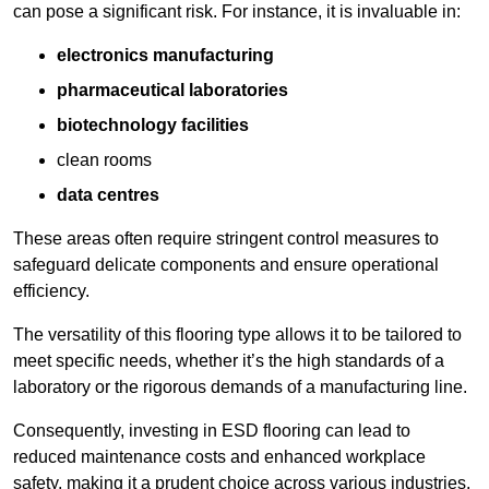
can pose a significant risk. For instance, it is invaluable in:
electronics manufacturing
pharmaceutical laboratories
biotechnology facilities
clean rooms
data centres
These areas often require stringent control measures to
safeguard delicate components and ensure operational
efficiency.
The versatility of this flooring type allows it to be tailored to
meet specific needs, whether it’s the high standards of a
laboratory or the rigorous demands of a manufacturing line.
Consequently, investing in ESD flooring can lead to
reduced maintenance costs and enhanced workplace
safety, making it a prudent choice across various industries.