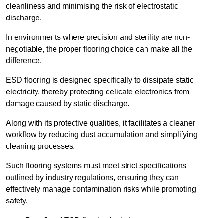
cleanliness and minimising the risk of electrostatic
discharge.
In environments where precision and sterility are non-
negotiable, the proper flooring choice can make all the
difference.
ESD flooring is designed specifically to dissipate static
electricity, thereby protecting delicate electronics from
damage caused by static discharge.
Along with its protective qualities, it facilitates a cleaner
workflow by reducing dust accumulation and simplifying
cleaning processes.
Such flooring systems must meet strict specifications
outlined by industry regulations, ensuring they can
effectively manage contamination risks while promoting
safety.