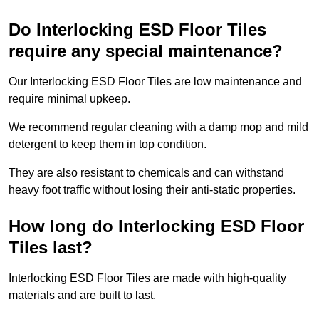
Do Interlocking ESD Floor Tiles
require any special maintenance?
Our Interlocking ESD Floor Tiles are low maintenance and
require minimal upkeep.
We recommend regular cleaning with a damp mop and mild
detergent to keep them in top condition.
They are also resistant to chemicals and can withstand
heavy foot traffic without losing their anti-static properties.
How long do Interlocking ESD Floor
Tiles last?
Interlocking ESD Floor Tiles are made with high-quality
materials and are built to last.