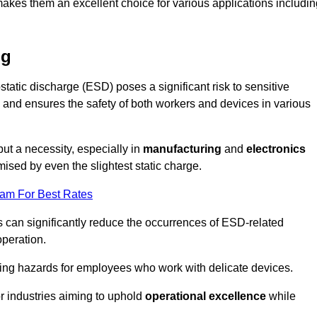
makes them an excellent choice for various applications includin
ng
static discharge (ESD) poses a significant risk to sensitive
and ensures the safety of both workers and devices in various
but a necessity, especially in
manufacturing
and
electronics
ised by even the slightest static charge.
eam For Best Rates
 can significantly reduce the occurrences of ESD-related
operation.
ing hazards for employees who work with delicate devices.
for industries aiming to uphold
operational excellence
while