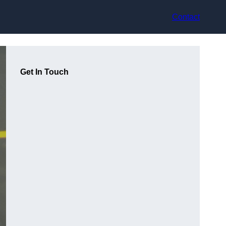
Contact
Get In Touch