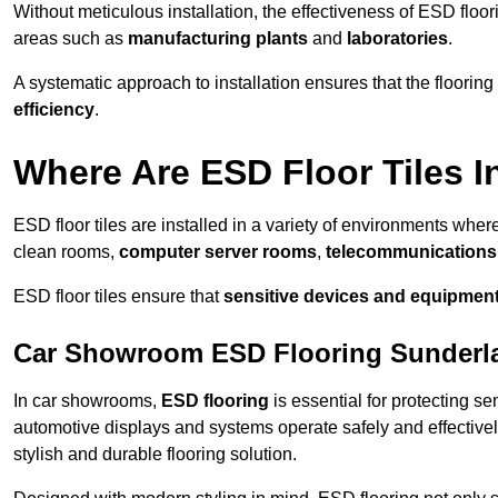
Without meticulous installation, the effectiveness of ESD floori
areas such as
manufacturing plants
and
laboratories
.
A systematic approach to installation ensures that the floorin
efficiency
.
Where Are ESD Floor Tiles I
ESD floor tiles are installed in a variety of environments where
clean rooms,
computer server rooms
,
telecommunications f
ESD floor tiles ensure that
sensitive devices and equipmen
Car Showroom ESD Flooring Sunderl
In car showrooms,
ESD flooring
is essential for protecting s
automotive displays and systems operate safely and effectivel
stylish and durable flooring solution.