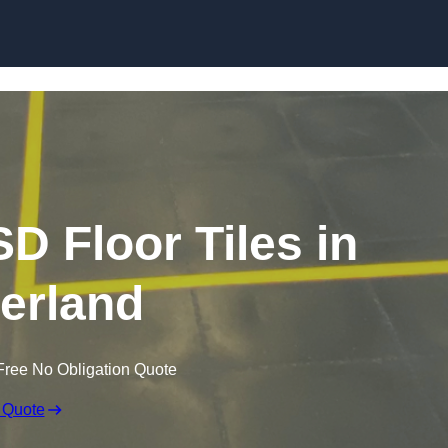
Skip to content
SD Floor Tiles in
erland
Free No Obligation Quote
 Quote