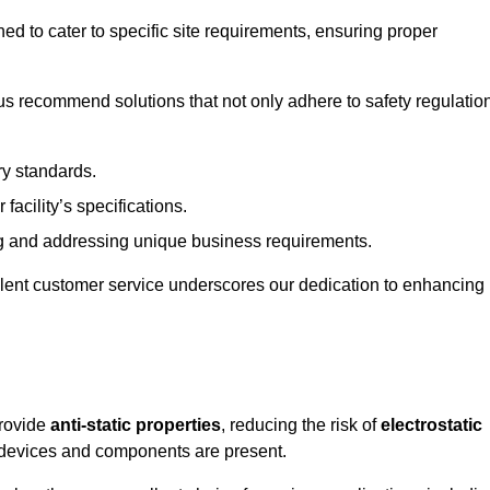
ned to cater to specific site requirements, ensuring proper
s recommend solutions that not only adhere to safety regulatio
ry standards.
 facility’s specifications.
 and addressing unique business requirements.
ellent customer service underscores our dedication to enhancing
provide
anti-static properties
, reducing the risk of
electrostatic
 devices and components are present.