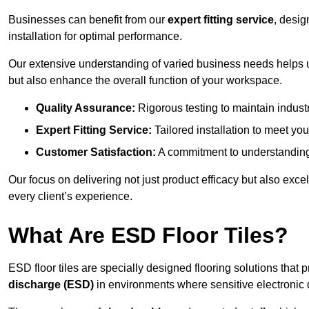
Businesses can benefit from our
expert fitting service
, desig
installation for optimal performance.
Our extensive understanding of varied business needs helps u
but also enhance the overall function of your workspace.
Quality Assurance:
Rigorous testing to maintain indust
Expert Fitting Service:
Tailored installation to meet your
Customer Satisfaction:
A commitment to understanding
Our focus on delivering not just product efficacy but also exc
every client’s experience.
What Are ESD Floor Tiles?
ESD floor tiles are specially designed flooring solutions that 
discharge (ESD)
in environments where sensitive electronic