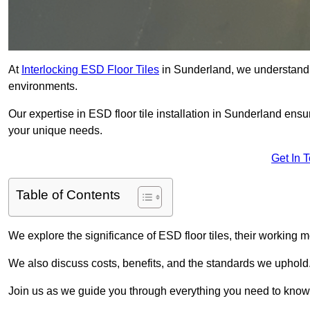
At
Interlocking ESD Floor Tiles
in Sunderland, we understand the
environments.
Our expertise in ESD floor tile installation in Sunderland ensu
your unique needs.
Get In 
Table of Contents
We explore the significance of ESD floor tiles, their working m
We also discuss costs, benefits, and the standards we uphold
Join us as we guide you through everything you need to know