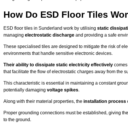
How Do ESD Floor Tiles Wo
ESD floor tiles in Sunderland work by utilising
static dissipat
managing
electrostatic discharge
and providing a safe envi
These specialised tiles are designed to mitigate the risk of el
environments that handle sensitive electronic devices.
Their ability to dissipate static electricity effectively
comes f
that facilitate the flow of electrostatic charges away from the s
This characteristic is essential in maintaining a constant grou
potentially damaging
voltage spikes
.
Along with their material properties, the
installation process
o
Proper grounding connections must be established, giving the f
to the ground.