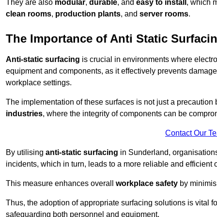
They are also
modular
,
durable
, and
easy to install
, which 
clean rooms
,
production plants
, and
server rooms
.
The Importance of Anti Static Surfaci
Anti-static surfacing
is crucial in environments where electro
equipment and components, as it effectively prevents damage 
workplace settings.
The implementation of these surfaces is not just a precaution 
industries
, where the integrity of components can be comprom
Contact Our T
By utilising
anti-static surfacing
in Sunderland, organisations
incidents, which in turn, leads to a more reliable and efficient 
This measure enhances overall
workplace safety
by minimis
Thus, the adoption of appropriate surfacing solutions is vital 
safeguarding both personnel and equipment.