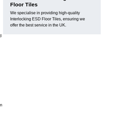
Floor Tiles
We specialise in providing high-quality
Interlocking ESD Floor Tiles, ensuring we
offer the best service in the UK.
d
on