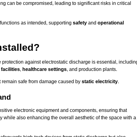
ng can be compromised, leading to significant risks in critical
g functions as intended, supporting
safety
and
operational
nstalled?
 protection against electrostatic discharge is essential, includin
acilities
,
healthcare settings
, and production plants.
t
remain safe from damage caused by
static electricity
.
and
ensitive electronic equipment and components, ensuring that
y while also enhancing the overall aesthetic of the space with a