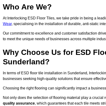
Who Are We?
At Interlocking ESD Floor Tiles, we take pride in being a leadi
Wear
, specialising in the installation of durable, anti-static int
Our commitment to excellence and customer satisfaction drives u
to meet the unique needs of businesses across multiple indust
Why Choose Us for ESD Floor 
Sunderland?
In terms of ESD floor tile installation in Sunderland, Interloc
businesses seeking high-quality solutions that ensure effective s
Choosing the right flooring can significantly impact a business
Not only does the selection of flooring material play a crucial 
quality assurance
, which guarantees that each tile meets str