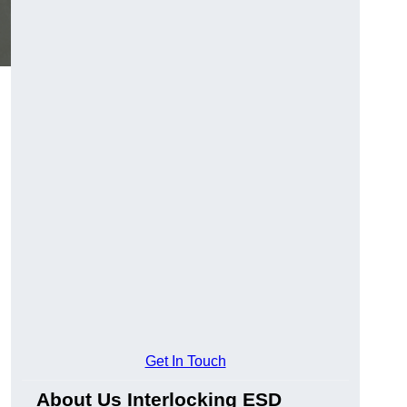
Get In Touch
About Us Interlocking ESD