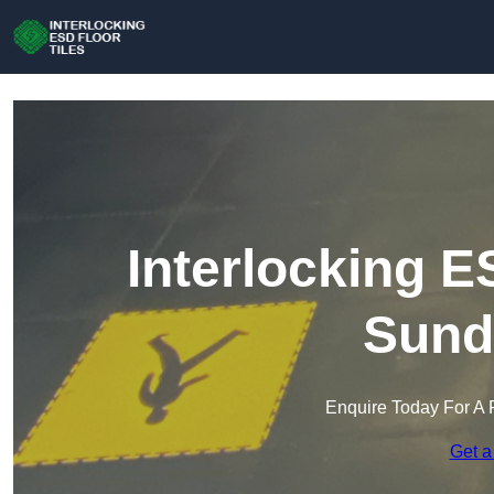
Interlocking E
Sund
Enquire Today For A 
Get a