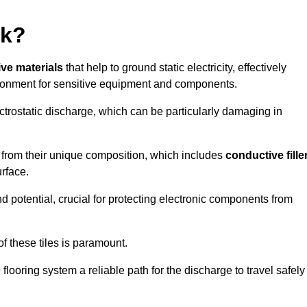
rk?
ive materials
that help to ground static electricity, effectively
ronment for sensitive equipment and components.
ectrostatic discharge, which can be particularly damaging in
rom their unique composition, which includes
conductive fille
urface.
nd potential, crucial for protecting electronic components from
f these tiles is paramount.
looring system a reliable path for the discharge to travel safely