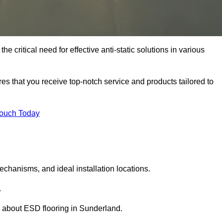
 critical need for effective anti-static solutions in various
res that you receive top-notch service and products tailored to
Touch Today
echanisms, and ideal installation locations.
.
 about ESD flooring in Sunderland.