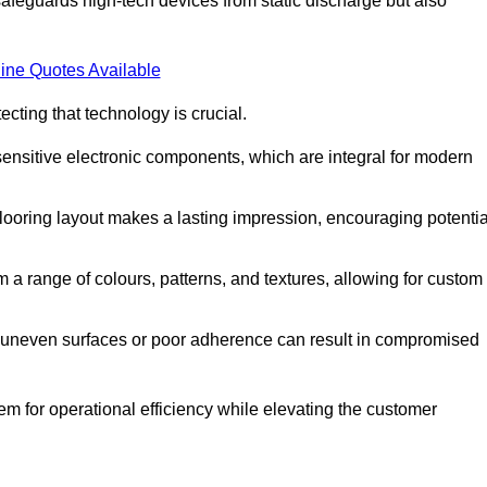
afeguards high-tech devices from static discharge but also
ine Quotes Available
cting that technology is crucial.
sensitive electronic components, which are integral for modern
flooring layout makes a lasting impression, encouraging potentia
 range of colours, patterns, and textures, allowing for custom
al; uneven surfaces or poor adherence can result in compromised
em for operational efficiency while elevating the customer