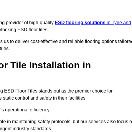
ng provider of high-quality
ESD flooring solutions
in Tyne and
erlocking ESD floor tiles.
s to deliver cost-effective and reliable flooring options tailore
ries.
Tile Installation in
king ESD Floor Tiles stands out as the premier choice for
tatic control and safety in their facilities.
’s operational efficiency.
role in maintaining safety protocols, but our services also focus 
ingent industry standards.