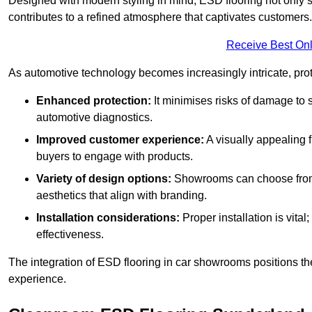
Designed with modern styling in mind, ESD flooring not only s
contributes to a refined atmosphere that captivates customers.
Receive Best Onl
As automotive technology becomes increasingly intricate, prote
Enhanced protection:
It minimises risks of damage to 
automotive diagnostics.
Improved customer experience:
A visually appealing 
buyers to engage with products.
Variety of design options:
Showrooms can choose from a
aesthetics that align with branding.
Installation considerations:
Proper installation is vit
effectiveness.
The integration of ESD flooring in car showrooms positions th
experience.