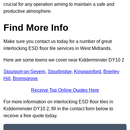
crucial for any operation aiming to maintain a safe and
productive atmosphere.
Find More Info
Make sure you contact us today for a number of great
interlocking ESD floor tile services in West Midlands.
Here are some towns we cover near Kidderminster DY10 2
Stourport-on-Severn
,
Stourbridge
,
Kingswinford
,
Brierley
Hill
,
Bromsgrove
Receive Top Online Quotes Here
For more information on interlocking ESD floor tiles in
Kidderminster DY10 2, fill in the contact form below to
receive a free quote today.