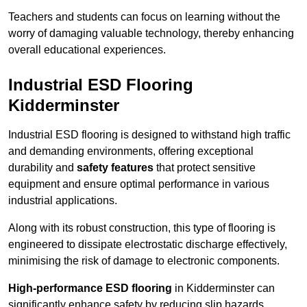
Teachers and students can focus on learning without the
worry of damaging valuable technology, thereby enhancing
overall educational experiences.
Industrial ESD Flooring
Kidderminster
Industrial ESD flooring is designed to withstand high traffic
and demanding environments, offering exceptional
durability and
safety features
that protect sensitive
equipment and ensure optimal performance in various
industrial applications.
Along with its robust construction, this type of flooring is
engineered to dissipate electrostatic discharge effectively,
minimising the risk of damage to electronic components.
High-performance ESD flooring
in Kidderminster can
significantly enhance safety by reducing slip hazards,