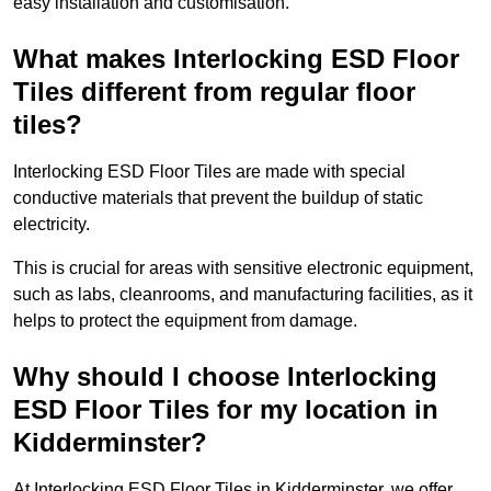
easy installation and customisation.
What makes Interlocking ESD Floor
Tiles different from regular floor
tiles?
Interlocking ESD Floor Tiles are made with special
conductive materials that prevent the buildup of static
electricity.
This is crucial for areas with sensitive electronic equipment,
such as labs, cleanrooms, and manufacturing facilities, as it
helps to protect the equipment from damage.
Why should I choose Interlocking
ESD Floor Tiles for my location in
Kidderminster?
At Interlocking ESD Floor Tiles in Kidderminster, we offer