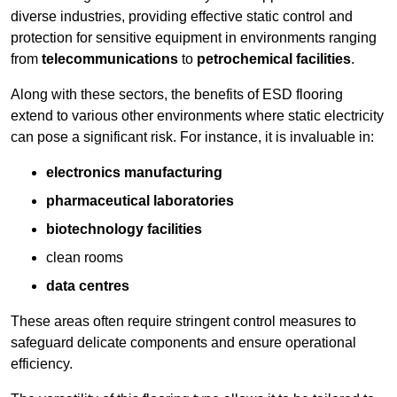
diverse industries, providing effective static control and
protection for sensitive equipment in environments ranging
from
telecommunications
to
petrochemical facilities
.
Along with these sectors, the benefits of ESD flooring
extend to various other environments where static electricity
can pose a significant risk. For instance, it is invaluable in:
electronics manufacturing
pharmaceutical laboratories
biotechnology facilities
clean rooms
data centres
These areas often require stringent control measures to
safeguard delicate components and ensure operational
efficiency.