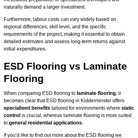
naturally demand a larger investment.
Furthermore, labour costs can vary widely based on
regional differences, skill level, and the specific
requirements of the project, making it essential to obtain
detailed estimates and assess long-term returns against
initial expenditures.
ESD Flooring vs Laminate
Flooring
When comparing ESD flooring to
laminate flooring
, it
becomes clear that ESD flooring in Kidderminster offers
specialised benefits
tailored for environments where
static
control
is crucial, whereas laminate flooring is more suited
to
general residential applications
.
If you’d like to find out more about the ESD flooring we