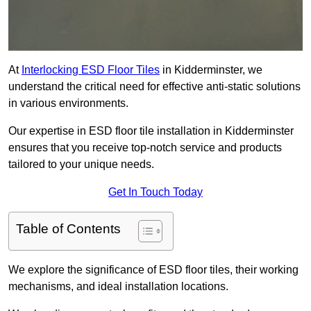
At
Interlocking ESD Floor Tiles
in Kidderminster, we
understand the critical need for effective anti-static solutions
in various environments.
Our expertise in ESD floor tile installation in Kidderminster
ensures that you receive top-notch service and products
tailored to your unique needs.
Get In Touch Today
Table of Contents
We explore the significance of ESD floor tiles, their working
mechanisms, and ideal installation locations.