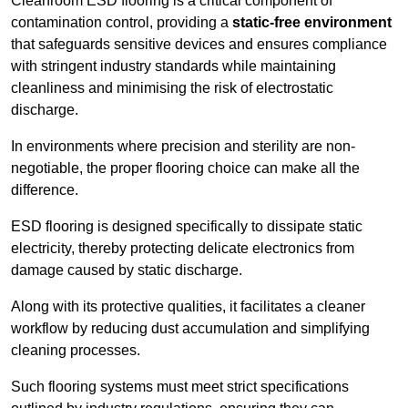
Cleanroom ESD flooring is a critical component of
contamination control, providing a
static-free environment
that safeguards sensitive devices and ensures compliance
with stringent industry standards while maintaining
cleanliness and minimising the risk of electrostatic
discharge.
In environments where precision and sterility are non-
negotiable, the proper flooring choice can make all the
difference.
ESD flooring is designed specifically to dissipate static
electricity, thereby protecting delicate electronics from
damage caused by static discharge.
Along with its protective qualities, it facilitates a cleaner
workflow by reducing dust accumulation and simplifying
cleaning processes.
Such flooring systems must meet strict specifications