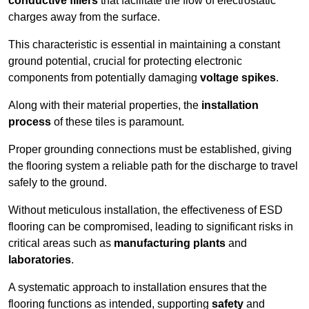
conductive fillers
that facilitate the flow of electrostatic
charges away from the surface.
This characteristic is essential in maintaining a constant
ground potential, crucial for protecting electronic
components from potentially damaging
voltage spikes
.
Along with their material properties, the
installation
process
of these tiles is paramount.
Proper grounding connections must be established, giving
the flooring system a reliable path for the discharge to travel
safely to the ground.
Without meticulous installation, the effectiveness of ESD
flooring can be compromised, leading to significant risks in
critical areas such as
manufacturing plants
and
laboratories
.
A systematic approach to installation ensures that the
flooring functions as intended, supporting
safety
and