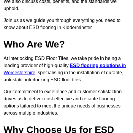
We also discuss costs, benefits, and the standards we
uphold.
Join us as we guide you through everything you need to
know about ESD flooring in Kidderminster.
Who Are We?
At Interlocking ESD Floor Tiles, we take pride in being a
leading provider of high-quality
ESD flooring solutions
in
Worcestershire
, specialising in the installation of durable,
anti-static interlocking ESD floor tiles.
Our commitment to excellence and customer satisfaction
drives us to deliver cost-effective and reliable flooring
options tailored to meet the unique needs of businesses
across multiple industries.
Why Choose Us for ESD