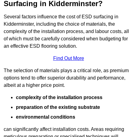
Surfacing in Kidderminster?
Several factors influence the cost of ESD surfacing in
Kidderminster, including the choice of materials, the
complexity of the installation process, and labour costs, all
of which must be carefully considered when budgeting for
an effective ESD flooring solution.
Find Out More
The selection of materials plays a critical role, as premium
options tend to offer superior durability and performance,
albeit at a higher price point.
complexity of the installation process
preparation of the existing substrate
environmental conditions
can significantly affect installation costs. Areas requiring
meticulous preparation or specialised techniques will