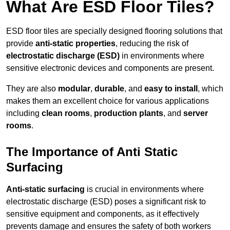
What Are ESD Floor Tiles?
ESD floor tiles are specially designed flooring solutions that
provide
anti-static properties
, reducing the risk of
electrostatic discharge (ESD)
in environments where
sensitive electronic devices and components are present.
They are also
modular
,
durable
, and
easy to install
, which
makes them an excellent choice for various applications
including
clean rooms
,
production plants
, and
server
rooms
.
The Importance of Anti Static
Surfacing
Anti-static surfacing
is crucial in environments where
electrostatic discharge (ESD) poses a significant risk to
sensitive equipment and components, as it effectively
prevents damage and ensures the safety of both workers