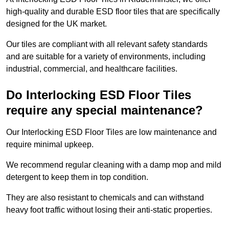
high-quality and durable ESD floor tiles that are specifically
designed for the UK market.
Our tiles are compliant with all relevant safety standards
and are suitable for a variety of environments, including
industrial, commercial, and healthcare facilities.
Do Interlocking ESD Floor Tiles
require any special maintenance?
Our Interlocking ESD Floor Tiles are low maintenance and
require minimal upkeep.
We recommend regular cleaning with a damp mop and mild
detergent to keep them in top condition.
They are also resistant to chemicals and can withstand
heavy foot traffic without losing their anti-static properties.