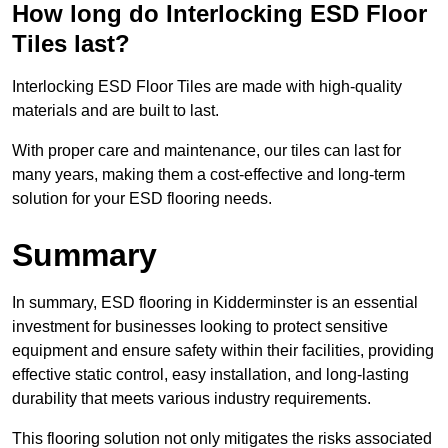
How long do Interlocking ESD Floor
Tiles last?
Interlocking ESD Floor Tiles are made with high-quality
materials and are built to last.
With proper care and maintenance, our tiles can last for
many years, making them a cost-effective and long-term
solution for your ESD flooring needs.
Summary
In summary, ESD flooring in Kidderminster is an essential
investment for businesses looking to protect sensitive
equipment and ensure safety within their facilities, providing
effective static control, easy installation, and long-lasting
durability that meets various industry requirements.
This flooring solution not only mitigates the risks associated