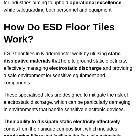
for industries aiming to uphold
operational excellence
while safeguarding both personnel and equipment.
How Do ESD Floor Tiles
Work?
ESD floor tiles in Kidderminster work by utilising
static
dissipative materials
that help to ground static electricity,
effectively managing
electrostatic discharge
and providing
a safe environment for sensitive equipment and
components.
These specialised tiles are designed to mitigate the risk of
electrostatic discharge, which can be particularly damaging
in environments that handle sensitive electronic devices.
Their ability to dissipate static electricity effectively
comes from their unique composition, which includes