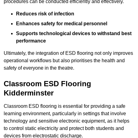
procedures can be conducted efficiently and effectively.
Reduces risk of infection
Enhances safety for medical personnel
Supports technological devices to withstand best
performance
Ultimately, the integration of ESD flooring not only improves
operational workflows but also prioritises the health and
safety of everyone in the theatre.
Classroom ESD Flooring
Kidderminster
Classroom ESD flooring is essential for providing a safe
learning environment, particularly in settings that involve
technology and sensitive electronic equipment, as it helps
to control static electricity and protect both students and
devices from electrostatic discharge.