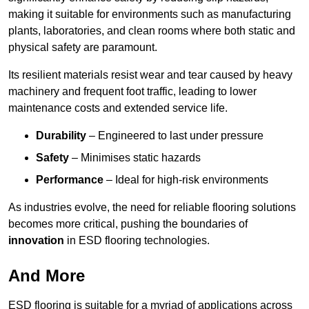
making it suitable for environments such as manufacturing
plants, laboratories, and clean rooms where both static and
physical safety are paramount.
Its resilient materials resist wear and tear caused by heavy
machinery and frequent foot traffic, leading to lower
maintenance costs and extended service life.
Durability
– Engineered to last under pressure
Safety
– Minimises static hazards
Performance
– Ideal for high-risk environments
As industries evolve, the need for reliable flooring solutions
becomes more critical, pushing the boundaries of
innovation
in ESD flooring technologies.
And More
ESD flooring is suitable for a myriad of applications across