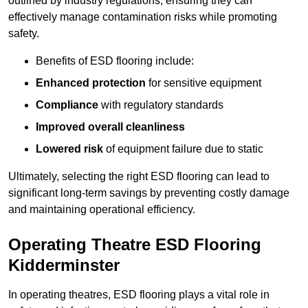
outlined by industry regulations, ensuring they can
effectively manage contamination risks while promoting
safety.
Benefits of ESD flooring include:
Enhanced protection
for sensitive equipment
Compliance
with regulatory standards
Improved overall cleanliness
Lowered risk
of equipment failure due to static
Ultimately, selecting the right ESD flooring can lead to
significant long-term savings by preventing costly damage
and maintaining operational efficiency.
Operating Theatre ESD Flooring
Kidderminster
In operating theatres, ESD flooring plays a vital role in