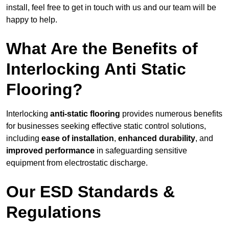
install, feel free to get in touch with us and our team will be
happy to help.
What Are the Benefits of
Interlocking Anti Static
Flooring?
Interlocking
anti-static flooring
provides numerous benefits
for businesses seeking effective static control solutions,
including
ease of installation
,
enhanced durability
, and
improved performance
in safeguarding sensitive
equipment from electrostatic discharge.
Our ESD Standards &
Regulations