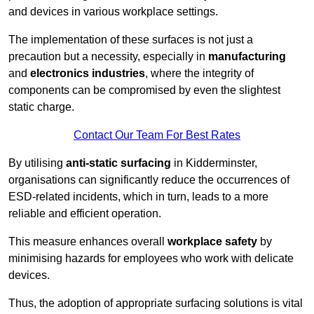
and devices in various workplace settings.
The implementation of these surfaces is not just a
precaution but a necessity, especially in
manufacturing
and
electronics industries
, where the integrity of
components can be compromised by even the slightest
static charge.
Contact Our Team For Best Rates
By utilising
anti-static surfacing
in Kidderminster,
organisations can significantly reduce the occurrences of
ESD-related incidents, which in turn, leads to a more
reliable and efficient operation.
This measure enhances overall
workplace safety
by
minimising hazards for employees who work with delicate
devices.
Thus, the adoption of appropriate surfacing solutions is vital