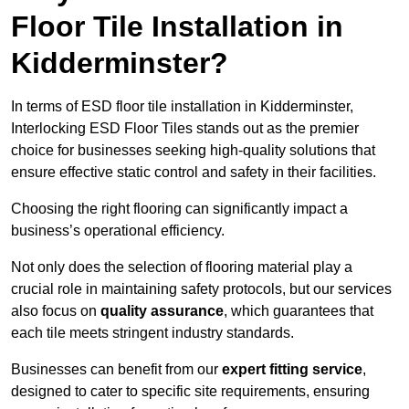
Floor Tile Installation in
Kidderminster?
In terms of ESD floor tile installation in Kidderminster,
Interlocking ESD Floor Tiles stands out as the premier
choice for businesses seeking high-quality solutions that
ensure effective static control and safety in their facilities.
Choosing the right flooring can significantly impact a
business’s operational efficiency.
Not only does the selection of flooring material play a
crucial role in maintaining safety protocols, but our services
also focus on
quality assurance
, which guarantees that
each tile meets stringent industry standards.
Businesses can benefit from our
expert fitting service
,
designed to cater to specific site requirements, ensuring