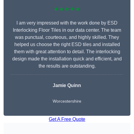
★★★★★
I am very impressed with the work done by ESD
Interlocking Floor Tiles in our data center. The team
was punctual, courteous, and highly skilled. They
helped us choose the right ESD tiles and installed
them with great attention to detail. The interlocking
design made the installation quick and efficient, and
the results are outstanding.
Jamie Quinn
Worcestershire
Get A Free Quote