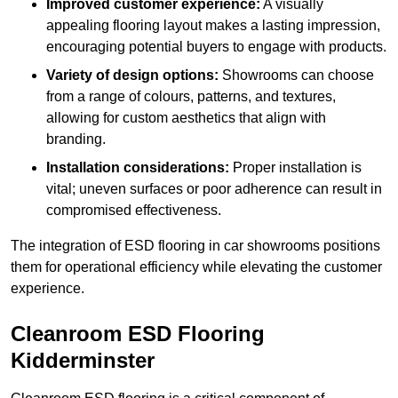
Improved customer experience:
A visually
appealing flooring layout makes a lasting impression,
encouraging potential buyers to engage with products.
Variety of design options:
Showrooms can choose
from a range of colours, patterns, and textures,
allowing for custom aesthetics that align with
branding.
Installation considerations:
Proper installation is
vital; uneven surfaces or poor adherence can result in
compromised effectiveness.
The integration of ESD flooring in car showrooms positions
them for operational efficiency while elevating the customer
experience.
Cleanroom ESD Flooring
Kidderminster