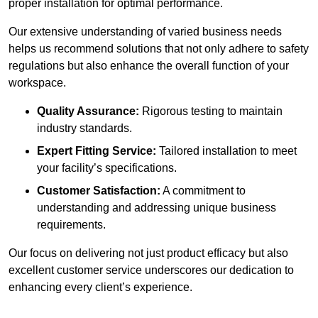
proper installation for optimal performance.
Our extensive understanding of varied business needs
helps us recommend solutions that not only adhere to safety
regulations but also enhance the overall function of your
workspace.
Quality Assurance:
Rigorous testing to maintain
industry standards.
Expert Fitting Service:
Tailored installation to meet
your facility’s specifications.
Customer Satisfaction:
A commitment to
understanding and addressing unique business
requirements.
Our focus on delivering not just product efficacy but also
excellent customer service underscores our dedication to
enhancing every client’s experience.