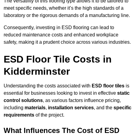
The versatility of this flooring type allows it to be tailored to
meet specific needs, whether it’s the high standards of a
laboratory or the rigorous demands of a manufacturing line.
Consequently, investing in ESD flooring can lead to
reduced maintenance costs and enhanced workplace
safety, making it a prudent choice across various industries.
ESD Floor Tile Costs in
Kidderminster
Understanding the costs associated with
ESD floor tiles
is
essential for businesses looking to invest in effective
static
control solutions
, as various factors influence pricing,
including
materials
,
installation services
, and the
specific
requirements
of the project.
What Influences The Cost of ESD