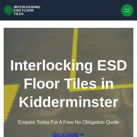
Skip to content
Interlocking ESD
Floor Tiles in
Kidderminster
Enquire Today For A Free No Obligation Quote
Get a Quote