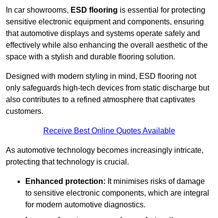
In car showrooms,
ESD flooring
is essential for protecting
sensitive electronic equipment and components, ensuring
that automotive displays and systems operate safely and
effectively while also enhancing the overall aesthetic of the
space with a stylish and durable flooring solution.
Designed with modern styling in mind, ESD flooring not
only safeguards high-tech devices from static discharge but
also contributes to a refined atmosphere that captivates
customers.
Receive Best Online Quotes Available
As automotive technology becomes increasingly intricate,
protecting that technology is crucial.
Enhanced protection:
It minimises risks of damage
to sensitive electronic components, which are integral
for modern automotive diagnostics.