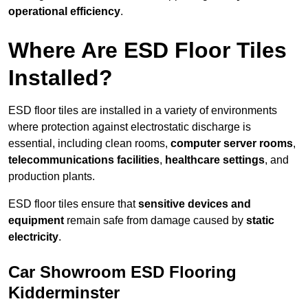
operational efficiency
.
Where Are ESD Floor Tiles
Installed?
ESD floor tiles are installed in a variety of environments
where protection against electrostatic discharge is
essential, including clean rooms,
computer server rooms
,
telecommunications facilities
,
healthcare settings
, and
production plants.
ESD floor tiles ensure that
sensitive devices and
equipment
remain safe from damage caused by
static
electricity
.
Car Showroom ESD Flooring
Kidderminster