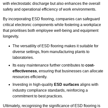
with electrostatic discharge but also enhances the overall
safety and operational efficiency of work environments.
By incorporating ESD flooring, companies can safeguard
critical electronic components while fostering a workplace
that prioritises both employee well-being and equipment
longevity.
The versatility of ESD flooring makes it suitable for
diverse settings, from manufacturing plants to
laboratories.
Its easy maintenance further contributes to
cost-
effectiveness
, ensuring that businesses can allocate
resources efficiently.
Investing in high-quality
ESD surfaces
aligns with
industry compliance standards, reinforcing a
commitment to best practices.
Ultimately, recognising the significance of ESD flooring is