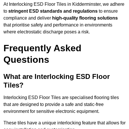
At Interlocking ESD Floor Tiles in Kidderminster, we adhere
to
stringent ESD standards and regulations
to ensure
compliance and deliver
high-quality flooring solutions
that prioritise safety and performance in environments
where electrostatic discharge poses a risk.
Frequently Asked
Questions
What are Interlocking ESD Floor
Tiles?
Interlocking ESD Floor Tiles are specialised flooring tiles
that are designed to provide a safe and static-free
environment for sensitive electronic equipment.
These tiles have a unique interlocking feature that allows for