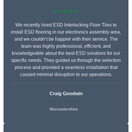
★★★★★
We recently hired ESD Interlocking Floor Tiles to
install ESD flooring in our electronics assembly area,
and we couldn’t be happier with their service. The
team was highly professional, efficient, and
knowledgeable about the best ESD solutions for our
specific needs. They guided us through the selection
process and provided a seamless installation that
caused minimal disruption to our operations.
Craig Goodwin
Worcestershire