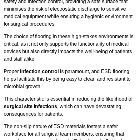
safety and infection control, providing a safe surface that
minimises the risk of electrostatic discharge to sensitive
medical equipment while ensuring a hygienic environment
for surgical procedures.
The choice of flooring in these high-stakes environments is
critical, as it not only supports the functionality of medical
devices but also directly impacts the well-being of patients
and staff alike.
Proper
infection control
is paramount, and ESD flooring
helps facilitate this by being easy to clean and resistant to
microbial growth.
This characteristic is essential in reducing the likelihood of
surgical site infections
, which can have devastating
consequences for patients.
The non-slip nature of ESD materials fosters a safer
workplace for all surgical team members, ensuring that