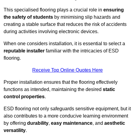
This specialised flooring plays a crucial role in
ensuring
the safety of students
by minimising slip hazards and
creating a stable surface that reduces the risk of accidents
during activities involving electronic devices.
When one considers installation, it is essential to select a
reputable installer
familiar with the intricacies of ESD
flooring.
Receive Top Online Quotes Here
Proper installation ensures that the flooring effectively
functions as intended, maintaining the desired
static
control properties
.
ESD flooring not only safeguards sensitive equipment, but it
also contributes to a more conducive learning environment
by offering
durability
,
easy maintenance
, and
aesthetic
versatility
.