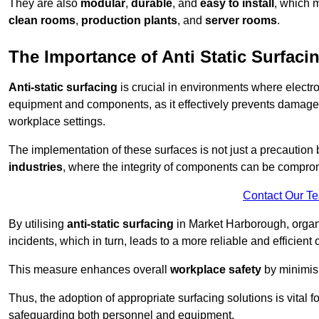
They are also
modular
,
durable
, and
easy to install
, which 
clean rooms
,
production plants
, and
server rooms
.
The Importance of Anti Static Surfaci
Anti-static surfacing
is crucial in environments where electro
equipment and components, as it effectively prevents damage 
workplace settings.
The implementation of these surfaces is not just a precaution 
industries
, where the integrity of components can be comprom
Contact Our T
By utilising
anti-static surfacing
in Market Harborough, organi
incidents, which in turn, leads to a more reliable and efficient 
This measure enhances overall
workplace safety
by minimis
Thus, the adoption of appropriate surfacing solutions is vital 
safeguarding both personnel and equipment.