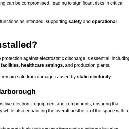
ng can be compromised, leading to significant risks in critical
g functions as intended, supporting
safety
and
operational
nstalled?
 protection against electrostatic discharge is essential, includin
acilities
,
healthcare settings
, and production plants.
t
remain safe from damage caused by
static electricity
.
Harborough
ensitive electronic equipment and components, ensuring that
y while also enhancing the overall aesthetic of the space with a