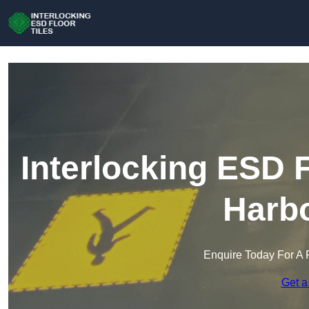
Interlocking ESD F
Harb
Enquire Today For A 
Get a