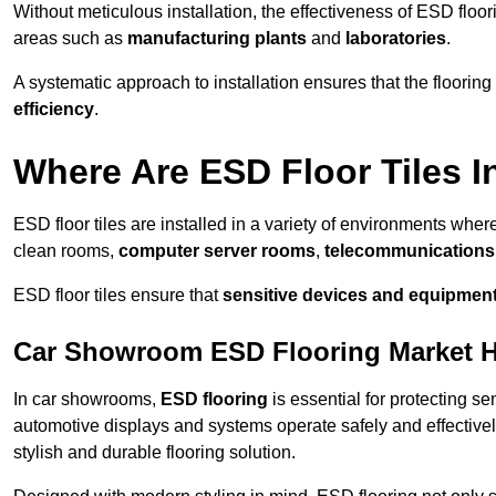
Without meticulous installation, the effectiveness of ESD floori
areas such as
manufacturing plants
and
laboratories
.
A systematic approach to installation ensures that the floorin
efficiency
.
Where Are ESD Floor Tiles I
ESD floor tiles are installed in a variety of environments where
clean rooms,
computer server rooms
,
telecommunications f
ESD floor tiles ensure that
sensitive devices and equipmen
Car Showroom ESD Flooring Market 
In car showrooms,
ESD flooring
is essential for protecting s
automotive displays and systems operate safely and effectivel
stylish and durable flooring solution.