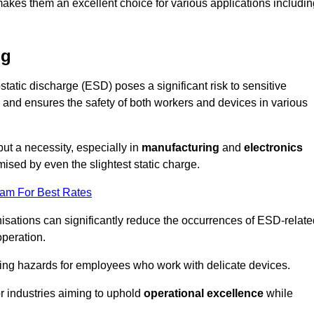
makes them an excellent choice for various applications includin
ng
static discharge (ESD) poses a significant risk to sensitive
and ensures the safety of both workers and devices in various
but a necessity, especially in
manufacturing
and
electronics
ised by even the slightest static charge.
eam For Best Rates
sations can significantly reduce the occurrences of ESD-relate
operation.
ing hazards for employees who work with delicate devices.
for industries aiming to uphold
operational excellence
while