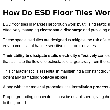
How Do ESD Floor Tiles Wo
ESD floor tiles in Market Harborough work by utilising
static 
effectively managing
electrostatic discharge
and providing a
These specialised tiles are designed to mitigate the risk of el
environments that handle sensitive electronic devices.
Their ability to dissipate static electricity effectively
comes f
that facilitate the flow of electrostatic charges away from the s
This characteristic is essential in maintaining a constant grou
potentially damaging
voltage spikes
.
Along with their material properties, the
installation process
o
Proper grounding connections must be established, giving the f
to the ground.