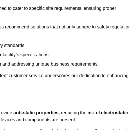
ned to cater to specific site requirements, ensuring proper
s recommend solutions that not only adhere to safety regulatio
ry standards.
 facility’s specifications.
 and addressing unique business requirements.
ellent customer service underscores our dedication to enhancing
provide
anti-static properties
, reducing the risk of
electrostatic
 devices and components are present.