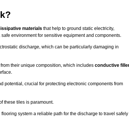
rk?
dissipative materials
that help to ground static electricity,
 safe environment for sensitive equipment and components.
ectrostatic discharge, which can be particularly damaging in
rom their unique composition, which includes
conductive fille
urface.
nd potential, crucial for protecting electronic components from
f these tiles is paramount.
looring system a reliable path for the discharge to travel safely