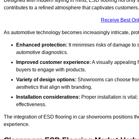
Designed with modern styling in mind, ESD flooring not only s
contributes to a refined atmosphere that captivates customers.
Receive Best Onl
As automotive technology becomes increasingly intricate, prote
Enhanced protection:
It minimises risks of damage to 
automotive diagnostics.
Improved customer experience:
A visually appealing 
buyers to engage with products.
Variety of design options:
Showrooms can choose from a
aesthetics that align with branding.
Installation considerations:
Proper installation is vit
effectiveness.
The integration of ESD flooring in car showrooms positions th
experience.