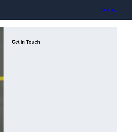
Contact
Get In Touch