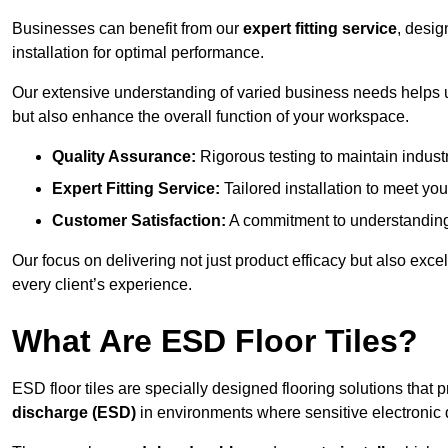
Businesses can benefit from our
expert fitting service
, desig
installation for optimal performance.
Our extensive understanding of varied business needs helps u
but also enhance the overall function of your workspace.
Quality Assurance:
Rigorous testing to maintain indust
Expert Fitting Service:
Tailored installation to meet your
Customer Satisfaction:
A commitment to understanding
Our focus on delivering not just product efficacy but also exc
every client’s experience.
What Are ESD Floor Tiles?
ESD floor tiles are specially designed flooring solutions that 
discharge (ESD)
in environments where sensitive electronic