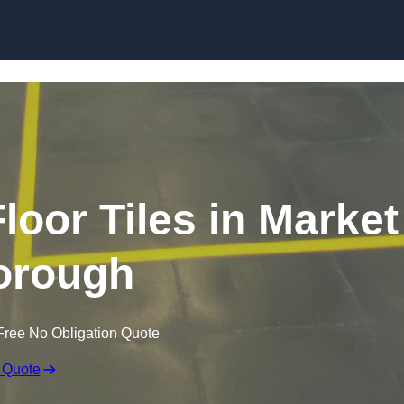
Skip to content
loor Tiles in Market
orough
Free No Obligation Quote
 Quote