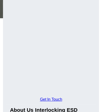
Get In Touch
About Us Interlocking ESD