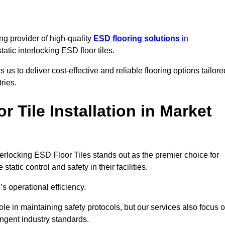
ng provider of high-quality
ESD flooring solutions
in
static interlocking ESD floor tiles.
s to deliver cost-effective and reliable flooring options tailore
ries.
 Tile Installation in Market
nterlocking ESD Floor Tiles stands out as the premier choice for
tatic control and safety in their facilities.
’s operational efficiency.
role in maintaining safety protocols, but our services also focus 
ingent industry standards.