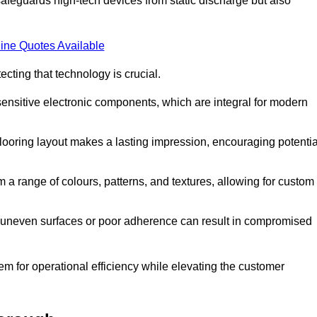
afeguards high-tech devices from static discharge but also
ine Quotes Available
cting that technology is crucial.
sensitive electronic components, which are integral for modern
flooring layout makes a lasting impression, encouraging potentia
 range of colours, patterns, and textures, allowing for custom
al; uneven surfaces or poor adherence can result in compromised
em for operational efficiency while elevating the customer