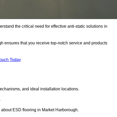
tand the critical need for effective anti-static solutions in
ugh ensures that you receive top-notch service and products
Touch Today
echanisms, and ideal installation locations.
.
 about ESD flooring in Market Harborough.