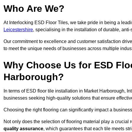
Who Are We?
At Interlocking ESD Floor Tiles, we take pride in being a leadi
Leicestershire
, specialising in the installation of durable, anti-
Our commitment to excellence and customer satisfaction drives u
to meet the unique needs of businesses across multiple indust
Why Choose Us for ESD Floor
Harborough?
In terms of ESD floor tile installation in Market Harborough, I
businesses seeking high-quality solutions that ensure effective s
Choosing the right flooring can significantly impact a business
Not only does the selection of flooring material play a crucial 
quality assurance
, which guarantees that each tile meets str