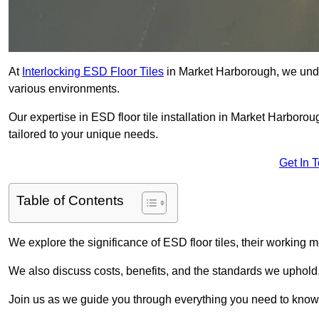
At
Interlocking ESD Floor Tiles
in Market Harborough, we unders
various environments.
Our expertise in ESD floor tile installation in Market Harboro
tailored to your unique needs.
Get In 
Table of Contents
We explore the significance of ESD floor tiles, their working m
We also discuss costs, benefits, and the standards we uphold
Join us as we guide you through everything you need to know