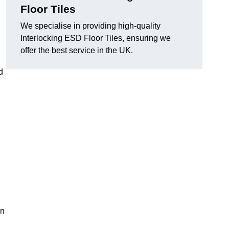
Floor Tiles
We specialise in providing high-quality
Interlocking ESD Floor Tiles, ensuring we
offer the best service in the UK.
d
on