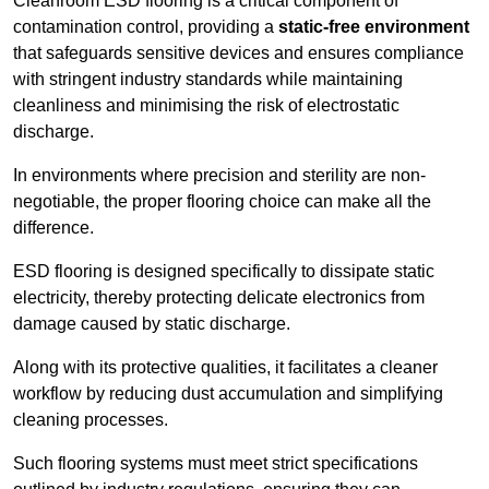
Cleanroom ESD flooring is a critical component of
contamination control, providing a
static-free environment
that safeguards sensitive devices and ensures compliance
with stringent industry standards while maintaining
cleanliness and minimising the risk of electrostatic
discharge.
In environments where precision and sterility are non-
negotiable, the proper flooring choice can make all the
difference.
ESD flooring is designed specifically to dissipate static
electricity, thereby protecting delicate electronics from
damage caused by static discharge.
Along with its protective qualities, it facilitates a cleaner
workflow by reducing dust accumulation and simplifying
cleaning processes.
Such flooring systems must meet strict specifications