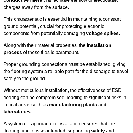
conductive fillers
that facilitate the flow of electrostatic
charges away from the surface.
This characteristic is essential in maintaining a constant
ground potential, crucial for protecting electronic
components from potentially damaging
voltage spikes
.
Along with their material properties, the
installation
process
of these tiles is paramount.
Proper grounding connections must be established, giving
the flooring system a reliable path for the discharge to travel
safely to the ground.
Without meticulous installation, the effectiveness of ESD
flooring can be compromised, leading to significant risks in
critical areas such as
manufacturing plants
and
laboratories
.
A systematic approach to installation ensures that the
flooring functions as intended, supporting
safety
and