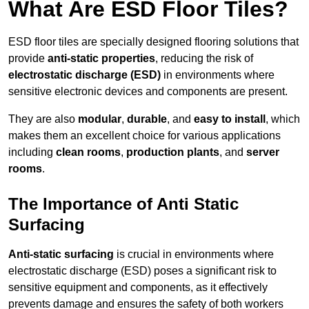
What Are ESD Floor Tiles?
ESD floor tiles are specially designed flooring solutions that
provide
anti-static properties
, reducing the risk of
electrostatic discharge (ESD)
in environments where
sensitive electronic devices and components are present.
They are also
modular
,
durable
, and
easy to install
, which
makes them an excellent choice for various applications
including
clean rooms
,
production plants
, and
server
rooms
.
The Importance of Anti Static
Surfacing
Anti-static surfacing
is crucial in environments where
electrostatic discharge (ESD) poses a significant risk to
sensitive equipment and components, as it effectively
prevents damage and ensures the safety of both workers