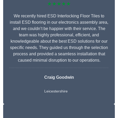
★★★★★
We recently hired ESD Interlocking Floor Tiles to
install ESD flooring in our electronics assembly area,
and we couldn’t be happier with their service. The
team was highly professional, efficient, and
knowledgeable about the best ESD solutions for our
specific needs. They guided us through the selection
process and provided a seamless installation that
caused minimal disruption to our operations.
Craig Goodwin
Leicestershire