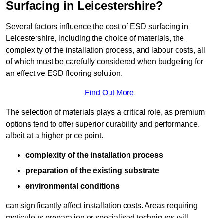
Surfacing in Leicestershire?
Several factors influence the cost of ESD surfacing in
Leicestershire, including the choice of materials, the
complexity of the installation process, and labour costs, all
of which must be carefully considered when budgeting for
an effective ESD flooring solution.
Find Out More
The selection of materials plays a critical role, as premium
options tend to offer superior durability and performance,
albeit at a higher price point.
complexity of the installation process
preparation of the existing substrate
environmental conditions
can significantly affect installation costs. Areas requiring
meticulous preparation or specialised techniques will