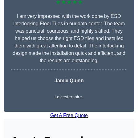
★★★★★
I am very impressed with the work done by ESD
Interlocking Floor Tiles in our data center. The team
was punctual, courteous, and highly skilled. They
helped us choose the right ESD tiles and installed
them with great attention to detail. The interlocking
design made the installation quick and efficient, and
the results are outstanding.
Jamie Quinn
Leicestershire
Get A Free Quote