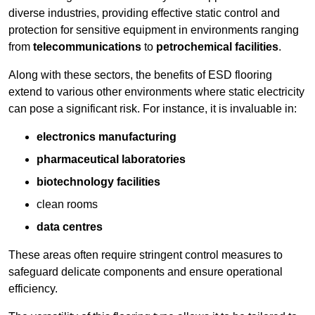
diverse industries, providing effective static control and
protection for sensitive equipment in environments ranging
from
telecommunications
to
petrochemical facilities
.
Along with these sectors, the benefits of ESD flooring
extend to various other environments where static electricity
can pose a significant risk. For instance, it is invaluable in:
electronics manufacturing
pharmaceutical laboratories
biotechnology facilities
clean rooms
data centres
These areas often require stringent control measures to
safeguard delicate components and ensure operational
efficiency.