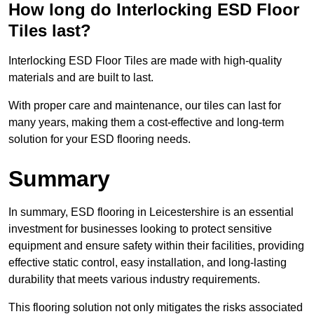
How long do Interlocking ESD Floor
Tiles last?
Interlocking ESD Floor Tiles are made with high-quality
materials and are built to last.
With proper care and maintenance, our tiles can last for
many years, making them a cost-effective and long-term
solution for your ESD flooring needs.
Summary
In summary, ESD flooring in Leicestershire is an essential
investment for businesses looking to protect sensitive
equipment and ensure safety within their facilities, providing
effective static control, easy installation, and long-lasting
durability that meets various industry requirements.
This flooring solution not only mitigates the risks associated