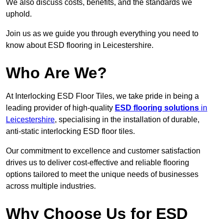
We also discuss costs, benefits, and the standards we
uphold.
Join us as we guide you through everything you need to
know about ESD flooring in Leicestershire.
Who Are We?
At Interlocking ESD Floor Tiles, we take pride in being a
leading provider of high-quality
ESD flooring solutions
in
Leicestershire
, specialising in the installation of durable,
anti-static interlocking ESD floor tiles.
Our commitment to excellence and customer satisfaction
drives us to deliver cost-effective and reliable flooring
options tailored to meet the unique needs of businesses
across multiple industries.
Why Choose Us for ESD