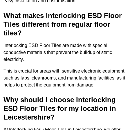
easy installation and customisation.
What makes Interlocking ESD Floor
Tiles different from regular floor
tiles?
Interlocking ESD Floor Tiles are made with special
conductive materials that prevent the buildup of static
electricity.
This is crucial for areas with sensitive electronic equipment,
such as labs, cleanrooms, and manufacturing facilities, as it
helps to protect the equipment from damage.
Why should I choose Interlocking
ESD Floor Tiles for my location in
Leicestershire?
At Interlocking ESD Floor Tiles in Leicestershire, we offer