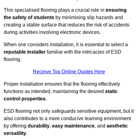
This specialised flooring plays a crucial role in
ensuring
the safety of students
by minimising slip hazards and
creating a stable surface that reduces the risk of accidents
during activities involving electronic devices.
When one considers installation, it is essential to select a
reputable installer
familiar with the intricacies of ESD
flooring.
Receive Top Online Quotes Here
Proper installation ensures that the flooring effectively
functions as intended, maintaining the desired
static
control properties
.
ESD flooring not only safeguards sensitive equipment, but it
also contributes to a more conducive learning environment
by offering
durability
,
easy maintenance
, and
aesthetic
versatility
.