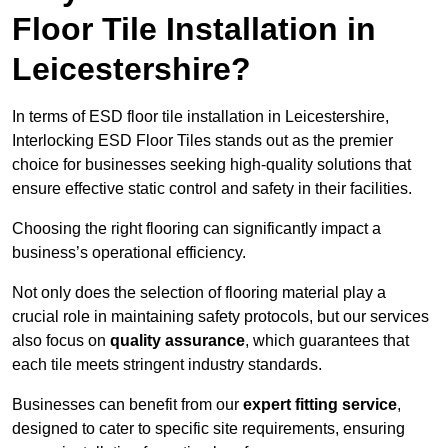
Floor Tile Installation in
Leicestershire?
In terms of ESD floor tile installation in Leicestershire,
Interlocking ESD Floor Tiles stands out as the premier
choice for businesses seeking high-quality solutions that
ensure effective static control and safety in their facilities.
Choosing the right flooring can significantly impact a
business’s operational efficiency.
Not only does the selection of flooring material play a
crucial role in maintaining safety protocols, but our services
also focus on
quality assurance
, which guarantees that
each tile meets stringent industry standards.
Businesses can benefit from our
expert fitting service
,
designed to cater to specific site requirements, ensuring