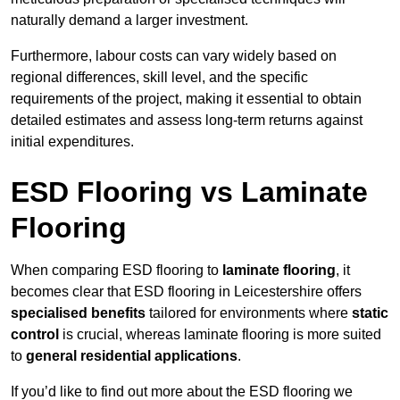
naturally demand a larger investment.
Furthermore, labour costs can vary widely based on
regional differences, skill level, and the specific
requirements of the project, making it essential to obtain
detailed estimates and assess long-term returns against
initial expenditures.
ESD Flooring vs Laminate
Flooring
When comparing ESD flooring to
laminate flooring
, it
becomes clear that ESD flooring in Leicestershire offers
specialised benefits
tailored for environments where
static
control
is crucial, whereas laminate flooring is more suited
to
general residential applications
.
If you’d like to find out more about the ESD flooring we