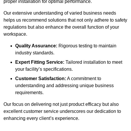
proper installation for optimal performance.
Our extensive understanding of varied business needs
helps us recommend solutions that not only adhere to safety
regulations but also enhance the overall function of your
workspace.
Quality Assurance:
Rigorous testing to maintain
industry standards.
Expert Fitting Service:
Tailored installation to meet
your facility’s specifications.
Customer Satisfaction:
A commitment to
understanding and addressing unique business
requirements.
Our focus on delivering not just product efficacy but also
excellent customer service underscores our dedication to
enhancing every client’s experience.