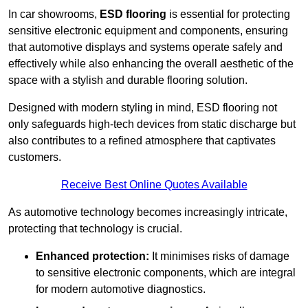
In car showrooms,
ESD flooring
is essential for protecting
sensitive electronic equipment and components, ensuring
that automotive displays and systems operate safely and
effectively while also enhancing the overall aesthetic of the
space with a stylish and durable flooring solution.
Designed with modern styling in mind, ESD flooring not
only safeguards high-tech devices from static discharge but
also contributes to a refined atmosphere that captivates
customers.
Receive Best Online Quotes Available
As automotive technology becomes increasingly intricate,
protecting that technology is crucial.
Enhanced protection:
It minimises risks of damage
to sensitive electronic components, which are integral
for modern automotive diagnostics.