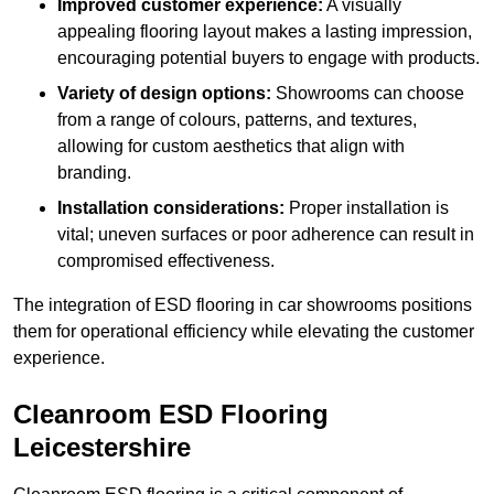
Improved customer experience:
A visually
appealing flooring layout makes a lasting impression,
encouraging potential buyers to engage with products.
Variety of design options:
Showrooms can choose
from a range of colours, patterns, and textures,
allowing for custom aesthetics that align with
branding.
Installation considerations:
Proper installation is
vital; uneven surfaces or poor adherence can result in
compromised effectiveness.
The integration of ESD flooring in car showrooms positions
them for operational efficiency while elevating the customer
experience.
Cleanroom ESD Flooring
Leicestershire