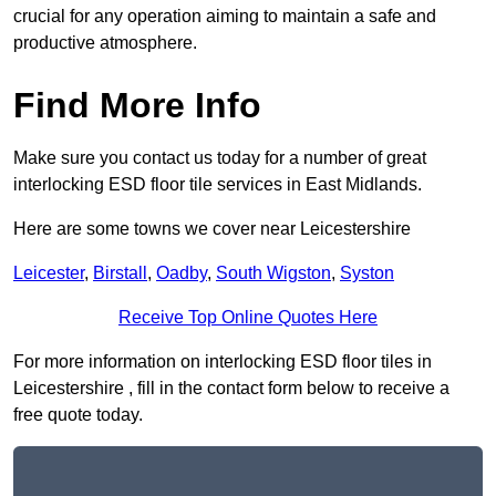
crucial for any operation aiming to maintain a safe and
productive atmosphere.
Find More Info
Make sure you contact us today for a number of great
interlocking ESD floor tile services in East Midlands.
Here are some towns we cover near Leicestershire
Leicester
,
Birstall
,
Oadby
,
South Wigston
,
Syston
Receive Top Online Quotes Here
For more information on interlocking ESD floor tiles in
Leicestershire , fill in the contact form below to receive a
free quote today.