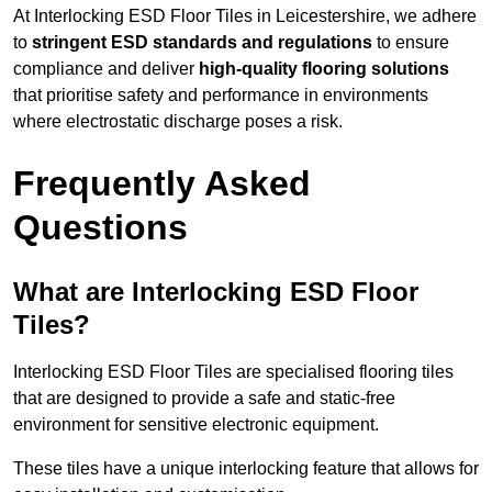
At Interlocking ESD Floor Tiles in Leicestershire, we adhere
to
stringent ESD standards and regulations
to ensure
compliance and deliver
high-quality flooring solutions
that prioritise safety and performance in environments
where electrostatic discharge poses a risk.
Frequently Asked
Questions
What are Interlocking ESD Floor
Tiles?
Interlocking ESD Floor Tiles are specialised flooring tiles
that are designed to provide a safe and static-free
environment for sensitive electronic equipment.
These tiles have a unique interlocking feature that allows for