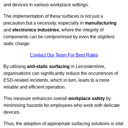
and devices in various workplace settings.
The implementation of these surfaces is not just a
precaution but a necessity, especially in
manufacturing
and
electronics industries
, where the integrity of
components can be compromised by even the slightest
static charge.
Contact Our Team For Best Rates
By utilising
anti-static surfacing
in Leicestershire,
organisations can significantly reduce the occurrences of
ESD-related incidents, which in turn, leads to a more
reliable and efficient operation.
This measure enhances overall
workplace safety
by
minimising hazards for employees who work with delicate
devices.
Thus, the adoption of appropriate surfacing solutions is vital