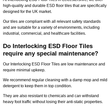
high-quality and durable ESD floor tiles that are specifically
designed for the UK market.
Our tiles are compliant with all relevant safety standards
and are suitable for a variety of environments, including
industrial, commercial, and healthcare facilities.
Do Interlocking ESD Floor Tiles
require any special maintenance?
Our Interlocking ESD Floor Tiles are low maintenance and
require minimal upkeep.
We recommend regular cleaning with a damp mop and mild
detergent to keep them in top condition.
They are also resistant to chemicals and can withstand
heavy foot traffic without losing their anti-static properties.