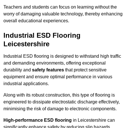
Teachers and students can focus on learning without the
worry of damaging valuable technology, thereby enhancing
overall educational experiences.
Industrial ESD Flooring
Leicestershire
Industrial ESD flooring is designed to withstand high traffic
and demanding environments, offering exceptional
durability and
safety features
that protect sensitive
equipment and ensure optimal performance in various
industrial applications.
Along with its robust construction, this type of flooring is
engineered to dissipate electrostatic discharge effectively,
minimising the risk of damage to electronic components.
High-performance ESD flooring
in Leicestershire can
significantly enhance safety by reducing slip hazards,