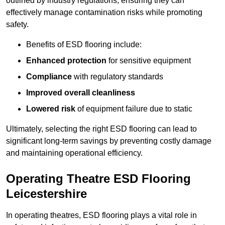
outlined by industry regulations, ensuring they can
effectively manage contamination risks while promoting
safety.
Benefits of ESD flooring include:
Enhanced protection
for sensitive equipment
Compliance
with regulatory standards
Improved overall cleanliness
Lowered risk
of equipment failure due to static
Ultimately, selecting the right ESD flooring can lead to
significant long-term savings by preventing costly damage
and maintaining operational efficiency.
Operating Theatre ESD Flooring
Leicestershire
In operating theatres, ESD flooring plays a vital role in