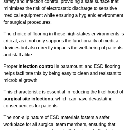
safety and infection control, providing a safe surface that
minimises the risk of electrostatic discharge to sensitive
medical equipment while ensuring a hygienic environment
for surgical procedures.
The choice of flooring in these high-stakes environments is
critical, as it not only supports the functionality of medical
devices but also directly impacts the well-being of patients
and staff alike.
Proper
infection control
is paramount, and ESD flooring
helps facilitate this by being easy to clean and resistant to
microbial growth.
This characteristic is essential in reducing the likelihood of
surgical site infections
, which can have devastating
consequences for patients.
The non-slip nature of ESD materials fosters a safer
workplace for all surgical team members, ensuring that