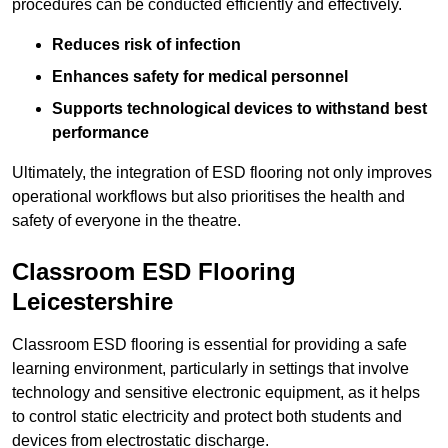
procedures can be conducted efficiently and effectively.
Reduces risk of infection
Enhances safety for medical personnel
Supports technological devices to withstand best
performance
Ultimately, the integration of ESD flooring not only improves
operational workflows but also prioritises the health and
safety of everyone in the theatre.
Classroom ESD Flooring
Leicestershire
Classroom ESD flooring is essential for providing a safe
learning environment, particularly in settings that involve
technology and sensitive electronic equipment, as it helps
to control static electricity and protect both students and
devices from electrostatic discharge.