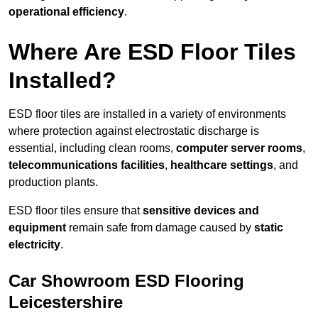
operational efficiency
.
Where Are ESD Floor Tiles
Installed?
ESD floor tiles are installed in a variety of environments
where protection against electrostatic discharge is
essential, including clean rooms,
computer server rooms
,
telecommunications facilities
,
healthcare settings
, and
production plants.
ESD floor tiles ensure that
sensitive devices and
equipment
remain safe from damage caused by
static
electricity
.
Car Showroom ESD Flooring
Leicestershire