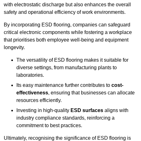
with electrostatic discharge but also enhances the overall
safety and operational efficiency of work environments.
By incorporating ESD flooring, companies can safeguard
critical electronic components while fostering a workplace
that prioritises both employee well-being and equipment
longevity.
The versatility of ESD flooring makes it suitable for
diverse settings, from manufacturing plants to
laboratories.
Its easy maintenance further contributes to
cost-
effectiveness
, ensuring that businesses can allocate
resources efficiently.
Investing in high-quality
ESD surfaces
aligns with
industry compliance standards, reinforcing a
commitment to best practices.
Ultimately, recognising the significance of ESD flooring is