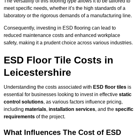
The versatility of this flooring type allows it to be tailored to
meet specific needs, whether it’s the high standards of a
laboratory or the rigorous demands of a manufacturing line.
Consequently, investing in ESD flooring can lead to
reduced maintenance costs and enhanced workplace
safety, making it a prudent choice across various industries.
ESD Floor Tile Costs in
Leicestershire
Understanding the costs associated with
ESD floor tiles
is
essential for businesses looking to invest in effective
static
control solutions
, as various factors influence pricing,
including
materials
,
installation services
, and the
specific
requirements
of the project.
What Influences The Cost of ESD