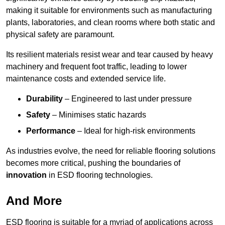
making it suitable for environments such as manufacturing
plants, laboratories, and clean rooms where both static and
physical safety are paramount.
Its resilient materials resist wear and tear caused by heavy
machinery and frequent foot traffic, leading to lower
maintenance costs and extended service life.
Durability
– Engineered to last under pressure
Safety
– Minimises static hazards
Performance
– Ideal for high-risk environments
As industries evolve, the need for reliable flooring solutions
becomes more critical, pushing the boundaries of
innovation
in ESD flooring technologies.
And More
ESD flooring is suitable for a myriad of applications across