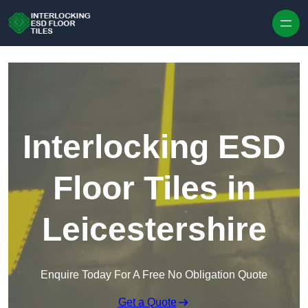
Skip to content
Interlocking ESD
Floor Tiles in
Leicestershire
Enquire Today For A Free No Obligation Quote
Get a Quote