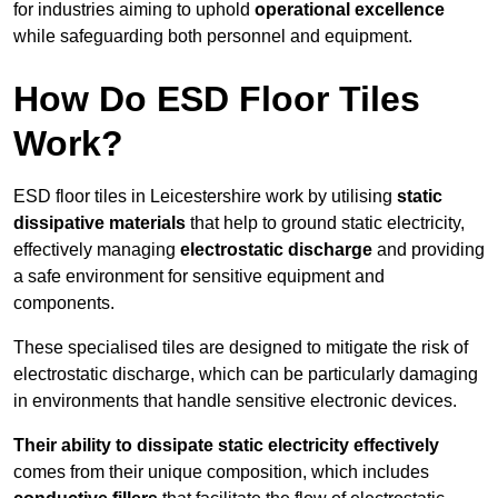
for industries aiming to uphold
operational excellence
while safeguarding both personnel and equipment.
How Do ESD Floor Tiles
Work?
ESD floor tiles in Leicestershire work by utilising
static
dissipative materials
that help to ground static electricity,
effectively managing
electrostatic discharge
and providing
a safe environment for sensitive equipment and
components.
These specialised tiles are designed to mitigate the risk of
electrostatic discharge, which can be particularly damaging
in environments that handle sensitive electronic devices.
Their ability to dissipate static electricity effectively
comes from their unique composition, which includes