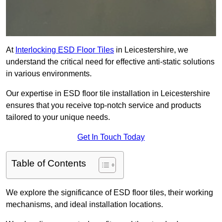
At
Interlocking ESD Floor Tiles
in Leicestershire, we
understand the critical need for effective anti-static solutions
in various environments.
Our expertise in ESD floor tile installation in Leicestershire
ensures that you receive top-notch service and products
tailored to your unique needs.
Get In Touch Today
Table of Contents
We explore the significance of ESD floor tiles, their working
mechanisms, and ideal installation locations.