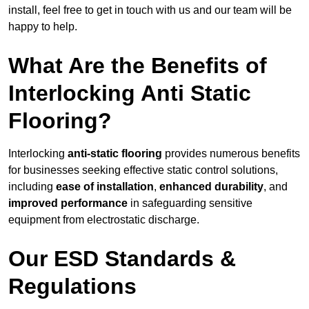
install, feel free to get in touch with us and our team will be
happy to help.
What Are the Benefits of
Interlocking Anti Static
Flooring?
Interlocking
anti-static flooring
provides numerous benefits
for businesses seeking effective static control solutions,
including
ease of installation
,
enhanced durability
, and
improved performance
in safeguarding sensitive
equipment from electrostatic discharge.
Our ESD Standards &
Regulations