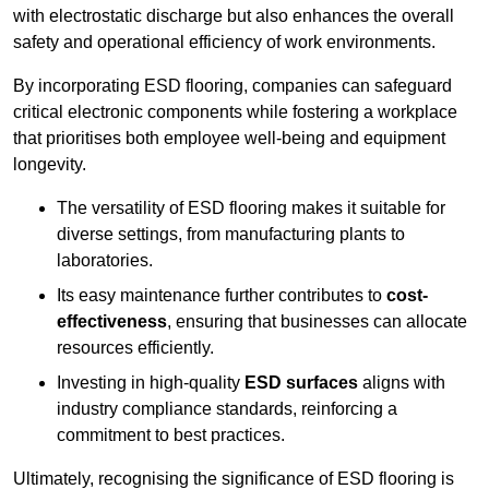
with electrostatic discharge but also enhances the overall
safety and operational efficiency of work environments.
By incorporating ESD flooring, companies can safeguard
critical electronic components while fostering a workplace
that prioritises both employee well-being and equipment
longevity.
The versatility of ESD flooring makes it suitable for
diverse settings, from manufacturing plants to
laboratories.
Its easy maintenance further contributes to
cost-
effectiveness
, ensuring that businesses can allocate
resources efficiently.
Investing in high-quality
ESD surfaces
aligns with
industry compliance standards, reinforcing a
commitment to best practices.
Ultimately, recognising the significance of ESD flooring is