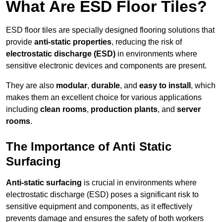
What Are ESD Floor Tiles?
ESD floor tiles are specially designed flooring solutions that
provide
anti-static properties
, reducing the risk of
electrostatic discharge (ESD)
in environments where
sensitive electronic devices and components are present.
They are also
modular
,
durable
, and
easy to install
, which
makes them an excellent choice for various applications
including
clean rooms
,
production plants
, and
server
rooms
.
The Importance of Anti Static
Surfacing
Anti-static surfacing
is crucial in environments where
electrostatic discharge (ESD) poses a significant risk to
sensitive equipment and components, as it effectively
prevents damage and ensures the safety of both workers