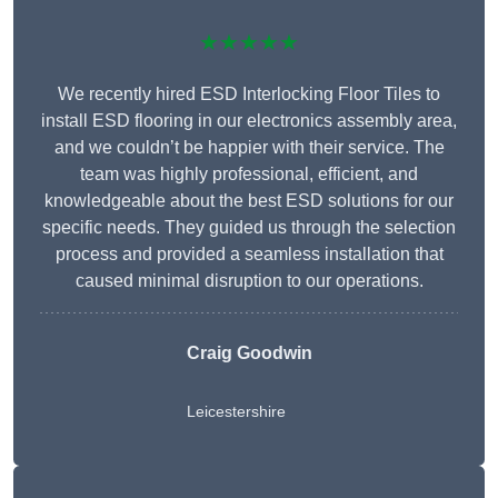
★★★★★
We recently hired ESD Interlocking Floor Tiles to
install ESD flooring in our electronics assembly area,
and we couldn’t be happier with their service. The
team was highly professional, efficient, and
knowledgeable about the best ESD solutions for our
specific needs. They guided us through the selection
process and provided a seamless installation that
caused minimal disruption to our operations.
Craig Goodwin
Leicestershire