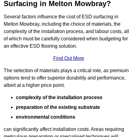
Surfacing in Melton Mowbray?
Several factors influence the cost of ESD surfacing in
Melton Mowbray, including the choice of materials, the
complexity of the installation process, and labour costs, all
of which must be carefully considered when budgeting for
an effective ESD flooring solution.
Find Out More
The selection of materials plays a critical role, as premium
options tend to offer superior durability and performance,
albeit at a higher price point.
complexity of the installation process
preparation of the existing substrate
environmental conditions
can significantly affect installation costs. Areas requiring
meticulous preparation or specialised techniques will