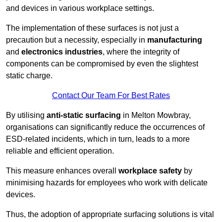
and devices in various workplace settings.
The implementation of these surfaces is not just a
precaution but a necessity, especially in
manufacturing
and
electronics industries
, where the integrity of
components can be compromised by even the slightest
static charge.
Contact Our Team For Best Rates
By utilising
anti-static surfacing
in Melton Mowbray,
organisations can significantly reduce the occurrences of
ESD-related incidents, which in turn, leads to a more
reliable and efficient operation.
This measure enhances overall
workplace safety
by
minimising hazards for employees who work with delicate
devices.
Thus, the adoption of appropriate surfacing solutions is vital