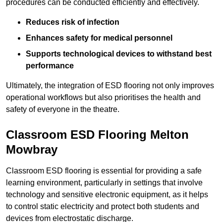
procedures can be conducted efficiently and effectively.
Reduces risk of infection
Enhances safety for medical personnel
Supports technological devices to withstand best
performance
Ultimately, the integration of ESD flooring not only improves
operational workflows but also prioritises the health and
safety of everyone in the theatre.
Classroom ESD Flooring Melton
Mowbray
Classroom ESD flooring is essential for providing a safe
learning environment, particularly in settings that involve
technology and sensitive electronic equipment, as it helps
to control static electricity and protect both students and
devices from electrostatic discharge.