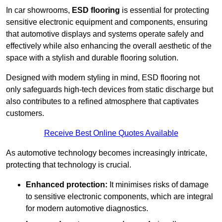
In car showrooms,
ESD flooring
is essential for protecting
sensitive electronic equipment and components, ensuring
that automotive displays and systems operate safely and
effectively while also enhancing the overall aesthetic of the
space with a stylish and durable flooring solution.
Designed with modern styling in mind, ESD flooring not
only safeguards high-tech devices from static discharge but
also contributes to a refined atmosphere that captivates
customers.
Receive Best Online Quotes Available
As automotive technology becomes increasingly intricate,
protecting that technology is crucial.
Enhanced protection:
It minimises risks of damage
to sensitive electronic components, which are integral
for modern automotive diagnostics.