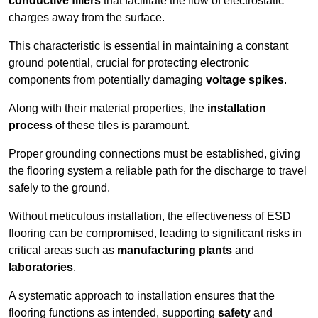
conductive fillers
that facilitate the flow of electrostatic
charges away from the surface.
This characteristic is essential in maintaining a constant
ground potential, crucial for protecting electronic
components from potentially damaging
voltage spikes
.
Along with their material properties, the
installation
process
of these tiles is paramount.
Proper grounding connections must be established, giving
the flooring system a reliable path for the discharge to travel
safely to the ground.
Without meticulous installation, the effectiveness of ESD
flooring can be compromised, leading to significant risks in
critical areas such as
manufacturing plants
and
laboratories
.
A systematic approach to installation ensures that the
flooring functions as intended, supporting
safety
and