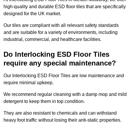
high-quality and durable ESD floor tiles that are specifically
designed for the UK market.
Our tiles are compliant with all relevant safety standards
and are suitable for a variety of environments, including
industrial, commercial, and healthcare facilities.
Do Interlocking ESD Floor Tiles
require any special maintenance?
Our Interlocking ESD Floor Tiles are low maintenance and
require minimal upkeep.
We recommend regular cleaning with a damp mop and mild
detergent to keep them in top condition.
They are also resistant to chemicals and can withstand
heavy foot traffic without losing their anti-static properties.