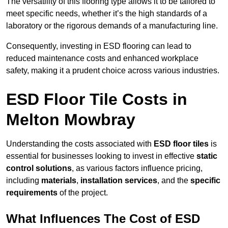
The versatility of this flooring type allows it to be tailored to
meet specific needs, whether it’s the high standards of a
laboratory or the rigorous demands of a manufacturing line.
Consequently, investing in ESD flooring can lead to
reduced maintenance costs and enhanced workplace
safety, making it a prudent choice across various industries.
ESD Floor Tile Costs in
Melton Mowbray
Understanding the costs associated with
ESD floor tiles
is
essential for businesses looking to invest in effective
static
control solutions
, as various factors influence pricing,
including
materials
,
installation services
, and the
specific
requirements
of the project.
What Influences The Cost of ESD