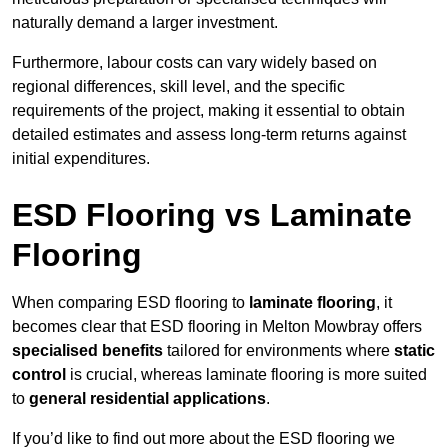
naturally demand a larger investment.
Furthermore, labour costs can vary widely based on
regional differences, skill level, and the specific
requirements of the project, making it essential to obtain
detailed estimates and assess long-term returns against
initial expenditures.
ESD Flooring vs Laminate
Flooring
When comparing ESD flooring to
laminate flooring
, it
becomes clear that ESD flooring in Melton Mowbray offers
specialised benefits
tailored for environments where
static
control
is crucial, whereas laminate flooring is more suited
to
general residential applications
.
If you’d like to find out more about the ESD flooring we