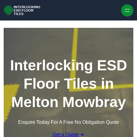
Skip to content
Interlocking ESD
Floor Tiles in
Melton Mowbray
Enquire Today For A Free No Obligation Quote
Get a Quote