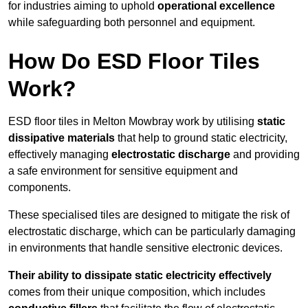
for industries aiming to uphold
operational excellence
while safeguarding both personnel and equipment.
How Do ESD Floor Tiles
Work?
ESD floor tiles in Melton Mowbray work by utilising
static
dissipative materials
that help to ground static electricity,
effectively managing
electrostatic discharge
and providing
a safe environment for sensitive equipment and
components.
These specialised tiles are designed to mitigate the risk of
electrostatic discharge, which can be particularly damaging
in environments that handle sensitive electronic devices.
Their ability to dissipate static electricity effectively
comes from their unique composition, which includes