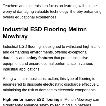
Teachers and students can focus on learning without the
worry of damaging valuable technology, thereby enhancing
overall educational experiences.
Industrial ESD Flooring Melton
Mowbray
Industrial ESD flooring is designed to withstand high traffic
and demanding environments, offering exceptional
durability and
safety features
that protect sensitive
equipment and ensure optimal performance in various
industrial applications.
Along with its robust construction, this type of flooring is
engineered to dissipate electrostatic discharge effectively,
minimising the risk of damage to electronic components.
High-performance ESD flooring
in Melton Mowbray can
significantly enhance safety by reducing slip hazards,