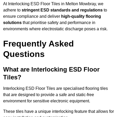
At Interlocking ESD Floor Tiles in Melton Mowbray, we
adhere to
stringent ESD standards and regulations
to
ensure compliance and deliver
high-quality flooring
solutions
that prioritise safety and performance in
environments where electrostatic discharge poses a risk.
Frequently Asked
Questions
What are Interlocking ESD Floor
Tiles?
Interlocking ESD Floor Tiles are specialised flooring tiles
that are designed to provide a safe and static-free
environment for sensitive electronic equipment.
These tiles have a unique interlocking feature that allows for