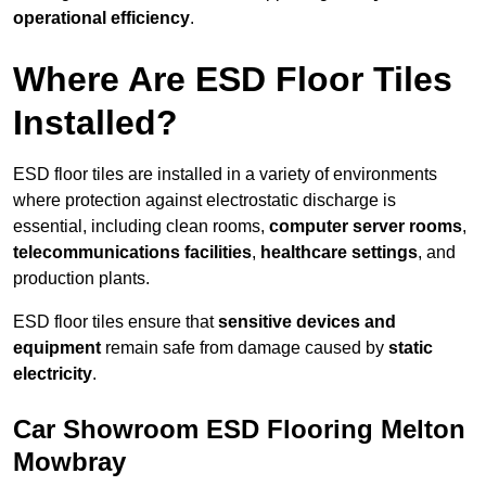
operational efficiency
.
Where Are ESD Floor Tiles
Installed?
ESD floor tiles are installed in a variety of environments
where protection against electrostatic discharge is
essential, including clean rooms,
computer server rooms
,
telecommunications facilities
,
healthcare settings
, and
production plants.
ESD floor tiles ensure that
sensitive devices and
equipment
remain safe from damage caused by
static
electricity
.
Car Showroom ESD Flooring Melton
Mowbray