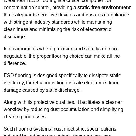
Cleanroom ESD flooring is a critical component of
contamination control, providing a
static-free environment
that safeguards sensitive devices and ensures compliance
with stringent industry standards while maintaining
cleanliness and minimising the risk of electrostatic
discharge.
In environments where precision and sterility are non-
negotiable, the proper flooring choice can make all the
difference.
ESD flooring is designed specifically to dissipate static
electricity, thereby protecting delicate electronics from
damage caused by static discharge.
Along with its protective qualities, it facilitates a cleaner
workflow by reducing dust accumulation and simplifying
cleaning processes.
Such flooring systems must meet strict specifications