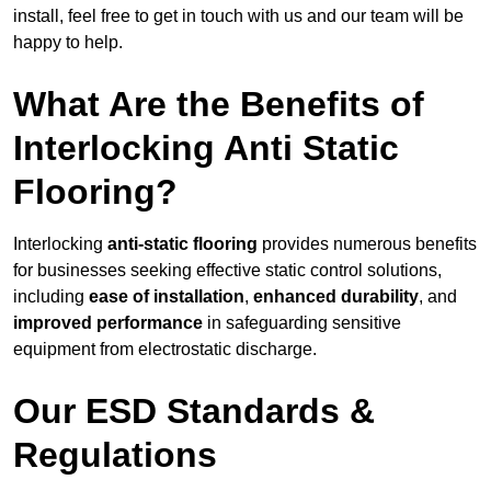
install, feel free to get in touch with us and our team will be
happy to help.
What Are the Benefits of
Interlocking Anti Static
Flooring?
Interlocking
anti-static flooring
provides numerous benefits
for businesses seeking effective static control solutions,
including
ease of installation
,
enhanced durability
, and
improved performance
in safeguarding sensitive
equipment from electrostatic discharge.
Our ESD Standards &
Regulations