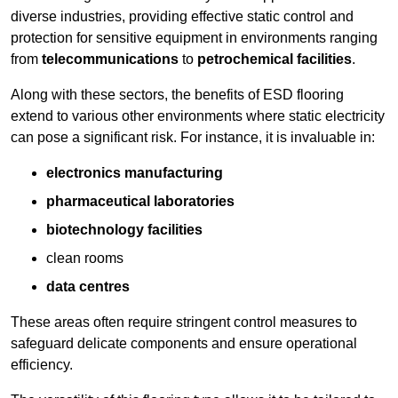
diverse industries, providing effective static control and
protection for sensitive equipment in environments ranging
from
telecommunications
to
petrochemical facilities
.
Along with these sectors, the benefits of ESD flooring
extend to various other environments where static electricity
can pose a significant risk. For instance, it is invaluable in:
electronics manufacturing
pharmaceutical laboratories
biotechnology facilities
clean rooms
data centres
These areas often require stringent control measures to
safeguard delicate components and ensure operational
efficiency.