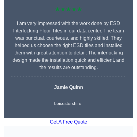
★★★★★
I am very impressed with the work done by ESD
Interlocking Floor Tiles in our data center. The team
was punctual, courteous, and highly skilled. They
helped us choose the right ESD tiles and installed
them with great attention to detail. The interlocking
design made the installation quick and efficient, and
the results are outstanding.
Jamie Quinn
Leicestershire
Get A Free Quote