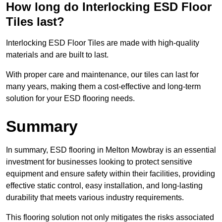
How long do Interlocking ESD Floor
Tiles last?
Interlocking ESD Floor Tiles are made with high-quality
materials and are built to last.
With proper care and maintenance, our tiles can last for
many years, making them a cost-effective and long-term
solution for your ESD flooring needs.
Summary
In summary, ESD flooring in Melton Mowbray is an essential
investment for businesses looking to protect sensitive
equipment and ensure safety within their facilities, providing
effective static control, easy installation, and long-lasting
durability that meets various industry requirements.
This flooring solution not only mitigates the risks associated