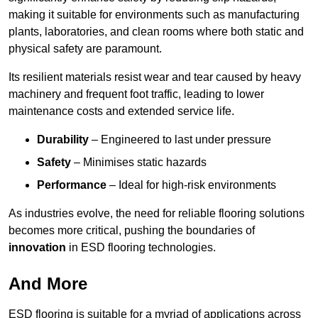
making it suitable for environments such as manufacturing
plants, laboratories, and clean rooms where both static and
physical safety are paramount.
Its resilient materials resist wear and tear caused by heavy
machinery and frequent foot traffic, leading to lower
maintenance costs and extended service life.
Durability
– Engineered to last under pressure
Safety
– Minimises static hazards
Performance
– Ideal for high-risk environments
As industries evolve, the need for reliable flooring solutions
becomes more critical, pushing the boundaries of
innovation
in ESD flooring technologies.
And More
ESD flooring is suitable for a myriad of applications across