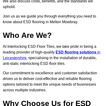
We also discuss costs, benefits, and the standards we
uphold.
Join us as we guide you through everything you need to
know about ESD flooring in Melton Mowbray.
Who Are We?
At Interlocking ESD Floor Tiles, we take pride in being a
leading provider of high-quality
ESD flooring solutions
in
Leicestershire
, specialising in the installation of durable,
anti-static interlocking ESD floor tiles.
Our commitment to excellence and customer satisfaction
drives us to deliver cost-effective and reliable flooring
options tailored to meet the unique needs of businesses
across multiple industries.
Why Choose Us for ESD