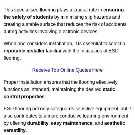
This specialised flooring plays a crucial role in
ensuring
the safety of students
by minimising slip hazards and
creating a stable surface that reduces the risk of accidents
during activities involving electronic devices.
When one considers installation, it is essential to select a
reputable installer
familiar with the intricacies of ESD
flooring.
Receive Top Online Quotes Here
Proper installation ensures that the flooring effectively
functions as intended, maintaining the desired
static
control properties
.
ESD flooring not only safeguards sensitive equipment, but it
also contributes to a more conducive learning environment
by offering
durability
,
easy maintenance
, and
aesthetic
versatility
.