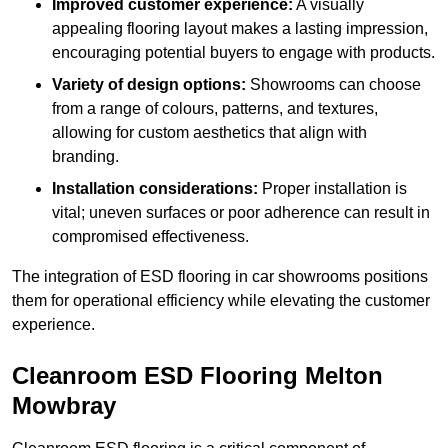
Improved customer experience:
A visually
appealing flooring layout makes a lasting impression,
encouraging potential buyers to engage with products.
Variety of design options:
Showrooms can choose
from a range of colours, patterns, and textures,
allowing for custom aesthetics that align with
branding.
Installation considerations:
Proper installation is
vital; uneven surfaces or poor adherence can result in
compromised effectiveness.
The integration of ESD flooring in car showrooms positions
them for operational efficiency while elevating the customer
experience.
Cleanroom ESD Flooring Melton
Mowbray