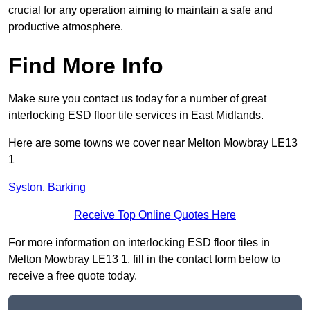
crucial for any operation aiming to maintain a safe and
productive atmosphere.
Find More Info
Make sure you contact us today for a number of great
interlocking ESD floor tile services in East Midlands.
Here are some towns we cover near Melton Mowbray LE13
1
Syston
,
Barking
Receive Top Online Quotes Here
For more information on interlocking ESD floor tiles in
Melton Mowbray LE13 1, fill in the contact form below to
receive a free quote today.