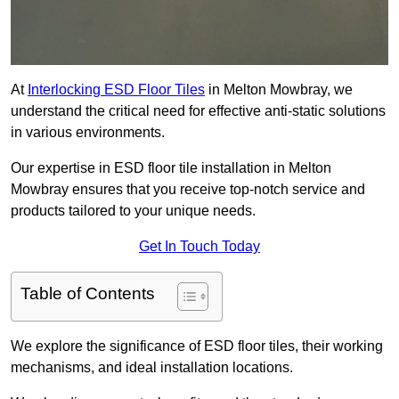
At
Interlocking ESD Floor Tiles
in Melton Mowbray, we
understand the critical need for effective anti-static solutions
in various environments.
Our expertise in ESD floor tile installation in Melton
Mowbray ensures that you receive top-notch service and
products tailored to your unique needs.
Get In Touch Today
Table of Contents
We explore the significance of ESD floor tiles, their working
mechanisms, and ideal installation locations.