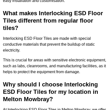
easy installation and customisation.
What makes Interlocking ESD Floor
Tiles different from regular floor
tiles?
Interlocking ESD Floor Tiles are made with special
conductive materials that prevent the buildup of static
electricity.
This is crucial for areas with sensitive electronic equipment,
such as labs, cleanrooms, and manufacturing facilities, as it
helps to protect the equipment from damage.
Why should I choose Interlocking
ESD Floor Tiles for my location in
Melton Mowbray?
At Interlocking ESD Floor Tiles in Melton Mowbray, we offer