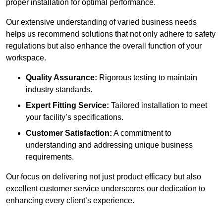
proper installation for optimal performance.
Our extensive understanding of varied business needs
helps us recommend solutions that not only adhere to safety
regulations but also enhance the overall function of your
workspace.
Quality Assurance:
Rigorous testing to maintain
industry standards.
Expert Fitting Service:
Tailored installation to meet
your facility’s specifications.
Customer Satisfaction:
A commitment to
understanding and addressing unique business
requirements.
Our focus on delivering not just product efficacy but also
excellent customer service underscores our dedication to
enhancing every client’s experience.