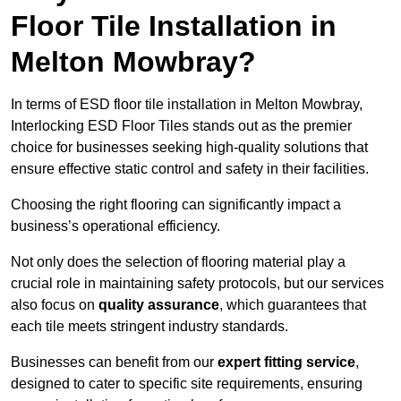
Floor Tile Installation in
Melton Mowbray?
In terms of ESD floor tile installation in Melton Mowbray,
Interlocking ESD Floor Tiles stands out as the premier
choice for businesses seeking high-quality solutions that
ensure effective static control and safety in their facilities.
Choosing the right flooring can significantly impact a
business’s operational efficiency.
Not only does the selection of flooring material play a
crucial role in maintaining safety protocols, but our services
also focus on
quality assurance
, which guarantees that
each tile meets stringent industry standards.
Businesses can benefit from our
expert fitting service
,
designed to cater to specific site requirements, ensuring