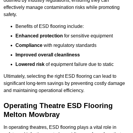
outlined by industry regulations, ensuring they can
effectively manage contamination risks while promoting
safety.
Benefits of ESD flooring include:
Enhanced protection
for sensitive equipment
Compliance
with regulatory standards
Improved overall cleanliness
Lowered risk
of equipment failure due to static
Ultimately, selecting the right ESD flooring can lead to
significant long-term savings by preventing costly damage
and maintaining operational efficiency.
Operating Theatre ESD Flooring
Melton Mowbray
In operating theatres, ESD flooring plays a vital role in