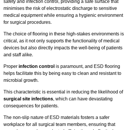
safety and infection control, providing a safe surface that
minimises the risk of electrostatic discharge to sensitive
medical equipment while ensuring a hygienic environment
for surgical procedures.
The choice of flooring in these high-stakes environments is
critical, as it not only supports the functionality of medical
devices but also directly impacts the well-being of patients
and staff alike.
Proper
infection control
is paramount, and ESD flooring
helps facilitate this by being easy to clean and resistant to
microbial growth.
This characteristic is essential in reducing the likelihood of
surgical site infections
, which can have devastating
consequences for patients.
The non-slip nature of ESD materials fosters a safer
workplace for all surgical team members, ensuring that