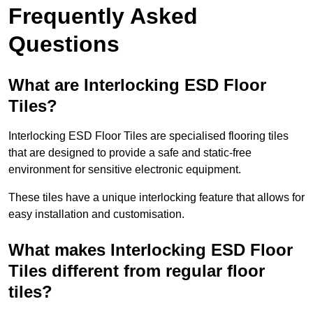
Frequently Asked
Questions
What are Interlocking ESD Floor
Tiles?
Interlocking ESD Floor Tiles are specialised flooring tiles
that are designed to provide a safe and static-free
environment for sensitive electronic equipment.
These tiles have a unique interlocking feature that allows for
easy installation and customisation.
What makes Interlocking ESD Floor
Tiles different from regular floor
tiles?