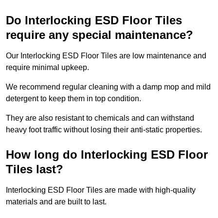
Do Interlocking ESD Floor Tiles
require any special maintenance?
Our Interlocking ESD Floor Tiles are low maintenance and
require minimal upkeep.
We recommend regular cleaning with a damp mop and mild
detergent to keep them in top condition.
They are also resistant to chemicals and can withstand
heavy foot traffic without losing their anti-static properties.
How long do Interlocking ESD Floor
Tiles last?
Interlocking ESD Floor Tiles are made with high-quality
materials and are built to last.