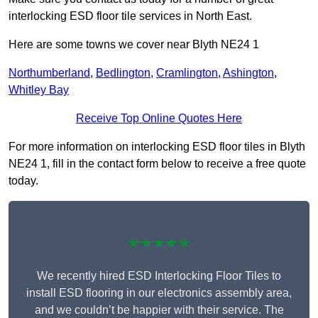
interlocking ESD floor tile services in North East.
Here are some towns we cover near Blyth NE24 1
Northumberland
,
Bedlington
,
Cramlington
,
Ashington
,
Whitley Bay
Receive Top Online Quotes Here
For more information on interlocking ESD floor tiles in Blyth
NE24 1, fill in the contact form below to receive a free quote
today.
★★★★★
We recently hired ESD Interlocking Floor Tiles to
install ESD flooring in our electronics assembly area,
and we couldn’t be happier with their service. The