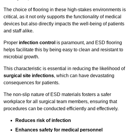
The choice of flooring in these high-stakes environments is
critical, as it not only supports the functionality of medical
devices but also directly impacts the well-being of patients
and staff alike.
Proper
infection control
is paramount, and ESD flooring
helps facilitate this by being easy to clean and resistant to
microbial growth.
This characteristic is essential in reducing the likelihood of
surgical site infections
, which can have devastating
consequences for patients.
The non-slip nature of ESD materials fosters a safer
workplace for all surgical team members, ensuring that
procedures can be conducted efficiently and effectively.
Reduces risk of infection
Enhances safety for medical personnel