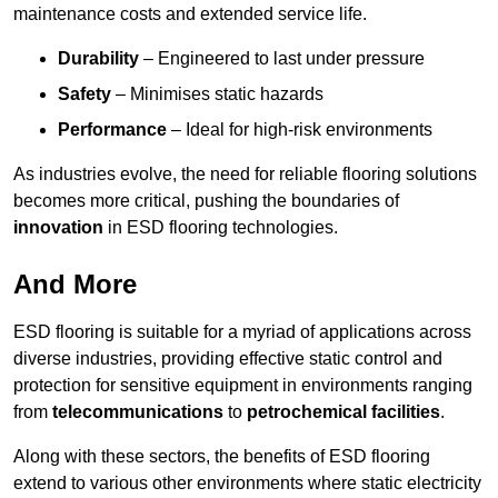
maintenance costs and extended service life.
Durability
– Engineered to last under pressure
Safety
– Minimises static hazards
Performance
– Ideal for high-risk environments
As industries evolve, the need for reliable flooring solutions
becomes more critical, pushing the boundaries of
innovation
in ESD flooring technologies.
And More
ESD flooring is suitable for a myriad of applications across
diverse industries, providing effective static control and
protection for sensitive equipment in environments ranging
from
telecommunications
to
petrochemical facilities
.
Along with these sectors, the benefits of ESD flooring
extend to various other environments where static electricity