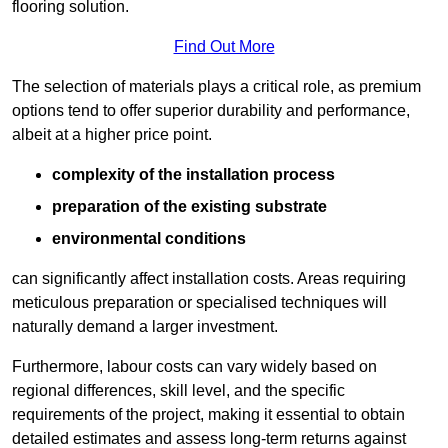
flooring solution.
Find Out More
The selection of materials plays a critical role, as premium
options tend to offer superior durability and performance,
albeit at a higher price point.
complexity of the installation process
preparation of the existing substrate
environmental conditions
can significantly affect installation costs. Areas requiring
meticulous preparation or specialised techniques will
naturally demand a larger investment.
Furthermore, labour costs can vary widely based on
regional differences, skill level, and the specific
requirements of the project, making it essential to obtain
detailed estimates and assess long-term returns against