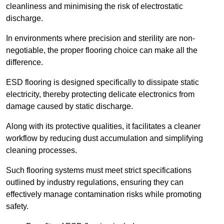
cleanliness and minimising the risk of electrostatic
discharge.
In environments where precision and sterility are non-
negotiable, the proper flooring choice can make all the
difference.
ESD flooring is designed specifically to dissipate static
electricity, thereby protecting delicate electronics from
damage caused by static discharge.
Along with its protective qualities, it facilitates a cleaner
workflow by reducing dust accumulation and simplifying
cleaning processes.
Such flooring systems must meet strict specifications
outlined by industry regulations, ensuring they can
effectively manage contamination risks while promoting
safety.