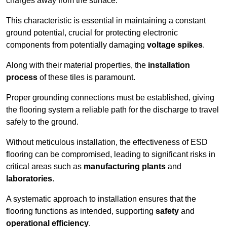
charges away from the surface.
This characteristic is essential in maintaining a constant
ground potential, crucial for protecting electronic
components from potentially damaging
voltage spikes
.
Along with their material properties, the
installation
process
of these tiles is paramount.
Proper grounding connections must be established, giving
the flooring system a reliable path for the discharge to travel
safely to the ground.
Without meticulous installation, the effectiveness of ESD
flooring can be compromised, leading to significant risks in
critical areas such as
manufacturing plants
and
laboratories
.
A systematic approach to installation ensures that the
flooring functions as intended, supporting
safety
and
operational efficiency
.