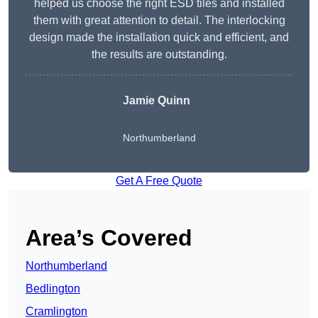
helped us choose the right ESD tiles and installed
them with great attention to detail. The interlocking
design made the installation quick and efficient, and
the results are outstanding.
Jamie Quinn
Northumberland
Get A Free Quote
Area’s Covered
Northumberland
Bedlington
Cramlington