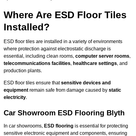
Where Are ESD Floor Tiles
Installed?
ESD floor tiles are installed in a variety of environments
where protection against electrostatic discharge is
essential, including clean rooms,
computer server rooms
,
telecommunications facilities
,
healthcare settings
, and
production plants.
ESD floor tiles ensure that
sensitive devices and
equipment
remain safe from damage caused by
static
electricity
.
Car Showroom ESD Flooring Blyth
In car showrooms,
ESD flooring
is essential for protecting
sensitive electronic equipment and components, ensuring