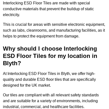
Interlocking ESD Floor Tiles are made with special
conductive materials that prevent the buildup of static
electricity.
This is crucial for areas with sensitive electronic equipment,
such as labs, cleanrooms, and manufacturing facilities, as it
helps to protect the equipment from damage.
Why should I choose Interlocking
ESD Floor Tiles for my location in
Blyth?
At Interlocking ESD Floor Tiles in Blyth, we offer high-
quality and durable ESD floor tiles that are specifically
designed for the UK market.
Our tiles are compliant with all relevant safety standards
and are suitable for a variety of environments, including
industrial, commercial, and healthcare facilities.