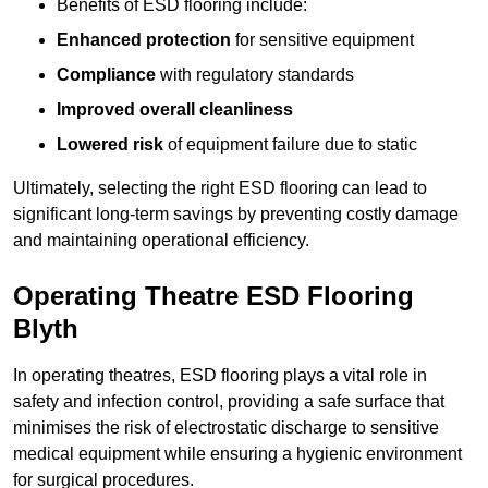
Benefits of ESD flooring include:
Enhanced protection
for sensitive equipment
Compliance
with regulatory standards
Improved overall cleanliness
Lowered risk
of equipment failure due to static
Ultimately, selecting the right ESD flooring can lead to
significant long-term savings by preventing costly damage
and maintaining operational efficiency.
Operating Theatre ESD Flooring
Blyth
In operating theatres, ESD flooring plays a vital role in
safety and infection control, providing a safe surface that
minimises the risk of electrostatic discharge to sensitive
medical equipment while ensuring a hygienic environment
for surgical procedures.