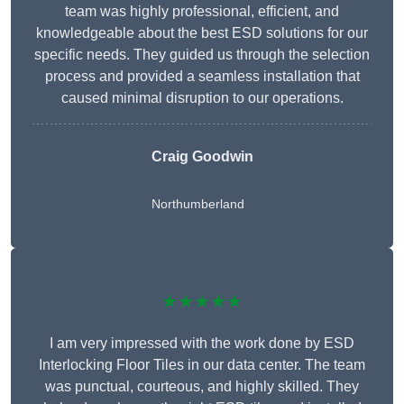
team was highly professional, efficient, and
knowledgeable about the best ESD solutions for our
specific needs. They guided us through the selection
process and provided a seamless installation that
caused minimal disruption to our operations.
Craig Goodwin
Northumberland
★★★★★
I am very impressed with the work done by ESD
Interlocking Floor Tiles in our data center. The team
was punctual, courteous, and highly skilled. They