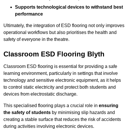
Supports technological devices to withstand best
performance
Ultimately, the integration of ESD flooring not only improves
operational workflows but also prioritises the health and
safety of everyone in the theatre.
Classroom ESD Flooring Blyth
Classroom ESD flooring is essential for providing a safe
learning environment, particularly in settings that involve
technology and sensitive electronic equipment, as it helps
to control static electricity and protect both students and
devices from electrostatic discharge.
This specialised flooring plays a crucial role in
ensuring
the safety of students
by minimising slip hazards and
creating a stable surface that reduces the risk of accidents
during activities involving electronic devices.