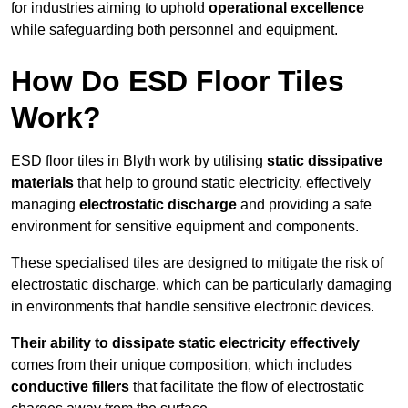
for industries aiming to uphold
operational excellence
while safeguarding both personnel and equipment.
How Do ESD Floor Tiles
Work?
ESD floor tiles in Blyth work by utilising
static dissipative
materials
that help to ground static electricity, effectively
managing
electrostatic discharge
and providing a safe
environment for sensitive equipment and components.
These specialised tiles are designed to mitigate the risk of
electrostatic discharge, which can be particularly damaging
in environments that handle sensitive electronic devices.
Their ability to dissipate static electricity effectively
comes from their unique composition, which includes
conductive fillers
that facilitate the flow of electrostatic