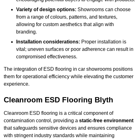
Variety of design options:
Showrooms can choose
from a range of colours, patterns, and textures,
allowing for custom aesthetics that align with
branding.
Installation considerations:
Proper installation is
vital; uneven surfaces or poor adherence can result in
compromised effectiveness.
The integration of ESD flooring in car showrooms positions
them for operational efficiency while elevating the customer
experience.
Cleanroom ESD Flooring Blyth
Cleanroom ESD flooring is a critical component of
contamination control, providing a
static-free environment
that safeguards sensitive devices and ensures compliance
with stringent industry standards while maintaining