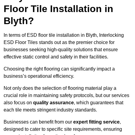
Floor Tile Installation in
Blyth?
In terms of ESD floor tile installation in Blyth, Interlocking
ESD Floor Tiles stands out as the premier choice for
businesses seeking high-quality solutions that ensure
effective static control and safety in their facilities.
Choosing the right flooring can significantly impact a
business’s operational efficiency.
Not only does the selection of flooring material play a
crucial role in maintaining safety protocols, but our services
also focus on
quality assurance
, which guarantees that
each tile meets stringent industry standards.
Businesses can benefit from our
expert fitting service
,
designed to cater to specific site requirements, ensuring