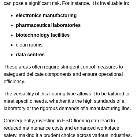
can pose a significant risk. For instance, it is invaluable in:
electronics manufacturing
pharmaceutical laboratories
biotechnology facilities
clean rooms
data centres
These areas often require stringent control measures to
safeguard delicate components and ensure operational
efficiency.
The versatility of this flooring type allows it to be tailored to
meet specific needs, whether it’s the high standards of a
laboratory or the rigorous demands of a manufacturing line.
Consequently, investing in ESD flooring can lead to
reduced maintenance costs and enhanced workplace
safety, making it a prudent choice across various industries.