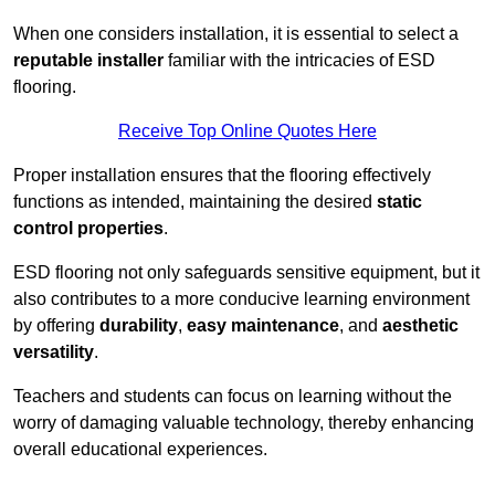
When one considers installation, it is essential to select a
reputable installer
familiar with the intricacies of ESD
flooring.
Receive Top Online Quotes Here
Proper installation ensures that the flooring effectively
functions as intended, maintaining the desired
static
control properties
.
ESD flooring not only safeguards sensitive equipment, but it
also contributes to a more conducive learning environment
by offering
durability
,
easy maintenance
, and
aesthetic
versatility
.
Teachers and students can focus on learning without the
worry of damaging valuable technology, thereby enhancing
overall educational experiences.