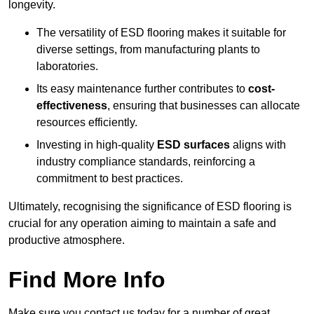
longevity.
The versatility of ESD flooring makes it suitable for
diverse settings, from manufacturing plants to
laboratories.
Its easy maintenance further contributes to
cost-
effectiveness
, ensuring that businesses can allocate
resources efficiently.
Investing in high-quality
ESD surfaces
aligns with
industry compliance standards, reinforcing a
commitment to best practices.
Ultimately, recognising the significance of ESD flooring is
crucial for any operation aiming to maintain a safe and
productive atmosphere.
Find More Info
Make sure you contact us today for a number of great