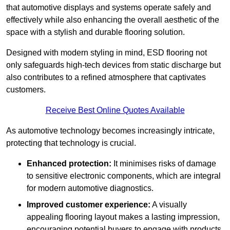
that automotive displays and systems operate safely and
effectively while also enhancing the overall aesthetic of the
space with a stylish and durable flooring solution.
Designed with modern styling in mind, ESD flooring not
only safeguards high-tech devices from static discharge but
also contributes to a refined atmosphere that captivates
customers.
Receive Best Online Quotes Available
As automotive technology becomes increasingly intricate,
protecting that technology is crucial.
Enhanced protection:
It minimises risks of damage
to sensitive electronic components, which are integral
for modern automotive diagnostics.
Improved customer experience:
A visually
appealing flooring layout makes a lasting impression,
encouraging potential buyers to engage with products.