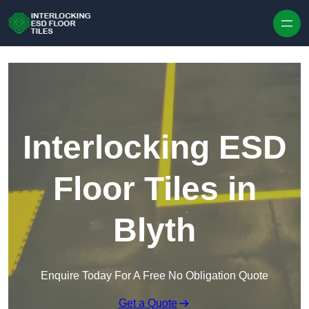
Skip to content
Interlocking ESD
Floor Tiles in
Blyth
Enquire Today For A Free No Obligation Quote
Get a Quote