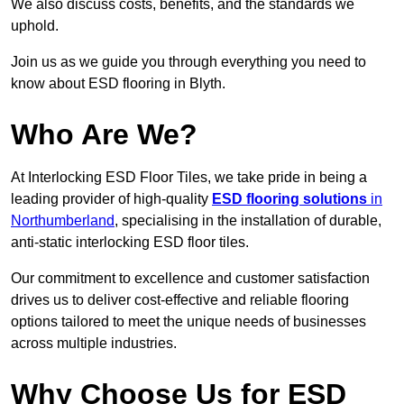
We also discuss costs, benefits, and the standards we
uphold.
Join us as we guide you through everything you need to
know about ESD flooring in Blyth.
Who Are We?
At Interlocking ESD Floor Tiles, we take pride in being a
leading provider of high-quality
ESD flooring solutions
in
Northumberland
, specialising in the installation of durable,
anti-static interlocking ESD floor tiles.
Our commitment to excellence and customer satisfaction
drives us to deliver cost-effective and reliable flooring
options tailored to meet the unique needs of businesses
across multiple industries.
Why Choose Us for ESD