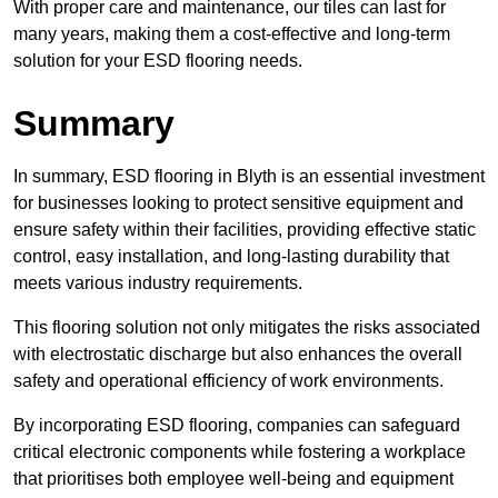
With proper care and maintenance, our tiles can last for
many years, making them a cost-effective and long-term
solution for your ESD flooring needs.
Summary
In summary, ESD flooring in Blyth is an essential investment
for businesses looking to protect sensitive equipment and
ensure safety within their facilities, providing effective static
control, easy installation, and long-lasting durability that
meets various industry requirements.
This flooring solution not only mitigates the risks associated
with electrostatic discharge but also enhances the overall
safety and operational efficiency of work environments.
By incorporating ESD flooring, companies can safeguard
critical electronic components while fostering a workplace
that prioritises both employee well-being and equipment