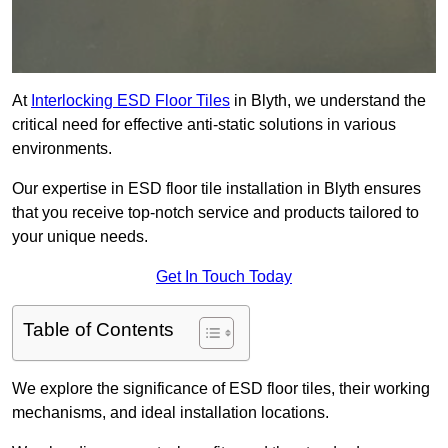
At
Interlocking ESD Floor Tiles
in Blyth, we understand the
critical need for effective anti-static solutions in various
environments.
Our expertise in ESD floor tile installation in Blyth ensures
that you receive top-notch service and products tailored to
your unique needs.
Get In Touch Today
Table of Contents
We explore the significance of ESD floor tiles, their working
mechanisms, and ideal installation locations.