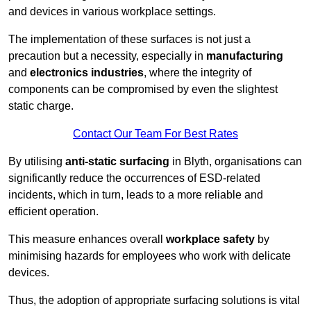
and devices in various workplace settings.
The implementation of these surfaces is not just a
precaution but a necessity, especially in
manufacturing
and
electronics industries
, where the integrity of
components can be compromised by even the slightest
static charge.
Contact Our Team For Best Rates
By utilising
anti-static surfacing
in Blyth, organisations can
significantly reduce the occurrences of ESD-related
incidents, which in turn, leads to a more reliable and
efficient operation.
This measure enhances overall
workplace safety
by
minimising hazards for employees who work with delicate
devices.
Thus, the adoption of appropriate surfacing solutions is vital