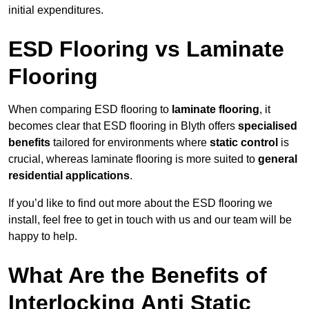
initial expenditures.
ESD Flooring vs Laminate
Flooring
When comparing ESD flooring to
laminate flooring
, it
becomes clear that ESD flooring in Blyth offers
specialised
benefits
tailored for environments where
static control
is
crucial, whereas laminate flooring is more suited to
general
residential applications
.
If you’d like to find out more about the ESD flooring we
install, feel free to get in touch with us and our team will be
happy to help.
What Are the Benefits of
Interlocking Anti Static