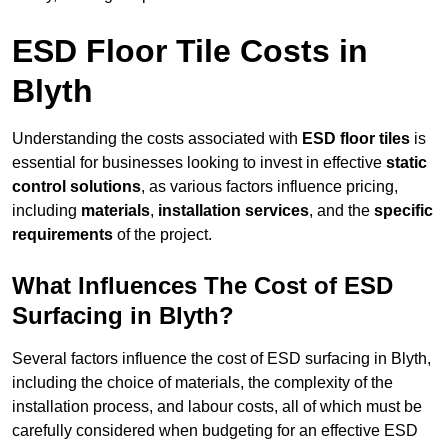
ESD Floor Tile Costs in
Blyth
Understanding the costs associated with
ESD floor tiles
is
essential for businesses looking to invest in effective
static
control solutions
, as various factors influence pricing,
including
materials
,
installation services
, and the
specific
requirements
of the project.
What Influences The Cost of ESD
Surfacing in Blyth?
Several factors influence the cost of ESD surfacing in Blyth,
including the choice of materials, the complexity of the
installation process, and labour costs, all of which must be
carefully considered when budgeting for an effective ESD