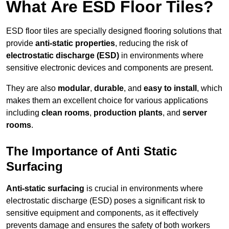
What Are ESD Floor Tiles?
ESD floor tiles are specially designed flooring solutions that
provide
anti-static properties
, reducing the risk of
electrostatic discharge (ESD)
in environments where
sensitive electronic devices and components are present.
They are also
modular
,
durable
, and
easy to install
, which
makes them an excellent choice for various applications
including
clean rooms
,
production plants
, and
server
rooms
.
The Importance of Anti Static
Surfacing
Anti-static surfacing
is crucial in environments where
electrostatic discharge (ESD) poses a significant risk to
sensitive equipment and components, as it effectively
prevents damage and ensures the safety of both workers