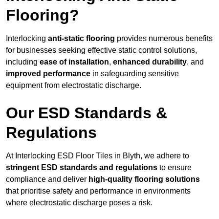
Flooring?
Interlocking
anti-static flooring
provides numerous benefits
for businesses seeking effective static control solutions,
including
ease of installation
,
enhanced durability
, and
improved performance
in safeguarding sensitive
equipment from electrostatic discharge.
Our ESD Standards &
Regulations
At Interlocking ESD Floor Tiles in Blyth, we adhere to
stringent ESD standards and regulations
to ensure
compliance and deliver
high-quality flooring solutions
that prioritise safety and performance in environments
where electrostatic discharge poses a risk.