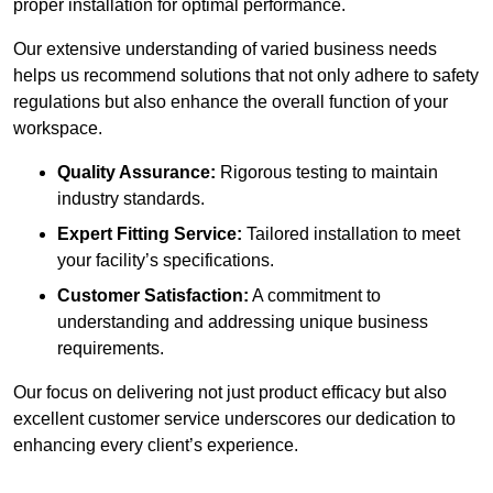
proper installation for optimal performance.
Our extensive understanding of varied business needs
helps us recommend solutions that not only adhere to safety
regulations but also enhance the overall function of your
workspace.
Quality Assurance:
Rigorous testing to maintain
industry standards.
Expert Fitting Service:
Tailored installation to meet
your facility’s specifications.
Customer Satisfaction:
A commitment to
understanding and addressing unique business
requirements.
Our focus on delivering not just product efficacy but also
excellent customer service underscores our dedication to
enhancing every client’s experience.