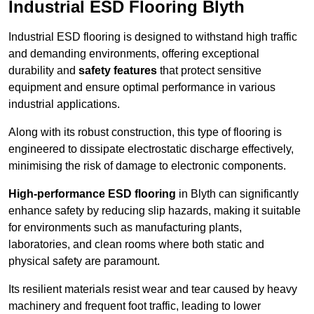
Industrial ESD Flooring Blyth
Industrial ESD flooring is designed to withstand high traffic
and demanding environments, offering exceptional
durability and
safety features
that protect sensitive
equipment and ensure optimal performance in various
industrial applications.
Along with its robust construction, this type of flooring is
engineered to dissipate electrostatic discharge effectively,
minimising the risk of damage to electronic components.
High-performance ESD flooring
in Blyth can significantly
enhance safety by reducing slip hazards, making it suitable
for environments such as manufacturing plants,
laboratories, and clean rooms where both static and
physical safety are paramount.
Its resilient materials resist wear and tear caused by heavy
machinery and frequent foot traffic, leading to lower