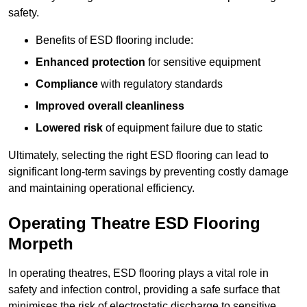
safety.
Benefits of ESD flooring include:
Enhanced protection
for sensitive equipment
Compliance
with regulatory standards
Improved overall cleanliness
Lowered risk
of equipment failure due to static
Ultimately, selecting the right ESD flooring can lead to
significant long-term savings by preventing costly damage
and maintaining operational efficiency.
Operating Theatre ESD Flooring
Morpeth
In operating theatres, ESD flooring plays a vital role in
safety and infection control, providing a safe surface that
minimises the risk of electrostatic discharge to sensitive