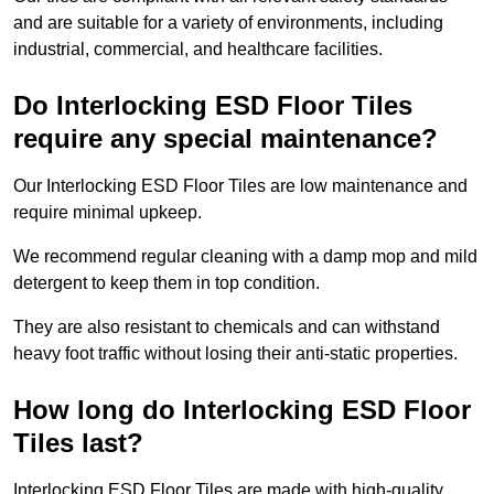
and are suitable for a variety of environments, including
industrial, commercial, and healthcare facilities.
Do Interlocking ESD Floor Tiles
require any special maintenance?
Our Interlocking ESD Floor Tiles are low maintenance and
require minimal upkeep.
We recommend regular cleaning with a damp mop and mild
detergent to keep them in top condition.
They are also resistant to chemicals and can withstand
heavy foot traffic without losing their anti-static properties.
How long do Interlocking ESD Floor
Tiles last?
Interlocking ESD Floor Tiles are made with high-quality