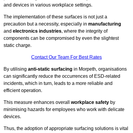
and devices in various workplace settings.
The implementation of these surfaces is not just a
precaution but a necessity, especially in
manufacturing
and
electronics industries
, where the integrity of
components can be compromised by even the slightest
static charge.
Contact Our Team For Best Rates
By utilising
anti-static surfacing
in Morpeth, organisations
can significantly reduce the occurrences of ESD-related
incidents, which in turn, leads to a more reliable and
efficient operation.
This measure enhances overall
workplace safety
by
minimising hazards for employees who work with delicate
devices.
Thus, the adoption of appropriate surfacing solutions is vital