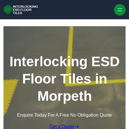
Skip to content
Interlocking ESD
Floor Tiles in
Morpeth
Enquire Today For A Free No Obligation Quote
Get a Quote