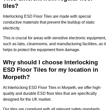
tiles?
Interlocking ESD Floor Tiles are made with special
conductive materials that prevent the buildup of static
electricity.
This is crucial for areas with sensitive electronic equipment,
such as labs, cleanrooms, and manufacturing facilities, as it
helps to protect the equipment from damage.
Why should I choose Interlocking
ESD Floor Tiles for my location in
Morpeth?
At Interlocking ESD Floor Tiles in Morpeth, we offer high-
quality and durable ESD floor tiles that are specifically
designed for the UK market.
Our tiles are compliant with all relevant safety standards