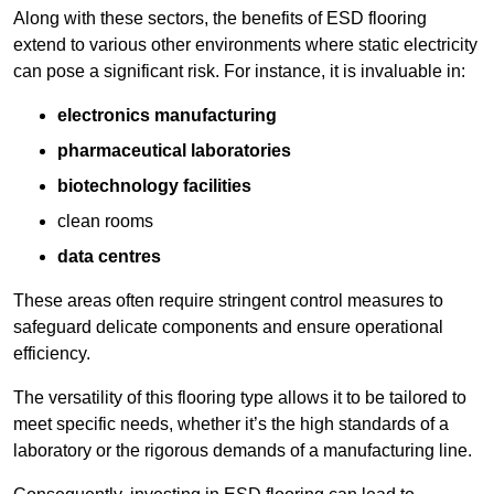
Along with these sectors, the benefits of ESD flooring
extend to various other environments where static electricity
can pose a significant risk. For instance, it is invaluable in:
electronics manufacturing
pharmaceutical laboratories
biotechnology facilities
clean rooms
data centres
These areas often require stringent control measures to
safeguard delicate components and ensure operational
efficiency.
The versatility of this flooring type allows it to be tailored to
meet specific needs, whether it’s the high standards of a
laboratory or the rigorous demands of a manufacturing line.