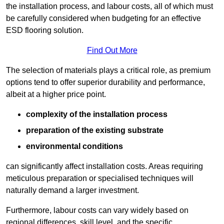
the installation process, and labour costs, all of which must
be carefully considered when budgeting for an effective
ESD flooring solution.
Find Out More
The selection of materials plays a critical role, as premium
options tend to offer superior durability and performance,
albeit at a higher price point.
complexity of the installation process
preparation of the existing substrate
environmental conditions
can significantly affect installation costs. Areas requiring
meticulous preparation or specialised techniques will
naturally demand a larger investment.
Furthermore, labour costs can vary widely based on
regional differences, skill level, and the specific