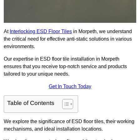
At
Interlocking ESD Floor Tiles
in Morpeth, we understand
the critical need for effective anti-static solutions in various
environments.
Our expertise in ESD floor tile installation in Morpeth
ensures that you receive top-notch service and products
tailored to your unique needs.
Get In Touch Today
Table of Contents
We explore the significance of ESD floor tiles, their working
mechanisms, and ideal installation locations.