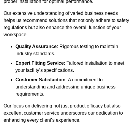
proper installation for optimal performance.
Our extensive understanding of varied business needs
helps us recommend solutions that not only adhere to safety
regulations but also enhance the overall function of your
workspace.
Quality Assurance:
Rigorous testing to maintain
industry standards.
Expert Fitting Service:
Tailored installation to meet
your facility’s specifications.
Customer Satisfaction:
A commitment to
understanding and addressing unique business
requirements.
Our focus on delivering not just product efficacy but also
excellent customer service underscores our dedication to
enhancing every client’s experience.