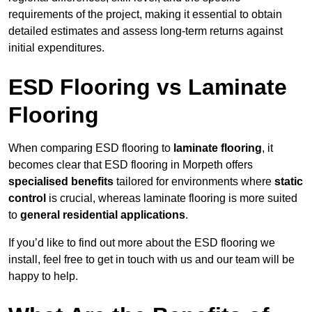
requirements of the project, making it essential to obtain
detailed estimates and assess long-term returns against
initial expenditures.
ESD Flooring vs Laminate
Flooring
When comparing ESD flooring to
laminate flooring
, it
becomes clear that ESD flooring in Morpeth offers
specialised benefits
tailored for environments where
static
control
is crucial, whereas laminate flooring is more suited
to
general residential applications
.
If you’d like to find out more about the ESD flooring we
install, feel free to get in touch with us and our team will be
happy to help.