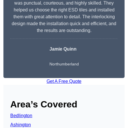
was punctual, courteous, and highly skilled. They
helped us choose the right ESD tiles and installed
them with great attention to detail. The interlocking
design made the installation quick and efficient, and
the results are outstanding.
Jamie Quinn
Northumberland
Get A Free Quote
Area’s Covered
Bedlington
Ashington