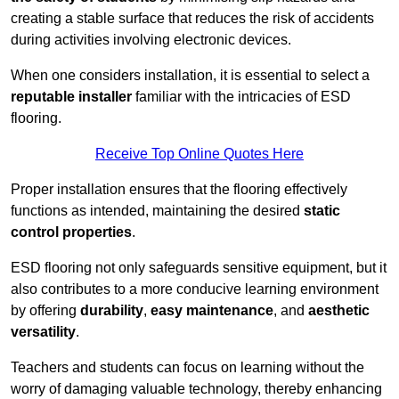
creating a stable surface that reduces the risk of accidents
during activities involving electronic devices.
When one considers installation, it is essential to select a
reputable installer
familiar with the intricacies of ESD
flooring.
Receive Top Online Quotes Here
Proper installation ensures that the flooring effectively
functions as intended, maintaining the desired
static
control properties
.
ESD flooring not only safeguards sensitive equipment, but it
also contributes to a more conducive learning environment
by offering
durability
,
easy maintenance
, and
aesthetic
versatility
.
Teachers and students can focus on learning without the
worry of damaging valuable technology, thereby enhancing