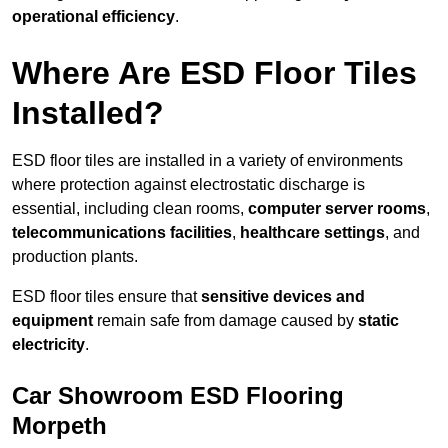
operational efficiency
.
Where Are ESD Floor Tiles
Installed?
ESD floor tiles are installed in a variety of environments
where protection against electrostatic discharge is
essential, including clean rooms,
computer server rooms
,
telecommunications facilities
,
healthcare settings
, and
production plants.
ESD floor tiles ensure that
sensitive devices and
equipment
remain safe from damage caused by
static
electricity
.
Car Showroom ESD Flooring
Morpeth