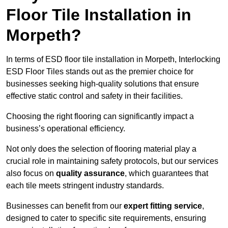
Floor Tile Installation in
Morpeth?
In terms of ESD floor tile installation in Morpeth, Interlocking
ESD Floor Tiles stands out as the premier choice for
businesses seeking high-quality solutions that ensure
effective static control and safety in their facilities.
Choosing the right flooring can significantly impact a
business’s operational efficiency.
Not only does the selection of flooring material play a
crucial role in maintaining safety protocols, but our services
also focus on
quality assurance
, which guarantees that
each tile meets stringent industry standards.
Businesses can benefit from our
expert fitting service
,
designed to cater to specific site requirements, ensuring