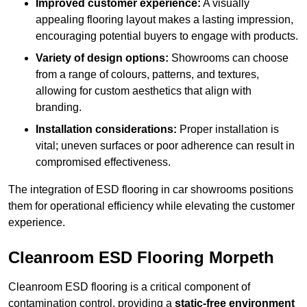
Improved customer experience:
A visually
appealing flooring layout makes a lasting impression,
encouraging potential buyers to engage with products.
Variety of design options:
Showrooms can choose
from a range of colours, patterns, and textures,
allowing for custom aesthetics that align with
branding.
Installation considerations:
Proper installation is
vital; uneven surfaces or poor adherence can result in
compromised effectiveness.
The integration of ESD flooring in car showrooms positions
them for operational efficiency while elevating the customer
experience.
Cleanroom ESD Flooring Morpeth
Cleanroom ESD flooring is a critical component of
contamination control, providing a
static-free environment