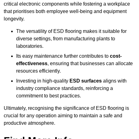
critical electronic components while fostering a workplace
that prioritises both employee well-being and equipment
longevity.
The versatility of ESD flooring makes it suitable for
diverse settings, from manufacturing plants to
laboratories.
Its easy maintenance further contributes to
cost-
effectiveness
, ensuring that businesses can allocate
resources efficiently.
Investing in high-quality
ESD surfaces
aligns with
industry compliance standards, reinforcing a
commitment to best practices.
Ultimately, recognising the significance of ESD flooring is
crucial for any operation aiming to maintain a safe and
productive atmosphere.