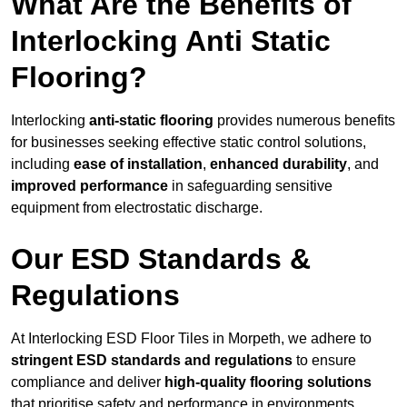
What Are the Benefits of
Interlocking Anti Static
Flooring?
Interlocking
anti-static flooring
provides numerous benefits
for businesses seeking effective static control solutions,
including
ease of installation
,
enhanced durability
, and
improved performance
in safeguarding sensitive
equipment from electrostatic discharge.
Our ESD Standards &
Regulations
At Interlocking ESD Floor Tiles in Morpeth, we adhere to
stringent ESD standards and regulations
to ensure
compliance and deliver
high-quality flooring solutions
that prioritise safety and performance in environments