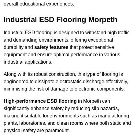
overall educational experiences.
Industrial ESD Flooring Morpeth
Industrial ESD flooring is designed to withstand high traffic
and demanding environments, offering exceptional
durability and
safety features
that protect sensitive
equipment and ensure optimal performance in various
industrial applications.
Along with its robust construction, this type of flooring is
engineered to dissipate electrostatic discharge effectively,
minimising the risk of damage to electronic components.
High-performance ESD flooring
in Morpeth can
significantly enhance safety by reducing slip hazards,
making it suitable for environments such as manufacturing
plants, laboratories, and clean rooms where both static and
physical safety are paramount.