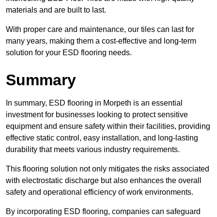
materials and are built to last.
With proper care and maintenance, our tiles can last for
many years, making them a cost-effective and long-term
solution for your ESD flooring needs.
Summary
In summary, ESD flooring in Morpeth is an essential
investment for businesses looking to protect sensitive
equipment and ensure safety within their facilities, providing
effective static control, easy installation, and long-lasting
durability that meets various industry requirements.
This flooring solution not only mitigates the risks associated
with electrostatic discharge but also enhances the overall
safety and operational efficiency of work environments.
By incorporating ESD flooring, companies can safeguard