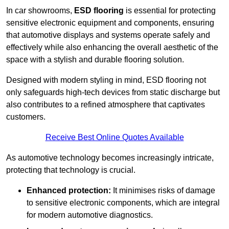
In car showrooms,
ESD flooring
is essential for protecting
sensitive electronic equipment and components, ensuring
that automotive displays and systems operate safely and
effectively while also enhancing the overall aesthetic of the
space with a stylish and durable flooring solution.
Designed with modern styling in mind, ESD flooring not
only safeguards high-tech devices from static discharge but
also contributes to a refined atmosphere that captivates
customers.
Receive Best Online Quotes Available
As automotive technology becomes increasingly intricate,
protecting that technology is crucial.
Enhanced protection:
It minimises risks of damage
to sensitive electronic components, which are integral
for modern automotive diagnostics.