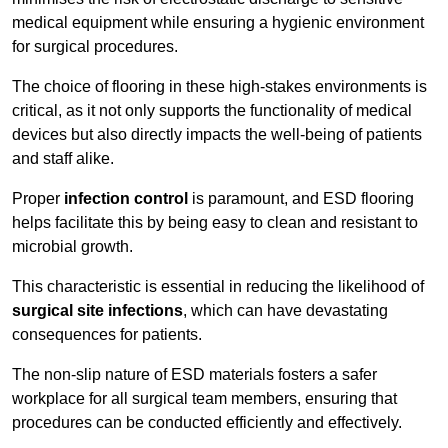
medical equipment while ensuring a hygienic environment
for surgical procedures.
The choice of flooring in these high-stakes environments is
critical, as it not only supports the functionality of medical
devices but also directly impacts the well-being of patients
and staff alike.
Proper
infection control
is paramount, and ESD flooring
helps facilitate this by being easy to clean and resistant to
microbial growth.
This characteristic is essential in reducing the likelihood of
surgical site infections
, which can have devastating
consequences for patients.
The non-slip nature of ESD materials fosters a safer
workplace for all surgical team members, ensuring that
procedures can be conducted efficiently and effectively.