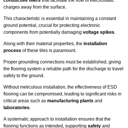
conductive fillers
that facilitate the flow of electrostatic
charges away from the surface.
This characteristic is essential in maintaining a constant
ground potential, crucial for protecting electronic
components from potentially damaging
voltage spikes
.
Along with their material properties, the
installation
process
of these tiles is paramount.
Proper grounding connections must be established, giving
the flooring system a reliable path for the discharge to travel
safely to the ground.
Without meticulous installation, the effectiveness of ESD
flooring can be compromised, leading to significant risks in
critical areas such as
manufacturing plants
and
laboratories
.
A systematic approach to installation ensures that the
flooring functions as intended, supporting
safety
and