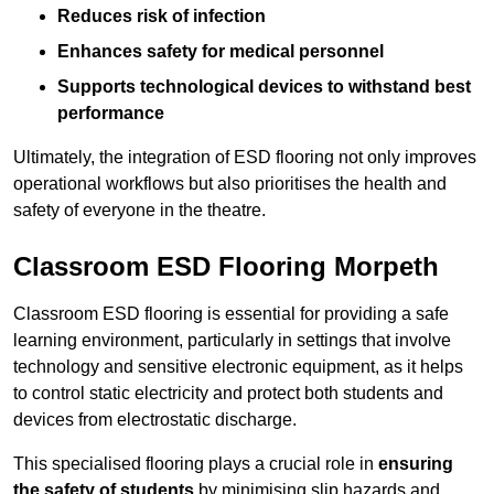
Reduces risk of infection
Enhances safety for medical personnel
Supports technological devices to withstand best
performance
Ultimately, the integration of ESD flooring not only improves
operational workflows but also prioritises the health and
safety of everyone in the theatre.
Classroom ESD Flooring Morpeth
Classroom ESD flooring is essential for providing a safe
learning environment, particularly in settings that involve
technology and sensitive electronic equipment, as it helps
to control static electricity and protect both students and
devices from electrostatic discharge.
This specialised flooring plays a crucial role in
ensuring
the safety of students
by minimising slip hazards and