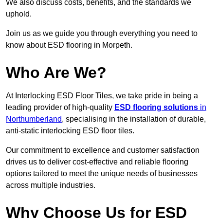
We also discuss costs, benefits, and the standards we
uphold.
Join us as we guide you through everything you need to
know about ESD flooring in Morpeth.
Who Are We?
At Interlocking ESD Floor Tiles, we take pride in being a
leading provider of high-quality
ESD flooring solutions
in
Northumberland
, specialising in the installation of durable,
anti-static interlocking ESD floor tiles.
Our commitment to excellence and customer satisfaction
drives us to deliver cost-effective and reliable flooring
options tailored to meet the unique needs of businesses
across multiple industries.
Why Choose Us for ESD