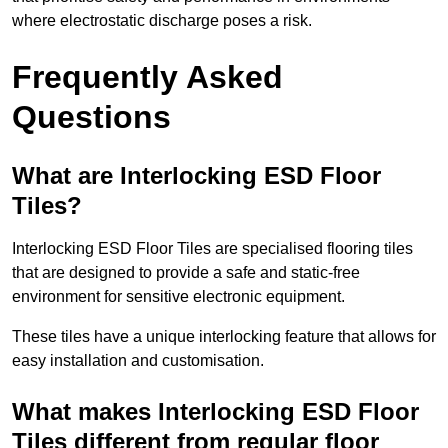
where electrostatic discharge poses a risk.
Frequently Asked
Questions
What are Interlocking ESD Floor
Tiles?
Interlocking ESD Floor Tiles are specialised flooring tiles
that are designed to provide a safe and static-free
environment for sensitive electronic equipment.
These tiles have a unique interlocking feature that allows for
easy installation and customisation.
What makes Interlocking ESD Floor
Tiles different from regular floor