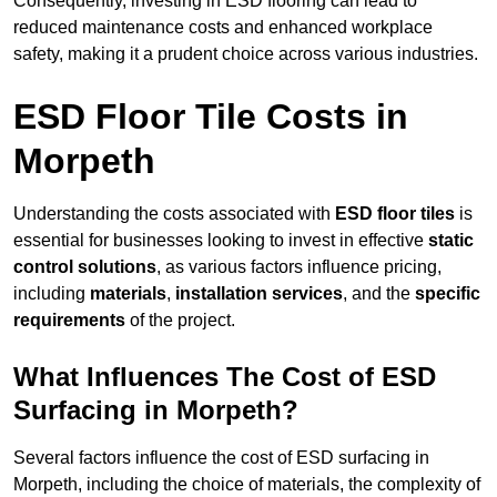
Consequently, investing in ESD flooring can lead to
reduced maintenance costs and enhanced workplace
safety, making it a prudent choice across various industries.
ESD Floor Tile Costs in
Morpeth
Understanding the costs associated with
ESD floor tiles
is
essential for businesses looking to invest in effective
static
control solutions
, as various factors influence pricing,
including
materials
,
installation services
, and the
specific
requirements
of the project.
What Influences The Cost of ESD
Surfacing in Morpeth?
Several factors influence the cost of ESD surfacing in
Morpeth, including the choice of materials, the complexity of