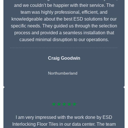
and we couldn’t be happier with their service. The
team was highly professional, efficient, and
knowledgeable about the best ESD solutions for our
specific needs. They guided us through the selection
process and provided a seamless installation that
caused minimal disruption to our operations.
Craig Goodwin
Northumberland
★★★★★
I am very impressed with the work done by ESD
Interlocking Floor Tiles in our data center. The team