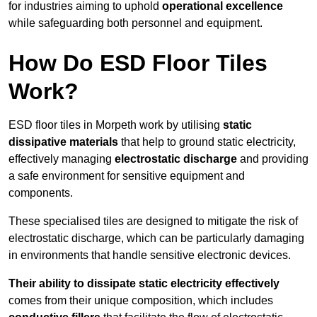
for industries aiming to uphold
operational excellence
while safeguarding both personnel and equipment.
How Do ESD Floor Tiles
Work?
ESD floor tiles in Morpeth work by utilising
static
dissipative materials
that help to ground static electricity,
effectively managing
electrostatic discharge
and providing
a safe environment for sensitive equipment and
components.
These specialised tiles are designed to mitigate the risk of
electrostatic discharge, which can be particularly damaging
in environments that handle sensitive electronic devices.
Their ability to dissipate static electricity effectively
comes from their unique composition, which includes