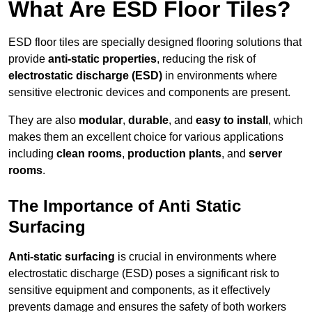
What Are ESD Floor Tiles?
ESD floor tiles are specially designed flooring solutions that
provide
anti-static properties
, reducing the risk of
electrostatic discharge (ESD)
in environments where
sensitive electronic devices and components are present.
They are also
modular
,
durable
, and
easy to install
, which
makes them an excellent choice for various applications
including
clean rooms
,
production plants
, and
server
rooms
.
The Importance of Anti Static
Surfacing
Anti-static surfacing
is crucial in environments where
electrostatic discharge (ESD) poses a significant risk to
sensitive equipment and components, as it effectively
prevents damage and ensures the safety of both workers