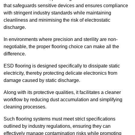
that safeguards sensitive devices and ensures compliance
with stringent industry standards while maintaining
cleanliness and minimising the risk of electrostatic
discharge.
In environments where precision and sterility are non-
negotiable, the proper flooring choice can make all the
difference.
ESD flooring is designed specifically to dissipate static
electricity, thereby protecting delicate electronics from
damage caused by static discharge.
Along with its protective qualities, it facilitates a cleaner
workflow by reducing dust accumulation and simplifying
cleaning processes.
Such flooring systems must meet strict specifications
outlined by industry regulations, ensuring they can
effectively manage contamination risks while promoting