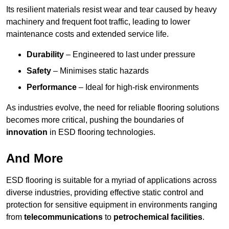
Its resilient materials resist wear and tear caused by heavy
machinery and frequent foot traffic, leading to lower
maintenance costs and extended service life.
Durability
– Engineered to last under pressure
Safety
– Minimises static hazards
Performance
– Ideal for high-risk environments
As industries evolve, the need for reliable flooring solutions
becomes more critical, pushing the boundaries of
innovation
in ESD flooring technologies.
And More
ESD flooring is suitable for a myriad of applications across
diverse industries, providing effective static control and
protection for sensitive equipment in environments ranging
from
telecommunications
to
petrochemical facilities
.