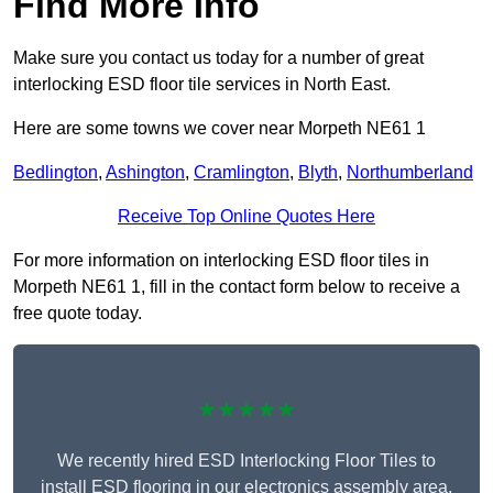
Find More Info
Make sure you contact us today for a number of great
interlocking ESD floor tile services in North East.
Here are some towns we cover near Morpeth NE61 1
Bedlington
,
Ashington
,
Cramlington
,
Blyth
,
Northumberland
Receive Top Online Quotes Here
For more information on interlocking ESD floor tiles in
Morpeth NE61 1, fill in the contact form below to receive a
free quote today.
★★★★★
We recently hired ESD Interlocking Floor Tiles to
install ESD flooring in our electronics assembly area,