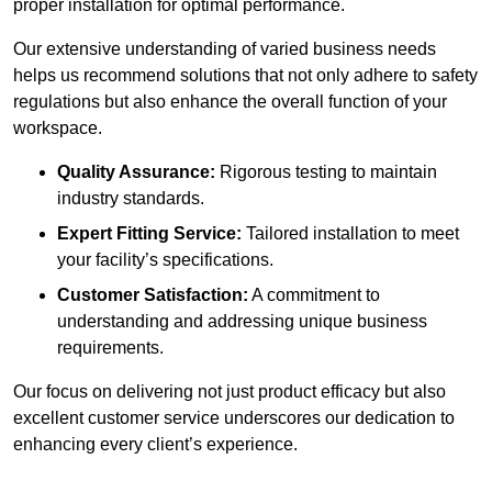
proper installation for optimal performance.
Our extensive understanding of varied business needs
helps us recommend solutions that not only adhere to safety
regulations but also enhance the overall function of your
workspace.
Quality Assurance:
Rigorous testing to maintain
industry standards.
Expert Fitting Service:
Tailored installation to meet
your facility’s specifications.
Customer Satisfaction:
A commitment to
understanding and addressing unique business
requirements.
Our focus on delivering not just product efficacy but also
excellent customer service underscores our dedication to
enhancing every client’s experience.