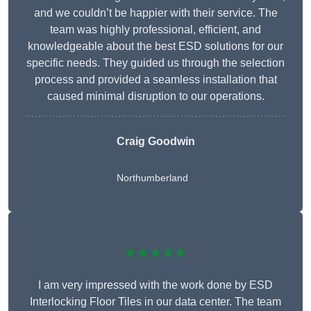
and we couldn’t be happier with their service. The
team was highly professional, efficient, and
knowledgeable about the best ESD solutions for our
specific needs. They guided us through the selection
process and provided a seamless installation that
caused minimal disruption to our operations.
Craig Goodwin
Northumberland
★★★★★
I am very impressed with the work done by ESD
Interlocking Floor Tiles in our data center. The team