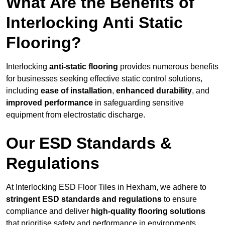
What Are the Benefits of
Interlocking Anti Static
Flooring?
Interlocking
anti-static flooring
provides numerous benefits
for businesses seeking effective static control solutions,
including
ease of installation
,
enhanced durability
, and
improved performance
in safeguarding sensitive
equipment from electrostatic discharge.
Our ESD Standards &
Regulations
At Interlocking ESD Floor Tiles in Hexham, we adhere to
stringent ESD standards and regulations
to ensure
compliance and deliver
high-quality flooring solutions
that prioritise safety and performance in environments