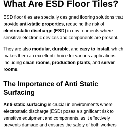
What Are ESD Floor Tiles?
ESD floor tiles are specially designed flooring solutions that
provide
anti-static properties
, reducing the risk of
electrostatic discharge (ESD)
in environments where
sensitive electronic devices and components are present.
They are also
modular
,
durable
, and
easy to install
, which
makes them an excellent choice for various applications
including
clean rooms
,
production plants
, and
server
rooms
.
The Importance of Anti Static
Surfacing
Anti-static surfacing
is crucial in environments where
electrostatic discharge (ESD) poses a significant risk to
sensitive equipment and components, as it effectively
prevents damage and ensures the safety of both workers