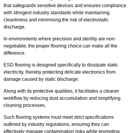
that safeguards sensitive devices and ensures compliance
with stringent industry standards while maintaining
cleanliness and minimising the risk of electrostatic
discharge.
In environments where precision and sterility are non-
negotiable, the proper flooring choice can make all the
difference.
ESD flooring is designed specifically to dissipate static
electricity, thereby protecting delicate electronics from
damage caused by static discharge.
Along with its protective qualities, it facilitates a cleaner
workflow by reducing dust accumulation and simplifying
cleaning processes.
Such flooring systems must meet strict specifications
outlined by industry regulations, ensuring they can
effectively manage contamination risks while promoting