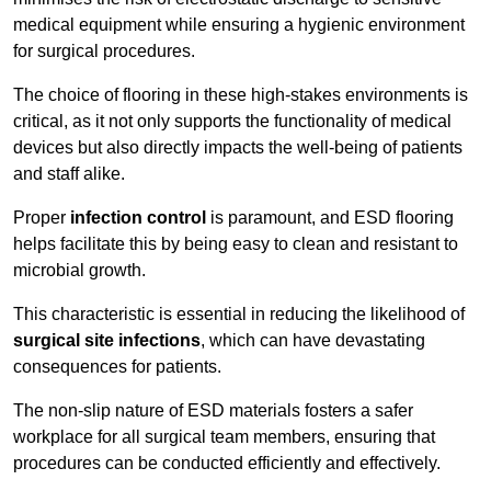
medical equipment while ensuring a hygienic environment
for surgical procedures.
The choice of flooring in these high-stakes environments is
critical, as it not only supports the functionality of medical
devices but also directly impacts the well-being of patients
and staff alike.
Proper
infection control
is paramount, and ESD flooring
helps facilitate this by being easy to clean and resistant to
microbial growth.
This characteristic is essential in reducing the likelihood of
surgical site infections
, which can have devastating
consequences for patients.
The non-slip nature of ESD materials fosters a safer
workplace for all surgical team members, ensuring that
procedures can be conducted efficiently and effectively.