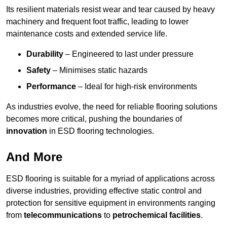
Its resilient materials resist wear and tear caused by heavy
machinery and frequent foot traffic, leading to lower
maintenance costs and extended service life.
Durability
– Engineered to last under pressure
Safety
– Minimises static hazards
Performance
– Ideal for high-risk environments
As industries evolve, the need for reliable flooring solutions
becomes more critical, pushing the boundaries of
innovation
in ESD flooring technologies.
And More
ESD flooring is suitable for a myriad of applications across
diverse industries, providing effective static control and
protection for sensitive equipment in environments ranging
from
telecommunications
to
petrochemical facilities
.