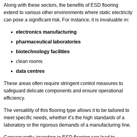
Along with these sectors, the benefits of ESD flooring
extend to various other environments where static electricity
can pose a significant risk. For instance, it is invaluable in:
electronics manufacturing
pharmaceutical laboratories
biotechnology facilities
clean rooms
data centres
These areas often require stringent control measures to
safeguard delicate components and ensure operational
efficiency.
The versatility of this flooring type allows it to be tailored to
meet specific needs, whether it’s the high standards of a
laboratory or the rigorous demands of a manufacturing line.