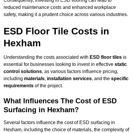
Consequently, investing in ESD flooring can lead to
reduced maintenance costs and enhanced workplace
safety, making it a prudent choice across various industries.
ESD Floor Tile Costs in
Hexham
Understanding the costs associated with
ESD floor tiles
is
essential for businesses looking to invest in effective
static
control solutions
, as various factors influence pricing,
including
materials
,
installation services
, and the
specific
requirements
of the project.
What Influences The Cost of ESD
Surfacing in Hexham?
Several factors influence the cost of ESD surfacing in
Hexham, including the choice of materials, the complexity of