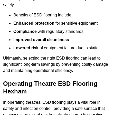
safety.
Benefits of ESD flooring include:
Enhanced protection
for sensitive equipment
Compliance
with regulatory standards
Improved overall cleanliness
Lowered risk
of equipment failure due to static
Ultimately, selecting the right ESD flooring can lead to
significant long-term savings by preventing costly damage
and maintaining operational efficiency.
Operating Theatre ESD Flooring
Hexham
In operating theatres, ESD flooring plays a vital role in
safety and infection control, providing a safe surface that
minimises the risk of electrostatic discharge to sensitive