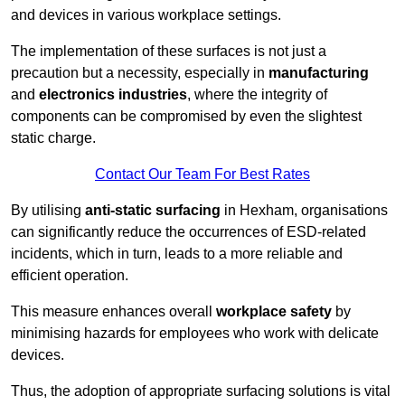
and devices in various workplace settings.
The implementation of these surfaces is not just a
precaution but a necessity, especially in
manufacturing
and
electronics industries
, where the integrity of
components can be compromised by even the slightest
static charge.
Contact Our Team For Best Rates
By utilising
anti-static surfacing
in Hexham, organisations
can significantly reduce the occurrences of ESD-related
incidents, which in turn, leads to a more reliable and
efficient operation.
This measure enhances overall
workplace safety
by
minimising hazards for employees who work with delicate
devices.
Thus, the adoption of appropriate surfacing solutions is vital