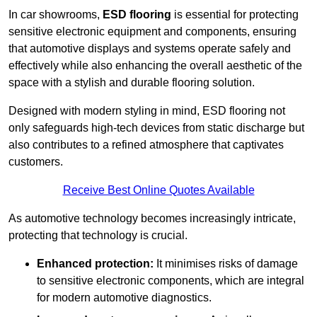
In car showrooms,
ESD flooring
is essential for protecting
sensitive electronic equipment and components, ensuring
that automotive displays and systems operate safely and
effectively while also enhancing the overall aesthetic of the
space with a stylish and durable flooring solution.
Designed with modern styling in mind, ESD flooring not
only safeguards high-tech devices from static discharge but
also contributes to a refined atmosphere that captivates
customers.
Receive Best Online Quotes Available
As automotive technology becomes increasingly intricate,
protecting that technology is crucial.
Enhanced protection:
It minimises risks of damage
to sensitive electronic components, which are integral
for modern automotive diagnostics.