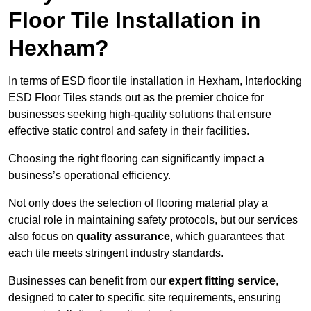
Floor Tile Installation in
Hexham?
In terms of ESD floor tile installation in Hexham, Interlocking
ESD Floor Tiles stands out as the premier choice for
businesses seeking high-quality solutions that ensure
effective static control and safety in their facilities.
Choosing the right flooring can significantly impact a
business’s operational efficiency.
Not only does the selection of flooring material play a
crucial role in maintaining safety protocols, but our services
also focus on
quality assurance
, which guarantees that
each tile meets stringent industry standards.
Businesses can benefit from our
expert fitting service
,
designed to cater to specific site requirements, ensuring