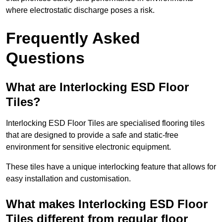
where electrostatic discharge poses a risk.
Frequently Asked
Questions
What are Interlocking ESD Floor
Tiles?
Interlocking ESD Floor Tiles are specialised flooring tiles
that are designed to provide a safe and static-free
environment for sensitive electronic equipment.
These tiles have a unique interlocking feature that allows for
easy installation and customisation.
What makes Interlocking ESD Floor
Tiles different from regular floor