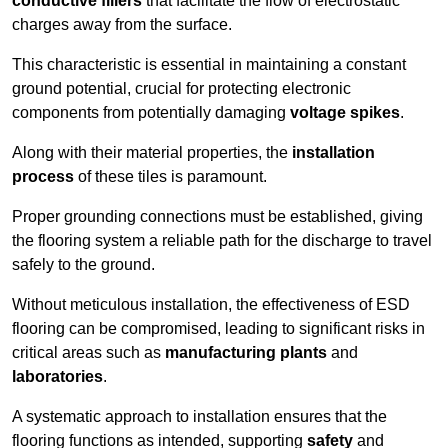
conductive fillers
that facilitate the flow of electrostatic
charges away from the surface.
This characteristic is essential in maintaining a constant
ground potential, crucial for protecting electronic
components from potentially damaging
voltage spikes
.
Along with their material properties, the
installation
process
of these tiles is paramount.
Proper grounding connections must be established, giving
the flooring system a reliable path for the discharge to travel
safely to the ground.
Without meticulous installation, the effectiveness of ESD
flooring can be compromised, leading to significant risks in
critical areas such as
manufacturing plants
and
laboratories
.
A systematic approach to installation ensures that the
flooring functions as intended, supporting
safety
and