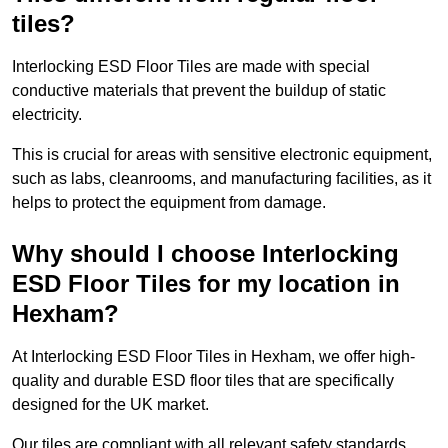
tiles?
Interlocking ESD Floor Tiles are made with special
conductive materials that prevent the buildup of static
electricity.
This is crucial for areas with sensitive electronic equipment,
such as labs, cleanrooms, and manufacturing facilities, as it
helps to protect the equipment from damage.
Why should I choose Interlocking
ESD Floor Tiles for my location in
Hexham?
At Interlocking ESD Floor Tiles in Hexham, we offer high-
quality and durable ESD floor tiles that are specifically
designed for the UK market.
Our tiles are compliant with all relevant safety standards