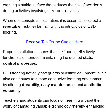
creating a stable surface that reduces the risk of accidents
during activities involving electronic devices.
When one considers installation, it is essential to select a
reputable installer
familiar with the intricacies of ESD
flooring.
Receive Top Online Quotes Here
Proper installation ensures that the flooring effectively
functions as intended, maintaining the desired
static
control properties
.
ESD flooring not only safeguards sensitive equipment, but it
also contributes to a more conducive learning environment
by offering
durability
,
easy maintenance
, and
aesthetic
versatility
.
Teachers and students can focus on learning without the
worry of damaging valuable technology, thereby enhancing