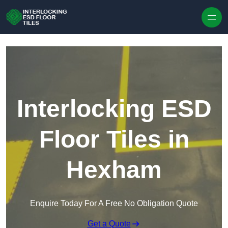
Skip to content
Interlocking ESD
Floor Tiles in
Hexham
Enquire Today For A Free No Obligation Quote
Get a Quote