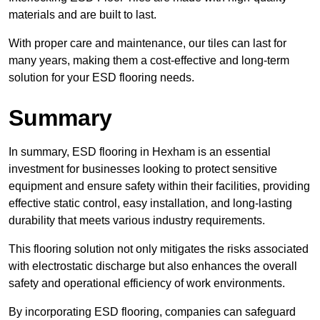
materials and are built to last.
With proper care and maintenance, our tiles can last for
many years, making them a cost-effective and long-term
solution for your ESD flooring needs.
Summary
In summary, ESD flooring in Hexham is an essential
investment for businesses looking to protect sensitive
equipment and ensure safety within their facilities, providing
effective static control, easy installation, and long-lasting
durability that meets various industry requirements.
This flooring solution not only mitigates the risks associated
with electrostatic discharge but also enhances the overall
safety and operational efficiency of work environments.
By incorporating ESD flooring, companies can safeguard