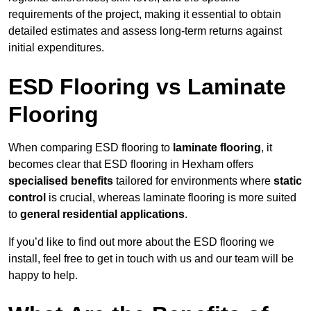
requirements of the project, making it essential to obtain
detailed estimates and assess long-term returns against
initial expenditures.
ESD Flooring vs Laminate
Flooring
When comparing ESD flooring to
laminate flooring
, it
becomes clear that ESD flooring in Hexham offers
specialised benefits
tailored for environments where
static
control
is crucial, whereas laminate flooring is more suited
to
general residential applications
.
If you’d like to find out more about the ESD flooring we
install, feel free to get in touch with us and our team will be
happy to help.