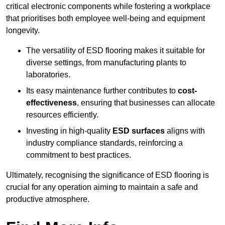
critical electronic components while fostering a workplace
that prioritises both employee well-being and equipment
longevity.
The versatility of ESD flooring makes it suitable for
diverse settings, from manufacturing plants to
laboratories.
Its easy maintenance further contributes to
cost-
effectiveness
, ensuring that businesses can allocate
resources efficiently.
Investing in high-quality
ESD surfaces
aligns with
industry compliance standards, reinforcing a
commitment to best practices.
Ultimately, recognising the significance of ESD flooring is
crucial for any operation aiming to maintain a safe and
productive atmosphere.