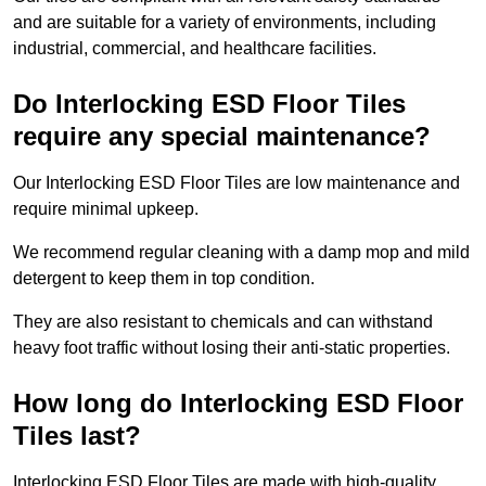
and are suitable for a variety of environments, including
industrial, commercial, and healthcare facilities.
Do Interlocking ESD Floor Tiles
require any special maintenance?
Our Interlocking ESD Floor Tiles are low maintenance and
require minimal upkeep.
We recommend regular cleaning with a damp mop and mild
detergent to keep them in top condition.
They are also resistant to chemicals and can withstand
heavy foot traffic without losing their anti-static properties.
How long do Interlocking ESD Floor
Tiles last?
Interlocking ESD Floor Tiles are made with high-quality