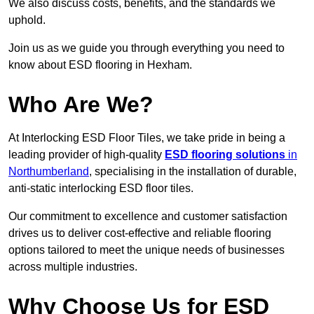
We also discuss costs, benefits, and the standards we
uphold.
Join us as we guide you through everything you need to
know about ESD flooring in Hexham.
Who Are We?
At Interlocking ESD Floor Tiles, we take pride in being a
leading provider of high-quality
ESD flooring solutions
in
Northumberland
, specialising in the installation of durable,
anti-static interlocking ESD floor tiles.
Our commitment to excellence and customer satisfaction
drives us to deliver cost-effective and reliable flooring
options tailored to meet the unique needs of businesses
across multiple industries.
Why Choose Us for ESD