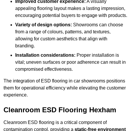
Improved customer experience:
A visually
appealing flooring layout makes a lasting impression,
encouraging potential buyers to engage with products.
Variety of design options:
Showrooms can choose
from a range of colours, patterns, and textures,
allowing for custom aesthetics that align with
branding.
Installation considerations:
Proper installation is
vital; uneven surfaces or poor adherence can result in
compromised effectiveness.
The integration of ESD flooring in car showrooms positions
them for operational efficiency while elevating the customer
experience.
Cleanroom ESD Flooring Hexham
Cleanroom ESD flooring is a critical component of
contamination control, providing a
static-free environment