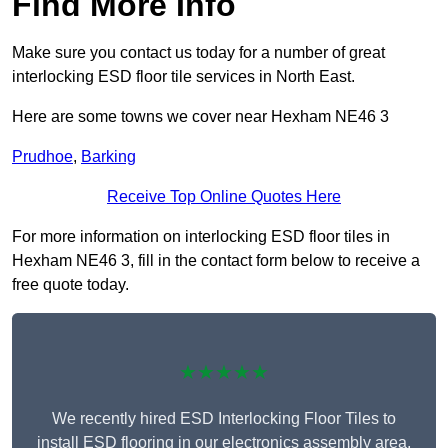
Find More Info
Make sure you contact us today for a number of great
interlocking ESD floor tile services in North East.
Here are some towns we cover near Hexham NE46 3
Prudhoe
,
Barking
Receive Top Online Quotes Here
For more information on interlocking ESD floor tiles in
Hexham NE46 3, fill in the contact form below to receive a
free quote today.
★★★★★
We recently hired ESD Interlocking Floor Tiles to
install ESD flooring in our electronics assembly area,