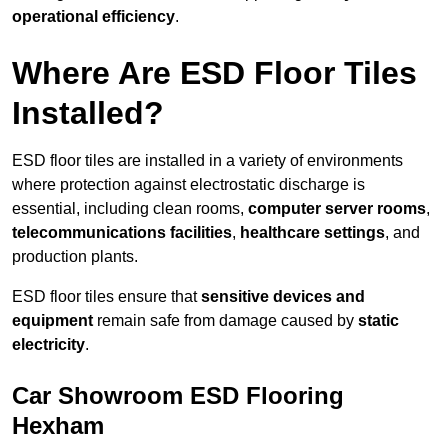
operational efficiency
.
Where Are ESD Floor Tiles
Installed?
ESD floor tiles are installed in a variety of environments
where protection against electrostatic discharge is
essential, including clean rooms,
computer server rooms
,
telecommunications facilities
,
healthcare settings
, and
production plants.
ESD floor tiles ensure that
sensitive devices and
equipment
remain safe from damage caused by
static
electricity
.
Car Showroom ESD Flooring
Hexham