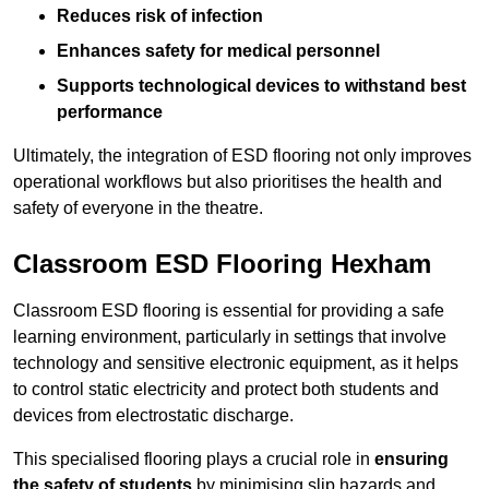
Reduces risk of infection
Enhances safety for medical personnel
Supports technological devices to withstand best
performance
Ultimately, the integration of ESD flooring not only improves
operational workflows but also prioritises the health and
safety of everyone in the theatre.
Classroom ESD Flooring Hexham
Classroom ESD flooring is essential for providing a safe
learning environment, particularly in settings that involve
technology and sensitive electronic equipment, as it helps
to control static electricity and protect both students and
devices from electrostatic discharge.
This specialised flooring plays a crucial role in
ensuring
the safety of students
by minimising slip hazards and