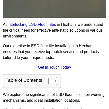
At
Interlocking ESD Floor Tiles
in Hexham, we understand
the critical need for effective anti-static solutions in various
environments.
Our expertise in ESD floor tile installation in Hexham
ensures that you receive top-notch service and products
tailored to your unique needs.
Get In Touch Today
Table of Contents
We explore the significance of ESD floor tiles, their working
mechanisms, and ideal installation locations.