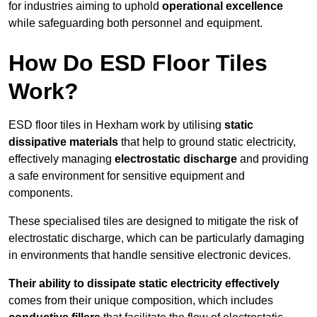
for industries aiming to uphold
operational excellence
while safeguarding both personnel and equipment.
How Do ESD Floor Tiles
Work?
ESD floor tiles in Hexham work by utilising
static
dissipative materials
that help to ground static electricity,
effectively managing
electrostatic discharge
and providing
a safe environment for sensitive equipment and
components.
These specialised tiles are designed to mitigate the risk of
electrostatic discharge, which can be particularly damaging
in environments that handle sensitive electronic devices.
Their ability to dissipate static electricity effectively
comes from their unique composition, which includes