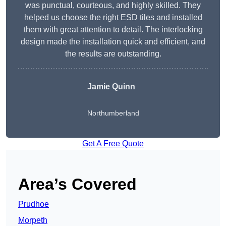
was punctual, courteous, and highly skilled. They
helped us choose the right ESD tiles and installed
them with great attention to detail. The interlocking
design made the installation quick and efficient, and
the results are outstanding.
Jamie Quinn
Northumberland
Get A Free Quote
Area’s Covered
Prudhoe
Morpeth