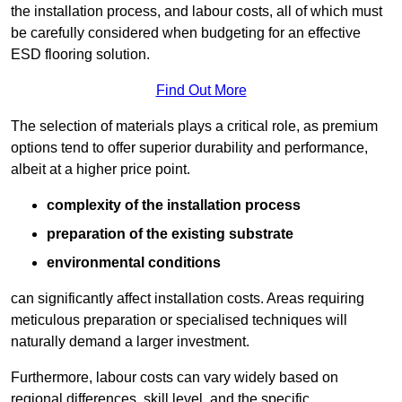
the installation process, and labour costs, all of which must
be carefully considered when budgeting for an effective
ESD flooring solution.
Find Out More
The selection of materials plays a critical role, as premium
options tend to offer superior durability and performance,
albeit at a higher price point.
complexity of the installation process
preparation of the existing substrate
environmental conditions
can significantly affect installation costs. Areas requiring
meticulous preparation or specialised techniques will
naturally demand a larger investment.
Furthermore, labour costs can vary widely based on
regional differences, skill level, and the specific