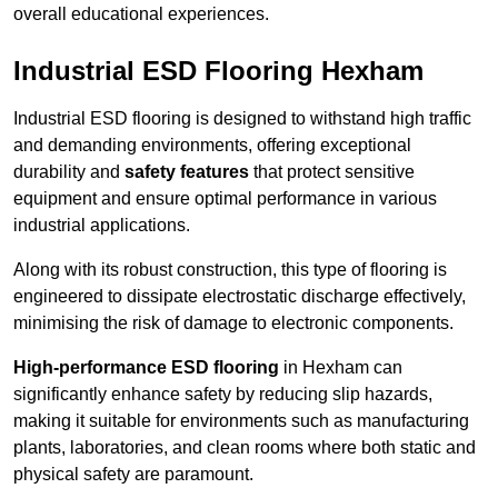
overall educational experiences.
Industrial ESD Flooring Hexham
Industrial ESD flooring is designed to withstand high traffic
and demanding environments, offering exceptional
durability and
safety features
that protect sensitive
equipment and ensure optimal performance in various
industrial applications.
Along with its robust construction, this type of flooring is
engineered to dissipate electrostatic discharge effectively,
minimising the risk of damage to electronic components.
High-performance ESD flooring
in Hexham can
significantly enhance safety by reducing slip hazards,
making it suitable for environments such as manufacturing
plants, laboratories, and clean rooms where both static and
physical safety are paramount.