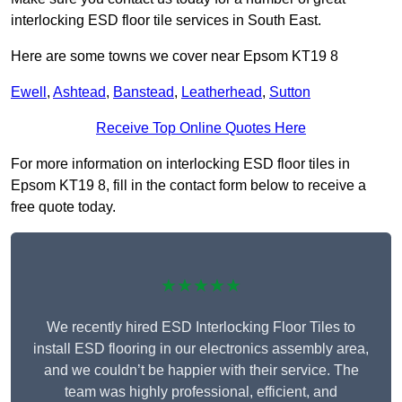
interlocking ESD floor tile services in South East.
Here are some towns we cover near Epsom KT19 8
Ewell
,
Ashtead
,
Banstead
,
Leatherhead
,
Sutton
Receive Top Online Quotes Here
For more information on interlocking ESD floor tiles in
Epsom KT19 8, fill in the contact form below to receive a
free quote today.
★★★★★
We recently hired ESD Interlocking Floor Tiles to
install ESD flooring in our electronics assembly area,
and we couldn’t be happier with their service. The
team was highly professional, efficient, and