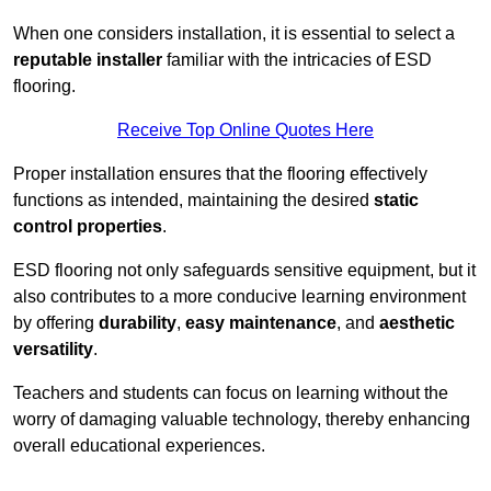
When one considers installation, it is essential to select a
reputable installer
familiar with the intricacies of ESD
flooring.
Receive Top Online Quotes Here
Proper installation ensures that the flooring effectively
functions as intended, maintaining the desired
static
control properties
.
ESD flooring not only safeguards sensitive equipment, but it
also contributes to a more conducive learning environment
by offering
durability
,
easy maintenance
, and
aesthetic
versatility
.
Teachers and students can focus on learning without the
worry of damaging valuable technology, thereby enhancing
overall educational experiences.