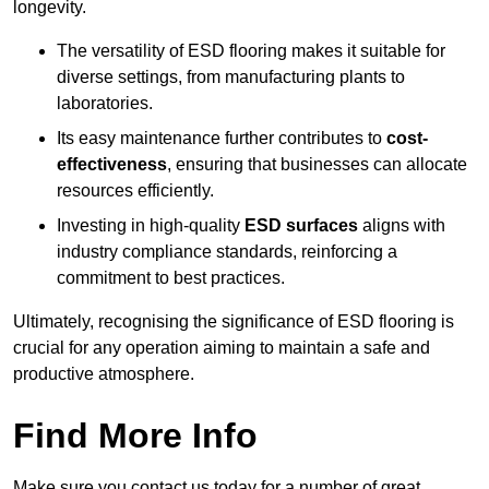
longevity.
The versatility of ESD flooring makes it suitable for
diverse settings, from manufacturing plants to
laboratories.
Its easy maintenance further contributes to
cost-
effectiveness
, ensuring that businesses can allocate
resources efficiently.
Investing in high-quality
ESD surfaces
aligns with
industry compliance standards, reinforcing a
commitment to best practices.
Ultimately, recognising the significance of ESD flooring is
crucial for any operation aiming to maintain a safe and
productive atmosphere.
Find More Info
Make sure you contact us today for a number of great