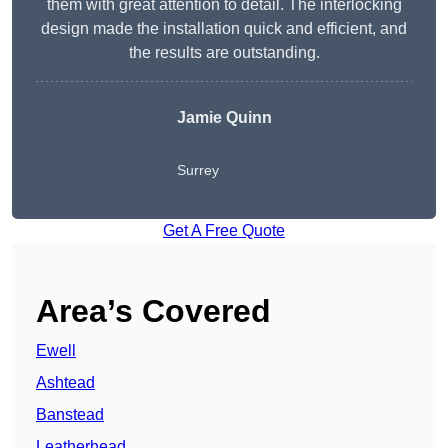
them with great attention to detail. The interlocking
design made the installation quick and efficient, and
the results are outstanding.
Jamie Quinn
Surrey
Get A Free Quote
Area’s Covered
Ewell
Ashtead
Banstead
Leatherhead