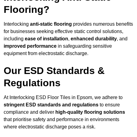
Flooring?
Interlocking
anti-static flooring
provides numerous benefits
for businesses seeking effective static control solutions,
including
ease of installation
,
enhanced durability
, and
improved performance
in safeguarding sensitive
equipment from electrostatic discharge.
Our ESD Standards &
Regulations
At Interlocking ESD Floor Tiles in Epsom, we adhere to
stringent ESD standards and regulations
to ensure
compliance and deliver
high-quality flooring solutions
that prioritise safety and performance in environments
where electrostatic discharge poses a risk.