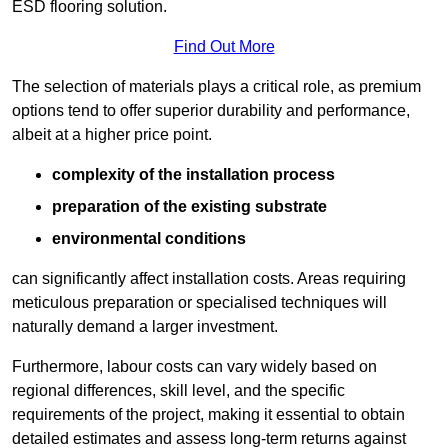
ESD flooring solution.
Find Out More
The selection of materials plays a critical role, as premium
options tend to offer superior durability and performance,
albeit at a higher price point.
complexity of the installation process
preparation of the existing substrate
environmental conditions
can significantly affect installation costs. Areas requiring
meticulous preparation or specialised techniques will
naturally demand a larger investment.
Furthermore, labour costs can vary widely based on
regional differences, skill level, and the specific
requirements of the project, making it essential to obtain
detailed estimates and assess long-term returns against