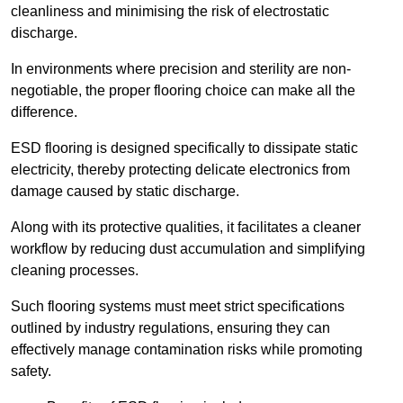
cleanliness and minimising the risk of electrostatic
discharge.
In environments where precision and sterility are non-
negotiable, the proper flooring choice can make all the
difference.
ESD flooring is designed specifically to dissipate static
electricity, thereby protecting delicate electronics from
damage caused by static discharge.
Along with its protective qualities, it facilitates a cleaner
workflow by reducing dust accumulation and simplifying
cleaning processes.
Such flooring systems must meet strict specifications
outlined by industry regulations, ensuring they can
effectively manage contamination risks while promoting
safety.