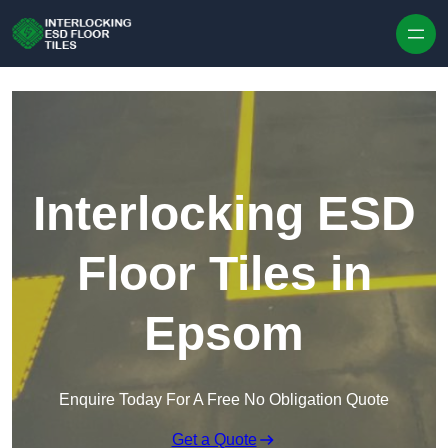
Skip to content
Interlocking ESD
Floor Tiles in
Epsom
Enquire Today For A Free No Obligation Quote
Get a Quote