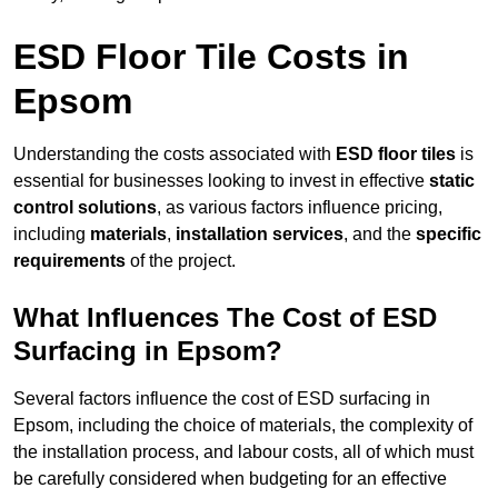
ESD Floor Tile Costs in
Epsom
Understanding the costs associated with
ESD floor tiles
is
essential for businesses looking to invest in effective
static
control solutions
, as various factors influence pricing,
including
materials
,
installation services
, and the
specific
requirements
of the project.
What Influences The Cost of ESD
Surfacing in Epsom?
Several factors influence the cost of ESD surfacing in
Epsom, including the choice of materials, the complexity of
the installation process, and labour costs, all of which must
be carefully considered when budgeting for an effective