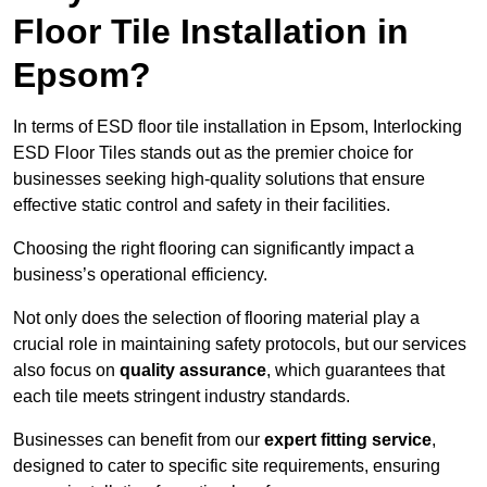
Floor Tile Installation in
Epsom?
In terms of ESD floor tile installation in Epsom, Interlocking
ESD Floor Tiles stands out as the premier choice for
businesses seeking high-quality solutions that ensure
effective static control and safety in their facilities.
Choosing the right flooring can significantly impact a
business’s operational efficiency.
Not only does the selection of flooring material play a
crucial role in maintaining safety protocols, but our services
also focus on
quality assurance
, which guarantees that
each tile meets stringent industry standards.
Businesses can benefit from our
expert fitting service
,
designed to cater to specific site requirements, ensuring