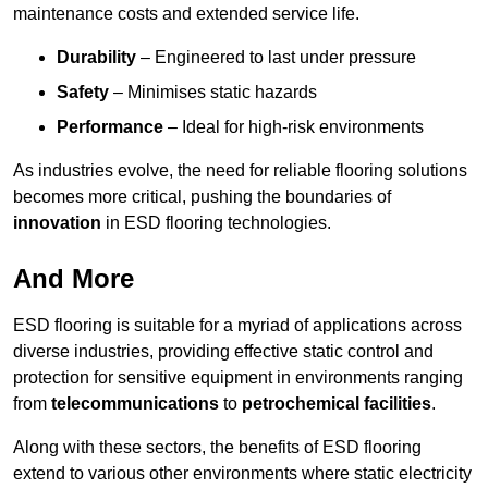
maintenance costs and extended service life.
Durability
– Engineered to last under pressure
Safety
– Minimises static hazards
Performance
– Ideal for high-risk environments
As industries evolve, the need for reliable flooring solutions
becomes more critical, pushing the boundaries of
innovation
in ESD flooring technologies.
And More
ESD flooring is suitable for a myriad of applications across
diverse industries, providing effective static control and
protection for sensitive equipment in environments ranging
from
telecommunications
to
petrochemical facilities
.
Along with these sectors, the benefits of ESD flooring
extend to various other environments where static electricity