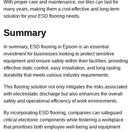
With proper care and maintenance, our tiles can last for
many years, making them a cost-effective and long-term
solution for your ESD flooring needs.
Summary
In summary, ESD flooring in Epsom is an essential
investment for businesses looking to protect sensitive
equipment and ensure safety within their facilities, providing
effective static control, easy installation, and long-lasting
durability that meets various industry requirements.
This flooring solution not only mitigates the risks associated
with electrostatic discharge but also enhances the overall
safety and operational efficiency of work environments.
By incorporating ESD flooring, companies can safeguard
critical electronic components while fostering a workplace
that prioritises both employee well-being and equipment