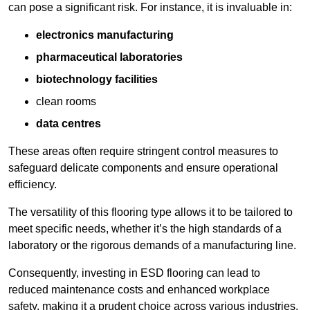
can pose a significant risk. For instance, it is invaluable in:
electronics manufacturing
pharmaceutical laboratories
biotechnology facilities
clean rooms
data centres
These areas often require stringent control measures to
safeguard delicate components and ensure operational
efficiency.
The versatility of this flooring type allows it to be tailored to
meet specific needs, whether it’s the high standards of a
laboratory or the rigorous demands of a manufacturing line.
Consequently, investing in ESD flooring can lead to
reduced maintenance costs and enhanced workplace
safety, making it a prudent choice across various industries.