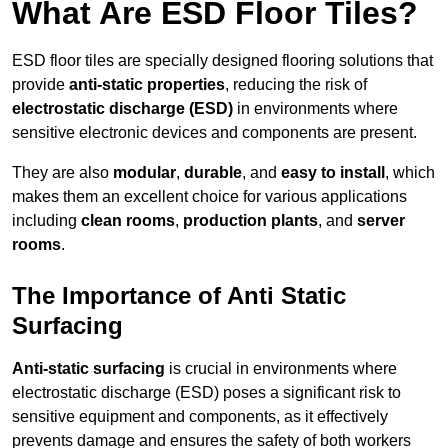
What Are ESD Floor Tiles?
ESD floor tiles are specially designed flooring solutions that
provide
anti-static properties
, reducing the risk of
electrostatic discharge (ESD)
in environments where
sensitive electronic devices and components are present.
They are also
modular
,
durable
, and
easy to install
, which
makes them an excellent choice for various applications
including
clean rooms
,
production plants
, and
server
rooms
.
The Importance of Anti Static
Surfacing
Anti-static surfacing
is crucial in environments where
electrostatic discharge (ESD) poses a significant risk to
sensitive equipment and components, as it effectively
prevents damage and ensures the safety of both workers