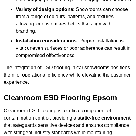
Variety of design options:
Showrooms can choose
from a range of colours, patterns, and textures,
allowing for custom aesthetics that align with
branding.
Installation considerations:
Proper installation is
vital; uneven surfaces or poor adherence can result in
compromised effectiveness.
The integration of ESD flooring in car showrooms positions
them for operational efficiency while elevating the customer
experience.
Cleanroom ESD Flooring Epsom
Cleanroom ESD flooring is a critical component of
contamination control, providing a
static-free environment
that safeguards sensitive devices and ensures compliance
with stringent industry standards while maintaining