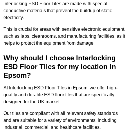
Interlocking ESD Floor Tiles are made with special
conductive materials that prevent the buildup of static
electricity.
This is crucial for areas with sensitive electronic equipment,
such as labs, cleanrooms, and manufacturing facilities, as it
helps to protect the equipment from damage.
Why should I choose Interlocking
ESD Floor Tiles for my location in
Epsom?
At Interlocking ESD Floor Tiles in Epsom, we offer high-
quality and durable ESD floor tiles that are specifically
designed for the UK market.
Our tiles are compliant with all relevant safety standards
and are suitable for a variety of environments, including
industrial, commercial, and healthcare facilities.