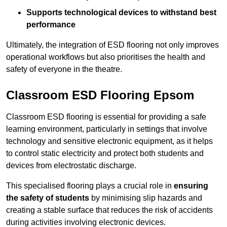
Supports technological devices to withstand best
performance
Ultimately, the integration of ESD flooring not only improves
operational workflows but also prioritises the health and
safety of everyone in the theatre.
Classroom ESD Flooring Epsom
Classroom ESD flooring is essential for providing a safe
learning environment, particularly in settings that involve
technology and sensitive electronic equipment, as it helps
to control static electricity and protect both students and
devices from electrostatic discharge.
This specialised flooring plays a crucial role in
ensuring
the safety of students
by minimising slip hazards and
creating a stable surface that reduces the risk of accidents
during activities involving electronic devices.