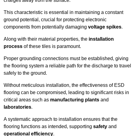
charges away from the surface.
This characteristic is essential in maintaining a constant
ground potential, crucial for protecting electronic
components from potentially damaging
voltage spikes
.
Along with their material properties, the
installation
process
of these tiles is paramount.
Proper grounding connections must be established, giving
the flooring system a reliable path for the discharge to travel
safely to the ground.
Without meticulous installation, the effectiveness of ESD
flooring can be compromised, leading to significant risks in
critical areas such as
manufacturing plants
and
laboratories
.
A systematic approach to installation ensures that the
flooring functions as intended, supporting
safety
and
operational efficiency
.