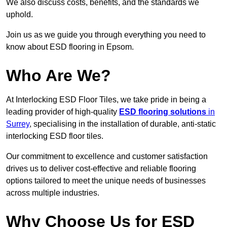
We also discuss costs, benefits, and the standards we
uphold.
Join us as we guide you through everything you need to
know about ESD flooring in Epsom.
Who Are We?
At Interlocking ESD Floor Tiles, we take pride in being a
leading provider of high-quality
ESD flooring solutions
in
Surrey
, specialising in the installation of durable, anti-static
interlocking ESD floor tiles.
Our commitment to excellence and customer satisfaction
drives us to deliver cost-effective and reliable flooring
options tailored to meet the unique needs of businesses
across multiple industries.
Why Choose Us for ESD