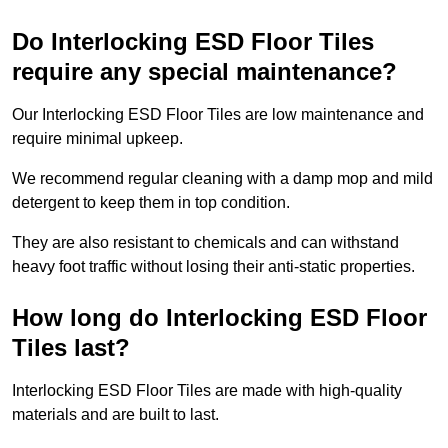
Do Interlocking ESD Floor Tiles
require any special maintenance?
Our Interlocking ESD Floor Tiles are low maintenance and
require minimal upkeep.
We recommend regular cleaning with a damp mop and mild
detergent to keep them in top condition.
They are also resistant to chemicals and can withstand
heavy foot traffic without losing their anti-static properties.
How long do Interlocking ESD Floor
Tiles last?
Interlocking ESD Floor Tiles are made with high-quality
materials and are built to last.