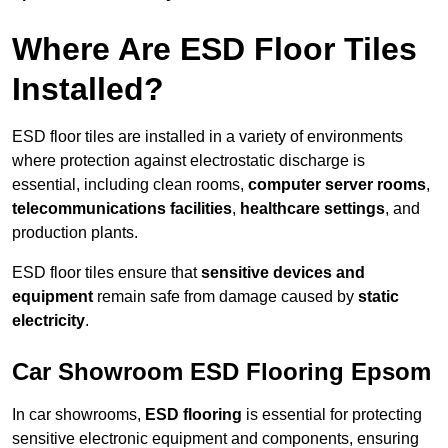
Where Are ESD Floor Tiles
Installed?
ESD floor tiles are installed in a variety of environments
where protection against electrostatic discharge is
essential, including clean rooms,
computer server rooms
,
telecommunications facilities
,
healthcare settings
, and
production plants.
ESD floor tiles ensure that
sensitive devices and
equipment
remain safe from damage caused by
static
electricity
.
Car Showroom ESD Flooring Epsom
In car showrooms,
ESD flooring
is essential for protecting
sensitive electronic equipment and components, ensuring