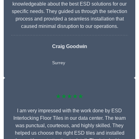
knowledgeable about the best ESD solutions for our
specific needs. They guided us through the selection
process and provided a seamless installation that
caused minimal disruption to our operations.
Craig Goodwin
Surrey
★★★★★
I am very impressed with the work done by ESD
Interlocking Floor Tiles in our data center. The team
was punctual, courteous, and highly skilled. They
helped us choose the right ESD tiles and installed