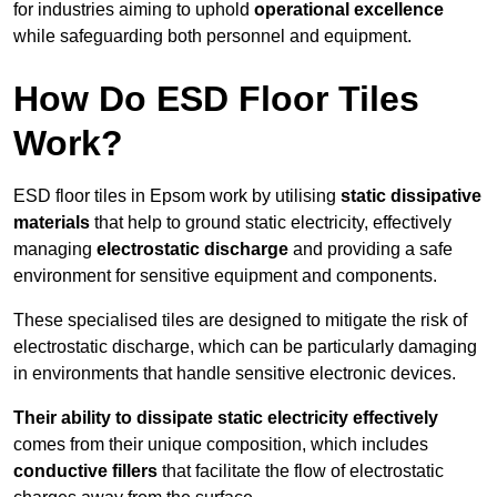
for industries aiming to uphold
operational excellence
while safeguarding both personnel and equipment.
How Do ESD Floor Tiles
Work?
ESD floor tiles in Epsom work by utilising
static dissipative
materials
that help to ground static electricity, effectively
managing
electrostatic discharge
and providing a safe
environment for sensitive equipment and components.
These specialised tiles are designed to mitigate the risk of
electrostatic discharge, which can be particularly damaging
in environments that handle sensitive electronic devices.
Their ability to dissipate static electricity effectively
comes from their unique composition, which includes
conductive fillers
that facilitate the flow of electrostatic