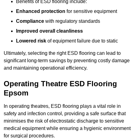
Benefits of ESD flooring include:
Enhanced protection
for sensitive equipment
Compliance
with regulatory standards
Improved overall cleanliness
Lowered risk
of equipment failure due to static
Ultimately, selecting the right ESD flooring can lead to
significant long-term savings by preventing costly damage
and maintaining operational efficiency.
Operating Theatre ESD Flooring
Epsom
In operating theatres, ESD flooring plays a vital role in
safety and infection control, providing a safe surface that
minimises the risk of electrostatic discharge to sensitive
medical equipment while ensuring a hygienic environment
for surgical procedures.