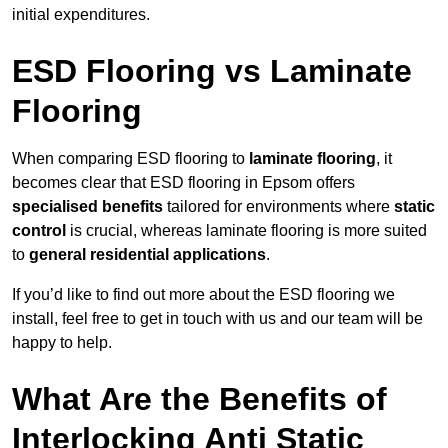
initial expenditures.
ESD Flooring vs Laminate
Flooring
When comparing ESD flooring to
laminate flooring
, it
becomes clear that ESD flooring in Epsom offers
specialised benefits
tailored for environments where
static
control
is crucial, whereas laminate flooring is more suited
to
general residential applications
.
If you’d like to find out more about the ESD flooring we
install, feel free to get in touch with us and our team will be
happy to help.
What Are the Benefits of
Interlocking Anti Static