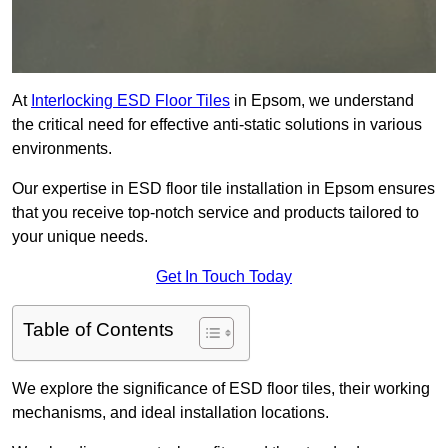
At
Interlocking ESD Floor Tiles
in Epsom, we understand
the critical need for effective anti-static solutions in various
environments.
Our expertise in ESD floor tile installation in Epsom ensures
that you receive top-notch service and products tailored to
your unique needs.
Get In Touch Today
Table of Contents
We explore the significance of ESD floor tiles, their working
mechanisms, and ideal installation locations.