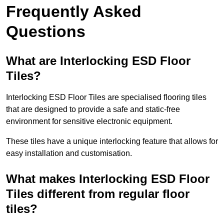
Frequently Asked
Questions
What are Interlocking ESD Floor
Tiles?
Interlocking ESD Floor Tiles are specialised flooring tiles
that are designed to provide a safe and static-free
environment for sensitive electronic equipment.
These tiles have a unique interlocking feature that allows for
easy installation and customisation.
What makes Interlocking ESD Floor
Tiles different from regular floor
tiles?