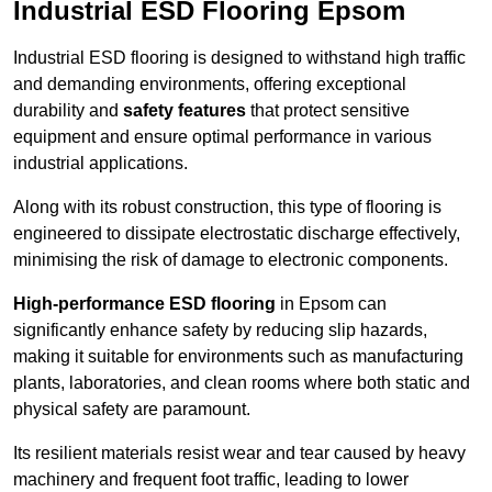
Industrial ESD Flooring Epsom
Industrial ESD flooring is designed to withstand high traffic
and demanding environments, offering exceptional
durability and
safety features
that protect sensitive
equipment and ensure optimal performance in various
industrial applications.
Along with its robust construction, this type of flooring is
engineered to dissipate electrostatic discharge effectively,
minimising the risk of damage to electronic components.
High-performance ESD flooring
in Epsom can
significantly enhance safety by reducing slip hazards,
making it suitable for environments such as manufacturing
plants, laboratories, and clean rooms where both static and
physical safety are paramount.
Its resilient materials resist wear and tear caused by heavy
machinery and frequent foot traffic, leading to lower