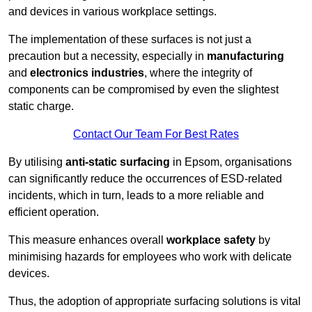
and devices in various workplace settings.
The implementation of these surfaces is not just a
precaution but a necessity, especially in
manufacturing
and
electronics industries
, where the integrity of
components can be compromised by even the slightest
static charge.
Contact Our Team For Best Rates
By utilising
anti-static surfacing
in Epsom, organisations
can significantly reduce the occurrences of ESD-related
incidents, which in turn, leads to a more reliable and
efficient operation.
This measure enhances overall
workplace safety
by
minimising hazards for employees who work with delicate
devices.
Thus, the adoption of appropriate surfacing solutions is vital