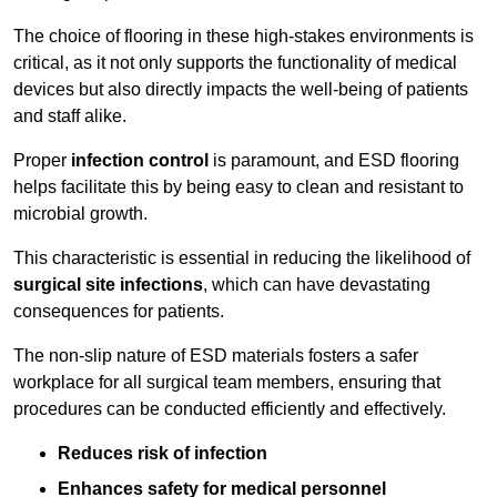
The choice of flooring in these high-stakes environments is
critical, as it not only supports the functionality of medical
devices but also directly impacts the well-being of patients
and staff alike.
Proper
infection control
is paramount, and ESD flooring
helps facilitate this by being easy to clean and resistant to
microbial growth.
This characteristic is essential in reducing the likelihood of
surgical site infections
, which can have devastating
consequences for patients.
The non-slip nature of ESD materials fosters a safer
workplace for all surgical team members, ensuring that
procedures can be conducted efficiently and effectively.
Reduces risk of infection
Enhances safety for medical personnel