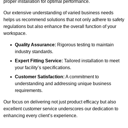
proper installation for optimal performance.
Our extensive understanding of varied business needs
helps us recommend solutions that not only adhere to safety
regulations but also enhance the overall function of your
workspace.
Quality Assurance:
Rigorous testing to maintain
industry standards.
Expert Fitting Service:
Tailored installation to meet
your facility’s specifications.
Customer Satisfaction:
A commitment to
understanding and addressing unique business
requirements.
Our focus on delivering not just product efficacy but also
excellent customer service underscores our dedication to
enhancing every client’s experience.