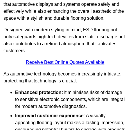
that automotive displays and systems operate safely and
effectively while also enhancing the overall aesthetic of the
space with a stylish and durable flooring solution.
Designed with modern styling in mind, ESD flooring not
only safeguards high-tech devices from static discharge but
also contributes to a refined atmosphere that captivates
customers.
Receive Best Online Quotes Available
As automotive technology becomes increasingly intricate,
protecting that technology is crucial.
Enhanced protection:
It minimises risks of damage
to sensitive electronic components, which are integral
for modern automotive diagnostics.
Improved customer experience:
A visually
appealing flooring layout makes a lasting impression,
encouraging potential buyers to engage with products.