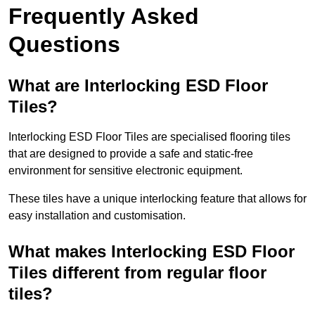
Frequently Asked
Questions
What are Interlocking ESD Floor
Tiles?
Interlocking ESD Floor Tiles are specialised flooring tiles
that are designed to provide a safe and static-free
environment for sensitive electronic equipment.
These tiles have a unique interlocking feature that allows for
easy installation and customisation.
What makes Interlocking ESD Floor
Tiles different from regular floor
tiles?