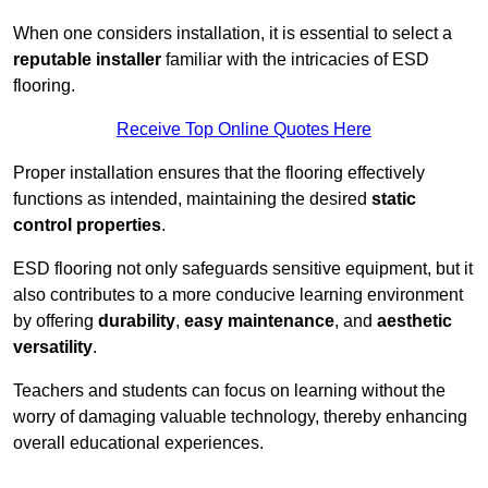
When one considers installation, it is essential to select a
reputable installer
familiar with the intricacies of ESD
flooring.
Receive Top Online Quotes Here
Proper installation ensures that the flooring effectively
functions as intended, maintaining the desired
static
control properties
.
ESD flooring not only safeguards sensitive equipment, but it
also contributes to a more conducive learning environment
by offering
durability
,
easy maintenance
, and
aesthetic
versatility
.
Teachers and students can focus on learning without the
worry of damaging valuable technology, thereby enhancing
overall educational experiences.