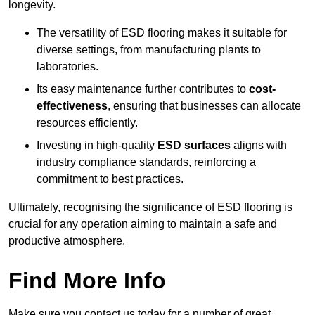
longevity.
The versatility of ESD flooring makes it suitable for
diverse settings, from manufacturing plants to
laboratories.
Its easy maintenance further contributes to
cost-
effectiveness
, ensuring that businesses can allocate
resources efficiently.
Investing in high-quality
ESD surfaces
aligns with
industry compliance standards, reinforcing a
commitment to best practices.
Ultimately, recognising the significance of ESD flooring is
crucial for any operation aiming to maintain a safe and
productive atmosphere.
Find More Info
Make sure you contact us today for a number of great