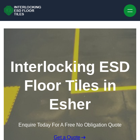
Skip to content
Interlocking ESD
Floor Tiles in
Esher
Enquire Today For A Free No Obligation Quote
Get a Quote