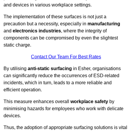
and devices in various workplace settings.
The implementation of these surfaces is not just a
precaution but a necessity, especially in
manufacturing
and
electronics industries
, where the integrity of
components can be compromised by even the slightest
static charge.
Contact Our Team For Best Rates
By utilising
anti-static surfacing
in Esher, organisations
can significantly reduce the occurrences of ESD-related
incidents, which in turn, leads to a more reliable and
efficient operation.
This measure enhances overall
workplace safety
by
minimising hazards for employees who work with delicate
devices.
Thus, the adoption of appropriate surfacing solutions is vital