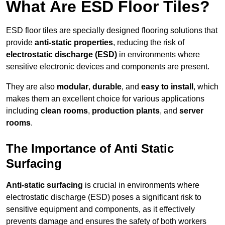
What Are ESD Floor Tiles?
ESD floor tiles are specially designed flooring solutions that
provide
anti-static properties
, reducing the risk of
electrostatic discharge (ESD)
in environments where
sensitive electronic devices and components are present.
They are also
modular
,
durable
, and
easy to install
, which
makes them an excellent choice for various applications
including
clean rooms
,
production plants
, and
server
rooms
.
The Importance of Anti Static
Surfacing
Anti-static surfacing
is crucial in environments where
electrostatic discharge (ESD) poses a significant risk to
sensitive equipment and components, as it effectively
prevents damage and ensures the safety of both workers