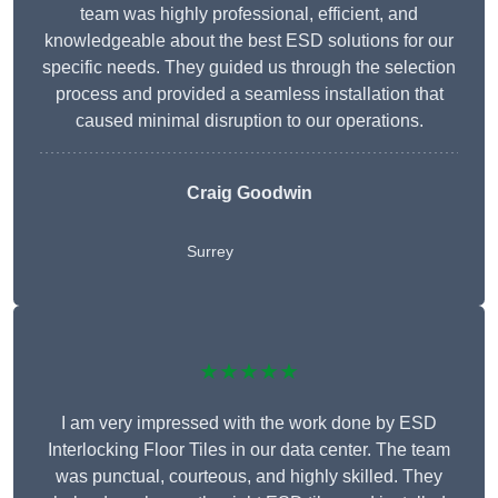
team was highly professional, efficient, and
knowledgeable about the best ESD solutions for our
specific needs. They guided us through the selection
process and provided a seamless installation that
caused minimal disruption to our operations.
Craig Goodwin
Surrey
★★★★★
I am very impressed with the work done by ESD
Interlocking Floor Tiles in our data center. The team
was punctual, courteous, and highly skilled. They