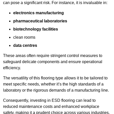
can pose a significant risk. For instance, it is invaluable in:
electronics manufacturing
pharmaceutical laboratories
biotechnology facilities
clean rooms
data centres
These areas often require stringent control measures to
safeguard delicate components and ensure operational
efficiency.
The versatility of this flooring type allows it to be tailored to
meet specific needs, whether it’s the high standards of a
laboratory or the rigorous demands of a manufacturing line.
Consequently, investing in ESD flooring can lead to
reduced maintenance costs and enhanced workplace
safety, making it a prudent choice across various industries.