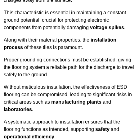
charges away from the surface.
This characteristic is essential in maintaining a constant
ground potential, crucial for protecting electronic
components from potentially damaging
voltage spikes
.
Along with their material properties, the
installation
process
of these tiles is paramount.
Proper grounding connections must be established, giving
the flooring system a reliable path for the discharge to travel
safely to the ground.
Without meticulous installation, the effectiveness of ESD
flooring can be compromised, leading to significant risks in
critical areas such as
manufacturing plants
and
laboratories
.
A systematic approach to installation ensures that the
flooring functions as intended, supporting
safety
and
operational efficiency
.