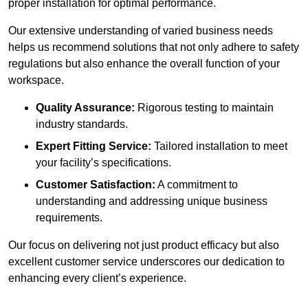
proper installation for optimal performance.
Our extensive understanding of varied business needs
helps us recommend solutions that not only adhere to safety
regulations but also enhance the overall function of your
workspace.
Quality Assurance:
Rigorous testing to maintain
industry standards.
Expert Fitting Service:
Tailored installation to meet
your facility’s specifications.
Customer Satisfaction:
A commitment to
understanding and addressing unique business
requirements.
Our focus on delivering not just product efficacy but also
excellent customer service underscores our dedication to
enhancing every client’s experience.