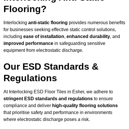
Flooring?
Interlocking
anti-static flooring
provides numerous benefits
for businesses seeking effective static control solutions,
including
ease of installation
,
enhanced durability
, and
improved performance
in safeguarding sensitive
equipment from electrostatic discharge.
Our ESD Standards &
Regulations
At Interlocking ESD Floor Tiles in Esher, we adhere to
stringent ESD standards and regulations
to ensure
compliance and deliver
high-quality flooring solutions
that prioritise safety and performance in environments
where electrostatic discharge poses a risk.