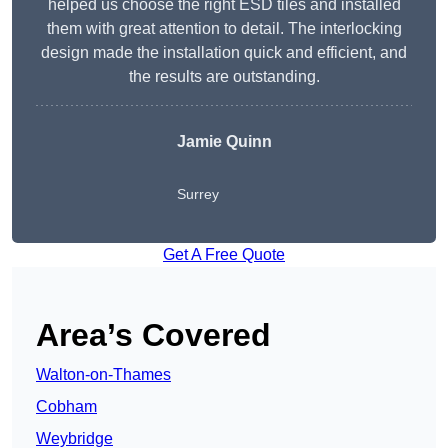
helped us choose the right ESD tiles and installed
them with great attention to detail. The interlocking
design made the installation quick and efficient, and
the results are outstanding.
Jamie Quinn
Surrey
Get A Free Quote
Area’s Covered
Walton-on-Thames
Cobham
Weybridge