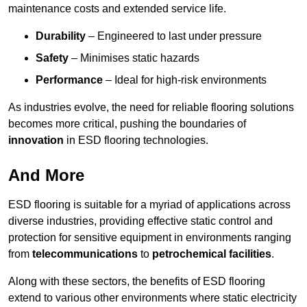
maintenance costs and extended service life.
Durability
– Engineered to last under pressure
Safety
– Minimises static hazards
Performance
– Ideal for high-risk environments
As industries evolve, the need for reliable flooring solutions
becomes more critical, pushing the boundaries of
innovation
in ESD flooring technologies.
And More
ESD flooring is suitable for a myriad of applications across
diverse industries, providing effective static control and
protection for sensitive equipment in environments ranging
from
telecommunications
to
petrochemical facilities
.
Along with these sectors, the benefits of ESD flooring
extend to various other environments where static electricity