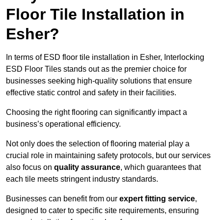
Floor Tile Installation in
Esher?
In terms of ESD floor tile installation in Esher, Interlocking
ESD Floor Tiles stands out as the premier choice for
businesses seeking high-quality solutions that ensure
effective static control and safety in their facilities.
Choosing the right flooring can significantly impact a
business’s operational efficiency.
Not only does the selection of flooring material play a
crucial role in maintaining safety protocols, but our services
also focus on
quality assurance
, which guarantees that
each tile meets stringent industry standards.
Businesses can benefit from our
expert fitting service
,
designed to cater to specific site requirements, ensuring