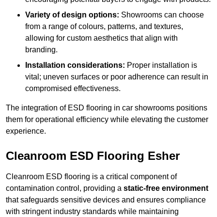
Variety of design options:
Showrooms can choose
from a range of colours, patterns, and textures,
allowing for custom aesthetics that align with
branding.
Installation considerations:
Proper installation is
vital; uneven surfaces or poor adherence can result in
compromised effectiveness.
The integration of ESD flooring in car showrooms positions
them for operational efficiency while elevating the customer
experience.
Cleanroom ESD Flooring Esher
Cleanroom ESD flooring is a critical component of
contamination control, providing a
static-free environment
that safeguards sensitive devices and ensures compliance
with stringent industry standards while maintaining