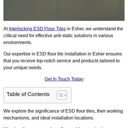
At
Interlocking ESD Floor Tiles
in Esher, we understand the
critical need for effective anti-static solutions in various
environments.
Our expertise in ESD floor tile installation in Esher ensures
that you receive top-notch service and products tailored to
your unique needs.
Get In Touch Today
Table of Contents
We explore the significance of ESD floor tiles, their working
mechanisms, and ideal installation locations.