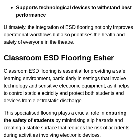
Supports technological devices to withstand best
performance
Ultimately, the integration of ESD flooring not only improves
operational workflows but also prioritises the health and
safety of everyone in the theatre.
Classroom ESD Flooring Esher
Classroom ESD flooring is essential for providing a safe
learning environment, particularly in settings that involve
technology and sensitive electronic equipment, as it helps
to control static electricity and protect both students and
devices from electrostatic discharge.
This specialised flooring plays a crucial role in
ensuring
the safety of students
by minimising slip hazards and
creating a stable surface that reduces the risk of accidents
during activities involving electronic devices.