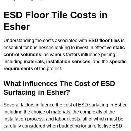
ESD Floor Tile Costs in
Esher
Understanding the costs associated with
ESD floor tiles
is
essential for businesses looking to invest in effective
static
control solutions
, as various factors influence pricing,
including
materials
,
installation services
, and the
specific
requirements
of the project.
What Influences The Cost of ESD
Surfacing in Esher?
Several factors influence the cost of ESD surfacing in Esher,
including the choice of materials, the complexity of the
installation process, and labour costs, all of which must be
carefully considered when budgeting for an effective ESD