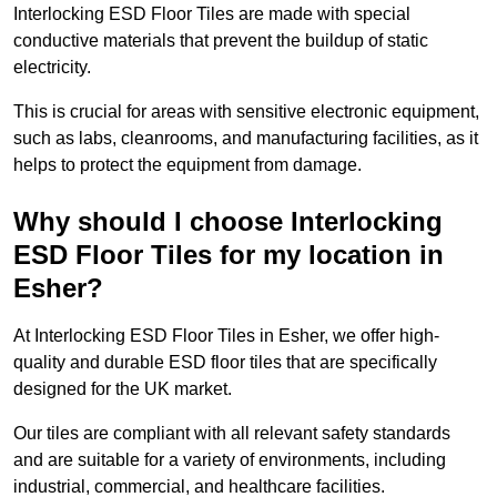
Interlocking ESD Floor Tiles are made with special
conductive materials that prevent the buildup of static
electricity.
This is crucial for areas with sensitive electronic equipment,
such as labs, cleanrooms, and manufacturing facilities, as it
helps to protect the equipment from damage.
Why should I choose Interlocking
ESD Floor Tiles for my location in
Esher?
At Interlocking ESD Floor Tiles in Esher, we offer high-
quality and durable ESD floor tiles that are specifically
designed for the UK market.
Our tiles are compliant with all relevant safety standards
and are suitable for a variety of environments, including
industrial, commercial, and healthcare facilities.