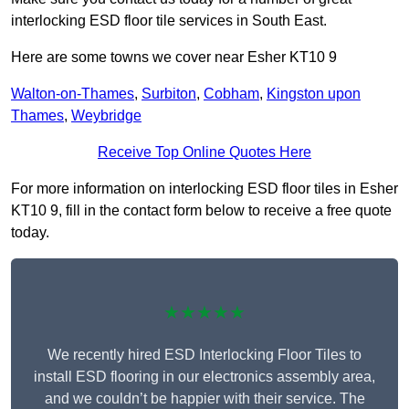
interlocking ESD floor tile services in South East.
Here are some towns we cover near Esher KT10 9
Walton-on-Thames
,
Surbiton
,
Cobham
,
Kingston upon
Thames
,
Weybridge
Receive Top Online Quotes Here
For more information on interlocking ESD floor tiles in Esher
KT10 9, fill in the contact form below to receive a free quote
today.
★★★★★
We recently hired ESD Interlocking Floor Tiles to
install ESD flooring in our electronics assembly area,
and we couldn’t be happier with their service. The