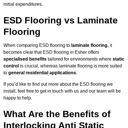
initial expenditures.
ESD Flooring vs Laminate
Flooring
When comparing ESD flooring to
laminate flooring
, it
becomes clear that ESD flooring in Esher offers
specialised benefits
tailored for environments where
static
control
is crucial, whereas laminate flooring is more suited
to
general residential applications
.
If you’d like to find out more about the ESD flooring we
install, feel free to get in touch with us and our team will be
happy to help.
What Are the Benefits of
Interlocking Anti Static