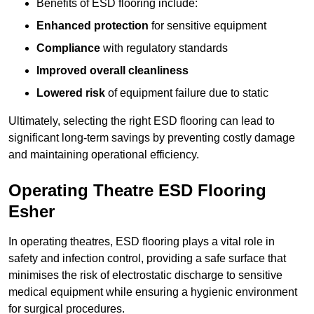
Benefits of ESD flooring include:
Enhanced protection
for sensitive equipment
Compliance
with regulatory standards
Improved overall cleanliness
Lowered risk
of equipment failure due to static
Ultimately, selecting the right ESD flooring can lead to
significant long-term savings by preventing costly damage
and maintaining operational efficiency.
Operating Theatre ESD Flooring
Esher
In operating theatres, ESD flooring plays a vital role in
safety and infection control, providing a safe surface that
minimises the risk of electrostatic discharge to sensitive
medical equipment while ensuring a hygienic environment
for surgical procedures.