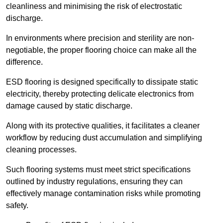
cleanliness and minimising the risk of electrostatic
discharge.
In environments where precision and sterility are non-
negotiable, the proper flooring choice can make all the
difference.
ESD flooring is designed specifically to dissipate static
electricity, thereby protecting delicate electronics from
damage caused by static discharge.
Along with its protective qualities, it facilitates a cleaner
workflow by reducing dust accumulation and simplifying
cleaning processes.
Such flooring systems must meet strict specifications
outlined by industry regulations, ensuring they can
effectively manage contamination risks while promoting
safety.