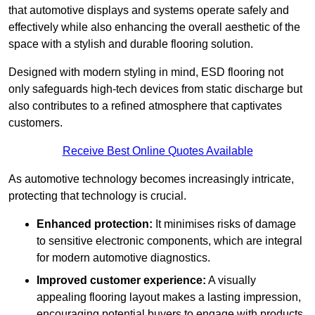
that automotive displays and systems operate safely and
effectively while also enhancing the overall aesthetic of the
space with a stylish and durable flooring solution.
Designed with modern styling in mind, ESD flooring not
only safeguards high-tech devices from static discharge but
also contributes to a refined atmosphere that captivates
customers.
Receive Best Online Quotes Available
As automotive technology becomes increasingly intricate,
protecting that technology is crucial.
Enhanced protection:
It minimises risks of damage
to sensitive electronic components, which are integral
for modern automotive diagnostics.
Improved customer experience:
A visually
appealing flooring layout makes a lasting impression,
encouraging potential buyers to engage with products.