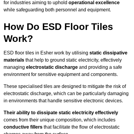
for industries aiming to uphold
operational excellence
while safeguarding both personnel and equipment.
How Do ESD Floor Tiles
Work?
ESD floor tiles in Esher work by utilising
static dissipative
materials
that help to ground static electricity, effectively
managing
electrostatic discharge
and providing a safe
environment for sensitive equipment and components.
These specialised tiles are designed to mitigate the risk of
electrostatic discharge, which can be particularly damaging
in environments that handle sensitive electronic devices.
Their ability to dissipate static electricity effectively
comes from their unique composition, which includes
conductive fillers
that facilitate the flow of electrostatic