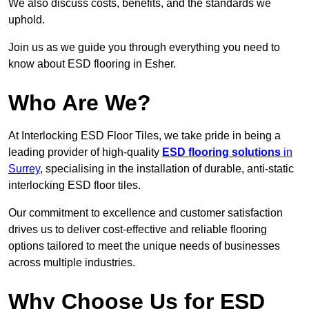
We also discuss costs, benefits, and the standards we
uphold.
Join us as we guide you through everything you need to
know about ESD flooring in Esher.
Who Are We?
At Interlocking ESD Floor Tiles, we take pride in being a
leading provider of high-quality
ESD flooring solutions
in
Surrey
, specialising in the installation of durable, anti-static
interlocking ESD floor tiles.
Our commitment to excellence and customer satisfaction
drives us to deliver cost-effective and reliable flooring
options tailored to meet the unique needs of businesses
across multiple industries.
Why Choose Us for ESD