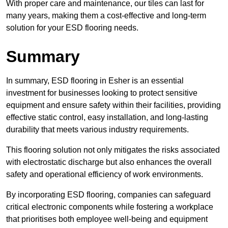
With proper care and maintenance, our tiles can last for
many years, making them a cost-effective and long-term
solution for your ESD flooring needs.
Summary
In summary, ESD flooring in Esher is an essential
investment for businesses looking to protect sensitive
equipment and ensure safety within their facilities, providing
effective static control, easy installation, and long-lasting
durability that meets various industry requirements.
This flooring solution not only mitigates the risks associated
with electrostatic discharge but also enhances the overall
safety and operational efficiency of work environments.
By incorporating ESD flooring, companies can safeguard
critical electronic components while fostering a workplace
that prioritises both employee well-being and equipment