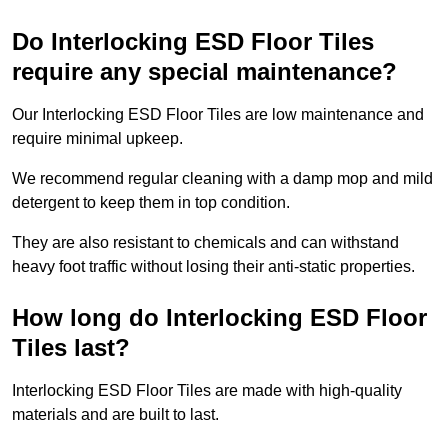
Do Interlocking ESD Floor Tiles
require any special maintenance?
Our Interlocking ESD Floor Tiles are low maintenance and
require minimal upkeep.
We recommend regular cleaning with a damp mop and mild
detergent to keep them in top condition.
They are also resistant to chemicals and can withstand
heavy foot traffic without losing their anti-static properties.
How long do Interlocking ESD Floor
Tiles last?
Interlocking ESD Floor Tiles are made with high-quality
materials and are built to last.