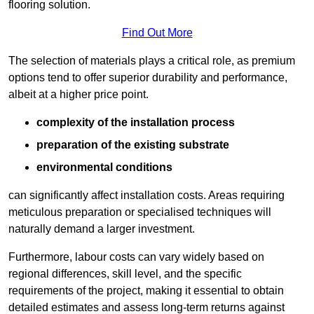
flooring solution.
Find Out More
The selection of materials plays a critical role, as premium
options tend to offer superior durability and performance,
albeit at a higher price point.
complexity of the installation process
preparation of the existing substrate
environmental conditions
can significantly affect installation costs. Areas requiring
meticulous preparation or specialised techniques will
naturally demand a larger investment.
Furthermore, labour costs can vary widely based on
regional differences, skill level, and the specific
requirements of the project, making it essential to obtain
detailed estimates and assess long-term returns against