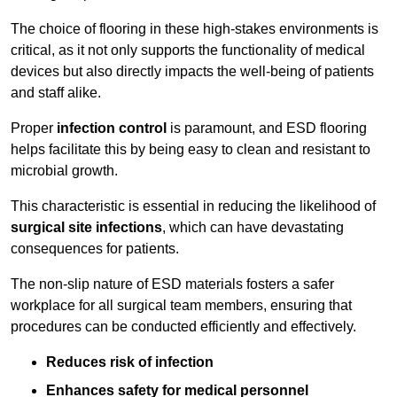
The choice of flooring in these high-stakes environments is
critical, as it not only supports the functionality of medical
devices but also directly impacts the well-being of patients
and staff alike.
Proper
infection control
is paramount, and ESD flooring
helps facilitate this by being easy to clean and resistant to
microbial growth.
This characteristic is essential in reducing the likelihood of
surgical site infections
, which can have devastating
consequences for patients.
The non-slip nature of ESD materials fosters a safer
workplace for all surgical team members, ensuring that
procedures can be conducted efficiently and effectively.
Reduces risk of infection
Enhances safety for medical personnel