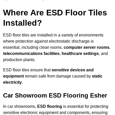
Where Are ESD Floor Tiles
Installed?
ESD floor tiles are installed in a variety of environments
where protection against electrostatic discharge is
essential, including clean rooms,
computer server rooms
,
telecommunications facilities
,
healthcare settings
, and
production plants.
ESD floor tiles ensure that
sensitive devices and
equipment
remain safe from damage caused by
static
electricity
.
Car Showroom ESD Flooring Esher
In car showrooms,
ESD flooring
is essential for protecting
sensitive electronic equipment and components, ensuring