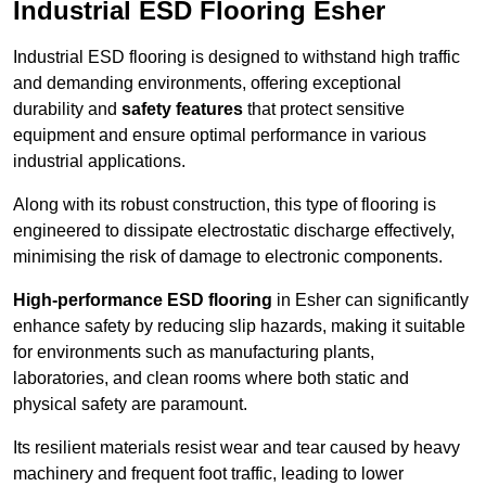
Industrial ESD Flooring Esher
Industrial ESD flooring is designed to withstand high traffic
and demanding environments, offering exceptional
durability and
safety features
that protect sensitive
equipment and ensure optimal performance in various
industrial applications.
Along with its robust construction, this type of flooring is
engineered to dissipate electrostatic discharge effectively,
minimising the risk of damage to electronic components.
High-performance ESD flooring
in Esher can significantly
enhance safety by reducing slip hazards, making it suitable
for environments such as manufacturing plants,
laboratories, and clean rooms where both static and
physical safety are paramount.
Its resilient materials resist wear and tear caused by heavy
machinery and frequent foot traffic, leading to lower