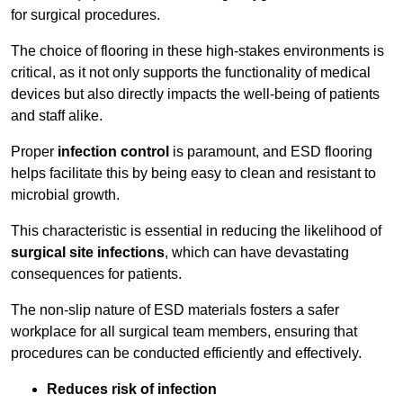
for surgical procedures.
The choice of flooring in these high-stakes environments is
critical, as it not only supports the functionality of medical
devices but also directly impacts the well-being of patients
and staff alike.
Proper
infection control
is paramount, and ESD flooring
helps facilitate this by being easy to clean and resistant to
microbial growth.
This characteristic is essential in reducing the likelihood of
surgical site infections
, which can have devastating
consequences for patients.
The non-slip nature of ESD materials fosters a safer
workplace for all surgical team members, ensuring that
procedures can be conducted efficiently and effectively.
Reduces risk of infection