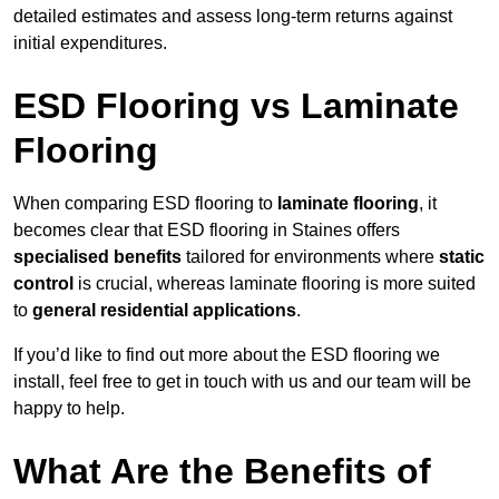
detailed estimates and assess long-term returns against
initial expenditures.
ESD Flooring vs Laminate
Flooring
When comparing ESD flooring to
laminate flooring
, it
becomes clear that ESD flooring in Staines offers
specialised benefits
tailored for environments where
static
control
is crucial, whereas laminate flooring is more suited
to
general residential applications
.
If you’d like to find out more about the ESD flooring we
install, feel free to get in touch with us and our team will be
happy to help.
What Are the Benefits of