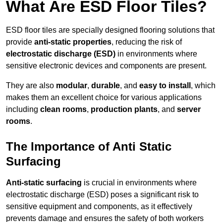
What Are ESD Floor Tiles?
ESD floor tiles are specially designed flooring solutions that
provide
anti-static properties
, reducing the risk of
electrostatic discharge (ESD)
in environments where
sensitive electronic devices and components are present.
They are also
modular
,
durable
, and
easy to install
, which
makes them an excellent choice for various applications
including
clean rooms
,
production plants
, and
server
rooms
.
The Importance of Anti Static
Surfacing
Anti-static surfacing
is crucial in environments where
electrostatic discharge (ESD) poses a significant risk to
sensitive equipment and components, as it effectively
prevents damage and ensures the safety of both workers