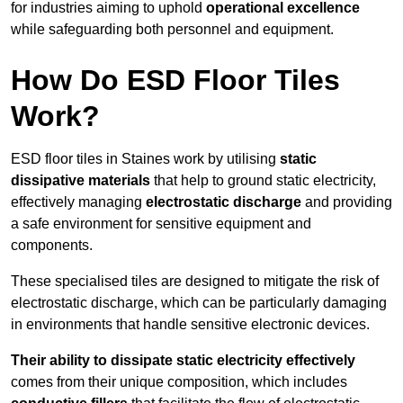
for industries aiming to uphold
operational excellence
while safeguarding both personnel and equipment.
How Do ESD Floor Tiles
Work?
ESD floor tiles in Staines work by utilising
static
dissipative materials
that help to ground static electricity,
effectively managing
electrostatic discharge
and providing
a safe environment for sensitive equipment and
components.
These specialised tiles are designed to mitigate the risk of
electrostatic discharge, which can be particularly damaging
in environments that handle sensitive electronic devices.
Their ability to dissipate static electricity effectively
comes from their unique composition, which includes