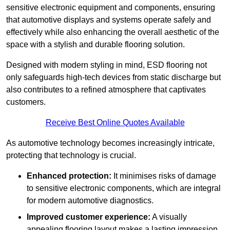
sensitive electronic equipment and components, ensuring
that automotive displays and systems operate safely and
effectively while also enhancing the overall aesthetic of the
space with a stylish and durable flooring solution.
Designed with modern styling in mind, ESD flooring not
only safeguards high-tech devices from static discharge but
also contributes to a refined atmosphere that captivates
customers.
Receive Best Online Quotes Available
As automotive technology becomes increasingly intricate,
protecting that technology is crucial.
Enhanced protection:
It minimises risks of damage
to sensitive electronic components, which are integral
for modern automotive diagnostics.
Improved customer experience:
A visually
appealing flooring layout makes a lasting impression,