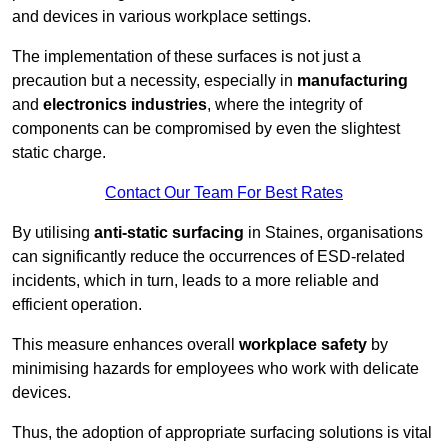
and devices in various workplace settings.
The implementation of these surfaces is not just a
precaution but a necessity, especially in
manufacturing
and
electronics industries
, where the integrity of
components can be compromised by even the slightest
static charge.
Contact Our Team For Best Rates
By utilising
anti-static surfacing
in Staines, organisations
can significantly reduce the occurrences of ESD-related
incidents, which in turn, leads to a more reliable and
efficient operation.
This measure enhances overall
workplace safety
by
minimising hazards for employees who work with delicate
devices.
Thus, the adoption of appropriate surfacing solutions is vital