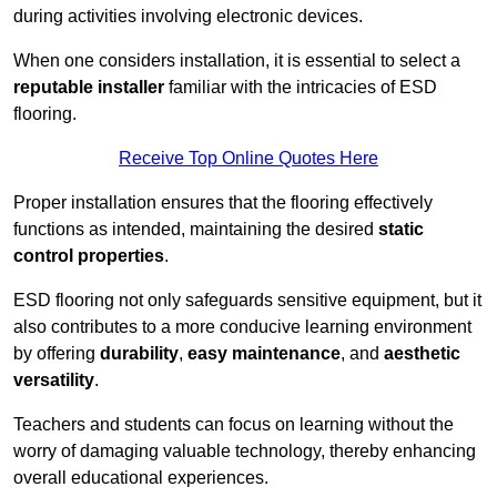
during activities involving electronic devices.
When one considers installation, it is essential to select a
reputable installer
familiar with the intricacies of ESD
flooring.
Receive Top Online Quotes Here
Proper installation ensures that the flooring effectively
functions as intended, maintaining the desired
static
control properties
.
ESD flooring not only safeguards sensitive equipment, but it
also contributes to a more conducive learning environment
by offering
durability
,
easy maintenance
, and
aesthetic
versatility
.
Teachers and students can focus on learning without the
worry of damaging valuable technology, thereby enhancing
overall educational experiences.