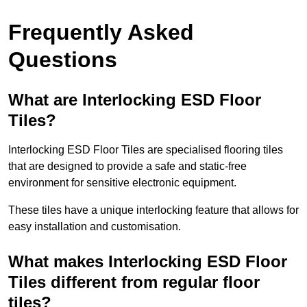
Frequently Asked
Questions
What are Interlocking ESD Floor
Tiles?
Interlocking ESD Floor Tiles are specialised flooring tiles
that are designed to provide a safe and static-free
environment for sensitive electronic equipment.
These tiles have a unique interlocking feature that allows for
easy installation and customisation.
What makes Interlocking ESD Floor
Tiles different from regular floor
tiles?