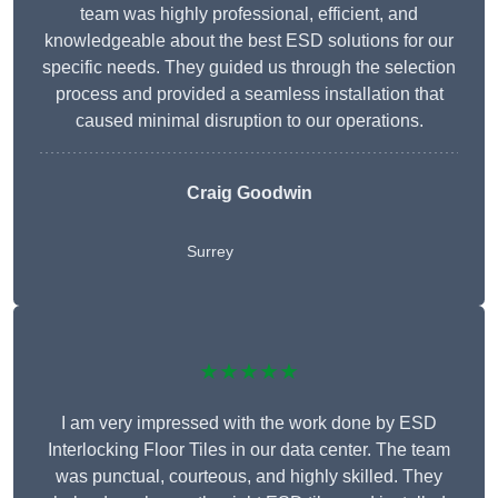
team was highly professional, efficient, and
knowledgeable about the best ESD solutions for our
specific needs. They guided us through the selection
process and provided a seamless installation that
caused minimal disruption to our operations.
Craig Goodwin
Surrey
★★★★★
I am very impressed with the work done by ESD
Interlocking Floor Tiles in our data center. The team
was punctual, courteous, and highly skilled. They