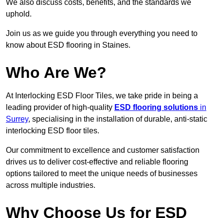
We also discuss costs, benefits, and the standards we
uphold.
Join us as we guide you through everything you need to
know about ESD flooring in Staines.
Who Are We?
At Interlocking ESD Floor Tiles, we take pride in being a
leading provider of high-quality
ESD flooring solutions
in
Surrey
, specialising in the installation of durable, anti-static
interlocking ESD floor tiles.
Our commitment to excellence and customer satisfaction
drives us to deliver cost-effective and reliable flooring
options tailored to meet the unique needs of businesses
across multiple industries.
Why Choose Us for ESD