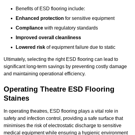
Benefits of ESD flooring include:
Enhanced protection
for sensitive equipment
Compliance
with regulatory standards
Improved overall cleanliness
Lowered risk
of equipment failure due to static
Ultimately, selecting the right ESD flooring can lead to
significant long-term savings by preventing costly damage
and maintaining operational efficiency.
Operating Theatre ESD Flooring
Staines
In operating theatres, ESD flooring plays a vital role in
safety and infection control, providing a safe surface that
minimises the risk of electrostatic discharge to sensitive
medical equipment while ensuring a hygienic environment