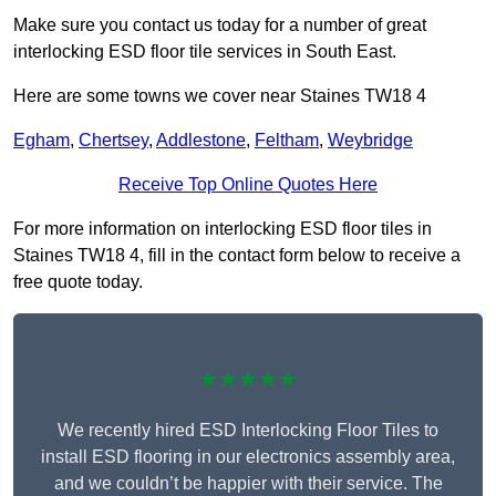
Make sure you contact us today for a number of great
interlocking ESD floor tile services in South East.
Here are some towns we cover near Staines TW18 4
Egham
,
Chertsey
,
Addlestone
,
Feltham
,
Weybridge
Receive Top Online Quotes Here
For more information on interlocking ESD floor tiles in
Staines TW18 4, fill in the contact form below to receive a
free quote today.
★★★★★
We recently hired ESD Interlocking Floor Tiles to
install ESD flooring in our electronics assembly area,
and we couldn’t be happier with their service. The