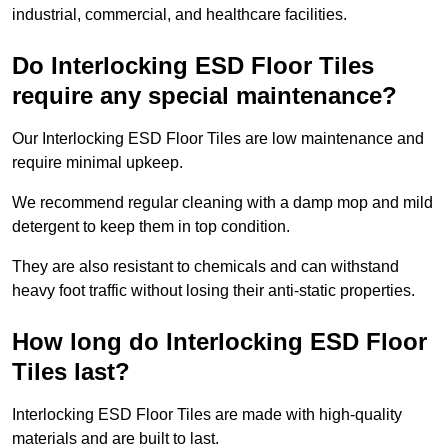
industrial, commercial, and healthcare facilities.
Do Interlocking ESD Floor Tiles
require any special maintenance?
Our Interlocking ESD Floor Tiles are low maintenance and
require minimal upkeep.
We recommend regular cleaning with a damp mop and mild
detergent to keep them in top condition.
They are also resistant to chemicals and can withstand
heavy foot traffic without losing their anti-static properties.
How long do Interlocking ESD Floor
Tiles last?
Interlocking ESD Floor Tiles are made with high-quality
materials and are built to last.