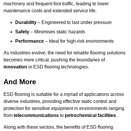
machinery and frequent foot traffic, leading to lower
maintenance costs and extended service life.
Durability
– Engineered to last under pressure
Safety
– Minimises static hazards
Performance
– Ideal for high-risk environments
As industries evolve, the need for reliable flooring solutions
becomes more critical, pushing the boundaries of
innovation
in ESD flooring technologies.
And More
ESD flooring is suitable for a myriad of applications across
diverse industries, providing effective static control and
protection for sensitive equipment in environments ranging
from
telecommunications
to
petrochemical facilities
.
Along with these sectors, the benefits of ESD flooring