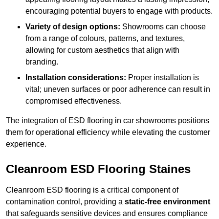
encouraging potential buyers to engage with products.
Variety of design options:
Showrooms can choose
from a range of colours, patterns, and textures,
allowing for custom aesthetics that align with
branding.
Installation considerations:
Proper installation is
vital; uneven surfaces or poor adherence can result in
compromised effectiveness.
The integration of ESD flooring in car showrooms positions
them for operational efficiency while elevating the customer
experience.
Cleanroom ESD Flooring Staines
Cleanroom ESD flooring is a critical component of
contamination control, providing a
static-free environment
that safeguards sensitive devices and ensures compliance