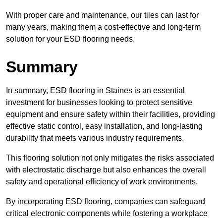
With proper care and maintenance, our tiles can last for
many years, making them a cost-effective and long-term
solution for your ESD flooring needs.
Summary
In summary, ESD flooring in Staines is an essential
investment for businesses looking to protect sensitive
equipment and ensure safety within their facilities, providing
effective static control, easy installation, and long-lasting
durability that meets various industry requirements.
This flooring solution not only mitigates the risks associated
with electrostatic discharge but also enhances the overall
safety and operational efficiency of work environments.
By incorporating ESD flooring, companies can safeguard
critical electronic components while fostering a workplace