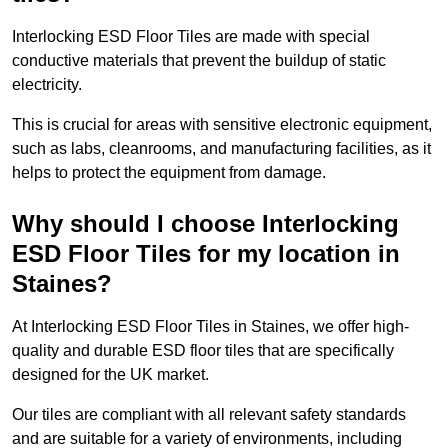
Interlocking ESD Floor Tiles are made with special
conductive materials that prevent the buildup of static
electricity.
This is crucial for areas with sensitive electronic equipment,
such as labs, cleanrooms, and manufacturing facilities, as it
helps to protect the equipment from damage.
Why should I choose Interlocking
ESD Floor Tiles for my location in
Staines?
At Interlocking ESD Floor Tiles in Staines, we offer high-
quality and durable ESD floor tiles that are specifically
designed for the UK market.
Our tiles are compliant with all relevant safety standards
and are suitable for a variety of environments, including