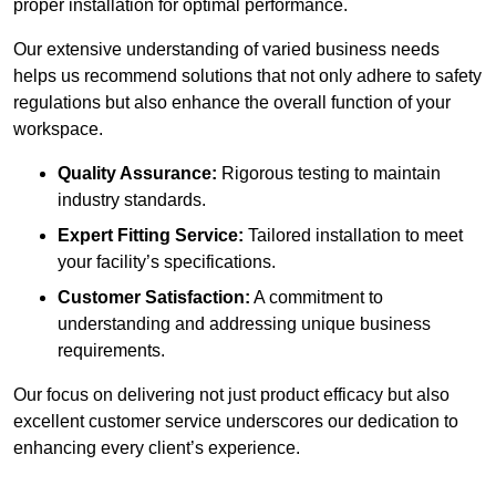
proper installation for optimal performance.
Our extensive understanding of varied business needs
helps us recommend solutions that not only adhere to safety
regulations but also enhance the overall function of your
workspace.
Quality Assurance:
Rigorous testing to maintain
industry standards.
Expert Fitting Service:
Tailored installation to meet
your facility’s specifications.
Customer Satisfaction:
A commitment to
understanding and addressing unique business
requirements.
Our focus on delivering not just product efficacy but also
excellent customer service underscores our dedication to
enhancing every client’s experience.