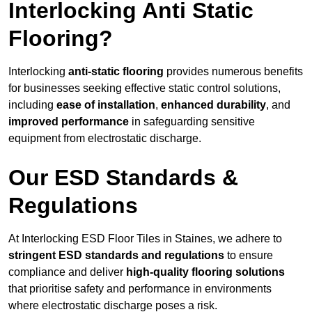
Interlocking Anti Static
Flooring?
Interlocking
anti-static flooring
provides numerous benefits
for businesses seeking effective static control solutions,
including
ease of installation
,
enhanced durability
, and
improved performance
in safeguarding sensitive
equipment from electrostatic discharge.
Our ESD Standards &
Regulations
At Interlocking ESD Floor Tiles in Staines, we adhere to
stringent ESD standards and regulations
to ensure
compliance and deliver
high-quality flooring solutions
that prioritise safety and performance in environments
where electrostatic discharge poses a risk.