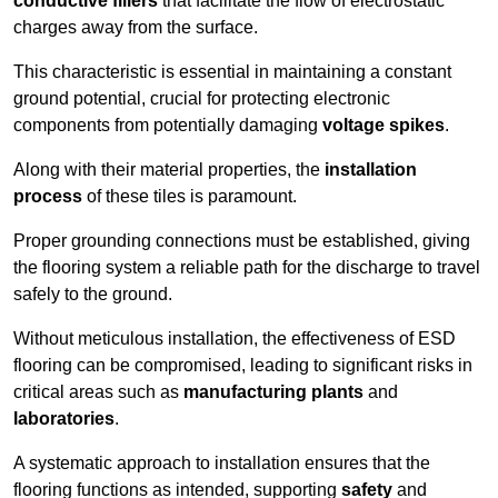
conductive fillers
that facilitate the flow of electrostatic
charges away from the surface.
This characteristic is essential in maintaining a constant
ground potential, crucial for protecting electronic
components from potentially damaging
voltage spikes
.
Along with their material properties, the
installation
process
of these tiles is paramount.
Proper grounding connections must be established, giving
the flooring system a reliable path for the discharge to travel
safely to the ground.
Without meticulous installation, the effectiveness of ESD
flooring can be compromised, leading to significant risks in
critical areas such as
manufacturing plants
and
laboratories
.
A systematic approach to installation ensures that the
flooring functions as intended, supporting
safety
and