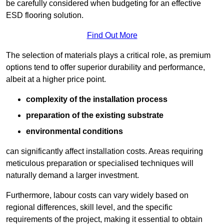
be carefully considered when budgeting for an effective
ESD flooring solution.
Find Out More
The selection of materials plays a critical role, as premium
options tend to offer superior durability and performance,
albeit at a higher price point.
complexity of the installation process
preparation of the existing substrate
environmental conditions
can significantly affect installation costs. Areas requiring
meticulous preparation or specialised techniques will
naturally demand a larger investment.
Furthermore, labour costs can vary widely based on
regional differences, skill level, and the specific
requirements of the project, making it essential to obtain