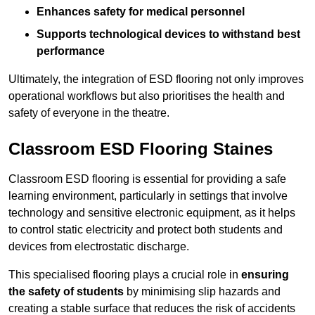
Enhances safety for medical personnel
Supports technological devices to withstand best
performance
Ultimately, the integration of ESD flooring not only improves
operational workflows but also prioritises the health and
safety of everyone in the theatre.
Classroom ESD Flooring Staines
Classroom ESD flooring is essential for providing a safe
learning environment, particularly in settings that involve
technology and sensitive electronic equipment, as it helps
to control static electricity and protect both students and
devices from electrostatic discharge.
This specialised flooring plays a crucial role in
ensuring
the safety of students
by minimising slip hazards and
creating a stable surface that reduces the risk of accidents