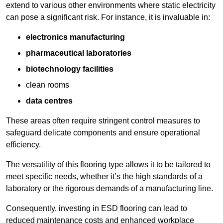
extend to various other environments where static electricity
can pose a significant risk. For instance, it is invaluable in:
electronics manufacturing
pharmaceutical laboratories
biotechnology facilities
clean rooms
data centres
These areas often require stringent control measures to
safeguard delicate components and ensure operational
efficiency.
The versatility of this flooring type allows it to be tailored to
meet specific needs, whether it’s the high standards of a
laboratory or the rigorous demands of a manufacturing line.
Consequently, investing in ESD flooring can lead to
reduced maintenance costs and enhanced workplace