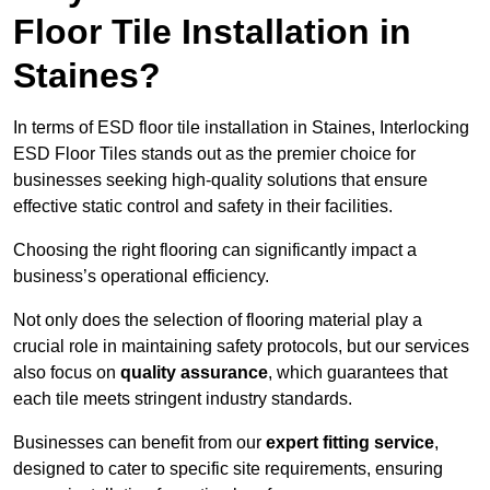
Floor Tile Installation in
Staines?
In terms of ESD floor tile installation in Staines, Interlocking
ESD Floor Tiles stands out as the premier choice for
businesses seeking high-quality solutions that ensure
effective static control and safety in their facilities.
Choosing the right flooring can significantly impact a
business’s operational efficiency.
Not only does the selection of flooring material play a
crucial role in maintaining safety protocols, but our services
also focus on
quality assurance
, which guarantees that
each tile meets stringent industry standards.
Businesses can benefit from our
expert fitting service
,
designed to cater to specific site requirements, ensuring