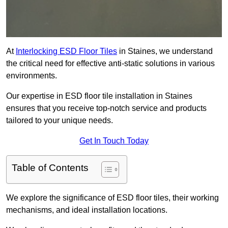
At
Interlocking ESD Floor Tiles
in Staines, we understand
the critical need for effective anti-static solutions in various
environments.
Our expertise in ESD floor tile installation in Staines
ensures that you receive top-notch service and products
tailored to your unique needs.
Get In Touch Today
Table of Contents
We explore the significance of ESD floor tiles, their working
mechanisms, and ideal installation locations.