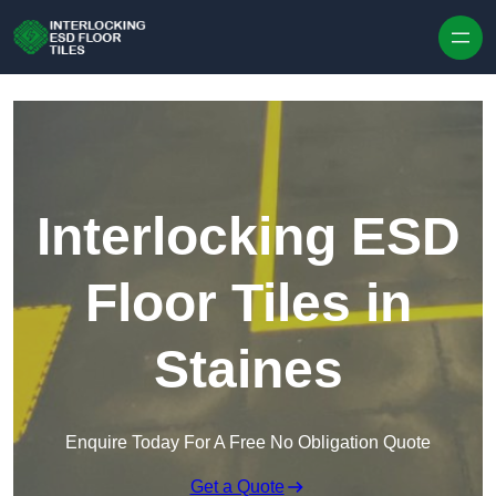
Skip to content
Interlocking ESD
Floor Tiles in
Staines
Enquire Today For A Free No Obligation Quote
Get a Quote