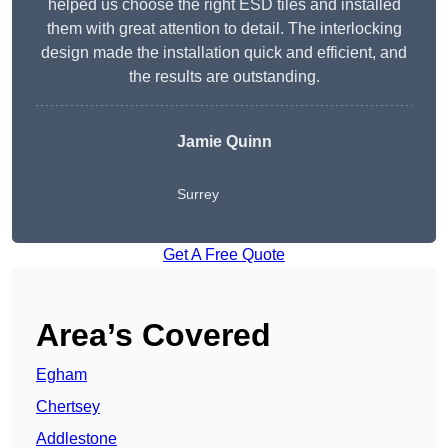
helped us choose the right ESD tiles and installed
them with great attention to detail. The interlocking
design made the installation quick and efficient, and
the results are outstanding.
Jamie Quinn
Surrey
Get A Free Quote
Area’s Covered
Egham
Chertsey
Addlestone