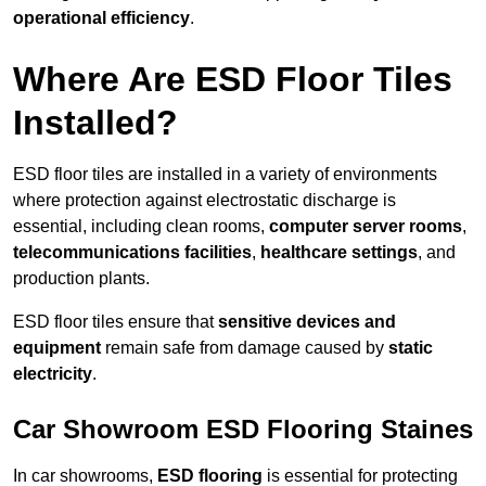
operational efficiency
.
Where Are ESD Floor Tiles
Installed?
ESD floor tiles are installed in a variety of environments
where protection against electrostatic discharge is
essential, including clean rooms,
computer server rooms
,
telecommunications facilities
,
healthcare settings
, and
production plants.
ESD floor tiles ensure that
sensitive devices and
equipment
remain safe from damage caused by
static
electricity
.
Car Showroom ESD Flooring Staines
In car showrooms,
ESD flooring
is essential for protecting