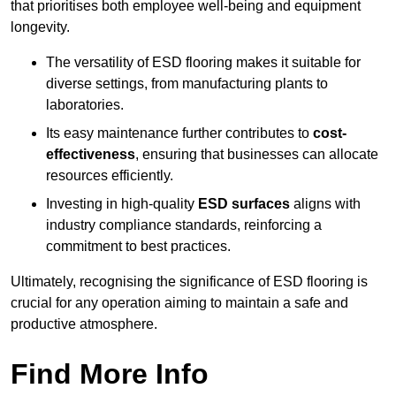
that prioritises both employee well-being and equipment
longevity.
The versatility of ESD flooring makes it suitable for
diverse settings, from manufacturing plants to
laboratories.
Its easy maintenance further contributes to
cost-
effectiveness
, ensuring that businesses can allocate
resources efficiently.
Investing in high-quality
ESD surfaces
aligns with
industry compliance standards, reinforcing a
commitment to best practices.
Ultimately, recognising the significance of ESD flooring is
crucial for any operation aiming to maintain a safe and
productive atmosphere.
Find More Info