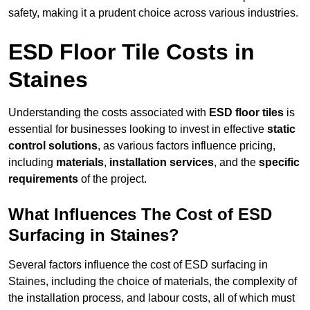
safety, making it a prudent choice across various industries.
ESD Floor Tile Costs in
Staines
Understanding the costs associated with
ESD floor tiles
is
essential for businesses looking to invest in effective
static
control solutions
, as various factors influence pricing,
including
materials
,
installation services
, and the
specific
requirements
of the project.
What Influences The Cost of ESD
Surfacing in Staines?
Several factors influence the cost of ESD surfacing in
Staines, including the choice of materials, the complexity of
the installation process, and labour costs, all of which must