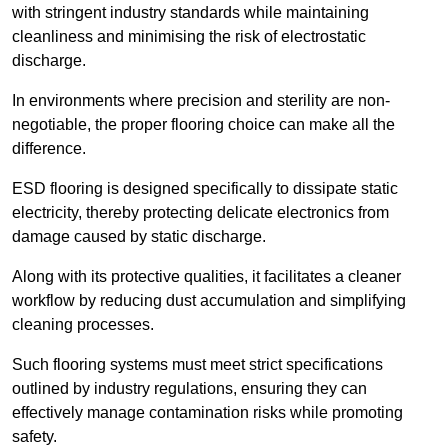
with stringent industry standards while maintaining
cleanliness and minimising the risk of electrostatic
discharge.
In environments where precision and sterility are non-
negotiable, the proper flooring choice can make all the
difference.
ESD flooring is designed specifically to dissipate static
electricity, thereby protecting delicate electronics from
damage caused by static discharge.
Along with its protective qualities, it facilitates a cleaner
workflow by reducing dust accumulation and simplifying
cleaning processes.
Such flooring systems must meet strict specifications
outlined by industry regulations, ensuring they can
effectively manage contamination risks while promoting
safety.