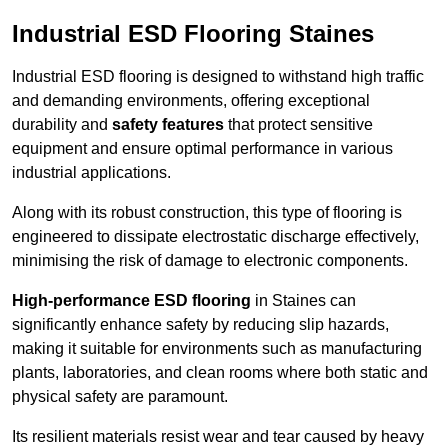
Industrial ESD Flooring Staines
Industrial ESD flooring is designed to withstand high traffic
and demanding environments, offering exceptional
durability and
safety features
that protect sensitive
equipment and ensure optimal performance in various
industrial applications.
Along with its robust construction, this type of flooring is
engineered to dissipate electrostatic discharge effectively,
minimising the risk of damage to electronic components.
High-performance ESD flooring
in Staines can
significantly enhance safety by reducing slip hazards,
making it suitable for environments such as manufacturing
plants, laboratories, and clean rooms where both static and
physical safety are paramount.
Its resilient materials resist wear and tear caused by heavy