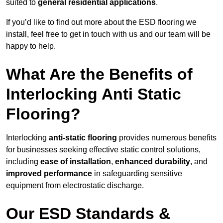
suited to
general residential applications
.
If you’d like to find out more about the ESD flooring we
install, feel free to get in touch with us and our team will be
happy to help.
What Are the Benefits of
Interlocking Anti Static
Flooring?
Interlocking
anti-static flooring
provides numerous benefits
for businesses seeking effective static control solutions,
including
ease of installation
,
enhanced durability
, and
improved performance
in safeguarding sensitive
equipment from electrostatic discharge.
Our ESD Standards &