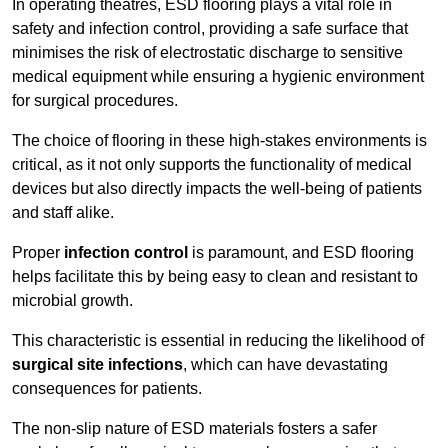
In operating theatres, ESD flooring plays a vital role in
safety and infection control, providing a safe surface that
minimises the risk of electrostatic discharge to sensitive
medical equipment while ensuring a hygienic environment
for surgical procedures.
The choice of flooring in these high-stakes environments is
critical, as it not only supports the functionality of medical
devices but also directly impacts the well-being of patients
and staff alike.
Proper
infection control
is paramount, and ESD flooring
helps facilitate this by being easy to clean and resistant to
microbial growth.
This characteristic is essential in reducing the likelihood of
surgical site infections
, which can have devastating
consequences for patients.
The non-slip nature of ESD materials fosters a safer