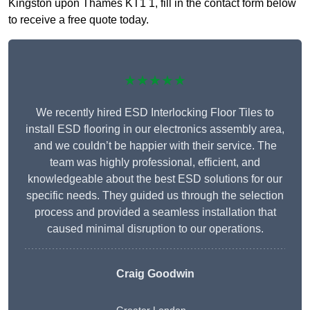
Kingston upon Thames KT1 1, fill in the contact form below
to receive a free quote today.
★★★★★
We recently hired ESD Interlocking Floor Tiles to
install ESD flooring in our electronics assembly area,
and we couldn’t be happier with their service. The
team was highly professional, efficient, and
knowledgeable about the best ESD solutions for our
specific needs. They guided us through the selection
process and provided a seamless installation that
caused minimal disruption to our operations.
Craig Goodwin