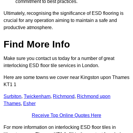
commitment to best practices.
Ultimately, recognising the significance of ESD flooring is
crucial for any operation aiming to maintain a safe and
productive atmosphere.
Find More Info
Make sure you contact us today for a number of great
interlocking ESD floor tile services in London.
Here are some towns we cover near Kingston upon Thames
KT1 1
Surbiton
,
Twickenham
,
Richmond
,
Richmond upon
Thames
,
Esher
Receive Top Online Quotes Here
For more information on interlocking ESD floor tiles in