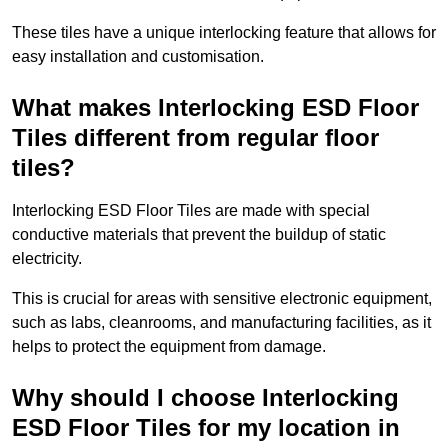
These tiles have a unique interlocking feature that allows for
easy installation and customisation.
What makes Interlocking ESD Floor
Tiles different from regular floor
tiles?
Interlocking ESD Floor Tiles are made with special
conductive materials that prevent the buildup of static
electricity.
This is crucial for areas with sensitive electronic equipment,
such as labs, cleanrooms, and manufacturing facilities, as it
helps to protect the equipment from damage.
Why should I choose Interlocking
ESD Floor Tiles for my location in