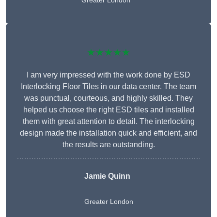
Greater London
★★★★★
I am very impressed with the work done by ESD
Interlocking Floor Tiles in our data center. The team
was punctual, courteous, and highly skilled. They
helped us choose the right ESD tiles and installed
them with great attention to detail. The interlocking
design made the installation quick and efficient, and
the results are outstanding.
Jamie Quinn
Greater London