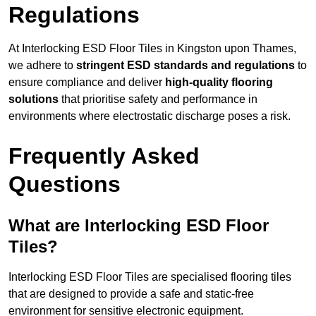
Regulations
At Interlocking ESD Floor Tiles in Kingston upon Thames,
we adhere to
stringent ESD standards and regulations
to
ensure compliance and deliver
high-quality flooring
solutions
that prioritise safety and performance in
environments where electrostatic discharge poses a risk.
Frequently Asked
Questions
What are Interlocking ESD Floor
Tiles?
Interlocking ESD Floor Tiles are specialised flooring tiles
that are designed to provide a safe and static-free
environment for sensitive electronic equipment.