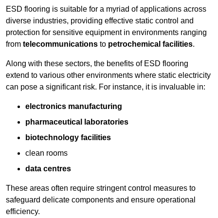
ESD flooring is suitable for a myriad of applications across
diverse industries, providing effective static control and
protection for sensitive equipment in environments ranging
from
telecommunications
to
petrochemical facilities
.
Along with these sectors, the benefits of ESD flooring
extend to various other environments where static electricity
can pose a significant risk. For instance, it is invaluable in:
electronics manufacturing
pharmaceutical laboratories
biotechnology facilities
clean rooms
data centres
These areas often require stringent control measures to
safeguard delicate components and ensure operational
efficiency.