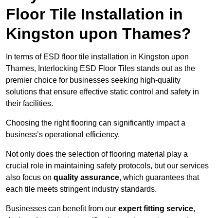
Floor Tile Installation in
Kingston upon Thames?
In terms of ESD floor tile installation in Kingston upon
Thames, Interlocking ESD Floor Tiles stands out as the
premier choice for businesses seeking high-quality
solutions that ensure effective static control and safety in
their facilities.
Choosing the right flooring can significantly impact a
business’s operational efficiency.
Not only does the selection of flooring material play a
crucial role in maintaining safety protocols, but our services
also focus on
quality assurance
, which guarantees that
each tile meets stringent industry standards.
Businesses can benefit from our
expert fitting service
,