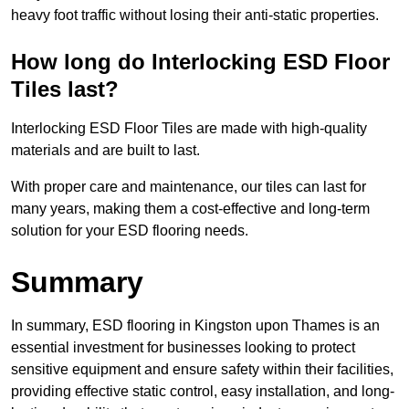
heavy foot traffic without losing their anti-static properties.
How long do Interlocking ESD Floor
Tiles last?
Interlocking ESD Floor Tiles are made with high-quality
materials and are built to last.
With proper care and maintenance, our tiles can last for
many years, making them a cost-effective and long-term
solution for your ESD flooring needs.
Summary
In summary, ESD flooring in Kingston upon Thames is an
essential investment for businesses looking to protect
sensitive equipment and ensure safety within their facilities,
providing effective static control, easy installation, and long-