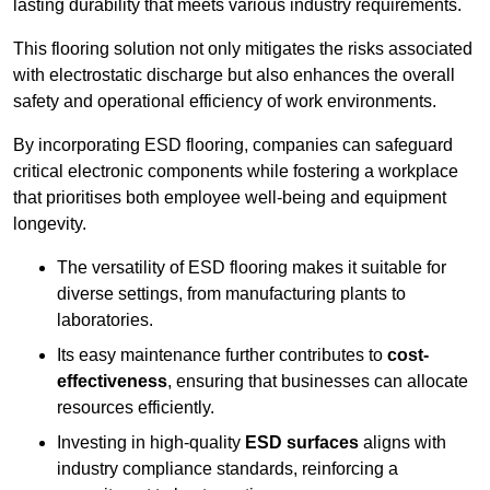
lasting durability that meets various industry requirements.
This flooring solution not only mitigates the risks associated
with electrostatic discharge but also enhances the overall
safety and operational efficiency of work environments.
By incorporating ESD flooring, companies can safeguard
critical electronic components while fostering a workplace
that prioritises both employee well-being and equipment
longevity.
The versatility of ESD flooring makes it suitable for
diverse settings, from manufacturing plants to
laboratories.
Its easy maintenance further contributes to
cost-
effectiveness
, ensuring that businesses can allocate
resources efficiently.
Investing in high-quality
ESD surfaces
aligns with
industry compliance standards, reinforcing a