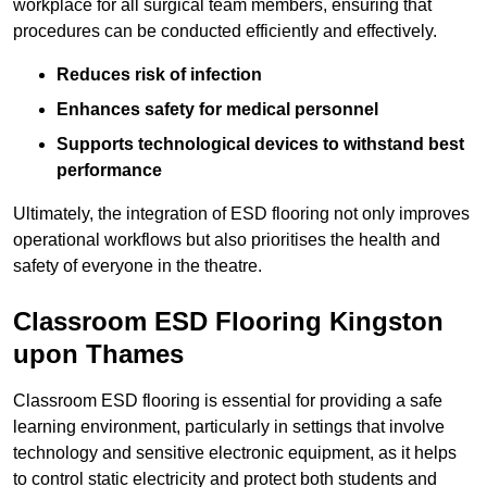
workplace for all surgical team members, ensuring that
procedures can be conducted efficiently and effectively.
Reduces risk of infection
Enhances safety for medical personnel
Supports technological devices to withstand best
performance
Ultimately, the integration of ESD flooring not only improves
operational workflows but also prioritises the health and
safety of everyone in the theatre.
Classroom ESD Flooring Kingston
upon Thames
Classroom ESD flooring is essential for providing a safe
learning environment, particularly in settings that involve
technology and sensitive electronic equipment, as it helps
to control static electricity and protect both students and