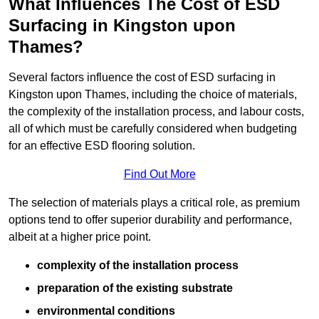
What Influences The Cost of ESD
Surfacing in Kingston upon
Thames?
Several factors influence the cost of ESD surfacing in
Kingston upon Thames, including the choice of materials,
the complexity of the installation process, and labour costs,
all of which must be carefully considered when budgeting
for an effective ESD flooring solution.
Find Out More
The selection of materials plays a critical role, as premium
options tend to offer superior durability and performance,
albeit at a higher price point.
complexity of the installation process
preparation of the existing substrate
environmental conditions