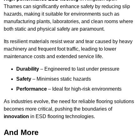
Thames can significantly enhance safety by reducing slip
hazards, making it suitable for environments such as
manufacturing plants, laboratories, and clean rooms where
both static and physical safety are paramount.
Its resilient materials resist wear and tear caused by heavy
machinery and frequent foot traffic, leading to lower
maintenance costs and extended service life.
Durability
– Engineered to last under pressure
Safety
– Minimises static hazards
Performance
– Ideal for high-risk environments
As industries evolve, the need for reliable flooring solutions
becomes more critical, pushing the boundaries of
innovation
in ESD flooring technologies.
And More