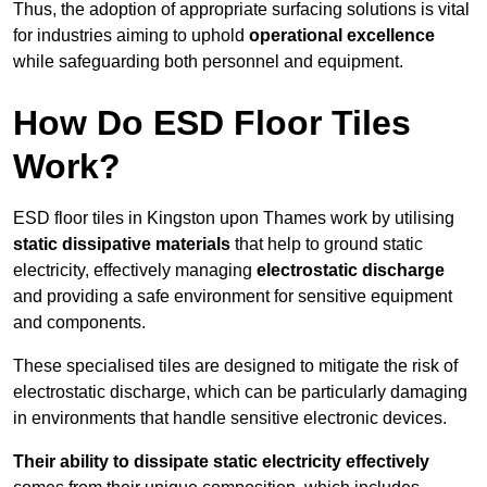
Thus, the adoption of appropriate surfacing solutions is vital
for industries aiming to uphold
operational excellence
while safeguarding both personnel and equipment.
How Do ESD Floor Tiles
Work?
ESD floor tiles in Kingston upon Thames work by utilising
static dissipative materials
that help to ground static
electricity, effectively managing
electrostatic discharge
and providing a safe environment for sensitive equipment
and components.
These specialised tiles are designed to mitigate the risk of
electrostatic discharge, which can be particularly damaging
in environments that handle sensitive electronic devices.
Their ability to dissipate static electricity effectively