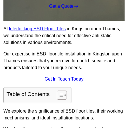
Get a Quote
At
Interlocking ESD Floor Tiles
in Kingston upon Thames,
we understand the critical need for effective anti-static
solutions in various environments.
Our expertise in ESD floor tile installation in Kingston upon
Thames ensures that you receive top-notch service and
products tailored to your unique needs.
Get In Touch Today
Table of Contents
We explore the significance of ESD floor tiles, their working
mechanisms, and ideal installation locations.