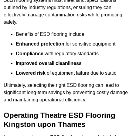
Such flooring systems must meet strict specifications
outlined by industry regulations, ensuring they can
effectively manage contamination risks while promoting
safety.
Benefits of ESD flooring include:
Enhanced protection
for sensitive equipment
Compliance
with regulatory standards
Improved overall cleanliness
Lowered risk
of equipment failure due to static
Ultimately, selecting the right ESD flooring can lead to
significant long-term savings by preventing costly damage
and maintaining operational efficiency.
Operating Theatre ESD Flooring
Kingston upon Thames