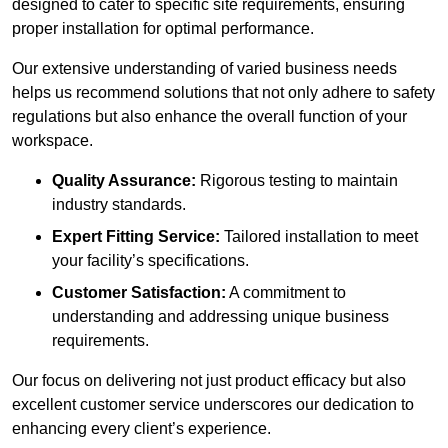
designed to cater to specific site requirements, ensuring
proper installation for optimal performance.
Our extensive understanding of varied business needs
helps us recommend solutions that not only adhere to safety
regulations but also enhance the overall function of your
workspace.
Quality Assurance:
Rigorous testing to maintain
industry standards.
Expert Fitting Service:
Tailored installation to meet
your facility’s specifications.
Customer Satisfaction:
A commitment to
understanding and addressing unique business
requirements.
Our focus on delivering not just product efficacy but also
excellent customer service underscores our dedication to
enhancing every client’s experience.