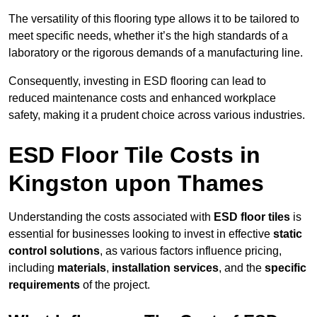
The versatility of this flooring type allows it to be tailored to
meet specific needs, whether it’s the high standards of a
laboratory or the rigorous demands of a manufacturing line.
Consequently, investing in ESD flooring can lead to
reduced maintenance costs and enhanced workplace
safety, making it a prudent choice across various industries.
ESD Floor Tile Costs in
Kingston upon Thames
Understanding the costs associated with
ESD floor tiles
is
essential for businesses looking to invest in effective
static
control solutions
, as various factors influence pricing,
including
materials
,
installation services
, and the
specific
requirements
of the project.