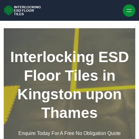
Skip to content
Interlocking ESD
Floor Tiles in
Kingston upon
Thames
Enquire Today For A Free No Obligation Quote