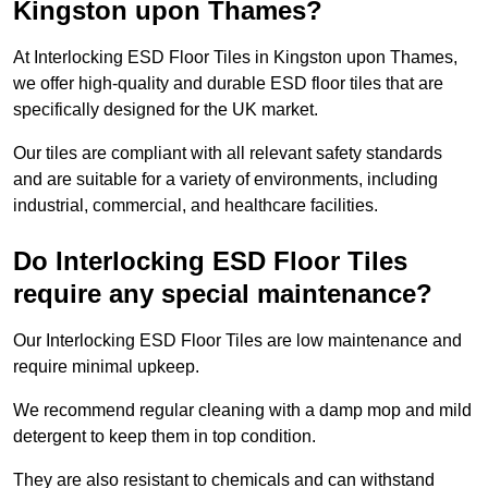
Kingston upon Thames?
At Interlocking ESD Floor Tiles in Kingston upon Thames,
we offer high-quality and durable ESD floor tiles that are
specifically designed for the UK market.
Our tiles are compliant with all relevant safety standards
and are suitable for a variety of environments, including
industrial, commercial, and healthcare facilities.
Do Interlocking ESD Floor Tiles
require any special maintenance?
Our Interlocking ESD Floor Tiles are low maintenance and
require minimal upkeep.
We recommend regular cleaning with a damp mop and mild
detergent to keep them in top condition.
They are also resistant to chemicals and can withstand