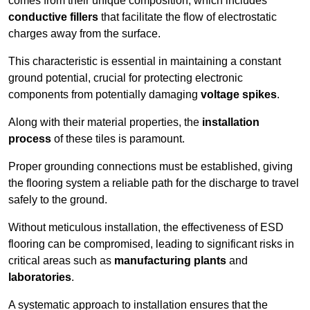
comes from their unique composition, which includes
conductive fillers
that facilitate the flow of electrostatic
charges away from the surface.
This characteristic is essential in maintaining a constant
ground potential, crucial for protecting electronic
components from potentially damaging
voltage spikes
.
Along with their material properties, the
installation
process
of these tiles is paramount.
Proper grounding connections must be established, giving
the flooring system a reliable path for the discharge to travel
safely to the ground.
Without meticulous installation, the effectiveness of ESD
flooring can be compromised, leading to significant risks in
critical areas such as
manufacturing plants
and
laboratories
.
A systematic approach to installation ensures that the