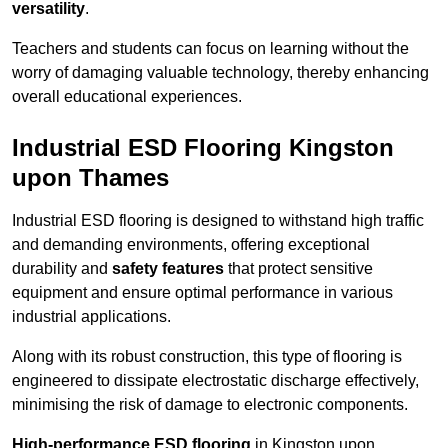
versatility
.
Teachers and students can focus on learning without the
worry of damaging valuable technology, thereby enhancing
overall educational experiences.
Industrial ESD Flooring Kingston
upon Thames
Industrial ESD flooring is designed to withstand high traffic
and demanding environments, offering exceptional
durability and
safety features
that protect sensitive
equipment and ensure optimal performance in various
industrial applications.
Along with its robust construction, this type of flooring is
engineered to dissipate electrostatic discharge effectively,
minimising the risk of damage to electronic components.
High-performance ESD flooring
in Kingston upon