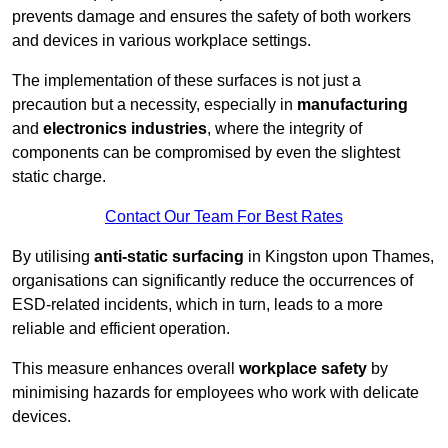
prevents damage and ensures the safety of both workers
and devices in various workplace settings.
The implementation of these surfaces is not just a
precaution but a necessity, especially in
manufacturing
and
electronics industries
, where the integrity of
components can be compromised by even the slightest
static charge.
Contact Our Team For Best Rates
By utilising
anti-static surfacing
in Kingston upon Thames,
organisations can significantly reduce the occurrences of
ESD-related incidents, which in turn, leads to a more
reliable and efficient operation.
This measure enhances overall
workplace safety
by
minimising hazards for employees who work with delicate
devices.