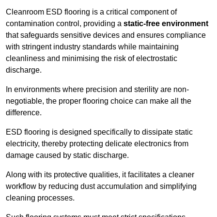
Cleanroom ESD flooring is a critical component of
contamination control, providing a
static-free environment
that safeguards sensitive devices and ensures compliance
with stringent industry standards while maintaining
cleanliness and minimising the risk of electrostatic
discharge.
In environments where precision and sterility are non-
negotiable, the proper flooring choice can make all the
difference.
ESD flooring is designed specifically to dissipate static
electricity, thereby protecting delicate electronics from
damage caused by static discharge.
Along with its protective qualities, it facilitates a cleaner
workflow by reducing dust accumulation and simplifying
cleaning processes.