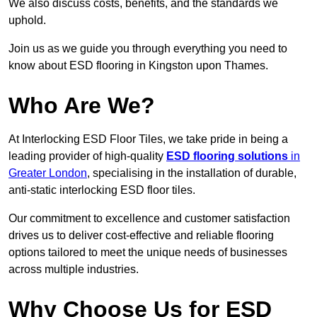
We also discuss costs, benefits, and the standards we
uphold.
Join us as we guide you through everything you need to
know about ESD flooring in Kingston upon Thames.
Who Are We?
At Interlocking ESD Floor Tiles, we take pride in being a
leading provider of high-quality
ESD flooring solutions
in
Greater London
, specialising in the installation of durable,
anti-static interlocking ESD floor tiles.
Our commitment to excellence and customer satisfaction
drives us to deliver cost-effective and reliable flooring
options tailored to meet the unique needs of businesses
across multiple industries.
Why Choose Us for ESD