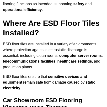
flooring functions as intended, supporting
safety
and
operational efficiency
.
Where Are ESD Floor Tiles
Installed?
ESD floor tiles are installed in a variety of environments
where protection against electrostatic discharge is
essential, including clean rooms,
computer server rooms
,
telecommunications facilities
,
healthcare settings
, and
production plants.
ESD floor tiles ensure that
sensitive devices and
equipment
remain safe from damage caused by
static
electricity
.
Car Showroom ESD Flooring