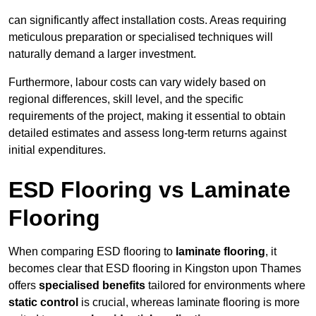
can significantly affect installation costs. Areas requiring
meticulous preparation or specialised techniques will
naturally demand a larger investment.
Furthermore, labour costs can vary widely based on
regional differences, skill level, and the specific
requirements of the project, making it essential to obtain
detailed estimates and assess long-term returns against
initial expenditures.
ESD Flooring vs Laminate
Flooring
When comparing ESD flooring to
laminate flooring
, it
becomes clear that ESD flooring in Kingston upon Thames
offers
specialised benefits
tailored for environments where
static control
is crucial, whereas laminate flooring is more