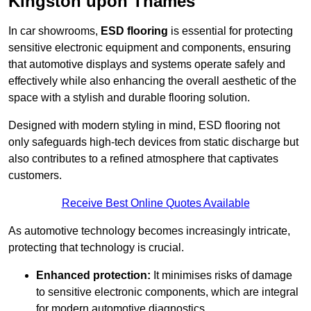
Kingston upon Thames
In car showrooms,
ESD flooring
is essential for protecting
sensitive electronic equipment and components, ensuring
that automotive displays and systems operate safely and
effectively while also enhancing the overall aesthetic of the
space with a stylish and durable flooring solution.
Designed with modern styling in mind, ESD flooring not
only safeguards high-tech devices from static discharge but
also contributes to a refined atmosphere that captivates
customers.
Receive Best Online Quotes Available
As automotive technology becomes increasingly intricate,
protecting that technology is crucial.
Enhanced protection:
It minimises risks of damage
to sensitive electronic components, which are integral
for modern automotive diagnostics.