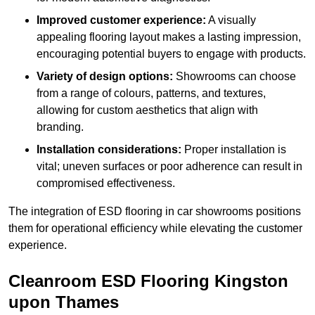
Improved customer experience:
A visually
appealing flooring layout makes a lasting impression,
encouraging potential buyers to engage with products.
Variety of design options:
Showrooms can choose
from a range of colours, patterns, and textures,
allowing for custom aesthetics that align with
branding.
Installation considerations:
Proper installation is
vital; uneven surfaces or poor adherence can result in
compromised effectiveness.
The integration of ESD flooring in car showrooms positions
them for operational efficiency while elevating the customer
experience.
Cleanroom ESD Flooring Kingston
upon Thames