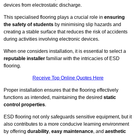
devices from electrostatic discharge.
This specialised flooring plays a crucial role in
ensuring
the safety of students
by minimising slip hazards and
creating a stable surface that reduces the risk of accidents
during activities involving electronic devices.
When one considers installation, it is essential to select a
reputable installer
familiar with the intricacies of ESD
flooring.
Receive Top Online Quotes Here
Proper installation ensures that the flooring effectively
functions as intended, maintaining the desired
static
control properties
.
ESD flooring not only safeguards sensitive equipment, but it
also contributes to a more conducive learning environment
by offering
durability
,
easy maintenance
, and
aesthetic