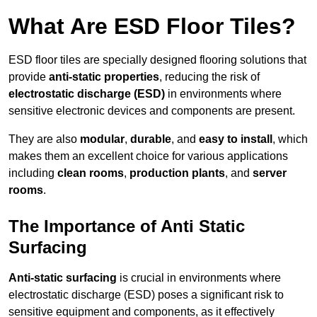
What Are ESD Floor Tiles?
ESD floor tiles are specially designed flooring solutions that
provide
anti-static properties
, reducing the risk of
electrostatic discharge (ESD)
in environments where
sensitive electronic devices and components are present.
They are also
modular
,
durable
, and
easy to install
, which
makes them an excellent choice for various applications
including
clean rooms
,
production plants
, and
server
rooms
.
The Importance of Anti Static
Surfacing
Anti-static surfacing
is crucial in environments where
electrostatic discharge (ESD) poses a significant risk to
sensitive equipment and components, as it effectively