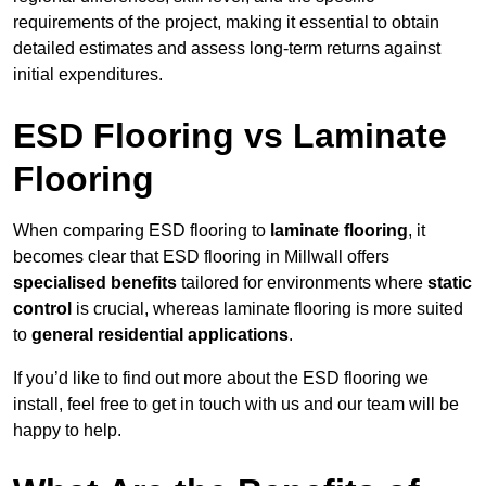
requirements of the project, making it essential to obtain
detailed estimates and assess long-term returns against
initial expenditures.
ESD Flooring vs Laminate
Flooring
When comparing ESD flooring to
laminate flooring
, it
becomes clear that ESD flooring in Millwall offers
specialised benefits
tailored for environments where
static
control
is crucial, whereas laminate flooring is more suited
to
general residential applications
.
If you’d like to find out more about the ESD flooring we
install, feel free to get in touch with us and our team will be
happy to help.