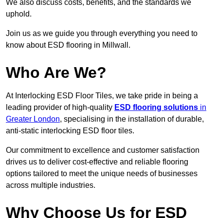
We also discuss costs, benefits, and the standards we
uphold.
Join us as we guide you through everything you need to
know about ESD flooring in Millwall.
Who Are We?
At Interlocking ESD Floor Tiles, we take pride in being a
leading provider of high-quality
ESD flooring solutions
in
Greater London
, specialising in the installation of durable,
anti-static interlocking ESD floor tiles.
Our commitment to excellence and customer satisfaction
drives us to deliver cost-effective and reliable flooring
options tailored to meet the unique needs of businesses
across multiple industries.
Why Choose Us for ESD