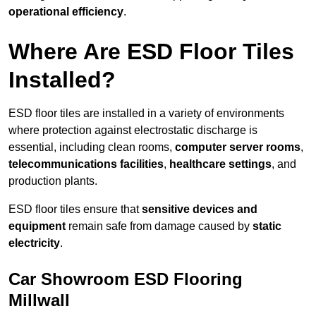
operational efficiency
.
Where Are ESD Floor Tiles
Installed?
ESD floor tiles are installed in a variety of environments
where protection against electrostatic discharge is
essential, including clean rooms,
computer server rooms
,
telecommunications facilities
,
healthcare settings
, and
production plants.
ESD floor tiles ensure that
sensitive devices and
equipment
remain safe from damage caused by
static
electricity
.
Car Showroom ESD Flooring
Millwall