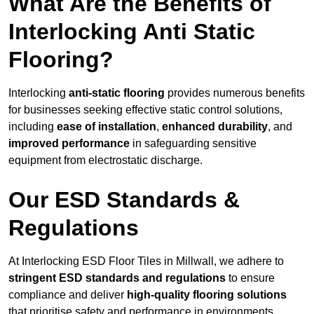
What Are the Benefits of
Interlocking Anti Static
Flooring?
Interlocking
anti-static flooring
provides numerous benefits
for businesses seeking effective static control solutions,
including
ease of installation
,
enhanced durability
, and
improved performance
in safeguarding sensitive
equipment from electrostatic discharge.
Our ESD Standards &
Regulations
At Interlocking ESD Floor Tiles in Millwall, we adhere to
stringent ESD standards and regulations
to ensure
compliance and deliver
high-quality flooring solutions
that prioritise safety and performance in environments