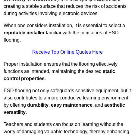
creating a stable surface that reduces the risk of accidents
during activities involving electronic devices.
When one considers installation, it is essential to select a
reputable installer
familiar with the intricacies of ESD
flooring.
Receive Top Online Quotes Here
Proper installation ensures that the flooring effectively
functions as intended, maintaining the desired
static
control properties
.
ESD flooring not only safeguards sensitive equipment, but it
also contributes to a more conducive learning environment
by offering
durability
,
easy maintenance
, and
aesthetic
versatility
.
Teachers and students can focus on learning without the
worry of damaging valuable technology, thereby enhancing