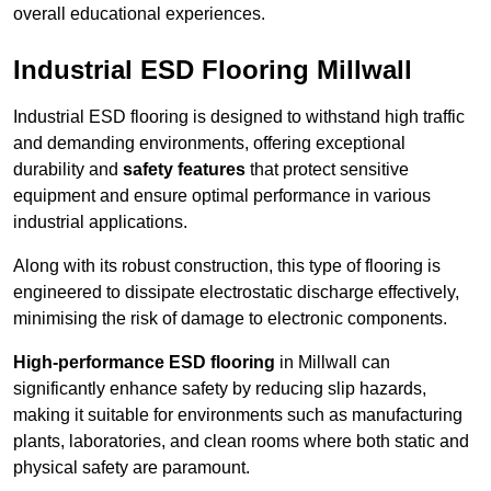
overall educational experiences.
Industrial ESD Flooring Millwall
Industrial ESD flooring is designed to withstand high traffic
and demanding environments, offering exceptional
durability and
safety features
that protect sensitive
equipment and ensure optimal performance in various
industrial applications.
Along with its robust construction, this type of flooring is
engineered to dissipate electrostatic discharge effectively,
minimising the risk of damage to electronic components.
High-performance ESD flooring
in Millwall can
significantly enhance safety by reducing slip hazards,
making it suitable for environments such as manufacturing
plants, laboratories, and clean rooms where both static and
physical safety are paramount.