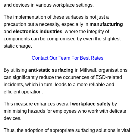
and devices in various workplace settings.
The implementation of these surfaces is not just a
precaution but a necessity, especially in
manufacturing
and
electronics industries
, where the integrity of
components can be compromised by even the slightest
static charge.
Contact Our Team For Best Rates
By utilising
anti-static surfacing
in Millwall, organisations
can significantly reduce the occurrences of ESD-related
incidents, which in turn, leads to a more reliable and
efficient operation.
This measure enhances overall
workplace safety
by
minimising hazards for employees who work with delicate
devices.
Thus, the adoption of appropriate surfacing solutions is vital