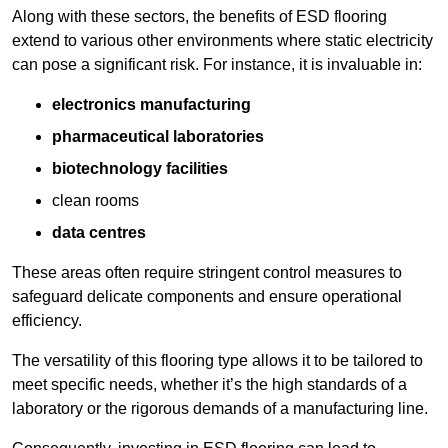
Along with these sectors, the benefits of ESD flooring
extend to various other environments where static electricity
can pose a significant risk. For instance, it is invaluable in:
electronics manufacturing
pharmaceutical laboratories
biotechnology facilities
clean rooms
data centres
These areas often require stringent control measures to
safeguard delicate components and ensure operational
efficiency.
The versatility of this flooring type allows it to be tailored to
meet specific needs, whether it’s the high standards of a
laboratory or the rigorous demands of a manufacturing line.