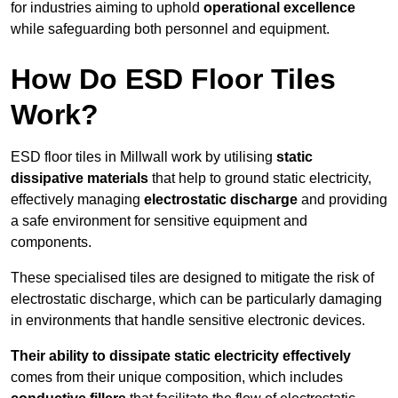
for industries aiming to uphold
operational excellence
while safeguarding both personnel and equipment.
How Do ESD Floor Tiles
Work?
ESD floor tiles in Millwall work by utilising
static
dissipative materials
that help to ground static electricity,
effectively managing
electrostatic discharge
and providing
a safe environment for sensitive equipment and
components.
These specialised tiles are designed to mitigate the risk of
electrostatic discharge, which can be particularly damaging
in environments that handle sensitive electronic devices.
Their ability to dissipate static electricity effectively
comes from their unique composition, which includes