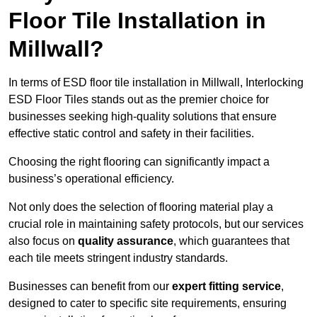
Floor Tile Installation in
Millwall?
In terms of ESD floor tile installation in Millwall, Interlocking
ESD Floor Tiles stands out as the premier choice for
businesses seeking high-quality solutions that ensure
effective static control and safety in their facilities.
Choosing the right flooring can significantly impact a
business’s operational efficiency.
Not only does the selection of flooring material play a
crucial role in maintaining safety protocols, but our services
also focus on
quality assurance
, which guarantees that
each tile meets stringent industry standards.
Businesses can benefit from our
expert fitting service
,
designed to cater to specific site requirements, ensuring