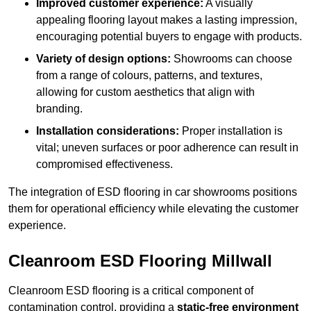
Improved customer experience:
A visually
appealing flooring layout makes a lasting impression,
encouraging potential buyers to engage with products.
Variety of design options:
Showrooms can choose
from a range of colours, patterns, and textures,
allowing for custom aesthetics that align with
branding.
Installation considerations:
Proper installation is
vital; uneven surfaces or poor adherence can result in
compromised effectiveness.
The integration of ESD flooring in car showrooms positions
them for operational efficiency while elevating the customer
experience.
Cleanroom ESD Flooring Millwall
Cleanroom ESD flooring is a critical component of
contamination control, providing a
static-free environment