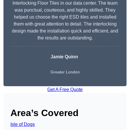
Interlocking Floor Tiles in our data center. The team
was punctual, courteous, and highly skilled. They
helped us choose the right ESD tiles and installed
them with great attention to detail. The interlocking
design made the installation quick and efficient, and
the results are outstanding.
Jamie Quinn
Greater London
Get A Free Quote
Area’s Covered
Isle of Dogs