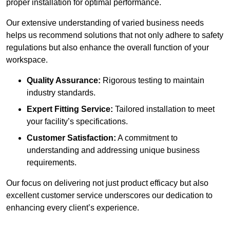
proper installation for optimal performance.
Our extensive understanding of varied business needs
helps us recommend solutions that not only adhere to safety
regulations but also enhance the overall function of your
workspace.
Quality Assurance:
Rigorous testing to maintain
industry standards.
Expert Fitting Service:
Tailored installation to meet
your facility’s specifications.
Customer Satisfaction:
A commitment to
understanding and addressing unique business
requirements.
Our focus on delivering not just product efficacy but also
excellent customer service underscores our dedication to
enhancing every client’s experience.