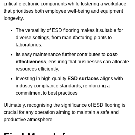
critical electronic components while fostering a workplace
that prioritises both employee well-being and equipment
longevity.
The versatility of ESD flooring makes it suitable for
diverse settings, from manufacturing plants to
laboratories.
Its easy maintenance further contributes to
cost-
effectiveness
, ensuring that businesses can allocate
resources efficiently.
Investing in high-quality
ESD surfaces
aligns with
industry compliance standards, reinforcing a
commitment to best practices.
Ultimately, recognising the significance of ESD flooring is
crucial for any operation aiming to maintain a safe and
productive atmosphere.