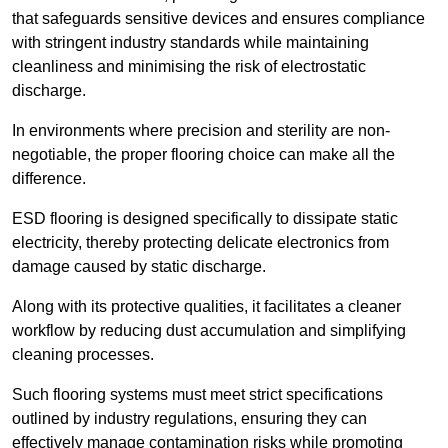
that safeguards sensitive devices and ensures compliance
with stringent industry standards while maintaining
cleanliness and minimising the risk of electrostatic
discharge.
In environments where precision and sterility are non-
negotiable, the proper flooring choice can make all the
difference.
ESD flooring is designed specifically to dissipate static
electricity, thereby protecting delicate electronics from
damage caused by static discharge.
Along with its protective qualities, it facilitates a cleaner
workflow by reducing dust accumulation and simplifying
cleaning processes.
Such flooring systems must meet strict specifications
outlined by industry regulations, ensuring they can
effectively manage contamination risks while promoting