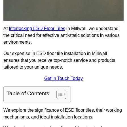
At
Interlocking ESD Floor Tiles
in Millwall, we understand
the critical need for effective anti-static solutions in various
environments.
Our expertise in ESD floor tile installation in Millwall
ensures that you receive top-notch service and products
tailored to your unique needs.
Get In Touch Today
Table of Contents
We explore the significance of ESD floor tiles, their working
mechanisms, and ideal installation locations.