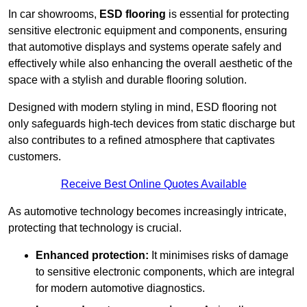
In car showrooms,
ESD flooring
is essential for protecting
sensitive electronic equipment and components, ensuring
that automotive displays and systems operate safely and
effectively while also enhancing the overall aesthetic of the
space with a stylish and durable flooring solution.
Designed with modern styling in mind, ESD flooring not
only safeguards high-tech devices from static discharge but
also contributes to a refined atmosphere that captivates
customers.
Receive Best Online Quotes Available
As automotive technology becomes increasingly intricate,
protecting that technology is crucial.
Enhanced protection:
It minimises risks of damage
to sensitive electronic components, which are integral
for modern automotive diagnostics.