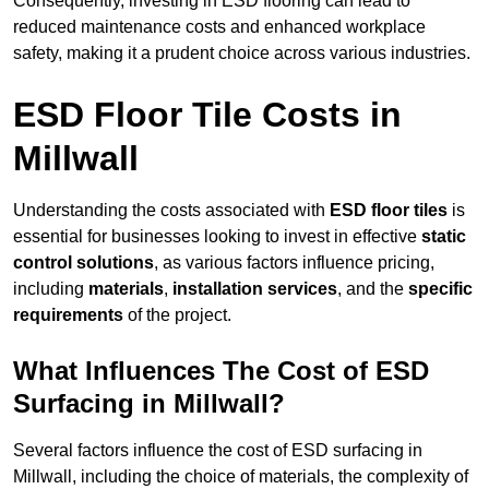
Consequently, investing in ESD flooring can lead to
reduced maintenance costs and enhanced workplace
safety, making it a prudent choice across various industries.
ESD Floor Tile Costs in
Millwall
Understanding the costs associated with
ESD floor tiles
is
essential for businesses looking to invest in effective
static
control solutions
, as various factors influence pricing,
including
materials
,
installation services
, and the
specific
requirements
of the project.
What Influences The Cost of ESD
Surfacing in Millwall?
Several factors influence the cost of ESD surfacing in
Millwall, including the choice of materials, the complexity of