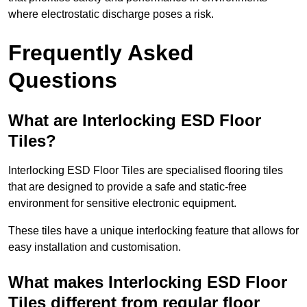
where electrostatic discharge poses a risk.
Frequently Asked
Questions
What are Interlocking ESD Floor
Tiles?
Interlocking ESD Floor Tiles are specialised flooring tiles
that are designed to provide a safe and static-free
environment for sensitive electronic equipment.
These tiles have a unique interlocking feature that allows for
easy installation and customisation.
What makes Interlocking ESD Floor
Tiles different from regular floor