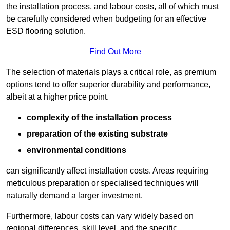
the installation process, and labour costs, all of which must
be carefully considered when budgeting for an effective
ESD flooring solution.
Find Out More
The selection of materials plays a critical role, as premium
options tend to offer superior durability and performance,
albeit at a higher price point.
complexity of the installation process
preparation of the existing substrate
environmental conditions
can significantly affect installation costs. Areas requiring
meticulous preparation or specialised techniques will
naturally demand a larger investment.
Furthermore, labour costs can vary widely based on
regional differences, skill level, and the specific