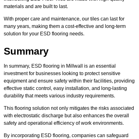
materials and are built to last.
With proper care and maintenance, our tiles can last for
many years, making them a cost-effective and long-term
solution for your ESD flooring needs.
Summary
In summary, ESD flooring in Millwall is an essential
investment for businesses looking to protect sensitive
equipment and ensure safety within their facilities, providing
effective static control, easy installation, and long-lasting
durability that meets various industry requirements.
This flooring solution not only mitigates the risks associated
with electrostatic discharge but also enhances the overall
safety and operational efficiency of work environments.
By incorporating ESD flooring, companies can safeguard