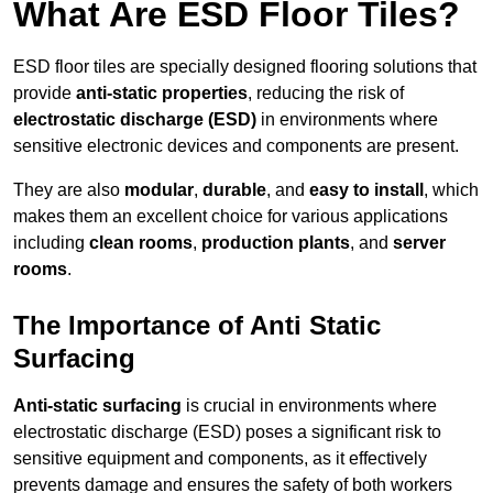
What Are ESD Floor Tiles?
ESD floor tiles are specially designed flooring solutions that
provide
anti-static properties
, reducing the risk of
electrostatic discharge (ESD)
in environments where
sensitive electronic devices and components are present.
They are also
modular
,
durable
, and
easy to install
, which
makes them an excellent choice for various applications
including
clean rooms
,
production plants
, and
server
rooms
.
The Importance of Anti Static
Surfacing
Anti-static surfacing
is crucial in environments where
electrostatic discharge (ESD) poses a significant risk to
sensitive equipment and components, as it effectively
prevents damage and ensures the safety of both workers