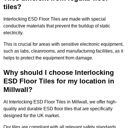
tiles?
Interlocking ESD Floor Tiles are made with special
conductive materials that prevent the buildup of static
electricity.
This is crucial for areas with sensitive electronic equipment,
such as labs, cleanrooms, and manufacturing facilities, as it
helps to protect the equipment from damage.
Why should I choose Interlocking
ESD Floor Tiles for my location in
Millwall?
At Interlocking ESD Floor Tiles in Millwall, we offer high-
quality and durable ESD floor tiles that are specifically
designed for the UK market.
Our tiles are compliant with all relevant safety standards