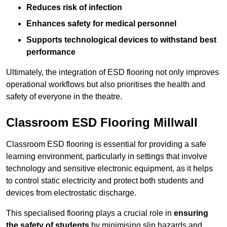
Reduces risk of infection
Enhances safety for medical personnel
Supports technological devices to withstand best
performance
Ultimately, the integration of ESD flooring not only improves
operational workflows but also prioritises the health and
safety of everyone in the theatre.
Classroom ESD Flooring Millwall
Classroom ESD flooring is essential for providing a safe
learning environment, particularly in settings that involve
technology and sensitive electronic equipment, as it helps
to control static electricity and protect both students and
devices from electrostatic discharge.
This specialised flooring plays a crucial role in
ensuring
the safety of students
by minimising slip hazards and