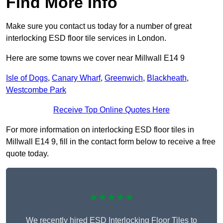
Find More Info
Make sure you contact us today for a number of great
interlocking ESD floor tile services in London.
Here are some towns we cover near Millwall E14 9
Isle of Dogs
,
Canary Wharf
,
Greenwich
,
Blackheath
,
Westcombe Park
Receive Top Online Quotes Here
For more information on interlocking ESD floor tiles in
Millwall E14 9, fill in the contact form below to receive a free
quote today.
★★★★★
We recently hired ESD Interlocking Floor Tiles to