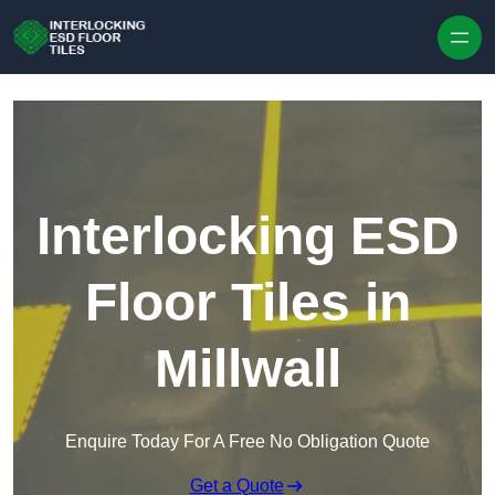
Skip to content
Interlocking ESD
Floor Tiles in
Millwall
Enquire Today For A Free No Obligation Quote
Get a Quote