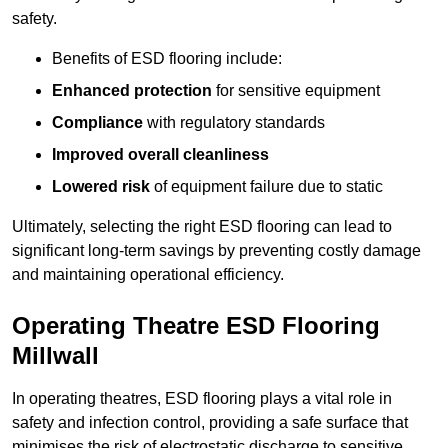
safety.
Benefits of ESD flooring include:
Enhanced protection
for sensitive equipment
Compliance
with regulatory standards
Improved overall cleanliness
Lowered risk
of equipment failure due to static
Ultimately, selecting the right ESD flooring can lead to
significant long-term savings by preventing costly damage
and maintaining operational efficiency.
Operating Theatre ESD Flooring
Millwall
In operating theatres, ESD flooring plays a vital role in
safety and infection control, providing a safe surface that
minimises the risk of electrostatic discharge to sensitive