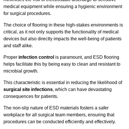
medical equipment while ensuring a hygienic environment
for surgical procedures.
The choice of flooring in these high-stakes environments is
critical, as it not only supports the functionality of medical
devices but also directly impacts the well-being of patients
and staff alike.
Proper
infection control
is paramount, and ESD flooring
helps facilitate this by being easy to clean and resistant to
microbial growth.
This characteristic is essential in reducing the likelihood of
surgical site infections
, which can have devastating
consequences for patients.
The non-slip nature of ESD materials fosters a safer
workplace for all surgical team members, ensuring that
procedures can be conducted efficiently and effectively.