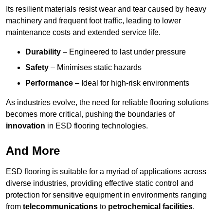
Its resilient materials resist wear and tear caused by heavy
machinery and frequent foot traffic, leading to lower
maintenance costs and extended service life.
Durability
– Engineered to last under pressure
Safety
– Minimises static hazards
Performance
– Ideal for high-risk environments
As industries evolve, the need for reliable flooring solutions
becomes more critical, pushing the boundaries of
innovation
in ESD flooring technologies.
And More
ESD flooring is suitable for a myriad of applications across
diverse industries, providing effective static control and
protection for sensitive equipment in environments ranging
from
telecommunications
to
petrochemical facilities
.