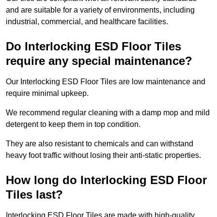
and are suitable for a variety of environments, including
industrial, commercial, and healthcare facilities.
Do Interlocking ESD Floor Tiles
require any special maintenance?
Our Interlocking ESD Floor Tiles are low maintenance and
require minimal upkeep.
We recommend regular cleaning with a damp mop and mild
detergent to keep them in top condition.
They are also resistant to chemicals and can withstand
heavy foot traffic without losing their anti-static properties.
How long do Interlocking ESD Floor
Tiles last?
Interlocking ESD Floor Tiles are made with high-quality