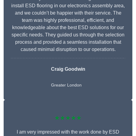
install ESD flooring in our electronics assembly area,
and we couldn’t be happier with their service. The
team was highly professional, efficient, and
knowledgeable about the best ESD solutions for our
specific needs. They guided us through the selection
process and provided a seamless installation that
caused minimal disruption to our operations.
Craig Goodwin
Greater London
★★★★★
I am very impressed with the work done by ESD