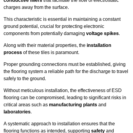
conductive fillers
that facilitate the flow of electrostatic
charges away from the surface.
This characteristic is essential in maintaining a constant
ground potential, crucial for protecting electronic
components from potentially damaging
voltage spikes
.
Along with their material properties, the
installation
process
of these tiles is paramount.
Proper grounding connections must be established, giving
the flooring system a reliable path for the discharge to travel
safely to the ground.
Without meticulous installation, the effectiveness of ESD
flooring can be compromised, leading to significant risks in
critical areas such as
manufacturing plants
and
laboratories
.
A systematic approach to installation ensures that the
flooring functions as intended, supporting
safety
and