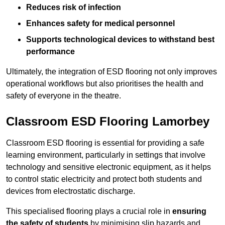
Reduces risk of infection
Enhances safety for medical personnel
Supports technological devices to withstand best
performance
Ultimately, the integration of ESD flooring not only improves
operational workflows but also prioritises the health and
safety of everyone in the theatre.
Classroom ESD Flooring Lamorbey
Classroom ESD flooring is essential for providing a safe
learning environment, particularly in settings that involve
technology and sensitive electronic equipment, as it helps
to control static electricity and protect both students and
devices from electrostatic discharge.
This specialised flooring plays a crucial role in
ensuring
the safety of students
by minimising slip hazards and