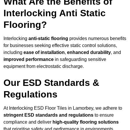
What Are the Benefits of
Interlocking Anti Static
Flooring?
Interlocking
anti-static flooring
provides numerous benefits
for businesses seeking effective static control solutions,
including
ease of installation
,
enhanced durability
, and
improved performance
in safeguarding sensitive
equipment from electrostatic discharge.
Our ESD Standards &
Regulations
At Interlocking ESD Floor Tiles in Lamorbey, we adhere to
stringent ESD standards and regulations
to ensure
compliance and deliver
high-quality flooring solutions
that prioritise safety and performance in environments