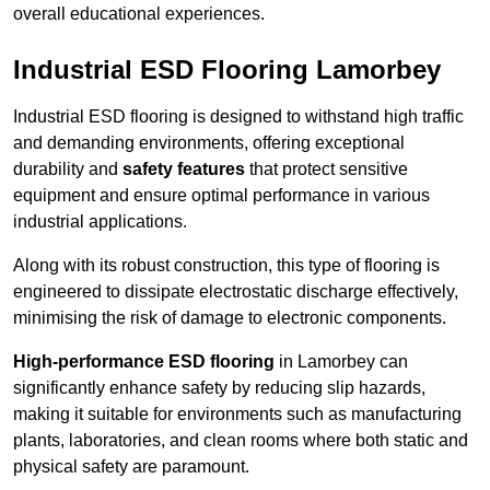
overall educational experiences.
Industrial ESD Flooring Lamorbey
Industrial ESD flooring is designed to withstand high traffic
and demanding environments, offering exceptional
durability and
safety features
that protect sensitive
equipment and ensure optimal performance in various
industrial applications.
Along with its robust construction, this type of flooring is
engineered to dissipate electrostatic discharge effectively,
minimising the risk of damage to electronic components.
High-performance ESD flooring
in Lamorbey can
significantly enhance safety by reducing slip hazards,
making it suitable for environments such as manufacturing
plants, laboratories, and clean rooms where both static and
physical safety are paramount.