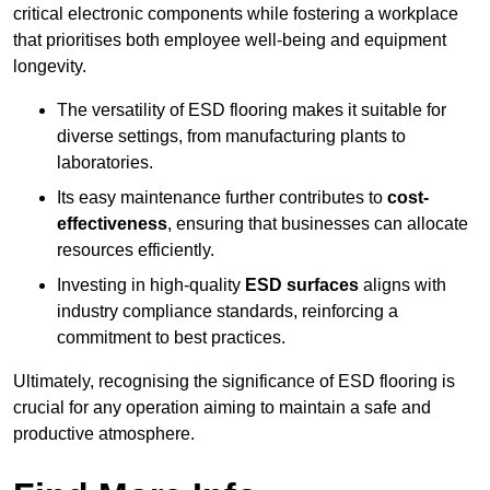
critical electronic components while fostering a workplace
that prioritises both employee well-being and equipment
longevity.
The versatility of ESD flooring makes it suitable for
diverse settings, from manufacturing plants to
laboratories.
Its easy maintenance further contributes to
cost-
effectiveness
, ensuring that businesses can allocate
resources efficiently.
Investing in high-quality
ESD surfaces
aligns with
industry compliance standards, reinforcing a
commitment to best practices.
Ultimately, recognising the significance of ESD flooring is
crucial for any operation aiming to maintain a safe and
productive atmosphere.