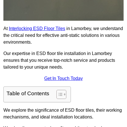
At
Interlocking ESD Floor Tiles
in Lamorbey, we understand
the critical need for effective anti-static solutions in various
environments.
Our expertise in ESD floor tile installation in Lamorbey
ensures that you receive top-notch service and products
tailored to your unique needs.
Get In Touch Today
Table of Contents
We explore the significance of ESD floor tiles, their working
mechanisms, and ideal installation locations.