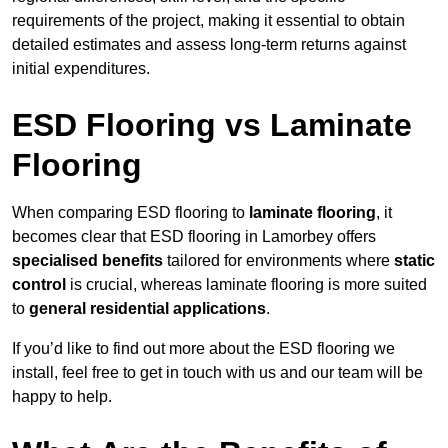
requirements of the project, making it essential to obtain
detailed estimates and assess long-term returns against
initial expenditures.
ESD Flooring vs Laminate
Flooring
When comparing ESD flooring to
laminate flooring
, it
becomes clear that ESD flooring in Lamorbey offers
specialised benefits
tailored for environments where
static
control
is crucial, whereas laminate flooring is more suited
to
general residential applications
.
If you’d like to find out more about the ESD flooring we
install, feel free to get in touch with us and our team will be
happy to help.