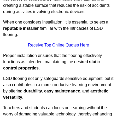
creating a stable surface that reduces the risk of accidents
during activities involving electronic devices.
When one considers installation, it is essential to select a
reputable installer
familiar with the intricacies of ESD
flooring.
Receive Top Online Quotes Here
Proper installation ensures that the flooring effectively
functions as intended, maintaining the desired
static
control properties
.
ESD flooring not only safeguards sensitive equipment, but it
also contributes to a more conducive learning environment
by offering
durability
,
easy maintenance
, and
aesthetic
versatility
.
Teachers and students can focus on learning without the
worry of damaging valuable technology, thereby enhancing