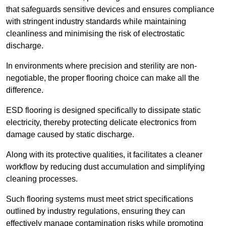
that safeguards sensitive devices and ensures compliance
with stringent industry standards while maintaining
cleanliness and minimising the risk of electrostatic
discharge.
In environments where precision and sterility are non-
negotiable, the proper flooring choice can make all the
difference.
ESD flooring is designed specifically to dissipate static
electricity, thereby protecting delicate electronics from
damage caused by static discharge.
Along with its protective qualities, it facilitates a cleaner
workflow by reducing dust accumulation and simplifying
cleaning processes.
Such flooring systems must meet strict specifications
outlined by industry regulations, ensuring they can
effectively manage contamination risks while promoting