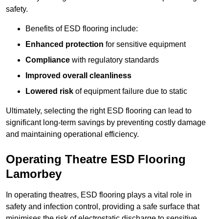
safety.
Benefits of ESD flooring include:
Enhanced protection
for sensitive equipment
Compliance
with regulatory standards
Improved overall cleanliness
Lowered risk
of equipment failure due to static
Ultimately, selecting the right ESD flooring can lead to
significant long-term savings by preventing costly damage
and maintaining operational efficiency.
Operating Theatre ESD Flooring
Lamorbey
In operating theatres, ESD flooring plays a vital role in
safety and infection control, providing a safe surface that
minimises the risk of electrostatic discharge to sensitive