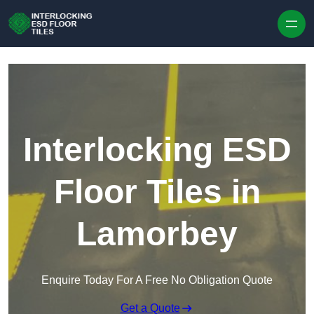
Skip to content
Interlocking ESD
Floor Tiles in
Lamorbey
Enquire Today For A Free No Obligation Quote
Get a Quote