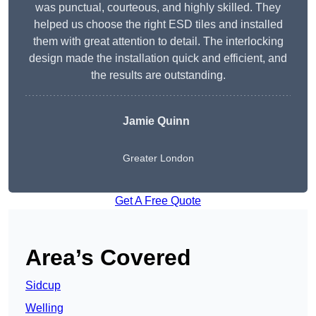
was punctual, courteous, and highly skilled. They
helped us choose the right ESD tiles and installed
them with great attention to detail. The interlocking
design made the installation quick and efficient, and
the results are outstanding.
Jamie Quinn
Greater London
Get A Free Quote
Area’s Covered
Sidcup
Welling