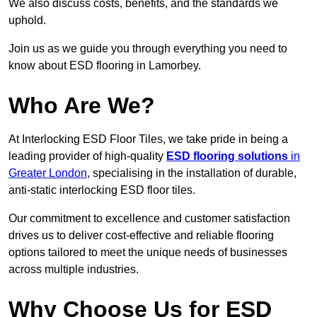
We also discuss costs, benefits, and the standards we
uphold.
Join us as we guide you through everything you need to
know about ESD flooring in Lamorbey.
Who Are We?
At Interlocking ESD Floor Tiles, we take pride in being a
leading provider of high-quality
ESD flooring solutions
in
Greater London
, specialising in the installation of durable,
anti-static interlocking ESD floor tiles.
Our commitment to excellence and customer satisfaction
drives us to deliver cost-effective and reliable flooring
options tailored to meet the unique needs of businesses
across multiple industries.
Why Choose Us for ESD