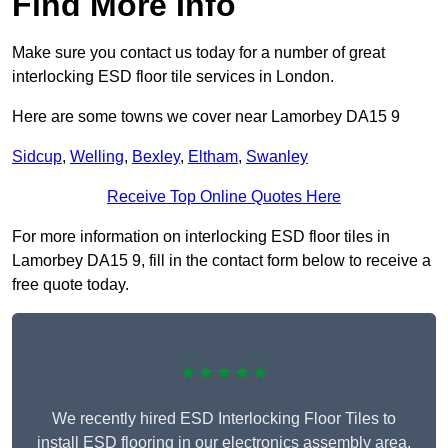
Find More Info
Make sure you contact us today for a number of great
interlocking ESD floor tile services in London.
Here are some towns we cover near Lamorbey DA15 9
Sidcup
,
Welling
,
Bexley
,
Eltham
,
Swanley
Receive Top Online Quotes Here
For more information on interlocking ESD floor tiles in
Lamorbey DA15 9, fill in the contact form below to receive a
free quote today.
★★★★★
We recently hired ESD Interlocking Floor Tiles to
install ESD flooring in our electronics assembly area,