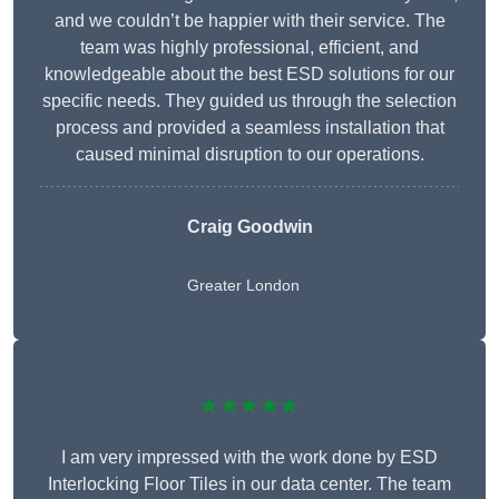
and we couldn’t be happier with their service. The
team was highly professional, efficient, and
knowledgeable about the best ESD solutions for our
specific needs. They guided us through the selection
process and provided a seamless installation that
caused minimal disruption to our operations.
Craig Goodwin
Greater London
★★★★★
I am very impressed with the work done by ESD
Interlocking Floor Tiles in our data center. The team