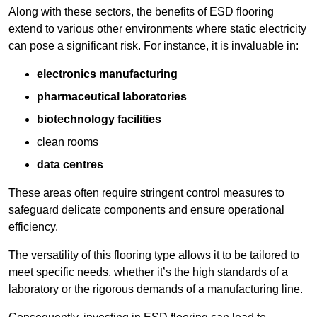
Along with these sectors, the benefits of ESD flooring
extend to various other environments where static electricity
can pose a significant risk. For instance, it is invaluable in:
electronics manufacturing
pharmaceutical laboratories
biotechnology facilities
clean rooms
data centres
These areas often require stringent control measures to
safeguard delicate components and ensure operational
efficiency.
The versatility of this flooring type allows it to be tailored to
meet specific needs, whether it’s the high standards of a
laboratory or the rigorous demands of a manufacturing line.