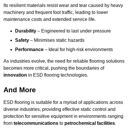
Its resilient materials resist wear and tear caused by heavy
machinery and frequent foot traffic, leading to lower
maintenance costs and extended service life.
Durability
– Engineered to last under pressure
Safety
– Minimises static hazards
Performance
– Ideal for high-risk environments
As industries evolve, the need for reliable flooring solutions
becomes more critical, pushing the boundaries of
innovation
in ESD flooring technologies.
And More
ESD flooring is suitable for a myriad of applications across
diverse industries, providing effective static control and
protection for sensitive equipment in environments ranging
from
telecommunications
to
petrochemical facilities
.