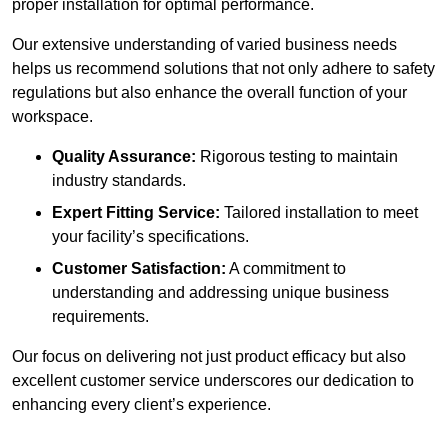
proper installation for optimal performance.
Our extensive understanding of varied business needs
helps us recommend solutions that not only adhere to safety
regulations but also enhance the overall function of your
workspace.
Quality Assurance:
Rigorous testing to maintain
industry standards.
Expert Fitting Service:
Tailored installation to meet
your facility’s specifications.
Customer Satisfaction:
A commitment to
understanding and addressing unique business
requirements.
Our focus on delivering not just product efficacy but also
excellent customer service underscores our dedication to
enhancing every client’s experience.