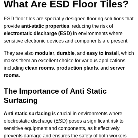
What Are ESD Floor Tiles?
ESD floor tiles are specially designed flooring solutions that
provide
anti-static properties
, reducing the risk of
electrostatic discharge (ESD)
in environments where
sensitive electronic devices and components are present.
They are also
modular
,
durable
, and
easy to install
, which
makes them an excellent choice for various applications
including
clean rooms
,
production plants
, and
server
rooms
.
The Importance of Anti Static
Surfacing
Anti-static surfacing
is crucial in environments where
electrostatic discharge (ESD) poses a significant risk to
sensitive equipment and components, as it effectively
prevents damage and ensures the safety of both workers