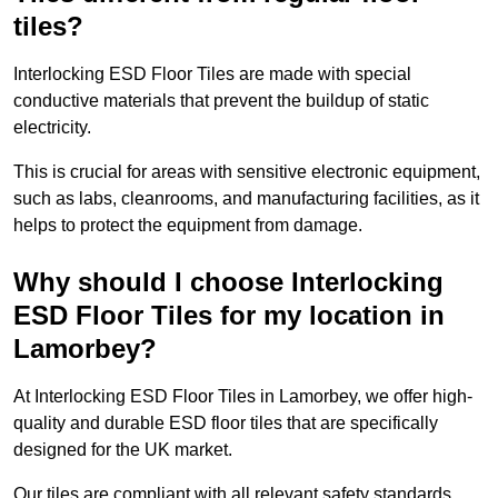
tiles?
Interlocking ESD Floor Tiles are made with special
conductive materials that prevent the buildup of static
electricity.
This is crucial for areas with sensitive electronic equipment,
such as labs, cleanrooms, and manufacturing facilities, as it
helps to protect the equipment from damage.
Why should I choose Interlocking
ESD Floor Tiles for my location in
Lamorbey?
At Interlocking ESD Floor Tiles in Lamorbey, we offer high-
quality and durable ESD floor tiles that are specifically
designed for the UK market.
Our tiles are compliant with all relevant safety standards