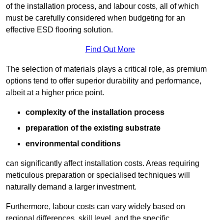
of the installation process, and labour costs, all of which
must be carefully considered when budgeting for an
effective ESD flooring solution.
Find Out More
The selection of materials plays a critical role, as premium
options tend to offer superior durability and performance,
albeit at a higher price point.
complexity of the installation process
preparation of the existing substrate
environmental conditions
can significantly affect installation costs. Areas requiring
meticulous preparation or specialised techniques will
naturally demand a larger investment.
Furthermore, labour costs can vary widely based on
regional differences, skill level, and the specific