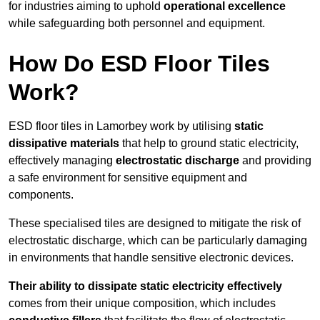
for industries aiming to uphold
operational excellence
while safeguarding both personnel and equipment.
How Do ESD Floor Tiles
Work?
ESD floor tiles in Lamorbey work by utilising
static
dissipative materials
that help to ground static electricity,
effectively managing
electrostatic discharge
and providing
a safe environment for sensitive equipment and
components.
These specialised tiles are designed to mitigate the risk of
electrostatic discharge, which can be particularly damaging
in environments that handle sensitive electronic devices.
Their ability to dissipate static electricity effectively
comes from their unique composition, which includes