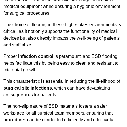
medical equipment while ensuring a hygienic environment
for surgical procedures.
The choice of flooring in these high-stakes environments is
critical, as it not only supports the functionality of medical
devices but also directly impacts the well-being of patients
and staff alike.
Proper
infection control
is paramount, and ESD flooring
helps facilitate this by being easy to clean and resistant to
microbial growth.
This characteristic is essential in reducing the likelihood of
surgical site infections
, which can have devastating
consequences for patients.
The non-slip nature of ESD materials fosters a safer
workplace for all surgical team members, ensuring that
procedures can be conducted efficiently and effectively.