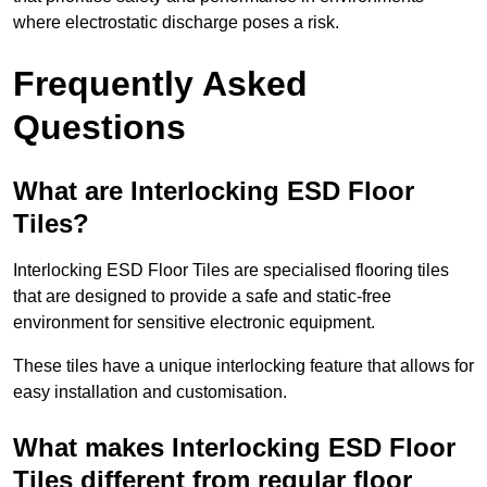
where electrostatic discharge poses a risk.
Frequently Asked
Questions
What are Interlocking ESD Floor
Tiles?
Interlocking ESD Floor Tiles are specialised flooring tiles
that are designed to provide a safe and static-free
environment for sensitive electronic equipment.
These tiles have a unique interlocking feature that allows for
easy installation and customisation.
What makes Interlocking ESD Floor
Tiles different from regular floor