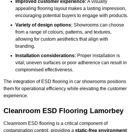
Improved customer experience:
A visually
appealing flooring layout makes a lasting impression,
encouraging potential buyers to engage with products.
Variety of design options:
Showrooms can choose
from a range of colours, patterns, and textures,
allowing for custom aesthetics that align with
branding.
Installation considerations:
Proper installation is
vital; uneven surfaces or poor adherence can result in
compromised effectiveness.
The integration of ESD flooring in car showrooms positions
them for operational efficiency while elevating the customer
experience.
Cleanroom ESD Flooring Lamorbey
Cleanroom ESD flooring is a critical component of
contamination control, providing a
static-free environment