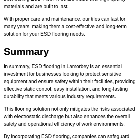
materials and are built to last.
With proper care and maintenance, our tiles can last for
many years, making them a cost-effective and long-term
solution for your ESD flooring needs.
Summary
In summary, ESD flooring in Lamorbey is an essential
investment for businesses looking to protect sensitive
equipment and ensure safety within their facilities, providing
effective static control, easy installation, and long-lasting
durability that meets various industry requirements.
This flooring solution not only mitigates the risks associated
with electrostatic discharge but also enhances the overall
safety and operational efficiency of work environments.
By incorporating ESD flooring, companies can safeguard