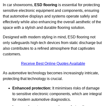
In car showrooms,
ESD flooring
is essential for protecting
sensitive electronic equipment and components, ensuring
that automotive displays and systems operate safely and
effectively while also enhancing the overall aesthetic of the
space with a stylish and durable flooring solution.
Designed with modern styling in mind, ESD flooring not
only safeguards high-tech devices from static discharge but
also contributes to a refined atmosphere that captivates
customers.
Receive Best Online Quotes Available
As automotive technology becomes increasingly intricate,
protecting that technology is crucial.
Enhanced protection:
It minimises risks of damage
to sensitive electronic components, which are integral
for modern automotive diagnostics.