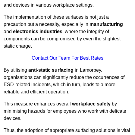
and devices in various workplace settings.
The implementation of these surfaces is not just a
precaution but a necessity, especially in
manufacturing
and
electronics industries
, where the integrity of
components can be compromised by even the slightest
static charge.
Contact Our Team For Best Rates
By utilising
anti-static surfacing
in Lamorbey,
organisations can significantly reduce the occurrences of
ESD-related incidents, which in turn, leads to a more
reliable and efficient operation.
This measure enhances overall
workplace safety
by
minimising hazards for employees who work with delicate
devices.
Thus, the adoption of appropriate surfacing solutions is vital