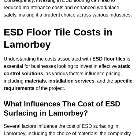
Consequently, investing in ESD flooring can lead to
reduced maintenance costs and enhanced workplace
safety, making it a prudent choice across various industries.
ESD Floor Tile Costs in
Lamorbey
Understanding the costs associated with
ESD floor tiles
is
essential for businesses looking to invest in effective
static
control solutions
, as various factors influence pricing,
including
materials
,
installation services
, and the
specific
requirements
of the project.
What Influences The Cost of ESD
Surfacing in Lamorbey?
Several factors influence the cost of ESD surfacing in
Lamorbey, including the choice of materials, the complexity