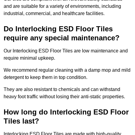
and are suitable for a variety of environments, including
industrial, commercial, and healthcare facilities.
Do Interlocking ESD Floor Tiles
require any special maintenance?
Our Interlocking ESD Floor Tiles are low maintenance and
require minimal upkeep.
We recommend regular cleaning with a damp mop and mild
detergent to keep them in top condition.
They are also resistant to chemicals and can withstand
heavy foot traffic without losing their anti-static properties.
How long do Interlocking ESD Floor
Tiles last?
Interlocking ESD Floor Tiles are made with high-quality