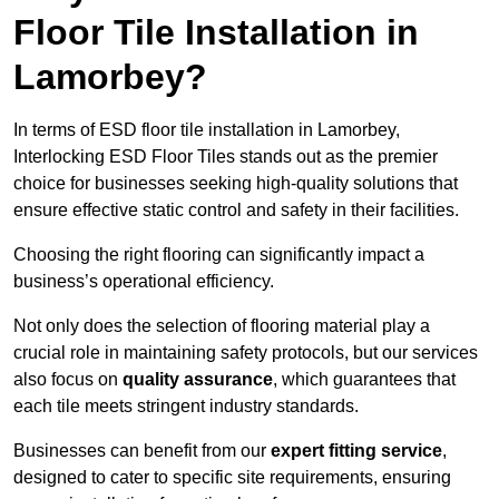
Floor Tile Installation in
Lamorbey?
In terms of ESD floor tile installation in Lamorbey,
Interlocking ESD Floor Tiles stands out as the premier
choice for businesses seeking high-quality solutions that
ensure effective static control and safety in their facilities.
Choosing the right flooring can significantly impact a
business’s operational efficiency.
Not only does the selection of flooring material play a
crucial role in maintaining safety protocols, but our services
also focus on
quality assurance
, which guarantees that
each tile meets stringent industry standards.
Businesses can benefit from our
expert fitting service
,
designed to cater to specific site requirements, ensuring