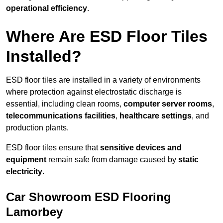
operational efficiency
.
Where Are ESD Floor Tiles
Installed?
ESD floor tiles are installed in a variety of environments
where protection against electrostatic discharge is
essential, including clean rooms,
computer server rooms
,
telecommunications facilities
,
healthcare settings
, and
production plants.
ESD floor tiles ensure that
sensitive devices and
equipment
remain safe from damage caused by
static
electricity
.
Car Showroom ESD Flooring
Lamorbey