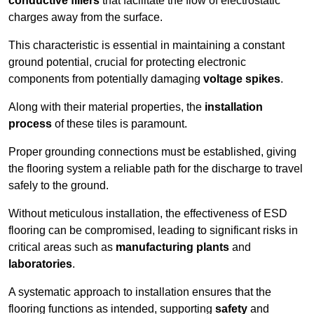
conductive fillers
that facilitate the flow of electrostatic
charges away from the surface.
This characteristic is essential in maintaining a constant
ground potential, crucial for protecting electronic
components from potentially damaging
voltage spikes
.
Along with their material properties, the
installation
process
of these tiles is paramount.
Proper grounding connections must be established, giving
the flooring system a reliable path for the discharge to travel
safely to the ground.
Without meticulous installation, the effectiveness of ESD
flooring can be compromised, leading to significant risks in
critical areas such as
manufacturing plants
and
laboratories
.
A systematic approach to installation ensures that the
flooring functions as intended, supporting
safety
and