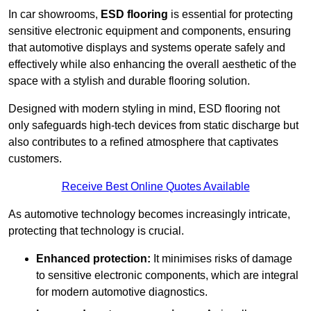
In car showrooms,
ESD flooring
is essential for protecting
sensitive electronic equipment and components, ensuring
that automotive displays and systems operate safely and
effectively while also enhancing the overall aesthetic of the
space with a stylish and durable flooring solution.
Designed with modern styling in mind, ESD flooring not
only safeguards high-tech devices from static discharge but
also contributes to a refined atmosphere that captivates
customers.
Receive Best Online Quotes Available
As automotive technology becomes increasingly intricate,
protecting that technology is crucial.
Enhanced protection:
It minimises risks of damage
to sensitive electronic components, which are integral
for modern automotive diagnostics.