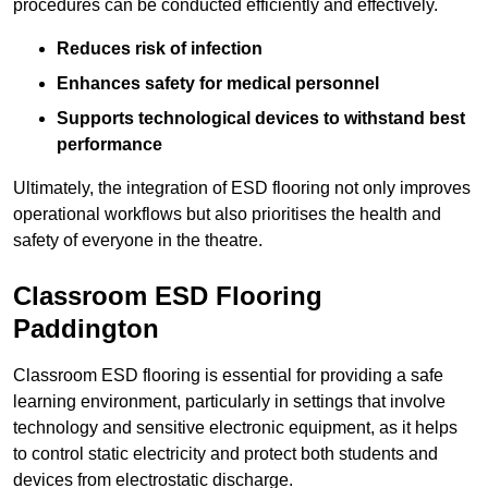
procedures can be conducted efficiently and effectively.
Reduces risk of infection
Enhances safety for medical personnel
Supports technological devices to withstand best
performance
Ultimately, the integration of ESD flooring not only improves
operational workflows but also prioritises the health and
safety of everyone in the theatre.
Classroom ESD Flooring
Paddington
Classroom ESD flooring is essential for providing a safe
learning environment, particularly in settings that involve
technology and sensitive electronic equipment, as it helps
to control static electricity and protect both students and
devices from electrostatic discharge.