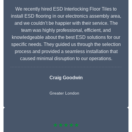
We recently hired ESD Interlocking Floor Tiles to
install ESD flooring in our electronics assembly area,
and we couldn’t be happier with their service. The
team was highly professional, efficient, and
knowledgeable about the best ESD solutions for our
specific needs. They guided us through the selection
process and provided a seamless installation that
caused minimal disruption to our operations.
Craig Goodwin
Greater London
★★★★★