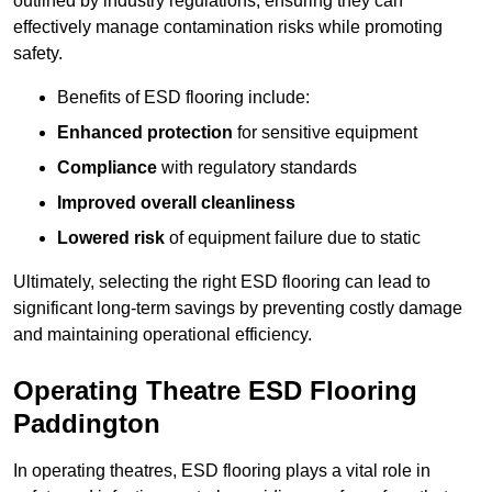
outlined by industry regulations, ensuring they can
effectively manage contamination risks while promoting
safety.
Benefits of ESD flooring include:
Enhanced protection
for sensitive equipment
Compliance
with regulatory standards
Improved overall cleanliness
Lowered risk
of equipment failure due to static
Ultimately, selecting the right ESD flooring can lead to
significant long-term savings by preventing costly damage
and maintaining operational efficiency.
Operating Theatre ESD Flooring
Paddington
In operating theatres, ESD flooring plays a vital role in