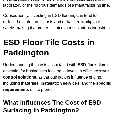
laboratory or the rigorous demands of a manufacturing line.
Consequently, investing in ESD flooring can lead to
reduced maintenance costs and enhanced workplace
safety, making it a prudent choice across various industries.
ESD Floor Tile Costs in
Paddington
Understanding the costs associated with
ESD floor tiles
is
essential for businesses looking to invest in effective
static
control solutions
, as various factors influence pricing,
including
materials
,
installation services
, and the
specific
requirements
of the project.
What Influences The Cost of ESD
Surfacing in Paddington?