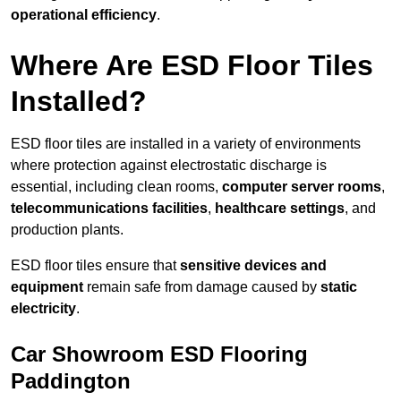
operational efficiency
.
Where Are ESD Floor Tiles
Installed?
ESD floor tiles are installed in a variety of environments
where protection against electrostatic discharge is
essential, including clean rooms,
computer server rooms
,
telecommunications facilities
,
healthcare settings
, and
production plants.
ESD floor tiles ensure that
sensitive devices and
equipment
remain safe from damage caused by
static
electricity
.
Car Showroom ESD Flooring
Paddington