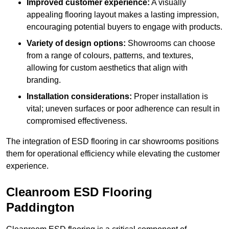
Improved customer experience:
A visually
appealing flooring layout makes a lasting impression,
encouraging potential buyers to engage with products.
Variety of design options:
Showrooms can choose
from a range of colours, patterns, and textures,
allowing for custom aesthetics that align with
branding.
Installation considerations:
Proper installation is
vital; uneven surfaces or poor adherence can result in
compromised effectiveness.
The integration of ESD flooring in car showrooms positions
them for operational efficiency while elevating the customer
experience.
Cleanroom ESD Flooring
Paddington