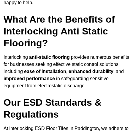
happy to help.
What Are the Benefits of
Interlocking Anti Static
Flooring?
Interlocking
anti-static flooring
provides numerous benefits
for businesses seeking effective static control solutions,
including
ease of installation
,
enhanced durability
, and
improved performance
in safeguarding sensitive
equipment from electrostatic discharge.
Our ESD Standards &
Regulations
At Interlocking ESD Floor Tiles in Paddington, we adhere to