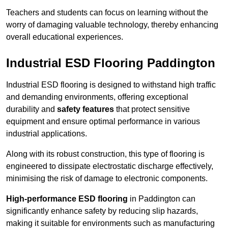
Teachers and students can focus on learning without the
worry of damaging valuable technology, thereby enhancing
overall educational experiences.
Industrial ESD Flooring Paddington
Industrial ESD flooring is designed to withstand high traffic
and demanding environments, offering exceptional
durability and
safety features
that protect sensitive
equipment and ensure optimal performance in various
industrial applications.
Along with its robust construction, this type of flooring is
engineered to dissipate electrostatic discharge effectively,
minimising the risk of damage to electronic components.
High-performance ESD flooring
in Paddington can
significantly enhance safety by reducing slip hazards,
making it suitable for environments such as manufacturing