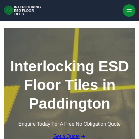
Skip to content
Interlocking ESD
Floor Tiles in
Paddington
Enquire Today For A Free No Obligation Quote
Get a Quote