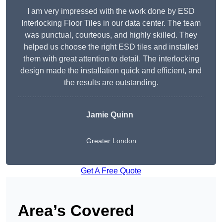
I am very impressed with the work done by ESD
Interlocking Floor Tiles in our data center. The team
was punctual, courteous, and highly skilled. They
helped us choose the right ESD tiles and installed
them with great attention to detail. The interlocking
design made the installation quick and efficient, and
the results are outstanding.
Jamie Quinn
Greater London
Get A Free Quote
Area’s Covered