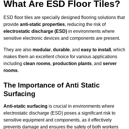
What Are ESD Floor Tiles?
ESD floor tiles are specially designed flooring solutions that
provide
anti-static properties
, reducing the risk of
electrostatic discharge (ESD)
in environments where
sensitive electronic devices and components are present.
They are also
modular
,
durable
, and
easy to install
, which
makes them an excellent choice for various applications
including
clean rooms
,
production plants
, and
server
rooms
.
The Importance of Anti Static
Surfacing
Anti-static surfacing
is crucial in environments where
electrostatic discharge (ESD) poses a significant risk to
sensitive equipment and components, as it effectively
prevents damage and ensures the safety of both workers