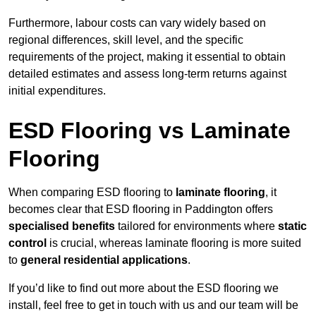
Furthermore, labour costs can vary widely based on
regional differences, skill level, and the specific
requirements of the project, making it essential to obtain
detailed estimates and assess long-term returns against
initial expenditures.
ESD Flooring vs Laminate
Flooring
When comparing ESD flooring to
laminate flooring
, it
becomes clear that ESD flooring in Paddington offers
specialised benefits
tailored for environments where
static
control
is crucial, whereas laminate flooring is more suited
to
general residential applications
.
If you’d like to find out more about the ESD flooring we
install, feel free to get in touch with us and our team will be