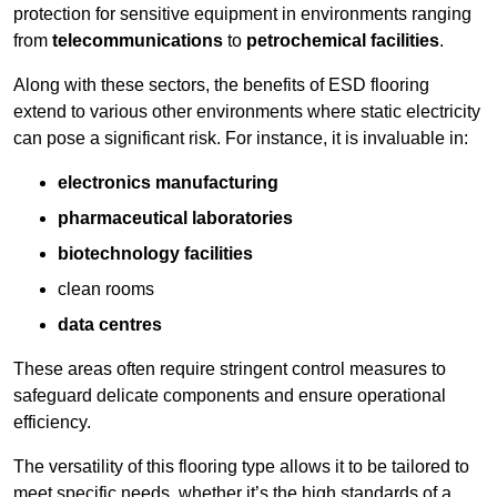
protection for sensitive equipment in environments ranging
from
telecommunications
to
petrochemical facilities
.
Along with these sectors, the benefits of ESD flooring
extend to various other environments where static electricity
can pose a significant risk. For instance, it is invaluable in:
electronics manufacturing
pharmaceutical laboratories
biotechnology facilities
clean rooms
data centres
These areas often require stringent control measures to
safeguard delicate components and ensure operational
efficiency.
The versatility of this flooring type allows it to be tailored to
meet specific needs, whether it’s the high standards of a