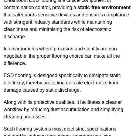
Cleanroom ESD flooring is a critical component of
contamination control, providing a
static-free environment
that safeguards sensitive devices and ensures compliance
with stringent industry standards while maintaining
cleanliness and minimising the risk of electrostatic
discharge.
In environments where precision and sterility are non-
negotiable, the proper flooring choice can make all the
difference.
ESD flooring is designed specifically to dissipate static
electricity, thereby protecting delicate electronics from
damage caused by static discharge.
Along with its protective qualities, it facilitates a cleaner
workflow by reducing dust accumulation and simplifying
cleaning processes.
Such flooring systems must meet strict specifications