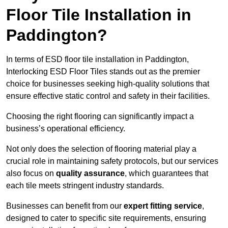
Floor Tile Installation in
Paddington?
In terms of ESD floor tile installation in Paddington,
Interlocking ESD Floor Tiles stands out as the premier
choice for businesses seeking high-quality solutions that
ensure effective static control and safety in their facilities.
Choosing the right flooring can significantly impact a
business’s operational efficiency.
Not only does the selection of flooring material play a
crucial role in maintaining safety protocols, but our services
also focus on
quality assurance
, which guarantees that
each tile meets stringent industry standards.
Businesses can benefit from our
expert fitting service
,
designed to cater to specific site requirements, ensuring