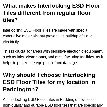
What makes Interlocking ESD Floor
Tiles different from regular floor
tiles?
Interlocking ESD Floor Tiles are made with special
conductive materials that prevent the buildup of static
electricity.
This is crucial for areas with sensitive electronic equipment,
such as labs, cleanrooms, and manufacturing facilities, as it
helps to protect the equipment from damage.
Why should I choose Interlocking
ESD Floor Tiles for my location in
Paddington?
At Interlocking ESD Floor Tiles in Paddington, we offer
high-quality and durable ESD floor tiles that are specifically