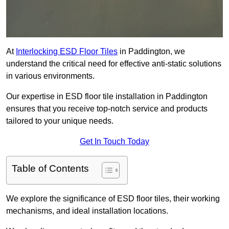
At
Interlocking ESD Floor Tiles
in Paddington, we
understand the critical need for effective anti-static solutions
in various environments.
Our expertise in ESD floor tile installation in Paddington
ensures that you receive top-notch service and products
tailored to your unique needs.
Get In Touch Today
Table of Contents
We explore the significance of ESD floor tiles, their working
mechanisms, and ideal installation locations.