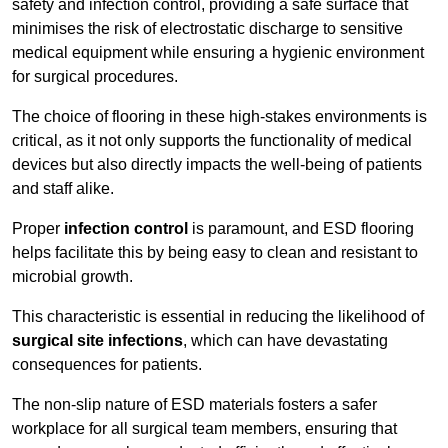
safety and infection control, providing a safe surface that
minimises the risk of electrostatic discharge to sensitive
medical equipment while ensuring a hygienic environment
for surgical procedures.
The choice of flooring in these high-stakes environments is
critical, as it not only supports the functionality of medical
devices but also directly impacts the well-being of patients
and staff alike.
Proper
infection control
is paramount, and ESD flooring
helps facilitate this by being easy to clean and resistant to
microbial growth.
This characteristic is essential in reducing the likelihood of
surgical site infections
, which can have devastating
consequences for patients.
The non-slip nature of ESD materials fosters a safer
workplace for all surgical team members, ensuring that