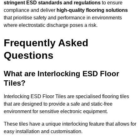
stringent ESD standards and regulations
to ensure
compliance and deliver
high-quality flooring solutions
that prioritise safety and performance in environments
where electrostatic discharge poses a risk.
Frequently Asked
Questions
What are Interlocking ESD Floor
Tiles?
Interlocking ESD Floor Tiles are specialised flooring tiles
that are designed to provide a safe and static-free
environment for sensitive electronic equipment.
These tiles have a unique interlocking feature that allows for
easy installation and customisation.