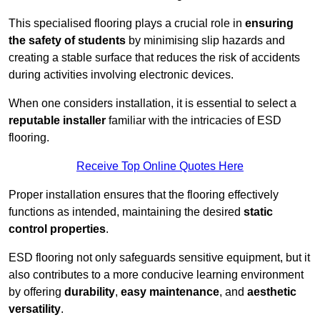
This specialised flooring plays a crucial role in
ensuring
the safety of students
by minimising slip hazards and
creating a stable surface that reduces the risk of accidents
during activities involving electronic devices.
When one considers installation, it is essential to select a
reputable installer
familiar with the intricacies of ESD
flooring.
Receive Top Online Quotes Here
Proper installation ensures that the flooring effectively
functions as intended, maintaining the desired
static
control properties
.
ESD flooring not only safeguards sensitive equipment, but it
also contributes to a more conducive learning environment
by offering
durability
,
easy maintenance
, and
aesthetic
versatility
.