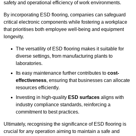
safety and operational efficiency of work environments.
By incorporating ESD flooring, companies can safeguard
critical electronic components while fostering a workplace
that prioritises both employee well-being and equipment
longevity.
The versatility of ESD flooring makes it suitable for
diverse settings, from manufacturing plants to
laboratories.
Its easy maintenance further contributes to
cost-
effectiveness
, ensuring that businesses can allocate
resources efficiently.
Investing in high-quality
ESD surfaces
aligns with
industry compliance standards, reinforcing a
commitment to best practices.
Ultimately, recognising the significance of ESD flooring is
crucial for any operation aiming to maintain a safe and