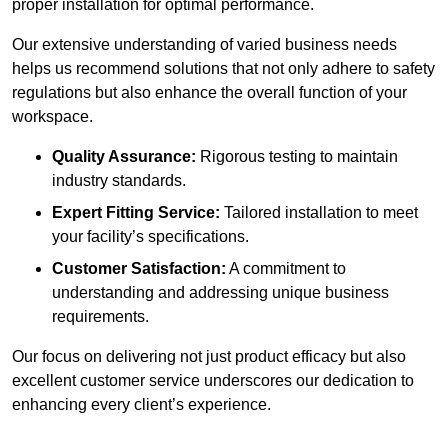
proper installation for optimal performance.
Our extensive understanding of varied business needs
helps us recommend solutions that not only adhere to safety
regulations but also enhance the overall function of your
workspace.
Quality Assurance:
Rigorous testing to maintain
industry standards.
Expert Fitting Service:
Tailored installation to meet
your facility’s specifications.
Customer Satisfaction:
A commitment to
understanding and addressing unique business
requirements.
Our focus on delivering not just product efficacy but also
excellent customer service underscores our dedication to
enhancing every client’s experience.