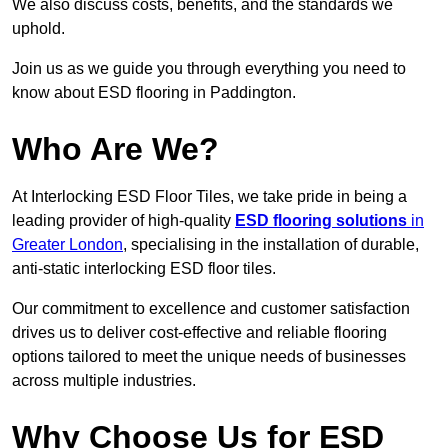
We also discuss costs, benefits, and the standards we
uphold.
Join us as we guide you through everything you need to
know about ESD flooring in Paddington.
Who Are We?
At Interlocking ESD Floor Tiles, we take pride in being a
leading provider of high-quality
ESD flooring solutions
in
Greater London
, specialising in the installation of durable,
anti-static interlocking ESD floor tiles.
Our commitment to excellence and customer satisfaction
drives us to deliver cost-effective and reliable flooring
options tailored to meet the unique needs of businesses
across multiple industries.
Why Choose Us for ESD