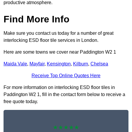
productive atmosphere.
Find More Info
Make sure you contact us today for a number of great
interlocking ESD floor tile services in London.
Here are some towns we cover near Paddington W2 1
Maida Vale
,
Mayfair
,
Kensington
,
Kilburn
,
Chelsea
Receive Top Online Quotes Here
For more information on interlocking ESD floor tiles in
Paddington W2 1, fill in the contact form below to receive a
free quote today.
★★★★★