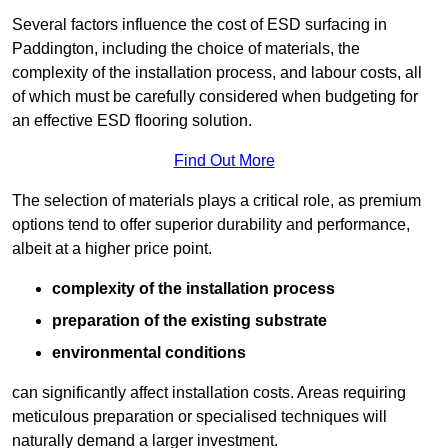
Several factors influence the cost of ESD surfacing in
Paddington, including the choice of materials, the
complexity of the installation process, and labour costs, all
of which must be carefully considered when budgeting for
an effective ESD flooring solution.
Find Out More
The selection of materials plays a critical role, as premium
options tend to offer superior durability and performance,
albeit at a higher price point.
complexity of the installation process
preparation of the existing substrate
environmental conditions
can significantly affect installation costs. Areas requiring
meticulous preparation or specialised techniques will
naturally demand a larger investment.