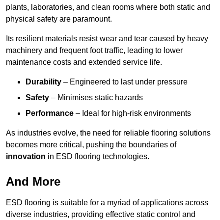
plants, laboratories, and clean rooms where both static and
physical safety are paramount.
Its resilient materials resist wear and tear caused by heavy
machinery and frequent foot traffic, leading to lower
maintenance costs and extended service life.
Durability
– Engineered to last under pressure
Safety
– Minimises static hazards
Performance
– Ideal for high-risk environments
As industries evolve, the need for reliable flooring solutions
becomes more critical, pushing the boundaries of
innovation
in ESD flooring technologies.
And More
ESD flooring is suitable for a myriad of applications across
diverse industries, providing effective static control and