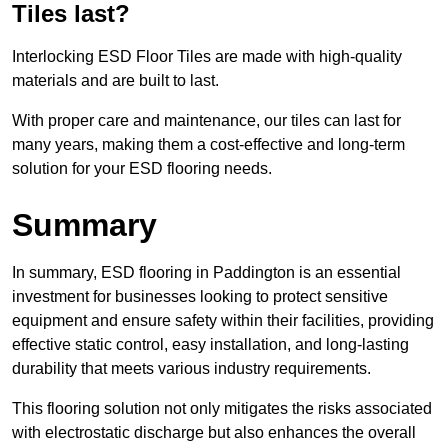
Tiles last?
Interlocking ESD Floor Tiles are made with high-quality
materials and are built to last.
With proper care and maintenance, our tiles can last for
many years, making them a cost-effective and long-term
solution for your ESD flooring needs.
Summary
In summary, ESD flooring in Paddington is an essential
investment for businesses looking to protect sensitive
equipment and ensure safety within their facilities, providing
effective static control, easy installation, and long-lasting
durability that meets various industry requirements.
This flooring solution not only mitigates the risks associated
with electrostatic discharge but also enhances the overall