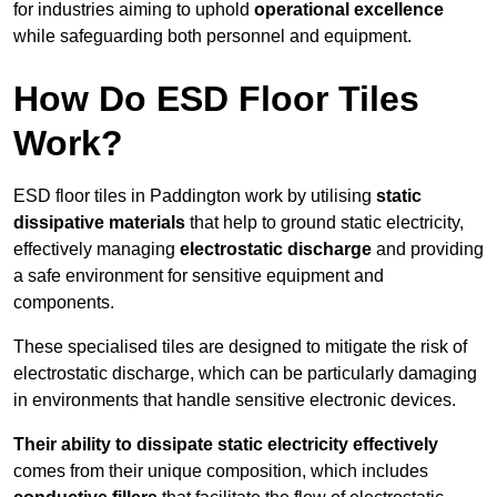
for industries aiming to uphold
operational excellence
while safeguarding both personnel and equipment.
How Do ESD Floor Tiles
Work?
ESD floor tiles in Paddington work by utilising
static
dissipative materials
that help to ground static electricity,
effectively managing
electrostatic discharge
and providing
a safe environment for sensitive equipment and
components.
These specialised tiles are designed to mitigate the risk of
electrostatic discharge, which can be particularly damaging
in environments that handle sensitive electronic devices.
Their ability to dissipate static electricity effectively
comes from their unique composition, which includes