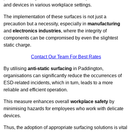
and devices in various workplace settings.
The implementation of these surfaces is not just a
precaution but a necessity, especially in
manufacturing
and
electronics industries
, where the integrity of
components can be compromised by even the slightest
static charge.
Contact Our Team For Best Rates
By utilising
anti-static surfacing
in Paddington,
organisations can significantly reduce the occurrences of
ESD-related incidents, which in turn, leads to a more
reliable and efficient operation.
This measure enhances overall
workplace safety
by
minimising hazards for employees who work with delicate
devices.
Thus, the adoption of appropriate surfacing solutions is vital