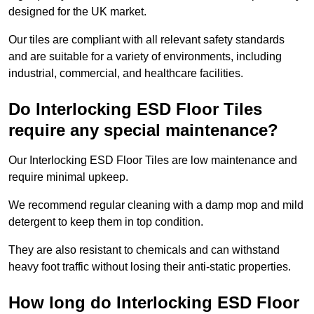
designed for the UK market.
Our tiles are compliant with all relevant safety standards
and are suitable for a variety of environments, including
industrial, commercial, and healthcare facilities.
Do Interlocking ESD Floor Tiles
require any special maintenance?
Our Interlocking ESD Floor Tiles are low maintenance and
require minimal upkeep.
We recommend regular cleaning with a damp mop and mild
detergent to keep them in top condition.
They are also resistant to chemicals and can withstand
heavy foot traffic without losing their anti-static properties.
How long do Interlocking ESD Floor