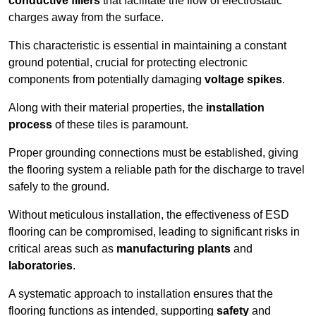
conductive fillers
that facilitate the flow of electrostatic
charges away from the surface.
This characteristic is essential in maintaining a constant
ground potential, crucial for protecting electronic
components from potentially damaging
voltage spikes
.
Along with their material properties, the
installation
process
of these tiles is paramount.
Proper grounding connections must be established, giving
the flooring system a reliable path for the discharge to travel
safely to the ground.
Without meticulous installation, the effectiveness of ESD
flooring can be compromised, leading to significant risks in
critical areas such as
manufacturing plants
and
laboratories
.
A systematic approach to installation ensures that the
flooring functions as intended, supporting
safety
and