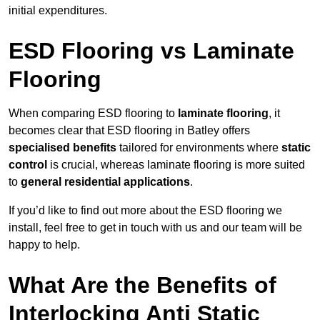
initial expenditures.
ESD Flooring vs Laminate
Flooring
When comparing ESD flooring to
laminate flooring
, it
becomes clear that ESD flooring in Batley offers
specialised benefits
tailored for environments where
static
control
is crucial, whereas laminate flooring is more suited
to
general residential applications
.
If you’d like to find out more about the ESD flooring we
install, feel free to get in touch with us and our team will be
happy to help.
What Are the Benefits of
Interlocking Anti Static