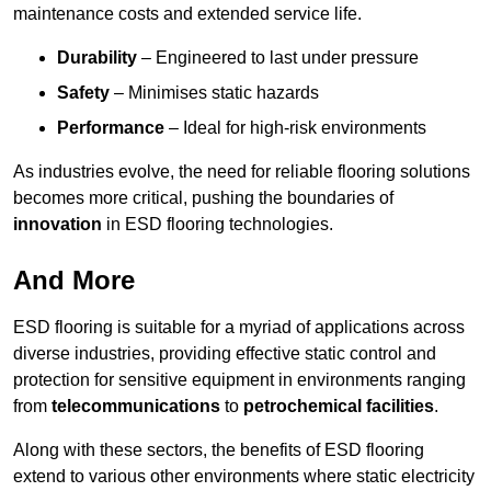
maintenance costs and extended service life.
Durability
– Engineered to last under pressure
Safety
– Minimises static hazards
Performance
– Ideal for high-risk environments
As industries evolve, the need for reliable flooring solutions
becomes more critical, pushing the boundaries of
innovation
in ESD flooring technologies.
And More
ESD flooring is suitable for a myriad of applications across
diverse industries, providing effective static control and
protection for sensitive equipment in environments ranging
from
telecommunications
to
petrochemical facilities
.
Along with these sectors, the benefits of ESD flooring
extend to various other environments where static electricity