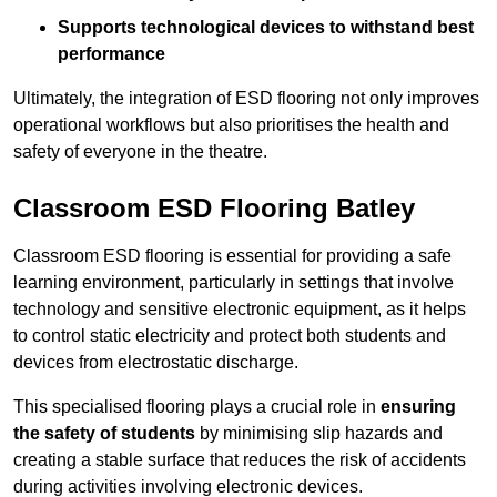
Supports technological devices to withstand best
performance
Ultimately, the integration of ESD flooring not only improves
operational workflows but also prioritises the health and
safety of everyone in the theatre.
Classroom ESD Flooring Batley
Classroom ESD flooring is essential for providing a safe
learning environment, particularly in settings that involve
technology and sensitive electronic equipment, as it helps
to control static electricity and protect both students and
devices from electrostatic discharge.
This specialised flooring plays a crucial role in
ensuring
the safety of students
by minimising slip hazards and
creating a stable surface that reduces the risk of accidents
during activities involving electronic devices.