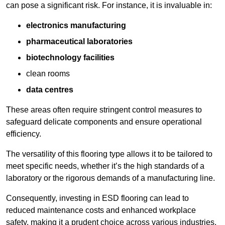
can pose a significant risk. For instance, it is invaluable in:
electronics manufacturing
pharmaceutical laboratories
biotechnology facilities
clean rooms
data centres
These areas often require stringent control measures to
safeguard delicate components and ensure operational
efficiency.
The versatility of this flooring type allows it to be tailored to
meet specific needs, whether it’s the high standards of a
laboratory or the rigorous demands of a manufacturing line.
Consequently, investing in ESD flooring can lead to
reduced maintenance costs and enhanced workplace
safety, making it a prudent choice across various industries.