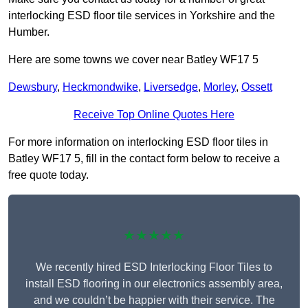
interlocking ESD floor tile services in Yorkshire and the
Humber.
Here are some towns we cover near Batley WF17 5
Dewsbury
,
Heckmondwike
,
Liversedge
,
Morley
,
Ossett
Receive Top Online Quotes Here
For more information on interlocking ESD floor tiles in
Batley WF17 5, fill in the contact form below to receive a
free quote today.
★★★★★
We recently hired ESD Interlocking Floor Tiles to
install ESD flooring in our electronics assembly area,
and we couldn’t be happier with their service. The