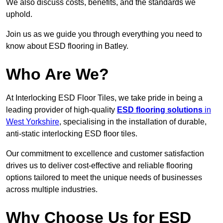
We also discuss costs, benefits, and the standards we
uphold.
Join us as we guide you through everything you need to
know about ESD flooring in Batley.
Who Are We?
At Interlocking ESD Floor Tiles, we take pride in being a
leading provider of high-quality
ESD flooring solutions
in
West Yorkshire
, specialising in the installation of durable,
anti-static interlocking ESD floor tiles.
Our commitment to excellence and customer satisfaction
drives us to deliver cost-effective and reliable flooring
options tailored to meet the unique needs of businesses
across multiple industries.
Why Choose Us for ESD