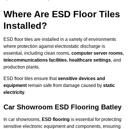
Where Are ESD Floor Tiles
Installed?
ESD floor tiles are installed in a variety of environments
where protection against electrostatic discharge is
essential, including clean rooms,
computer server rooms
,
telecommunications facilities
,
healthcare settings
, and
production plants.
ESD floor tiles ensure that
sensitive devices and
equipment
remain safe from damage caused by
static
electricity
.
Car Showroom ESD Flooring Batley
In car showrooms,
ESD flooring
is essential for protecting
sensitive electronic equipment and components, ensuring