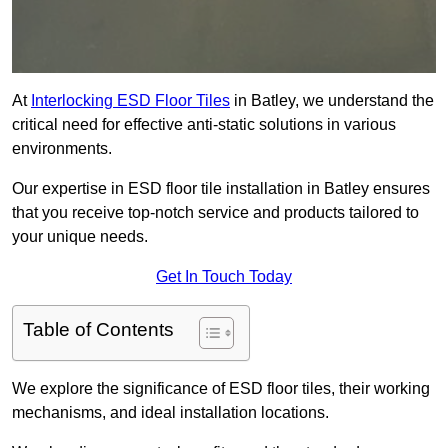
At
Interlocking ESD Floor Tiles
in Batley, we understand the
critical need for effective anti-static solutions in various
environments.
Our expertise in ESD floor tile installation in Batley ensures
that you receive top-notch service and products tailored to
your unique needs.
Get In Touch Today
Table of Contents
We explore the significance of ESD floor tiles, their working
mechanisms, and ideal installation locations.