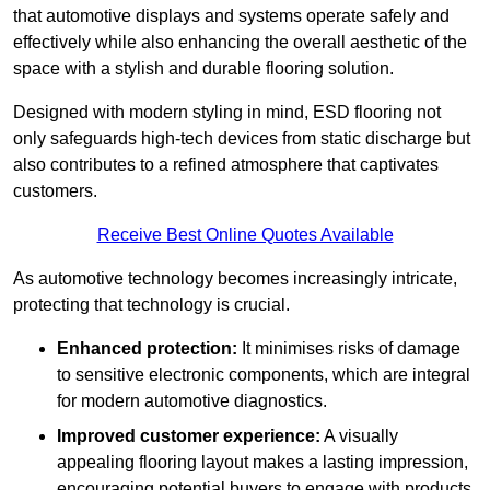
that automotive displays and systems operate safely and
effectively while also enhancing the overall aesthetic of the
space with a stylish and durable flooring solution.
Designed with modern styling in mind, ESD flooring not
only safeguards high-tech devices from static discharge but
also contributes to a refined atmosphere that captivates
customers.
Receive Best Online Quotes Available
As automotive technology becomes increasingly intricate,
protecting that technology is crucial.
Enhanced protection:
It minimises risks of damage
to sensitive electronic components, which are integral
for modern automotive diagnostics.
Improved customer experience:
A visually
appealing flooring layout makes a lasting impression,
encouraging potential buyers to engage with products.