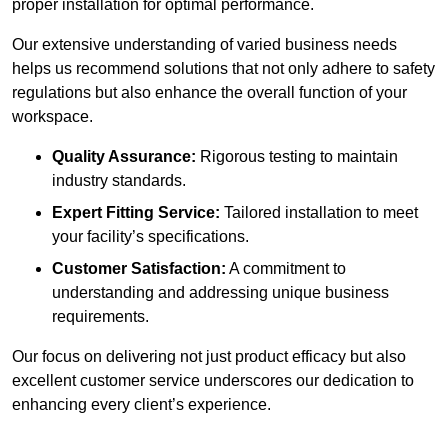
proper installation for optimal performance.
Our extensive understanding of varied business needs
helps us recommend solutions that not only adhere to safety
regulations but also enhance the overall function of your
workspace.
Quality Assurance:
Rigorous testing to maintain
industry standards.
Expert Fitting Service:
Tailored installation to meet
your facility’s specifications.
Customer Satisfaction:
A commitment to
understanding and addressing unique business
requirements.
Our focus on delivering not just product efficacy but also
excellent customer service underscores our dedication to
enhancing every client’s experience.