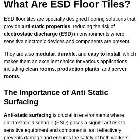
What Are ESD Floor Tiles?
ESD floor tiles are specially designed flooring solutions that
provide
anti-static properties
, reducing the risk of
electrostatic discharge (ESD)
in environments where
sensitive electronic devices and components are present.
They are also
modular
,
durable
, and
easy to install
, which
makes them an excellent choice for various applications
including
clean rooms
,
production plants
, and
server
rooms
.
The Importance of Anti Static
Surfacing
Anti-static surfacing
is crucial in environments where
electrostatic discharge (ESD) poses a significant risk to
sensitive equipment and components, as it effectively
prevents damage and ensures the safety of both workers