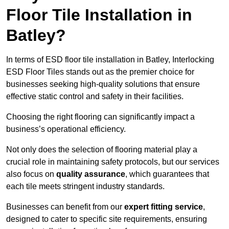
Floor Tile Installation in
Batley?
In terms of ESD floor tile installation in Batley, Interlocking
ESD Floor Tiles stands out as the premier choice for
businesses seeking high-quality solutions that ensure
effective static control and safety in their facilities.
Choosing the right flooring can significantly impact a
business’s operational efficiency.
Not only does the selection of flooring material play a
crucial role in maintaining safety protocols, but our services
also focus on
quality assurance
, which guarantees that
each tile meets stringent industry standards.
Businesses can benefit from our
expert fitting service
,
designed to cater to specific site requirements, ensuring