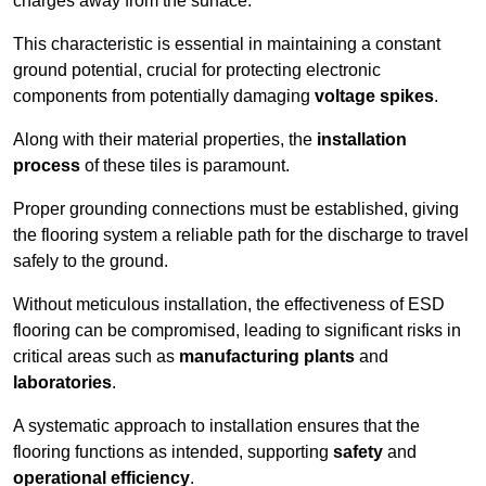
charges away from the surface.
This characteristic is essential in maintaining a constant
ground potential, crucial for protecting electronic
components from potentially damaging
voltage spikes
.
Along with their material properties, the
installation
process
of these tiles is paramount.
Proper grounding connections must be established, giving
the flooring system a reliable path for the discharge to travel
safely to the ground.
Without meticulous installation, the effectiveness of ESD
flooring can be compromised, leading to significant risks in
critical areas such as
manufacturing plants
and
laboratories
.
A systematic approach to installation ensures that the
flooring functions as intended, supporting
safety
and
operational efficiency
.