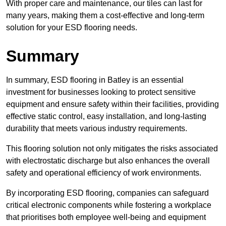
With proper care and maintenance, our tiles can last for
many years, making them a cost-effective and long-term
solution for your ESD flooring needs.
Summary
In summary, ESD flooring in Batley is an essential
investment for businesses looking to protect sensitive
equipment and ensure safety within their facilities, providing
effective static control, easy installation, and long-lasting
durability that meets various industry requirements.
This flooring solution not only mitigates the risks associated
with electrostatic discharge but also enhances the overall
safety and operational efficiency of work environments.
By incorporating ESD flooring, companies can safeguard
critical electronic components while fostering a workplace
that prioritises both employee well-being and equipment