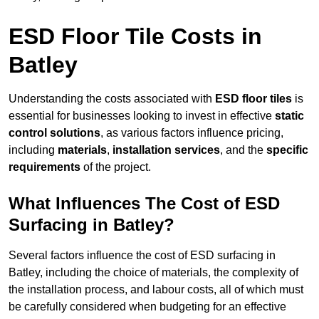
ESD Floor Tile Costs in
Batley
Understanding the costs associated with
ESD floor tiles
is
essential for businesses looking to invest in effective
static
control solutions
, as various factors influence pricing,
including
materials
,
installation services
, and the
specific
requirements
of the project.
What Influences The Cost of ESD
Surfacing in Batley?
Several factors influence the cost of ESD surfacing in
Batley, including the choice of materials, the complexity of
the installation process, and labour costs, all of which must
be carefully considered when budgeting for an effective