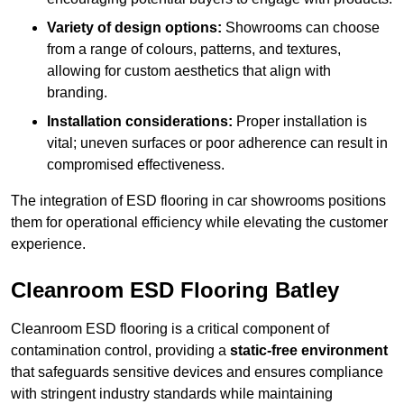
Variety of design options:
Showrooms can choose
from a range of colours, patterns, and textures,
allowing for custom aesthetics that align with
branding.
Installation considerations:
Proper installation is
vital; uneven surfaces or poor adherence can result in
compromised effectiveness.
The integration of ESD flooring in car showrooms positions
them for operational efficiency while elevating the customer
experience.
Cleanroom ESD Flooring Batley
Cleanroom ESD flooring is a critical component of
contamination control, providing a
static-free environment
that safeguards sensitive devices and ensures compliance
with stringent industry standards while maintaining