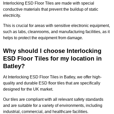
Interlocking ESD Floor Tiles are made with special
conductive materials that prevent the buildup of static
electricity.
This is crucial for areas with sensitive electronic equipment,
such as labs, cleanrooms, and manufacturing facilities, as it
helps to protect the equipment from damage.
Why should I choose Interlocking
ESD Floor Tiles for my location in
Batley?
At Interlocking ESD Floor Tiles in Batley, we offer high-
quality and durable ESD floor tiles that are specifically
designed for the UK market.
Our tiles are compliant with all relevant safety standards
and are suitable for a variety of environments, including
industrial, commercial, and healthcare facilities.