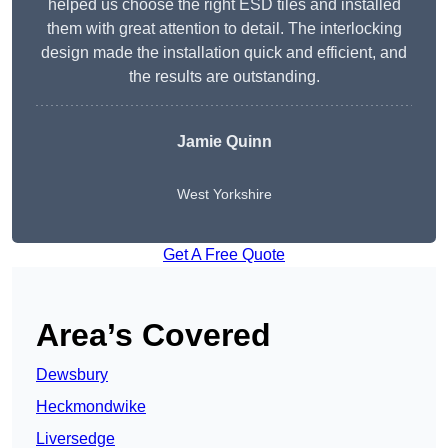
helped us choose the right ESD tiles and installed
them with great attention to detail. The interlocking
design made the installation quick and efficient, and
the results are outstanding.
Jamie Quinn
West Yorkshire
Get A Free Quote
Area’s Covered
Dewsbury
Heckmondwike
Liversedge