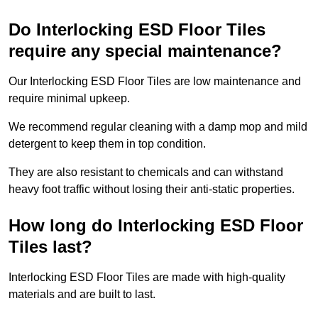
Do Interlocking ESD Floor Tiles
require any special maintenance?
Our Interlocking ESD Floor Tiles are low maintenance and
require minimal upkeep.
We recommend regular cleaning with a damp mop and mild
detergent to keep them in top condition.
They are also resistant to chemicals and can withstand
heavy foot traffic without losing their anti-static properties.
How long do Interlocking ESD Floor
Tiles last?
Interlocking ESD Floor Tiles are made with high-quality
materials and are built to last.