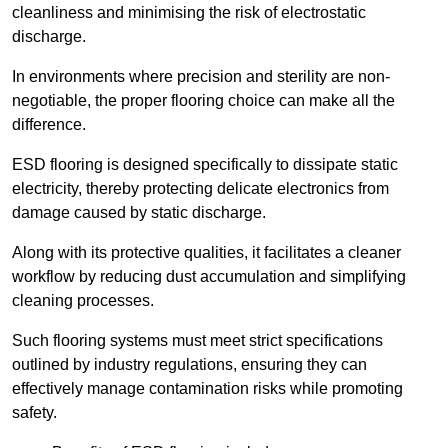
cleanliness and minimising the risk of electrostatic
discharge.
In environments where precision and sterility are non-
negotiable, the proper flooring choice can make all the
difference.
ESD flooring is designed specifically to dissipate static
electricity, thereby protecting delicate electronics from
damage caused by static discharge.
Along with its protective qualities, it facilitates a cleaner
workflow by reducing dust accumulation and simplifying
cleaning processes.
Such flooring systems must meet strict specifications
outlined by industry regulations, ensuring they can
effectively manage contamination risks while promoting
safety.