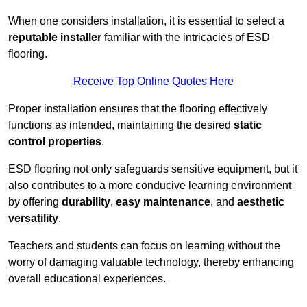
When one considers installation, it is essential to select a
reputable installer
familiar with the intricacies of ESD
flooring.
Receive Top Online Quotes Here
Proper installation ensures that the flooring effectively
functions as intended, maintaining the desired
static
control properties
.
ESD flooring not only safeguards sensitive equipment, but it
also contributes to a more conducive learning environment
by offering
durability
,
easy maintenance
, and
aesthetic
versatility
.
Teachers and students can focus on learning without the
worry of damaging valuable technology, thereby enhancing
overall educational experiences.