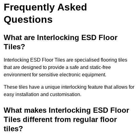
Frequently Asked
Questions
What are Interlocking ESD Floor
Tiles?
Interlocking ESD Floor Tiles are specialised flooring tiles
that are designed to provide a safe and static-free
environment for sensitive electronic equipment.
These tiles have a unique interlocking feature that allows for
easy installation and customisation.
What makes Interlocking ESD Floor
Tiles different from regular floor
tiles?