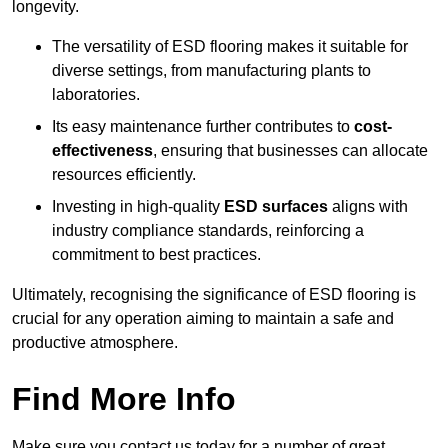
longevity.
The versatility of ESD flooring makes it suitable for
diverse settings, from manufacturing plants to
laboratories.
Its easy maintenance further contributes to
cost-
effectiveness
, ensuring that businesses can allocate
resources efficiently.
Investing in high-quality
ESD surfaces
aligns with
industry compliance standards, reinforcing a
commitment to best practices.
Ultimately, recognising the significance of ESD flooring is
crucial for any operation aiming to maintain a safe and
productive atmosphere.
Find More Info
Make sure you contact us today for a number of great