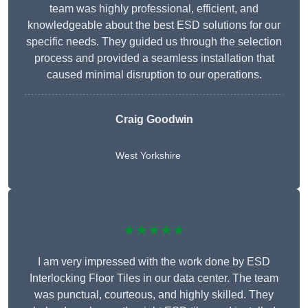
team was highly professional, efficient, and
knowledgeable about the best ESD solutions for our
specific needs. They guided us through the selection
process and provided a seamless installation that
caused minimal disruption to our operations.
Craig Goodwin
West Yorkshire
★★★★★
I am very impressed with the work done by ESD
Interlocking Floor Tiles in our data center. The team
was punctual, courteous, and highly skilled. They