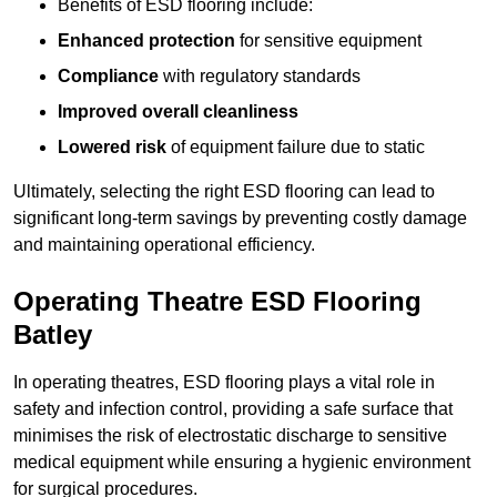
Benefits of ESD flooring include:
Enhanced protection
for sensitive equipment
Compliance
with regulatory standards
Improved overall cleanliness
Lowered risk
of equipment failure due to static
Ultimately, selecting the right ESD flooring can lead to
significant long-term savings by preventing costly damage
and maintaining operational efficiency.
Operating Theatre ESD Flooring
Batley
In operating theatres, ESD flooring plays a vital role in
safety and infection control, providing a safe surface that
minimises the risk of electrostatic discharge to sensitive
medical equipment while ensuring a hygienic environment
for surgical procedures.