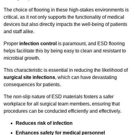
The choice of flooring in these high-stakes environments is
critical, as it not only supports the functionality of medical
devices but also directly impacts the well-being of patients
and staff alike.
Proper
infection control
is paramount, and ESD flooring
helps facilitate this by being easy to clean and resistant to
microbial growth.
This characteristic is essential in reducing the likelihood of
surgical site infections
, which can have devastating
consequences for patients.
The non-slip nature of ESD materials fosters a safer
workplace for all surgical team members, ensuring that
procedures can be conducted efficiently and effectively.
Reduces risk of infection
Enhances safety for medical personnel