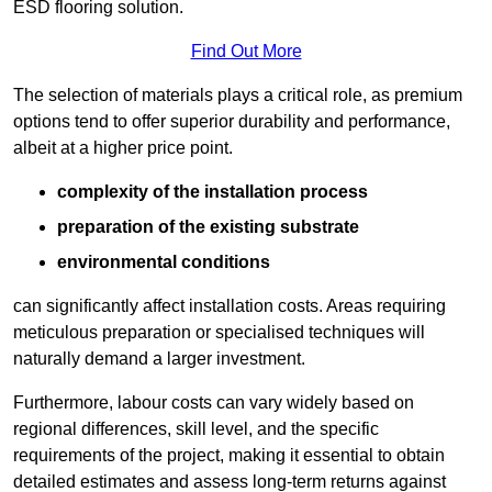
ESD flooring solution.
Find Out More
The selection of materials plays a critical role, as premium
options tend to offer superior durability and performance,
albeit at a higher price point.
complexity of the installation process
preparation of the existing substrate
environmental conditions
can significantly affect installation costs. Areas requiring
meticulous preparation or specialised techniques will
naturally demand a larger investment.
Furthermore, labour costs can vary widely based on
regional differences, skill level, and the specific
requirements of the project, making it essential to obtain
detailed estimates and assess long-term returns against