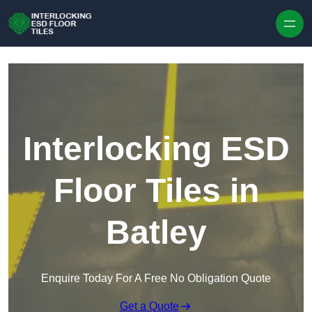
Skip to content
Interlocking ESD
Floor Tiles in
Batley
Enquire Today For A Free No Obligation Quote
Get a Quote