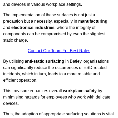
and devices in various workplace settings.
The implementation of these surfaces is not just a
precaution but a necessity, especially in
manufacturing
and
electronics industries
, where the integrity of
components can be compromised by even the slightest
static charge.
Contact Our Team For Best Rates
By utilising
anti-static surfacing
in Batley, organisations
can significantly reduce the occurrences of ESD-related
incidents, which in turn, leads to a more reliable and
efficient operation.
This measure enhances overall
workplace safety
by
minimising hazards for employees who work with delicate
devices.
Thus, the adoption of appropriate surfacing solutions is vital