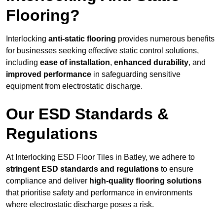
Flooring?
Interlocking
anti-static flooring
provides numerous benefits
for businesses seeking effective static control solutions,
including
ease of installation
,
enhanced durability
, and
improved performance
in safeguarding sensitive
equipment from electrostatic discharge.
Our ESD Standards &
Regulations
At Interlocking ESD Floor Tiles in Batley, we adhere to
stringent ESD standards and regulations
to ensure
compliance and deliver
high-quality flooring solutions
that prioritise safety and performance in environments
where electrostatic discharge poses a risk.