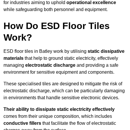
for industries aiming to uphold
operational excellence
while safeguarding both personnel and equipment.
How Do ESD Floor Tiles
Work?
ESD floor tiles in Batley work by utilising
static dissipative
materials
that help to ground static electricity, effectively
managing
electrostatic discharge
and providing a safe
environment for sensitive equipment and components.
These specialised tiles are designed to mitigate the risk of
electrostatic discharge, which can be particularly damaging
in environments that handle sensitive electronic devices.
Their ability to dissipate static electricity effectively
comes from their unique composition, which includes
conductive fillers
that facilitate the flow of electrostatic