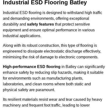
Industrial ESD Flooring Batley
Industrial ESD flooring is designed to withstand high traffic
and demanding environments, offering exceptional
durability and
safety features
that protect sensitive
equipment and ensure optimal performance in various
industrial applications.
Along with its robust construction, this type of flooring is
engineered to dissipate electrostatic discharge effectively,
minimising the risk of damage to electronic components.
High-performance ESD flooring
in Batley can significantly
enhance safety by reducing slip hazards, making it suitable
for environments such as manufacturing plants,
laboratories, and clean rooms where both static and
physical safety are paramount.
Its resilient materials resist wear and tear caused by heavy
machinery and frequent foot traffic, leading to lower