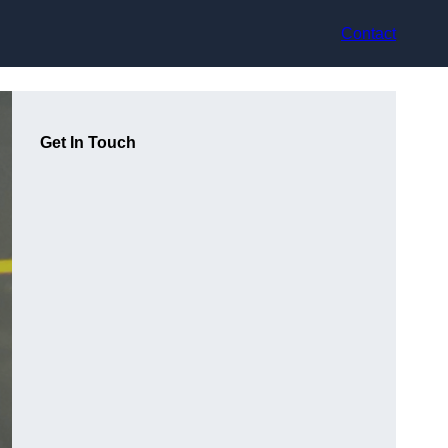
Contact
Get In Touch