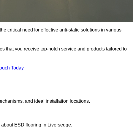
 critical need for effective anti-static solutions in various
res that you receive top-notch service and products tailored to
Touch Today
echanisms, and ideal installation locations.
.
 about ESD flooring in Liversedge.