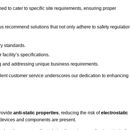
ned to cater to specific site requirements, ensuring proper
s recommend solutions that not only adhere to safety regulatio
ry standards.
 facility’s specifications.
 and addressing unique business requirements.
ellent customer service underscores our dedication to enhancing
provide
anti-static properties
, reducing the risk of
electrostatic
 devices and components are present.