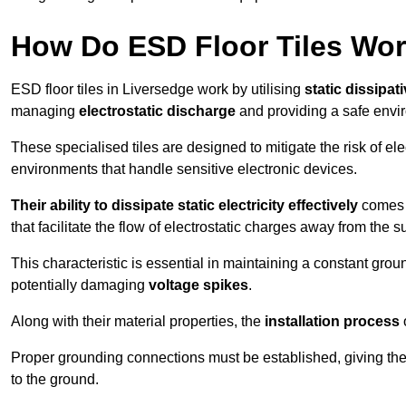
How Do ESD Floor Tiles Wo
ESD floor tiles in Liversedge work by utilising
static dissipat
managing
electrostatic discharge
and providing a safe envi
These specialised tiles are designed to mitigate the risk of el
environments that handle sensitive electronic devices.
Their ability to dissipate static electricity effectively
comes f
that facilitate the flow of electrostatic charges away from the s
This characteristic is essential in maintaining a constant grou
potentially damaging
voltage spikes
.
Along with their material properties, the
installation process
o
Proper grounding connections must be established, giving the f
to the ground.