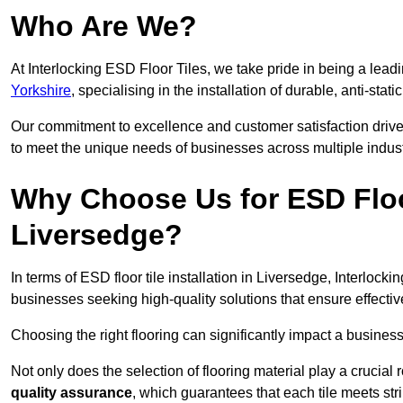
Who Are We?
At Interlocking ESD Floor Tiles, we take pride in being a leadi
Yorkshire
, specialising in the installation of durable, anti-stati
Our commitment to excellence and customer satisfaction drives u
to meet the unique needs of businesses across multiple indust
Why Choose Us for ESD Floor 
Liversedge?
In terms of ESD floor tile installation in Liversedge, Interlock
businesses seeking high-quality solutions that ensure effective s
Choosing the right flooring can significantly impact a business
Not only does the selection of flooring material play a crucial 
quality assurance
, which guarantees that each tile meets str