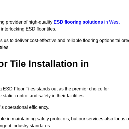
ng provider of high-quality
ESD flooring solutions
in West
c interlocking ESD floor tiles.
s to deliver cost-effective and reliable flooring options tailore
ries.
Tile Installation in
ing ESD Floor Tiles stands out as the premier choice for
tatic control and safety in their facilities.
’s operational efficiency.
role in maintaining safety protocols, but our services also focus 
ingent industry standards.