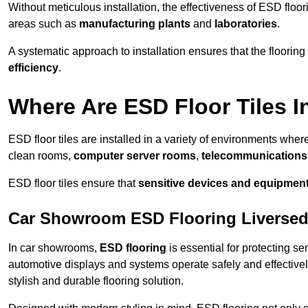
Without meticulous installation, the effectiveness of ESD floori
areas such as
manufacturing plants
and
laboratories
.
A systematic approach to installation ensures that the floorin
efficiency
.
Where Are ESD Floor Tiles I
ESD floor tiles are installed in a variety of environments where
clean rooms,
computer server rooms
,
telecommunications f
ESD floor tiles ensure that
sensitive devices and equipmen
Car Showroom ESD Flooring Liverse
In car showrooms,
ESD flooring
is essential for protecting s
automotive displays and systems operate safely and effectivel
stylish and durable flooring solution.