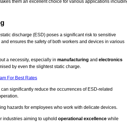
makes them an excellent choice for various applications includin
ng
static discharge (ESD) poses a significant risk to sensitive
and ensures the safety of both workers and devices in various
but a necessity, especially in
manufacturing
and
electronics
ised by even the slightest static charge.
eam For Best Rates
 can significantly reduce the occurrences of ESD-related
operation.
ing hazards for employees who work with delicate devices.
for industries aiming to uphold
operational excellence
while