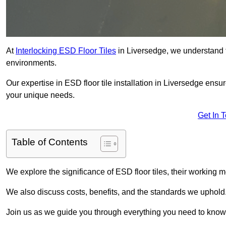
At
Interlocking ESD Floor Tiles
in Liversedge, we understand the
environments.
Our expertise in ESD floor tile installation in Liversedge ensu
your unique needs.
Get In 
Table of Contents
We explore the significance of ESD floor tiles, their working m
We also discuss costs, benefits, and the standards we uphold
Join us as we guide you through everything you need to know