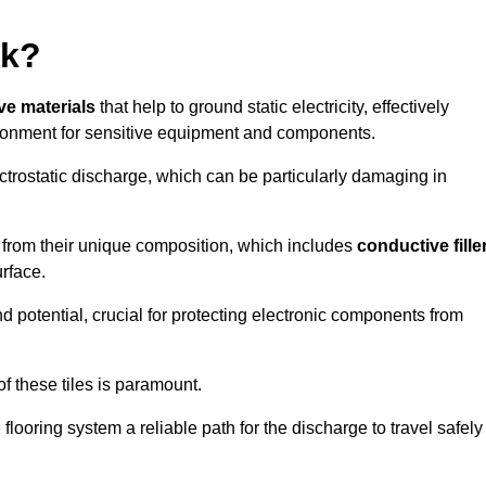
rk?
ive materials
that help to ground static electricity, effectively
ronment for sensitive equipment and components.
ectrostatic discharge, which can be particularly damaging in
rom their unique composition, which includes
conductive fille
urface.
nd potential, crucial for protecting electronic components from
f these tiles is paramount.
looring system a reliable path for the discharge to travel safely