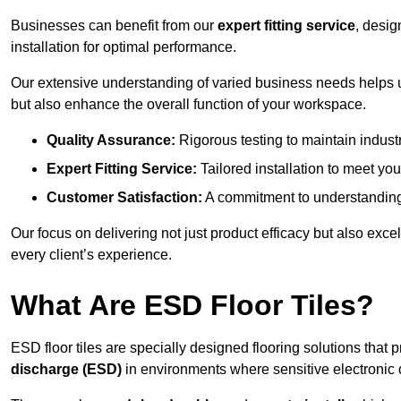
Businesses can benefit from our
expert fitting service
, desig
installation for optimal performance.
Our extensive understanding of varied business needs helps u
but also enhance the overall function of your workspace.
Quality Assurance:
Rigorous testing to maintain indust
Expert Fitting Service:
Tailored installation to meet your
Customer Satisfaction:
A commitment to understanding
Our focus on delivering not just product efficacy but also exc
every client’s experience.
What Are ESD Floor Tiles?
ESD floor tiles are specially designed flooring solutions that 
discharge (ESD)
in environments where sensitive electronic