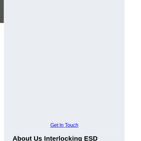
Get In Touch
About Us Interlocking ESD