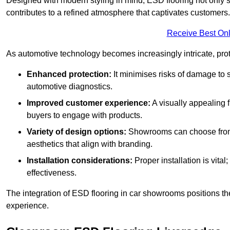
Designed with modern styling in mind, ESD flooring not only s
contributes to a refined atmosphere that captivates customers.
Receive Best Onl
As automotive technology becomes increasingly intricate, prote
Enhanced protection:
It minimises risks of damage to 
automotive diagnostics.
Improved customer experience:
A visually appealing 
buyers to engage with products.
Variety of design options:
Showrooms can choose from a
aesthetics that align with branding.
Installation considerations:
Proper installation is vit
effectiveness.
The integration of ESD flooring in car showrooms positions th
experience.