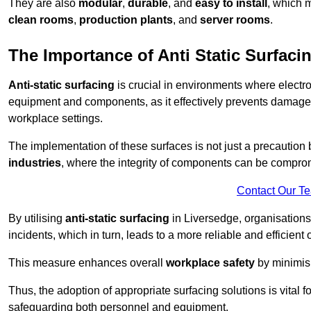
They are also
modular
,
durable
, and
easy to install
, which 
clean rooms
,
production plants
, and
server rooms
.
The Importance of Anti Static Surfaci
Anti-static surfacing
is crucial in environments where electro
equipment and components, as it effectively prevents damage 
workplace settings.
The implementation of these surfaces is not just a precaution 
industries
, where the integrity of components can be comprom
Contact Our T
By utilising
anti-static surfacing
in Liversedge, organisations
incidents, which in turn, leads to a more reliable and efficient 
This measure enhances overall
workplace safety
by minimis
Thus, the adoption of appropriate surfacing solutions is vital 
safeguarding both personnel and equipment.