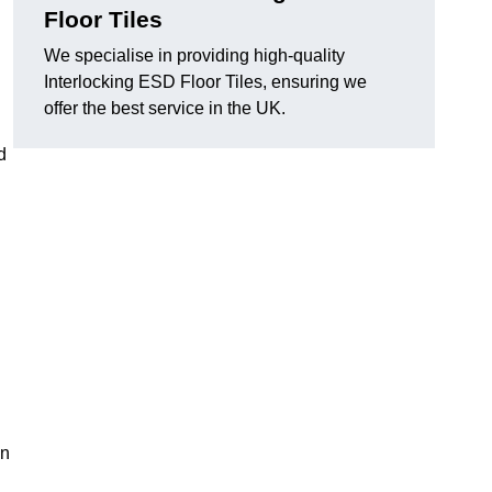
Floor Tiles
We specialise in providing high-quality
Interlocking ESD Floor Tiles, ensuring we
offer the best service in the UK.
d
on