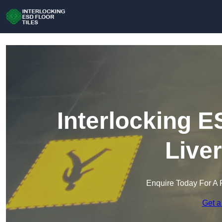
Interlocking E
Live
Enquire Today For A 
Get a