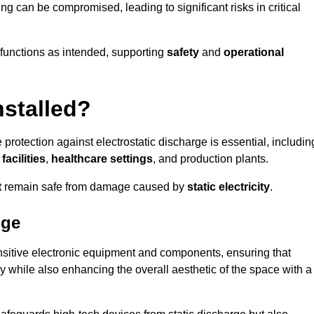
ng can be compromised, leading to significant risks in critical
g functions as intended, supporting
safety
and
operational
nstalled?
 protection against electrostatic discharge is essential, includin
acilities
,
healthcare settings
, and production plants.
t
remain safe from damage caused by
static electricity
.
dge
ensitive electronic equipment and components, ensuring that
y while also enhancing the overall aesthetic of the space with a