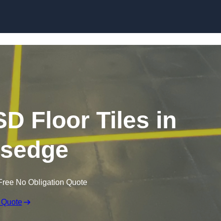
Skip to content
SD Floor Tiles in
rsedge
Free No Obligation Quote
 Quote