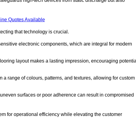
afeguards high-tech devices from static discharge but also
ine Quotes Available
cting that technology is crucial.
sensitive electronic components, which are integral for modern
flooring layout makes a lasting impression, encouraging potentia
 range of colours, patterns, and textures, allowing for custom
al; uneven surfaces or poor adherence can result in compromised
em for operational efficiency while elevating the customer