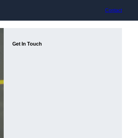
Contact
Get In Touch