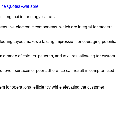
ine Quotes Available
cting that technology is crucial.
sensitive electronic components, which are integral for modern
flooring layout makes a lasting impression, encouraging potentia
 range of colours, patterns, and textures, allowing for custom
al; uneven surfaces or poor adherence can result in compromised
em for operational efficiency while elevating the customer