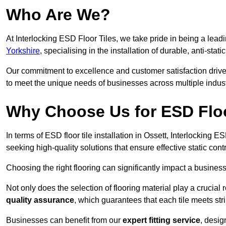
Who Are We?
At Interlocking ESD Floor Tiles, we take pride in being a leadi
Yorkshire
, specialising in the installation of durable, anti-stati
Our commitment to excellence and customer satisfaction drives u
to meet the unique needs of businesses across multiple indust
Why Choose Us for ESD Floor
In terms of ESD floor tile installation in Ossett, Interlocking 
seeking high-quality solutions that ensure effective static contro
Choosing the right flooring can significantly impact a business
Not only does the selection of flooring material play a crucial 
quality assurance
, which guarantees that each tile meets str
Businesses can benefit from our
expert fitting service
, desig