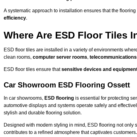
A systematic approach to installation ensures that the floorin
efficiency
.
Where Are ESD Floor Tiles I
ESD floor tiles are installed in a variety of environments where
clean rooms,
computer server rooms
,
telecommunications f
ESD floor tiles ensure that
sensitive devices and equipmen
Car Showroom ESD Flooring Ossett
In car showrooms,
ESD flooring
is essential for protecting s
automotive displays and systems operate safely and effectivel
stylish and durable flooring solution.
Designed with modern styling in mind, ESD flooring not only s
contributes to a refined atmosphere that captivates customers.