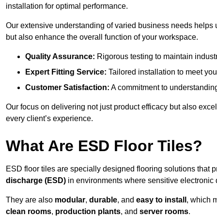
installation for optimal performance.
Our extensive understanding of varied business needs helps u
but also enhance the overall function of your workspace.
Quality Assurance:
Rigorous testing to maintain indust
Expert Fitting Service:
Tailored installation to meet your
Customer Satisfaction:
A commitment to understanding
Our focus on delivering not just product efficacy but also exc
every client’s experience.
What Are ESD Floor Tiles?
ESD floor tiles are specially designed flooring solutions that 
discharge (ESD)
in environments where sensitive electronic
They are also
modular
,
durable
, and
easy to install
, which 
clean rooms
,
production plants
, and
server rooms
.