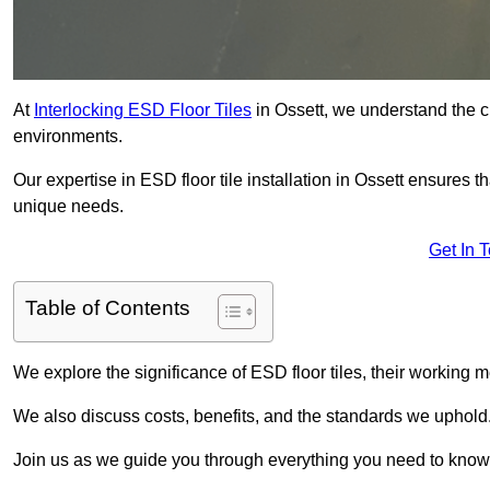
At
Interlocking ESD Floor Tiles
in Ossett, we understand the cri
environments.
Our expertise in ESD floor tile installation in Ossett ensures t
unique needs.
Get In 
Table of Contents
We explore the significance of ESD floor tiles, their working m
We also discuss costs, benefits, and the standards we uphold
Join us as we guide you through everything you need to know 