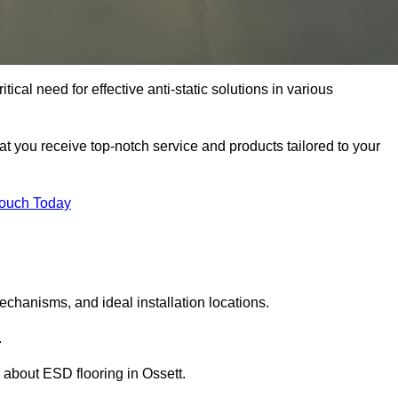
tical need for effective anti-static solutions in various
hat you receive top-notch service and products tailored to your
Touch Today
echanisms, and ideal installation locations.
.
about ESD flooring in Ossett.