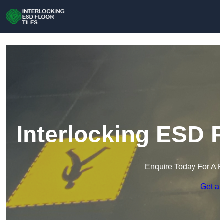
Interlocking ESD F
Enquire Today For A 
Get a