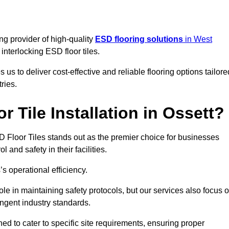
ng provider of high-quality
ESD flooring solutions
in West
c interlocking ESD floor tiles.
s to deliver cost-effective and reliable flooring options tailore
ries.
 Tile Installation in Ossett?
ESD Floor Tiles stands out as the premier choice for businesses
l and safety in their facilities.
’s operational efficiency.
role in maintaining safety protocols, but our services also focus 
ingent industry standards.
ned to cater to specific site requirements, ensuring proper