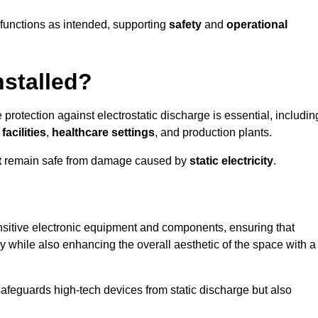
g functions as intended, supporting
safety
and
operational
nstalled?
 protection against electrostatic discharge is essential, includin
acilities
,
healthcare settings
, and production plants.
t
remain safe from damage caused by
static electricity
.
ensitive electronic equipment and components, ensuring that
y while also enhancing the overall aesthetic of the space with a
afeguards high-tech devices from static discharge but also