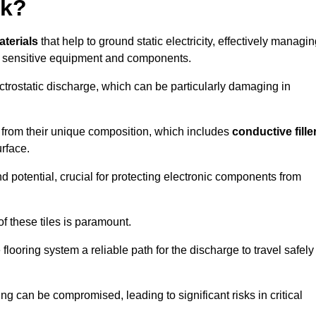
rk?
aterials
that help to ground static electricity, effectively managi
r sensitive equipment and components.
ectrostatic discharge, which can be particularly damaging in
rom their unique composition, which includes
conductive fille
urface.
nd potential, crucial for protecting electronic components from
f these tiles is paramount.
looring system a reliable path for the discharge to travel safely
ng can be compromised, leading to significant risks in critical