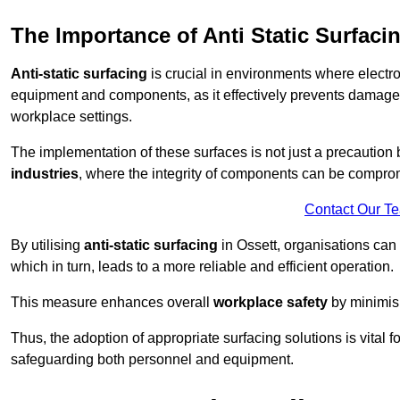
The Importance of Anti Static Surfaci
Anti-static surfacing
is crucial in environments where electro
equipment and components, as it effectively prevents damage 
workplace settings.
The implementation of these surfaces is not just a precaution 
industries
, where the integrity of components can be comprom
Contact Our T
By utilising
anti-static surfacing
in Ossett, organisations can 
which in turn, leads to a more reliable and efficient operation.
This measure enhances overall
workplace safety
by minimis
Thus, the adoption of appropriate surfacing solutions is vital 
safeguarding both personnel and equipment.