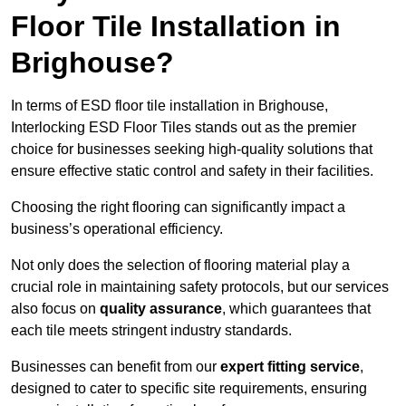
Floor Tile Installation in
Brighouse?
In terms of ESD floor tile installation in Brighouse,
Interlocking ESD Floor Tiles stands out as the premier
choice for businesses seeking high-quality solutions that
ensure effective static control and safety in their facilities.
Choosing the right flooring can significantly impact a
business’s operational efficiency.
Not only does the selection of flooring material play a
crucial role in maintaining safety protocols, but our services
also focus on
quality assurance
, which guarantees that
each tile meets stringent industry standards.
Businesses can benefit from our
expert fitting service
,
designed to cater to specific site requirements, ensuring