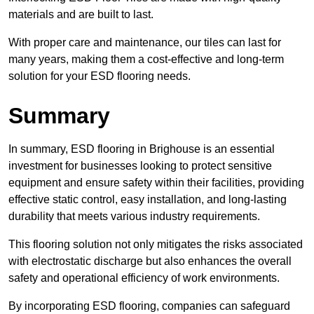
materials and are built to last.
With proper care and maintenance, our tiles can last for
many years, making them a cost-effective and long-term
solution for your ESD flooring needs.
Summary
In summary, ESD flooring in Brighouse is an essential
investment for businesses looking to protect sensitive
equipment and ensure safety within their facilities, providing
effective static control, easy installation, and long-lasting
durability that meets various industry requirements.
This flooring solution not only mitigates the risks associated
with electrostatic discharge but also enhances the overall
safety and operational efficiency of work environments.
By incorporating ESD flooring, companies can safeguard