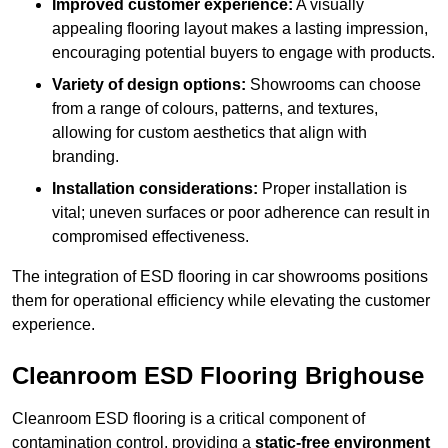
Improved customer experience:
A visually
appealing flooring layout makes a lasting impression,
encouraging potential buyers to engage with products.
Variety of design options:
Showrooms can choose
from a range of colours, patterns, and textures,
allowing for custom aesthetics that align with
branding.
Installation considerations:
Proper installation is
vital; uneven surfaces or poor adherence can result in
compromised effectiveness.
The integration of ESD flooring in car showrooms positions
them for operational efficiency while elevating the customer
experience.
Cleanroom ESD Flooring Brighouse
Cleanroom ESD flooring is a critical component of
contamination control, providing a
static-free environment