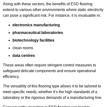
Along with these sectors, the benefits of ESD flooring
extend to various other environments where static electricity
can pose a significant risk. For instance, it is invaluable in:
electronics manufacturing
pharmaceutical laboratories
biotechnology facilities
clean rooms
data centres
These areas often require stringent control measures to
safeguard delicate components and ensure operational
efficiency.
The versatility of this flooring type allows it to be tailored to
meet specific needs, whether it’s the high standards of a
laboratory or the rigorous demands of a manufacturing line.