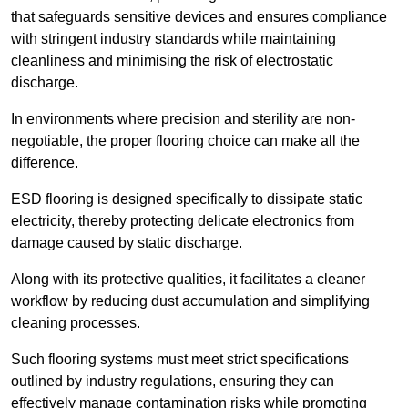
that safeguards sensitive devices and ensures compliance
with stringent industry standards while maintaining
cleanliness and minimising the risk of electrostatic
discharge.
In environments where precision and sterility are non-
negotiable, the proper flooring choice can make all the
difference.
ESD flooring is designed specifically to dissipate static
electricity, thereby protecting delicate electronics from
damage caused by static discharge.
Along with its protective qualities, it facilitates a cleaner
workflow by reducing dust accumulation and simplifying
cleaning processes.
Such flooring systems must meet strict specifications
outlined by industry regulations, ensuring they can
effectively manage contamination risks while promoting