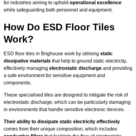
for industries aiming to uphold
operational excellence
while safeguarding both personnel and equipment.
How Do ESD Floor Tiles
Work?
ESD floor tiles in Brighouse work by utilising
static
dissipative materials
that help to ground static electricity,
effectively managing
electrostatic discharge
and providing
a safe environment for sensitive equipment and
components.
These specialised tiles are designed to mitigate the risk of
electrostatic discharge, which can be particularly damaging
in environments that handle sensitive electronic devices.
Their ability to dissipate static electricity effectively
comes from their unique composition, which includes