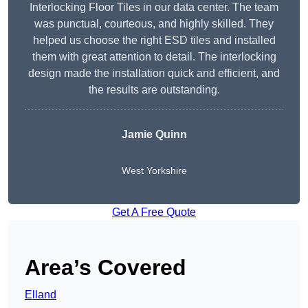
Interlocking Floor Tiles in our data center. The team
was punctual, courteous, and highly skilled. They
helped us choose the right ESD tiles and installed
them with great attention to detail. The interlocking
design made the installation quick and efficient, and
the results are outstanding.
Jamie Quinn
West Yorkshire
Get A Free Quote
Area’s Covered
Elland