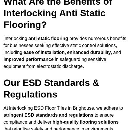
What Are the Benefits of
Interlocking Anti Static
Flooring?
Interlocking
anti-static flooring
provides numerous benefits
for businesses seeking effective static control solutions,
including
ease of installation
,
enhanced durability
, and
improved performance
in safeguarding sensitive
equipment from electrostatic discharge.
Our ESD Standards &
Regulations
At Interlocking ESD Floor Tiles in Brighouse, we adhere to
stringent ESD standards and regulations
to ensure
compliance and deliver
high-quality flooring solutions
that prioritise safety and performance in environments