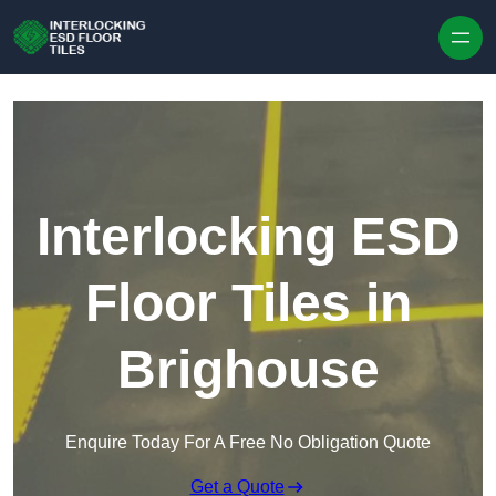
Skip to content
Interlocking ESD
Floor Tiles in
Brighouse
Enquire Today For A Free No Obligation Quote
Get a Quote