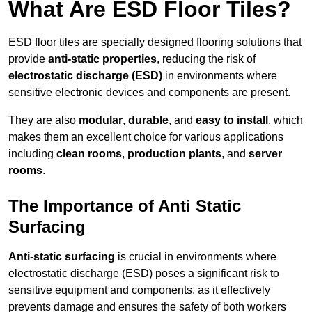
What Are ESD Floor Tiles?
ESD floor tiles are specially designed flooring solutions that
provide
anti-static properties
, reducing the risk of
electrostatic discharge (ESD)
in environments where
sensitive electronic devices and components are present.
They are also
modular
,
durable
, and
easy to install
, which
makes them an excellent choice for various applications
including
clean rooms
,
production plants
, and
server
rooms
.
The Importance of Anti Static
Surfacing
Anti-static surfacing
is crucial in environments where
electrostatic discharge (ESD) poses a significant risk to
sensitive equipment and components, as it effectively
prevents damage and ensures the safety of both workers