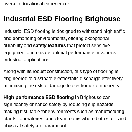
overall educational experiences.
Industrial ESD Flooring Brighouse
Industrial ESD flooring is designed to withstand high traffic
and demanding environments, offering exceptional
durability and
safety features
that protect sensitive
equipment and ensure optimal performance in various
industrial applications.
Along with its robust construction, this type of flooring is
engineered to dissipate electrostatic discharge effectively,
minimising the risk of damage to electronic components.
High-performance ESD flooring
in Brighouse can
significantly enhance safety by reducing slip hazards,
making it suitable for environments such as manufacturing
plants, laboratories, and clean rooms where both static and
physical safety are paramount.