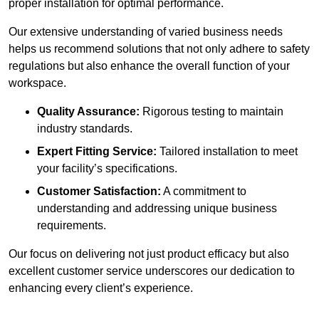
proper installation for optimal performance.
Our extensive understanding of varied business needs
helps us recommend solutions that not only adhere to safety
regulations but also enhance the overall function of your
workspace.
Quality Assurance:
Rigorous testing to maintain
industry standards.
Expert Fitting Service:
Tailored installation to meet
your facility’s specifications.
Customer Satisfaction:
A commitment to
understanding and addressing unique business
requirements.
Our focus on delivering not just product efficacy but also
excellent customer service underscores our dedication to
enhancing every client’s experience.