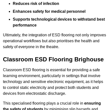
Reduces risk of infection
Enhances safety for medical personnel
Supports technological devices to withstand best
performance
Ultimately, the integration of ESD flooring not only improves
operational workflows but also prioritises the health and
safety of everyone in the theatre.
Classroom ESD Flooring Brighouse
Classroom ESD flooring is essential for providing a safe
learning environment, particularly in settings that involve
technology and sensitive electronic equipment, as it helps
to control static electricity and protect both students and
devices from electrostatic discharge.
This specialised flooring plays a crucial role in
ensuring
the safety of students
by minimising slip hazards and