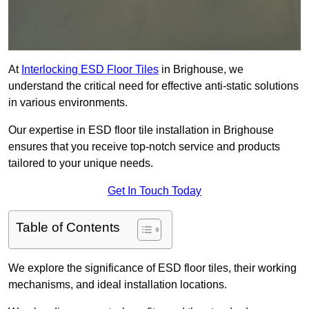
At
Interlocking ESD Floor Tiles
in Brighouse, we
understand the critical need for effective anti-static solutions
in various environments.
Our expertise in ESD floor tile installation in Brighouse
ensures that you receive top-notch service and products
tailored to your unique needs.
Get In Touch Today
Table of Contents
We explore the significance of ESD floor tiles, their working
mechanisms, and ideal installation locations.