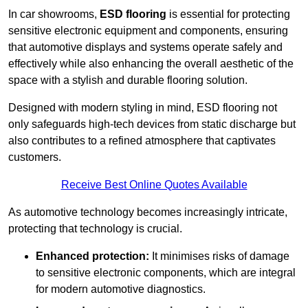
In car showrooms,
ESD flooring
is essential for protecting
sensitive electronic equipment and components, ensuring
that automotive displays and systems operate safely and
effectively while also enhancing the overall aesthetic of the
space with a stylish and durable flooring solution.
Designed with modern styling in mind, ESD flooring not
only safeguards high-tech devices from static discharge but
also contributes to a refined atmosphere that captivates
customers.
Receive Best Online Quotes Available
As automotive technology becomes increasingly intricate,
protecting that technology is crucial.
Enhanced protection:
It minimises risks of damage
to sensitive electronic components, which are integral
for modern automotive diagnostics.