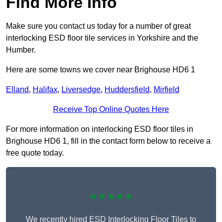
Find More Info
Make sure you contact us today for a number of great
interlocking ESD floor tile services in Yorkshire and the
Humber.
Here are some towns we cover near Brighouse HD6 1
Elland
,
Halifax
,
Liversedge
,
Huddersfield
,
Mirfield
Receive Top Online Quotes Here
For more information on interlocking ESD floor tiles in
Brighouse HD6 1, fill in the contact form below to receive a
free quote today.
★★★★★
We recently hired ESD Interlocking Floor Tiles to