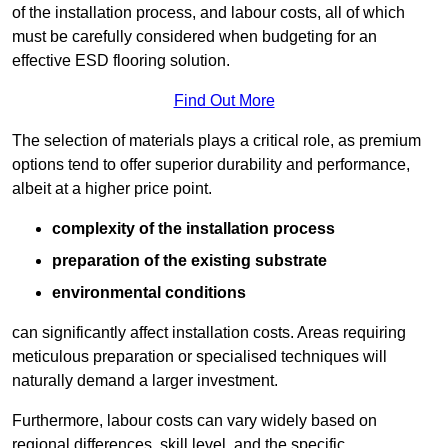
of the installation process, and labour costs, all of which
must be carefully considered when budgeting for an
effective ESD flooring solution.
Find Out More
The selection of materials plays a critical role, as premium
options tend to offer superior durability and performance,
albeit at a higher price point.
complexity of the installation process
preparation of the existing substrate
environmental conditions
can significantly affect installation costs. Areas requiring
meticulous preparation or specialised techniques will
naturally demand a larger investment.
Furthermore, labour costs can vary widely based on
regional differences, skill level, and the specific