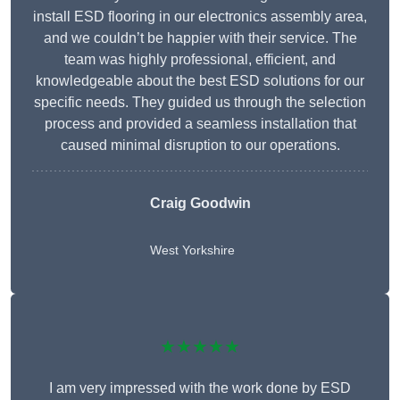
install ESD flooring in our electronics assembly area,
and we couldn’t be happier with their service. The
team was highly professional, efficient, and
knowledgeable about the best ESD solutions for our
specific needs. They guided us through the selection
process and provided a seamless installation that
caused minimal disruption to our operations.
Craig Goodwin
West Yorkshire
★★★★★
I am very impressed with the work done by ESD