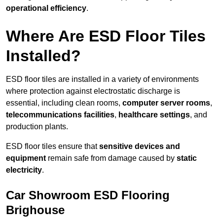
operational efficiency
.
Where Are ESD Floor Tiles
Installed?
ESD floor tiles are installed in a variety of environments
where protection against electrostatic discharge is
essential, including clean rooms,
computer server rooms
,
telecommunications facilities
,
healthcare settings
, and
production plants.
ESD floor tiles ensure that
sensitive devices and
equipment
remain safe from damage caused by
static
electricity
.
Car Showroom ESD Flooring
Brighouse