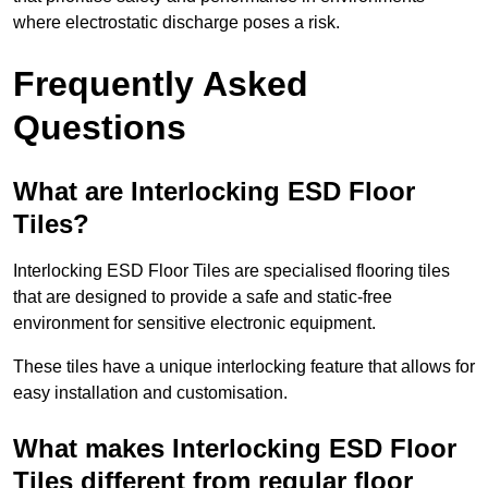
where electrostatic discharge poses a risk.
Frequently Asked
Questions
What are Interlocking ESD Floor
Tiles?
Interlocking ESD Floor Tiles are specialised flooring tiles
that are designed to provide a safe and static-free
environment for sensitive electronic equipment.
These tiles have a unique interlocking feature that allows for
easy installation and customisation.
What makes Interlocking ESD Floor
Tiles different from regular floor