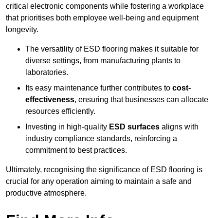
critical electronic components while fostering a workplace
that prioritises both employee well-being and equipment
longevity.
The versatility of ESD flooring makes it suitable for
diverse settings, from manufacturing plants to
laboratories.
Its easy maintenance further contributes to
cost-
effectiveness
, ensuring that businesses can allocate
resources efficiently.
Investing in high-quality
ESD surfaces
aligns with
industry compliance standards, reinforcing a
commitment to best practices.
Ultimately, recognising the significance of ESD flooring is
crucial for any operation aiming to maintain a safe and
productive atmosphere.