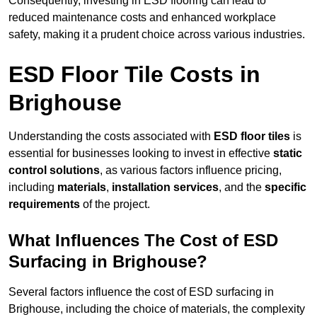
Consequently, investing in ESD flooring can lead to
reduced maintenance costs and enhanced workplace
safety, making it a prudent choice across various industries.
ESD Floor Tile Costs in
Brighouse
Understanding the costs associated with
ESD floor tiles
is
essential for businesses looking to invest in effective
static
control solutions
, as various factors influence pricing,
including
materials
,
installation services
, and the
specific
requirements
of the project.
What Influences The Cost of ESD
Surfacing in Brighouse?
Several factors influence the cost of ESD surfacing in
Brighouse, including the choice of materials, the complexity