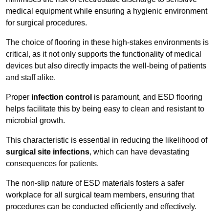
medical equipment while ensuring a hygienic environment
for surgical procedures.
The choice of flooring in these high-stakes environments is
critical, as it not only supports the functionality of medical
devices but also directly impacts the well-being of patients
and staff alike.
Proper
infection control
is paramount, and ESD flooring
helps facilitate this by being easy to clean and resistant to
microbial growth.
This characteristic is essential in reducing the likelihood of
surgical site infections
, which can have devastating
consequences for patients.
The non-slip nature of ESD materials fosters a safer
workplace for all surgical team members, ensuring that
procedures can be conducted efficiently and effectively.