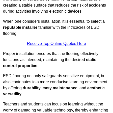
creating a stable surface that reduces the risk of accidents
during activities involving electronic devices.
When one considers installation, it is essential to select a
reputable installer
familiar with the intricacies of ESD
flooring.
Receive Top Online Quotes Here
Proper installation ensures that the flooring effectively
functions as intended, maintaining the desired
static
control properties
.
ESD flooring not only safeguards sensitive equipment, but it
also contributes to a more conducive learning environment
by offering
durability
,
easy maintenance
, and
aesthetic
versatility
.
Teachers and students can focus on learning without the
worry of damaging valuable technology, thereby enhancing