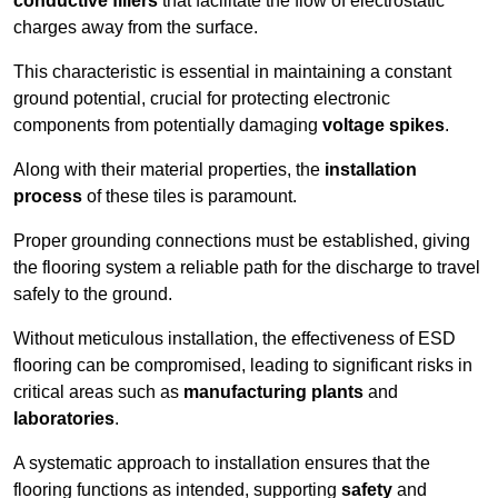
conductive fillers
that facilitate the flow of electrostatic
charges away from the surface.
This characteristic is essential in maintaining a constant
ground potential, crucial for protecting electronic
components from potentially damaging
voltage spikes
.
Along with their material properties, the
installation
process
of these tiles is paramount.
Proper grounding connections must be established, giving
the flooring system a reliable path for the discharge to travel
safely to the ground.
Without meticulous installation, the effectiveness of ESD
flooring can be compromised, leading to significant risks in
critical areas such as
manufacturing plants
and
laboratories
.
A systematic approach to installation ensures that the
flooring functions as intended, supporting
safety
and