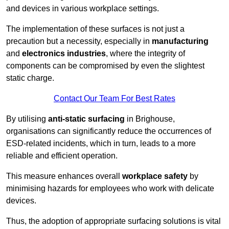
and devices in various workplace settings.
The implementation of these surfaces is not just a
precaution but a necessity, especially in
manufacturing
and
electronics industries
, where the integrity of
components can be compromised by even the slightest
static charge.
Contact Our Team For Best Rates
By utilising
anti-static surfacing
in Brighouse,
organisations can significantly reduce the occurrences of
ESD-related incidents, which in turn, leads to a more
reliable and efficient operation.
This measure enhances overall
workplace safety
by
minimising hazards for employees who work with delicate
devices.
Thus, the adoption of appropriate surfacing solutions is vital