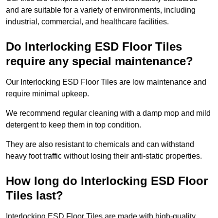
and are suitable for a variety of environments, including
industrial, commercial, and healthcare facilities.
Do Interlocking ESD Floor Tiles
require any special maintenance?
Our Interlocking ESD Floor Tiles are low maintenance and
require minimal upkeep.
We recommend regular cleaning with a damp mop and mild
detergent to keep them in top condition.
They are also resistant to chemicals and can withstand
heavy foot traffic without losing their anti-static properties.
How long do Interlocking ESD Floor
Tiles last?
Interlocking ESD Floor Tiles are made with high-quality