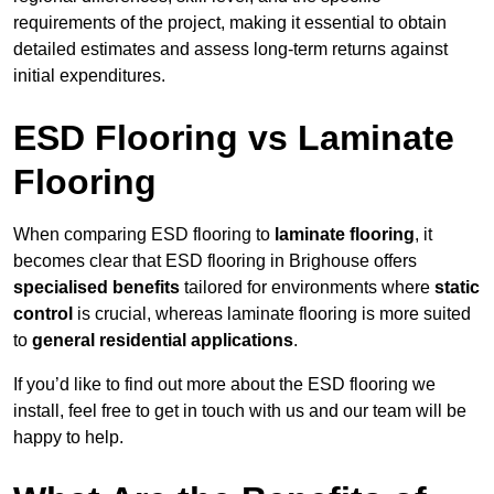
requirements of the project, making it essential to obtain
detailed estimates and assess long-term returns against
initial expenditures.
ESD Flooring vs Laminate
Flooring
When comparing ESD flooring to
laminate flooring
, it
becomes clear that ESD flooring in Brighouse offers
specialised benefits
tailored for environments where
static
control
is crucial, whereas laminate flooring is more suited
to
general residential applications
.
If you’d like to find out more about the ESD flooring we
install, feel free to get in touch with us and our team will be
happy to help.