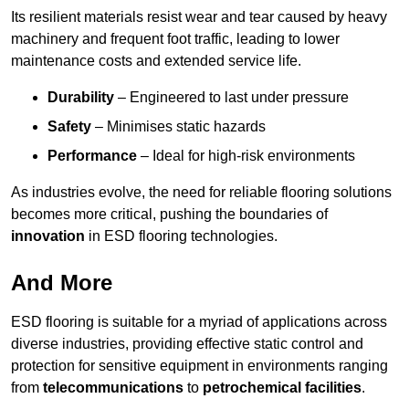
Its resilient materials resist wear and tear caused by heavy
machinery and frequent foot traffic, leading to lower
maintenance costs and extended service life.
Durability
– Engineered to last under pressure
Safety
– Minimises static hazards
Performance
– Ideal for high-risk environments
As industries evolve, the need for reliable flooring solutions
becomes more critical, pushing the boundaries of
innovation
in ESD flooring technologies.
And More
ESD flooring is suitable for a myriad of applications across
diverse industries, providing effective static control and
protection for sensitive equipment in environments ranging
from
telecommunications
to
petrochemical facilities
.