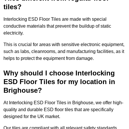
tiles?
Interlocking ESD Floor Tiles are made with special
conductive materials that prevent the buildup of static
electricity.
This is crucial for areas with sensitive electronic equipment,
such as labs, cleanrooms, and manufacturing facilities, as it
helps to protect the equipment from damage.
Why should I choose Interlocking
ESD Floor Tiles for my location in
Brighouse?
At Interlocking ESD Floor Tiles in Brighouse, we offer high-
quality and durable ESD floor tiles that are specifically
designed for the UK market.
Our tiles are compliant with all relevant safety standards