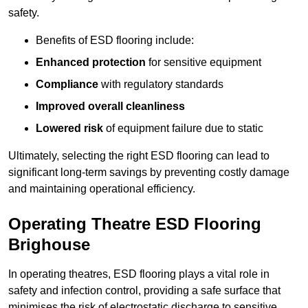
safety.
Benefits of ESD flooring include:
Enhanced protection
for sensitive equipment
Compliance
with regulatory standards
Improved overall cleanliness
Lowered risk
of equipment failure due to static
Ultimately, selecting the right ESD flooring can lead to
significant long-term savings by preventing costly damage
and maintaining operational efficiency.
Operating Theatre ESD Flooring
Brighouse
In operating theatres, ESD flooring plays a vital role in
safety and infection control, providing a safe surface that
minimises the risk of electrostatic discharge to sensitive