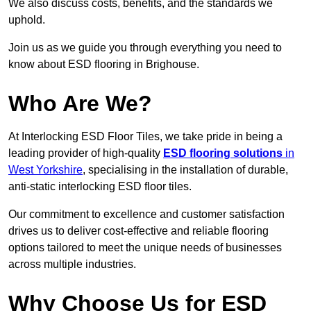
We also discuss costs, benefits, and the standards we
uphold.
Join us as we guide you through everything you need to
know about ESD flooring in Brighouse.
Who Are We?
At Interlocking ESD Floor Tiles, we take pride in being a
leading provider of high-quality
ESD flooring solutions
in
West Yorkshire
, specialising in the installation of durable,
anti-static interlocking ESD floor tiles.
Our commitment to excellence and customer satisfaction
drives us to deliver cost-effective and reliable flooring
options tailored to meet the unique needs of businesses
across multiple industries.
Why Choose Us for ESD